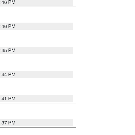
3:46 PM
3:46 PM
3:45 PM
3:44 PM
3:41 PM
3:37 PM