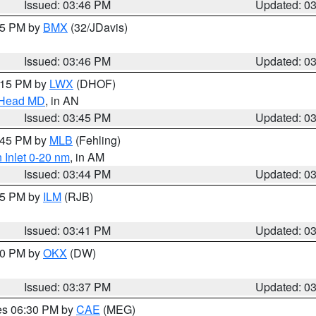
Issued: 03:46 PM
Updated: 0
:45 PM by
BMX
(32/JDavis)
Issued: 03:46 PM
Updated: 0
5:15 PM by
LWX
(DHOF)
n Head MD
, in AN
Issued: 03:45 PM
Updated: 0
4:45 PM by
MLB
(Fehling)
 Inlet 0-20 nm
, in AM
Issued: 03:44 PM
Updated: 0
:45 PM by
ILM
(RJB)
Issued: 03:41 PM
Updated: 0
:30 PM by
OKX
(DW)
Issued: 03:37 PM
Updated: 0
res 06:30 PM by
CAE
(MEG)