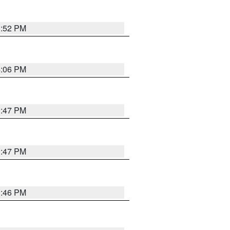
3:52 PM
4:06 PM
3:47 PM
3:47 PM
3:46 PM