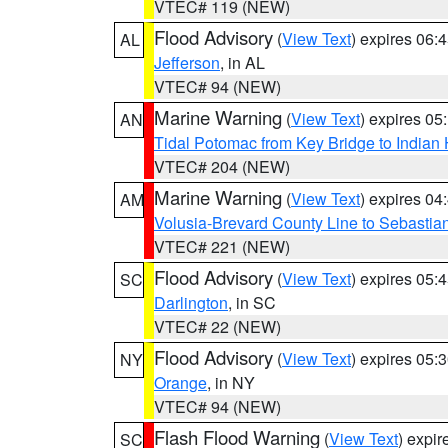
VTEC# 119 (NEW)
Flood Advisory
(
View Text
) expires 06
AL
Jefferson
, in AL
VTEC# 94 (NEW)
Marine Warning
(
View Text
) expires 0
AN
Tidal Potomac from Key Bridge to India
VTEC# 204 (NEW)
Marine Warning
(
View Text
) expires 0
AM
Volusia-Brevard County Line to Sebastian
VTEC# 221 (NEW)
Flood Advisory
(
View Text
) expires 05
SC
Darlington
, in SC
VTEC# 22 (NEW)
Flood Advisory
(
View Text
) expires 05
NY
Orange
, in NY
VTEC# 94 (NEW)
Flash Flood Warning
(
View Text
) expi
SC