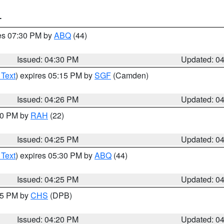
T
res 07:30 PM by
ABQ
(44)
Issued: 04:30 PM
Updated: 0
 Text
) expires 05:15 PM by
SGF
(Camden)
Issued: 04:26 PM
Updated: 0
:30 PM by
RAH
(22)
Issued: 04:25 PM
Updated: 0
 Text
) expires 05:30 PM by
ABQ
(44)
Issued: 04:25 PM
Updated: 0
:45 PM by
CHS
(DPB)
Issued: 04:20 PM
Updated: 0