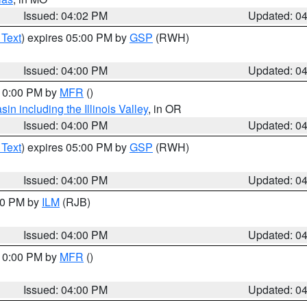
Issued: 04:02 PM
Updated: 0
 Text
) expires 05:00 PM by
GSP
(RWH)
Issued: 04:00 PM
Updated: 0
 10:00 PM by
MFR
()
n including the Illinois Valley
, in OR
Issued: 04:00 PM
Updated: 0
 Text
) expires 05:00 PM by
GSP
(RWH)
Issued: 04:00 PM
Updated: 0
:00 PM by
ILM
(RJB)
Issued: 04:00 PM
Updated: 0
 10:00 PM by
MFR
()
Issued: 04:00 PM
Updated: 0