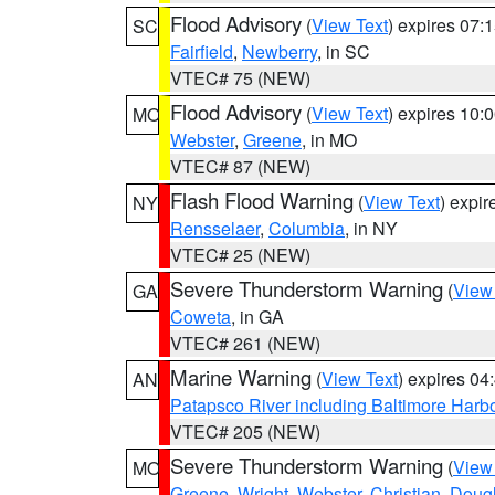
Flood Advisory
(
View Text
) expires 07
SC
Fairfield
,
Newberry
, in SC
VTEC# 75 (NEW)
Flood Advisory
(
View Text
) expires 10
MO
Webster
,
Greene
, in MO
VTEC# 87 (NEW)
Flash Flood Warning
(
View Text
) expi
NY
Rensselaer
,
Columbia
, in NY
VTEC# 25 (NEW)
Severe Thunderstorm Warning
(
View
GA
Coweta
, in GA
VTEC# 261 (NEW)
Marine Warning
(
View Text
) expires 0
AN
Patapsco River including Baltimore Harb
VTEC# 205 (NEW)
Severe Thunderstorm Warning
(
View
MO
Greene
,
Wright
,
Webster
,
Christian
,
Doug