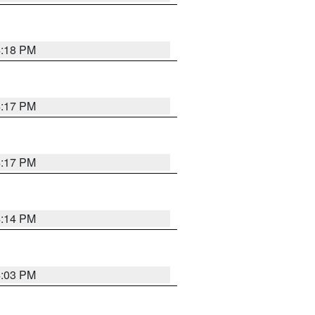
4:18 PM
4:17 PM
4:17 PM
4:14 PM
4:03 PM