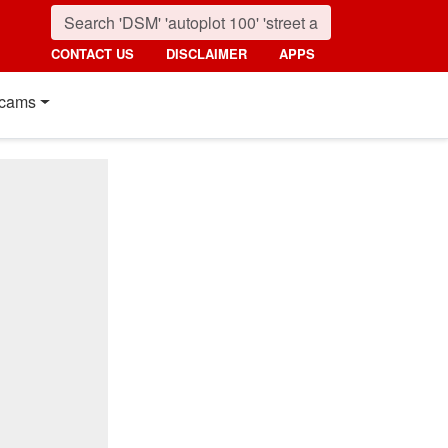
CONTACT US
DISCLAIMER
APPS
cams