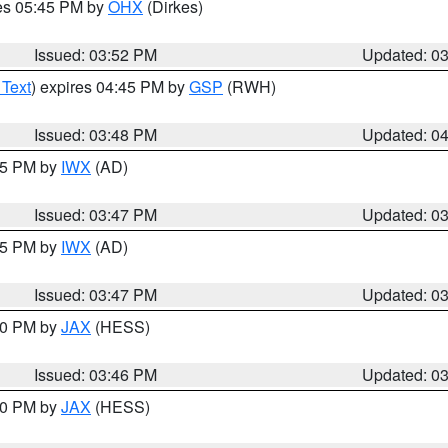
res 05:45 PM by
OHX
(Dirkes)
Issued: 03:52 PM
Updated: 0
 Text
) expires 04:45 PM by
GSP
(RWH)
Issued: 03:48 PM
Updated: 0
:45 PM by
IWX
(AD)
Issued: 03:47 PM
Updated: 0
:45 PM by
IWX
(AD)
Issued: 03:47 PM
Updated: 0
:30 PM by
JAX
(HESS)
Issued: 03:46 PM
Updated: 0
:30 PM by
JAX
(HESS)