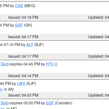
:15 PM by
CAE
(MEG)
Issued: 04:18 PM
Updated: 0
:00 PM by
SGF
(GH)
Issued: 04:17 PM
Updated: 0
res 07:15 PM by
ALY
(BJF)
Issued: 04:17 PM
Updated: 0
 Text
) expires 04:45 PM by
FFC
()
Issued: 04:14 PM
Updated: 0
4:45 PM by
LWX
(KJP)
or
, in AN
Issued: 04:03 PM
Updated: 0
 Text
) expires 05:00 PM by
SGF
(Camden)
las
, in MO