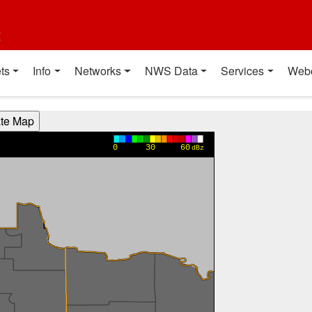
t
ts
Info
Networks
NWS Data
Services
Web