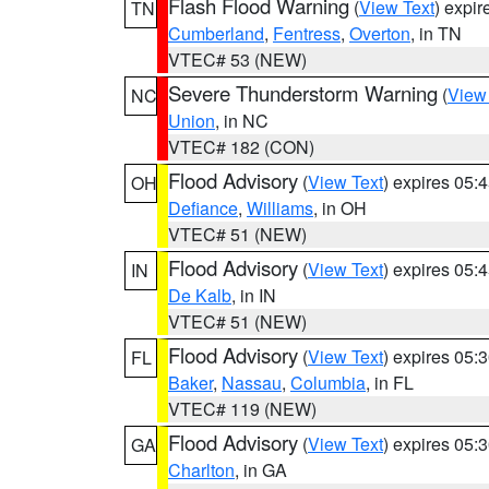
Flash Flood Warning
(
View Text
) expi
TN
Cumberland
,
Fentress
,
Overton
, in TN
VTEC# 53 (NEW)
Severe Thunderstorm Warning
(
View
NC
Union
, in NC
VTEC# 182 (CON)
Flood Advisory
(
View Text
) expires 05
OH
Defiance
,
Williams
, in OH
VTEC# 51 (NEW)
Flood Advisory
(
View Text
) expires 05
IN
De Kalb
, in IN
VTEC# 51 (NEW)
Flood Advisory
(
View Text
) expires 05
FL
Baker
,
Nassau
,
Columbia
, in FL
VTEC# 119 (NEW)
Flood Advisory
(
View Text
) expires 05
GA
Charlton
, in GA