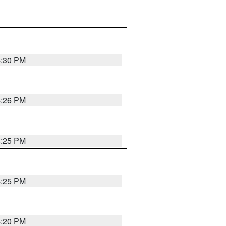
4:30 PM
4:26 PM
4:25 PM
4:25 PM
4:20 PM