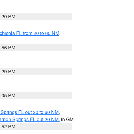
4:20 PM
chicola FL from 20 to 60 NM
,
3:56 PM
4:29 PM
4:05 PM
 Springs FL out 20 to 60 NM
,
arpon Springs FL out 20 NM
, in GM
3:52 PM