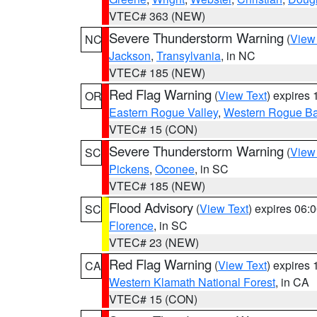
VTEC# 363 (NEW)
Severe Thunderstorm Warning
(
View
NC
Jackson
,
Transylvania
, in NC
VTEC# 185 (NEW)
Red Flag Warning
(
View Text
) expires
OR
Eastern Rogue Valley
,
Western Rogue Basi
VTEC# 15 (CON)
Severe Thunderstorm Warning
(
View
SC
Pickens
,
Oconee
, in SC
VTEC# 185 (NEW)
Flood Advisory
(
View Text
) expires 06
SC
Florence
, in SC
VTEC# 23 (NEW)
Red Flag Warning
(
View Text
) expires
CA
Western Klamath National Forest
, in CA
VTEC# 15 (CON)