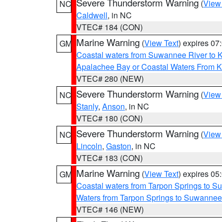
Severe Thunderstorm Warning
(
View
NC
Caldwell
, in NC
VTEC# 184 (CON)
Marine Warning
(
View Text
) expires 0
GM
Coastal waters from Suwannee River to 
Apalachee Bay or Coastal Waters From K
VTEC# 280 (NEW)
Severe Thunderstorm Warning
(
View
NC
Stanly
,
Anson
, in NC
VTEC# 180 (CON)
Severe Thunderstorm Warning
(
View
NC
Lincoln
,
Gaston
, in NC
VTEC# 183 (CON)
Marine Warning
(
View Text
) expires 0
GM
Coastal waters from Tarpon Springs to 
Waters from Tarpon Springs to Suwannee
VTEC# 146 (NEW)