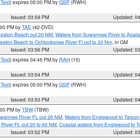
 Text
) expires 05:00 PM by
GSP
(RWH)
Issued: 03:59 PM
Updated: 0
7:00 PM by
TAE
(42-DVD)
Keaton Beach out 20 NM
,
Waters from Suwannee River to Apala
eaton Beach to Ochlockonee River Fl out to 20 Nm
, in GM
Issued: 03:56 PM
Updated: 0
 Text
) expires 04:45 PM by
RAH
(10)
Issued: 03:54 PM
Updated: 0
 Text
) expires 05:00 PM by
GSP
(RWH)
Issued: 03:53 PM
Updated: 0
5:00 PM by
TBW
(TBW)
Suwannee River FL out 20 NM
,
Waters from Englewood to Tarpon
 River FL out 20 to 60 NM
,
Coastal waters from Englewood to T
Issued: 03:52 PM
Updated: 0