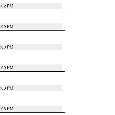
4:02 PM
4:00 PM
4:08 PM
4:00 PM
4:00 PM
4:08 PM