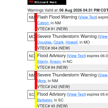
Warnings Valid at:
06 Aug 2026 04:31 PM CD
Flash Flood Warning
(
View Text
) expi
NM
Catron
, in NM
VTEC# 91 (NEW)
Severe Thunderstorm Warning
(
View
MO
Douglas
,
Ozark
,
Howell
, in MO
VTEC# 364 (NEW)
Flood Advisory
(
View Text
) expires 06
NC
Stanly
,
Anson
, in NC
VTEC# 94 (NEW)
Severe Thunderstorm Warning
(
View
NM
Mora
, in NM
VTEC# 242 (NEW)
Flood Advisory
(
View Text
) expires 05
SC
Berkeley
, in SC
VTEC# 45 (NEW)