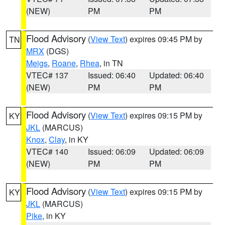
(NEW)
PM
PM
Flood Advisory
(
View Text
) expires 09:45 PM by
TN
MRX
(DGS)
Meigs
,
Roane
,
Rhea
, in TN
VTEC# 137
Issued: 06:40
Updated: 06:40
(NEW)
PM
PM
Flood Advisory
(
View Text
) expires 09:15 PM by
KY
JKL
(MARCUS)
Knox
,
Clay
, in KY
VTEC# 140
Issued: 06:09
Updated: 06:09
(NEW)
PM
PM
Flood Advisory
(
View Text
) expires 09:15 PM by
KY
JKL
(MARCUS)
Pike
, in KY