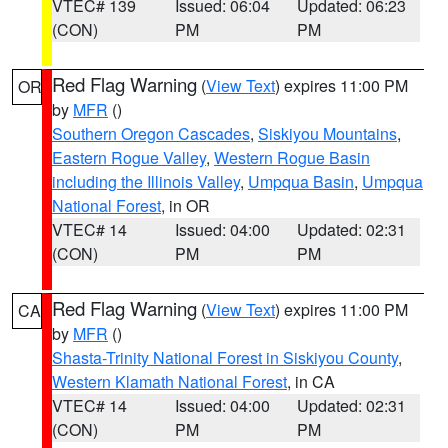
VTEC# 139
Issued: 06:04
Updated: 06:23
(CON)
PM
PM
Red Flag Warning
(
View Text
) expires 11:00 PM
OR
by
MFR
()
Southern Oregon Cascades
,
Siskiyou Mountains
,
Eastern Rogue Valley
,
Western Rogue Basin
including the Illinois Valley
,
Umpqua Basin
,
Umpqua
National Forest
, in OR
VTEC# 14
Issued: 04:00
Updated: 02:31
(CON)
PM
PM
Red Flag Warning
(
View Text
) expires 11:00 PM
CA
by
MFR
()
Shasta-Trinity National Forest in Siskiyou County
,
Western Klamath National Forest
, in CA
VTEC# 14
Issued: 04:00
Updated: 02:31
(CON)
PM
PM