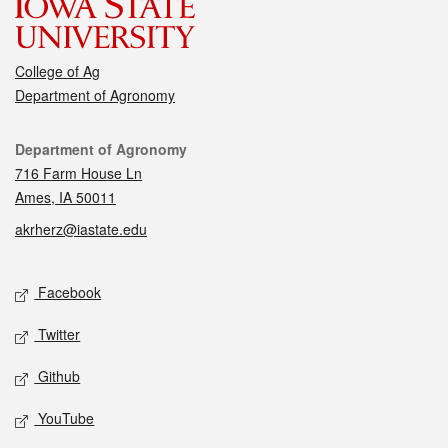
College of Ag
Department of Agronomy
Contact
Department of Agronomy
716 Farm House Ln
Ames, IA 50011
akrherz@iastate.edu
Social media
Facebook
Twitter
Github
YouTube