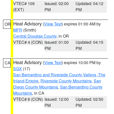
VTEC# 109
Issued: 02:00
Updated: 04:12
(EXT)
PM
PM
Heat Advisory
(
View Text
) expires 01:00 AM by
OR
MFR
(Smith)
Central Douglas County
, in OR
VTEC# 4 (CON)
Issued: 01:00
Updated: 04:15
PM
PM
Heat Advisory
(
View Text
) expires 10:00 PM by
CA
SGX
(17)
San Bernardino and Riverside County Valleys -The
Inland Empire
,
Riverside County Mountains
,
San
Diego County Mountains
,
San Bernardino County
Mountains
, in CA
VTEC# 8 (CON)
Issued: 12:00
Updated: 02:50
PM
PM