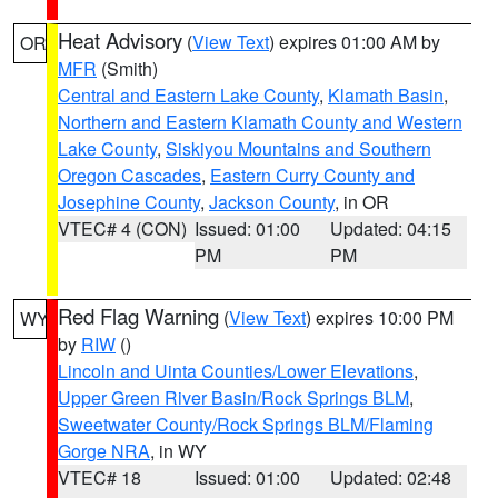
Heat Advisory
(
View Text
) expires 01:00 AM by
OR
MFR
(Smith)
Central and Eastern Lake County
,
Klamath Basin
,
Northern and Eastern Klamath County and Western
Lake County
,
Siskiyou Mountains and Southern
Oregon Cascades
,
Eastern Curry County and
Josephine County
,
Jackson County
, in OR
VTEC# 4 (CON)
Issued: 01:00
Updated: 04:15
PM
PM
Red Flag Warning
(
View Text
) expires 10:00 PM
WY
by
RIW
()
Lincoln and Uinta Counties/Lower Elevations
,
Upper Green River Basin/Rock Springs BLM
,
Sweetwater County/Rock Springs BLM/Flaming
Gorge NRA
, in WY
VTEC# 18
Issued: 01:00
Updated: 02:48