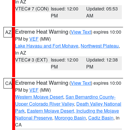
in AZ
VTEC# 7 (CON)
Issued: 12:00
Updated: 05:53
PM
AM
Extreme Heat Warning
(
View Text
) expires 10:00
AZ
PM by
VEF
(MW)
Lake Havasu and Fort Mohave
,
Northwest Plateau
,
in AZ
VTEC# 3 (EXT)
Issued: 12:00
Updated: 12:38
PM
PM
Extreme Heat Warning
(
View Text
) expires 10:00
CA
PM by
VEF
(MW)
Western Mojave Desert
,
San Bernardino County-
Upper Colorado River Valley
,
Death Valley National
Park
,
Eastern Mojave Desert, Including the Mojave
National Preserve
,
Morongo Basin
,
Cadiz Basin
, in
CA