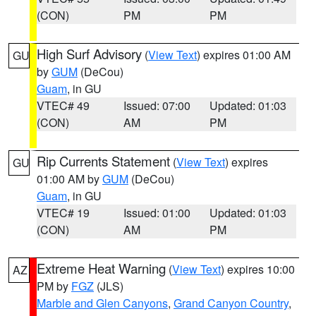
(CON)
PM
PM
High Surf Advisory
(
View Text
) expires 01:00 AM
GU
by
GUM
(DeCou)
Guam
, in GU
VTEC# 49
Issued: 07:00
Updated: 01:03
(CON)
AM
PM
Rip Currents Statement
(
View Text
) expires
GU
01:00 AM by
GUM
(DeCou)
Guam
, in GU
VTEC# 19
Issued: 01:00
Updated: 01:03
(CON)
AM
PM
Extreme Heat Warning
(
View Text
) expires 10:00
AZ
PM by
FGZ
(JLS)
Marble and Glen Canyons
,
Grand Canyon Country
,