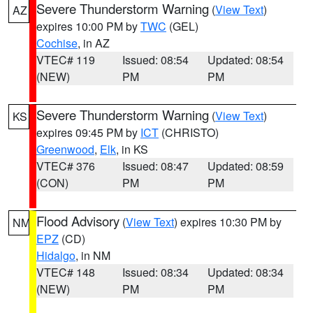
Severe Thunderstorm Warning
(
View Text
)
AZ
expires 10:00 PM by
TWC
(GEL)
Cochise
, in AZ
VTEC# 119
Issued: 08:54
Updated: 08:54
(NEW)
PM
PM
Severe Thunderstorm Warning
(
View Text
)
KS
expires 09:45 PM by
ICT
(CHRISTO)
Greenwood
,
Elk
, in KS
VTEC# 376
Issued: 08:47
Updated: 08:59
(CON)
PM
PM
Flood Advisory
(
View Text
) expires 10:30 PM by
NM
EPZ
(CD)
Hidalgo
, in NM
VTEC# 148
Issued: 08:34
Updated: 08:34
(NEW)
PM
PM