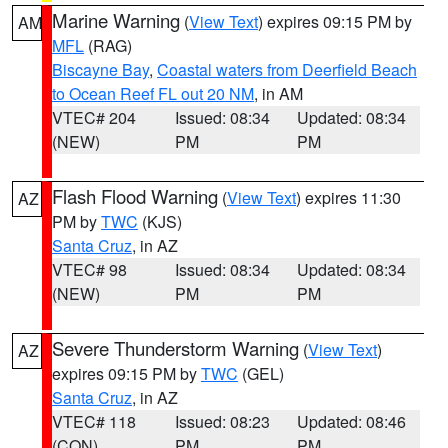
Marine Warning
(
View Text
) expires 09:15 PM by
AM
MFL
(RAG)
Biscayne Bay
,
Coastal waters from Deerfield Beach
to Ocean Reef FL out 20 NM
, in AM
VTEC# 204
Issued: 08:34
Updated: 08:34
(NEW)
PM
PM
Flash Flood Warning
(
View Text
) expires 11:30
AZ
PM by
TWC
(KJS)
Santa Cruz
, in AZ
VTEC# 98
Issued: 08:34
Updated: 08:34
(NEW)
PM
PM
Severe Thunderstorm Warning
(
View Text
)
AZ
expires 09:15 PM by
TWC
(GEL)
Santa Cruz
, in AZ
VTEC# 118
Issued: 08:23
Updated: 08:46
(CON)
PM
PM