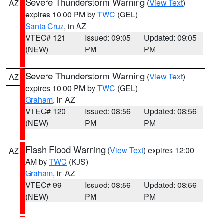
Severe Thunderstorm Warning
(
View Text
)
AZ
expires 10:00 PM by
TWC
(GEL)
Santa Cruz
, in AZ
VTEC# 121
Issued: 09:05
Updated: 09:05
(NEW)
PM
PM
Severe Thunderstorm Warning
(
View Text
)
AZ
expires 10:00 PM by
TWC
(GEL)
Graham
, in AZ
VTEC# 120
Issued: 08:56
Updated: 08:56
(NEW)
PM
PM
Flash Flood Warning
(
View Text
) expires 12:00
AZ
AM by
TWC
(KJS)
Graham
, in AZ
VTEC# 99
Issued: 08:56
Updated: 08:56
(NEW)
PM
PM