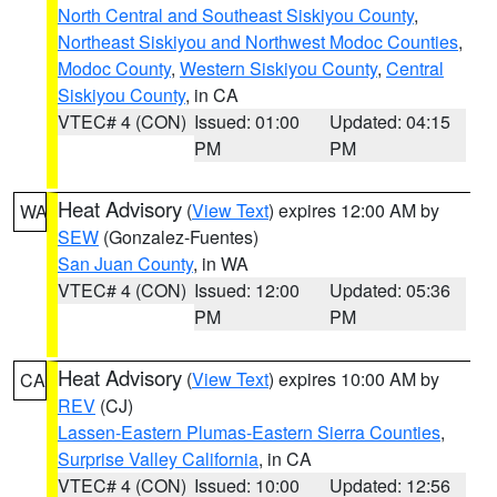
North Central and Southeast Siskiyou County
,
Northeast Siskiyou and Northwest Modoc Counties
,
Modoc County
,
Western Siskiyou County
,
Central
Siskiyou County
, in CA
VTEC# 4 (CON)
Issued: 01:00
Updated: 04:15
PM
PM
Heat Advisory
(
View Text
) expires 12:00 AM by
WA
SEW
(Gonzalez-Fuentes)
San Juan County
, in WA
VTEC# 4 (CON)
Issued: 12:00
Updated: 05:36
PM
PM
Heat Advisory
(
View Text
) expires 10:00 AM by
CA
REV
(CJ)
Lassen-Eastern Plumas-Eastern Sierra Counties
,
Surprise Valley California
, in CA
VTEC# 4 (CON)
Issued: 10:00
Updated: 12:56