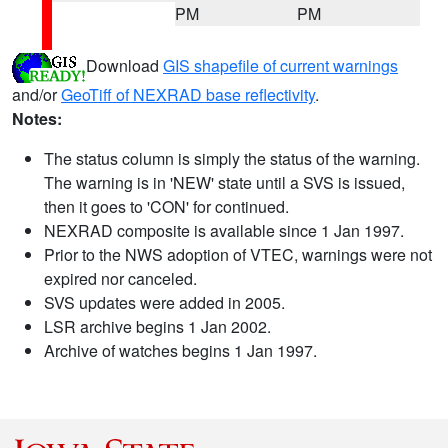
PM
PM
Download
GIS shapefile of current warnings
and/or
GeoTiff of NEXRAD base reflectivity
.
Notes:
The status column is simply the status of the warning.
The warning is in 'NEW' state until a SVS is issued,
then it goes to 'CON' for continued.
NEXRAD composite is available since 1 Jan 1997.
Prior to the NWS adoption of VTEC, warnings were not
expired nor canceled.
SVS updates were added in 2005.
LSR archive begins 1 Jan 2002.
Archive of watches begins 1 Jan 1997.