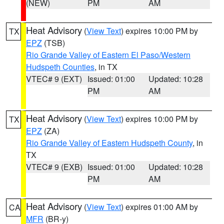
(NEW)
PM
AM
Heat Advisory
(
View Text
) expires 10:00 PM by
TX
EPZ
(TSB)
Rio Grande Valley of Eastern El Paso/Western
Hudspeth Counties
, in TX
VTEC# 9 (EXT)
Issued: 01:00
Updated: 10:28
PM
AM
Heat Advisory
(
View Text
) expires 10:00 PM by
TX
EPZ
(ZA)
Rio Grande Valley of Eastern Hudspeth County
, in
TX
VTEC# 9 (EXB)
Issued: 01:00
Updated: 10:28
PM
AM
Heat Advisory
(
View Text
) expires 01:00 AM by
CA
MFR
(BR-y)