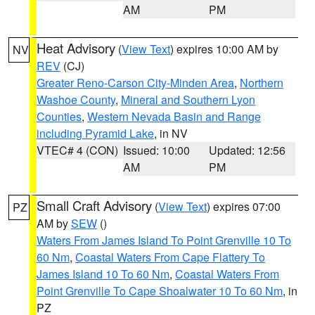
AM
PM
Heat Advisory
(
View Text
) expires 10:00 AM by
NV
REV
(CJ)
Greater Reno-Carson City-Minden Area
,
Northern
Washoe County
,
Mineral and Southern Lyon
Counties
,
Western Nevada Basin and Range
including Pyramid Lake
, in NV
VTEC# 4 (CON)
Issued: 10:00
Updated: 12:56
AM
PM
Small Craft Advisory
(
View Text
) expires 07:00
PZ
AM by
SEW
()
Waters From James Island To Point Grenville 10 To
60 Nm
,
Coastal Waters From Cape Flattery To
James Island 10 To 60 Nm
,
Coastal Waters From
Point Grenville To Cape Shoalwater 10 To 60 Nm
, in
PZ