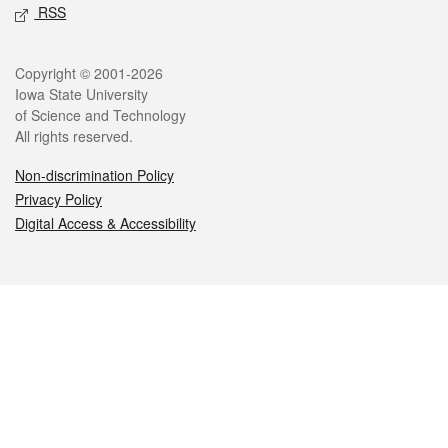
RSS
Legal
Copyright © 2001-2026
Iowa State University
of Science and Technology
All rights reserved.
Non-discrimination Policy
Privacy Policy
Digital Access & Accessibility