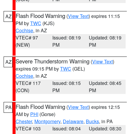
Flash Flood Warning
(
View Text
) expires 11:15
AZ
PM by
TWC
(KJS)
Cochise
, in AZ
VTEC# 97
Issued: 08:19
Updated: 08:19
(NEW)
PM
PM
Severe Thunderstorm Warning
(
View Text
)
AZ
expires 09:15 PM by
TWC
(GEL)
Cochise
, in AZ
VTEC# 117
Issued: 08:15
Updated: 08:45
(CON)
PM
PM
Flash Flood Warning
(
View Text
) expires 12:15
PA
AM by
PHI
(Gorse)
Chester
,
Montgomery
,
Delaware
,
Bucks
, in PA
VTEC# 103
Issued: 08:04
Updated: 08:30