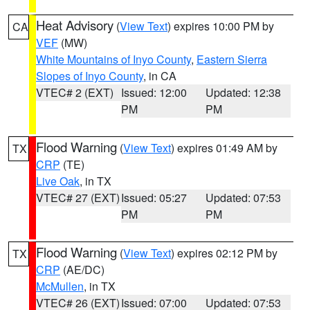
Heat Advisory
(
View Text
) expires 10:00 PM by
CA
VEF
(MW)
White Mountains of Inyo County
,
Eastern Sierra
Slopes of Inyo County
, in CA
VTEC# 2 (EXT)
Issued: 12:00
Updated: 12:38
PM
PM
Flood Warning
(
View Text
) expires 01:49 AM by
TX
CRP
(TE)
Live Oak
, in TX
VTEC# 27 (EXT)
Issued: 05:27
Updated: 07:53
PM
PM
Flood Warning
(
View Text
) expires 02:12 PM by
TX
CRP
(AE/DC)
McMullen
, in TX
VTEC# 26 (EXT)
Issued: 07:00
Updated: 07:53