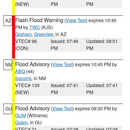
(NEW)
PM
PM
Flash Flood Warning
(
View Text
) expires 10:45
AZ
PM by
TWC
(KJS)
Graham
,
Greenlee
, in AZ
VTEC# 96
Issued: 07:46
Updated: 08:51
(CON)
PM
PM
Flood Advisory
(
View Text
) expires 10:45 PM by
NM
ABQ
(44)
Socorro
, in NM
VTEC# 139
Issued: 07:41
Updated: 07:41
(NEW)
PM
PM
Flood Advisory
(
View Text
) expires 09:30 PM by
GU
GUM
(Williams)
Guam
, in GU
VTEC# 71
Issued: 07:38
Updated: 07:38