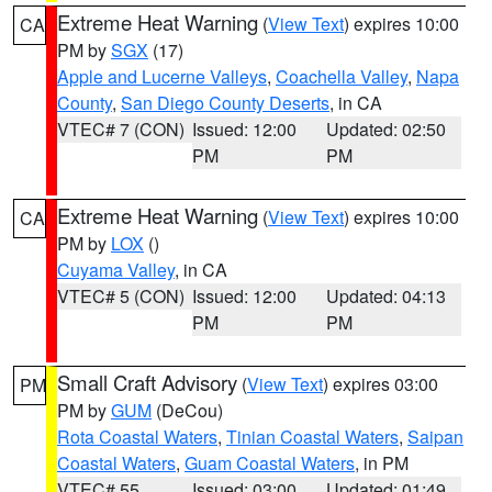
Extreme Heat Warning
(
View Text
) expires 10:00
CA
PM by
SGX
(17)
Apple and Lucerne Valleys
,
Coachella Valley
,
Napa
County
,
San Diego County Deserts
, in CA
VTEC# 7 (CON)
Issued: 12:00
Updated: 02:50
PM
PM
Extreme Heat Warning
(
View Text
) expires 10:00
CA
PM by
LOX
()
Cuyama Valley
, in CA
VTEC# 5 (CON)
Issued: 12:00
Updated: 04:13
PM
PM
Small Craft Advisory
(
View Text
) expires 03:00
PM
PM by
GUM
(DeCou)
Rota Coastal Waters
,
Tinian Coastal Waters
,
Saipan
Coastal Waters
,
Guam Coastal Waters
, in PM
VTEC# 55
Issued: 03:00
Updated: 01:49