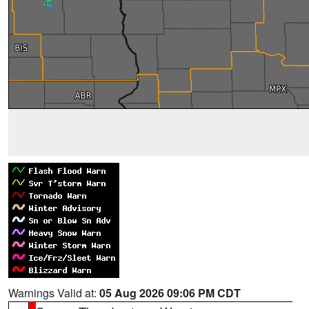
Warnings Valid at:
05 Aug 2026 09:06 PM CDT