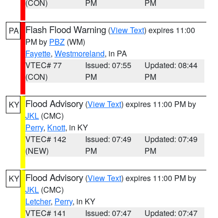
(CON)
PM
PM
Flash Flood Warning
(
View Text
) expires 11:00
PA
PM by
PBZ
(WM)
Fayette
,
Westmoreland
, in PA
VTEC# 77
Issued: 07:55
Updated: 08:44
(CON)
PM
PM
Flood Advisory
(
View Text
) expires 11:00 PM by
KY
JKL
(CMC)
Perry
,
Knott
, in KY
VTEC# 142
Issued: 07:49
Updated: 07:49
(NEW)
PM
PM
Flood Advisory
(
View Text
) expires 11:00 PM by
KY
JKL
(CMC)
Letcher
,
Perry
, in KY
VTEC# 141
Issued: 07:47
Updated: 07:47