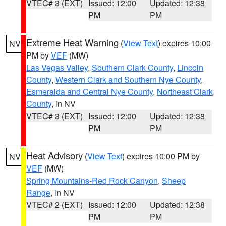
VTEC# 3 (EXT)
Issued: 12:00
Updated: 12:38
PM
PM
Extreme Heat Warning
(
View Text
) expires 10:00
NV
PM by
VEF
(MW)
Las Vegas Valley
,
Southern Clark County
,
Lincoln
County
,
Western Clark and Southern Nye County
,
Esmeralda and Central Nye County
,
Northeast Clark
County
, in NV
VTEC# 3 (EXT)
Issued: 12:00
Updated: 12:38
PM
PM
Heat Advisory
(
View Text
) expires 10:00 PM by
NV
VEF
(MW)
Spring Mountains-Red Rock Canyon
,
Sheep
Range
, in NV
VTEC# 2 (EXT)
Issued: 12:00
Updated: 12:38
PM
PM