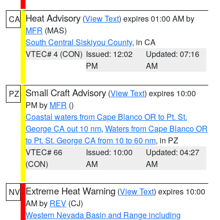
Heat Advisory
(
View Text
) expires 01:00 AM by
CA
MFR
(MAS)
South Central Siskiyou County
, in CA
VTEC# 4 (CON)
Issued: 12:02
Updated: 07:16
PM
AM
Small Craft Advisory
(
View Text
) expires 10:00
PZ
PM by
MFR
()
Coastal waters from Cape Blanco OR to Pt. St.
George CA out 10 nm
,
Waters from Cape Blanco OR
to Pt. St. George CA from 10 to 60 nm
, in PZ
VTEC# 66
Issued: 10:00
Updated: 04:27
(CON)
AM
AM
Extreme Heat Warning
(
View Text
) expires 10:00
NV
AM by
REV
(CJ)
Western Nevada Basin and Range including