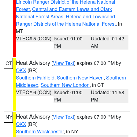
Lincoln Ranger District of the Helena National
Forest
,
Central and Eastern Lewis and Clark
National Forest Areas
,
Helena and Townsend
Ranger Districts of the Helena National Forest
, in
MT
VTEC# 5 (CON)
Issued: 01:00
Updated: 01:42
PM
AM
Heat Advisory
(
View Text
) expires 07:00 PM by
CT
OKX
(BR)
Southern Fairfield
,
Southern New Haven
,
Southern
Middlesex
,
Southern New London
, in CT
VTEC# 6 (CON)
Issued: 01:00
Updated: 11:58
PM
PM
Heat Advisory
(
View Text
) expires 07:00 PM by
NY
OKX
(BR)
Southern Westchester
, in NY