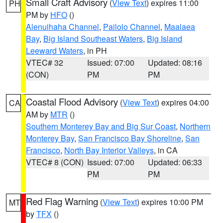
Small Craft Advisory
(
View Text
) expires 11:00
PH
PM by
HFO
()
Alenuihaha Channel
,
Pailolo Channel
,
Maalaea
Bay
,
Big Island Southeast Waters
,
Big Island
Leeward Waters
, in PH
VTEC# 32
Issued: 07:00
Updated: 08:16
(CON)
PM
PM
Coastal Flood Advisory
(
View Text
) expires 04:00
CA
AM by
MTR
()
Southern Monterey Bay and Big Sur Coast
,
Northern
Monterey Bay
,
San Francisco Bay Shoreline
,
San
Francisco
,
North Bay Interior Valleys
, in CA
VTEC# 8 (CON)
Issued: 07:00
Updated: 06:33
PM
PM
Red Flag Warning
(
View Text
) expires 10:00 PM
MT
by
TFX
()