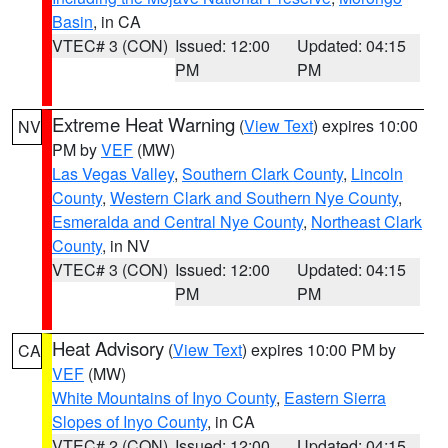
Basin
, in CA
VTEC# 3 (CON)
Issued: 12:00
Updated: 04:15
PM
PM
Extreme Heat Warning
(
View Text
) expires 10:00
NV
PM by
VEF
(MW)
Las Vegas Valley
,
Southern Clark County
,
Lincoln
County
,
Western Clark and Southern Nye County
,
Esmeralda and Central Nye County
,
Northeast Clark
County
, in NV
VTEC# 3 (CON)
Issued: 12:00
Updated: 04:15
PM
PM
Heat Advisory
(
View Text
) expires 10:00 PM by
CA
VEF
(MW)
White Mountains of Inyo County
,
Eastern Sierra
Slopes of Inyo County
, in CA
VTEC# 2 (CON)
Issued: 12:00
Updated: 04:15