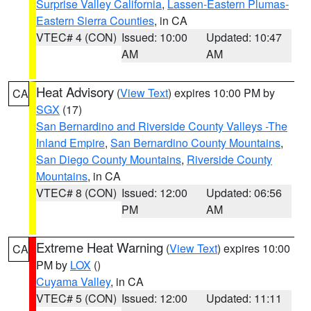
Surprise Valley California
,
Lassen-Eastern Plumas-
Eastern Sierra Counties
, in CA
VTEC# 4 (CON)
Issued: 10:00
Updated: 10:47
AM
AM
Heat Advisory
(
View Text
) expires 10:00 PM by
CA
SGX
(17)
San Bernardino and Riverside County Valleys -The
Inland Empire
,
San Bernardino County Mountains
,
San Diego County Mountains
,
Riverside County
Mountains
, in CA
VTEC# 8 (CON)
Issued: 12:00
Updated: 06:56
PM
AM
Extreme Heat Warning
(
View Text
) expires 10:00
CA
PM by
LOX
()
Cuyama Valley
, in CA
VTEC# 5 (CON)
Issued: 12:00
Updated: 11:11