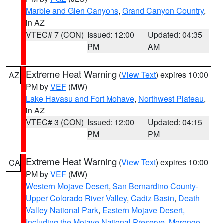
Marble and Glen Canyons
,
Grand Canyon Country
,
in AZ
VTEC# 7 (CON)
Issued: 12:00
Updated: 04:35
PM
AM
Extreme Heat Warning
(
View Text
) expires 10:00
AZ
PM by
VEF
(MW)
Lake Havasu and Fort Mohave
,
Northwest Plateau
,
in AZ
VTEC# 3 (CON)
Issued: 12:00
Updated: 04:15
PM
PM
Extreme Heat Warning
(
View Text
) expires 10:00
CA
PM by
VEF
(MW)
Western Mojave Desert
,
San Bernardino County-
Upper Colorado River Valley
,
Cadiz Basin
,
Death
Valley National Park
,
Eastern Mojave Desert,
Including the Mojave National Preserve
,
Morongo