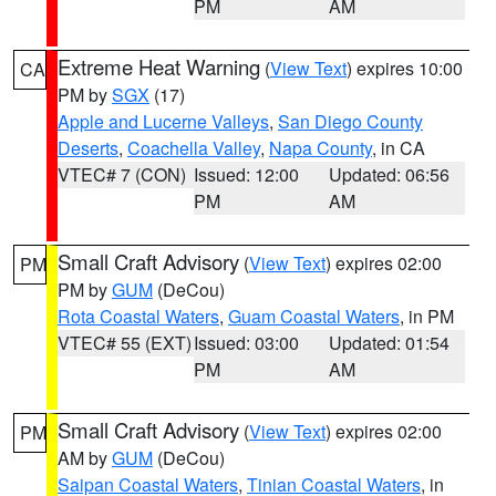
PM
AM
Extreme Heat Warning
(
View Text
) expires 10:00
CA
PM by
SGX
(17)
Apple and Lucerne Valleys
,
San Diego County
Deserts
,
Coachella Valley
,
Napa County
, in CA
VTEC# 7 (CON)
Issued: 12:00
Updated: 06:56
PM
AM
Small Craft Advisory
(
View Text
) expires 02:00
PM
PM by
GUM
(DeCou)
Rota Coastal Waters
,
Guam Coastal Waters
, in PM
VTEC# 55 (EXT)
Issued: 03:00
Updated: 01:54
PM
AM
Small Craft Advisory
(
View Text
) expires 02:00
PM
AM by
GUM
(DeCou)
Saipan Coastal Waters
,
Tinian Coastal Waters
, in