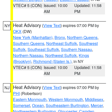
VTEC# 5 (CON)
Issued: 10:00
Updated: 11:58
AM
PM
Heat Advisory
(
View Text
) expires 07:00 PM by
NY
OKX
(DW)
New York (Manhattan)
,
Bronx
,
Northern Queens
,
Southern Queens
,
Northeast Suffolk
,
Southwest
Suffolk
,
Southeast Suffolk
,
Southern Nassau
,
Northern Nassau
,
Northwest Suffolk
,
Kings
(Brooklyn)
,
Richmond (Staten Is.)
, in NY
VTEC# 5 (CON)
Issued: 10:00
Updated: 11:58
AM
PM
Heat Advisory
(
View Text
) expires 07:00 PM by
NJ
PHI
(Robertson)
Eastern Monmouth
,
Western Monmouth
,
Middlesex
,
Somerset
,
Ocean
,
Southeastern Burlington
,
Mercer
,
Northwestern Burlington
,
Gloucester
,
Camden
,