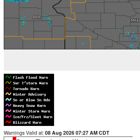
Warnings Valid at:
08 Aug 2026 07:27 AM CDT