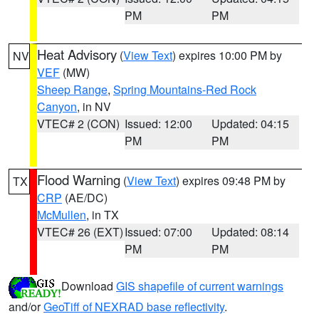
PM
PM
Heat Advisory
(
View Text
) expires 10:00 PM by
NV
VEF
(MW)
Sheep Range
,
Spring Mountains-Red Rock
Canyon
, in NV
VTEC# 2 (CON)
Issued: 12:00
Updated: 04:15
PM
PM
Flood Warning
(
View Text
) expires 09:48 PM by
TX
CRP
(AE/DC)
McMullen
, in TX
VTEC# 26 (EXT)
Issued: 07:00
Updated: 08:14
PM
PM
Download
GIS shapefile of current warnings
and/or
GeoTiff of NEXRAD base reflectivity
.