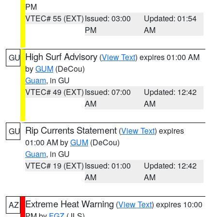
PM
VTEC# 55 (EXT)
Issued: 03:00
Updated: 01:54
PM
AM
High Surf Advisory
(
View Text
) expires 01:00 AM
GU
by
GUM
(DeCou)
Guam
, in GU
VTEC# 49 (EXT)
Issued: 07:00
Updated: 12:42
AM
AM
Rip Currents Statement
(
View Text
) expires
GU
01:00 AM by
GUM
(DeCou)
Guam
, in GU
VTEC# 19 (EXT)
Issued: 01:00
Updated: 12:42
AM
AM
Extreme Heat Warning
(
View Text
) expires 10:00
AZ
PM by
FGZ
(JLS)