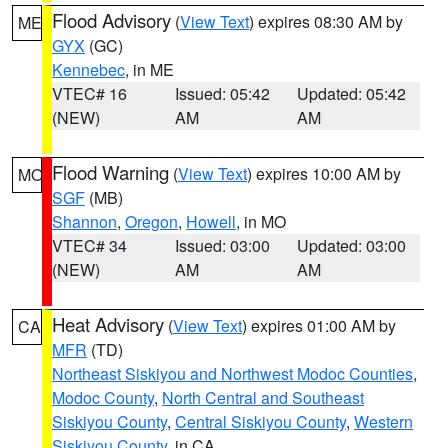
Flood Advisory
(
View Text
) expires 08:30 AM by
ME
GYX
(GC)
Kennebec
, in ME
VTEC# 16
Issued: 05:42
Updated: 05:42
(NEW)
AM
AM
Flood Warning
(
View Text
) expires 10:00 AM by
MO
SGF
(MB)
Shannon
,
Oregon
,
Howell
, in MO
VTEC# 34
Issued: 03:00
Updated: 03:00
(NEW)
AM
AM
Heat Advisory
(
View Text
) expires 01:00 AM by
CA
MFR
(TD)
Northeast Siskiyou and Northwest Modoc Counties
,
Modoc County
,
North Central and Southeast
Siskiyou County
,
Central Siskiyou County
,
Western
Siskiyou County
, in CA