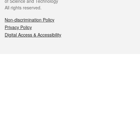
of Science and Technology
All rights reserved.
Non-discrimination Policy
Privacy Policy
Digital Access & Accessibility