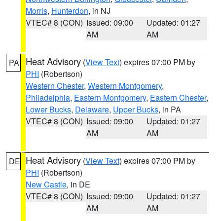
Morris
,
Hunterdon
, in NJ
VTEC# 8 (CON)
Issued: 09:00
Updated: 01:27
AM
AM
Heat Advisory
(
View Text
) expires 07:00 PM by
PA
PHI
(Robertson)
Western Chester
,
Western Montgomery
,
Philadelphia
,
Eastern Montgomery
,
Eastern Chester
,
Lower Bucks
,
Delaware
,
Upper Bucks
, in PA
VTEC# 8 (CON)
Issued: 09:00
Updated: 01:27
AM
AM
Heat Advisory
(
View Text
) expires 07:00 PM by
DE
PHI
(Robertson)
New Castle
, in DE
VTEC# 8 (CON)
Issued: 09:00
Updated: 01:27
AM
AM