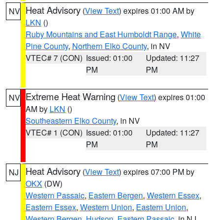
Heat Advisory
(
View Text
) expires 01:00 AM by
NV
LKN
()
Ruby Mountains and East Humboldt Range
,
White
Pine County
,
Northern Elko County
, in NV
VTEC# 7 (CON)
Issued: 01:00
Updated: 11:27
PM
PM
Extreme Heat Warning
(
View Text
) expires 01:00
NV
AM by
LKN
()
Southeastern Elko County
, in NV
VTEC# 1 (CON)
Issued: 01:00
Updated: 11:27
PM
PM
Heat Advisory
(
View Text
) expires 07:00 PM by
NJ
OKX
(DW)
Western Passaic
,
Eastern Bergen
,
Western Essex
,
Eastern Essex
,
Western Union
,
Eastern Union
,
Western Bergen
,
Hudson
,
Eastern Passaic
, in NJ