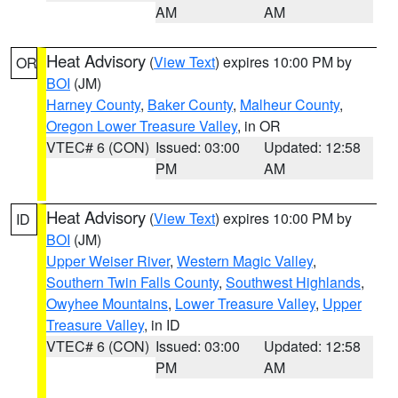
AM
AM
Heat Advisory
(
View Text
) expires 10:00 PM by
OR
BOI
(JM)
Harney County
,
Baker County
,
Malheur County
,
Oregon Lower Treasure Valley
, in OR
VTEC# 6 (CON)
Issued: 03:00
Updated: 12:58
PM
AM
Heat Advisory
(
View Text
) expires 10:00 PM by
ID
BOI
(JM)
Upper Weiser River
,
Western Magic Valley
,
Southern Twin Falls County
,
Southwest Highlands
,
Owyhee Mountains
,
Lower Treasure Valley
,
Upper
Treasure Valley
, in ID
VTEC# 6 (CON)
Issued: 03:00
Updated: 12:58
PM
AM