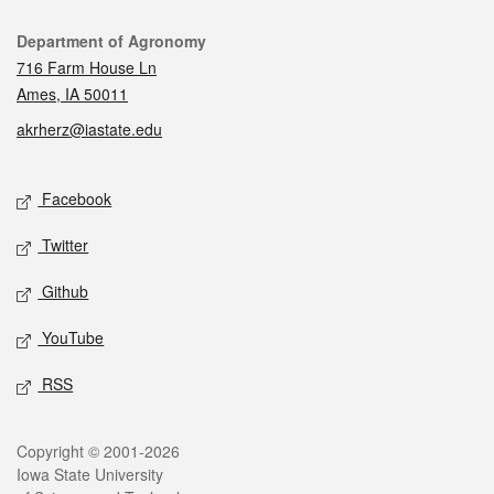
Contact
Department of Agronomy
716 Farm House Ln
Ames, IA 50011
akrherz@iastate.edu
Social media
Facebook
Twitter
Github
YouTube
RSS
Legal
Copyright © 2001-2026
Iowa State University