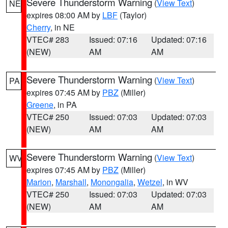
Severe Thunderstorm Warning
(
View Text
)
NE
expires 08:00 AM by
LBF
(Taylor)
Cherry
, in NE
VTEC# 283
Issued: 07:16
Updated: 07:16
(NEW)
AM
AM
Severe Thunderstorm Warning
(
View Text
)
PA
expires 07:45 AM by
PBZ
(Miller)
Greene
, in PA
VTEC# 250
Issued: 07:03
Updated: 07:03
(NEW)
AM
AM
Severe Thunderstorm Warning
(
View Text
)
WV
expires 07:45 AM by
PBZ
(Miller)
Marion
,
Marshall
,
Monongalia
,
Wetzel
, in WV
VTEC# 250
Issued: 07:03
Updated: 07:03
(NEW)
AM
AM