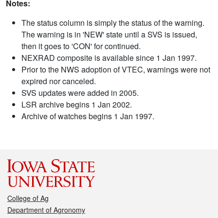
Notes:
The status column is simply the status of the warning.
The warning is in 'NEW' state until a SVS is issued,
then it goes to 'CON' for continued.
NEXRAD composite is available since 1 Jan 1997.
Prior to the NWS adoption of VTEC, warnings were not
expired nor canceled.
SVS updates were added in 2005.
LSR archive begins 1 Jan 2002.
Archive of watches begins 1 Jan 1997.
College of Ag
Department of Agronomy