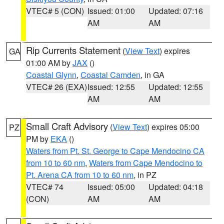
VTEC# 5 (CON)
Issued: 01:00
Updated: 07:16
AM
AM
Rip Currents Statement
(
View Text
) expires
GA
01:00 AM by
JAX
()
Coastal Glynn
,
Coastal Camden
, in GA
VTEC# 26 (EXA)
Issued: 12:55
Updated: 12:55
AM
AM
Small Craft Advisory
(
View Text
) expires 05:00
PZ
PM by
EKA
()
Waters from Pt. St. George to Cape Mendocino CA
from 10 to 60 nm
,
Waters from Cape Mendocino to
Pt. Arena CA from 10 to 60 nm
, in PZ
VTEC# 74
Issued: 05:00
Updated: 04:18
(CON)
AM
AM