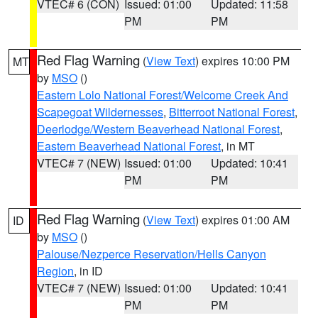
VTEC# 6 (CON)
Issued: 01:00
Updated: 11:58
PM
PM
Red Flag Warning
(
View Text
) expires 10:00 PM
MT
by
MSO
()
Eastern Lolo National Forest/Welcome Creek And
Scapegoat Wildernesses
,
Bitterroot National Forest
,
Deerlodge/Western Beaverhead National Forest
,
Eastern Beaverhead National Forest
, in MT
VTEC# 7 (NEW)
Issued: 01:00
Updated: 10:41
PM
PM
Red Flag Warning
(
View Text
) expires 01:00 AM
ID
by
MSO
()
Palouse/Nezperce Reservation/Hells Canyon
Region
, in ID
VTEC# 7 (NEW)
Issued: 01:00
Updated: 10:41
PM
PM