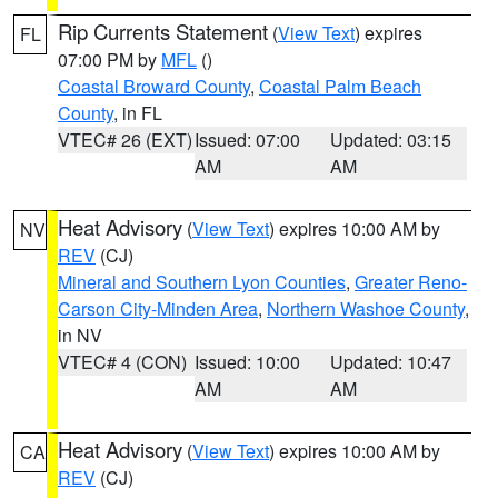
Rip Currents Statement
(
View Text
) expires
FL
07:00 PM by
MFL
()
Coastal Broward County
,
Coastal Palm Beach
County
, in FL
VTEC# 26 (EXT)
Issued: 07:00
Updated: 03:15
AM
AM
Heat Advisory
(
View Text
) expires 10:00 AM by
NV
REV
(CJ)
Mineral and Southern Lyon Counties
,
Greater Reno-
Carson City-Minden Area
,
Northern Washoe County
,
in NV
VTEC# 4 (CON)
Issued: 10:00
Updated: 10:47
AM
AM
Heat Advisory
(
View Text
) expires 10:00 AM by
CA
REV
(CJ)