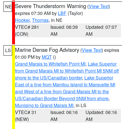
Severe Thunderstorm Warning
(
View Text
)
NE
expires 07:30 AM by
LBF
(Taylor)
Hooker
,
Thomas
, in NE
VTEC# 281
Issued: 06:39
Updated: 07:07
(CON)
AM
AM
Marine Dense Fog Advisory
(
View Text
) expires
LS
01:00 PM by
MQT
()
Grand Marais to Whitefish Point MI
,
Lake Superior
from Grand Marais MI to Whitefish Point MI 5NM off
shore to the US/Canadian border
,
Lake Superior
East of a line from Manitou Island to Marquette MI
and West of a line from Grand Marais MI to the
US/Canadian Border Beyond 5NM from shore
,
Munising to Grand Marais MI
, in LS
VTEC# 31
Issued: 06:16
Updated: 06:16
(NEW)
AM
AM