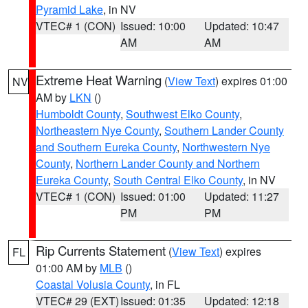
Pyramid Lake
, in NV
VTEC# 1 (CON)
Issued: 10:00
Updated: 10:47
AM
AM
Extreme Heat Warning
(
View Text
) expires 01:00
NV
AM by
LKN
()
Humboldt County
,
Southwest Elko County
,
Northeastern Nye County
,
Southern Lander County
and Southern Eureka County
,
Northwestern Nye
County
,
Northern Lander County and Northern
Eureka County
,
South Central Elko County
, in NV
VTEC# 1 (CON)
Issued: 01:00
Updated: 11:27
PM
PM
Rip Currents Statement
(
View Text
) expires
FL
01:00 AM by
MLB
()
Coastal Volusia County
, in FL
VTEC# 29 (EXT)
Issued: 01:35
Updated: 12:18