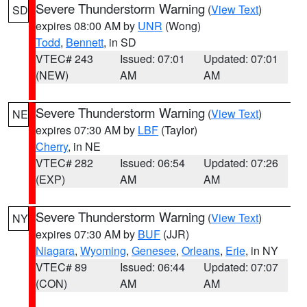
Severe Thunderstorm Warning
(
View Text
)
SD
expires 08:00 AM by
UNR
(Wong)
Todd
,
Bennett
, in SD
VTEC# 243
Issued: 07:01
Updated: 07:01
(NEW)
AM
AM
Severe Thunderstorm Warning
(
View Text
)
NE
expires 07:30 AM by
LBF
(Taylor)
Cherry
, in NE
VTEC# 282
Issued: 06:54
Updated: 07:26
(EXP)
AM
AM
Severe Thunderstorm Warning
(
View Text
)
NY
expires 07:30 AM by
BUF
(JJR)
Niagara
,
Wyoming
,
Genesee
,
Orleans
,
Erie
, in NY
VTEC# 89
Issued: 06:44
Updated: 07:07
(CON)
AM
AM