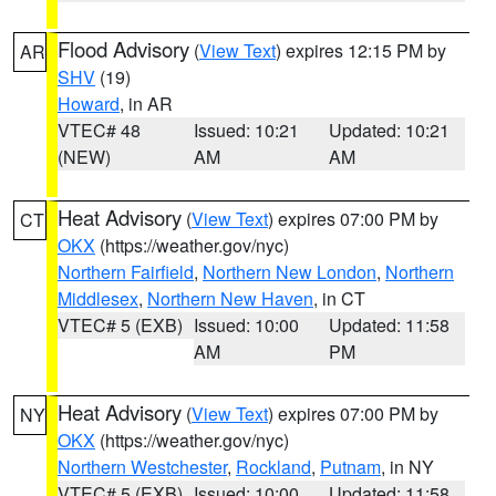
Flood Advisory
(
View Text
) expires 12:15 PM by
AR
SHV
(19)
Howard
, in AR
VTEC# 48
Issued: 10:21
Updated: 10:21
(NEW)
AM
AM
Heat Advisory
(
View Text
) expires 07:00 PM by
CT
OKX
(https://weather.gov/nyc)
Northern Fairfield
,
Northern New London
,
Northern
Middlesex
,
Northern New Haven
, in CT
VTEC# 5 (EXB)
Issued: 10:00
Updated: 11:58
AM
PM
Heat Advisory
(
View Text
) expires 07:00 PM by
NY
OKX
(https://weather.gov/nyc)
Northern Westchester
,
Rockland
,
Putnam
, in NY
VTEC# 5 (EXB)
Issued: 10:00
Updated: 11:58