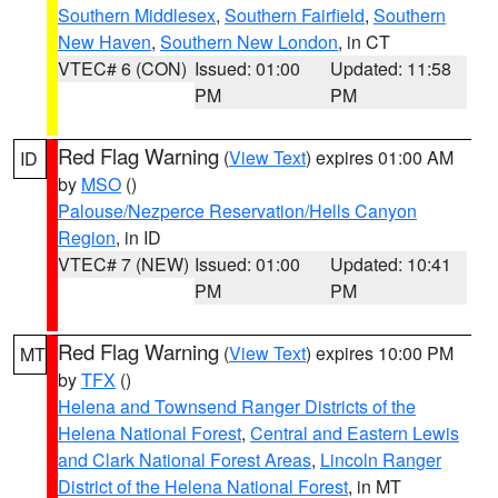
Southern Middlesex
,
Southern Fairfield
,
Southern
New Haven
,
Southern New London
, in CT
VTEC# 6 (CON)
Issued: 01:00
Updated: 11:58
PM
PM
Red Flag Warning
(
View Text
) expires 01:00 AM
ID
by
MSO
()
Palouse/Nezperce Reservation/Hells Canyon
Region
, in ID
VTEC# 7 (NEW)
Issued: 01:00
Updated: 10:41
PM
PM
Red Flag Warning
(
View Text
) expires 10:00 PM
MT
by
TFX
()
Helena and Townsend Ranger Districts of the
Helena National Forest
,
Central and Eastern Lewis
and Clark National Forest Areas
,
Lincoln Ranger
District of the Helena National Forest
, in MT