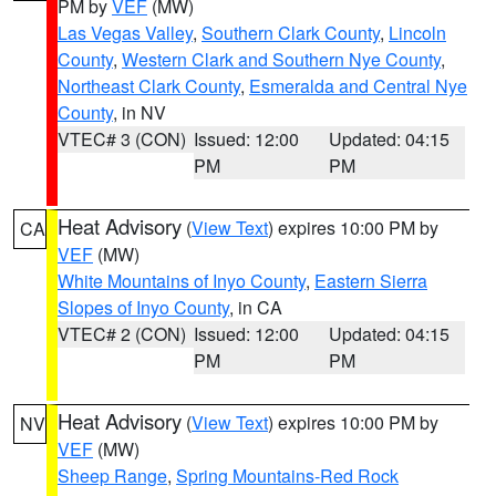
PM by
VEF
(MW)
Las Vegas Valley
,
Southern Clark County
,
Lincoln
County
,
Western Clark and Southern Nye County
,
Northeast Clark County
,
Esmeralda and Central Nye
County
, in NV
VTEC# 3 (CON)
Issued: 12:00
Updated: 04:15
PM
PM
Heat Advisory
(
View Text
) expires 10:00 PM by
CA
VEF
(MW)
White Mountains of Inyo County
,
Eastern Sierra
Slopes of Inyo County
, in CA
VTEC# 2 (CON)
Issued: 12:00
Updated: 04:15
PM
PM
Heat Advisory
(
View Text
) expires 10:00 PM by
NV
VEF
(MW)
Sheep Range
,
Spring Mountains-Red Rock