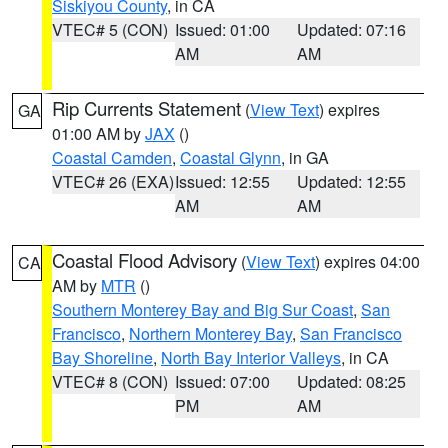
Siskiyou County
, in CA
VTEC# 5 (CON)
Issued: 01:00
Updated: 07:16
AM
AM
Rip Currents Statement
(
View Text
) expires
GA
01:00 AM by
JAX
()
Coastal Camden
,
Coastal Glynn
, in GA
VTEC# 26 (EXA)
Issued: 12:55
Updated: 12:55
AM
AM
Coastal Flood Advisory
(
View Text
) expires 04:00
CA
AM by
MTR
()
Southern Monterey Bay and Big Sur Coast
,
San
Francisco
,
Northern Monterey Bay
,
San Francisco
Bay Shoreline
,
North Bay Interior Valleys
, in CA
VTEC# 8 (CON)
Issued: 07:00
Updated: 08:25
PM
AM