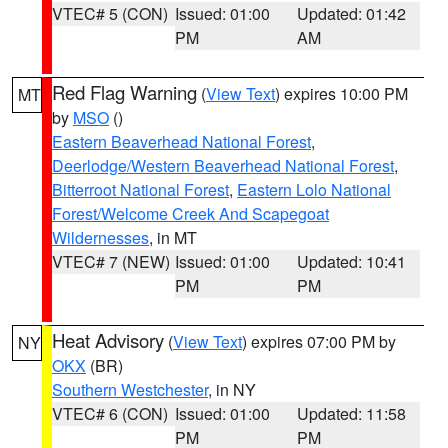
VTEC# 5 (CON)
Issued: 01:00
Updated: 01:42
PM
AM
Red Flag Warning
(
View Text
) expires 10:00 PM
MT
by
MSO
()
Eastern Beaverhead National Forest
,
Deerlodge/Western Beaverhead National Forest
,
Bitterroot National Forest
,
Eastern Lolo National
Forest/Welcome Creek And Scapegoat
Wildernesses
, in MT
VTEC# 7 (NEW)
Issued: 01:00
Updated: 10:41
PM
PM
Heat Advisory
(
View Text
) expires 07:00 PM by
NY
OKX
(BR)
Southern Westchester
, in NY
VTEC# 6 (CON)
Issued: 01:00
Updated: 11:58
PM
PM