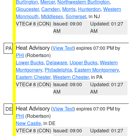
Burlington
,
Mercer
,
Northwestern Burlington
,
Gloucester
,
Camden
,
Morris
,
Hunterdon
,
Western
Monmouth
,
Middlesex
,
Somerset
, in NJ
VTEC# 8 (CON)
Issued: 09:00
Updated: 01:27
AM
AM
Heat Advisory
(
View Text
) expires 07:00 PM by
PA
PHI
(Robertson)
Lower Bucks
,
Delaware
,
Upper Bucks
,
Western
Montgomery
,
Philadelphia
,
Eastern Montgomery
,
Eastern Chester
,
Western Chester
, in PA
VTEC# 8 (CON)
Issued: 09:00
Updated: 01:27
AM
AM
Heat Advisory
(
View Text
) expires 07:00 PM by
DE
PHI
(Robertson)
New Castle
, in DE
VTEC# 8 (CON)
Issued: 09:00
Updated: 01:27