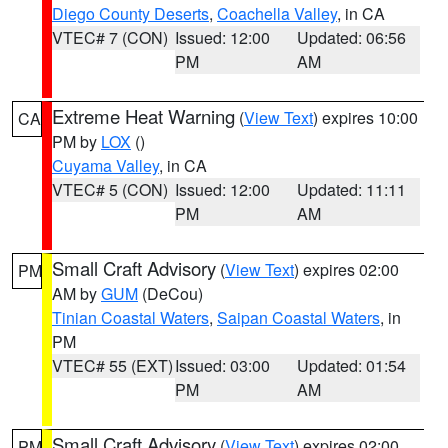
Diego County Deserts
,
Coachella Valley
, in CA
VTEC# 7 (CON)
Issued: 12:00
Updated: 06:56
PM
AM
Extreme Heat Warning
(
View Text
) expires 10:00
CA
PM by
LOX
()
Cuyama Valley
, in CA
VTEC# 5 (CON)
Issued: 12:00
Updated: 11:11
PM
AM
Small Craft Advisory
(
View Text
) expires 02:00
PM
AM by
GUM
(DeCou)
Tinian Coastal Waters
,
Saipan Coastal Waters
, in
PM
VTEC# 55 (EXT)
Issued: 03:00
Updated: 01:54
PM
AM
Small Craft Advisory
(
View Text
) expires 02:00
PM