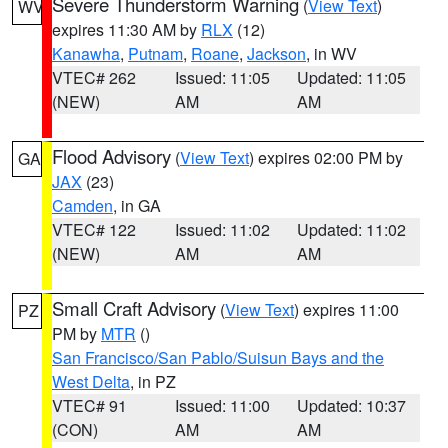
Severe Thunderstorm Warning
(
View Text
)
WV
expires 11:30 AM by
RLX
(12)
Kanawha
,
Putnam
,
Roane
,
Jackson
, in WV
VTEC# 262
Issued: 11:05
Updated: 11:05
(NEW)
AM
AM
Flood Advisory
(
View Text
) expires 02:00 PM by
GA
JAX
(23)
Camden
, in GA
VTEC# 122
Issued: 11:02
Updated: 11:02
(NEW)
AM
AM
Small Craft Advisory
(
View Text
) expires 11:00
PZ
PM by
MTR
()
San Francisco/San Pablo/Suisun Bays and the
West Delta
, in PZ
VTEC# 91
Issued: 11:00
Updated: 10:37
(CON)
AM
AM