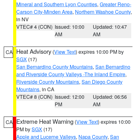
Mineral and Southern Lyon Counties
,
Greater Reno-
Carson City-Minden Area
,
Northern Washoe County
,
in NV
VTEC# 4 (CON)
Issued: 10:00
Updated: 10:47
AM
AM
Heat Advisory
(
View Text
) expires 10:00 PM by
CA
SGX
(17)
San Bernardino County Mountains
,
San Bernardino
and Riverside County Valleys -The Inland Empire
,
Riverside County Mountains
,
San Diego County
Mountains
, in CA
VTEC# 8 (CON)
Issued: 12:00
Updated: 06:56
PM
AM
Extreme Heat Warning
(
View Text
) expires 10:00
CA
PM by
SGX
(17)
Apple and Lucerne Valleys
,
Napa County
,
San