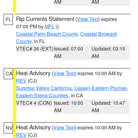
AM
AM
Rip Currents Statement
(
View Text
) expires
FL
07:00 PM by
MFL
()
Coastal Palm Beach County
,
Coastal Broward
County
, in FL
VTEC# 26 (EXT)
Issued: 07:00
Updated: 03:15
AM
AM
Heat Advisory
(
View Text
) expires 10:00 AM by
CA
REV
(CJ)
Surprise Valley California
,
Lassen-Eastern Plumas-
Eastern Sierra Counties
, in CA
VTEC# 4 (CON)
Issued: 10:00
Updated: 10:47
AM
AM
Heat Advisory
(
View Text
) expires 10:00 AM by
NV
REV
(CJ)