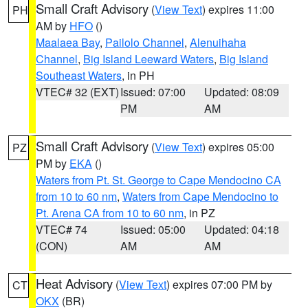
Small Craft Advisory
(
View Text
) expires 11:00
PH
AM by
HFO
()
Maalaea Bay
,
Pailolo Channel
,
Alenuihaha
Channel
,
Big Island Leeward Waters
,
Big Island
Southeast Waters
, in PH
VTEC# 32 (EXT)
Issued: 07:00
Updated: 08:09
PM
AM
Small Craft Advisory
(
View Text
) expires 05:00
PZ
PM by
EKA
()
Waters from Pt. St. George to Cape Mendocino CA
from 10 to 60 nm
,
Waters from Cape Mendocino to
Pt. Arena CA from 10 to 60 nm
, in PZ
VTEC# 74
Issued: 05:00
Updated: 04:18
(CON)
AM
AM
Heat Advisory
(
View Text
) expires 07:00 PM by
CT
OKX
(BR)