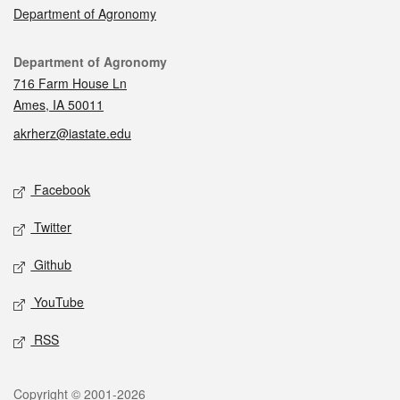
Department of Agronomy
Contact
Department of Agronomy
716 Farm House Ln
Ames, IA 50011
akrherz@iastate.edu
Social media
Facebook
Twitter
Github
YouTube
RSS
Legal
Copyright © 2001-2026