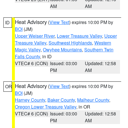
AM
AM
Heat Advisory
(
View Text
) expires 10:00 PM by
ID
BOI
(JM)
Upper Weiser River
,
Lower Treasure Valley
,
Upper
Treasure Valley
,
Southwest Highlands
,
Western
Magic Valley
,
Owyhee Mountains
,
Southern Twin
Falls County
, in ID
VTEC# 6 (CON)
Issued: 03:00
Updated: 12:58
PM
AM
Heat Advisory
(
View Text
) expires 10:00 PM by
OR
BOI
(JM)
Harney County
,
Baker County
,
Malheur County
,
Oregon Lower Treasure Valley
, in OR
VTEC# 6 (CON)
Issued: 03:00
Updated: 12:58
PM
AM