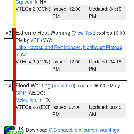
Canyon
, in NV
VTEC# 2 (CON)
Issued: 12:00
Updated: 04:15
PM
PM
Extreme Heat Warning
(
View Text
) expires 10:00
AZ
PM by
VEF
(MW)
Lake Havasu and Fort Mohave
,
Northwest Plateau
,
in AZ
VTEC# 3 (CON)
Issued: 12:00
Updated: 04:15
PM
PM
Flood Warning
(
View Text
) expires 05:00 PM by
TX
CRP
(AE/DC)
McMullen
, in TX
VTEC# 26 (EXT)
Issued: 07:00
Updated: 08:45
PM
AM
Download
GIS shapefile of current warnings