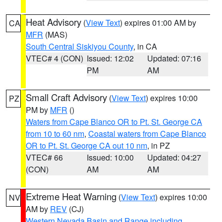
Heat Advisory
(
View Text
) expires 01:00 AM by
CA
MFR
(MAS)
South Central Siskiyou County
, in CA
VTEC# 4 (CON)
Issued: 12:02
Updated: 07:16
PM
AM
Small Craft Advisory
(
View Text
) expires 10:00
PZ
PM by
MFR
()
Waters from Cape Blanco OR to Pt. St. George CA
from 10 to 60 nm
,
Coastal waters from Cape Blanco
OR to Pt. St. George CA out 10 nm
, in PZ
VTEC# 66
Issued: 10:00
Updated: 04:27
(CON)
AM
AM
Extreme Heat Warning
(
View Text
) expires 10:00
NV
AM by
REV
(CJ)
Western Nevada Basin and Range including