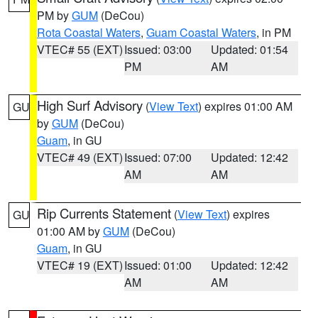
PM by
GUM
(DeCou)
Rota Coastal Waters
,
Guam Coastal Waters
, in PM
VTEC# 55 (EXT)
Issued: 03:00
Updated: 01:54
PM
AM
High Surf Advisory
(
View Text
) expires 01:00 AM
GU
by
GUM
(DeCou)
Guam
, in GU
VTEC# 49 (EXT)
Issued: 07:00
Updated: 12:42
AM
AM
Rip Currents Statement
(
View Text
) expires
GU
01:00 AM by
GUM
(DeCou)
Guam
, in GU
VTEC# 19 (EXT)
Issued: 01:00
Updated: 12:42
AM
AM