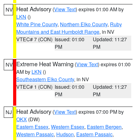
Heat Advisory
(
View Text
) expires 01:00 AM by
NV
LKN
()
White Pine County
,
Northern Elko County
,
Ruby
Mountains and East Humboldt Range
, in NV
VTEC# 7 (CON)
Issued: 01:00
Updated: 11:27
PM
PM
Extreme Heat Warning
(
View Text
) expires 01:00
NV
AM by
LKN
()
Southeastern Elko County
, in NV
VTEC# 1 (CON)
Issued: 01:00
Updated: 11:27
PM
PM
Heat Advisory
(
View Text
) expires 07:00 PM by
NJ
OKX
(DW)
Eastern Essex
,
Western Essex
,
Eastern Bergen
,
Western Passaic
,
Hudson
,
Eastern Passaic
,