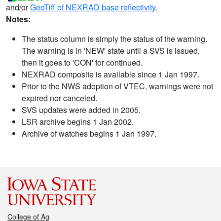
and/or
GeoTiff of NEXRAD base reflectivity
.
Notes:
The status column is simply the status of the warning.
The warning is in 'NEW' state until a SVS is issued,
then it goes to 'CON' for continued.
NEXRAD composite is available since 1 Jan 1997.
Prior to the NWS adoption of VTEC, warnings were not
expired nor canceled.
SVS updates were added in 2005.
LSR archive begins 1 Jan 2002.
Archive of watches begins 1 Jan 1997.
College of Ag