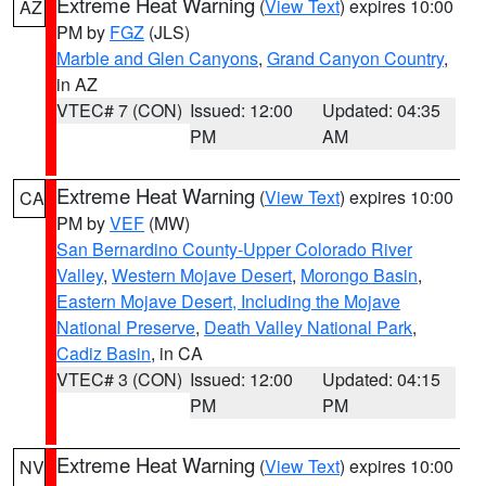
Extreme Heat Warning
(
View Text
) expires 10:00
AZ
PM by
FGZ
(JLS)
Marble and Glen Canyons
,
Grand Canyon Country
,
in AZ
VTEC# 7 (CON)
Issued: 12:00
Updated: 04:35
PM
AM
Extreme Heat Warning
(
View Text
) expires 10:00
CA
PM by
VEF
(MW)
San Bernardino County-Upper Colorado River
Valley
,
Western Mojave Desert
,
Morongo Basin
,
Eastern Mojave Desert, Including the Mojave
National Preserve
,
Death Valley National Park
,
Cadiz Basin
, in CA
VTEC# 3 (CON)
Issued: 12:00
Updated: 04:15
PM
PM
Extreme Heat Warning
(
View Text
) expires 10:00
NV