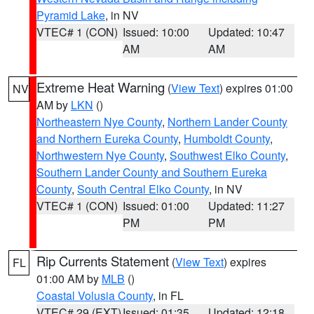
Pyramid Lake
, in NV
VTEC# 1 (CON)
Issued: 10:00
Updated: 10:47
AM
AM
Extreme Heat Warning
(
View Text
) expires 01:00
NV
AM by
LKN
()
Northeastern Nye County
,
Northern Lander County
and Northern Eureka County
,
Humboldt County
,
Northwestern Nye County
,
Southwest Elko County
,
Southern Lander County and Southern Eureka
County
,
South Central Elko County
, in NV
VTEC# 1 (CON)
Issued: 01:00
Updated: 11:27
PM
PM
Rip Currents Statement
(
View Text
) expires
FL
01:00 AM by
MLB
()
Coastal Volusia County
, in FL
VTEC# 29 (EXT)
Issued: 01:35
Updated: 12:18