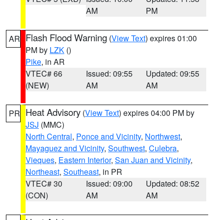
AM
PM
Flash Flood Warning
(
View Text
) expires 01:00
AR
PM by
LZK
()
Pike
, in AR
VTEC# 66
Issued: 09:55
Updated: 09:55
(NEW)
AM
AM
Heat Advisory
(
View Text
) expires 04:00 PM by
PR
JSJ
(MMC)
North Central
,
Ponce and Vicinity
,
Northwest
,
Mayaguez and Vicinity
,
Southwest
,
Culebra
,
Vieques
,
Eastern Interior
,
San Juan and Vicinity
,
Northeast
,
Southeast
, in PR
VTEC# 30
Issued: 09:00
Updated: 08:52
(CON)
AM
AM