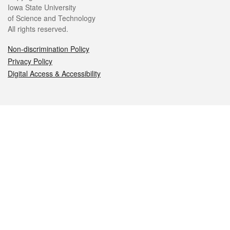
Iowa State University
of Science and Technology
All rights reserved.
Non-discrimination Policy
Privacy Policy
Digital Access & Accessibility