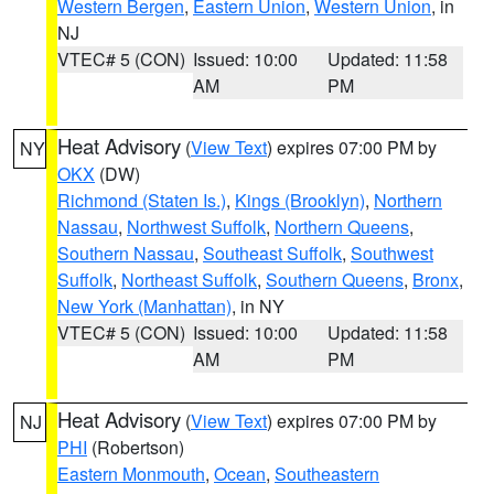
Western Bergen
,
Eastern Union
,
Western Union
, in
NJ
VTEC# 5 (CON)
Issued: 10:00
Updated: 11:58
AM
PM
Heat Advisory
(
View Text
) expires 07:00 PM by
NY
OKX
(DW)
Richmond (Staten Is.)
,
Kings (Brooklyn)
,
Northern
Nassau
,
Northwest Suffolk
,
Northern Queens
,
Southern Nassau
,
Southeast Suffolk
,
Southwest
Suffolk
,
Northeast Suffolk
,
Southern Queens
,
Bronx
,
New York (Manhattan)
, in NY
VTEC# 5 (CON)
Issued: 10:00
Updated: 11:58
AM
PM
Heat Advisory
(
View Text
) expires 07:00 PM by
NJ
PHI
(Robertson)
Eastern Monmouth
,
Ocean
,
Southeastern