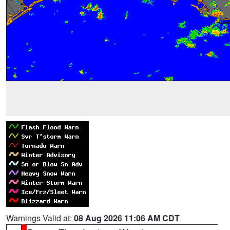
Warnings Valid at:
08 Aug 2026 11:06 AM CDT