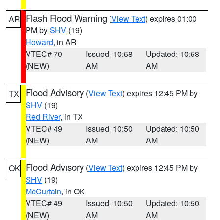
Flash Flood Warning
(
View Text
) expires 01:00
AR
PM by
SHV
(19)
Howard
, in AR
VTEC# 70
Issued: 10:58
Updated: 10:58
(NEW)
AM
AM
Flood Advisory
(
View Text
) expires 12:45 PM by
TX
SHV
(19)
Red River
, in TX
VTEC# 49
Issued: 10:50
Updated: 10:50
(NEW)
AM
AM
Flood Advisory
(
View Text
) expires 12:45 PM by
OK
SHV
(19)
McCurtain
, in OK
VTEC# 49
Issued: 10:50
Updated: 10:50
(NEW)
AM
AM