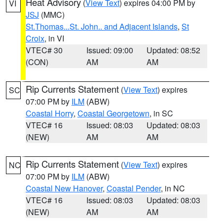
Heat Advisory
(
View Text
) expires 04:00 PM by
VI
JSJ
(MMC)
St.Thomas...St. John.. and Adjacent Islands
,
St
Croix
, in VI
VTEC# 30
Issued: 09:00
Updated: 08:52
(CON)
AM
AM
Rip Currents Statement
(
View Text
) expires
SC
07:00 PM by
ILM
(ABW)
Coastal Horry
,
Coastal Georgetown
, in SC
VTEC# 16
Issued: 08:03
Updated: 08:03
(NEW)
AM
AM
Rip Currents Statement
(
View Text
) expires
NC
07:00 PM by
ILM
(ABW)
Coastal New Hanover
,
Coastal Pender
, in NC
VTEC# 16
Issued: 08:03
Updated: 08:03
(NEW)
AM
AM