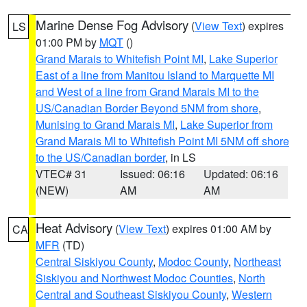
Marine Dense Fog Advisory
(
View Text
) expires
LS
01:00 PM by
MQT
()
Grand Marais to Whitefish Point MI
,
Lake Superior
East of a line from Manitou Island to Marquette MI
and West of a line from Grand Marais MI to the
US/Canadian Border Beyond 5NM from shore
,
Munising to Grand Marais MI
,
Lake Superior from
Grand Marais MI to Whitefish Point MI 5NM off shore
to the US/Canadian border
, in LS
VTEC# 31
Issued: 06:16
Updated: 06:16
(NEW)
AM
AM
Heat Advisory
(
View Text
) expires 01:00 AM by
CA
MFR
(TD)
Central Siskiyou County
,
Modoc County
,
Northeast
Siskiyou and Northwest Modoc Counties
,
North
Central and Southeast Siskiyou County
,
Western