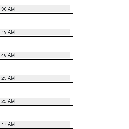
3:36 AM
2:19 AM
2:48 AM
2:23 AM
2:23 AM
2:17 AM