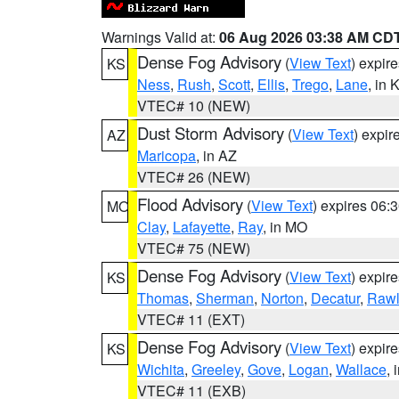
Warnings Valid at:
06 Aug 2026 03:38 AM CD
Dense Fog Advisory
(
View Text
) expir
KS
Ness
,
Rush
,
Scott
,
Ellis
,
Trego
,
Lane
, in 
VTEC# 10 (NEW)
Dust Storm Advisory
(
View Text
) expi
AZ
Maricopa
, in AZ
VTEC# 26 (NEW)
Flood Advisory
(
View Text
) expires 06
MO
Clay
,
Lafayette
,
Ray
, in MO
VTEC# 75 (NEW)
Dense Fog Advisory
(
View Text
) expir
KS
Thomas
,
Sherman
,
Norton
,
Decatur
,
Rawl
VTEC# 11 (EXT)
Dense Fog Advisory
(
View Text
) expir
KS
Wichita
,
Greeley
,
Gove
,
Logan
,
Wallace
, 
VTEC# 11 (EXB)