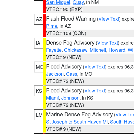
San Miguel
,
Quay
, in NM
VTEC# 90 (EXP)
Flash Flood Warning
(
View Text
) expi
AZ
Pima
, in AZ
VTEC# 109 (CON)
Dense Fog Advisory
(
View Text
) expir
IA
Fayette
,
Chickasaw
,
Mitchell
,
Howard
,
Wi
VTEC# 9 (NEW)
Flood Advisory
(
View Text
) expires 06
MO
Jackson
,
Cass
, in MO
VTEC# 72 (NEW)
Flood Advisory
(
View Text
) expires 06
KS
Miami
,
Johnson
, in KS
VTEC# 72 (NEW)
Marine Dense Fog Advisory
(
View Tex
LM
St Joseph to South Haven MI
,
South Have
VTEC# 9 (NEW)