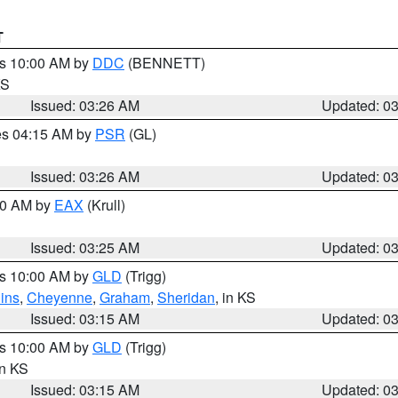
T
es 10:00 AM by
DDC
(BENNETT)
KS
Issued: 03:26 AM
Updated: 0
res 04:15 AM by
PSR
(GL)
Issued: 03:26 AM
Updated: 0
:30 AM by
EAX
(Krull)
Issued: 03:25 AM
Updated: 0
es 10:00 AM by
GLD
(Trigg)
ins
,
Cheyenne
,
Graham
,
Sheridan
, in KS
Issued: 03:15 AM
Updated: 0
es 10:00 AM by
GLD
(Trigg)
in KS
Issued: 03:15 AM
Updated: 0