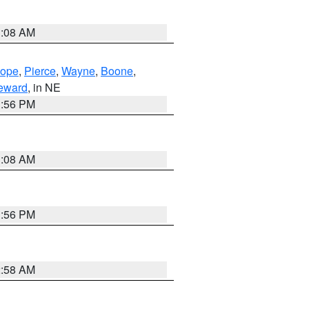
3:08 AM
lope
,
Pierce
,
Wayne
,
Boone
,
eward
, in NE
1:56 PM
3:08 AM
1:56 PM
2:58 AM