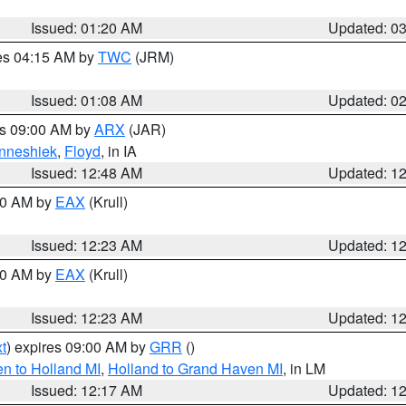
Issued: 01:20 AM
Updated: 0
res 04:15 AM by
TWC
(JRM)
Issued: 01:08 AM
Updated: 0
es 09:00 AM by
ARX
(JAR)
nneshiek
,
Floyd
, in IA
Issued: 12:48 AM
Updated: 1
:30 AM by
EAX
(Krull)
Issued: 12:23 AM
Updated: 1
:30 AM by
EAX
(Krull)
Issued: 12:23 AM
Updated: 1
t
) expires 09:00 AM by
GRR
()
n to Holland MI
,
Holland to Grand Haven MI
, in LM
Issued: 12:17 AM
Updated: 1