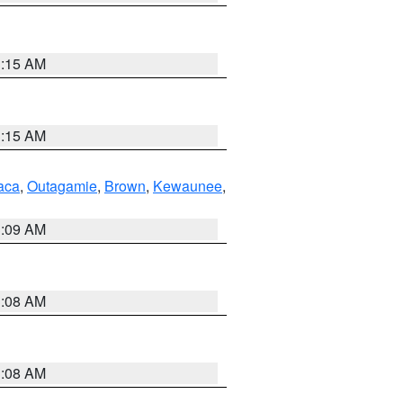
3:15 AM
3:15 AM
aca
,
Outagamie
,
Brown
,
Kewaunee
,
3:09 AM
3:08 AM
3:08 AM