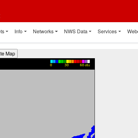
t
ts
Info
Networks
NWS Data
Services
Web