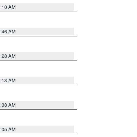
3:10 AM
2:46 AM
2:28 AM
2:13 AM
2:08 AM
2:05 AM