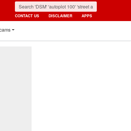
CONTACT US
DISCLAIMER
APPS
cams