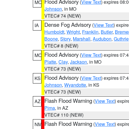
Flood Advisory
(
View Text
) expires 08
MO
Johnson
, in MO
VTEC# 74 (NEW)
Dense Fog Advisory
(
View Text
) expir
IA
Humboldt
,
Wright
,
Franklin
,
Butler
,
Breme
Boone
,
Story
,
Marshall
,
Audubon
,
Guthrie
VTEC# 8 (NEW)
Flood Advisory
(
View Text
) expires 07
MO
Platte
,
Clay
,
Jackson
, in MO
VTEC# 73 (NEW)
Flood Advisory
(
View Text
) expires 07
KS
Johnson
,
Wyandotte
, in KS
VTEC# 73 (NEW)
Flash Flood Warning
(
View Text
) expi
AZ
Pima
, in AZ
VTEC# 110 (NEW)
Flash Flood Warning
(
View Text
) expi
NM