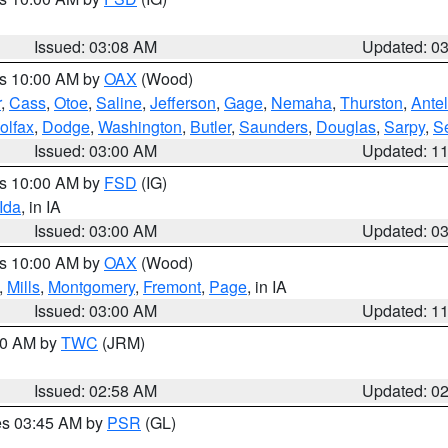
Issued: 03:08 AM
Updated: 0
es 10:00 AM by
OAX
(Wood)
r
,
Cass
,
Otoe
,
Saline
,
Jefferson
,
Gage
,
Nemaha
,
Thurston
,
Ante
olfax
,
Dodge
,
Washington
,
Butler
,
Saunders
,
Douglas
,
Sarpy
,
S
Issued: 03:00 AM
Updated: 1
es 10:00 AM by
FSD
(IG)
Ida
, in IA
Issued: 03:00 AM
Updated: 0
es 10:00 AM by
OAX
(Wood)
,
Mills
,
Montgomery
,
Fremont
,
Page
, in IA
Issued: 03:00 AM
Updated: 1
:00 AM by
TWC
(JRM)
Issued: 02:58 AM
Updated: 0
res 03:45 AM by
PSR
(GL)