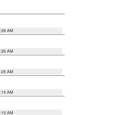
3:26 AM
3:26 AM
3:25 AM
3:15 AM
3:15 AM