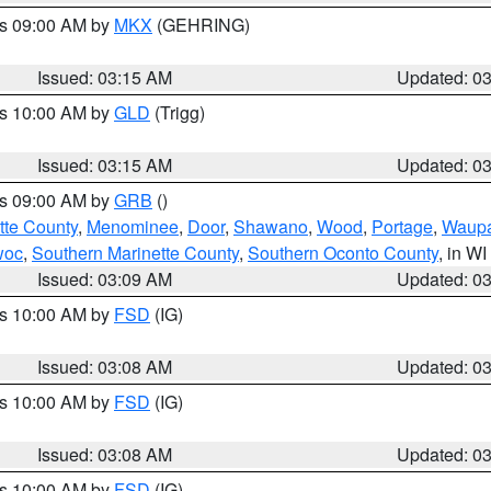
es 09:00 AM by
MKX
(GEHRING)
Issued: 03:15 AM
Updated: 0
es 10:00 AM by
GLD
(Trigg)
Issued: 03:15 AM
Updated: 0
es 09:00 AM by
GRB
()
tte County
,
Menominee
,
Door
,
Shawano
,
Wood
,
Portage
,
Waup
woc
,
Southern Marinette County
,
Southern Oconto County
, in WI
Issued: 03:09 AM
Updated: 0
es 10:00 AM by
FSD
(IG)
Issued: 03:08 AM
Updated: 0
es 10:00 AM by
FSD
(IG)
Issued: 03:08 AM
Updated: 0
es 10:00 AM by
FSD
(IG)