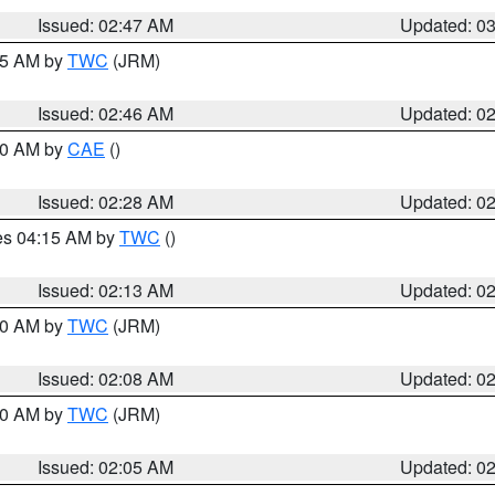
Issued: 02:47 AM
Updated: 0
:45 AM by
TWC
(JRM)
Issued: 02:46 AM
Updated: 0
:30 AM by
CAE
()
Issued: 02:28 AM
Updated: 0
res 04:15 AM by
TWC
()
Issued: 02:13 AM
Updated: 0
:00 AM by
TWC
(JRM)
Issued: 02:08 AM
Updated: 0
:00 AM by
TWC
(JRM)
Issued: 02:05 AM
Updated: 0