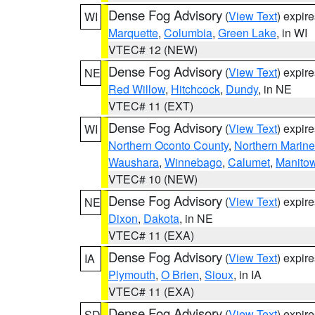
Dense Fog Advisory
(
View Text
) expir
WI
Marquette
,
Columbia
,
Green Lake
, in WI
VTEC# 12 (NEW)
Dense Fog Advisory
(
View Text
) expir
NE
Red Willow
,
Hitchcock
,
Dundy
, in NE
VTEC# 11 (EXT)
Dense Fog Advisory
(
View Text
) expir
WI
Northern Oconto County
,
Northern Marine
Waushara
,
Winnebago
,
Calumet
,
Manito
VTEC# 10 (NEW)
Dense Fog Advisory
(
View Text
) expir
NE
Dixon
,
Dakota
, in NE
VTEC# 11 (EXA)
Dense Fog Advisory
(
View Text
) expir
IA
Plymouth
,
O Brien
,
Sioux
, in IA
VTEC# 11 (EXA)
Dense Fog Advisory
(
View Text
) expir
SD