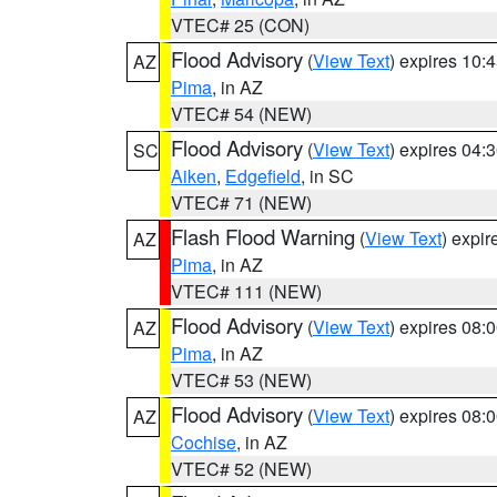
VTEC# 25 (CON)
Flood Advisory
(
View Text
) expires 10
AZ
Pima
, in AZ
VTEC# 54 (NEW)
Flood Advisory
(
View Text
) expires 04
SC
Aiken
,
Edgefield
, in SC
VTEC# 71 (NEW)
Flash Flood Warning
(
View Text
) expi
AZ
Pima
, in AZ
VTEC# 111 (NEW)
Flood Advisory
(
View Text
) expires 08
AZ
Pima
, in AZ
VTEC# 53 (NEW)
Flood Advisory
(
View Text
) expires 08
AZ
Cochise
, in AZ
VTEC# 52 (NEW)