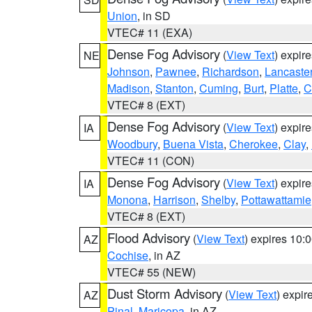
Union
, in SD
VTEC# 11 (EXA)
Dense Fog Advisory
(
View Text
) expir
NE
Johnson
,
Pawnee
,
Richardson
,
Lancaste
Madison
,
Stanton
,
Cuming
,
Burt
,
Platte
,
C
VTEC# 8 (EXT)
Dense Fog Advisory
(
View Text
) expir
IA
Woodbury
,
Buena Vista
,
Cherokee
,
Clay
,
VTEC# 11 (CON)
Dense Fog Advisory
(
View Text
) expir
IA
Monona
,
Harrison
,
Shelby
,
Pottawattamie
VTEC# 8 (EXT)
Flood Advisory
(
View Text
) expires 10
AZ
Cochise
, in AZ
VTEC# 55 (NEW)
Dust Storm Advisory
(
View Text
) expi
AZ
Pinal
,
Maricopa
, in AZ