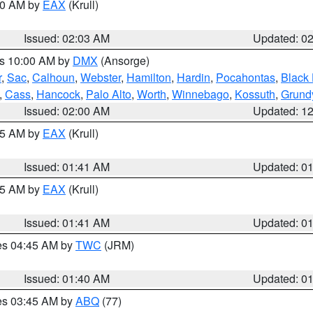
:00 AM by
EAX
(Krull)
Issued: 02:03 AM
Updated: 0
es 10:00 AM by
DMX
(Ansorge)
r
,
Sac
,
Calhoun
,
Webster
,
Hamilton
,
Hardin
,
Pocahontas
,
Black
,
Cass
,
Hancock
,
Palo Alto
,
Worth
,
Winnebago
,
Kossuth
,
Grund
Issued: 02:00 AM
Updated: 1
:45 AM by
EAX
(Krull)
Issued: 01:41 AM
Updated: 0
:45 AM by
EAX
(Krull)
Issued: 01:41 AM
Updated: 0
res 04:45 AM by
TWC
(JRM)
Issued: 01:40 AM
Updated: 0
res 03:45 AM by
ABQ
(77)