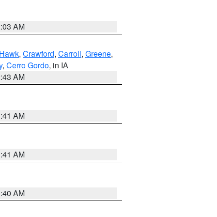
2:03 AM
 Hawk
,
Crawford
,
Carroll
,
Greene
,
y
,
Cerro Gordo
, in IA
2:43 AM
1:41 AM
1:41 AM
1:40 AM