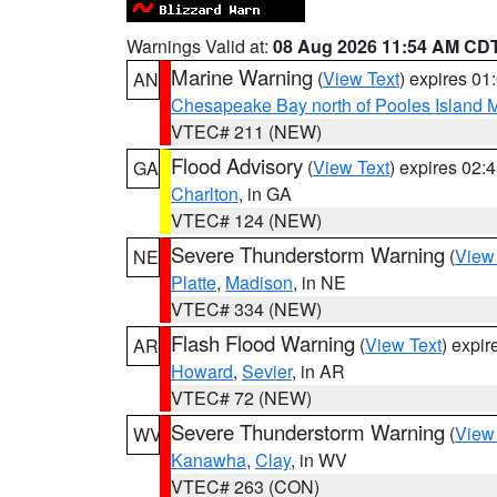
Warnings Valid at:
08 Aug 2026 11:54 AM CD
Marine Warning
(
View Text
) expires 0
AN
Chesapeake Bay north of Pooles Island
VTEC# 211 (NEW)
Flood Advisory
(
View Text
) expires 02
GA
Charlton
, in GA
VTEC# 124 (NEW)
Severe Thunderstorm Warning
(
View
NE
Platte
,
Madison
, in NE
VTEC# 334 (NEW)
Flash Flood Warning
(
View Text
) expi
AR
Howard
,
Sevier
, in AR
VTEC# 72 (NEW)
Severe Thunderstorm Warning
(
View
WV
Kanawha
,
Clay
, in WV
VTEC# 263 (CON)