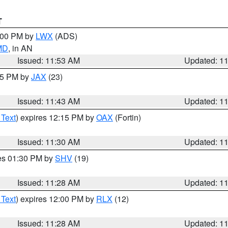
T
1:00 PM by
LWX
(ADS)
 MD
, in AN
Issued: 11:53 AM
Updated: 1
:45 PM by
JAX
(23)
Issued: 11:43 AM
Updated: 1
 Text
) expires 12:15 PM by
OAX
(Fortin)
Issued: 11:30 AM
Updated: 1
res 01:30 PM by
SHV
(19)
Issued: 11:28 AM
Updated: 1
 Text
) expires 12:00 PM by
RLX
(12)
Issued: 11:28 AM
Updated: 1