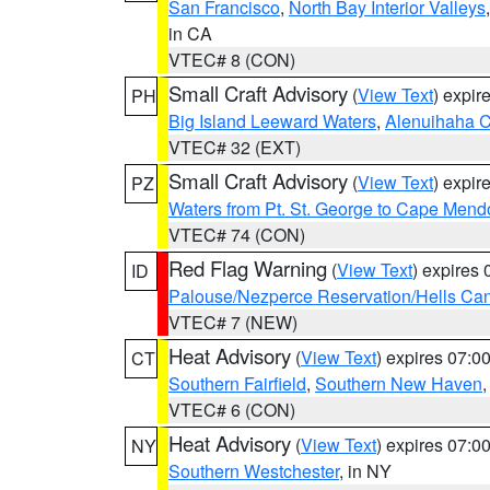
San Francisco
,
North Bay Interior Valleys
in CA
VTEC# 8 (CON)
Small Craft Advisory
(
View Text
) expi
PH
Big Island Leeward Waters
,
Alenuihaha 
VTEC# 32 (EXT)
Small Craft Advisory
(
View Text
) expi
PZ
Waters from Pt. St. George to Cape Mend
VTEC# 74 (CON)
Red Flag Warning
(
View Text
) expires
ID
Palouse/Nezperce Reservation/Hells Ca
VTEC# 7 (NEW)
Heat Advisory
(
View Text
) expires 07:
CT
Southern Fairfield
,
Southern New Haven
VTEC# 6 (CON)
Heat Advisory
(
View Text
) expires 07:
NY
Southern Westchester
, in NY