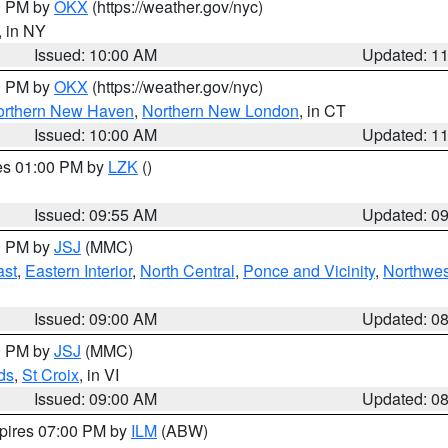
00 PM by
OKX
(https://weather.gov/nyc)
, in NY
Issued: 10:00 AM
Updated: 1
00 PM by
OKX
(https://weather.gov/nyc)
orthern New Haven
,
Northern New London
, in CT
Issued: 10:00 AM
Updated: 1
res 01:00 PM by
LZK
()
Issued: 09:55 AM
Updated: 0
00 PM by
JSJ
(MMC)
ast
,
Eastern Interior
,
North Central
,
Ponce and Vicinity
,
Northwes
Issued: 09:00 AM
Updated: 0
00 PM by
JSJ
(MMC)
ds
,
St Croix
, in VI
Issued: 09:00 AM
Updated: 0
xpires 07:00 PM by
ILM
(ABW)