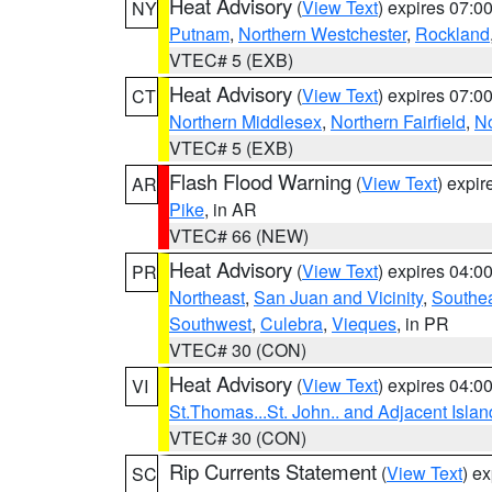
Heat Advisory
(
View Text
) expires 07:
NY
Putnam
,
Northern Westchester
,
Rockland
VTEC# 5 (EXB)
Heat Advisory
(
View Text
) expires 07:
CT
Northern Middlesex
,
Northern Fairfield
,
N
VTEC# 5 (EXB)
Flash Flood Warning
(
View Text
) expi
AR
Pike
, in AR
VTEC# 66 (NEW)
Heat Advisory
(
View Text
) expires 04:
PR
Northeast
,
San Juan and Vicinity
,
Southe
Southwest
,
Culebra
,
Vieques
, in PR
VTEC# 30 (CON)
Heat Advisory
(
View Text
) expires 04:
VI
St.Thomas...St. John.. and Adjacent Islan
VTEC# 30 (CON)
Rip Currents Statement
(
View Text
) e
SC