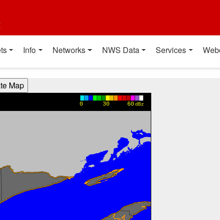
t
ts
Info
Networks
NWS Data
Services
Web