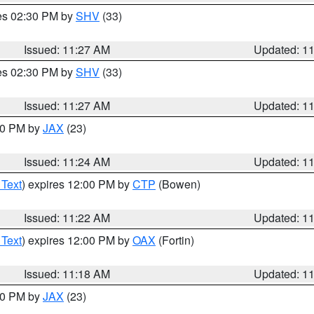
res 02:30 PM by
SHV
(33)
Issued: 11:27 AM
Updated: 1
res 02:30 PM by
SHV
(33)
Issued: 11:27 AM
Updated: 1
:30 PM by
JAX
(23)
Issued: 11:24 AM
Updated: 1
 Text
) expires 12:00 PM by
CTP
(Bowen)
Issued: 11:22 AM
Updated: 1
 Text
) expires 12:00 PM by
OAX
(Fortin)
Issued: 11:18 AM
Updated: 1
:00 PM by
JAX
(23)