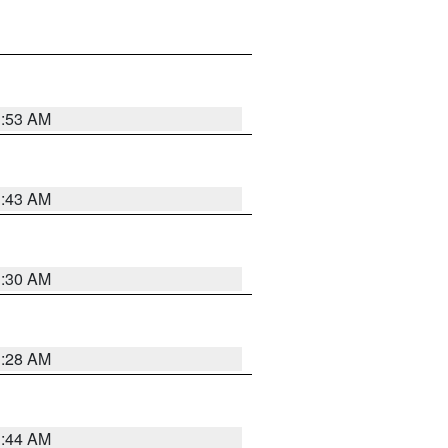
1:53 AM
1:43 AM
1:30 AM
1:28 AM
1:44 AM