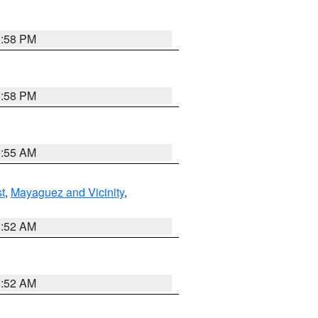
1:58 PM
1:58 PM
9:55 AM
t
,
Mayaguez and Vicinity
,
8:52 AM
8:52 AM