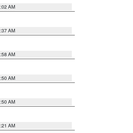
1:02 AM
0:37 AM
0:58 AM
0:50 AM
0:50 AM
0:21 AM