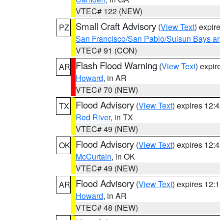
VTEC# 122 (NEW)
Small Craft Advisory
(
View Text
) expi
PZ
San Francisco/San Pablo/Suisun Bays an
VTEC# 91 (CON)
Flash Flood Warning
(
View Text
) expi
AR
Howard
, in AR
VTEC# 70 (NEW)
Flood Advisory
(
View Text
) expires 12
TX
Red River
, in TX
VTEC# 49 (NEW)
Flood Advisory
(
View Text
) expires 12
OK
McCurtain
, in OK
VTEC# 49 (NEW)
Flood Advisory
(
View Text
) expires 12
AR
Howard
, in AR
VTEC# 48 (NEW)