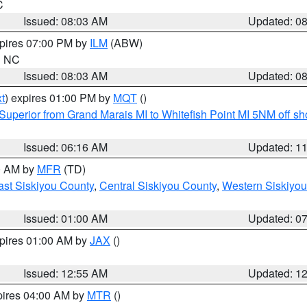
C
Issued: 08:03 AM
Updated: 0
xpires 07:00 PM by
ILM
(ABW)
in NC
Issued: 08:03 AM
Updated: 0
t
) expires 01:00 PM by
MQT
()
Superior from Grand Marais MI to Whitefish Point MI 5NM off s
Issued: 06:16 AM
Updated: 1
00 AM by
MFR
(TD)
ast Siskiyou County
,
Central Siskiyou County
,
Western Siskiyou
Issued: 01:00 AM
Updated: 0
xpires 01:00 AM by
JAX
()
Issued: 12:55 AM
Updated: 1
pires 04:00 AM by
MTR
()