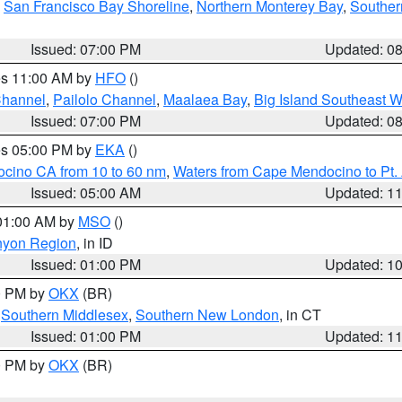
,
San Francisco Bay Shoreline
,
Northern Monterey Bay
,
Souther
Issued: 07:00 PM
Updated: 0
res 11:00 AM by
HFO
()
Channel
,
Pailolo Channel
,
Maalaea Bay
,
Big Island Southeast W
Issued: 07:00 PM
Updated: 0
res 05:00 PM by
EKA
()
ocino CA from 10 to 60 nm
,
Waters from Cape Mendocino to Pt.
Issued: 05:00 AM
Updated: 1
 01:00 AM by
MSO
()
nyon Region
, in ID
Issued: 01:00 PM
Updated: 1
00 PM by
OKX
(BR)
,
Southern Middlesex
,
Southern New London
, in CT
Issued: 01:00 PM
Updated: 1
00 PM by
OKX
(BR)