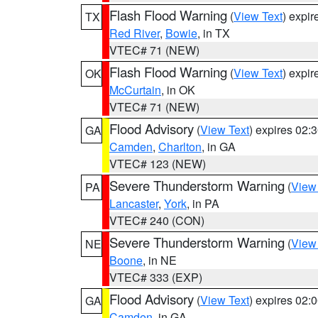
Flash Flood Warning
(
View Text
) expi
TX
Red River
,
Bowie
, in TX
VTEC# 71 (NEW)
Flash Flood Warning
(
View Text
) expi
OK
McCurtain
, in OK
VTEC# 71 (NEW)
Flood Advisory
(
View Text
) expires 02
GA
Camden
,
Charlton
, in GA
VTEC# 123 (NEW)
Severe Thunderstorm Warning
(
View
PA
Lancaster
,
York
, in PA
VTEC# 240 (CON)
Severe Thunderstorm Warning
(
View
NE
Boone
, in NE
VTEC# 333 (EXP)
Flood Advisory
(
View Text
) expires 02
GA
Camden
, in GA