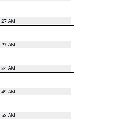
1:27 AM
1:27 AM
1:24 AM
1:49 AM
1:53 AM