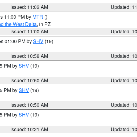
Issued: 11:02 AM
Updated: 1
res 11:00 PM by
MTR
()
d the West Delta
, in PZ
Issued: 11:00 AM
Updated: 1
res 01:00 PM by
SHV
(19)
Issued: 10:58 AM
Updated: 1
:45 PM by
SHV
(19)
Issued: 10:50 AM
Updated: 1
:45 PM by
SHV
(19)
Issued: 10:50 AM
Updated: 1
:15 PM by
SHV
(19)
Issued: 10:21 AM
Updated: 1