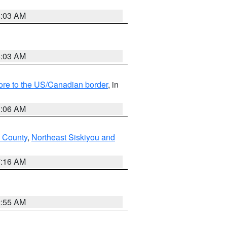
8:03 AM
8:03 AM
hore to the US/Canadian border
, in
1:06 AM
 County
,
Northeast Siskiyou and
7:16 AM
2:55 AM