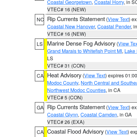
Coastal Georgetown
,
Coastal Horry
, in S
VTEC# 16 (NEW)
Rip Currents Statement
(
View Text
) e
NC
Coastal New Hanover
,
Coastal Pender
, 
VTEC# 16 (NEW)
Marine Dense Fog Advisory
(
View Tex
LS
Grand Marais to Whitefish Point MI
,
Lake 
LS
VTEC# 31 (CON)
Heat Advisory
(
View Text
) expires 01:
CA
Modoc County
,
North Central and Southe
Northwest Modoc Counties
, in CA
VTEC# 5 (CON)
Rip Currents Statement
(
View Text
) e
GA
Coastal Glynn
,
Coastal Camden
, in GA
VTEC# 26 (EXA)
Coastal Flood Advisory
(
View Text
) ex
CA