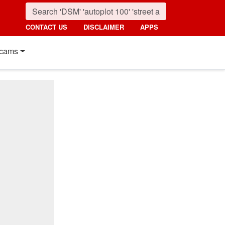
CONTACT US
DISCLAIMER
APPS
cams