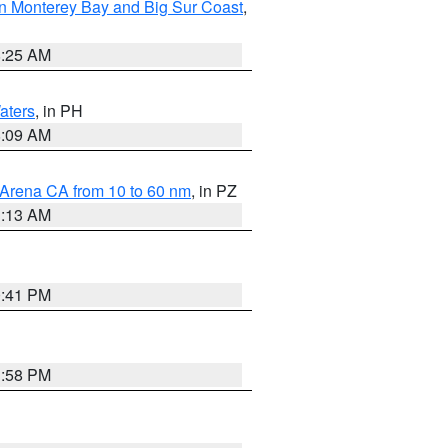
n Monterey Bay and Big Sur Coast
,
8:25 AM
aters
, in PH
8:09 AM
 Arena CA from 10 to 60 nm
, in PZ
1:13 AM
0:41 PM
1:58 PM