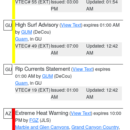
VTEC# 55 (EXT)
Issued: 03:00
Updated: 01:54
PM
AM
High Surf Advisory
(
View Text
) expires 01:00 AM
GU
by
GUM
(DeCou)
Guam
, in GU
VTEC# 49 (EXT)
Issued: 07:00
Updated: 12:42
AM
AM
Rip Currents Statement
(
View Text
) expires
GU
01:00 AM by
GUM
(DeCou)
Guam
, in GU
VTEC# 19 (EXT)
Issued: 01:00
Updated: 12:42
AM
AM
Extreme Heat Warning
(
View Text
) expires 10:00
AZ
PM by
FGZ
(JLS)
Marble and Glen Canyons
,
Grand Canyon Country
,