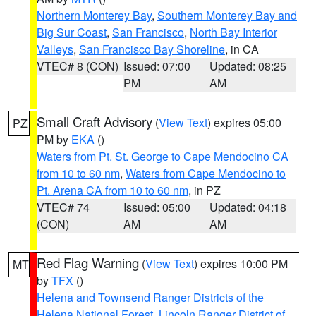
Northern Monterey Bay
,
Southern Monterey Bay and
Big Sur Coast
,
San Francisco
,
North Bay Interior
Valleys
,
San Francisco Bay Shoreline
, in CA
VTEC# 8 (CON)
Issued: 07:00
Updated: 08:25
PM
AM
Small Craft Advisory
(
View Text
) expires 05:00
PZ
PM by
EKA
()
Waters from Pt. St. George to Cape Mendocino CA
from 10 to 60 nm
,
Waters from Cape Mendocino to
Pt. Arena CA from 10 to 60 nm
, in PZ
VTEC# 74
Issued: 05:00
Updated: 04:18
(CON)
AM
AM
Red Flag Warning
(
View Text
) expires 10:00 PM
MT
by
TFX
()
Helena and Townsend Ranger Districts of the
Helena National Forest
,
Lincoln Ranger District of