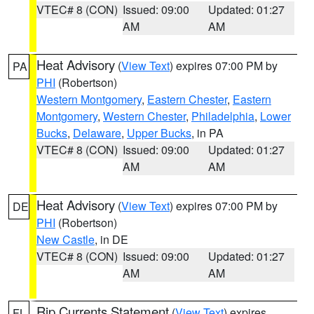
VTEC# 8 (CON)
Issued: 09:00
Updated: 01:27
AM
AM
Heat Advisory
(
View Text
) expires 07:00 PM by
PA
PHI
(Robertson)
Western Montgomery
,
Eastern Chester
,
Eastern
Montgomery
,
Western Chester
,
Philadelphia
,
Lower
Bucks
,
Delaware
,
Upper Bucks
, in PA
VTEC# 8 (CON)
Issued: 09:00
Updated: 01:27
AM
AM
Heat Advisory
(
View Text
) expires 07:00 PM by
DE
PHI
(Robertson)
New Castle
, in DE
VTEC# 8 (CON)
Issued: 09:00
Updated: 01:27
AM
AM
Rip Currents Statement
(
View Text
) expires
FL