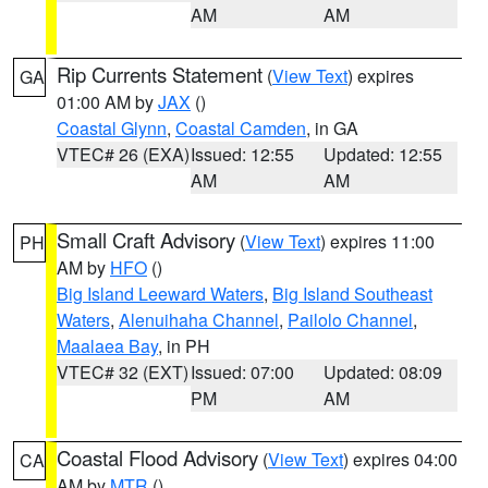
AM
AM
Rip Currents Statement
(
View Text
) expires
GA
01:00 AM by
JAX
()
Coastal Glynn
,
Coastal Camden
, in GA
VTEC# 26 (EXA)
Issued: 12:55
Updated: 12:55
AM
AM
Small Craft Advisory
(
View Text
) expires 11:00
PH
AM by
HFO
()
Big Island Leeward Waters
,
Big Island Southeast
Waters
,
Alenuihaha Channel
,
Pailolo Channel
,
Maalaea Bay
, in PH
VTEC# 32 (EXT)
Issued: 07:00
Updated: 08:09
PM
AM
Coastal Flood Advisory
(
View Text
) expires 04:00
CA
AM by
MTR
()