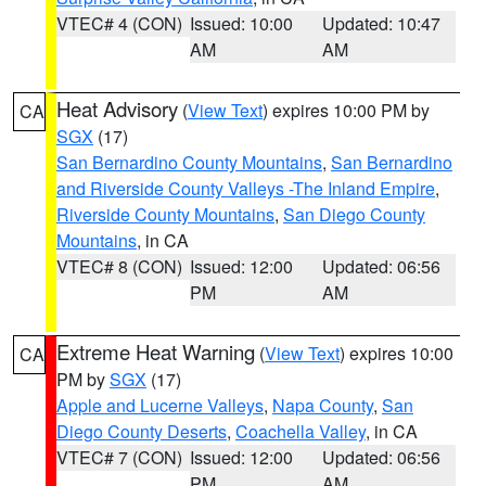
VTEC# 4 (CON)
Issued: 10:00
Updated: 10:47
AM
AM
Heat Advisory
(
View Text
) expires 10:00 PM by
CA
SGX
(17)
San Bernardino County Mountains
,
San Bernardino
and Riverside County Valleys -The Inland Empire
,
Riverside County Mountains
,
San Diego County
Mountains
, in CA
VTEC# 8 (CON)
Issued: 12:00
Updated: 06:56
PM
AM
Extreme Heat Warning
(
View Text
) expires 10:00
CA
PM by
SGX
(17)
Apple and Lucerne Valleys
,
Napa County
,
San
Diego County Deserts
,
Coachella Valley
, in CA
VTEC# 7 (CON)
Issued: 12:00
Updated: 06:56
PM
AM