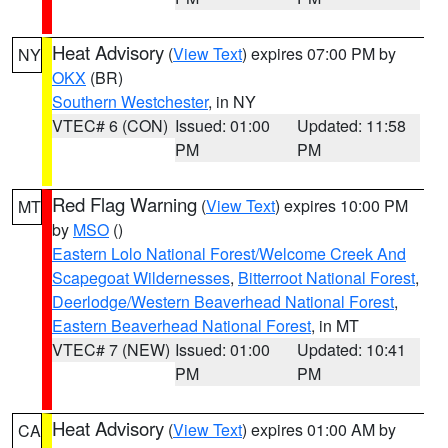
Heat Advisory
(
View Text
) expires 07:00 PM by
NY
OKX
(BR)
Southern Westchester
, in NY
VTEC# 6 (CON)
Issued: 01:00
Updated: 11:58
PM
PM
Red Flag Warning
(
View Text
) expires 10:00 PM
MT
by
MSO
()
Eastern Lolo National Forest/Welcome Creek And
Scapegoat Wildernesses
,
Bitterroot National Forest
,
Deerlodge/Western Beaverhead National Forest
,
Eastern Beaverhead National Forest
, in MT
VTEC# 7 (NEW)
Issued: 01:00
Updated: 10:41
PM
PM
Heat Advisory
(
View Text
) expires 01:00 AM by
CA