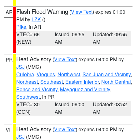
Flash Flood Warning
(
View Text
) expires 01:00
AR
PM by
LZK
()
Pike
, in AR
VTEC# 66
Issued: 09:55
Updated: 09:55
(NEW)
AM
AM
Heat Advisory
(
View Text
) expires 04:00 PM by
PR
JSJ
(MMC)
Culebra
,
Vieques
,
Northwest
,
San Juan and Vicinity
,
Northeast
,
Southeast
,
Eastern Interior
,
North Central
,
Ponce and Vicinity
,
Mayaguez and Vicinity
,
Southwest
, in PR
VTEC# 30
Issued: 09:00
Updated: 08:52
(CON)
AM
AM
Heat Advisory
(
View Text
) expires 04:00 PM by
VI
JSJ
(MMC)