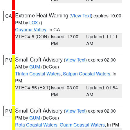
Extreme Heat Warning
(
View Text
) expires 10:00
CA
PM by
LOX
()
Cuyama Valley
, in CA
VTEC# 5 (CON)
Issued: 12:00
Updated: 11:11
PM
AM
Small Craft Advisory
(
View Text
) expires 02:00
PM
AM by
GUM
(DeCou)
Tinian Coastal Waters
,
Saipan Coastal Waters
, in
PM
VTEC# 55 (EXT)
Issued: 03:00
Updated: 01:54
PM
AM
Small Craft Advisory
(
View Text
) expires 02:00
PM
PM by
GUM
(DeCou)
Rota Coastal Waters
,
Guam Coastal Waters
, in PM