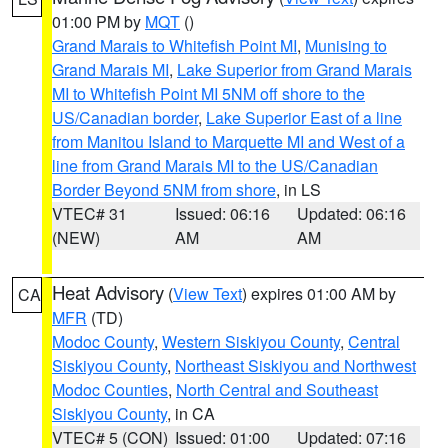
01:00 PM by
MQT
()
Grand Marais to Whitefish Point MI
,
Munising to
Grand Marais MI
,
Lake Superior from Grand Marais
MI to Whitefish Point MI 5NM off shore to the
US/Canadian border
,
Lake Superior East of a line
from Manitou Island to Marquette MI and West of a
line from Grand Marais MI to the US/Canadian
Border Beyond 5NM from shore
, in LS
VTEC# 31
Issued: 06:16
Updated: 06:16
(NEW)
AM
AM
Heat Advisory
(
View Text
) expires 01:00 AM by
CA
MFR
(TD)
Modoc County
,
Western Siskiyou County
,
Central
Siskiyou County
,
Northeast Siskiyou and Northwest
Modoc Counties
,
North Central and Southeast
Siskiyou County
, in CA
VTEC# 5 (CON)
Issued: 01:00
Updated: 07:16