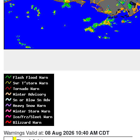
Warnings Valid at:
08 Aug 2026 10:40 AM CDT