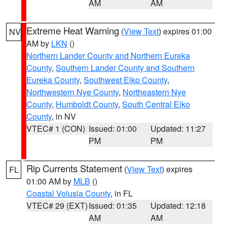
AM
AM
Extreme Heat Warning
(
View Text
) expires 01:00
NV
AM by
LKN
()
Northern Lander County and Northern Eureka
County
,
Southern Lander County and Southern
Eureka County
,
Southwest Elko County
,
Northwestern Nye County
,
Northeastern Nye
County
,
Humboldt County
,
South Central Elko
County
, in NV
VTEC# 1 (CON)
Issued: 01:00
Updated: 11:27
PM
PM
Rip Currents Statement
(
View Text
) expires
FL
01:00 AM by
MLB
()
Coastal Volusia County
, in FL
VTEC# 29 (EXT)
Issued: 01:35
Updated: 12:18
AM
AM