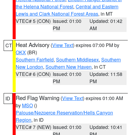
the Helena National Forest
,
Central and Eastern
Lewis and Clark National Forest Areas
, in MT
VTEC# 5 (CON)
Issued: 01:00
Updated: 01:42
PM
AM
Heat Advisory
(
View Text
) expires 07:00 PM by
CT
OKX
(BR)
Southern Fairfield
,
Southern Middlesex
,
Southern
New London
,
Southern New Haven
, in CT
VTEC# 6 (CON)
Issued: 01:00
Updated: 11:58
PM
PM
Red Flag Warning
(
View Text
) expires 01:00 AM
ID
by
MSO
()
Palouse/Nezperce Reservation/Hells Canyon
Region
, in ID
VTEC# 7 (NEW)
Issued: 01:00
Updated: 10:41
PM
PM