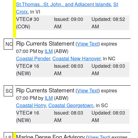
St.Thomas...St. John.. and Adjacent Islands
,
St
Croix
, in VI
VTEC# 30
Issued: 09:00
Updated: 08:52
(CON)
AM
AM
Rip Currents Statement
(
View Text
) expires
NC
07:00 PM by
ILM
(ABW)
Coastal Pender
,
Coastal New Hanover
, in NC
VTEC# 16
Issued: 08:03
Updated: 08:03
(NEW)
AM
AM
Rip Currents Statement
(
View Text
) expires
SC
07:00 PM by
ILM
(ABW)
Coastal Horry
,
Coastal Georgetown
, in SC
VTEC# 16
Issued: 08:03
Updated: 08:03
(NEW)
AM
AM
Marine Dense Fog Advisory
(
View Text
) expires
LS