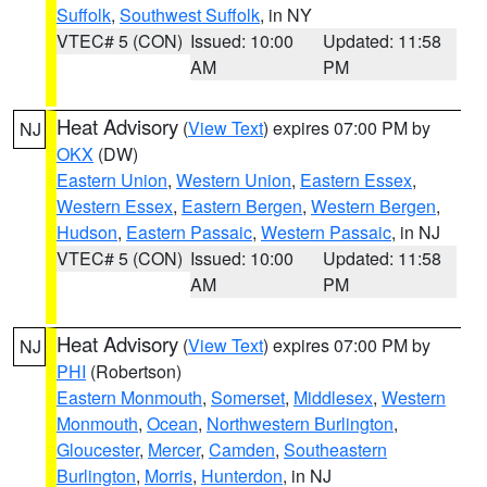
Suffolk
,
Southwest Suffolk
, in NY
VTEC# 5 (CON)
Issued: 10:00
Updated: 11:58
AM
PM
Heat Advisory
(
View Text
) expires 07:00 PM by
NJ
OKX
(DW)
Eastern Union
,
Western Union
,
Eastern Essex
,
Western Essex
,
Eastern Bergen
,
Western Bergen
,
Hudson
,
Eastern Passaic
,
Western Passaic
, in NJ
VTEC# 5 (CON)
Issued: 10:00
Updated: 11:58
AM
PM
Heat Advisory
(
View Text
) expires 07:00 PM by
NJ
PHI
(Robertson)
Eastern Monmouth
,
Somerset
,
Middlesex
,
Western
Monmouth
,
Ocean
,
Northwestern Burlington
,
Gloucester
,
Mercer
,
Camden
,
Southeastern
Burlington
,
Morris
,
Hunterdon
, in NJ