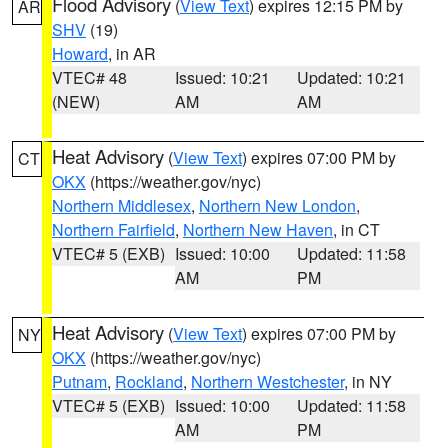
Flood Advisory
(
View Text
) expires 12:15 PM by
AR
SHV
(19)
Howard
, in AR
VTEC# 48
Issued: 10:21
Updated: 10:21
(NEW)
AM
AM
Heat Advisory
(
View Text
) expires 07:00 PM by
CT
OKX
(https://weather.gov/nyc)
Northern Middlesex
,
Northern New London
,
Northern Fairfield
,
Northern New Haven
, in CT
VTEC# 5 (EXB)
Issued: 10:00
Updated: 11:58
AM
PM
Heat Advisory
(
View Text
) expires 07:00 PM by
NY
OKX
(https://weather.gov/nyc)
Putnam
,
Rockland
,
Northern Westchester
, in NY
VTEC# 5 (EXB)
Issued: 10:00
Updated: 11:58
AM
PM