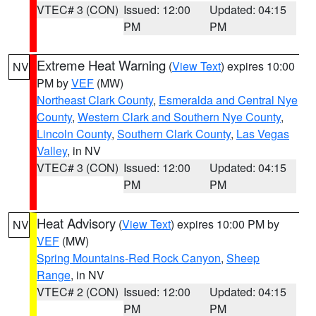
VTEC# 3 (CON)
Issued: 12:00
Updated: 04:15
PM
PM
Extreme Heat Warning
(
View Text
) expires 10:00
NV
PM by
VEF
(MW)
Northeast Clark County
,
Esmeralda and Central Nye
County
,
Western Clark and Southern Nye County
,
Lincoln County
,
Southern Clark County
,
Las Vegas
Valley
, in NV
VTEC# 3 (CON)
Issued: 12:00
Updated: 04:15
PM
PM
Heat Advisory
(
View Text
) expires 10:00 PM by
NV
VEF
(MW)
Spring Mountains-Red Rock Canyon
,
Sheep
Range
, in NV
VTEC# 2 (CON)
Issued: 12:00
Updated: 04:15
PM
PM