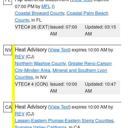
07:00 PM by
MFL
()
Coastal Broward County
,
Coastal Palm Beach
County
, in FL
VTEC# 26 (EXT)
Issued: 07:00
Updated: 03:15
AM
AM
Heat Advisory
(
View Text
) expires 10:00 AM by
NV
REV
(CJ)
Northern Washoe County
,
Greater Reno-Carson
City-Minden Area
,
Mineral and Southern Lyon
Counties
, in NV
VTEC# 4 (CON)
Issued: 10:00
Updated: 10:47
AM
AM
Heat Advisory
(
View Text
) expires 10:00 AM by
CA
REV
(CJ)
Lassen-Eastern Plumas-Eastern Sierra Counties
,
Surprise Valley California
, in CA