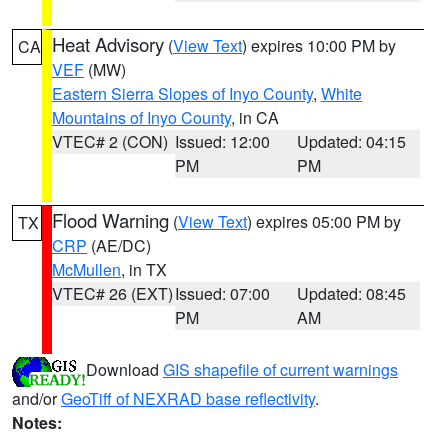
Heat Advisory
(
View Text
) expires 10:00 PM by
CA
VEF
(MW)
Eastern Sierra Slopes of Inyo County
,
White
Mountains of Inyo County
, in CA
VTEC# 2 (CON)
Issued: 12:00
Updated: 04:15
PM
PM
Flood Warning
(
View Text
) expires 05:00 PM by
TX
CRP
(AE/DC)
McMullen
, in TX
VTEC# 26 (EXT)
Issued: 07:00
Updated: 08:45
PM
AM
Download
GIS shapefile of current warnings
and/or
GeoTiff of NEXRAD base reflectivity
.
Notes: