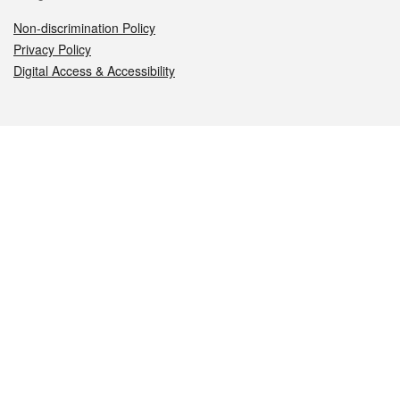
Non-discrimination Policy
Privacy Policy
Digital Access & Accessibility