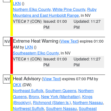
LKN
()
Northern Elko County
,
White Pine County
,
Ruby
Mountains and East Humboldt Range
, in NV
VTEC# 7 (CON)
Issued: 01:00
Updated: 11:27
PM
PM
Extreme Heat Warning
(
View Text
) expires 01:00
NV
AM by
LKN
()
Southeastern Elko County
, in NV
VTEC# 1 (CON)
Issued: 01:00
Updated: 11:27
PM
PM
Heat Advisory
(
View Text
) expires 07:00 PM by
NY
OKX
(DW)
Northeast Suffolk
,
Southern Queens
,
Northern
Queens
,
Bronx
,
New York (Manhattan)
,
Kings
(Brooklyn)
,
Richmond (Staten Is.)
,
Northern Nassau
,
Northwest Suffolk
,
Southern Nassau
,
Southeast