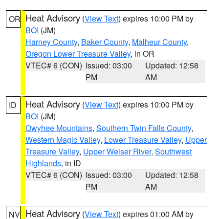
Heat Advisory
(
View Text
) expires 10:00 PM by
OR
BOI
(JM)
Harney County
,
Baker County
,
Malheur County
,
Oregon Lower Treasure Valley
, in OR
VTEC# 6 (CON)
Issued: 03:00
Updated: 12:58
PM
AM
Heat Advisory
(
View Text
) expires 10:00 PM by
ID
BOI
(JM)
Owyhee Mountains
,
Southern Twin Falls County
,
Western Magic Valley
,
Lower Treasure Valley
,
Upper
Treasure Valley
,
Upper Weiser River
,
Southwest
Highlands
, in ID
VTEC# 6 (CON)
Issued: 03:00
Updated: 12:58
PM
AM
Heat Advisory
(
View Text
) expires 01:00 AM by
NV