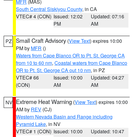
MFR
(MAS)
South Central Siskiyou County
, in CA
VTEC# 4 (CON)
Issued: 12:02
Updated: 07:16
PM
AM
Small Craft Advisory
(
View Text
) expires 10:00
PZ
PM by
MFR
()
Waters from Cape Blanco OR to Pt. St. George CA
from 10 to 60 nm
,
Coastal waters from Cape Blanco
OR to Pt. St. George CA out 10 nm
, in PZ
VTEC# 66
Issued: 10:00
Updated: 04:27
(CON)
AM
AM
Extreme Heat Warning
(
View Text
) expires 10:00
NV
AM by
REV
(CJ)
Western Nevada Basin and Range including
Pyramid Lake
, in NV
VTEC# 1 (CON)
Issued: 10:00
Updated: 10:47