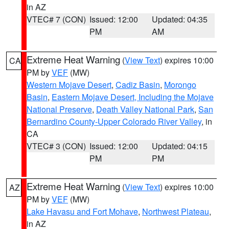
in AZ
VTEC# 7 (CON)
Issued: 12:00
Updated: 04:35
PM
AM
Extreme Heat Warning
(
View Text
) expires 10:00
CA
PM by
VEF
(MW)
Western Mojave Desert
,
Cadiz Basin
,
Morongo
Basin
,
Eastern Mojave Desert, Including the Mojave
National Preserve
,
Death Valley National Park
,
San
Bernardino County-Upper Colorado River Valley
, in
CA
VTEC# 3 (CON)
Issued: 12:00
Updated: 04:15
PM
PM
Extreme Heat Warning
(
View Text
) expires 10:00
AZ
PM by
VEF
(MW)
Lake Havasu and Fort Mohave
,
Northwest Plateau
,
in AZ