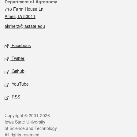
Contact
Department of Agronomy
716 Farm House Ln
Ames, IA 50011
akrherz@iastate.edu
Social media
Facebook
Twitter
Github
YouTube
RSS
Legal
Copyright © 2001-2026
Iowa State University
of Science and Technology
All rights reserved.