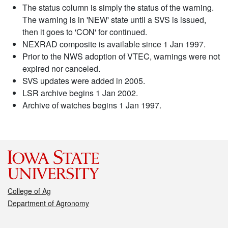
The status column is simply the status of the warning.
The warning is in 'NEW' state until a SVS is issued,
then it goes to 'CON' for continued.
NEXRAD composite is available since 1 Jan 1997.
Prior to the NWS adoption of VTEC, warnings were not
expired nor canceled.
SVS updates were added in 2005.
LSR archive begins 1 Jan 2002.
Archive of watches begins 1 Jan 1997.
College of Ag
Department of Agronomy