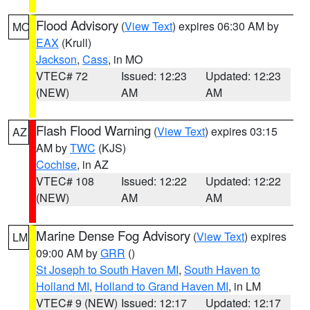
Flood Advisory
(
View Text
) expires 06:30 AM by
MO
EAX
(Krull)
Jackson
,
Cass
, in MO
VTEC# 72
Issued: 12:23
Updated: 12:23
(NEW)
AM
AM
Flash Flood Warning
(
View Text
) expires 03:15
AZ
AM by
TWC
(KJS)
Cochise
, in AZ
VTEC# 108
Issued: 12:22
Updated: 12:22
(NEW)
AM
AM
Marine Dense Fog Advisory
(
View Text
) expires
LM
09:00 AM by
GRR
()
St Joseph to South Haven MI
,
South Haven to
Holland MI
,
Holland to Grand Haven MI
, in LM
VTEC# 9 (NEW)
Issued: 12:17
Updated: 12:17