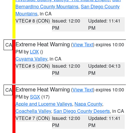
Bernardino County Mountains
,
San Diego County
Mountains
, in CA
VTEC# 8 (CON)
Issued: 12:00
Updated: 11:41
PM
PM
Extreme Heat Warning
(
View Text
) expires 10:00
CA
PM by
LOX
()
Cuyama Valley
, in CA
VTEC# 5 (CON)
Issued: 12:00
Updated: 04:13
PM
PM
Extreme Heat Warning
(
View Text
) expires 10:00
CA
PM by
SGX
(17)
Apple and Lucerne Valleys
,
Napa County
,
Coachella Valley
,
San Diego County Deserts
, in CA
VTEC# 7 (CON)
Issued: 12:00
Updated: 11:41
PM
PM