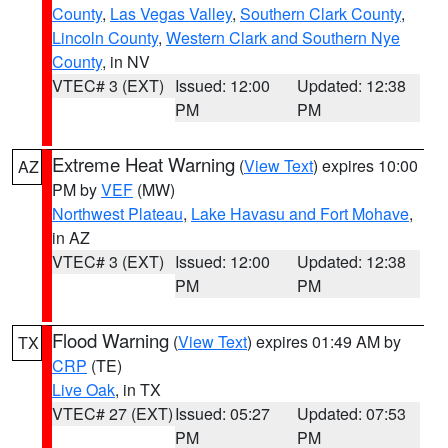
County
,
Las Vegas Valley
,
Southern Clark County
,
Lincoln County
,
Western Clark and Southern Nye
County
, in NV
VTEC# 3 (EXT)
Issued: 12:00
Updated: 12:38
PM
PM
Extreme Heat Warning
(
View Text
) expires 10:00
AZ
PM by
VEF
(MW)
Northwest Plateau
,
Lake Havasu and Fort Mohave
,
in AZ
VTEC# 3 (EXT)
Issued: 12:00
Updated: 12:38
PM
PM
Flood Warning
(
View Text
) expires 01:49 AM by
TX
CRP
(TE)
Live Oak
, in TX
VTEC# 27 (EXT)
Issued: 05:27
Updated: 07:53
PM
PM