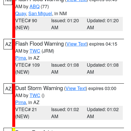
AM by
ABQ
(77)
Quay
,
San Miguel
, in NM
VTEC# 90
Issued: 01:20
Updated: 01:20
(NEW)
AM
AM
Flash Flood Warning
(
View Text
) expires 04:15
AZ
AM by
TWC
(JRM)
Pima
, in AZ
VTEC# 109
Issued: 01:08
Updated: 01:08
(NEW)
AM
AM
Dust Storm Warning
(
View Text
) expires 03:00
AZ
AM by
TWC
()
Pima
, in AZ
VTEC# 21
Issued: 01:02
Updated: 01:02
(NEW)
AM
AM