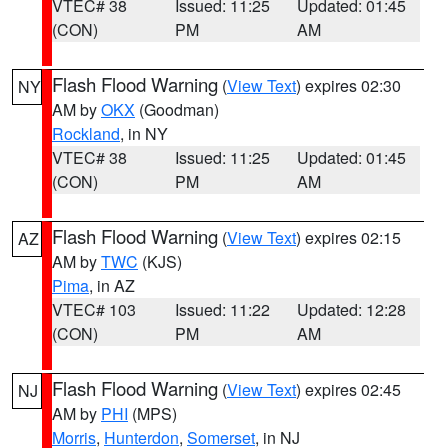
VTEC# 38
Issued: 11:25
Updated: 01:45
(CON)
PM
AM
Flash Flood Warning
(
View Text
) expires 02:30
NY
AM by
OKX
(Goodman)
Rockland
, in NY
VTEC# 38
Issued: 11:25
Updated: 01:45
(CON)
PM
AM
Flash Flood Warning
(
View Text
) expires 02:15
AZ
AM by
TWC
(KJS)
Pima
, in AZ
VTEC# 103
Issued: 11:22
Updated: 12:28
(CON)
PM
AM
Flash Flood Warning
(
View Text
) expires 02:45
NJ
AM by
PHI
(MPS)
Morris
,
Hunterdon
,
Somerset
, in NJ