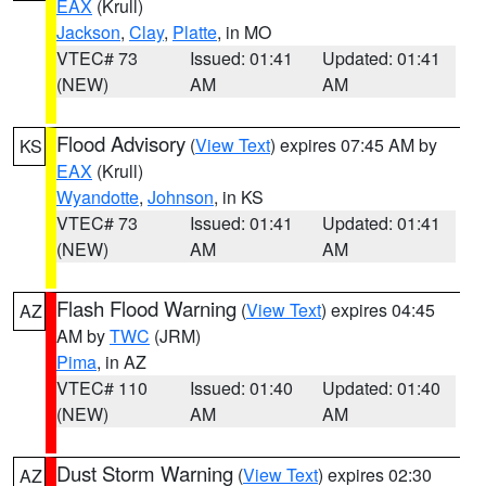
EAX
(Krull)
Jackson
,
Clay
,
Platte
, in MO
VTEC# 73
Issued: 01:41
Updated: 01:41
(NEW)
AM
AM
Flood Advisory
(
View Text
) expires 07:45 AM by
KS
EAX
(Krull)
Wyandotte
,
Johnson
, in KS
VTEC# 73
Issued: 01:41
Updated: 01:41
(NEW)
AM
AM
Flash Flood Warning
(
View Text
) expires 04:45
AZ
AM by
TWC
(JRM)
Pima
, in AZ
VTEC# 110
Issued: 01:40
Updated: 01:40
(NEW)
AM
AM
Dust Storm Warning
(
View Text
) expires 02:30
AZ