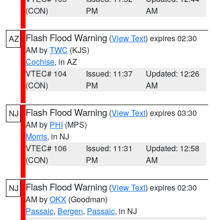
(CON)
PM
AM
Flash Flood Warning
(
View Text
) expires 02:30
AZ
AM by
TWC
(KJS)
Cochise
, in AZ
VTEC# 104
Issued: 11:37
Updated: 12:26
(CON)
PM
AM
Flash Flood Warning
(
View Text
) expires 03:30
NJ
AM by
PHI
(MPS)
Morris
, in NJ
VTEC# 106
Issued: 11:31
Updated: 12:58
(CON)
PM
AM
Flash Flood Warning
(
View Text
) expires 02:30
NJ
AM by
OKX
(Goodman)
Passaic
,
Bergen
,
Passaic
, in NJ