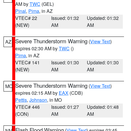
AM by
TWC
(GEL)
Pinal
,
Pima
, in AZ
VTEC# 22
Issued: 01:32
Updated: 01:32
(NEW)
AM
AM
Severe Thunderstorm Warning
(
View Text
)
AZ
expires 02:30 AM by
TWC
()
Pima
, in AZ
VTEC# 141
Issued: 01:30
Updated: 01:30
(NEW)
AM
AM
Severe Thunderstorm Warning
(
View Text
)
MO
expires 02:15 AM by
EAX
(CDB)
Pettis
,
Johnson
, in MO
VTEC# 446
Issued: 01:27
Updated: 01:48
(CON)
AM
AM
Flash Flood Warning
(
View Text
) expires 03:45
NM