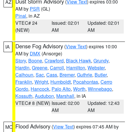
Dust Storm Advisory
(
View Text
) expires 03:00
AZ
AM by
PSR
(GL)
Pinal
, in AZ
VTEC# 24
Issued: 02:01
Updated: 02:01
(NEW)
AM
AM
Dense Fog Advisory
(
View Text
) expires 10:00
IA
AM by
DMX
(Ansorge)
Story
,
Boone
,
Crawford
,
Black Hawk
,
Grundy
,
Hardin
,
Greene
,
Carroll
,
Hamilton
,
Webster
,
Calhoun
,
Sac
,
Cass
,
Bremer
,
Guthrie
,
Butler
,
Franklin
,
Wright
,
Humboldt
,
Pocahontas
,
Cerro
Gordo
,
Hancock
,
Palo Alto
,
Worth
,
Winnebago
,
Kossuth
,
Audubon
,
Marshall
, in IA
VTEC# 8 (NEW)
Issued: 02:00
Updated: 12:43
AM
AM
Flood Advisory
(
View Text
) expires 07:45 AM by
MO