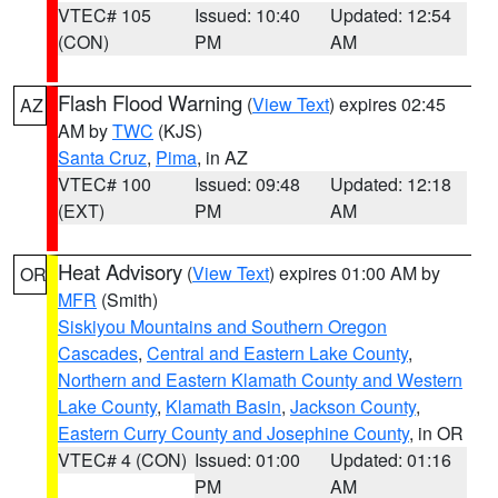
VTEC# 105
Issued: 10:40
Updated: 12:54
(CON)
PM
AM
Flash Flood Warning
(
View Text
) expires 02:45
AZ
AM by
TWC
(KJS)
Santa Cruz
,
Pima
, in AZ
VTEC# 100
Issued: 09:48
Updated: 12:18
(EXT)
PM
AM
Heat Advisory
(
View Text
) expires 01:00 AM by
OR
MFR
(Smith)
Siskiyou Mountains and Southern Oregon
Cascades
,
Central and Eastern Lake County
,
Northern and Eastern Klamath County and Western
Lake County
,
Klamath Basin
,
Jackson County
,
Eastern Curry County and Josephine County
, in OR
VTEC# 4 (CON)
Issued: 01:00
Updated: 01:16
PM
AM