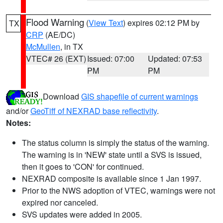
Flood Warning
(
View Text
) expires 02:12 PM by
TX
CRP
(AE/DC)
McMullen
, in TX
VTEC# 26 (EXT)
Issued: 07:00
Updated: 07:53
PM
PM
Download
GIS shapefile of current warnings
and/or
GeoTiff of NEXRAD base reflectivity
.
Notes:
The status column is simply the status of the warning.
The warning is in 'NEW' state until a SVS is issued,
then it goes to 'CON' for continued.
NEXRAD composite is available since 1 Jan 1997.
Prior to the NWS adoption of VTEC, warnings were not
expired nor canceled.
SVS updates were added in 2005.