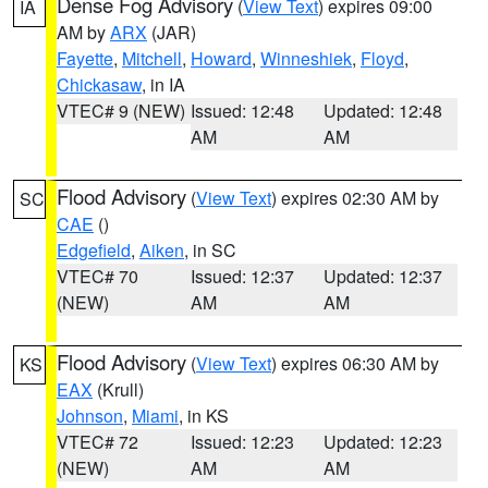
Dense Fog Advisory
(
View Text
) expires 09:00
IA
AM by
ARX
(JAR)
Fayette
,
Mitchell
,
Howard
,
Winneshiek
,
Floyd
,
Chickasaw
, in IA
VTEC# 9 (NEW)
Issued: 12:48
Updated: 12:48
AM
AM
Flood Advisory
(
View Text
) expires 02:30 AM by
SC
CAE
()
Edgefield
,
Aiken
, in SC
VTEC# 70
Issued: 12:37
Updated: 12:37
(NEW)
AM
AM
Flood Advisory
(
View Text
) expires 06:30 AM by
KS
EAX
(Krull)
Johnson
,
Miami
, in KS
VTEC# 72
Issued: 12:23
Updated: 12:23
(NEW)
AM
AM