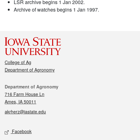
LSR archive begins 1 Jan 2002.
Archive of watches begins 1 Jan 1997.
College of Ag
Department of Agronomy
Contact
Department of Agronomy
716 Farm House Ln
Ames, IA 50011
akrherz@iastate.edu
Social media
Facebook