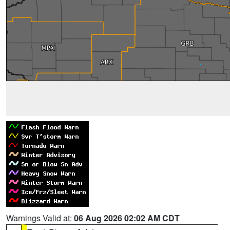
Warnings Valid at:
06 Aug 2026 02:02 AM CDT