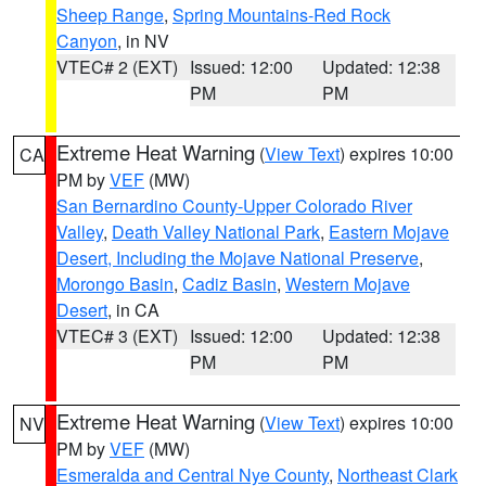
Sheep Range
,
Spring Mountains-Red Rock
Canyon
, in NV
VTEC# 2 (EXT)
Issued: 12:00
Updated: 12:38
PM
PM
Extreme Heat Warning
(
View Text
) expires 10:00
CA
PM by
VEF
(MW)
San Bernardino County-Upper Colorado River
Valley
,
Death Valley National Park
,
Eastern Mojave
Desert, Including the Mojave National Preserve
,
Morongo Basin
,
Cadiz Basin
,
Western Mojave
Desert
, in CA
VTEC# 3 (EXT)
Issued: 12:00
Updated: 12:38
PM
PM
Extreme Heat Warning
(
View Text
) expires 10:00
NV
PM by
VEF
(MW)
Esmeralda and Central Nye County
,
Northeast Clark