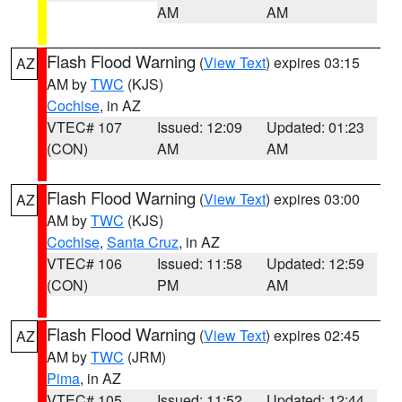
AM
AM
Flash Flood Warning
(
View Text
) expires 03:15
AZ
AM by
TWC
(KJS)
Cochise
, in AZ
VTEC# 107
Issued: 12:09
Updated: 01:23
(CON)
AM
AM
Flash Flood Warning
(
View Text
) expires 03:00
AZ
AM by
TWC
(KJS)
Cochise
,
Santa Cruz
, in AZ
VTEC# 106
Issued: 11:58
Updated: 12:59
(CON)
PM
AM
Flash Flood Warning
(
View Text
) expires 02:45
AZ
AM by
TWC
(JRM)
Pima
, in AZ
VTEC# 105
Issued: 11:52
Updated: 12:44