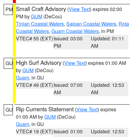
Small Craft Advisory
(
View Text
) expires 02:00
PM
PM by
GUM
(DeCou)
Tinian Coastal Waters
,
Saipan Coastal Waters
,
Rota
Coastal Waters
,
Guam Coastal Waters
, in PM
VTEC# 55 (EXT)
Issued: 03:00
Updated: 01:11
PM
AM
High Surf Advisory
(
View Text
) expires 01:00 AM
GU
by
GUM
(DeCou)
Guam
, in GU
VTEC# 49 (EXT)
Issued: 07:00
Updated: 12:53
AM
AM
Rip Currents Statement
(
View Text
) expires
GU
01:00 AM by
GUM
(DeCou)
Guam
, in GU
VTEC# 19 (EXT)
Issued: 01:00
Updated: 12:53