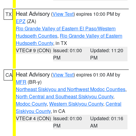
Heat Advisory
(
View Text
) expires 10:00 PM by
TX
EPZ
(ZA)
Rio Grande Valley of Eastern El Paso/Western
Hudspeth Counties
,
Rio Grande Valley of Eastern
Hudspeth County
, in TX
VTEC# 9 (CON)
Issued: 01:00
Updated: 11:20
PM
PM
Heat Advisory
(
View Text
) expires 01:00 AM by
CA
MFR
(BR-y)
Northeast Siskiyou and Northwest Modoc Counties
,
North Central and Southeast Siskiyou County
,
Modoc County
,
Western Siskiyou County
,
Central
Siskiyou County
, in CA
VTEC# 4 (CON)
Issued: 01:00
Updated: 01:16
PM
AM