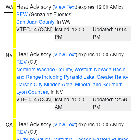
Heat Advisory
(
View Text
) expires 12:00 AM by
WA
SEW
(Gonzalez-Fuentes)
San Juan County
, in WA
VTEC# 4 (CON)
Issued: 12:00
Updated: 10:14
PM
PM
Heat Advisory
(
View Text
) expires 10:00 AM by
NV
REV
(CJ)
Northern Washoe County
,
Western Nevada Basin
and Range including Pyramid Lake
,
Greater Reno-
Carson City-Minden Area
,
Mineral and Southern
Lyon Counties
, in NV
VTEC# 4 (CON)
Issued: 10:00
Updated: 12:56
AM
PM
Heat Advisory
(
View Text
) expires 10:00 AM by
CA
REV
(CJ)
Surprise Valley California
,
Lassen-Eastern Plumas-