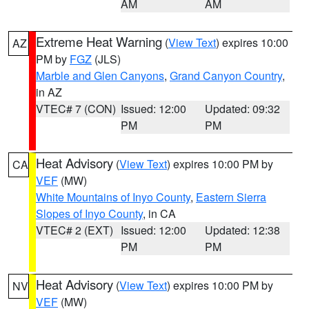
AM
AM
Extreme Heat Warning
(
View Text
) expires 10:00
AZ
PM by
FGZ
(JLS)
Marble and Glen Canyons
,
Grand Canyon Country
,
in AZ
VTEC# 7 (CON)
Issued: 12:00
Updated: 09:32
PM
PM
Heat Advisory
(
View Text
) expires 10:00 PM by
CA
VEF
(MW)
White Mountains of Inyo County
,
Eastern Sierra
Slopes of Inyo County
, in CA
VTEC# 2 (EXT)
Issued: 12:00
Updated: 12:38
PM
PM
Heat Advisory
(
View Text
) expires 10:00 PM by
NV
VEF
(MW)