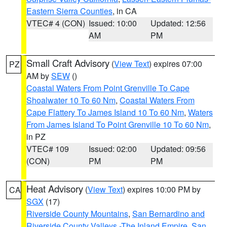
Eastern Sierra Counties
, in CA
VTEC# 4 (CON)
Issued: 10:00
Updated: 12:56
AM
PM
Small Craft Advisory
(
View Text
) expires 07:00
PZ
AM by
SEW
()
Coastal Waters From Point Grenville To Cape
Shoalwater 10 To 60 Nm
,
Coastal Waters From
Cape Flattery To James Island 10 To 60 Nm
,
Waters
From James Island To Point Grenville 10 To 60 Nm
,
in PZ
VTEC# 109
Issued: 02:00
Updated: 09:56
(CON)
PM
PM
Heat Advisory
(
View Text
) expires 10:00 PM by
CA
SGX
(17)
Riverside County Mountains
,
San Bernardino and
Riverside County Valleys -The Inland Empire
,
San