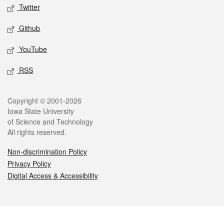
Twitter
Github
YouTube
RSS
Legal
Copyright © 2001-2026
Iowa State University
of Science and Technology
All rights reserved.
Non-discrimination Policy
Privacy Policy
Digital Access & Accessibility