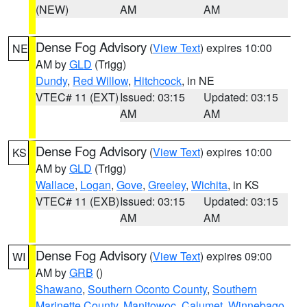
(NEW)
AM
AM
Dense Fog Advisory
(
View Text
) expires 10:00
NE
AM by
GLD
(Trigg)
Dundy
,
Red Willow
,
Hitchcock
, in NE
VTEC# 11 (EXT)
Issued: 03:15
Updated: 03:15
AM
AM
Dense Fog Advisory
(
View Text
) expires 10:00
KS
AM by
GLD
(Trigg)
Wallace
,
Logan
,
Gove
,
Greeley
,
Wichita
, in KS
VTEC# 11 (EXB)
Issued: 03:15
Updated: 03:15
AM
AM
Dense Fog Advisory
(
View Text
) expires 09:00
WI
AM by
GRB
()
Shawano
,
Southern Oconto County
,
Southern
Marinette County
,
Manitowoc
,
Calumet
,
Winnebago
,