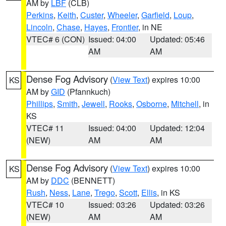
AM by
LBF
(CLB)
Perkins
,
Keith
,
Custer
,
Wheeler
,
Garfield
,
Loup
,
Lincoln
,
Chase
,
Hayes
,
Frontier
, in NE
VTEC# 6 (CON)
Issued: 04:00
Updated: 05:46
AM
AM
Dense Fog Advisory
(
View Text
) expires 10:00
KS
AM by
GID
(Pfannkuch)
Phillips
,
Smith
,
Jewell
,
Rooks
,
Osborne
,
Mitchell
, in
KS
VTEC# 11
Issued: 04:00
Updated: 12:04
(NEW)
AM
AM
Dense Fog Advisory
(
View Text
) expires 10:00
KS
AM by
DDC
(BENNETT)
Rush
,
Ness
,
Lane
,
Trego
,
Scott
,
Ellis
, in KS
VTEC# 10
Issued: 03:26
Updated: 03:26
(NEW)
AM
AM