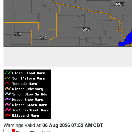
Warnings Valid at:
06 Aug 2026 07:52 AM CDT