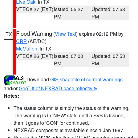
Live Oak
, in TX
VTEC# 27 (EXT)
Issued: 05:27
Updated: 07:53
PM
PM
Flood Warning
(
View Text
) expires 02:12 PM by
TX
CRP
(AE/DC)
McMullen
, in TX
VTEC# 26 (EXT)
Issued: 07:00
Updated: 07:53
PM
PM
Download
GIS shapefile of current warnings
and/or
GeoTiff of NEXRAD base reflectivity
.
Notes:
The status column is simply the status of the warning.
The warning is in 'NEW' state until a SVS is issued,
then it goes to 'CON' for continued.
NEXRAD composite is available since 1 Jan 1997.
Prior to the NWS adoption of VTEC, warnings were not