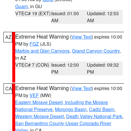
Guam
, in GU
VTEC# 19 (EXT)
Issued: 01:00
Updated: 12:53
AM
AM
Extreme Heat Warning
(
View Text
) expires 10:00
AZ
PM by
FGZ
(JLS)
Marble and Glen Canyons
,
Grand Canyon Country
,
in AZ
VTEC# 7 (CON)
Issued: 12:00
Updated: 09:32
PM
PM
Extreme Heat Warning
(
View Text
) expires 10:00
CA
PM by
VEF
(MW)
Eastern Mojave Desert, Including the Mojave
National Preserve
,
Morongo Basin
,
Cadiz Basin
,
Western Mojave Desert
,
Death Valley National Park
,
San Bernardino County-Upper Colorado River
Valley
, in CA