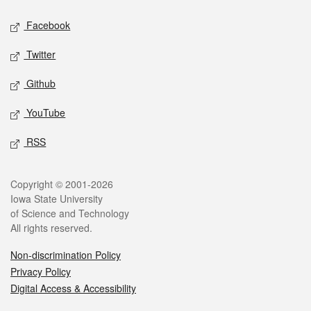
Social media
Facebook
Twitter
Github
YouTube
RSS
Legal
Copyright © 2001-2026
Iowa State University
of Science and Technology
All rights reserved.
Non-discrimination Policy
Privacy Policy
Digital Access & Accessibility