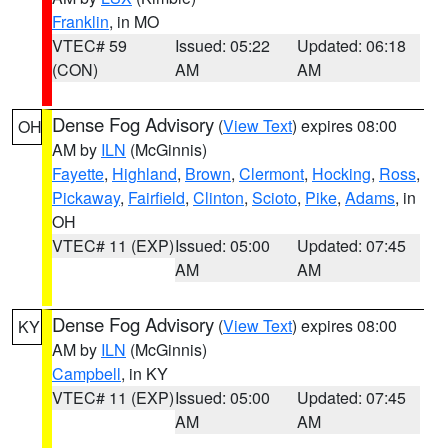
Franklin
, in MO
VTEC# 59
Issued: 05:22
Updated: 06:18
(CON)
AM
AM
Dense Fog Advisory
(
View Text
) expires 08:00
OH
AM by
ILN
(McGinnis)
Fayette
,
Highland
,
Brown
,
Clermont
,
Hocking
,
Ross
,
Pickaway
,
Fairfield
,
Clinton
,
Scioto
,
Pike
,
Adams
, in
OH
VTEC# 11 (EXP)
Issued: 05:00
Updated: 07:45
AM
AM
Dense Fog Advisory
(
View Text
) expires 08:00
KY
AM by
ILN
(McGinnis)
Campbell
, in KY
VTEC# 11 (EXP)
Issued: 05:00
Updated: 07:45
AM
AM