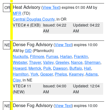
Heat Advisory
(
View Text
) expires 01:00 AM by
OR
MFR
(TD)
Central Douglas County
, in OR
VTEC# 4 (EXB)
Issued: 04:22
Updated: 04:22
AM
AM
Dense Fog Advisory
(
View Text
) expires 10:00
NE
AM by
GID
(Pfannkuch)
Nuckolls
,
Fillmore
,
Furnas
,
Harlan
,
Franklin
,
Webster
,
Thayer
,
Valley
,
Greeley
,
Nance
,
Sherman
,
Howard
,
Merrick
,
Polk
,
Dawson
,
Buffalo
,
Hall
,
Hamilton
,
York
,
Gosper
,
Phelps
,
Kearney
,
Adams
,
Clay
, in NE
VTEC# 11
Issued: 04:00
Updated: 12:04
(NEW)
AM
AM
Dense Fog Advisory
(
View Text
) expires 10:00
NE