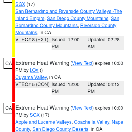
SGX
(17)
San Bernardino and Riverside County Valleys -The
Inland Empire
,
San Diego County Mountains
,
San
Bernardino County Mountains
,
Riverside County
Mountains
, in CA
VTEC# 8 (EXT)
Issued: 12:00
Updated: 02:28
PM
AM
Extreme Heat Warning
(
View Text
) expires 10:00
CA
PM by
LOX
()
Cuyama Valley
, in CA
VTEC# 5 (CON)
Issued: 12:00
Updated: 04:13
PM
PM
Extreme Heat Warning
(
View Text
) expires 10:00
CA
PM by
SGX
(17)
Apple and Lucerne Valleys
,
Coachella Valley
,
Napa
County
,
San Diego County Deserts
, in CA