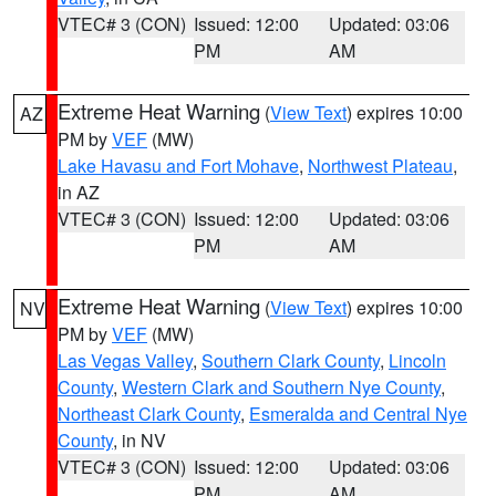
VTEC# 3 (CON)
Issued: 12:00
Updated: 03:06
PM
AM
Extreme Heat Warning
(
View Text
) expires 10:00
AZ
PM by
VEF
(MW)
Lake Havasu and Fort Mohave
,
Northwest Plateau
,
in AZ
VTEC# 3 (CON)
Issued: 12:00
Updated: 03:06
PM
AM
Extreme Heat Warning
(
View Text
) expires 10:00
NV
PM by
VEF
(MW)
Las Vegas Valley
,
Southern Clark County
,
Lincoln
County
,
Western Clark and Southern Nye County
,
Northeast Clark County
,
Esmeralda and Central Nye
County
, in NV
VTEC# 3 (CON)
Issued: 12:00
Updated: 03:06
PM
AM