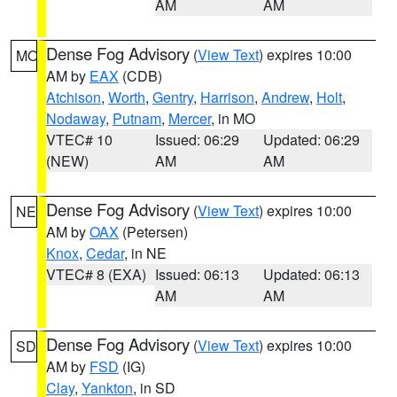
AM
AM
Dense Fog Advisory
(
View Text
) expires 10:00
MO
AM by
EAX
(CDB)
Atchison
,
Worth
,
Gentry
,
Harrison
,
Andrew
,
Holt
,
Nodaway
,
Putnam
,
Mercer
, in MO
VTEC# 10
Issued: 06:29
Updated: 06:29
(NEW)
AM
AM
Dense Fog Advisory
(
View Text
) expires 10:00
NE
AM by
OAX
(Petersen)
Knox
,
Cedar
, in NE
VTEC# 8 (EXA)
Issued: 06:13
Updated: 06:13
AM
AM
Dense Fog Advisory
(
View Text
) expires 10:00
SD
AM by
FSD
(IG)
Clay
,
Yankton
, in SD