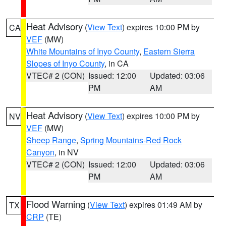
Heat Advisory
(
View Text
) expires 10:00 PM by
CA
VEF
(MW)
White Mountains of Inyo County
,
Eastern Sierra
Slopes of Inyo County
, in CA
VTEC# 2 (CON)
Issued: 12:00
Updated: 03:06
PM
AM
Heat Advisory
(
View Text
) expires 10:00 PM by
NV
VEF
(MW)
Sheep Range
,
Spring Mountains-Red Rock
Canyon
, in NV
VTEC# 2 (CON)
Issued: 12:00
Updated: 03:06
PM
AM
Flood Warning
(
View Text
) expires 01:49 AM by
TX
CRP
(TE)