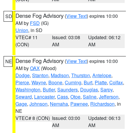
Dense Fog Advisory
(
View Text
) expires 10:00
SD
AM by
FSD
(IG)
Union
, in SD
VTEC# 11
Issued: 03:08
Updated: 06:12
(CON)
AM
AM
Dense Fog Advisory
(
View Text
) expires 10:00
NE
AM by
OAX
(Wood)
Dodge
,
Stanton
,
Madison
,
Thurston
,
Antelope
,
Pierce
,
Wayne
,
Boone
,
Cuming
,
Burt
,
Platte
,
Colfax
,
Washington
,
Butler
,
Saunders
,
Douglas
,
Sarpy
,
Seward
,
Lancaster
,
Cass
,
Otoe
,
Saline
,
Jefferson
,
Gage
,
Johnson
,
Nemaha
,
Pawnee
,
Richardson
, in
NE
VTEC# 8 (CON)
Issued: 03:00
Updated: 06:13
AM
AM