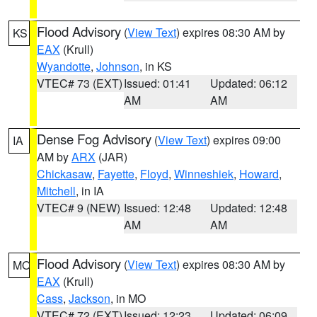
Flood Advisory
(
View Text
) expires 08:30 AM by
KS
EAX
(Krull)
Wyandotte
,
Johnson
, in KS
VTEC# 73 (EXT)
Issued: 01:41
Updated: 06:12
AM
AM
Dense Fog Advisory
(
View Text
) expires 09:00
IA
AM by
ARX
(JAR)
Chickasaw
,
Fayette
,
Floyd
,
Winneshiek
,
Howard
,
Mitchell
, in IA
VTEC# 9 (NEW)
Issued: 12:48
Updated: 12:48
AM
AM
Flood Advisory
(
View Text
) expires 08:30 AM by
MO
EAX
(Krull)
Cass
,
Jackson
, in MO
VTEC# 72 (EXT)
Issued: 12:23
Updated: 06:09