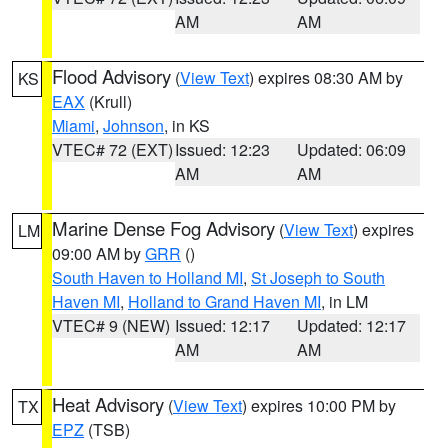
AM
AM
Flood Advisory
(
View Text
) expires 08:30 AM by
KS
EAX
(Krull)
Miami
,
Johnson
, in KS
VTEC# 72 (EXT)
Issued: 12:23
Updated: 06:09
AM
AM
Marine Dense Fog Advisory
(
View Text
) expires
LM
09:00 AM by
GRR
()
South Haven to Holland MI
,
St Joseph to South
Haven MI
,
Holland to Grand Haven MI
, in LM
VTEC# 9 (NEW)
Issued: 12:17
Updated: 12:17
AM
AM
Heat Advisory
(
View Text
) expires 10:00 PM by
TX
EPZ
(TSB)