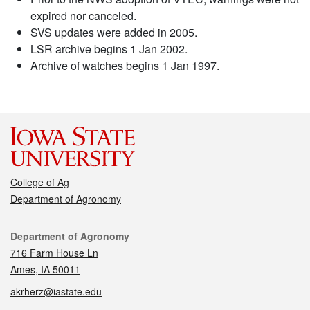
expired nor canceled.
SVS updates were added in 2005.
LSR archive begins 1 Jan 2002.
Archive of watches begins 1 Jan 1997.
College of Ag
Department of Agronomy
Contact
Department of Agronomy
716 Farm House Ln
Ames, IA 50011
akrherz@iastate.edu