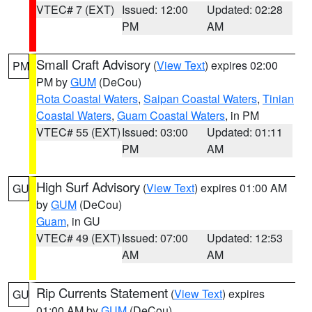
VTEC# 7 (EXT)
Issued: 12:00
Updated: 02:28
PM
AM
Small Craft Advisory
(
View Text
) expires 02:00
PM
PM by
GUM
(DeCou)
Rota Coastal Waters
,
Saipan Coastal Waters
,
Tinian
Coastal Waters
,
Guam Coastal Waters
, in PM
VTEC# 55 (EXT)
Issued: 03:00
Updated: 01:11
PM
AM
High Surf Advisory
(
View Text
) expires 01:00 AM
GU
by
GUM
(DeCou)
Guam
, in GU
VTEC# 49 (EXT)
Issued: 07:00
Updated: 12:53
AM
AM
Rip Currents Statement
(
View Text
) expires
GU
01:00 AM by
GUM
(DeCou)