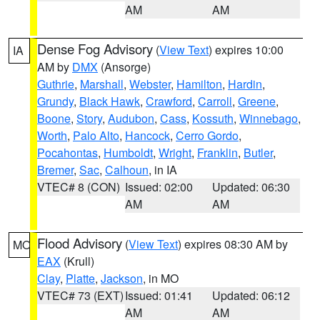
AM
AM
Dense Fog Advisory
(
View Text
) expires 10:00
IA
AM by
DMX
(Ansorge)
Guthrie
,
Marshall
,
Webster
,
Hamilton
,
Hardin
,
Grundy
,
Black Hawk
,
Crawford
,
Carroll
,
Greene
,
Boone
,
Story
,
Audubon
,
Cass
,
Kossuth
,
Winnebago
,
Worth
,
Palo Alto
,
Hancock
,
Cerro Gordo
,
Pocahontas
,
Humboldt
,
Wright
,
Franklin
,
Butler
,
Bremer
,
Sac
,
Calhoun
, in IA
VTEC# 8 (CON)
Issued: 02:00
Updated: 06:30
AM
AM
Flood Advisory
(
View Text
) expires 08:30 AM by
MO
EAX
(Krull)
Clay
,
Platte
,
Jackson
, in MO
VTEC# 73 (EXT)
Issued: 01:41
Updated: 06:12
AM
AM