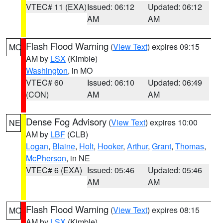
VTEC# 11 (EXA)
Issued: 06:12
Updated: 06:12
AM
AM
Flash Flood Warning
(
View Text
) expires 09:15
MO
AM by
LSX
(Kimble)
Washington
, in MO
VTEC# 60
Issued: 06:10
Updated: 06:49
(CON)
AM
AM
Dense Fog Advisory
(
View Text
) expires 10:00
NE
AM by
LBF
(CLB)
Logan
,
Blaine
,
Holt
,
Hooker
,
Arthur
,
Grant
,
Thomas
,
McPherson
, in NE
VTEC# 6 (EXA)
Issued: 05:46
Updated: 05:46
AM
AM
Flash Flood Warning
(
View Text
) expires 08:15
MO
AM by
LSX
(Kimble)