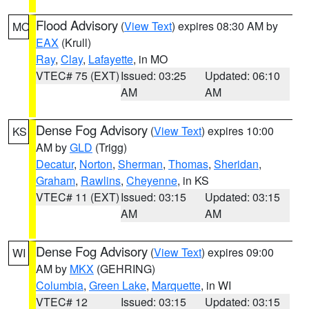
Flood Advisory
(
View Text
) expires 08:30 AM by
MO
EAX
(Krull)
Ray
,
Clay
,
Lafayette
, in MO
VTEC# 75 (EXT)
Issued: 03:25
Updated: 06:10
AM
AM
Dense Fog Advisory
(
View Text
) expires 10:00
KS
AM by
GLD
(Trigg)
Decatur
,
Norton
,
Sherman
,
Thomas
,
Sheridan
,
Graham
,
Rawlins
,
Cheyenne
, in KS
VTEC# 11 (EXT)
Issued: 03:15
Updated: 03:15
AM
AM
Dense Fog Advisory
(
View Text
) expires 09:00
WI
AM by
MKX
(GEHRING)
Columbia
,
Green Lake
,
Marquette
, in WI
VTEC# 12
Issued: 03:15
Updated: 03:15