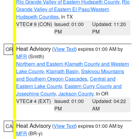
Rio Grande Valley of Eastern Hudspeth County
,
Rio
Grande Valley of Eastern El Paso/Western
Hudspeth Counties
, in TX
VTEC# 9 (CON)
Issued: 01:00
Updated: 11:20
PM
PM
Heat Advisory
(
View Text
) expires 01:00 AM by
OR
MFR
(Smith)
Northern and Eastern Klamath County and Western
Lake County
,
Klamath Basin
,
Siskiyou Mountains
and Southern Oregon Cascades
,
Central and
Eastern Lake County
,
Eastern Curry County and
Josephine County
,
Jackson County
, in OR
VTEC# 4 (EXT)
Issued: 01:00
Updated: 04:22
PM
AM
Heat Advisory
(
View Text
) expires 01:00 AM by
CA
MFR
(BR-y)