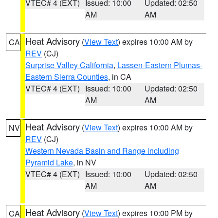
VTEC# 4 (EXT)
Issued: 10:00
Updated: 02:50
AM
AM
Heat Advisory
(
View Text
) expires 10:00 AM by
CA
REV
(CJ)
Surprise Valley California
,
Lassen-Eastern Plumas-
Eastern Sierra Counties
, in CA
VTEC# 4 (EXT)
Issued: 10:00
Updated: 02:50
AM
AM
Heat Advisory
(
View Text
) expires 10:00 AM by
NV
REV
(CJ)
Western Nevada Basin and Range including
Pyramid Lake
, in NV
VTEC# 4 (EXT)
Issued: 10:00
Updated: 02:50
AM
AM
Heat Advisory
(
View Text
) expires 10:00 PM by
CA