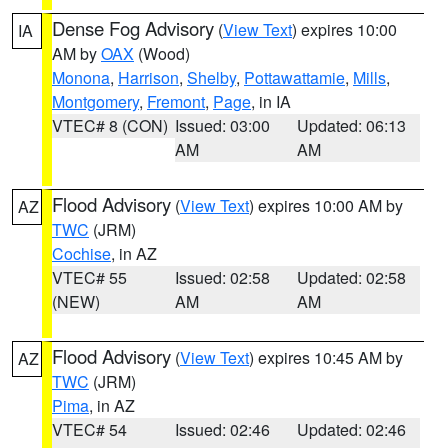
Dense Fog Advisory
(
View Text
) expires 10:00
IA
AM by
OAX
(Wood)
Monona
,
Harrison
,
Shelby
,
Pottawattamie
,
Mills
,
Montgomery
,
Fremont
,
Page
, in IA
VTEC# 8 (CON)
Issued: 03:00
Updated: 06:13
AM
AM
Flood Advisory
(
View Text
) expires 10:00 AM by
AZ
TWC
(JRM)
Cochise
, in AZ
VTEC# 55
Issued: 02:58
Updated: 02:58
(NEW)
AM
AM
Flood Advisory
(
View Text
) expires 10:45 AM by
AZ
TWC
(JRM)
Pima
, in AZ
VTEC# 54
Issued: 02:46
Updated: 02:46