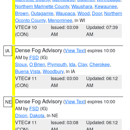
Northern Marinette County
,
Waushara
,
Kewaunee
,
Brown
,
Outagamie
,
Waupaca
,
Wood
,
Door
,
Northern
Oconto County
,
Menominee
, in WI
VTEC# 10
Issued: 03:09
Updated: 07:39
(CON)
AM
AM
Dense Fog Advisory
(
View Text
) expires 10:00
IA
AM by
FSD
(IG)
Sioux
,
O Brien
,
Plymouth
,
Ida
,
Clay
,
Cherokee
,
Buena Vista
,
Woodbury
, in IA
VTEC# 11
Issued: 03:00
Updated: 06:12
(CON)
AM
AM
Dense Fog Advisory
(
View Text
) expires 10:00
NE
AM by
FSD
(IG)
Dixon
,
Dakota
, in NE
VTEC# 11
Issued: 03:08
Updated: 06:12
(CON)
AM
AM