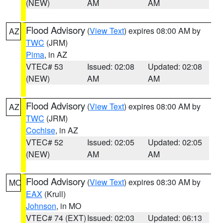
(NEW)
AM
AM
Flood Advisory
(
View Text
) expires 08:00 AM by
AZ
TWC
(JRM)
Pima
, in AZ
VTEC# 53
Issued: 02:08
Updated: 02:08
(NEW)
AM
AM
Flood Advisory
(
View Text
) expires 08:00 AM by
AZ
TWC
(JRM)
Cochise
, in AZ
VTEC# 52
Issued: 02:05
Updated: 02:05
(NEW)
AM
AM
Flood Advisory
(
View Text
) expires 08:30 AM by
MO
EAX
(Krull)
Johnson
, in MO
VTEC# 74 (EXT)
Issued: 02:03
Updated: 06:13