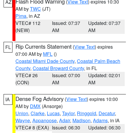
Flash Flood Warning
(
View Text
) expires 10:30
AZ
AM by
TWC
(JT)
Pima
, in AZ
VTEC# 112
Issued: 07:37
Updated: 07:37
(NEW)
AM
AM
Rip Currents Statement
(
View Text
) expires
FL
07:00 AM by
MFL
()
Coastal Miami Dade County
,
Coastal Palm Beach
County
,
Coastal Broward County
, in FL
VTEC# 26
Issued: 07:00
Updated: 02:01
(CON)
AM
AM
Dense Fog Advisory
(
View Text
) expires 10:00
IA
AM by
DMX
(Ansorge)
Union
,
Clarke
,
Lucas
,
Taylor
,
Ringgold
,
Decatur
,
Wayne
,
Appanoose
,
Adair
,
Madison
,
Adams
, in IA
VTEC# 8 (EXA)
Issued: 06:30
Updated: 06:30