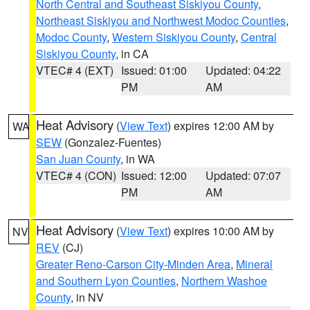
North Central and Southeast Siskiyou County
,
Northeast Siskiyou and Northwest Modoc Counties
,
Modoc County
,
Western Siskiyou County
,
Central
Siskiyou County
, in CA
VTEC# 4 (EXT)
Issued: 01:00
Updated: 04:22
PM
AM
Heat Advisory
(
View Text
) expires 12:00 AM by
WA
SEW
(Gonzalez-Fuentes)
San Juan County
, in WA
VTEC# 4 (CON)
Issued: 12:00
Updated: 07:07
PM
AM
Heat Advisory
(
View Text
) expires 10:00 AM by
NV
REV
(CJ)
Greater Reno-Carson City-Minden Area
,
Mineral
and Southern Lyon Counties
,
Northern Washoe
County
, in NV