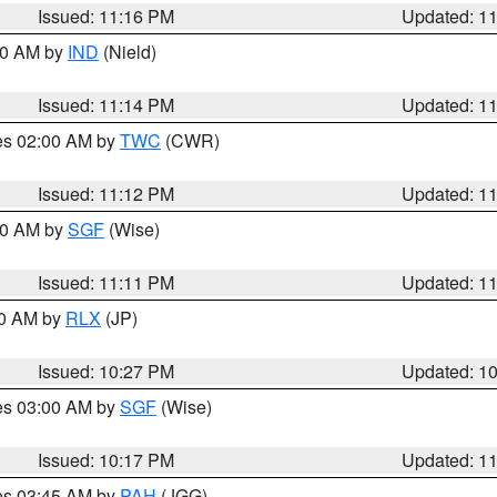
Issued: 11:16 PM
Updated: 1
:30 AM by
IND
(Nield)
Issued: 11:14 PM
Updated: 1
res 02:00 AM by
TWC
(CWR)
Issued: 11:12 PM
Updated: 1
:00 AM by
SGF
(Wise)
Issued: 11:11 PM
Updated: 1
30 AM by
RLX
(JP)
Issued: 10:27 PM
Updated: 1
res 03:00 AM by
SGF
(Wise)
Issued: 10:17 PM
Updated: 1
res 03:45 AM by
PAH
(JGG)