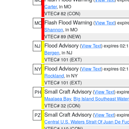
Carter
, in MO
VTEC# 82 (CON)
Flash Flood Warning
(
View Text
) expi
MO
Shannon
, in MO
VTEC# 89 (NEW)
Flood Advisory
(
View Text
) expires 02
NJ
Bergen
, in NJ
VTEC# 101 (EXT)
Flood Advisory
(
View Text
) expires 02
NY
Rockland
, in NY
VTEC# 101 (EXT)
Small Craft Advisory
(
View Text
) expi
PH
Maalaea Bay
,
Big Island Southeast Water
VTEC# 32 (CON)
Small Craft Advisory
(
View Text
) expi
PZ
Central U.S. Waters Strait Of Juan De Fu
VTEC# 110 (CON)