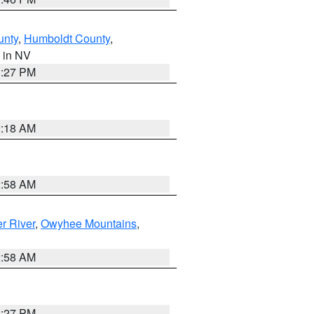
unty
,
Humboldt County
,
, in NV
1:27 PM
2:18 AM
2:58 AM
r River
,
Owyhee Mountains
,
2:58 AM
1:27 PM