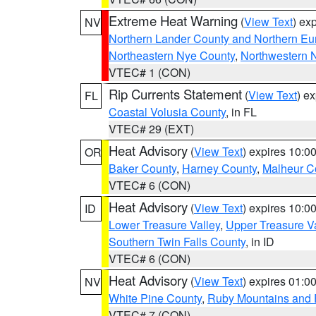
Extreme Heat Warning
(
View Text
) ex
NV
Northern Lander County and Northern Eu
Northeastern Nye County
,
Northwestern 
VTEC# 1 (CON)
Rip Currents Statement
(
View Text
) e
FL
Coastal Volusia County
, in FL
VTEC# 29 (EXT)
Heat Advisory
(
View Text
) expires 10:
OR
Baker County
,
Harney County
,
Malheur C
VTEC# 6 (CON)
Heat Advisory
(
View Text
) expires 10:
ID
Lower Treasure Valley
,
Upper Treasure Va
Southern Twin Falls County
, in ID
VTEC# 6 (CON)
Heat Advisory
(
View Text
) expires 01:
NV
White Pine County
,
Ruby Mountains and 
VTEC# 7 (CON)