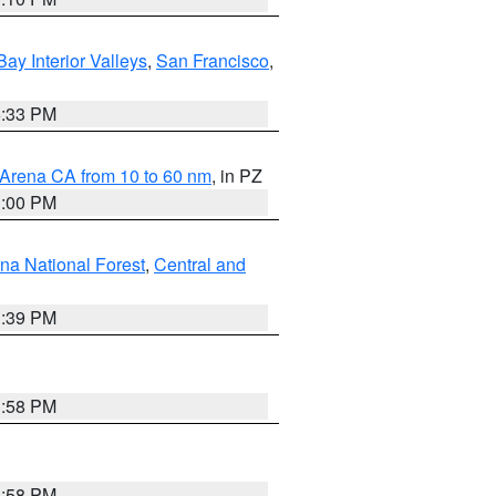
Bay Interior Valleys
,
San Francisco
,
6:33 PM
 Arena CA from 10 to 60 nm
, in PZ
1:00 PM
ena National Forest
,
Central and
1:39 PM
1:58 PM
1:58 PM