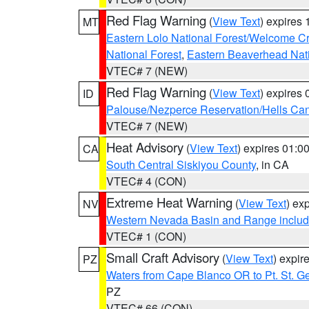
Red Flag Warning
(
View Text
) expires
MT
Eastern Lolo National Forest/Welcome 
National Forest
,
Eastern Beaverhead Nati
VTEC# 7 (NEW)
Red Flag Warning
(
View Text
) expires
ID
Palouse/Nezperce Reservation/Hells Ca
VTEC# 7 (NEW)
Heat Advisory
(
View Text
) expires 01:
CA
South Central Siskiyou County
, in CA
VTEC# 4 (CON)
Extreme Heat Warning
(
View Text
) ex
NV
Western Nevada Basin and Range includ
VTEC# 1 (CON)
Small Craft Advisory
(
View Text
) expi
PZ
Waters from Cape Blanco OR to Pt. St. G
PZ
VTEC# 66 (CON)