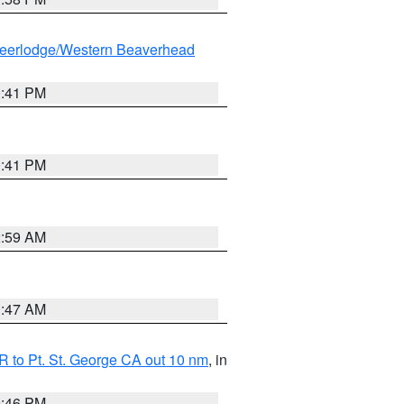
eerlodge/Western Beaverhead
0:41 PM
0:41 PM
2:59 AM
0:47 AM
 to Pt. St. George CA out 10 nm
, in
9:46 PM