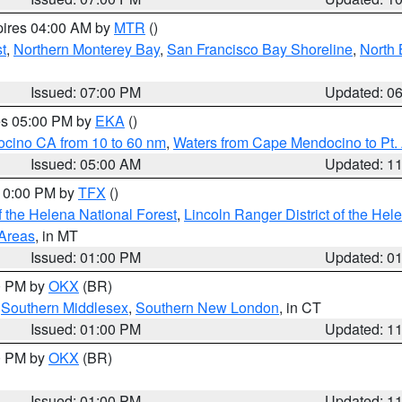
pires 04:00 AM by
MTR
()
t
,
Northern Monterey Bay
,
San Francisco Bay Shoreline
,
North 
Issued: 07:00 PM
Updated: 0
res 05:00 PM by
EKA
()
ocino CA from 10 to 60 nm
,
Waters from Cape Mendocino to Pt.
Issued: 05:00 AM
Updated: 1
 10:00 PM by
TFX
()
 the Helena National Forest
,
Lincoln Ranger District of the Hel
 Areas
, in MT
Issued: 01:00 PM
Updated: 0
00 PM by
OKX
(BR)
,
Southern Middlesex
,
Southern New London
, in CT
Issued: 01:00 PM
Updated: 1
00 PM by
OKX
(BR)
Issued: 01:00 PM
Updated: 1