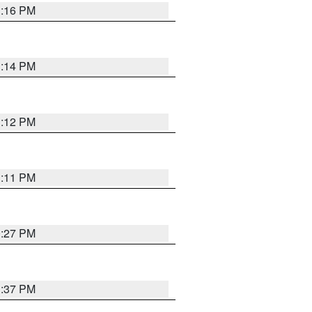
1:16 PM
1:14 PM
1:12 PM
1:11 PM
0:27 PM
1:37 PM