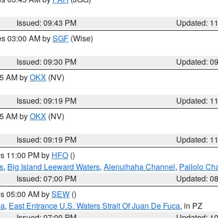
Issued: 09:43 PM
Updated: 1
res 03:00 AM by
SGF
(Wise)
Issued: 09:30 PM
Updated: 0
:15 AM by
OKX
(NV)
Issued: 09:19 PM
Updated: 1
:15 AM by
OKX
(NV)
Issued: 09:19 PM
Updated: 1
res 11:00 PM by
HFO
()
s
,
Big Island Leeward Waters
,
Alenuihaha Channel
,
Pailolo Ch
Issued: 07:00 PM
Updated: 0
res 05:00 AM by
SEW
()
ca
,
East Entrance U.S. Waters Strait Of Juan De Fuca
, in PZ
Issued: 07:00 PM
Updated: 1