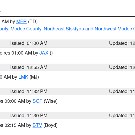
T
00 AM by
MFR
(TD)
unty
,
Modoc County
,
Northeast Siskiyou and Northwest Modoc 
Issued: 01:00 AM
Updated: 1
xpires 01:00 AM by
JAX
()
Issued: 12:55 AM
Updated: 1
:30 AM by
LMK
(MJ)
Issued: 11:32 PM
Updated: 1
res 03:00 AM by
SGF
(Wise)
Issued: 11:30 PM
Updated: 1
res 02:15 AM by
BTV
(Boyd)