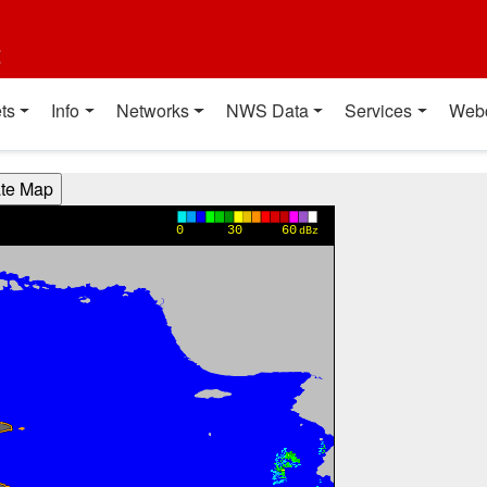
t
ts
Info
Networks
NWS Data
Services
Web