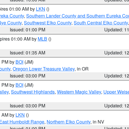
pires 01:00 AM by
LKN
()
reka County
,
Southern Lander County and Southern Eureka Co
Nye County
,
Southwest Elko County
,
South Central Elko County
Issued: 01:00 PM
Updated: 1
xpires 01:00 AM by
MLB
()
Issued: 01:35 AM
Updated: 1
00 PM by
BOI
(JM)
ounty
,
Oregon Lower Treasure Valley
, in OR
Issued: 03:00 PM
Updated: 1
00 PM by
BOI
(JM)
lley
,
Southwest Highlands
,
Western Magic Valley
,
Upper Weise
Issued: 03:00 PM
Updated: 1
00 AM by
LKN
()
East Humboldt Range
,
Northern Elko County
, in NV
Issued: 01:00 PM
Updated: 1