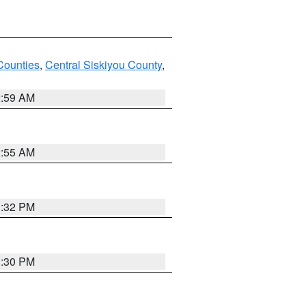
Counties
,
Central Siskiyou County
,
2:59 AM
2:55 AM
1:32 PM
1:30 PM