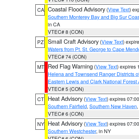
Coastal Flood Advisory
(
View Text
) ex
CA
Southern Monterey Bay and Big Sur Coas
in CA
VTEC# 8 (CON)
Small Craft Advisory
(
View Text
) expi
PZ
Waters from Pt. St. George to Cape Mend
VTEC# 74 (CON)
Red Flag Warning
(
View Text
) expires
MT
Helena and Townsend Ranger Districts of
Eastern Lewis and Clark National Forest
VTEC# 5 (CON)
Heat Advisory
(
View Text
) expires 07:
CT
Southern Fairfield
,
Southern New Haven
VTEC# 6 (CON)
Heat Advisory
(
View Text
) expires 07:
NY
Southern Westchester
, in NY
VTEC# 6 (CON)