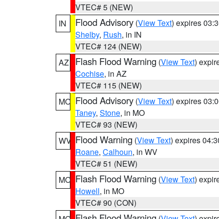
VTEC# 5 (NEW)
Flood Advisory
(
View Text
) expires 03
IN
Shelby
,
Rush
, in IN
VTEC# 124 (NEW)
Flash Flood Warning
(
View Text
) expi
AZ
Cochise
, in AZ
VTEC# 115 (NEW)
Flood Advisory
(
View Text
) expires 03
MO
Taney
,
Stone
, in MO
VTEC# 93 (NEW)
Flood Warning
(
View Text
) expires 04:
WV
Roane
,
Calhoun
, in WV
VTEC# 51 (NEW)
Flash Flood Warning
(
View Text
) expi
MO
Howell
, in MO
VTEC# 90 (CON)
Flash Flood Warning
(
View Text
) expi
MO