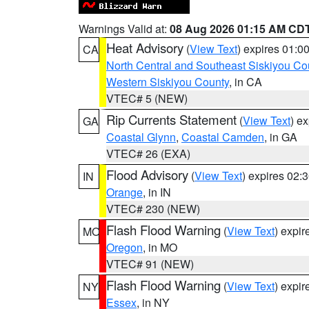
Warnings Valid at:
08 Aug 2026 01:15 AM CD
Heat Advisory
(
View Text
) expires 01:
CA
North Central and Southeast Siskiyou Co
Western Siskiyou County
, in CA
VTEC# 5 (NEW)
Rip Currents Statement
(
View Text
) e
GA
Coastal Glynn
,
Coastal Camden
, in GA
VTEC# 26 (EXA)
Flood Advisory
(
View Text
) expires 02
IN
Orange
, in IN
VTEC# 230 (NEW)
Flash Flood Warning
(
View Text
) expi
MO
Oregon
, in MO
VTEC# 91 (NEW)
Flash Flood Warning
(
View Text
) expi
NY
Essex
, in NY