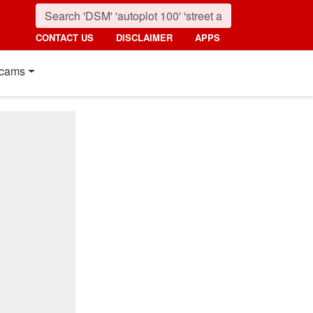
CONTACT US
DISCLAIMER
APPS
cams