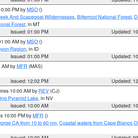
 10:00 PM by
MSO
()
Creek And Scapegoat Wildernesses
,
Bitterroot National Forest
,
D
onal Forest
, in MT
Issued: 01:00 PM
Updated: 1
 01:00 AM by
MSO
()
nyon Region
, in ID
Issued: 01:00 PM
Updated: 1
00 AM by
MFR
(MAS)
Issued: 12:02 PM
Updated: 1
pires 10:00 AM by
REV
(CJ)
ing Pyramid Lake
, in NV
Issued: 10:00 AM
Updated: 1
res 10:00 PM by
MFR
()
eorge CA from 10 to 60 nm
,
Coastal waters from Cape Blanco OR
Issued: 10:00 AM
Updated: 0