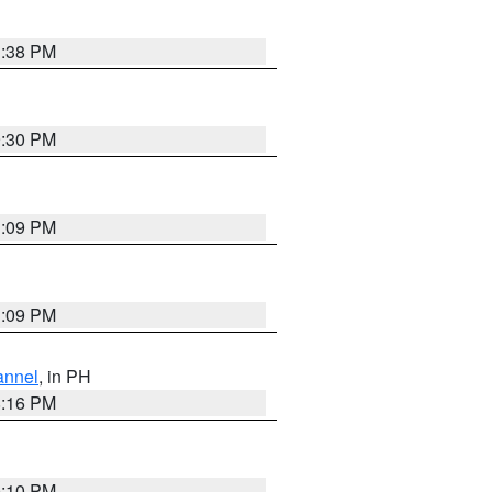
1:38 PM
9:30 PM
1:09 PM
1:09 PM
annel
, in PH
8:16 PM
0:10 PM