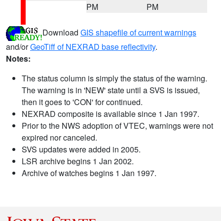
PM
PM
Download
GIS shapefile of current warnings
and/or
GeoTiff of NEXRAD base reflectivity
.
Notes:
The status column is simply the status of the warning.
The warning is in 'NEW' state until a SVS is issued,
then it goes to 'CON' for continued.
NEXRAD composite is available since 1 Jan 1997.
Prior to the NWS adoption of VTEC, warnings were not
expired nor canceled.
SVS updates were added in 2005.
LSR archive begins 1 Jan 2002.
Archive of watches begins 1 Jan 1997.