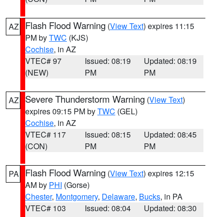
Flash Flood Warning
(
View Text
) expires 11:15
AZ
PM by
TWC
(KJS)
Cochise
, in AZ
VTEC# 97
Issued: 08:19
Updated: 08:19
(NEW)
PM
PM
Severe Thunderstorm Warning
(
View Text
)
AZ
expires 09:15 PM by
TWC
(GEL)
Cochise
, in AZ
VTEC# 117
Issued: 08:15
Updated: 08:45
(CON)
PM
PM
Flash Flood Warning
(
View Text
) expires 12:15
PA
AM by
PHI
(Gorse)
Chester
,
Montgomery
,
Delaware
,
Bucks
, in PA
VTEC# 103
Issued: 08:04
Updated: 08:30