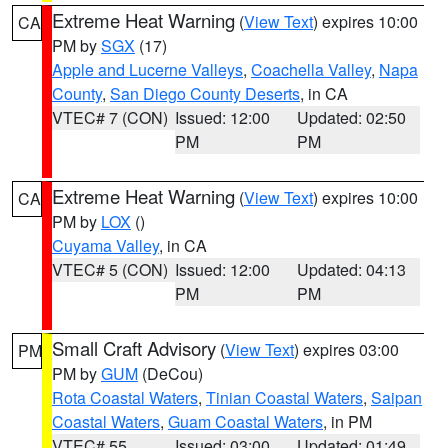
Extreme Heat Warning
(
View Text
) expires 10:00
CA
PM by
SGX
(17)
Apple and Lucerne Valleys
,
Coachella Valley
,
Napa
County
,
San Diego County Deserts
, in CA
VTEC# 7 (CON)
Issued: 12:00
Updated: 02:50
PM
PM
Extreme Heat Warning
(
View Text
) expires 10:00
CA
PM by
LOX
()
Cuyama Valley
, in CA
VTEC# 5 (CON)
Issued: 12:00
Updated: 04:13
PM
PM
Small Craft Advisory
(
View Text
) expires 03:00
PM
PM by
GUM
(DeCou)
Rota Coastal Waters
,
Tinian Coastal Waters
,
Saipan
Coastal Waters
,
Guam Coastal Waters
, in PM
VTEC# 55
Issued: 03:00
Updated: 01:49