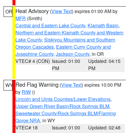
Heat Advisory
(
View Text
) expires 01:00 AM by
OR
MFR
(Smith)
Central and Eastern Lake County
,
Klamath Basin
,
Northern and Eastern Klamath County and Western
Lake County
,
Siskiyou Mountains and Southern
Oregon Cascades
,
Eastern Curry County and
Josephine County
,
Jackson County
, in OR
VTEC# 4 (CON)
Issued: 01:00
Updated: 04:15
PM
PM
Red Flag Warning
(
View Text
) expires 10:00 PM
WY
by
RIW
()
Lincoln and Uinta Counties/Lower Elevations
,
Upper Green River Basin/Rock Springs BLM
,
Sweetwater County/Rock Springs BLM/Flaming
Gorge NRA
, in WY
VTEC# 18
Issued: 01:00
Updated: 02:48