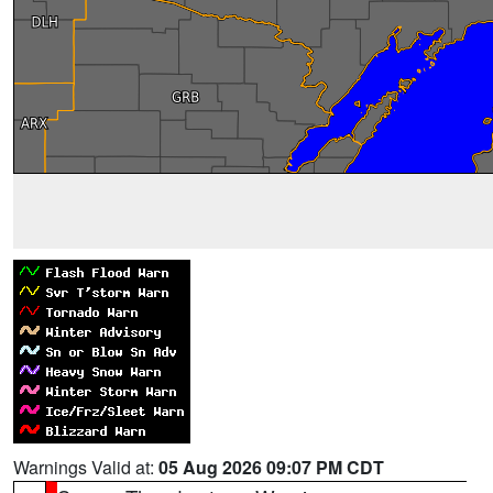
Warnings Valid at:
05 Aug 2026 09:07 PM CDT