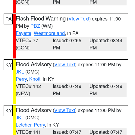
(CON)
PM
PM
Flash Flood Warning
(
View Text
) expires 11:00
PA
PM by
PBZ
(WM)
Fayette
,
Westmoreland
, in PA
VTEC# 77
Issued: 07:55
Updated: 08:44
(CON)
PM
PM
Flood Advisory
(
View Text
) expires 11:00 PM by
KY
JKL
(CMC)
Perry
,
Knott
, in KY
VTEC# 142
Issued: 07:49
Updated: 07:49
(NEW)
PM
PM
Flood Advisory
(
View Text
) expires 11:00 PM by
KY
JKL
(CMC)
Letcher
,
Perry
, in KY
VTEC# 141
Issued: 07:47
Updated: 07:47