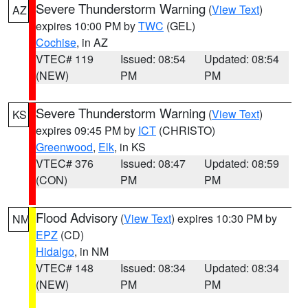
Severe Thunderstorm Warning
(
View Text
)
AZ
expires 10:00 PM by
TWC
(GEL)
Cochise
, in AZ
VTEC# 119
Issued: 08:54
Updated: 08:54
(NEW)
PM
PM
Severe Thunderstorm Warning
(
View Text
)
KS
expires 09:45 PM by
ICT
(CHRISTO)
Greenwood
,
Elk
, in KS
VTEC# 376
Issued: 08:47
Updated: 08:59
(CON)
PM
PM
Flood Advisory
(
View Text
) expires 10:30 PM by
NM
EPZ
(CD)
Hidalgo
, in NM
VTEC# 148
Issued: 08:34
Updated: 08:34
(NEW)
PM
PM