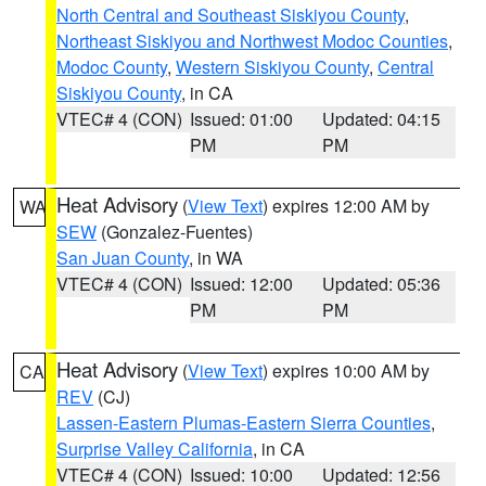
North Central and Southeast Siskiyou County
,
Northeast Siskiyou and Northwest Modoc Counties
,
Modoc County
,
Western Siskiyou County
,
Central
Siskiyou County
, in CA
VTEC# 4 (CON)
Issued: 01:00
Updated: 04:15
PM
PM
Heat Advisory
(
View Text
) expires 12:00 AM by
WA
SEW
(Gonzalez-Fuentes)
San Juan County
, in WA
VTEC# 4 (CON)
Issued: 12:00
Updated: 05:36
PM
PM
Heat Advisory
(
View Text
) expires 10:00 AM by
CA
REV
(CJ)
Lassen-Eastern Plumas-Eastern Sierra Counties
,
Surprise Valley California
, in CA
VTEC# 4 (CON)
Issued: 10:00
Updated: 12:56