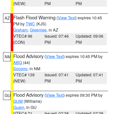
(NEW)
PM
PM
Flash Flood Warning
(
View Text
) expires 10:45
AZ
PM by
TWC
(KJS)
Graham
,
Greenlee
, in AZ
VTEC# 96
Issued: 07:46
Updated: 09:06
(CON)
PM
PM
Flood Advisory
(
View Text
) expires 10:45 PM by
NM
ABQ
(44)
Socorro
, in NM
VTEC# 139
Issued: 07:41
Updated: 07:41
(NEW)
PM
PM
Flood Advisory
(
View Text
) expires 09:30 PM by
GU
GUM
(Williams)
Guam
, in GU
VTEC# 71
Issued: 07:38
Updated: 07:38