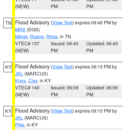
(NEW)
PM
PM
Flood Advisory
(
View Text
) expires 09:45 PM by
TN
MRX
(DGS)
Meigs
,
Roane
,
Rhea
, in TN
VTEC# 137
Issued: 06:40
Updated: 06:40
(NEW)
PM
PM
Flood Advisory
(
View Text
) expires 09:15 PM by
KY
JKL
(MARCUS)
Knox
,
Clay
, in KY
VTEC# 140
Issued: 06:09
Updated: 06:09
(NEW)
PM
PM
Flood Advisory
(
View Text
) expires 09:15 PM by
KY
JKL
(MARCUS)
Pike
, in KY