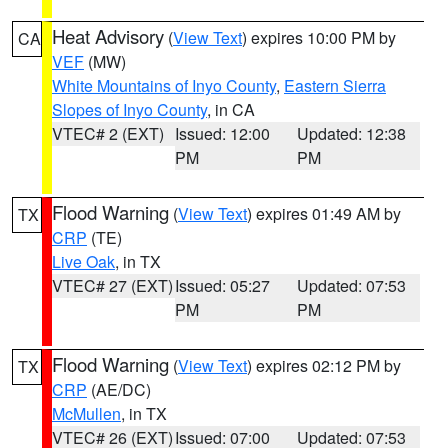
Heat Advisory
(
View Text
) expires 10:00 PM by
CA
VEF
(MW)
White Mountains of Inyo County
,
Eastern Sierra
Slopes of Inyo County
, in CA
VTEC# 2 (EXT)
Issued: 12:00
Updated: 12:38
PM
PM
Flood Warning
(
View Text
) expires 01:49 AM by
TX
CRP
(TE)
Live Oak
, in TX
VTEC# 27 (EXT)
Issued: 05:27
Updated: 07:53
PM
PM
Flood Warning
(
View Text
) expires 02:12 PM by
TX
CRP
(AE/DC)
McMullen
, in TX
VTEC# 26 (EXT)
Issued: 07:00
Updated: 07:53