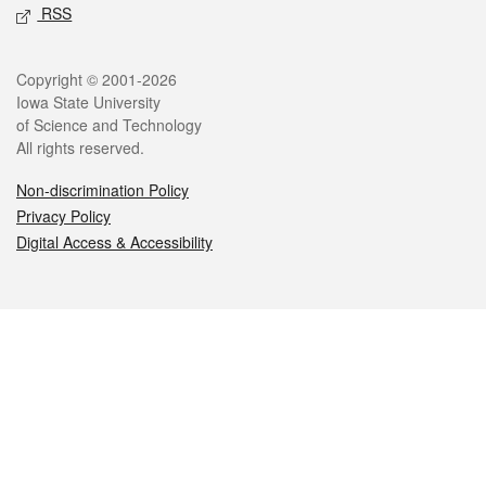
RSS
Legal
Copyright © 2001-2026
Iowa State University
of Science and Technology
All rights reserved.
Non-discrimination Policy
Privacy Policy
Digital Access & Accessibility