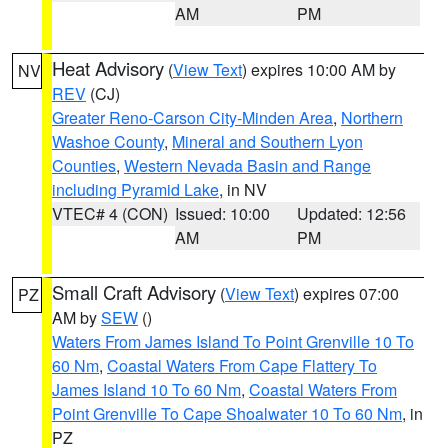
AM
PM
Heat Advisory
(
View Text
) expires 10:00 AM by
NV
REV
(CJ)
Greater Reno-Carson City-Minden Area
,
Northern
Washoe County
,
Mineral and Southern Lyon
Counties
,
Western Nevada Basin and Range
including Pyramid Lake
, in NV
VTEC# 4 (CON)
Issued: 10:00
Updated: 12:56
AM
PM
Small Craft Advisory
(
View Text
) expires 07:00
PZ
AM by
SEW
()
Waters From James Island To Point Grenville 10 To
60 Nm
,
Coastal Waters From Cape Flattery To
James Island 10 To 60 Nm
,
Coastal Waters From
Point Grenville To Cape Shoalwater 10 To 60 Nm
, in
PZ