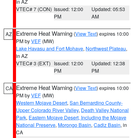
in AZ
VTEC# 7 (CON)
Issued: 12:00
Updated: 05:53
PM
AM
Extreme Heat Warning
(
View Text
) expires 10:00
AZ
PM by
VEF
(MW)
Lake Havasu and Fort Mohave
,
Northwest Plateau
,
in AZ
VTEC# 3 (EXT)
Issued: 12:00
Updated: 12:38
PM
PM
Extreme Heat Warning
(
View Text
) expires 10:00
CA
PM by
VEF
(MW)
Western Mojave Desert
,
San Bernardino County-
Upper Colorado River Valley
,
Death Valley National
Park
,
Eastern Mojave Desert, Including the Mojave
National Preserve
,
Morongo Basin
,
Cadiz Basin
, in
CA