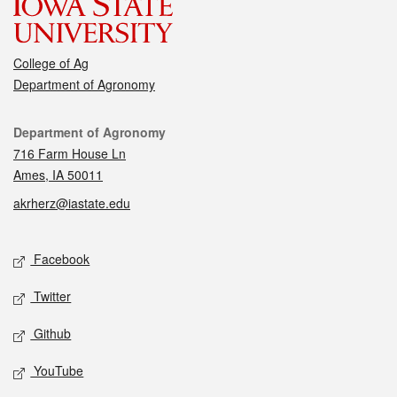
College of Ag
Department of Agronomy
Contact
Department of Agronomy
716 Farm House Ln
Ames, IA 50011
akrherz@iastate.edu
Social media
Facebook
Twitter
Github
YouTube