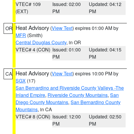
VTEC# 109
Issued: 02:00
Updated: 04:12
(EXT)
PM
PM
Heat Advisory
(
View Text
) expires 01:00 AM by
OR
MFR
(Smith)
Central Douglas County
, in OR
VTEC# 4 (CON)
Issued: 01:00
Updated: 04:15
PM
PM
Heat Advisory
(
View Text
) expires 10:00 PM by
CA
SGX
(17)
San Bernardino and Riverside County Valleys -The
Inland Empire
,
Riverside County Mountains
,
San
Diego County Mountains
,
San Bernardino County
Mountains
, in CA
VTEC# 8 (CON)
Issued: 12:00
Updated: 02:50
PM
PM