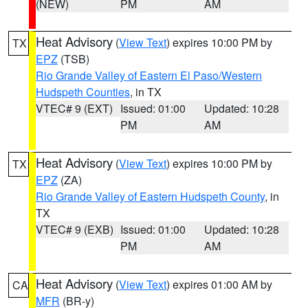
(NEW)
PM
AM
Heat Advisory
(
View Text
) expires 10:00 PM by
TX
EPZ
(TSB)
Rio Grande Valley of Eastern El Paso/Western
Hudspeth Counties
, in TX
VTEC# 9 (EXT)
Issued: 01:00
Updated: 10:28
PM
AM
Heat Advisory
(
View Text
) expires 10:00 PM by
TX
EPZ
(ZA)
Rio Grande Valley of Eastern Hudspeth County
, in
TX
VTEC# 9 (EXB)
Issued: 01:00
Updated: 10:28
PM
AM
Heat Advisory
(
View Text
) expires 01:00 AM by
CA
MFR
(BR-y)