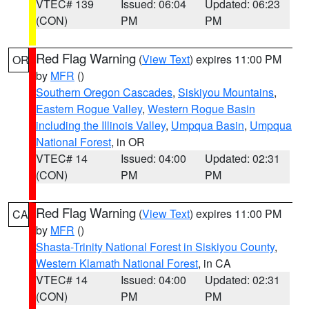
VTEC# 139
Issued: 06:04
Updated: 06:23
(CON)
PM
PM
Red Flag Warning
(
View Text
) expires 11:00 PM
OR
by
MFR
()
Southern Oregon Cascades
,
Siskiyou Mountains
,
Eastern Rogue Valley
,
Western Rogue Basin
including the Illinois Valley
,
Umpqua Basin
,
Umpqua
National Forest
, in OR
VTEC# 14
Issued: 04:00
Updated: 02:31
(CON)
PM
PM
Red Flag Warning
(
View Text
) expires 11:00 PM
CA
by
MFR
()
Shasta-Trinity National Forest in Siskiyou County
,
Western Klamath National Forest
, in CA
VTEC# 14
Issued: 04:00
Updated: 02:31
(CON)
PM
PM