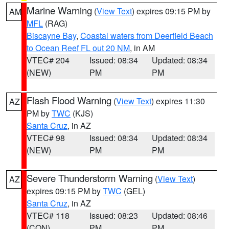
Marine Warning
(
View Text
) expires 09:15 PM by
AM
MFL
(RAG)
Biscayne Bay
,
Coastal waters from Deerfield Beach
to Ocean Reef FL out 20 NM
, in AM
VTEC# 204
Issued: 08:34
Updated: 08:34
(NEW)
PM
PM
Flash Flood Warning
(
View Text
) expires 11:30
AZ
PM by
TWC
(KJS)
Santa Cruz
, in AZ
VTEC# 98
Issued: 08:34
Updated: 08:34
(NEW)
PM
PM
Severe Thunderstorm Warning
(
View Text
)
AZ
expires 09:15 PM by
TWC
(GEL)
Santa Cruz
, in AZ
VTEC# 118
Issued: 08:23
Updated: 08:46
(CON)
PM
PM