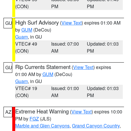
(CON)
PM
PM
High Surf Advisory
(
View Text
) expires 01:00 AM
GU
by
GUM
(DeCou)
Guam
, in GU
VTEC# 49
Issued: 07:00
Updated: 01:03
(CON)
AM
PM
Rip Currents Statement
(
View Text
) expires
GU
01:00 AM by
GUM
(DeCou)
Guam
, in GU
VTEC# 19
Issued: 01:00
Updated: 01:03
(CON)
AM
PM
Extreme Heat Warning
(
View Text
) expires 10:00
AZ
PM by
FGZ
(JLS)
Marble and Glen Canyons
,
Grand Canyon Country
,