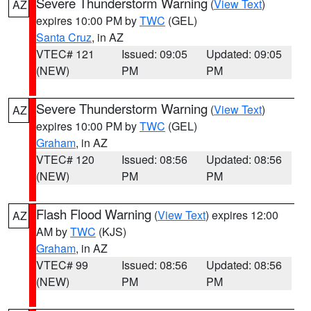
Severe Thunderstorm Warning
(
View Text
)
AZ
expires 10:00 PM by
TWC
(GEL)
Santa Cruz
, in AZ
VTEC# 121
Issued: 09:05
Updated: 09:05
(NEW)
PM
PM
Severe Thunderstorm Warning
(
View Text
)
AZ
expires 10:00 PM by
TWC
(GEL)
Graham
, in AZ
VTEC# 120
Issued: 08:56
Updated: 08:56
(NEW)
PM
PM
Flash Flood Warning
(
View Text
) expires 12:00
AZ
AM by
TWC
(KJS)
Graham
, in AZ
VTEC# 99
Issued: 08:56
Updated: 08:56
(NEW)
PM
PM