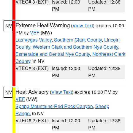
VTEC# 3 (EXT)
Issued: 12:00
Updated: 12:38
PM
PM
Extreme Heat Warning
(
View Text
) expires 10:00
NV
PM by
VEF
(MW)
Las Vegas Valley
,
Southern Clark County
,
Lincoln
County
,
Western Clark and Southern Nye County
,
Esmeralda and Central Nye County
,
Northeast Clark
County
, in NV
VTEC# 3 (EXT)
Issued: 12:00
Updated: 12:38
PM
PM
Heat Advisory
(
View Text
) expires 10:00 PM by
NV
VEF
(MW)
Spring Mountains-Red Rock Canyon
,
Sheep
Range
, in NV
VTEC# 2 (EXT)
Issued: 12:00
Updated: 12:38
PM
PM