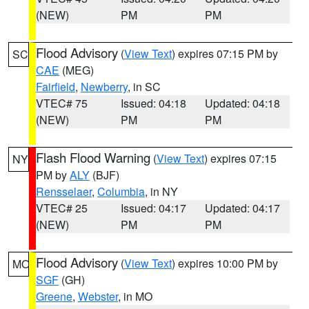
(NEW)
PM
PM
Flood Advisory
(
View Text
) expires 07:15 PM by
SC
CAE
(MEG)
Fairfield
,
Newberry
, in SC
VTEC# 75
Issued: 04:18
Updated: 04:18
(NEW)
PM
PM
Flash Flood Warning
(
View Text
) expires 07:15
NY
PM by
ALY
(BJF)
Rensselaer
,
Columbia
, in NY
VTEC# 25
Issued: 04:17
Updated: 04:17
(NEW)
PM
PM
Flood Advisory
(
View Text
) expires 10:00 PM by
MO
SGF
(GH)
Greene
,
Webster
, in MO