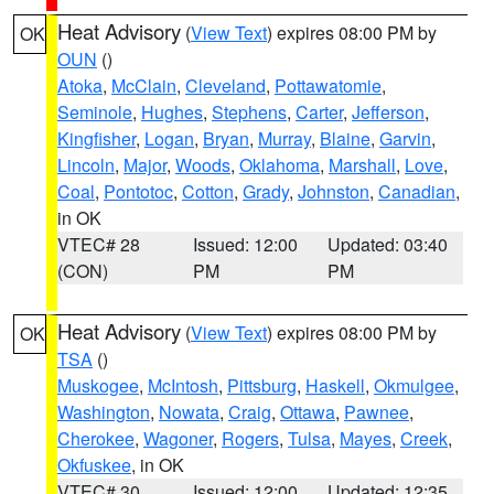
Heat Advisory
(
View Text
) expires 08:00 PM by
OK
OUN
()
Atoka
,
McClain
,
Cleveland
,
Pottawatomie
,
Seminole
,
Hughes
,
Stephens
,
Carter
,
Jefferson
,
Kingfisher
,
Logan
,
Bryan
,
Murray
,
Blaine
,
Garvin
,
Lincoln
,
Major
,
Woods
,
Oklahoma
,
Marshall
,
Love
,
Coal
,
Pontotoc
,
Cotton
,
Grady
,
Johnston
,
Canadian
,
in OK
VTEC# 28
Issued: 12:00
Updated: 03:40
(CON)
PM
PM
Heat Advisory
(
View Text
) expires 08:00 PM by
OK
TSA
()
Muskogee
,
McIntosh
,
Pittsburg
,
Haskell
,
Okmulgee
,
Washington
,
Nowata
,
Craig
,
Ottawa
,
Pawnee
,
Cherokee
,
Wagoner
,
Rogers
,
Tulsa
,
Mayes
,
Creek
,
Okfuskee
, in OK
VTEC# 30
Issued: 12:00
Updated: 12:35