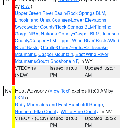
by
RIW
()
Upper Green River Basin/Rock Springs BLM
,
Lincoln and Uinta Counties/Lower Elevations
,
Sweetwater County/Rock Springs BLM/Flaming
Gorge NRA
,
Natrona County/Casper BLM
,
Johnson
County/Casper BLM
,
Upper Wind River Basin/Wind
River Basin
,
Granite/Green/Ferris/Rattlesnake
Mountains
,
Casper Mountain
,
East Wind River
Mountains/South Shoshone NF
, in WY
VTEC# 19
Issued: 01:00
Updated: 02:51
(NEW)
PM
AM
Heat Advisory
(
View Text
) expires 01:00 AM by
NV
LKN
()
Ruby Mountains and East Humboldt Range
,
Northern Elko County
,
White Pine County
, in NV
VTEC# 7 (CON)
Issued: 01:00
Updated: 02:38
PM
PM