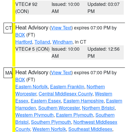
VTEC# 92
Issued: 10:00
Updated: 03:07
(CON)
AM
PM
Heat Advisory
(
View Text
) expires 07:00 PM by
CT
BOX
(FT)
Hartford
,
Tolland
,
Windham
, in CT
VTEC# 5 (CON)
Issued: 10:00
Updated: 12:56
AM
PM
Heat Advisory
(
View Text
) expires 07:00 PM by
MA
BOX
(FT)
Eastern Norfolk
,
Eastern Franklin
,
Northern
Worcester
,
Central Middlesex County
,
Western
Essex
,
Eastern Essex
,
Eastern Hampshire
,
Eastern
Hampden
,
Southern Worcester
,
Northern Bristol
,
Western Plymouth
,
Eastern Plymouth
,
Southern
Bristol
,
Southern Plymouth
,
Northwest Middlesex
County
,
Western Norfolk
,
Southeast Middlesex
,