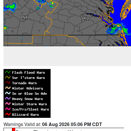
Warnings Valid at:
06 Aug 2026 05:06 PM CDT