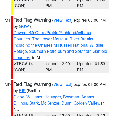
(CON)
PM
PM
Red Flag Warning
(
View Text
) expires 08:00 PM
MT
by
GGW
()
Dawson/McCone/Prairie/Richland/Wibaux
Counties
,
The Lower Missouri River Breaks
including the Charles M Russell National Wildlife
Refuge
,
Southern Petroleum and Southern Garfield
Counties
, in MT
VTEC# 14
Issued: 12:00
Updated: 01:53
(CON)
PM
PM
Red Flag Warning
(
View Text
) expires 09:00 PM
ND
by
BIS
(Smith)
Slope
,
Williams
,
Hettinger
,
Bowman
,
Adams
,
Billings
,
Stark
,
McKenzie
,
Dunn
,
Golden Valley
, in
ND
VTEC# 16
Issued: 12:00
Updated: 12:42