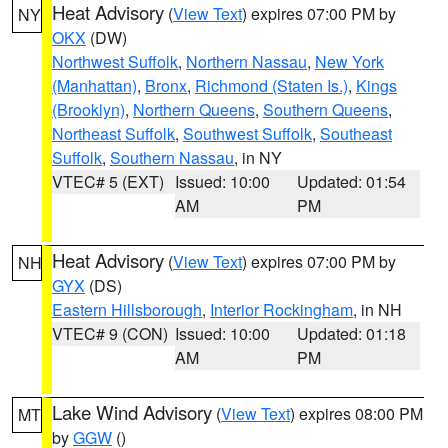
Heat Advisory
(
View Text
) expires 07:00 PM by
NY
OKX
(DW)
Northwest Suffolk
,
Northern Nassau
,
New York
(Manhattan)
,
Bronx
,
Richmond (Staten Is.)
,
Kings
(Brooklyn)
,
Northern Queens
,
Southern Queens
,
Northeast Suffolk
,
Southwest Suffolk
,
Southeast
Suffolk
,
Southern Nassau
, in NY
VTEC# 5 (EXT)
Issued: 10:00
Updated: 01:54
AM
PM
Heat Advisory
(
View Text
) expires 07:00 PM by
NH
GYX
(DS)
Eastern Hillsborough
,
Interior Rockingham
, in NH
VTEC# 9 (CON)
Issued: 10:00
Updated: 01:18
AM
PM
Lake Wind Advisory
(
View Text
) expires 08:00 PM
MT
by
GGW
()