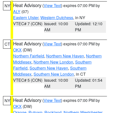
Heat Advisory
(
View Text
) expires 07:00 PM by
NY
ALY
(07)
Eastern Ulster
,
Western Dutchess
, in NY
VTEC# 7 (CON)
Issued: 10:00
Updated: 12:10
AM
PM
Heat Advisory
(
View Text
) expires 07:00 PM by
CT
OKX
(DW)
Northern Fairfield
,
Northern New Haven
,
Northern
Middlesex
,
Northern New London
,
Southern
Fairfield
,
Southern New Haven
,
Southern
Middlesex
,
Southern New London
, in CT
VTEC# 5 (CON)
Issued: 10:00
Updated: 01:54
AM
PM
Heat Advisory
(
View Text
) expires 07:00 PM by
NY
OKX
(DW)
Orange
,
Putnam
,
Rockland
,
Northern Westchester
,