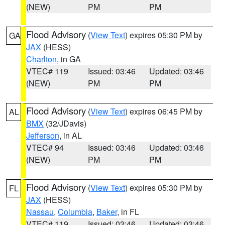
(NEW)
PM
PM
Flood Advisory
(
View Text
) expires 05:30 PM by
GA
JAX
(HESS)
Charlton
, in GA
VTEC# 119
Issued: 03:46
Updated: 03:46
(NEW)
PM
PM
Flood Advisory
(
View Text
) expires 06:45 PM by
AL
BMX
(32/JDavis)
Jefferson
, in AL
VTEC# 94
Issued: 03:46
Updated: 03:46
(NEW)
PM
PM
Flood Advisory
(
View Text
) expires 05:30 PM by
FL
JAX
(HESS)
Nassau
,
Columbia
,
Baker
, in FL
VTEC# 119
Issued: 03:46
Updated: 03:46