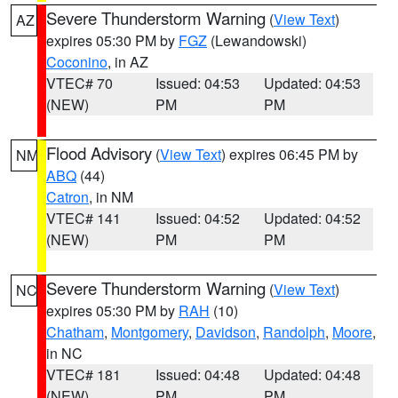
Severe Thunderstorm Warning
(
View Text
)
AZ
expires 05:30 PM by
FGZ
(Lewandowski)
Coconino
, in AZ
VTEC# 70
Issued: 04:53
Updated: 04:53
(NEW)
PM
PM
Flood Advisory
(
View Text
) expires 06:45 PM by
NM
ABQ
(44)
Catron
, in NM
VTEC# 141
Issued: 04:52
Updated: 04:52
(NEW)
PM
PM
Severe Thunderstorm Warning
(
View Text
)
NC
expires 05:30 PM by
RAH
(10)
Chatham
,
Montgomery
,
Davidson
,
Randolph
,
Moore
,
in NC
VTEC# 181
Issued: 04:48
Updated: 04:48
(NEW)
PM
PM