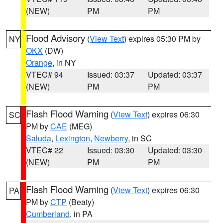
(NEW)
PM
PM
Flood Advisory
(
View Text
) expires 05:30 PM by
NY
OKX
(DW)
Orange
, in NY
VTEC# 94
Issued: 03:37
Updated: 03:37
(NEW)
PM
PM
Flash Flood Warning
(
View Text
) expires 06:30
SC
PM by
CAE
(MEG)
Saluda
,
Lexington
,
Newberry
, in SC
VTEC# 22
Issued: 03:30
Updated: 03:30
(NEW)
PM
PM
Flash Flood Warning
(
View Text
) expires 06:30
PA
PM by
CTP
(Beaty)
Cumberland
, in PA