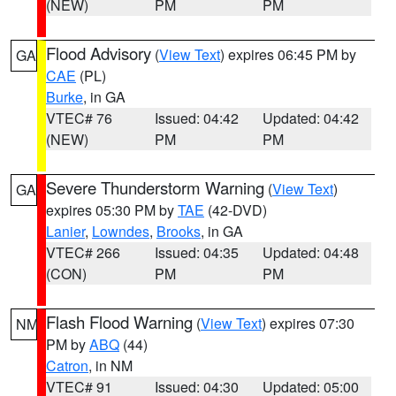
(NEW)
PM
PM
Flood Advisory
(
View Text
) expires 06:45 PM by
GA
CAE
(PL)
Burke
, in GA
VTEC# 76
Issued: 04:42
Updated: 04:42
(NEW)
PM
PM
Severe Thunderstorm Warning
(
View Text
)
GA
expires 05:30 PM by
TAE
(42-DVD)
Lanier
,
Lowndes
,
Brooks
, in GA
VTEC# 266
Issued: 04:35
Updated: 04:48
(CON)
PM
PM
Flash Flood Warning
(
View Text
) expires 07:30
NM
PM by
ABQ
(44)
Catron
, in NM
VTEC# 91
Issued: 04:30
Updated: 05:00