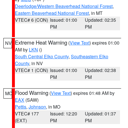
Deerlodge/Western Beaverhead National Forest
,
Eastern Beaverhead National Forest
, in MT
VTEC# 6 (CON)
Issued: 01:00
Updated: 02:35
PM
PM
Extreme Heat Warning
(
View Text
) expires 01:00
NV
AM by
LKN
()
South Central Elko County
,
Southeastern Elko
County
, in NV
VTEC# 1 (CON)
Issued: 01:00
Updated: 02:38
PM
PM
Flood Warning
(
View Text
) expires 01:48 AM by
MO
EAX
(SAW)
Pettis
,
Johnson
, in MO
VTEC# 177
Issued: 12:20
Updated: 01:37
(EXT)
PM
PM