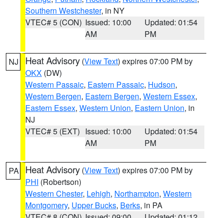
Southern Westchester
, in NY
VTEC# 5 (CON)
Issued: 10:00
Updated: 01:54
AM
PM
Heat Advisory
(
View Text
) expires 07:00 PM by
NJ
OKX
(DW)
Western Passaic
,
Eastern Passaic
,
Hudson
,
Western Bergen
,
Eastern Bergen
,
Western Essex
,
Eastern Essex
,
Western Union
,
Eastern Union
, in
NJ
VTEC# 5 (EXT)
Issued: 10:00
Updated: 01:54
AM
PM
Heat Advisory
(
View Text
) expires 07:00 PM by
PA
PHI
(Robertson)
Western Chester
,
Lehigh
,
Northampton
,
Western
Montgomery
,
Upper Bucks
,
Berks
, in PA
VTEC# 8 (CON)
Issued: 09:00
Updated: 01:12