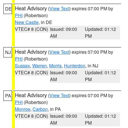
Heat Advisory
(
View Text
) expires 07:00 PM by
DE
PHI
(Robertson)
New Castle
, in DE
VTEC# 8 (CON)
Issued: 09:00
Updated: 01:12
AM
PM
Heat Advisory
(
View Text
) expires 07:00 PM by
NJ
PHI
(Robertson)
Sussex
,
Warren
,
Morris
,
Hunterdon
, in NJ
VTEC# 8 (CON)
Issued: 09:00
Updated: 01:12
AM
PM
Heat Advisory
(
View Text
) expires 07:00 PM by
PA
PHI
(Robertson)
Monroe
,
Carbon
, in PA
VTEC# 8 (CON)
Issued: 09:00
Updated: 01:12
AM
PM