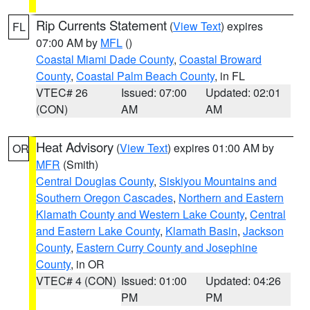
Rip Currents Statement
(
View Text
) expires
FL
07:00 AM by
MFL
()
Coastal Miami Dade County
,
Coastal Broward
County
,
Coastal Palm Beach County
, in FL
VTEC# 26
Issued: 07:00
Updated: 02:01
(CON)
AM
AM
Heat Advisory
(
View Text
) expires 01:00 AM by
OR
MFR
(Smith)
Central Douglas County
,
Siskiyou Mountains and
Southern Oregon Cascades
,
Northern and Eastern
Klamath County and Western Lake County
,
Central
and Eastern Lake County
,
Klamath Basin
,
Jackson
County
,
Eastern Curry County and Josephine
County
, in OR
VTEC# 4 (CON)
Issued: 01:00
Updated: 04:26
PM
PM