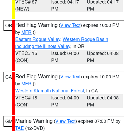
VTEC# 87
Issued: 04:17
Updated: 04:17
(NEW)
PM
PM
Red Flag Warning
(
View Text
) expires 10:00 PM
OR
by
MFR
()
Eastern Rogue Valley
,
Western Rogue Basin
including the Illinois Valley
, in OR
VTEC# 15
Issued: 04:00
Updated: 04:08
(CON)
PM
PM
Red Flag Warning
(
View Text
) expires 10:00 PM
CA
by
MFR
()
Western Klamath National Forest
, in CA
VTEC# 15
Issued: 04:00
Updated: 04:08
(CON)
PM
PM
Marine Warning
(
View Text
) expires 07:00 PM by
GM
TAE
(42-DVD)