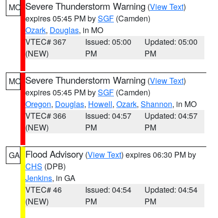
Severe Thunderstorm Warning
(
View Text
)
MO
expires 05:45 PM by
SGF
(Camden)
Ozark
,
Douglas
, in MO
VTEC# 367
Issued: 05:00
Updated: 05:00
(NEW)
PM
PM
Severe Thunderstorm Warning
(
View Text
)
MO
expires 05:45 PM by
SGF
(Camden)
Oregon
,
Douglas
,
Howell
,
Ozark
,
Shannon
, in MO
VTEC# 366
Issued: 04:57
Updated: 04:57
(NEW)
PM
PM
Flood Advisory
(
View Text
) expires 06:30 PM by
GA
CHS
(DPB)
Jenkins
, in GA
VTEC# 46
Issued: 04:54
Updated: 04:54
(NEW)
PM
PM