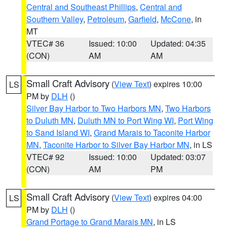
Central and Southeast Phillips
,
Central and
Southern Valley
,
Petroleum
,
Garfield
,
McCone
, in
MT
VTEC# 36
Issued: 10:00
Updated: 04:35
(CON)
AM
AM
Small Craft Advisory
(
View Text
) expires 10:00
LS
PM by
DLH
()
Silver Bay Harbor to Two Harbors MN
,
Two Harbors
to Duluth MN
,
Duluth MN to Port Wing WI
,
Port Wing
to Sand Island WI
,
Grand Marais to Taconite Harbor
MN
,
Taconite Harbor to Silver Bay Harbor MN
, in LS
VTEC# 92
Issued: 10:00
Updated: 03:07
(CON)
AM
PM
Small Craft Advisory
(
View Text
) expires 04:00
LS
PM by
DLH
()
Grand Portage to Grand Marais MN
, in LS