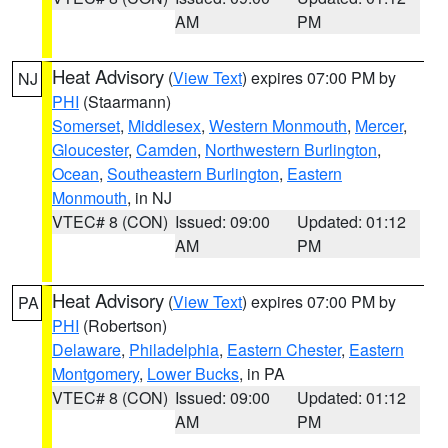
AM
PM
Heat Advisory
(
View Text
) expires 07:00 PM by
NJ
PHI
(Staarmann)
Somerset
,
Middlesex
,
Western Monmouth
,
Mercer
,
Gloucester
,
Camden
,
Northwestern Burlington
,
Ocean
,
Southeastern Burlington
,
Eastern
Monmouth
, in NJ
VTEC# 8 (CON)
Issued: 09:00
Updated: 01:12
AM
PM
Heat Advisory
(
View Text
) expires 07:00 PM by
PA
PHI
(Robertson)
Delaware
,
Philadelphia
,
Eastern Chester
,
Eastern
Montgomery
,
Lower Bucks
, in PA
VTEC# 8 (CON)
Issued: 09:00
Updated: 01:12
AM
PM