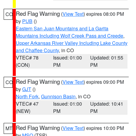
Red Flag Warning
(
View Text
) expires 08:00 PM
CO
by
PUB
()
Eastern San Juan Mountains and La Garita
Mountains Including Wolf Creek Pass and Creede
,
Upper Arkansas River Valley Including Lake County
and Chaffee County
, in CO
VTEC# 78
Issued: 01:00
Updated: 01:55
(CON)
PM
PM
Red Flag Warning
(
View Text
) expires 09:00 PM
CO
by
GJT
()
North Fork
,
Gunnison Basin
, in CO
VTEC# 47
Issued: 01:00
Updated: 10:41
(NEW)
PM
PM
Red Flag Warning
(
View Text
) expires 10:00 PM
MT
by
MSO
(TSP)