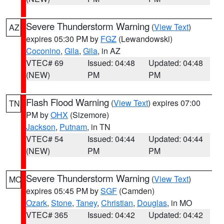
Severe Thunderstorm Warning
(
View Text
)
AZ
expires 05:30 PM by
FGZ
(Lewandowski)
Coconino
,
Gila
,
Gila
, in AZ
VTEC# 69
Issued: 04:48
Updated: 04:48
(NEW)
PM
PM
Flash Flood Warning
(
View Text
) expires 07:00
TN
PM by
OHX
(Sizemore)
Jackson
,
Putnam
, in TN
VTEC# 54
Issued: 04:44
Updated: 04:44
(NEW)
PM
PM
Severe Thunderstorm Warning
(
View Text
)
MO
expires 05:45 PM by
SGF
(Camden)
Ozark
,
Stone
,
Taney
,
Christian
,
Douglas
, in MO
VTEC# 365
Issued: 04:42
Updated: 04:42