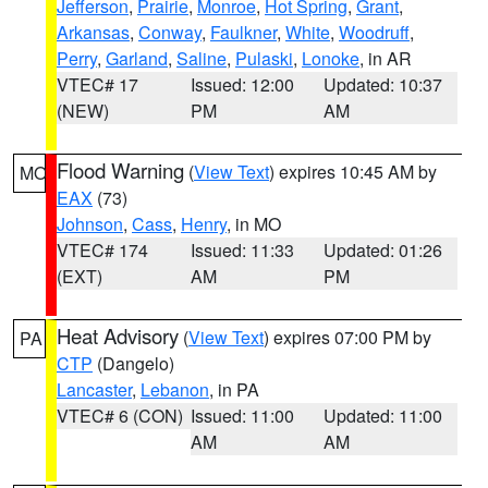
Jefferson
,
Prairie
,
Monroe
,
Hot Spring
,
Grant
,
Arkansas
,
Conway
,
Faulkner
,
White
,
Woodruff
,
Perry
,
Garland
,
Saline
,
Pulaski
,
Lonoke
, in AR
VTEC# 17
Issued: 12:00
Updated: 10:37
(NEW)
PM
AM
Flood Warning
(
View Text
) expires 10:45 AM by
MO
EAX
(73)
Johnson
,
Cass
,
Henry
, in MO
VTEC# 174
Issued: 11:33
Updated: 01:26
(EXT)
AM
PM
Heat Advisory
(
View Text
) expires 07:00 PM by
PA
CTP
(Dangelo)
Lancaster
,
Lebanon
, in PA
VTEC# 6 (CON)
Issued: 11:00
Updated: 11:00
AM
AM