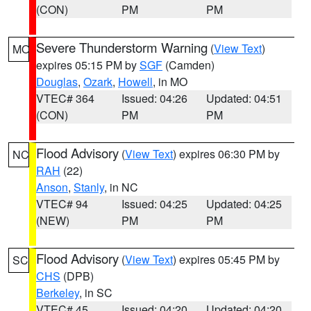
(CON)
PM
PM
Severe Thunderstorm Warning
(
View Text
)
MO
expires 05:15 PM by
SGF
(Camden)
Douglas
,
Ozark
,
Howell
, in MO
VTEC# 364
Issued: 04:26
Updated: 04:51
(CON)
PM
PM
Flood Advisory
(
View Text
) expires 06:30 PM by
NC
RAH
(22)
Anson
,
Stanly
, in NC
VTEC# 94
Issued: 04:25
Updated: 04:25
(NEW)
PM
PM
Flood Advisory
(
View Text
) expires 05:45 PM by
SC
CHS
(DPB)
Berkeley
, in SC
VTEC# 45
Issued: 04:20
Updated: 04:20