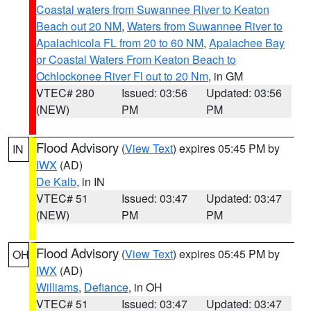
Coastal waters from Suwannee River to Keaton
Beach out 20 NM
,
Waters from Suwannee River to
Apalachicola FL from 20 to 60 NM
,
Apalachee Bay
or Coastal Waters From Keaton Beach to
Ochlockonee River Fl out to 20 Nm
, in GM
VTEC# 280
Issued: 03:56
Updated: 03:56
(NEW)
PM
PM
Flood Advisory
(
View Text
) expires 05:45 PM by
IN
IWX
(AD)
De Kalb
, in IN
VTEC# 51
Issued: 03:47
Updated: 03:47
(NEW)
PM
PM
Flood Advisory
(
View Text
) expires 05:45 PM by
OH
IWX
(AD)
Williams
,
Defiance
, in OH
VTEC# 51
Issued: 03:47
Updated: 03:47