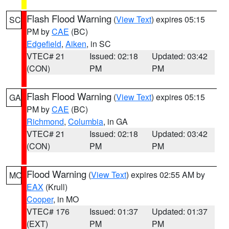
Flash Flood Warning
(
View Text
) expires 05:15
SC
PM by
CAE
(BC)
Edgefield
,
Aiken
, in SC
VTEC# 21
Issued: 02:18
Updated: 03:42
(CON)
PM
PM
Flash Flood Warning
(
View Text
) expires 05:15
GA
PM by
CAE
(BC)
Richmond
,
Columbia
, in GA
VTEC# 21
Issued: 02:18
Updated: 03:42
(CON)
PM
PM
Flood Warning
(
View Text
) expires 02:55 AM by
MO
EAX
(Krull)
Cooper
, in MO
VTEC# 176
Issued: 01:37
Updated: 01:37
(EXT)
PM
PM