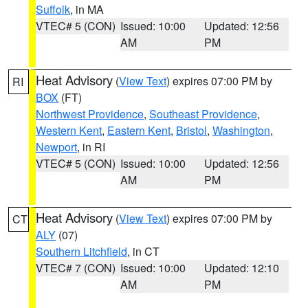
Suffolk
, in MA
VTEC# 5 (CON)
Issued: 10:00
Updated: 12:56
AM
PM
Heat Advisory
(
View Text
) expires 07:00 PM by
RI
BOX
(FT)
Northwest Providence
,
Southeast Providence
,
Western Kent
,
Eastern Kent
,
Bristol
,
Washington
,
Newport
, in RI
VTEC# 5 (CON)
Issued: 10:00
Updated: 12:56
AM
PM
Heat Advisory
(
View Text
) expires 07:00 PM by
CT
ALY
(07)
Southern Litchfield
, in CT
VTEC# 7 (CON)
Issued: 10:00
Updated: 12:10
AM
PM