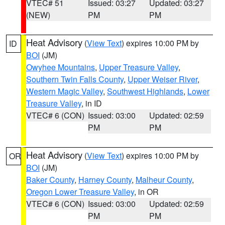
VTEC# 51
Issued: 03:27
Updated: 03:27
(NEW)
PM
PM
Heat Advisory
(
View Text
) expires 10:00 PM by
ID
BOI
(JM)
Owyhee Mountains
,
Upper Treasure Valley
,
Southern Twin Falls County
,
Upper Weiser River
,
Western Magic Valley
,
Southwest Highlands
,
Lower
Treasure Valley
, in ID
VTEC# 6 (CON)
Issued: 03:00
Updated: 02:59
PM
PM
Heat Advisory
(
View Text
) expires 10:00 PM by
OR
BOI
(JM)
Baker County
,
Harney County
,
Malheur County
,
Oregon Lower Treasure Valley
, in OR
VTEC# 6 (CON)
Issued: 03:00
Updated: 02:59
PM
PM