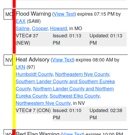
Flood Warning
(
View Text
) expires 07:15 PM by
MO
EAX
(SAW)
Saline
,
Cooper
,
Howard
, in MO
VTEC# 37
Issued: 01:13
Updated: 01:13
(NEW)
PM
PM
Heat Advisory
(
View Text
) expires 08:00 AM by
NV
LKN
(97)
Humboldt County
,
Northeastern Nye County
,
Southern Lander County and Southern Eureka
County
,
Northern Lander County and Northern
Eureka County
,
Southwest Elko County
,
Northwestern Nye County
, in NV
VTEC# 7 (CON)
Issued: 01:10
Updated: 02:38
PM
PM
Red Flag Warning
(
View Text
) expires 10:00 PM
WY