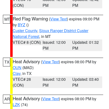
(CON)
PM
PM
Red Flag Warning
(
View Text
) expires 09:00 PM
MT
by
BYZ
()
Custer County
,
Sioux Ranger District Custer
National Forest
, in MT
VTEC# 8 (CON)
Issued: 12:00
Updated: 01:32
PM
PM
Heat Advisory
(
View Text
) expires 08:00 PM by
TX
OUN
(MAD)
Clay
, in TX
VTEC# 28
Issued: 12:00
Updated: 03:40
(CON)
PM
PM
Heat Advisory
(
View Text
) expires 08:00 PM by
AR
LZK
(74)