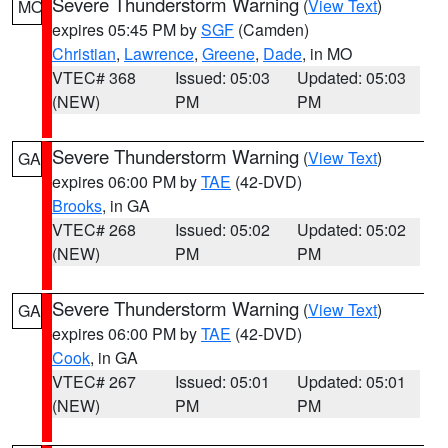
Severe Thunderstorm Warning
(
View Text
)
MO
expires 05:45 PM by
SGF
(Camden)
Christian
,
Lawrence
,
Greene
,
Dade
, in MO
VTEC# 368
Issued: 05:03
Updated: 05:03
(NEW)
PM
PM
Severe Thunderstorm Warning
(
View Text
)
GA
expires 06:00 PM by
TAE
(42-DVD)
Brooks
, in GA
VTEC# 268
Issued: 05:02
Updated: 05:02
(NEW)
PM
PM
Severe Thunderstorm Warning
(
View Text
)
GA
expires 06:00 PM by
TAE
(42-DVD)
Cook
, in GA
VTEC# 267
Issued: 05:01
Updated: 05:01
(NEW)
PM
PM