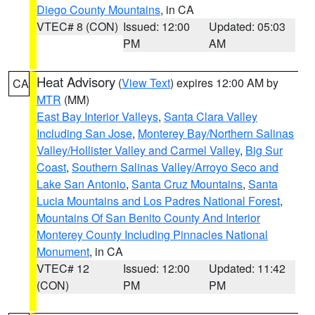
Diego County Mountains
, in CA
VTEC# 8 (CON)
Issued: 12:00
Updated: 05:03
PM
AM
Heat Advisory
(
View Text
) expires 12:00 AM by
CA
MTR
(MM)
East Bay Interior Valleys
,
Santa Clara Valley
Including San Jose
,
Monterey Bay/Northern Salinas
Valley/Hollister Valley and Carmel Valley
,
Big Sur
Coast
,
Southern Salinas Valley/Arroyo Seco and
Lake San Antonio
,
Santa Cruz Mountains
,
Santa
Lucia Mountains and Los Padres National Forest
,
Mountains Of San Benito County And Interior
Monterey County Including Pinnacles National
Monument
, in CA
VTEC# 12
Issued: 12:00
Updated: 11:42
(CON)
PM
PM