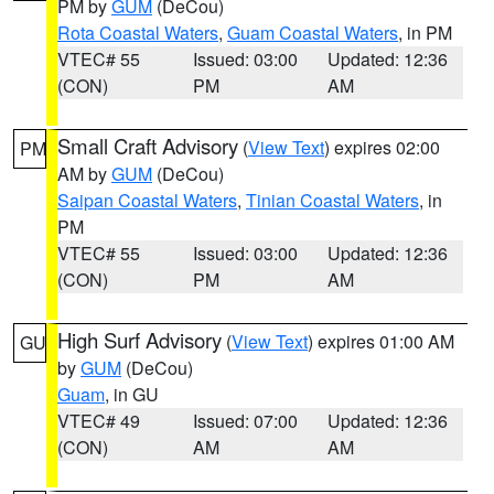
PM by
GUM
(DeCou)
Rota Coastal Waters
,
Guam Coastal Waters
, in PM
VTEC# 55
Issued: 03:00
Updated: 12:36
(CON)
PM
AM
Small Craft Advisory
(
View Text
) expires 02:00
PM
AM by
GUM
(DeCou)
Saipan Coastal Waters
,
Tinian Coastal Waters
, in
PM
VTEC# 55
Issued: 03:00
Updated: 12:36
(CON)
PM
AM
High Surf Advisory
(
View Text
) expires 01:00 AM
GU
by
GUM
(DeCou)
Guam
, in GU
VTEC# 49
Issued: 07:00
Updated: 12:36
(CON)
AM
AM