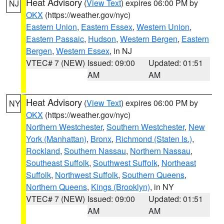
Heat Advisory
(
View Text
) expires 06:00 PM by
NJ
OKX
(https://weather.gov/nyc)
Eastern Union
,
Eastern Essex
,
Western Union
,
Eastern Passaic
,
Hudson
,
Western Bergen
,
Eastern
Bergen
,
Western Essex
, in NJ
VTEC# 7 (NEW)
Issued: 09:00
Updated: 01:51
AM
AM
Heat Advisory
(
View Text
) expires 06:00 PM by
NY
OKX
(https://weather.gov/nyc)
Northern Westchester
,
Southern Westchester
,
New
York (Manhattan)
,
Bronx
,
Richmond (Staten Is.)
,
Rockland
,
Southern Nassau
,
Northern Nassau
,
Southeast Suffolk
,
Southwest Suffolk
,
Northeast
Suffolk
,
Northwest Suffolk
,
Southern Queens
,
Northern Queens
,
Kings (Brooklyn)
, in NY
VTEC# 7 (NEW)
Issued: 09:00
Updated: 01:51
AM
AM