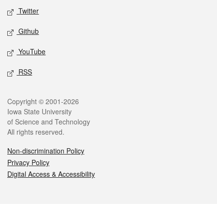
Twitter
Github
YouTube
RSS
Legal
Copyright © 2001-2026
Iowa State University
of Science and Technology
All rights reserved.
Non-discrimination Policy
Privacy Policy
Digital Access & Accessibility