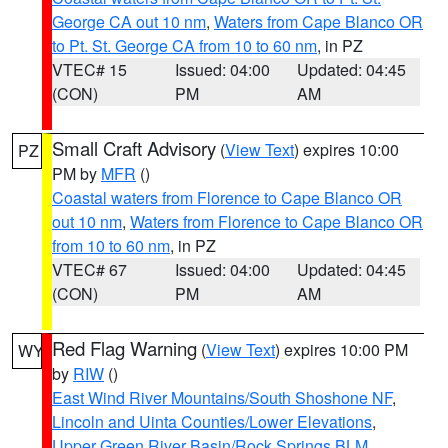
George CA out 10 nm
,
Waters from Cape Blanco OR
to Pt. St. George CA from 10 to 60 nm
, in PZ
VTEC# 15
Issued: 04:00
Updated: 04:45
(CON)
PM
AM
Small Craft Advisory
(
View Text
) expires 10:00
PZ
PM by
MFR
()
Coastal waters from Florence to Cape Blanco OR
out 10 nm
,
Waters from Florence to Cape Blanco OR
from 10 to 60 nm
, in PZ
VTEC# 67
Issued: 04:00
Updated: 04:45
(CON)
PM
AM
Red Flag Warning
(
View Text
) expires 10:00 PM
WY
by
RIW
()
East Wind River Mountains/South Shoshone NF
,
Lincoln and Uinta Counties/Lower Elevations
,
Upper Green River Basin/Rock Springs BLM
,