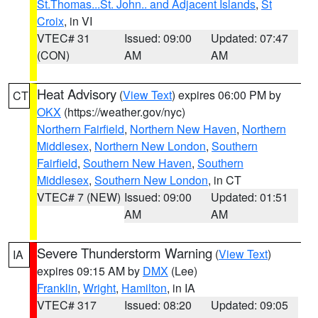
St.Thomas...St. John.. and Adjacent Islands
,
St
Croix
, in VI
VTEC# 31
Issued: 09:00
Updated: 07:47
(CON)
AM
AM
Heat Advisory
(
View Text
) expires 06:00 PM by
CT
OKX
(https://weather.gov/nyc)
Northern Fairfield
,
Northern New Haven
,
Northern
Middlesex
,
Northern New London
,
Southern
Fairfield
,
Southern New Haven
,
Southern
Middlesex
,
Southern New London
, in CT
VTEC# 7 (NEW)
Issued: 09:00
Updated: 01:51
AM
AM
Severe Thunderstorm Warning
(
View Text
)
IA
expires 09:15 AM by
DMX
(Lee)
Franklin
,
Wright
,
Hamilton
, in IA
VTEC# 317
Issued: 08:20
Updated: 09:05