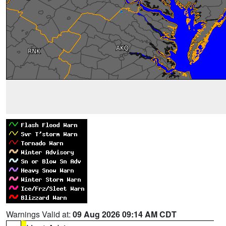
Warnings Valid at:
09 Aug 2026 09:14 AM CDT