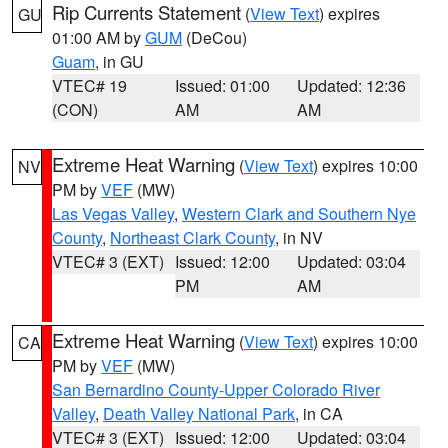
Rip Currents Statement
(
View Text
) expires
GU
01:00 AM by
GUM
(DeCou)
Guam
, in GU
VTEC# 19
Issued: 01:00
Updated: 12:36
(CON)
AM
AM
Extreme Heat Warning
(
View Text
) expires 10:00
NV
PM by
VEF
(MW)
Las Vegas Valley
,
Western Clark and Southern Nye
County
,
Northeast Clark County
, in NV
VTEC# 3 (EXT)
Issued: 12:00
Updated: 03:04
PM
AM
Extreme Heat Warning
(
View Text
) expires 10:00
CA
PM by
VEF
(MW)
San Bernardino County-Upper Colorado River
Valley
,
Death Valley National Park
, in CA
VTEC# 3 (EXT)
Issued: 12:00
Updated: 03:04