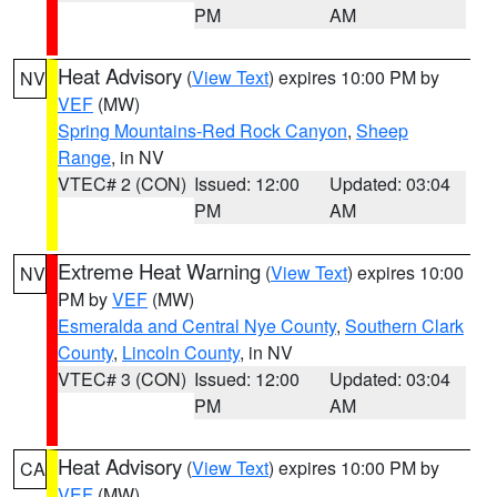
PM
AM
Heat Advisory
(
View Text
) expires 10:00 PM by
NV
VEF
(MW)
Spring Mountains-Red Rock Canyon
,
Sheep
Range
, in NV
VTEC# 2 (CON)
Issued: 12:00
Updated: 03:04
PM
AM
Extreme Heat Warning
(
View Text
) expires 10:00
NV
PM by
VEF
(MW)
Esmeralda and Central Nye County
,
Southern Clark
County
,
Lincoln County
, in NV
VTEC# 3 (CON)
Issued: 12:00
Updated: 03:04
PM
AM
Heat Advisory
(
View Text
) expires 10:00 PM by
CA
VEF
(MW)