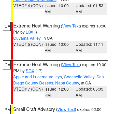
VTEC# 4 (CON)
Issued: 10:00
Updated: 01:53
AM
AM
Extreme Heat Warning
(
View Text
) expires 10:00
CA
PM by
LOX
()
Cuyama Valley
, in CA
VTEC# 5 (CON)
Issued: 12:00
Updated: 11:11
PM
AM
Extreme Heat Warning
(
View Text
) expires 10:00
CA
PM by
SGX
(17)
Apple and Lucerne Valleys
,
Coachella Valley
,
San
Diego County Deserts
,
Napa County
, in CA
VTEC# 7 (CON)
Issued: 12:00
Updated: 05:03
PM
AM
Small Craft Advisory
(
View Text
) expires 02:00
PM