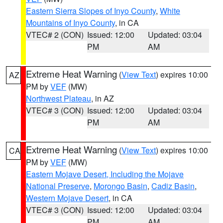
Eastern Sierra Slopes of Inyo County
,
White
Mountains of Inyo County
, in CA
VTEC# 2 (CON)
Issued: 12:00
Updated: 03:04
PM
AM
Extreme Heat Warning
(
View Text
) expires 10:00
AZ
PM by
VEF
(MW)
Northwest Plateau
, in AZ
VTEC# 3 (CON)
Issued: 12:00
Updated: 03:04
PM
AM
Extreme Heat Warning
(
View Text
) expires 10:00
CA
PM by
VEF
(MW)
Eastern Mojave Desert, Including the Mojave
National Preserve
,
Morongo Basin
,
Cadiz Basin
,
Western Mojave Desert
, in CA
VTEC# 3 (CON)
Issued: 12:00
Updated: 03:04
PM
AM