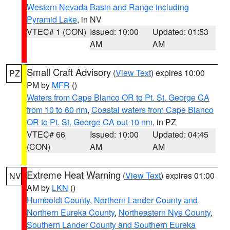
Western Nevada Basin and Range including
Pyramid Lake
, in NV
VTEC# 1 (CON)
Issued: 10:00
Updated: 01:53
AM
AM
Small Craft Advisory
(
View Text
) expires 10:00
PZ
PM by
MFR
()
Waters from Cape Blanco OR to Pt. St. George CA
from 10 to 60 nm
,
Coastal waters from Cape Blanco
OR to Pt. St. George CA out 10 nm
, in PZ
VTEC# 66
Issued: 10:00
Updated: 04:45
(CON)
AM
AM
Extreme Heat Warning
(
View Text
) expires 01:00
NV
AM by
LKN
()
Humboldt County
,
Northern Lander County and
Northern Eureka County
,
Northeastern Nye County
,
Southern Lander County and Southern Eureka