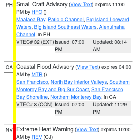
Small Craft Advisory
(
View Text
) expires 11:00
PH
PM by
HFO
()
Maalaea Bay
,
Pailolo Channel
,
Big Island Leeward
Waters
,
Big Island Southeast Waters
,
Alenuihaha
Channel
, in PH
VTEC# 32 (EXT)
Issued: 07:00
Updated: 08:14
PM
AM
Coastal Flood Advisory
(
View Text
) expires 04:00
CA
AM by
MTR
()
San Francisco
,
North Bay Interior Valleys
,
Southern
Monterey Bay and Big Sur Coast
,
San Francisco
Bay Shoreline
,
Northern Monterey Bay
, in CA
VTEC# 8 (CON)
Issued: 07:00
Updated: 11:29
PM
PM
Extreme Heat Warning
(
View Text
) expires 10:00
NV
AM by
REV
(CJ)