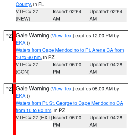
County
, in FL
VTEC# 27
Issued: 02:54
Updated: 02:54
(NEW)
AM
AM
Gale Warning
(
View Text
) expires 12:00 PM by
PZ
EKA
()
Waters from Cape Mendocino to Pt. Arena CA from
10 to 60 nm
, in PZ
VTEC# 27
Issued: 05:00
Updated: 04:28
(CON)
PM
AM
Gale Warning
(
View Text
) expires 05:00 AM by
PZ
EKA
()
Waters from Pt. St. George to Cape Mendocino CA
from 10 to 60 nm
, in PZ
VTEC# 27 (EXT)
Issued: 05:00
Updated: 04:28
PM
AM