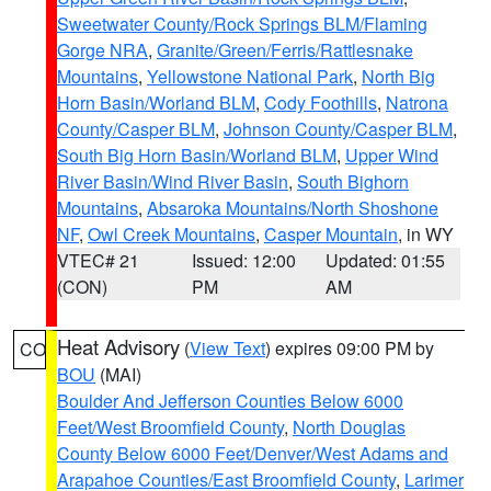
Sweetwater County/Rock Springs BLM/Flaming
Gorge NRA
,
Granite/Green/Ferris/Rattlesnake
Mountains
,
Yellowstone National Park
,
North Big
Horn Basin/Worland BLM
,
Cody Foothills
,
Natrona
County/Casper BLM
,
Johnson County/Casper BLM
,
South Big Horn Basin/Worland BLM
,
Upper Wind
River Basin/Wind River Basin
,
South Bighorn
Mountains
,
Absaroka Mountains/North Shoshone
NF
,
Owl Creek Mountains
,
Casper Mountain
, in WY
VTEC# 21
Issued: 12:00
Updated: 01:55
(CON)
PM
AM
Heat Advisory
(
View Text
) expires 09:00 PM by
CO
BOU
(MAI)
Boulder And Jefferson Counties Below 6000
Feet/West Broomfield County
,
North Douglas
County Below 6000 Feet/Denver/West Adams and
Arapahoe Counties/East Broomfield County
,
Larimer