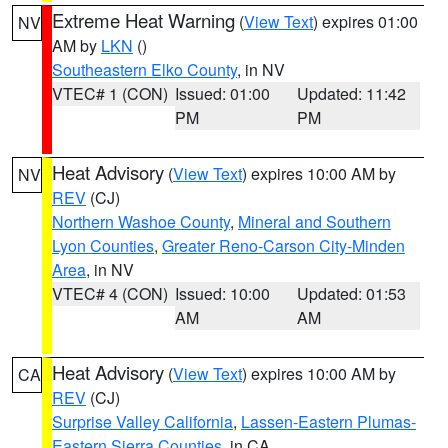
Extreme Heat Warning
(
View Text
) expires 01:00
NV
AM by
LKN
()
Southeastern Elko County
, in NV
VTEC# 1 (CON)
Issued: 01:00
Updated: 11:42
PM
PM
Heat Advisory
(
View Text
) expires 10:00 AM by
NV
REV
(CJ)
Northern Washoe County
,
Mineral and Southern
Lyon Counties
,
Greater Reno-Carson City-Minden
Area
, in NV
VTEC# 4 (CON)
Issued: 10:00
Updated: 01:53
AM
AM
Heat Advisory
(
View Text
) expires 10:00 AM by
CA
REV
(CJ)
Surprise Valley California
,
Lassen-Eastern Plumas-
Eastern Sierra Counties
, in CA