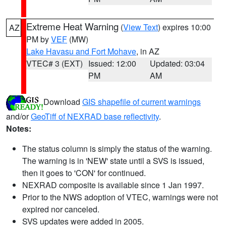
Extreme Heat Warning
(
View Text
) expires 10:00
AZ
PM by
VEF
(MW)
Lake Havasu and Fort Mohave
, in AZ
VTEC# 3 (EXT)
Issued: 12:00
Updated: 03:04
PM
AM
Download
GIS shapefile of current warnings
and/or
GeoTiff of NEXRAD base reflectivity
.
Notes:
The status column is simply the status of the warning.
The warning is in 'NEW' state until a SVS is issued,
then it goes to 'CON' for continued.
NEXRAD composite is available since 1 Jan 1997.
Prior to the NWS adoption of VTEC, warnings were not
expired nor canceled.
SVS updates were added in 2005.