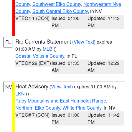
County
,
Southwest Elko County
,
Northwestern Nye
County
,
South Central Elko County
, in NV
VTEC# 1 (CON)
Issued: 01:00
Updated: 11:42
PM
PM
Rip Currents Statement
(
View Text
) expires
FL
01:00 AM by
MLB
()
Coastal Volusia County
, in FL
VTEC# 29 (EXT)
Issued: 01:35
Updated: 12:29
AM
AM
Heat Advisory
(
View Text
) expires 01:00 AM by
NV
LKN
()
Ruby Mountains and East Humboldt Range
,
Northern Elko County
,
White Pine County
, in NV
VTEC# 7 (CON)
Issued: 01:00
Updated: 11:42
PM
PM