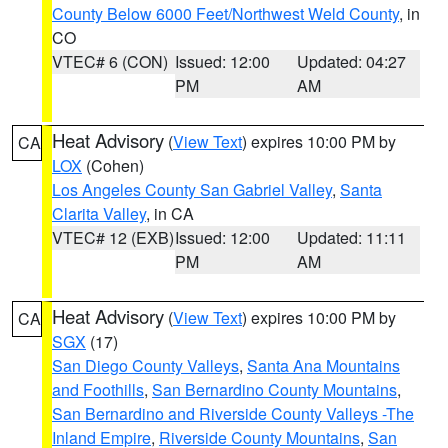
County Below 6000 Feet/Northwest Weld County
, in
CO
VTEC# 6 (CON)
Issued: 12:00
Updated: 04:27
PM
AM
Heat Advisory
(
View Text
) expires 10:00 PM by
CA
LOX
(Cohen)
Los Angeles County San Gabriel Valley
,
Santa
Clarita Valley
, in CA
VTEC# 12 (EXB)
Issued: 12:00
Updated: 11:11
PM
AM
Heat Advisory
(
View Text
) expires 10:00 PM by
CA
SGX
(17)
San Diego County Valleys
,
Santa Ana Mountains
and Foothills
,
San Bernardino County Mountains
,
San Bernardino and Riverside County Valleys -The
Inland Empire
,
Riverside County Mountains
,
San