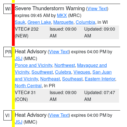
Severe Thunderstorm Warning
(
View Text
)
WI
expires 09:45 AM by
MKX
(MRC)
Sauk
,
Green Lake
,
Marquette
,
Columbia
, in WI
VTEC# 232
Issued: 09:00
Updated: 09:00
(NEW)
AM
AM
Heat Advisory
(
View Text
) expires 04:00 PM by
PR
JSJ
(MMC)
Ponce and Vicinity
,
Northwest
,
Mayaguez and
Vicinity
,
Southwest
,
Culebra
,
Vieques
,
San Juan
and Vicinity
,
Northeast
,
Southeast
,
Eastern Interior
,
North Central
, in PR
VTEC# 31
Issued: 09:00
Updated: 07:47
(CON)
AM
AM
Heat Advisory
(
View Text
) expires 04:00 PM by
VI
JSJ
(MMC)