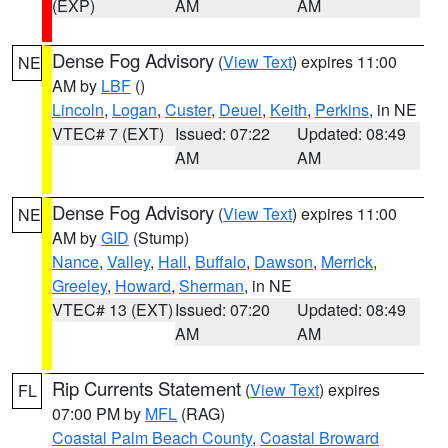
(EXP)
AM
AM
Dense Fog Advisory
(
View Text
) expires 11:00
NE
AM by
LBF
()
Lincoln
,
Logan
,
Custer
,
Deuel
,
Keith
,
Perkins
, in NE
VTEC# 7 (EXT)
Issued: 07:22
Updated: 08:49
AM
AM
Dense Fog Advisory
(
View Text
) expires 11:00
NE
AM by
GID
(Stump)
Nance
,
Valley
,
Hall
,
Buffalo
,
Dawson
,
Merrick
,
Greeley
,
Howard
,
Sherman
, in NE
VTEC# 13 (EXT)
Issued: 07:20
Updated: 08:49
AM
AM
Rip Currents Statement
(
View Text
) expires
FL
07:00 PM by
MFL
(RAG)
Coastal Palm Beach County
,
Coastal Broward