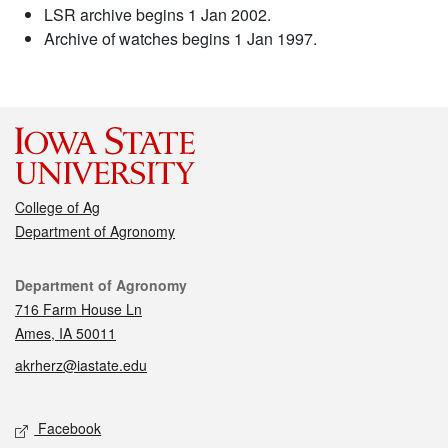
LSR archive begins 1 Jan 2002.
Archive of watches begins 1 Jan 1997.
College of Ag
Department of Agronomy
Contact
Department of Agronomy
716 Farm House Ln
Ames, IA 50011
akrherz@iastate.edu
Social media
Facebook