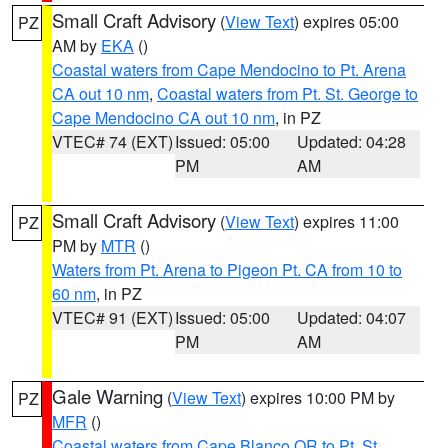
Small Craft Advisory
(
View Text
) expires 05:00
PZ
AM by
EKA
()
Coastal waters from Cape Mendocino to Pt. Arena
CA out 10 nm
,
Coastal waters from Pt. St. George to
Cape Mendocino CA out 10 nm
, in PZ
VTEC# 74 (EXT)
Issued: 05:00
Updated: 04:28
PM
AM
Small Craft Advisory
(
View Text
) expires 11:00
PZ
PM by
MTR
()
Waters from Pt. Arena to Pigeon Pt. CA from 10 to
60 nm
, in PZ
VTEC# 91 (EXT)
Issued: 05:00
Updated: 04:07
PM
AM
Gale Warning
(
View Text
) expires 10:00 PM by
PZ
MFR
()
Coastal waters from Cape Blanco OR to Pt. St.