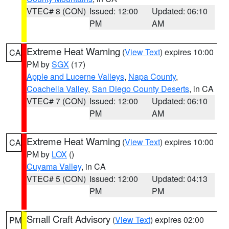
VTEC# 8 (CON)
Issued: 12:00
Updated: 06:10
PM
AM
Extreme Heat Warning
(
View Text
) expires 10:00
CA
PM by
SGX
(17)
Apple and Lucerne Valleys
,
Napa County
,
Coachella Valley
,
San Diego County Deserts
, in CA
VTEC# 7 (CON)
Issued: 12:00
Updated: 06:10
PM
AM
Extreme Heat Warning
(
View Text
) expires 10:00
CA
PM by
LOX
()
Cuyama Valley
, in CA
VTEC# 5 (CON)
Issued: 12:00
Updated: 04:13
PM
PM
Small Craft Advisory
(
View Text
) expires 02:00
PM