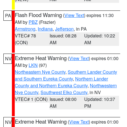
Flash Flood Warning
(
View Text
) expires 11:30
PA
AM by
PBZ
(Frazier)
Armstrong
,
Indiana
,
Jefferson
, in PA
VTEC# 78
Issued: 08:28
Updated: 10:22
(CON)
AM
AM
Extreme Heat Warning
(
View Text
) expires 01:00
NV
AM by
LKN
(97)
Northeastern Nye County
,
Southern Lander County
and Southern Eureka County
,
Northern Lander
County and Northern Eureka County
,
Northwestern
Nye County
,
Southwest Elko County
, in NV
VTEC# 1 (CON)
Issued: 08:00
Updated: 10:37
AM
PM
Extreme Heat Warning
(
View Text
) expires 01:00
NV