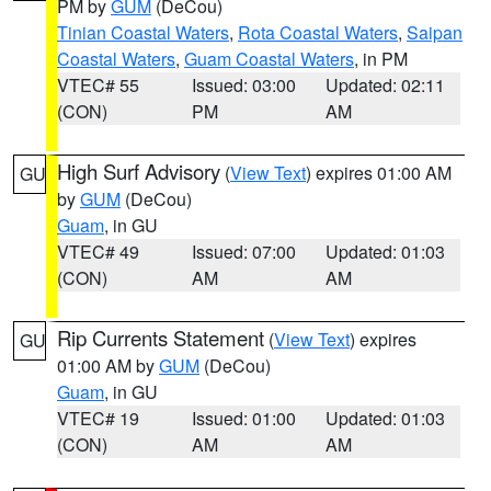
PM by
GUM
(DeCou)
Tinian Coastal Waters
,
Rota Coastal Waters
,
Saipan
Coastal Waters
,
Guam Coastal Waters
, in PM
VTEC# 55
Issued: 03:00
Updated: 02:11
(CON)
PM
AM
High Surf Advisory
(
View Text
) expires 01:00 AM
GU
by
GUM
(DeCou)
Guam
, in GU
VTEC# 49
Issued: 07:00
Updated: 01:03
(CON)
AM
AM
Rip Currents Statement
(
View Text
) expires
GU
01:00 AM by
GUM
(DeCou)
Guam
, in GU
VTEC# 19
Issued: 01:00
Updated: 01:03
(CON)
AM
AM