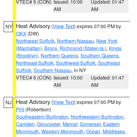
VTEC# 5 (CON)
Issued: 10:00
Updated: 01:47
AM
AM
Heat Advisory
(
View Text
) expires 07:00 PM by
NY
OKX
(DW)
Northwest Suffolk
,
Northern Nassau
,
New York
(Manhattan)
,
Bronx
,
Richmond (Staten Is.)
,
Kings
(Brooklyn)
,
Northern Queens
,
Southern Queens
,
Northeast Suffolk
,
Southwest Suffolk
,
Southeast
Suffolk
,
Southern Nassau
, in NY
VTEC# 5 (CON)
Issued: 10:00
Updated: 01:47
AM
AM
Heat Advisory
(
View Text
) expires 07:00 PM by
NJ
PHI
(Robertson)
Southeastern Burlington
,
Northwestern Burlington
,
Camden
,
Gloucester
,
Mercer
,
Somerset
,
Eastern
Monmouth
,
Western Monmouth
,
Ocean
,
Middlesex
,