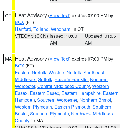
Heat Advisory
(
View Text
) expires 07:00 PM by
CT
BOX
(FT)
Hartford
,
Tolland
,
Windham
, in CT
VTEC# 5 (CON)
Issued: 10:00
Updated: 01:05
AM
AM
Heat Advisory
(
View Text
) expires 07:00 PM by
MA
BOX
(FT)
Eastern Norfolk
,
Western Norfolk
,
Southeast
Middlesex
,
Suffolk
,
Eastern Franklin
,
Northern
Worcester
,
Central Middlesex County
,
Western
Essex
,
Eastern Essex
,
Eastern Hampshire
,
Eastern
Hampden
,
Southern Worcester
,
Northern Bristol
,
Western Plymouth
,
Eastern Plymouth
,
Southern
Bristol
,
Southern Plymouth
,
Northwest Middlesex
County
, in MA
VTEC# 5 (CON)
Issued: 10:00
Updated: 01:05