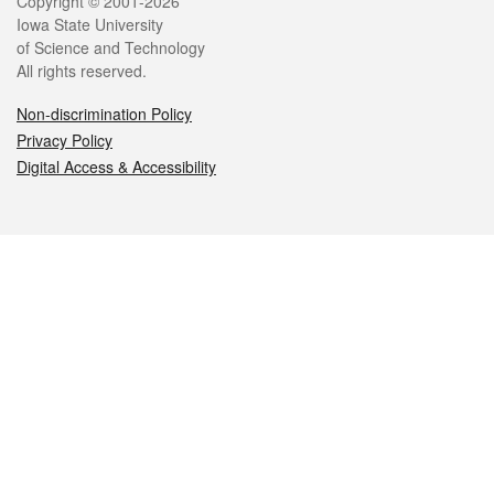
Legal
Copyright © 2001-2026
Iowa State University
of Science and Technology
All rights reserved.
Non-discrimination Policy
Privacy Policy
Digital Access & Accessibility