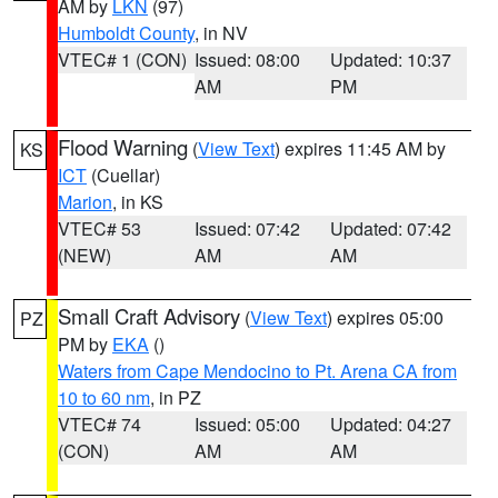
AM by
LKN
(97)
Humboldt County
, in NV
VTEC# 1 (CON)
Issued: 08:00
Updated: 10:37
AM
PM
Flood Warning
(
View Text
) expires 11:45 AM by
KS
ICT
(Cuellar)
Marion
, in KS
VTEC# 53
Issued: 07:42
Updated: 07:42
(NEW)
AM
AM
Small Craft Advisory
(
View Text
) expires 05:00
PZ
PM by
EKA
()
Waters from Cape Mendocino to Pt. Arena CA from
10 to 60 nm
, in PZ
VTEC# 74
Issued: 05:00
Updated: 04:27
(CON)
AM
AM