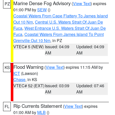
Marine Dense Fog Advisory
(
View Text
) expires
PZ
01:00 PM by
SEW
()
Coastal Waters From Cape Flattery To James Island
Out 10 Nm
,
Central U.S. Waters Strait Of Juan De
Fuca
,
West Entrance U.S. Waters Strait Of Juan De
Fuca
,
Coastal Waters From James Island To Point
Grenville Out 10 Nm
, in PZ
VTEC# 5 (NEW)
Issued: 04:09
Updated: 04:09
AM
AM
Flood Warning
(
View Text
) expires 11:15 AM by
KS
ICT
(Lawson)
Chase
, in KS
VTEC# 52 (EXT)
Issued: 03:09
Updated: 07:46
AM
AM
Rip Currents Statement
(
View Text
) expires
FL
01:00 AM by
MLB
()