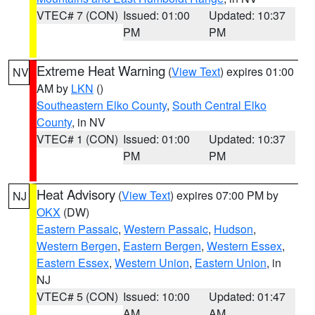
VTEC# 7 (CON)
Issued: 01:00
Updated: 10:37
PM
PM
Extreme Heat Warning
(
View Text
) expires 01:00
NV
AM by
LKN
()
Southeastern Elko County
,
South Central Elko
County
, in NV
VTEC# 1 (CON)
Issued: 01:00
Updated: 10:37
PM
PM
Heat Advisory
(
View Text
) expires 07:00 PM by
NJ
OKX
(DW)
Eastern Passaic
,
Western Passaic
,
Hudson
,
Western Bergen
,
Eastern Bergen
,
Western Essex
,
Eastern Essex
,
Western Union
,
Eastern Union
, in
NJ
VTEC# 5 (CON)
Issued: 10:00
Updated: 01:47
AM
AM