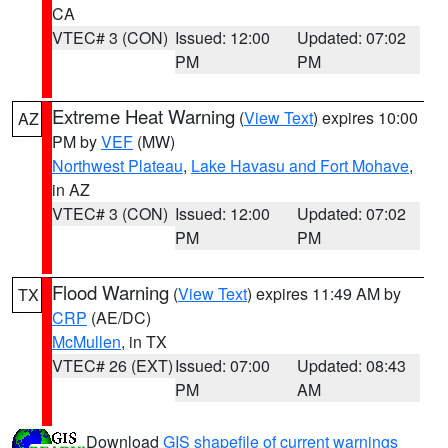
CA
VTEC# 3 (CON)
Issued: 12:00
Updated: 07:02
PM
PM
Extreme Heat Warning
(
View Text
) expires 10:00
AZ
PM by
VEF
(MW)
Northwest Plateau
,
Lake Havasu and Fort Mohave
,
in AZ
VTEC# 3 (CON)
Issued: 12:00
Updated: 07:02
PM
PM
Flood Warning
(
View Text
) expires 11:49 AM by
TX
CRP
(AE/DC)
McMullen
, in TX
VTEC# 26 (EXT)
Issued: 07:00
Updated: 08:43
PM
AM
Download
GIS shapefile of current warnings