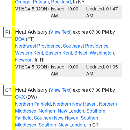
Orange
,
Putnam
,
Rockland
, in NY
VTEC# 5 (CON)
Issued: 10:00
Updated: 01:47
AM
AM
Heat Advisory
(
View Text
) expires 07:00 PM by
RI
BOX
(FT)
Northwest Providence
,
Southeast Providence
,
Western Kent
,
Eastern Kent
,
Bristol
,
Washington
,
Newport
, in RI
VTEC# 5 (CON)
Issued: 10:00
Updated: 01:05
AM
AM
Heat Advisory
(
View Text
) expires 07:00 PM by
CT
OKX
(DW)
Northern Fairfield
,
Northern New Haven
,
Northern
Middlesex
,
Northern New London
,
Southern
Fairfield
,
Southern New Haven
,
Southern
Middlesex
,
Southern New London
, in CT