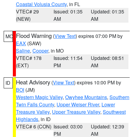
Coastal Volusia County
, in FL
VTEC# 29
Issued: 01:35
Updated: 01:35
(NEW)
AM
AM
Flood Warning
(
View Text
) expires 07:00 PM by
MO
EAX
(SAW)
Saline
,
Cooper
, in MO
VTEC# 178
Issued: 11:54
Updated: 08:51
(EXT)
PM
AM
Heat Advisory
(
View Text
) expires 10:00 PM by
ID
BOI
(JM)
Western Magic Valley
,
Owyhee Mountains
,
Southern
Twin Falls County
,
Upper Weiser River
,
Lower
Treasure Valley
,
Upper Treasure Valley
,
Southwest
Highlands
, in ID
VTEC# 6 (CON)
Issued: 03:00
Updated: 12:39
PM
AM