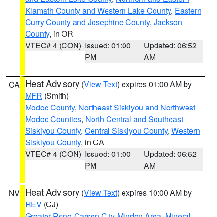
Klamath County and Western Lake County
,
Eastern
Curry County and Josephine County
,
Jackson
County
, in OR
VTEC# 4 (CON)
Issued: 01:00
Updated: 06:52
PM
AM
Heat Advisory
(
View Text
) expires 01:00 AM by
CA
MFR
(Smith)
Modoc County
,
Northeast Siskiyou and Northwest
Modoc Counties
,
North Central and Southeast
Siskiyou County
,
Central Siskiyou County
,
Western
Siskiyou County
, in CA
VTEC# 4 (CON)
Issued: 01:00
Updated: 06:52
PM
AM
Heat Advisory
(
View Text
) expires 10:00 AM by
NV
REV
(CJ)
Greater Reno-Carson City-Minden Area
,
Mineral