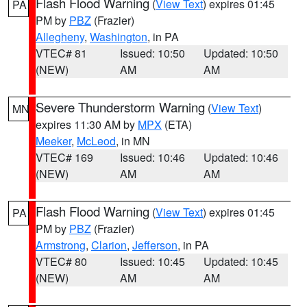
Flash Flood Warning
(
View Text
) expires 01:45
PA
PM by
PBZ
(Frazier)
Allegheny
,
Washington
, in PA
VTEC# 81
Issued: 10:50
Updated: 10:50
(NEW)
AM
AM
Severe Thunderstorm Warning
(
View Text
)
MN
expires 11:30 AM by
MPX
(ETA)
Meeker
,
McLeod
, in MN
VTEC# 169
Issued: 10:46
Updated: 10:46
(NEW)
AM
AM
Flash Flood Warning
(
View Text
) expires 01:45
PA
PM by
PBZ
(Frazier)
Armstrong
,
Clarion
,
Jefferson
, in PA
VTEC# 80
Issued: 10:45
Updated: 10:45
(NEW)
AM
AM