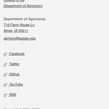
Department of Agronomy
Contact
Department of Agronomy
716 Farm House Ln
Ames, IA 50011
akrherz@iastate.edu
Social media
Facebook
Twitter
Github
YouTube
RSS