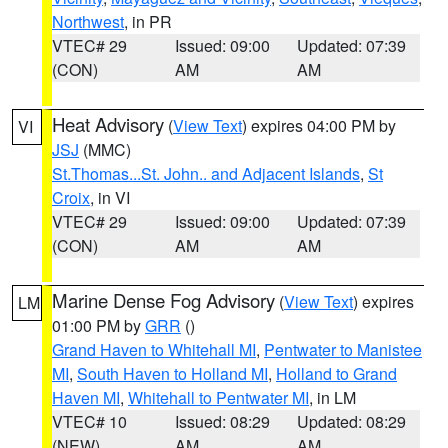
Northwest
, in PR
VTEC# 29
Issued: 09:00
Updated: 07:39
(CON)
AM
AM
Heat Advisory
(
View Text
) expires 04:00 PM by
VI
JSJ
(MMC)
St.Thomas...St. John.. and Adjacent Islands
,
St
Croix
, in VI
VTEC# 29
Issued: 09:00
Updated: 07:39
(CON)
AM
AM
Marine Dense Fog Advisory
(
View Text
) expires
LM
01:00 PM by
GRR
()
Grand Haven to Whitehall MI
,
Pentwater to Manistee
MI
,
South Haven to Holland MI
,
Holland to Grand
Haven MI
,
Whitehall to Pentwater MI
, in LM
VTEC# 10
Issued: 08:29
Updated: 08:29
(NEW)
AM
AM