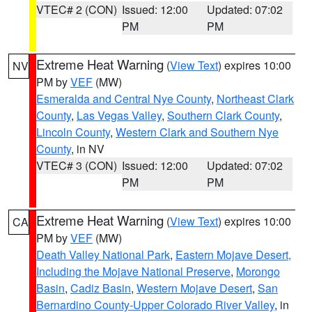
VTEC# 2 (CON)
Issued: 12:00
Updated: 07:02
PM
PM
Extreme Heat Warning
(
View Text
) expires 10:00
NV
PM by
VEF
(MW)
Esmeralda and Central Nye County
,
Northeast Clark
County
,
Las Vegas Valley
,
Southern Clark County
,
Lincoln County
,
Western Clark and Southern Nye
County
, in NV
VTEC# 3 (CON)
Issued: 12:00
Updated: 07:02
PM
PM
Extreme Heat Warning
(
View Text
) expires 10:00
CA
PM by
VEF
(MW)
Death Valley National Park
,
Eastern Mojave Desert,
Including the Mojave National Preserve
,
Morongo
Basin
,
Cadiz Basin
,
Western Mojave Desert
,
San
Bernardino County-Upper Colorado River Valley
, in