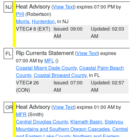
Heat Advisory
(
View Text
) expires 07:00 PM by
NJ
PHI
(Robertson)
Morris
,
Hunterdon
, in NJ
VTEC# 8 (EXT)
Issued: 09:00
Updated: 02:03
AM
AM
Rip Currents Statement
(
View Text
) expires
FL
07:00 AM by
MFL
()
Coastal Miami Dade County
,
Coastal Palm Beach
County
,
Coastal Broward County
, in FL
VTEC# 26
Issued: 07:00
Updated: 02:57
(CON)
AM
AM
Heat Advisory
(
View Text
) expires 01:00 AM by
OR
MFR
(Smith)
Central Douglas County
,
Klamath Basin
,
Siskiyou
Mountains and Southern Oregon Cascades
,
Central
and Eastern Lake County
,
Northern and Eastern