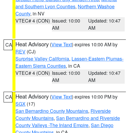
and Southern Lyon Counties
,
Northern Washoe
County
, in NV
VTEC# 4 (CON)
Issued: 10:00
Updated: 10:47
AM
AM
Heat Advisory
(
View Text
) expires 10:00 AM by
CA
REV
(CJ)
Surprise Valley California
,
Lassen-Eastern Plumas-
Eastern Sierra Counties
, in CA
VTEC# 4 (CON)
Issued: 10:00
Updated: 10:47
AM
AM
Heat Advisory
(
View Text
) expires 10:00 PM by
CA
SGX
(17)
San Bernardino County Mountains
,
Riverside
County Mountains
,
San Bernardino and Riverside
County Valleys -The Inland Empire
,
San Diego
County Mountains
, in CA