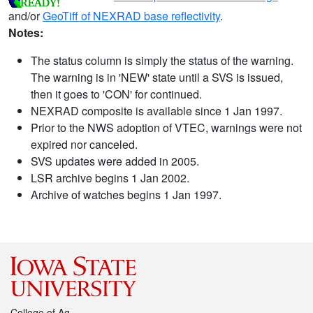
and/or
GeoTiff of NEXRAD base reflectivity
.
Notes:
The status column is simply the status of the warning.
The warning is in 'NEW' state until a SVS is issued,
then it goes to 'CON' for continued.
NEXRAD composite is available since 1 Jan 1997.
Prior to the NWS adoption of VTEC, warnings were not
expired nor canceled.
SVS updates were added in 2005.
LSR archive begins 1 Jan 2002.
Archive of watches begins 1 Jan 1997.
College of Ag