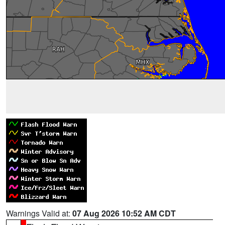
Warnings Valid at:
07 Aug 2026 10:52 AM CDT