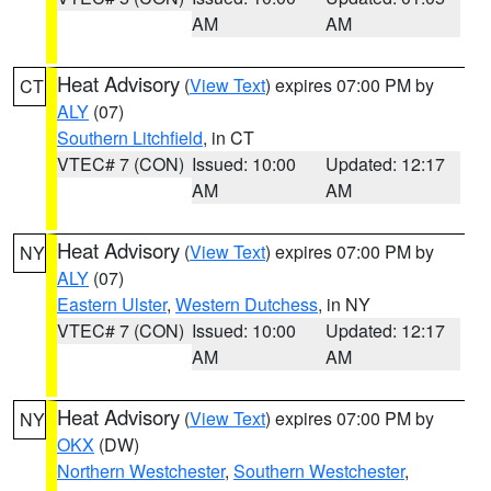
AM
AM
Heat Advisory
(
View Text
) expires 07:00 PM by
CT
ALY
(07)
Southern Litchfield
, in CT
VTEC# 7 (CON)
Issued: 10:00
Updated: 12:17
AM
AM
Heat Advisory
(
View Text
) expires 07:00 PM by
NY
ALY
(07)
Eastern Ulster
,
Western Dutchess
, in NY
VTEC# 7 (CON)
Issued: 10:00
Updated: 12:17
AM
AM
Heat Advisory
(
View Text
) expires 07:00 PM by
NY
OKX
(DW)
Northern Westchester
,
Southern Westchester
,