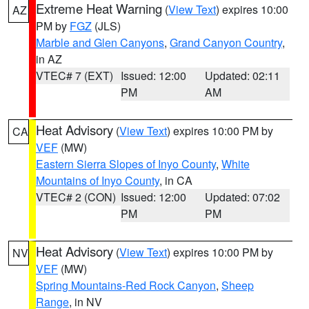
Extreme Heat Warning
(
View Text
) expires 10:00
AZ
PM by
FGZ
(JLS)
Marble and Glen Canyons
,
Grand Canyon Country
,
in AZ
VTEC# 7 (EXT)
Issued: 12:00
Updated: 02:11
PM
AM
Heat Advisory
(
View Text
) expires 10:00 PM by
CA
VEF
(MW)
Eastern Sierra Slopes of Inyo County
,
White
Mountains of Inyo County
, in CA
VTEC# 2 (CON)
Issued: 12:00
Updated: 07:02
PM
PM
Heat Advisory
(
View Text
) expires 10:00 PM by
NV
VEF
(MW)
Spring Mountains-Red Rock Canyon
,
Sheep
Range
, in NV