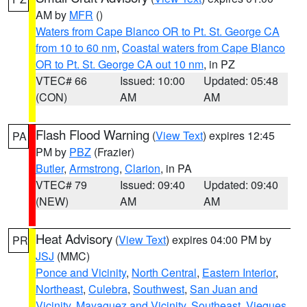
AM by
MFR
()
Waters from Cape Blanco OR to Pt. St. George CA
from 10 to 60 nm
,
Coastal waters from Cape Blanco
OR to Pt. St. George CA out 10 nm
, in PZ
VTEC# 66
Issued: 10:00
Updated: 05:48
(CON)
AM
AM
Flash Flood Warning
(
View Text
) expires 12:45
PA
PM by
PBZ
(Frazier)
Butler
,
Armstrong
,
Clarion
, in PA
VTEC# 79
Issued: 09:40
Updated: 09:40
(NEW)
AM
AM
Heat Advisory
(
View Text
) expires 04:00 PM by
PR
JSJ
(MMC)
Ponce and Vicinity
,
North Central
,
Eastern Interior
,
Northeast
,
Culebra
,
Southwest
,
San Juan and
Vicinity
,
Mayaguez and Vicinity
,
Southeast
,
Vieques
,