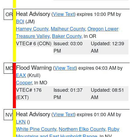
Heat Advisory
(
View Text
) expires 10:00 PM by
OR
BOI
(JM)
Harney County
,
Malheur County
,
Oregon Lower
Treasure Valley
,
Baker County
, in OR
VTEC# 6 (CON)
Issued: 03:00
Updated: 12:39
PM
AM
Flood Warning
(
View Text
) expires 04:03 AM by
MO
EAX
(Krull)
Cooper
, in MO
VTEC# 176
Issued: 01:37
Updated: 08:51
(EXT)
PM
AM
Heat Advisory
(
View Text
) expires 01:00 AM by
NV
LKN
()
White Pine County
,
Northern Elko County
,
Ruby
Mountains and East Humboldt Range
, in NV