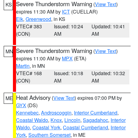
Severe Thunderstorm Warning
(
View Text
)
KS
expires 11:30 AM by
ICT
(CUELLAR)
Elk
,
Greenwood
, in KS
VTEC# 383
Issued: 10:24
Updated: 10:41
(CON)
AM
AM
Severe Thunderstorm Warning
(
View Text
)
MN
expires 11:00 AM by
MPX
(ETA)
Martin
, in MN
VTEC# 168
Issued: 10:18
Updated: 10:32
(CON)
AM
AM
Heat Advisory
(
View Text
) expires 07:00 PM by
ME
GYX
(DS)
Kennebec
,
Androscoggin
,
Interior Cumberland
,
Coastal Waldo
,
Knox
,
Lincoln
,
Sagadahoc
,
Interior
Waldo
,
Coastal York
,
Coastal Cumberland
,
Interior
York
,
Southern Somerset
, in ME