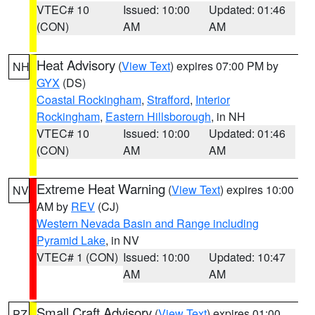
VTEC# 10
Issued: 10:00
Updated: 01:46
(CON)
AM
AM
Heat Advisory
(
View Text
) expires 07:00 PM by
NH
GYX
(DS)
Coastal Rockingham
,
Strafford
,
Interior
Rockingham
,
Eastern Hillsborough
, in NH
VTEC# 10
Issued: 10:00
Updated: 01:46
(CON)
AM
AM
Extreme Heat Warning
(
View Text
) expires 10:00
NV
AM by
REV
(CJ)
Western Nevada Basin and Range including
Pyramid Lake
, in NV
VTEC# 1 (CON)
Issued: 10:00
Updated: 10:47
AM
AM
Small Craft Advisory
(
View Text
) expires 01:00
PZ