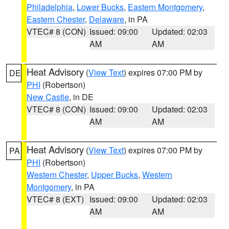
Philadelphia
,
Lower Bucks
,
Eastern Montgomery
,
Eastern Chester
,
Delaware
, in PA
VTEC# 8 (CON)
Issued: 09:00
Updated: 02:03
AM
AM
Heat Advisory
(
View Text
) expires 07:00 PM by
DE
PHI
(Robertson)
New Castle
, in DE
VTEC# 8 (CON)
Issued: 09:00
Updated: 02:03
AM
AM
Heat Advisory
(
View Text
) expires 07:00 PM by
PA
PHI
(Robertson)
Western Chester
,
Upper Bucks
,
Western
Montgomery
, in PA
VTEC# 8 (EXT)
Issued: 09:00
Updated: 02:03
AM
AM