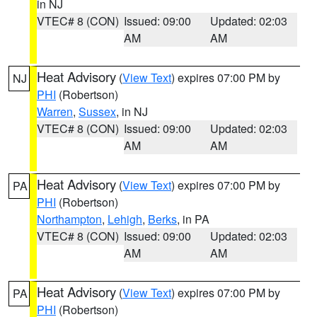
in NJ
VTEC# 8 (CON)
Issued: 09:00
Updated: 02:03
AM
AM
Heat Advisory
(
View Text
) expires 07:00 PM by
NJ
PHI
(Robertson)
Warren
,
Sussex
, in NJ
VTEC# 8 (CON)
Issued: 09:00
Updated: 02:03
AM
AM
Heat Advisory
(
View Text
) expires 07:00 PM by
PA
PHI
(Robertson)
Northampton
,
Lehigh
,
Berks
, in PA
VTEC# 8 (CON)
Issued: 09:00
Updated: 02:03
AM
AM
Heat Advisory
(
View Text
) expires 07:00 PM by
PA
PHI
(Robertson)