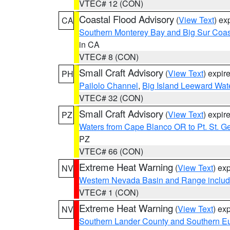
VTEC# 12 (CON)
Coastal Flood Advisory
(
View Text
) ex
CA
Southern Monterey Bay and Big Sur Coas
in CA
VTEC# 8 (CON)
Small Craft Advisory
(
View Text
) expi
PH
Pailolo Channel
,
Big Island Leeward Wat
VTEC# 32 (CON)
Small Craft Advisory
(
View Text
) expi
PZ
Waters from Cape Blanco OR to Pt. St. G
PZ
VTEC# 66 (CON)
Extreme Heat Warning
(
View Text
) ex
NV
Western Nevada Basin and Range includ
VTEC# 1 (CON)
Extreme Heat Warning
(
View Text
) ex
NV
Southern Lander County and Southern E