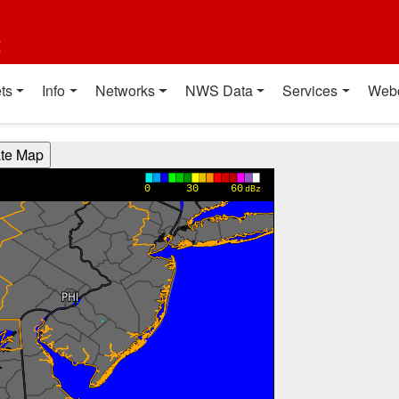
t
ts
Info
Networks
NWS Data
Services
Web