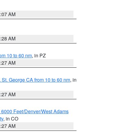
4:07 AM
4:28 AM
om 10 to 60 nm
, in PZ
4:27 AM
 St. George CA from 10 to 60 nm
, in
4:27 AM
w 6000 Feet/Denver/West Adams
ty
, in CO
4:27 AM