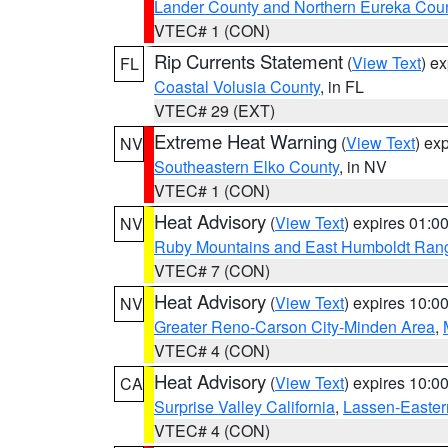
Lander County and Northern Eureka Cou
VTEC# 1 (CON)
Rip Currents Statement
(
View Text
) e
FL
Coastal Volusia County
, in FL
VTEC# 29 (EXT)
Extreme Heat Warning
(
View Text
) ex
NV
Southeastern Elko County
, in NV
VTEC# 1 (CON)
Heat Advisory
(
View Text
) expires 01:
NV
Ruby Mountains and East Humboldt Ran
VTEC# 7 (CON)
Heat Advisory
(
View Text
) expires 10:
NV
Greater Reno-Carson City-Minden Area
,
VTEC# 4 (CON)
Heat Advisory
(
View Text
) expires 10:
CA
Surprise Valley California
,
Lassen-Easter
VTEC# 4 (CON)