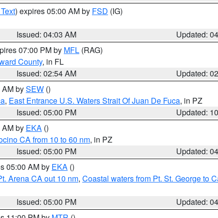
 Text
) expires 05:00 AM by
FSD
(IG)
Issued: 04:03 AM
Updated: 0
xpires 07:00 PM by
MFL
(RAG)
oward County
, in FL
Issued: 02:54 AM
Updated: 0
00 AM by
SEW
()
ca
,
East Entrance U.S. Waters Strait Of Juan De Fuca
, in PZ
Issued: 05:00 PM
Updated: 1
00 AM by
EKA
()
ocino CA from 10 to 60 nm
, in PZ
Issued: 05:00 PM
Updated: 0
res 05:00 AM by
EKA
()
Pt. Arena CA out 10 nm
,
Coastal waters from Pt. St. George to
Issued: 05:00 PM
Updated: 0
res 11:00 PM by
MTR
()