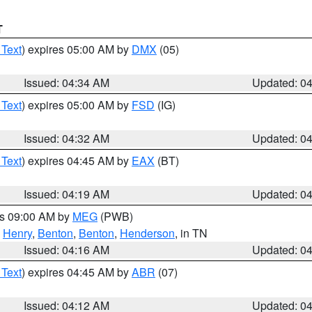
T
 Text
) expires 05:00 AM by
DMX
(05)
Issued: 04:34 AM
Updated: 0
 Text
) expires 05:00 AM by
FSD
(IG)
Issued: 04:32 AM
Updated: 0
 Text
) expires 04:45 AM by
EAX
(BT)
Issued: 04:19 AM
Updated: 0
es 09:00 AM by
MEG
(PWB)
,
Henry
,
Benton
,
Benton
,
Henderson
, in TN
Issued: 04:16 AM
Updated: 0
 Text
) expires 04:45 AM by
ABR
(07)
Issued: 04:12 AM
Updated: 0