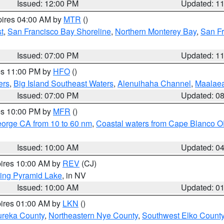
Issued: 12:00 PM
Updated: 1
pires 04:00 AM by
MTR
()
t
,
San Francisco Bay Shoreline
,
Northern Monterey Bay
,
San F
Issued: 07:00 PM
Updated: 1
res 11:00 PM by
HFO
()
ers
,
Big Island Southeast Waters
,
Alenuihaha Channel
,
Maalae
Issued: 07:00 PM
Updated: 0
res 10:00 PM by
MFR
()
eorge CA from 10 to 60 nm
,
Coastal waters from Cape Blanco OR
Issued: 10:00 AM
Updated: 0
pires 10:00 AM by
REV
(CJ)
ing Pyramid Lake
, in NV
Issued: 10:00 AM
Updated: 0
pires 01:00 AM by
LKN
()
ureka County
,
Northeastern Nye County
,
Southwest Elko Count