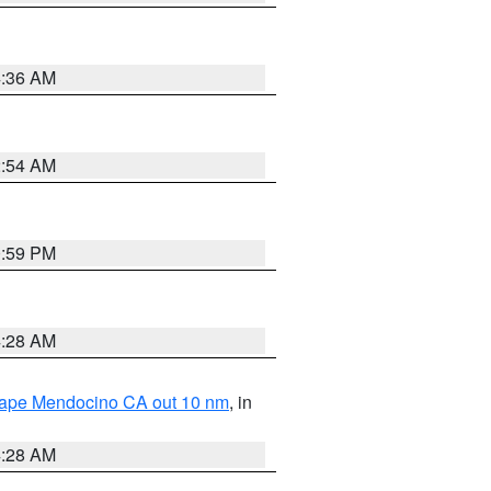
4:36 AM
2:54 AM
0:59 PM
4:28 AM
 Cape Mendocino CA out 10 nm
, in
4:28 AM