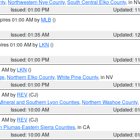
nty
,
Northwestern Nye County
,
South Central Elko County
, in N
Issued: 01:00 PM
Updated: 1
xpires 01:00 AM by
MLB
()
Issued: 01:35 AM
Updated: 1
pires 01:00 AM by
LKN
()
Issued: 01:00 PM
Updated: 1
00 AM by
LKN
()
ge
,
Northern Elko County
,
White Pine County
, in NV
Issued: 01:00 PM
Updated: 1
00 AM by
REV
(CJ)
Mineral and Southern Lyon Counties
,
Northern Washoe County
,
Issued: 10:00 AM
Updated: 0
00 AM by
REV
(CJ)
n Plumas-Eastern Sierra Counties
, in CA
Issued: 10:00 AM
Updated: 0