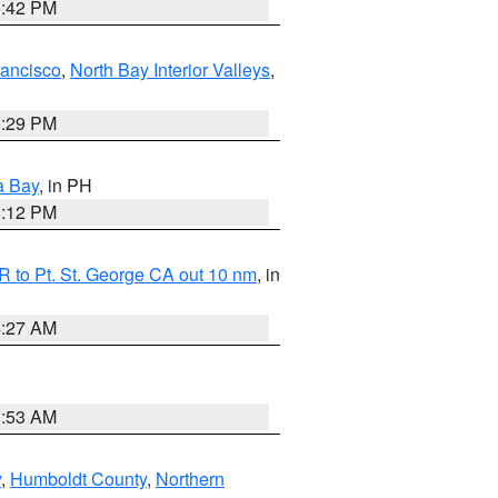
1:42 PM
rancisco
,
North Bay Interior Valleys
,
1:29 PM
a Bay
, in PH
8:12 PM
 to Pt. St. George CA out 10 nm
, in
4:27 AM
1:53 AM
y
,
Humboldt County
,
Northern