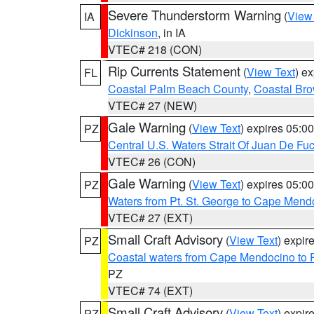
Severe Thunderstorm Warning
(
View
IA
Dickinson
, in IA
VTEC# 218 (CON)
Rip Currents Statement
(
View Text
) e
FL
Coastal Palm Beach County
,
Coastal Br
VTEC# 27 (NEW)
Gale Warning
(
View Text
) expires 05:
PZ
Central U.S. Waters Strait Of Juan De Fu
VTEC# 26 (CON)
Gale Warning
(
View Text
) expires 05:
PZ
Waters from Pt. St. George to Cape Mend
VTEC# 27 (EXT)
Small Craft Advisory
(
View Text
) expi
PZ
Coastal waters from Cape Mendocino to 
PZ
VTEC# 74 (EXT)
Small Craft Advisory
(
View Text
) expi
PZ