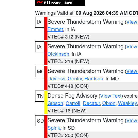
Warnings Valid at:
09 Aug 2026 04:39 AM CD
Severe Thunderstorm Warning
(
View
IA
Emmet
, in IA
VTEC# 312 (NEW)
Severe Thunderstorm Warning
(
View
IA
Dickinson
, in IA
VTEC# 219 (NEW)
Severe Thunderstorm Warning
(
View
MO
Daviess
,
Gentry
,
Harrison
, in MO
VTEC# 448 (CON)
Dense Fog Advisory
(
View Text
) expir
TN
Gibson
,
Carroll
,
Decatur
,
Obion
,
Weakley
VTEC# 16 (NEW)
Severe Thunderstorm Warning
(
View
SD
Spink
, in SD
VTEC# 200 (CON)