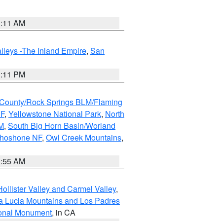
1:11 AM
lleys -The Inland Empire
,
San
1:11 PM
County/Rock Springs BLM/Flaming
NF
,
Yellowstone National Park
,
North
M
,
South Big Horn Basin/Worland
Shoshone NF
,
Owl Creek Mountains
,
1:55 AM
ollister Valley and Carmel Valley
,
a Lucia Mountains and Los Padres
ional Monument
, in CA