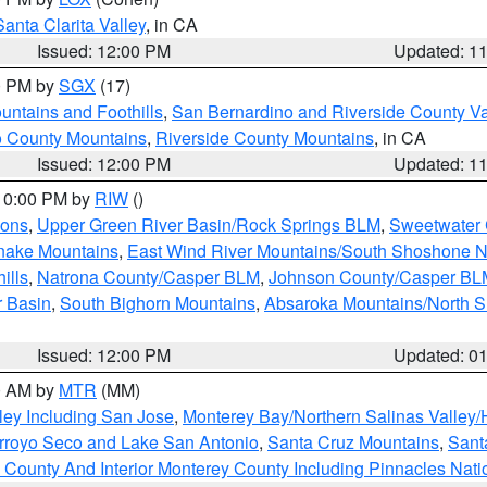
Santa Clarita Valley
, in CA
Issued: 12:00 PM
Updated: 1
00 PM by
SGX
(17)
ntains and Foothills
,
San Bernardino and Riverside County Va
 County Mountains
,
Riverside County Mountains
, in CA
Issued: 12:00 PM
Updated: 1
 10:00 PM by
RIW
()
ions
,
Upper Green River Basin/Rock Springs BLM
,
Sweetwater 
snake Mountains
,
East Wind River Mountains/South Shoshone 
ills
,
Natrona County/Casper BLM
,
Johnson County/Casper BL
r Basin
,
South Bighorn Mountains
,
Absaroka Mountains/North 
Issued: 12:00 PM
Updated: 0
00 AM by
MTR
(MM)
ley Including San Jose
,
Monterey Bay/Northern Salinas Valley/H
Arroyo Seco and Lake San Antonio
,
Santa Cruz Mountains
,
Sant
 County And Interior Monterey County Including Pinnacles Nat