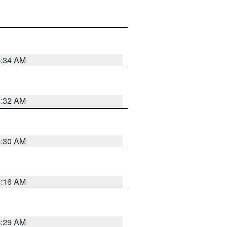
4:34 AM
4:32 AM
4:30 AM
4:16 AM
4:29 AM