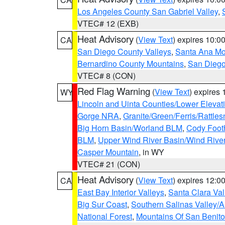
Los Angeles County San Gabriel Valley
,
VTEC# 12 (EXB)
Heat Advisory
(
View Text
) expires 10:
CA
San Diego County Valleys
,
Santa Ana Mou
Bernardino County Mountains
,
San Diego
VTEC# 8 (CON)
Red Flag Warning
(
View Text
) expires
WY
Lincoln and Uinta Counties/Lower Elevat
Gorge NRA
,
Granite/Green/Ferris/Rattle
Big Horn Basin/Worland BLM
,
Cody Footh
BLM
,
Upper Wind River Basin/Wind Rive
Casper Mountain
, in WY
VTEC# 21 (CON)
Heat Advisory
(
View Text
) expires 12:
CA
East Bay Interior Valleys
,
Santa Clara Val
Big Sur Coast
,
Southern Salinas Valley/
National Forest
,
Mountains Of San Benito