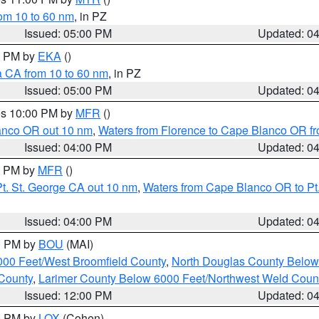
rom 10 to 60 nm
, in PZ
Issued: 05:00 PM
Updated: 0
00 PM by
EKA
()
a CA from 10 to 60 nm
, in PZ
Issued: 05:00 PM
Updated: 0
res 10:00 PM by
MFR
()
lanco OR out 10 nm
,
Waters from Florence to Cape Blanco OR fr
Issued: 04:00 PM
Updated: 0
00 PM by
MFR
()
t. St. George CA out 10 nm
,
Waters from Cape Blanco OR to Pt.
Issued: 04:00 PM
Updated: 0
00 PM by
BOU
(MAI)
000 Feet/West Broomfield County
,
North Douglas County Belo
County
,
Larimer County Below 6000 Feet/Northwest Weld Coun
Issued: 12:00 PM
Updated: 0
00 PM by
LOX
(Cohen)