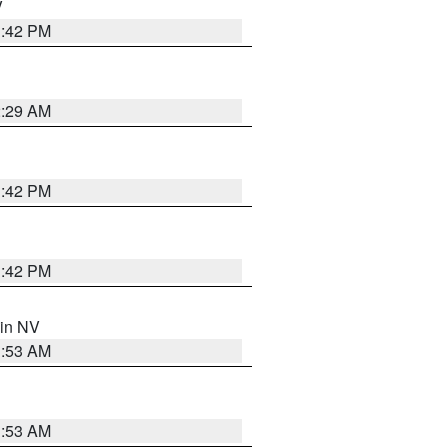
V
1:42 PM
2:29 AM
1:42 PM
1:42 PM
 in NV
1:53 AM
1:53 AM