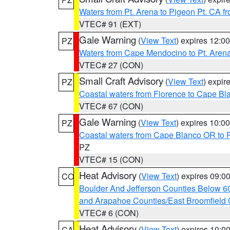
Waters from Pt. Arena to Pigeon Pt. CA f
VTEC# 91 (EXT)
Gale Warning
(
View Text
) expires 12:
PZ
Waters from Cape Mendocino to Pt. Aren
VTEC# 27 (CON)
Small Craft Advisory
(
View Text
) expi
PZ
Coastal waters from Florence to Cape B
VTEC# 67 (CON)
Gale Warning
(
View Text
) expires 10:
PZ
Coastal waters from Cape Blanco OR to P
PZ
VTEC# 15 (CON)
Heat Advisory
(
View Text
) expires 09:
CO
Boulder And Jefferson Counties Below 6
and Arapahoe Counties/East Broomfield 
VTEC# 6 (CON)
Heat Advisory
(
View Text
) expires 10:
CA