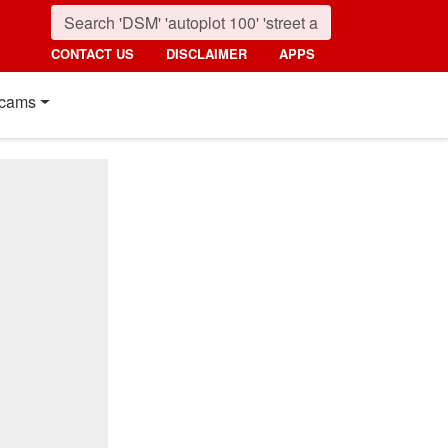
CONTACT US
DISCLAIMER
APPS
cams