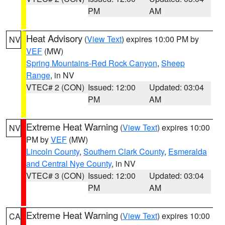
PM
AM
Heat Advisory
(
View Text
) expires 10:00 PM by
NV
VEF
(MW)
Spring Mountains-Red Rock Canyon
,
Sheep
Range
, in NV
VTEC# 2 (CON)
Issued: 12:00
Updated: 03:04
PM
AM
Extreme Heat Warning
(
View Text
) expires 10:00
NV
PM by
VEF
(MW)
Lincoln County
,
Southern Clark County
,
Esmeralda
and Central Nye County
, in NV
VTEC# 3 (CON)
Issued: 12:00
Updated: 03:04
PM
AM
Extreme Heat Warning
(
View Text
) expires 10:00
CA