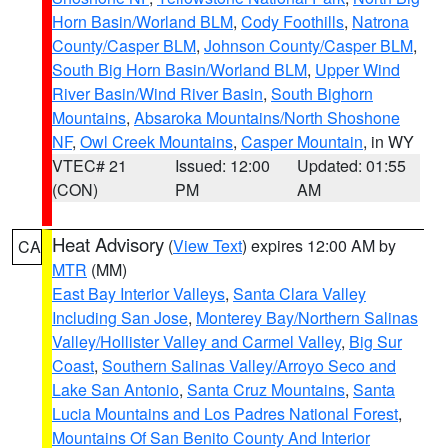
Horn Basin/Worland BLM
,
Cody Foothills
,
Natrona
County/Casper BLM
,
Johnson County/Casper BLM
,
South Big Horn Basin/Worland BLM
,
Upper Wind
River Basin/Wind River Basin
,
South Bighorn
Mountains
,
Absaroka Mountains/North Shoshone
NF
,
Owl Creek Mountains
,
Casper Mountain
, in WY
VTEC# 21
Issued: 12:00
Updated: 01:55
(CON)
PM
AM
Heat Advisory
(
View Text
) expires 12:00 AM by
CA
MTR
(MM)
East Bay Interior Valleys
,
Santa Clara Valley
Including San Jose
,
Monterey Bay/Northern Salinas
Valley/Hollister Valley and Carmel Valley
,
Big Sur
Coast
,
Southern Salinas Valley/Arroyo Seco and
Lake San Antonio
,
Santa Cruz Mountains
,
Santa
Lucia Mountains and Los Padres National Forest
,
Mountains Of San Benito County And Interior