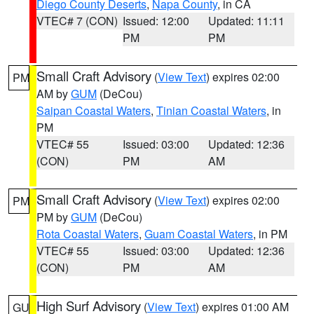
Diego County Deserts
,
Napa County
, in CA
VTEC# 7 (CON)
Issued: 12:00
Updated: 11:11
PM
PM
Small Craft Advisory
(
View Text
) expires 02:00
PM
AM by
GUM
(DeCou)
Saipan Coastal Waters
,
Tinian Coastal Waters
, in
PM
VTEC# 55
Issued: 03:00
Updated: 12:36
(CON)
PM
AM
Small Craft Advisory
(
View Text
) expires 02:00
PM
PM by
GUM
(DeCou)
Rota Coastal Waters
,
Guam Coastal Waters
, in PM
VTEC# 55
Issued: 03:00
Updated: 12:36
(CON)
PM
AM
High Surf Advisory
(
View Text
) expires 01:00 AM
GU