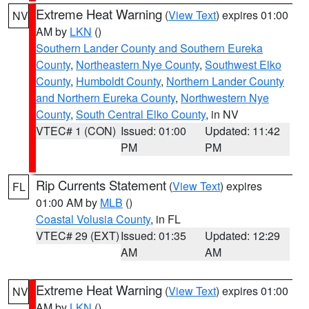
Extreme Heat Warning
(
View Text
) expires 01:00
NV
AM by
LKN
()
Southern Lander County and Southern Eureka
County
,
Northeastern Nye County
,
Southwest Elko
County
,
Humboldt County
,
Northern Lander County
and Northern Eureka County
,
Northwestern Nye
County
,
South Central Elko County
, in NV
VTEC# 1 (CON)
Issued: 01:00
Updated: 11:42
PM
PM
Rip Currents Statement
(
View Text
) expires
FL
01:00 AM by
MLB
()
Coastal Volusia County
, in FL
VTEC# 29 (EXT)
Issued: 01:35
Updated: 12:29
AM
AM
Extreme Heat Warning
(
View Text
) expires 01:00
NV
AM by
LKN
()