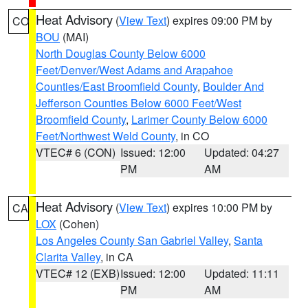
Heat Advisory
(
View Text
) expires 09:00 PM by
CO
BOU
(MAI)
North Douglas County Below 6000
Feet/Denver/West Adams and Arapahoe
Counties/East Broomfield County
,
Boulder And
Jefferson Counties Below 6000 Feet/West
Broomfield County
,
Larimer County Below 6000
Feet/Northwest Weld County
, in CO
VTEC# 6 (CON)
Issued: 12:00
Updated: 04:27
PM
AM
Heat Advisory
(
View Text
) expires 10:00 PM by
CA
LOX
(Cohen)
Los Angeles County San Gabriel Valley
,
Santa
Clarita Valley
, in CA
VTEC# 12 (EXB)
Issued: 12:00
Updated: 11:11
PM
AM