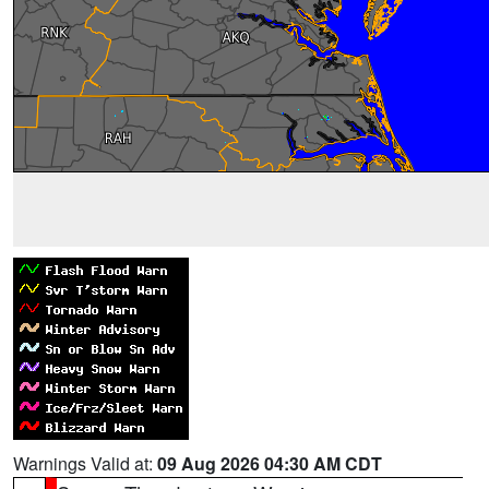
Warnings Valid at:
09 Aug 2026 04:30 AM CDT