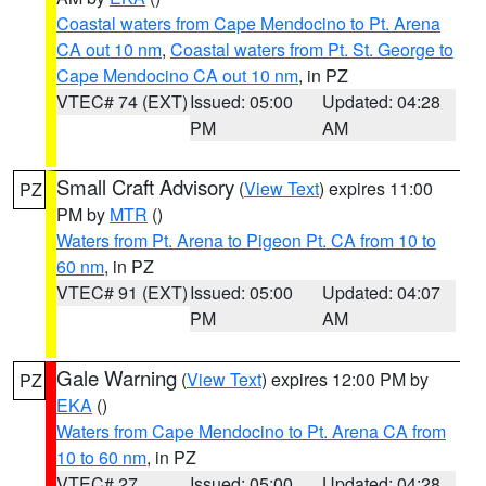
Coastal waters from Cape Mendocino to Pt. Arena
CA out 10 nm
,
Coastal waters from Pt. St. George to
Cape Mendocino CA out 10 nm
, in PZ
VTEC# 74 (EXT)
Issued: 05:00
Updated: 04:28
PM
AM
Small Craft Advisory
(
View Text
) expires 11:00
PZ
PM by
MTR
()
Waters from Pt. Arena to Pigeon Pt. CA from 10 to
60 nm
, in PZ
VTEC# 91 (EXT)
Issued: 05:00
Updated: 04:07
PM
AM
Gale Warning
(
View Text
) expires 12:00 PM by
PZ
EKA
()
Waters from Cape Mendocino to Pt. Arena CA from
10 to 60 nm
, in PZ
VTEC# 27
Issued: 05:00
Updated: 04:28