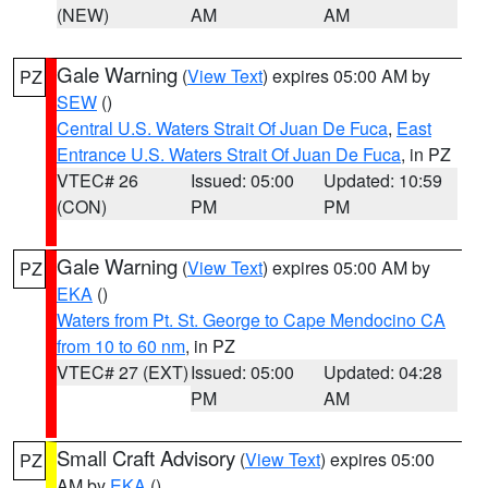
(NEW)
AM
AM
Gale Warning
(
View Text
) expires 05:00 AM by
PZ
SEW
()
Central U.S. Waters Strait Of Juan De Fuca
,
East
Entrance U.S. Waters Strait Of Juan De Fuca
, in PZ
VTEC# 26
Issued: 05:00
Updated: 10:59
(CON)
PM
PM
Gale Warning
(
View Text
) expires 05:00 AM by
PZ
EKA
()
Waters from Pt. St. George to Cape Mendocino CA
from 10 to 60 nm
, in PZ
VTEC# 27 (EXT)
Issued: 05:00
Updated: 04:28
PM
AM
Small Craft Advisory
(
View Text
) expires 05:00
PZ
AM by
EKA
()