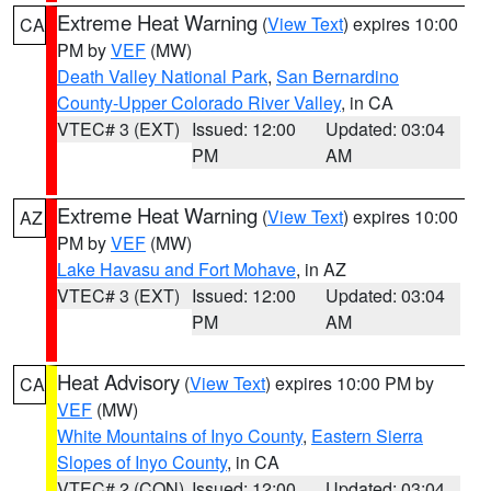
Extreme Heat Warning
(
View Text
) expires 10:00
CA
PM by
VEF
(MW)
Death Valley National Park
,
San Bernardino
County-Upper Colorado River Valley
, in CA
VTEC# 3 (EXT)
Issued: 12:00
Updated: 03:04
PM
AM
Extreme Heat Warning
(
View Text
) expires 10:00
AZ
PM by
VEF
(MW)
Lake Havasu and Fort Mohave
, in AZ
VTEC# 3 (EXT)
Issued: 12:00
Updated: 03:04
PM
AM
Heat Advisory
(
View Text
) expires 10:00 PM by
CA
VEF
(MW)
White Mountains of Inyo County
,
Eastern Sierra
Slopes of Inyo County
, in CA
VTEC# 2 (CON)
Issued: 12:00
Updated: 03:04