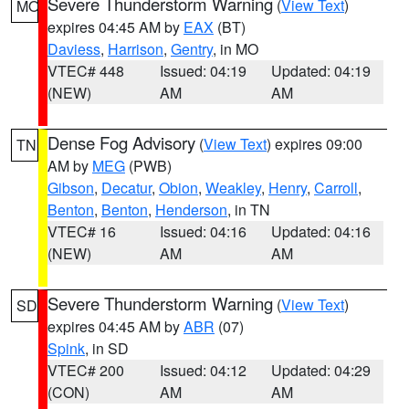
Severe Thunderstorm Warning
(
View Text
)
MO
expires 04:45 AM by
EAX
(BT)
Daviess
,
Harrison
,
Gentry
, in MO
VTEC# 448
Issued: 04:19
Updated: 04:19
(NEW)
AM
AM
Dense Fog Advisory
(
View Text
) expires 09:00
TN
AM by
MEG
(PWB)
Gibson
,
Decatur
,
Obion
,
Weakley
,
Henry
,
Carroll
,
Benton
,
Benton
,
Henderson
, in TN
VTEC# 16
Issued: 04:16
Updated: 04:16
(NEW)
AM
AM
Severe Thunderstorm Warning
(
View Text
)
SD
expires 04:45 AM by
ABR
(07)
Spink
, in SD
VTEC# 200
Issued: 04:12
Updated: 04:29
(CON)
AM
AM