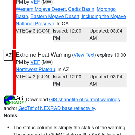
PM by
VEF
(MW)
Western Mojave Desert
,
Cadiz Basin
,
Morongo
Basin
,
Eastern Mojave Desert, Including the Mojave
National Preserve
, in CA
VTEC# 3 (CON)
Issued: 12:00
Updated: 03:04
PM
AM
Extreme Heat Warning
(
View Text
) expires 10:00
AZ
PM by
VEF
(MW)
Northwest Plateau
, in AZ
VTEC# 3 (CON)
Issued: 12:00
Updated: 03:04
PM
AM
Download
GIS shapefile of current warnings
and/or
GeoTiff of NEXRAD base reflectivity
.
Notes:
The status column is simply the status of the warning.
The warning is in 'NEW' state until a SVS is issued,