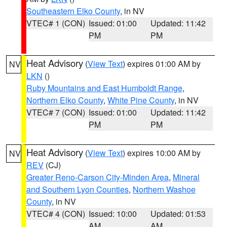
Southeastern Elko County
, in NV
VTEC# 1 (CON)
Issued: 01:00
Updated: 11:42
PM
PM
Heat Advisory
(
View Text
) expires 01:00 AM by
NV
LKN
()
Ruby Mountains and East Humboldt Range
,
Northern Elko County
,
White Pine County
, in NV
VTEC# 7 (CON)
Issued: 01:00
Updated: 11:42
PM
PM
Heat Advisory
(
View Text
) expires 10:00 AM by
NV
REV
(CJ)
Greater Reno-Carson City-Minden Area
,
Mineral
and Southern Lyon Counties
,
Northern Washoe
County
, in NV
VTEC# 4 (CON)
Issued: 10:00
Updated: 01:53
AM
AM