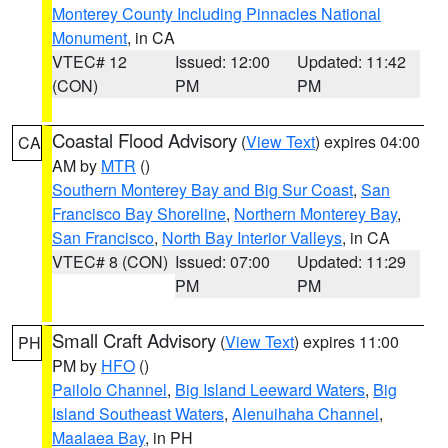
Monterey County Including Pinnacles National
Monument
, in CA
VTEC# 12
Issued: 12:00
Updated: 11:42
(CON)
PM
PM
Coastal Flood Advisory
(
View Text
) expires 04:00
CA
AM by
MTR
()
Southern Monterey Bay and Big Sur Coast
,
San
Francisco Bay Shoreline
,
Northern Monterey Bay
,
San Francisco
,
North Bay Interior Valleys
, in CA
VTEC# 8 (CON)
Issued: 07:00
Updated: 11:29
PM
PM
Small Craft Advisory
(
View Text
) expires 11:00
PH
PM by
HFO
()
Pailolo Channel
,
Big Island Leeward Waters
,
Big
Island Southeast Waters
,
Alenuihaha Channel
,
Maalaea Bay
, in PH