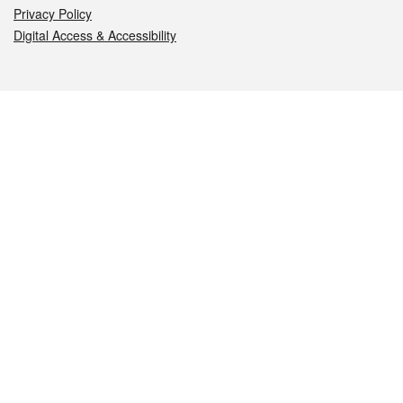
Privacy Policy
Digital Access & Accessibility