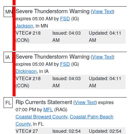
Severe Thunderstorm Warning
(
View Text
)
MN
expires 05:00 AM by
FSD
(IG)
Jackson
, in MN
VTEC# 218
Issued: 04:03
Updated: 04:11
(CON)
AM
AM
Severe Thunderstorm Warning
(
View Text
)
IA
expires 05:00 AM by
FSD
(IG)
Dickinson
, in IA
VTEC# 218
Issued: 04:03
Updated: 04:11
(CON)
AM
AM
Rip Currents Statement
(
View Text
) expires
FL
07:00 PM by
MFL
(RAG)
Coastal Broward County
,
Coastal Palm Beach
County
, in FL
VTEC# 27
Issued: 02:54
Updated: 02:54