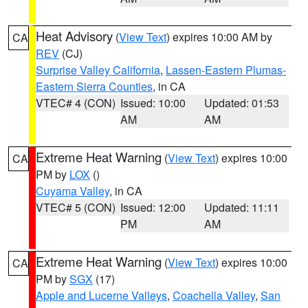
Heat Advisory
(
View Text
) expires 10:00 AM by
CA
REV
(CJ)
Surprise Valley California
,
Lassen-Eastern Plumas-
Eastern Sierra Counties
, in CA
VTEC# 4 (CON)
Issued: 10:00
Updated: 01:53
AM
AM
Extreme Heat Warning
(
View Text
) expires 10:00
CA
PM by
LOX
()
Cuyama Valley
, in CA
VTEC# 5 (CON)
Issued: 12:00
Updated: 11:11
PM
AM
Extreme Heat Warning
(
View Text
) expires 10:00
CA
PM by
SGX
(17)
Apple and Lucerne Valleys
,
Coachella Valley
,
San