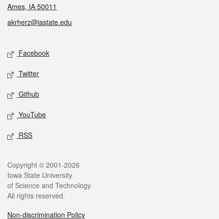
Ames, IA 50011
akrherz@iastate.edu
Social media
Facebook
Twitter
Github
YouTube
RSS
Legal
Copyright © 2001-2026
Iowa State University
of Science and Technology
All rights reserved.
Non-discrimination Policy