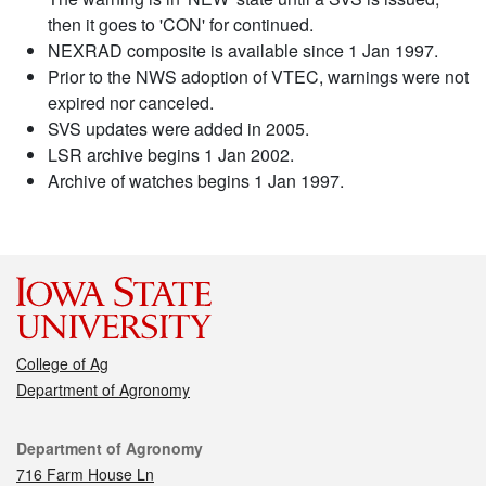
then it goes to 'CON' for continued.
NEXRAD composite is available since 1 Jan 1997.
Prior to the NWS adoption of VTEC, warnings were not
expired nor canceled.
SVS updates were added in 2005.
LSR archive begins 1 Jan 2002.
Archive of watches begins 1 Jan 1997.
College of Ag
Department of Agronomy
Contact
Department of Agronomy
716 Farm House Ln