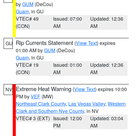
by
GUM
(DeCou)
Guam
, in GU
VTEC# 49
Issued: 07:00
Updated: 12:36
(CON)
AM
AM
Rip Currents Statement
(
View Text
) expires
GU
01:00 AM by
GUM
(DeCou)
Guam
, in GU
VTEC# 19
Issued: 01:00
Updated: 12:36
(CON)
AM
AM
Extreme Heat Warning
(
View Text
) expires 10:00
NV
PM by
VEF
(MW)
Northeast Clark County
,
Las Vegas Valley
,
Western
Clark and Southern Nye County
, in NV
VTEC# 3 (EXT)
Issued: 12:00
Updated: 03:04
PM
AM