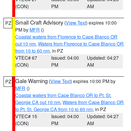
(CON)
PM
AM
Small Craft Advisory
(
View Text
) expires 10:00
PZ
PM by
MFR
()
Coastal waters from Florence to Cape Blanco OR
out 10 nm
,
Waters from Florence to Cape Blanco OR
from 10 to 60 nm
, in PZ
VTEC# 67
Issued: 04:00
Updated: 04:27
(CON)
PM
AM
Gale Warning
(
View Text
) expires 10:00 PM by
PZ
MFR
()
Coastal waters from Cape Blanco OR to Pt. St.
George CA out 10 nm
,
Waters from Cape Blanco OR
to Pt. St. George CA from 10 to 60 nm
, in PZ
VTEC# 15
Issued: 04:00
Updated: 04:27
(CON)
PM
AM