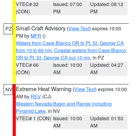
VTEC# 32
Issued: 07:00
Updated: 08:12
(CON)
PM
PM
Small Craft Advisory
(
View Text
) expires 10:00
PZ
PM by
MFR
()
Waters from Cape Blanco OR to Pt. St. George CA
from 10 to 60 nm
,
Coastal waters from Cape Blanco
OR to Pt. St. George CA out 10 nm
, in PZ
VTEC# 66
Issued: 10:00
Updated: 04:27
(CON)
AM
AM
Extreme Heat Warning
(
View Text
) expires 10:00
NV
AM by
REV
(CJ)
Western Nevada Basin and Range including
Pyramid Lake
, in NV
VTEC# 1 (CON)
Issued: 10:00
Updated: 01:53
AM
AM