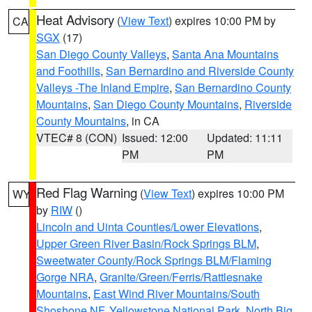
Heat Advisory
(
View Text
) expires 10:00 PM by
CA
SGX
(17)
San Diego County Valleys
,
Santa Ana Mountains
and Foothills
,
San Bernardino and Riverside County
Valleys -The Inland Empire
,
San Bernardino County
Mountains
,
San Diego County Mountains
,
Riverside
County Mountains
, in CA
VTEC# 8 (CON)
Issued: 12:00
Updated: 11:11
PM
PM
Red Flag Warning
(
View Text
) expires 10:00 PM
WY
by
RIW
()
Lincoln and Uinta Counties/Lower Elevations
,
Upper Green River Basin/Rock Springs BLM
,
Sweetwater County/Rock Springs BLM/Flaming
Gorge NRA
,
Granite/Green/Ferris/Rattlesnake
Mountains
,
East Wind River Mountains/South
Shoshone NF
,
Yellowstone National Park
,
North Big