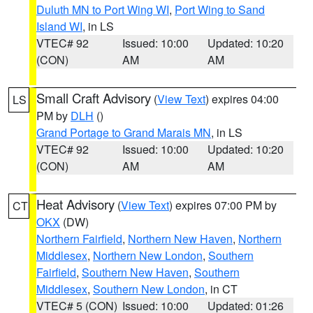
Duluth MN to Port Wing WI
,
Port Wing to Sand
Island WI
, in LS
VTEC# 92
Issued: 10:00
Updated: 10:20
(CON)
AM
AM
Small Craft Advisory
(
View Text
) expires 04:00
LS
PM by
DLH
()
Grand Portage to Grand Marais MN
, in LS
VTEC# 92
Issued: 10:00
Updated: 10:20
(CON)
AM
AM
Heat Advisory
(
View Text
) expires 07:00 PM by
CT
OKX
(DW)
Northern Fairfield
,
Northern New Haven
,
Northern
Middlesex
,
Northern New London
,
Southern
Fairfield
,
Southern New Haven
,
Southern
Middlesex
,
Southern New London
, in CT
VTEC# 5 (CON)
Issued: 10:00
Updated: 01:26