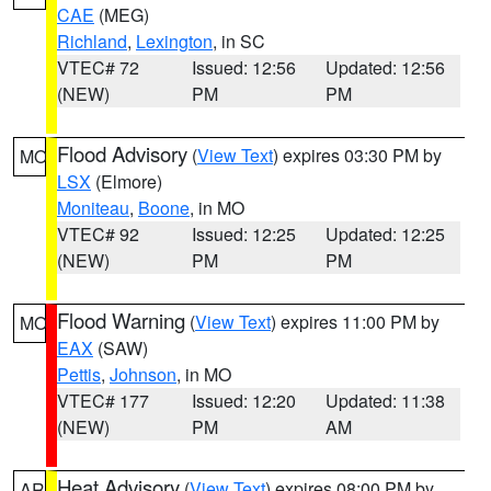
CAE
(MEG)
Richland
,
Lexington
, in SC
VTEC# 72
Issued: 12:56
Updated: 12:56
(NEW)
PM
PM
Flood Advisory
(
View Text
) expires 03:30 PM by
MO
LSX
(Elmore)
Moniteau
,
Boone
, in MO
VTEC# 92
Issued: 12:25
Updated: 12:25
(NEW)
PM
PM
Flood Warning
(
View Text
) expires 11:00 PM by
MO
EAX
(SAW)
Pettis
,
Johnson
, in MO
VTEC# 177
Issued: 12:20
Updated: 11:38
(NEW)
PM
AM
Heat Advisory
(
View Text
) expires 08:00 PM by
AR