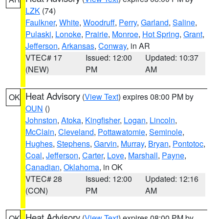
LZK
(74)
Faulkner
,
White
,
Woodruff
,
Perry
,
Garland
,
Saline
,
Pulaski
,
Lonoke
,
Prairie
,
Monroe
,
Hot Spring
,
Grant
,
Jefferson
,
Arkansas
,
Conway
, in AR
VTEC# 17
Issued: 12:00
Updated: 10:37
(NEW)
PM
AM
Heat Advisory
(
View Text
) expires 08:00 PM by
OK
OUN
()
Johnston
,
Atoka
,
Kingfisher
,
Logan
,
Lincoln
,
McClain
,
Cleveland
,
Pottawatomie
,
Seminole
,
Hughes
,
Stephens
,
Garvin
,
Murray
,
Bryan
,
Pontotoc
,
Coal
,
Jefferson
,
Carter
,
Love
,
Marshall
,
Payne
,
Canadian
,
Oklahoma
, in OK
VTEC# 28
Issued: 12:00
Updated: 12:16
(CON)
PM
AM
Heat Advisory
(
View Text
) expires 08:00 PM by
OK