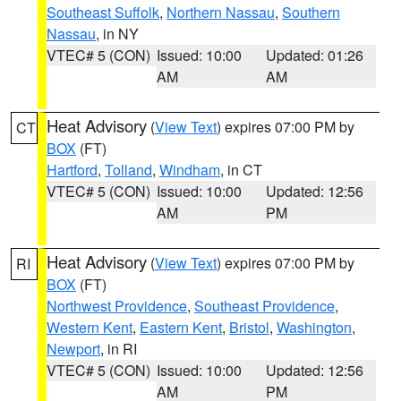
Southeast Suffolk
,
Northern Nassau
,
Southern
Nassau
, in NY
VTEC# 5 (CON)
Issued: 10:00
Updated: 01:26
AM
AM
Heat Advisory
(
View Text
) expires 07:00 PM by
CT
BOX
(FT)
Hartford
,
Tolland
,
Windham
, in CT
VTEC# 5 (CON)
Issued: 10:00
Updated: 12:56
AM
PM
Heat Advisory
(
View Text
) expires 07:00 PM by
RI
BOX
(FT)
Northwest Providence
,
Southeast Providence
,
Western Kent
,
Eastern Kent
,
Bristol
,
Washington
,
Newport
, in RI
VTEC# 5 (CON)
Issued: 10:00
Updated: 12:56
AM
PM