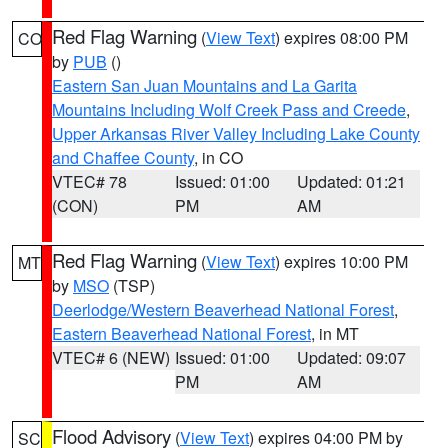
Red Flag Warning
(
View Text
) expires 08:00 PM
CO
by
PUB
()
Eastern San Juan Mountains and La Garita
Mountains Including Wolf Creek Pass and Creede
,
Upper Arkansas River Valley Including Lake County
and Chaffee County
, in CO
VTEC# 78
Issued: 01:00
Updated: 01:21
(CON)
PM
AM
Red Flag Warning
(
View Text
) expires 10:00 PM
MT
by
MSO
(TSP)
Deerlodge/Western Beaverhead National Forest
,
Eastern Beaverhead National Forest
, in MT
VTEC# 6 (NEW)
Issued: 01:00
Updated: 09:07
PM
AM
Flood Advisory
(
View Text
) expires 04:00 PM by
SC