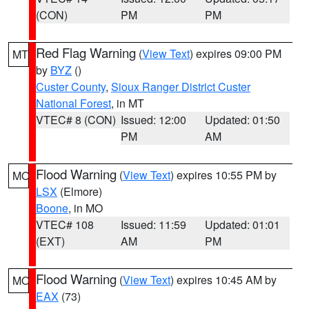
(CON)
PM
PM
Red Flag Warning
(
View Text
) expires 09:00 PM
MT
by
BYZ
()
Custer County
,
Sioux Ranger District Custer
National Forest
, in MT
VTEC# 8 (CON)
Issued: 12:00
Updated: 01:50
PM
AM
Flood Warning
(
View Text
) expires 10:55 PM by
MO
LSX
(Elmore)
Boone
, in MO
VTEC# 108
Issued: 11:59
Updated: 01:01
(EXT)
AM
PM
Flood Warning
(
View Text
) expires 10:45 AM by
MO
EAX
(73)