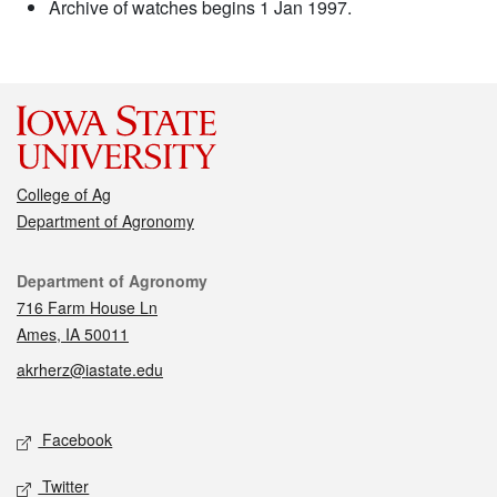
Archive of watches begins 1 Jan 1997.
College of Ag
Department of Agronomy
Contact
Department of Agronomy
716 Farm House Ln
Ames, IA 50011
akrherz@iastate.edu
Social media
Facebook
Twitter