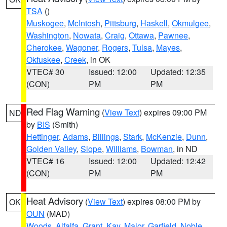
TSA
()
Muskogee
,
McIntosh
,
Pittsburg
,
Haskell
,
Okmulgee
,
Washington
,
Nowata
,
Craig
,
Ottawa
,
Pawnee
,
Cherokee
,
Wagoner
,
Rogers
,
Tulsa
,
Mayes
,
Okfuskee
,
Creek
, in OK
VTEC# 30
Issued: 12:00
Updated: 12:35
(CON)
PM
PM
Red Flag Warning
(
View Text
) expires 09:00 PM
ND
by
BIS
(Smith)
Hettinger
,
Adams
,
Billings
,
Stark
,
McKenzie
,
Dunn
,
Golden Valley
,
Slope
,
Williams
,
Bowman
, in ND
VTEC# 16
Issued: 12:00
Updated: 12:42
(CON)
PM
PM
Heat Advisory
(
View Text
) expires 08:00 PM by
OK
OUN
(MAD)
Woods
,
Alfalfa
,
Grant
,
Kay
,
Major
,
Garfield
,
Noble
,