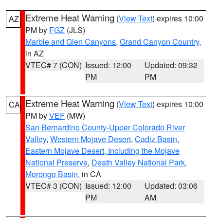
Extreme Heat Warning
(
View Text
) expires 10:00
AZ
PM by
FGZ
(JLS)
Marble and Glen Canyons
,
Grand Canyon Country
,
in AZ
VTEC# 7 (CON)
Issued: 12:00
Updated: 09:32
PM
PM
Extreme Heat Warning
(
View Text
) expires 10:00
CA
PM by
VEF
(MW)
San Bernardino County-Upper Colorado River
Valley
,
Western Mojave Desert
,
Cadiz Basin
,
Eastern Mojave Desert, Including the Mojave
National Preserve
,
Death Valley National Park
,
Morongo Basin
, in CA
VTEC# 3 (CON)
Issued: 12:00
Updated: 03:06
PM
AM