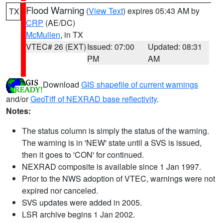
Flood Warning
(
View Text
) expires 05:43 AM by
TX
CRP
(AE/DC)
McMullen
, in TX
VTEC# 26 (EXT)
Issued: 07:00
Updated: 08:31
PM
AM
Download
GIS shapefile of current warnings
and/or
GeoTiff of NEXRAD base reflectivity
.
Notes:
The status column is simply the status of the warning.
The warning is in 'NEW' state until a SVS is issued,
then it goes to 'CON' for continued.
NEXRAD composite is available since 1 Jan 1997.
Prior to the NWS adoption of VTEC, warnings were not
expired nor canceled.
SVS updates were added in 2005.
LSR archive begins 1 Jan 2002.