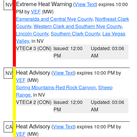
Extreme Heat Warning
(
View Text
) expires 10:00
NV
PM by
VEF
(MW)
Esmeralda and Central Nye County
,
Northeast Clark
County
,
Western Clark and Southern Nye County
,
Lincoln County
,
Southern Clark County
,
Las Vegas
Valley
, in NV
VTEC# 3 (CON)
Issued: 12:00
Updated: 03:06
PM
AM
Heat Advisory
(
View Text
) expires 10:00 PM by
NV
VEF
(MW)
Spring Mountains-Red Rock Canyon
,
Sheep
Range
, in NV
VTEC# 2 (CON)
Issued: 12:00
Updated: 03:06
PM
AM
Heat Advisory
(
View Text
) expires 10:00 PM by
CA
VEF
(MW)