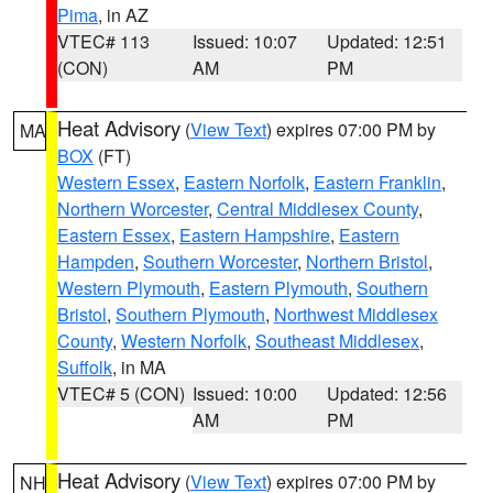
Pima
, in AZ
VTEC# 113
Issued: 10:07
Updated: 12:51
(CON)
AM
PM
Heat Advisory
(
View Text
) expires 07:00 PM by
MA
BOX
(FT)
Western Essex
,
Eastern Norfolk
,
Eastern Franklin
,
Northern Worcester
,
Central Middlesex County
,
Eastern Essex
,
Eastern Hampshire
,
Eastern
Hampden
,
Southern Worcester
,
Northern Bristol
,
Western Plymouth
,
Eastern Plymouth
,
Southern
Bristol
,
Southern Plymouth
,
Northwest Middlesex
County
,
Western Norfolk
,
Southeast Middlesex
,
Suffolk
, in MA
VTEC# 5 (CON)
Issued: 10:00
Updated: 12:56
AM
PM
Heat Advisory
(
View Text
) expires 07:00 PM by
NH