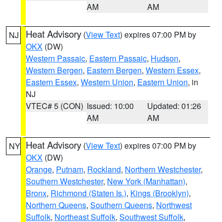
AM
AM
Heat Advisory
(
View Text
) expires 07:00 PM by
NJ
OKX
(DW)
Western Passaic
,
Eastern Passaic
,
Hudson
,
Western Bergen
,
Eastern Bergen
,
Western Essex
,
Eastern Essex
,
Western Union
,
Eastern Union
, in
NJ
VTEC# 5 (CON)
Issued: 10:00
Updated: 01:26
AM
AM
Heat Advisory
(
View Text
) expires 07:00 PM by
NY
OKX
(DW)
Orange
,
Putnam
,
Rockland
,
Northern Westchester
,
Southern Westchester
,
New York (Manhattan)
,
Bronx
,
Richmond (Staten Is.)
,
Kings (Brooklyn)
,
Northern Queens
,
Southern Queens
,
Northwest
Suffolk
,
Northeast Suffolk
,
Southwest Suffolk
,