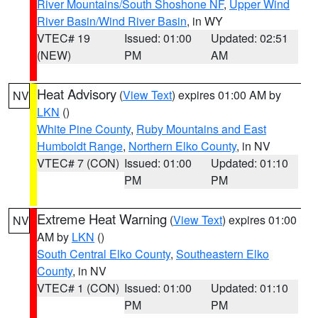
River Mountains/South Shoshone NF
,
Upper Wind
River Basin/Wind River Basin
, in WY
VTEC# 19
Issued: 01:00
Updated: 02:51
(NEW)
PM
AM
Heat Advisory
(
View Text
) expires 01:00 AM by
NV
LKN
()
White Pine County
,
Ruby Mountains and East
Humboldt Range
,
Northern Elko County
, in NV
VTEC# 7 (CON)
Issued: 01:00
Updated: 01:10
PM
PM
Extreme Heat Warning
(
View Text
) expires 01:00
NV
AM by
LKN
()
South Central Elko County
,
Southeastern Elko
County
, in NV
VTEC# 1 (CON)
Issued: 01:00
Updated: 01:10
PM
PM