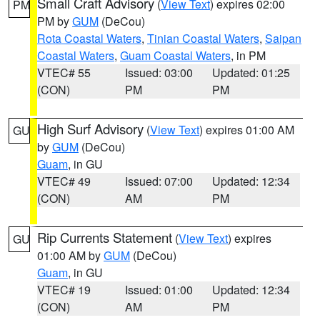
Small Craft Advisory
(
View Text
) expires 02:00
PM
PM by
GUM
(DeCou)
Rota Coastal Waters
,
Tinian Coastal Waters
,
Saipan
Coastal Waters
,
Guam Coastal Waters
, in PM
VTEC# 55
Issued: 03:00
Updated: 01:25
(CON)
PM
PM
High Surf Advisory
(
View Text
) expires 01:00 AM
GU
by
GUM
(DeCou)
Guam
, in GU
VTEC# 49
Issued: 07:00
Updated: 12:34
(CON)
AM
PM
Rip Currents Statement
(
View Text
) expires
GU
01:00 AM by
GUM
(DeCou)
Guam
, in GU
VTEC# 19
Issued: 01:00
Updated: 12:34
(CON)
AM
PM