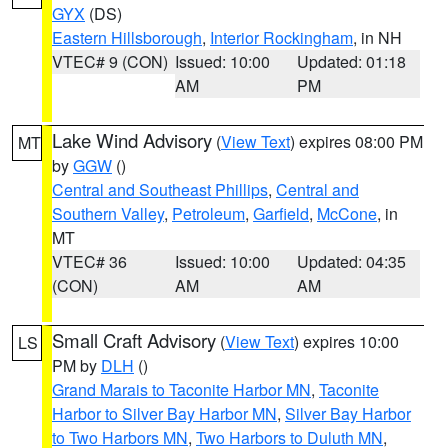
GYX
(DS)
Eastern Hillsborough
,
Interior Rockingham
, in NH
VTEC# 9 (CON)
Issued: 10:00
Updated: 01:18
AM
PM
Lake Wind Advisory
(
View Text
) expires 08:00 PM
MT
by
GGW
()
Central and Southeast Phillips
,
Central and
Southern Valley
,
Petroleum
,
Garfield
,
McCone
, in
MT
VTEC# 36
Issued: 10:00
Updated: 04:35
(CON)
AM
AM
Small Craft Advisory
(
View Text
) expires 10:00
LS
PM by
DLH
()
Grand Marais to Taconite Harbor MN
,
Taconite
Harbor to Silver Bay Harbor MN
,
Silver Bay Harbor
to Two Harbors MN
,
Two Harbors to Duluth MN
,