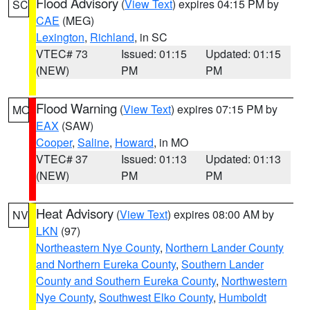
Flood Advisory
(
View Text
) expires 04:15 PM by
SC
CAE
(MEG)
Lexington
,
Richland
, in SC
VTEC# 73
Issued: 01:15
Updated: 01:15
(NEW)
PM
PM
Flood Warning
(
View Text
) expires 07:15 PM by
MO
EAX
(SAW)
Cooper
,
Saline
,
Howard
, in MO
VTEC# 37
Issued: 01:13
Updated: 01:13
(NEW)
PM
PM
Heat Advisory
(
View Text
) expires 08:00 AM by
NV
LKN
(97)
Northeastern Nye County
,
Northern Lander County
and Northern Eureka County
,
Southern Lander
County and Southern Eureka County
,
Northwestern
Nye County
,
Southwest Elko County
,
Humboldt