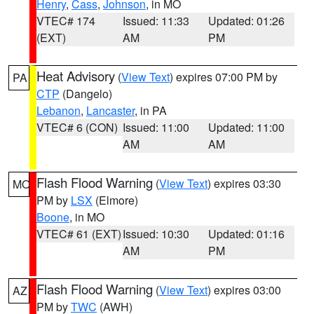
Henry
,
Cass
,
Johnson
, in MO
VTEC# 174
Issued: 11:33
Updated: 01:26
(EXT)
AM
PM
Heat Advisory
(
View Text
) expires 07:00 PM by
PA
CTP
(Dangelo)
Lebanon
,
Lancaster
, in PA
VTEC# 6 (CON)
Issued: 11:00
Updated: 11:00
AM
AM
Flash Flood Warning
(
View Text
) expires 03:30
MO
PM by
LSX
(Elmore)
Boone
, in MO
VTEC# 61 (EXT)
Issued: 10:30
Updated: 01:16
AM
PM
Flash Flood Warning
(
View Text
) expires 03:00
AZ
PM by
TWC
(AWH)