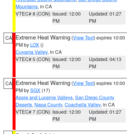
Mountains
, in CA
VTEC# 8 (CON)
Issued: 12:00
Updated: 01:27
PM
PM
Extreme Heat Warning
(
View Text
) expires 10:00
CA
PM by
LOX
()
Cuyama Valley
, in CA
VTEC# 5 (CON)
Issued: 12:00
Updated: 04:13
PM
PM
Extreme Heat Warning
(
View Text
) expires 10:00
CA
PM by
SGX
(17)
Apple and Lucerne Valleys
,
San Diego County
Deserts
,
Napa County
,
Coachella Valley
, in CA
VTEC# 7 (CON)
Issued: 12:00
Updated: 01:27
PM
PM