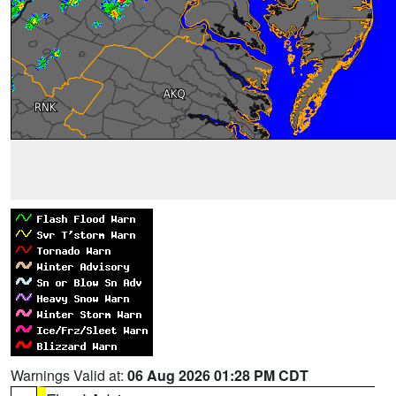
Warnings Valid at:
06 Aug 2026 01:28 PM CDT