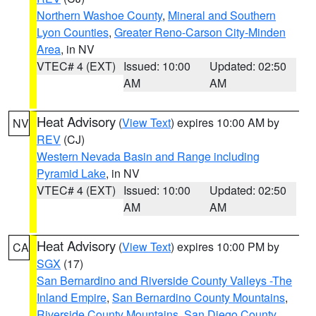
Northern Washoe County
,
Mineral and Southern
Lyon Counties
,
Greater Reno-Carson City-Minden
Area
, in NV
VTEC# 4 (EXT)
Issued: 10:00
Updated: 02:50
AM
AM
Heat Advisory
(
View Text
) expires 10:00 AM by
NV
REV
(CJ)
Western Nevada Basin and Range including
Pyramid Lake
, in NV
VTEC# 4 (EXT)
Issued: 10:00
Updated: 02:50
AM
AM
Heat Advisory
(
View Text
) expires 10:00 PM by
CA
SGX
(17)
San Bernardino and Riverside County Valleys -The
Inland Empire
,
San Bernardino County Mountains
,
Riverside County Mountains
,
San Diego County