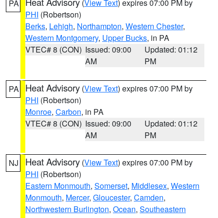
Heat Advisory
(
View Text
) expires 07:00 PM by
PA
PHI
(Robertson)
Berks
,
Lehigh
,
Northampton
,
Western Chester
,
Western Montgomery
,
Upper Bucks
, in PA
VTEC# 8 (CON)
Issued: 09:00
Updated: 01:12
AM
PM
Heat Advisory
(
View Text
) expires 07:00 PM by
PA
PHI
(Robertson)
Monroe
,
Carbon
, in PA
VTEC# 8 (CON)
Issued: 09:00
Updated: 01:12
AM
PM
Heat Advisory
(
View Text
) expires 07:00 PM by
NJ
PHI
(Robertson)
Eastern Monmouth
,
Somerset
,
Middlesex
,
Western
Monmouth
,
Mercer
,
Gloucester
,
Camden
,
Northwestern Burlington
,
Ocean
,
Southeastern