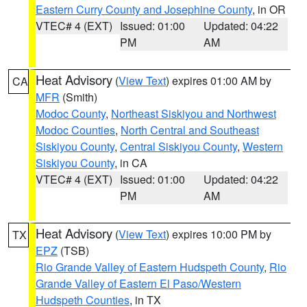
Eastern Curry County and Josephine County
, in OR
VTEC# 4 (EXT)
Issued: 01:00
Updated: 04:22
PM
AM
Heat Advisory
(
View Text
) expires 01:00 AM by
CA
MFR
(Smith)
Modoc County
,
Northeast Siskiyou and Northwest
Modoc Counties
,
North Central and Southeast
Siskiyou County
,
Central Siskiyou County
,
Western
Siskiyou County
, in CA
VTEC# 4 (EXT)
Issued: 01:00
Updated: 04:22
PM
AM
Heat Advisory
(
View Text
) expires 10:00 PM by
TX
EPZ
(TSB)
Rio Grande Valley of Eastern Hudspeth County
,
Rio
Grande Valley of Eastern El Paso/Western
Hudspeth Counties
, in TX