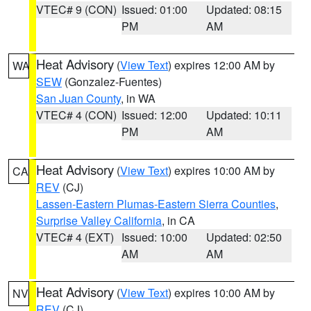
VTEC# 9 (CON)
Issued: 01:00
Updated: 08:15
PM
AM
Heat Advisory
(
View Text
) expires 12:00 AM by
WA
SEW
(Gonzalez-Fuentes)
San Juan County
, in WA
VTEC# 4 (CON)
Issued: 12:00
Updated: 10:11
PM
AM
Heat Advisory
(
View Text
) expires 10:00 AM by
CA
REV
(CJ)
Lassen-Eastern Plumas-Eastern Sierra Counties
,
Surprise Valley California
, in CA
VTEC# 4 (EXT)
Issued: 10:00
Updated: 02:50
AM
AM
Heat Advisory
(
View Text
) expires 10:00 AM by
NV
REV
(CJ)