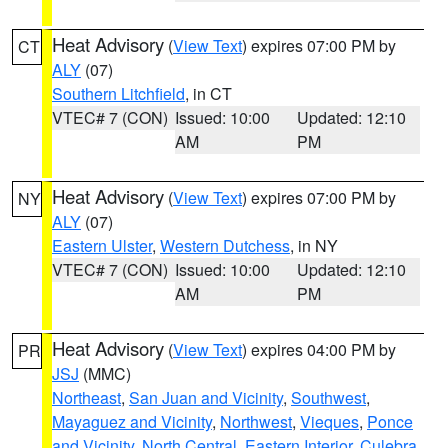
Heat Advisory
(
View Text
) expires 07:00 PM by
CT
ALY
(07)
Southern Litchfield
, in CT
VTEC# 7 (CON)
Issued: 10:00
Updated: 12:10
AM
PM
Heat Advisory
(
View Text
) expires 07:00 PM by
NY
ALY
(07)
Eastern Ulster
,
Western Dutchess
, in NY
VTEC# 7 (CON)
Issued: 10:00
Updated: 12:10
AM
PM
Heat Advisory
(
View Text
) expires 04:00 PM by
PR
JSJ
(MMC)
Northeast
,
San Juan and Vicinity
,
Southwest
,
Mayaguez and Vicinity
,
Northwest
,
Vieques
,
Ponce
and Vicinity
,
North Central
,
Eastern Interior
,
Culebra
,