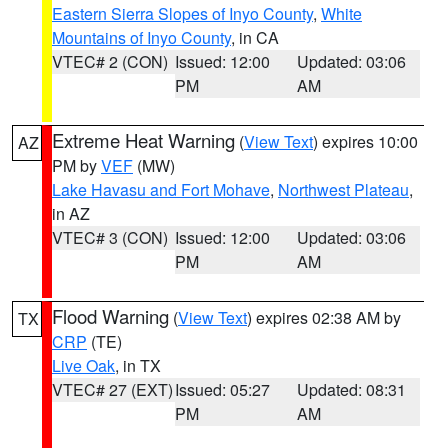
Eastern Sierra Slopes of Inyo County
,
White
Mountains of Inyo County
, in CA
VTEC# 2 (CON)
Issued: 12:00
Updated: 03:06
PM
AM
Extreme Heat Warning
(
View Text
) expires 10:00
AZ
PM by
VEF
(MW)
Lake Havasu and Fort Mohave
,
Northwest Plateau
,
in AZ
VTEC# 3 (CON)
Issued: 12:00
Updated: 03:06
PM
AM
Flood Warning
(
View Text
) expires 02:38 AM by
TX
CRP
(TE)
Live Oak
, in TX
VTEC# 27 (EXT)
Issued: 05:27
Updated: 08:31
PM
AM