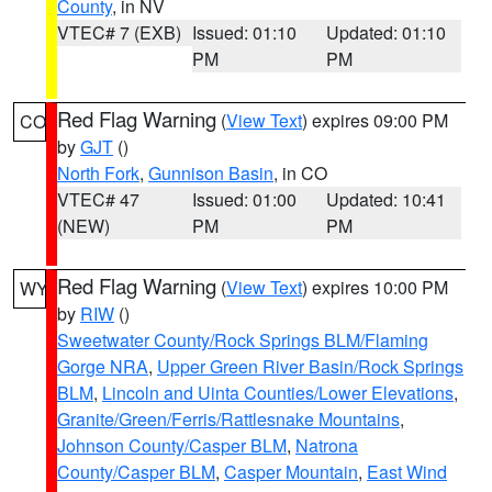
County
, in NV
VTEC# 7 (EXB)
Issued: 01:10
Updated: 01:10
PM
PM
Red Flag Warning
(
View Text
) expires 09:00 PM
CO
by
GJT
()
North Fork
,
Gunnison Basin
, in CO
VTEC# 47
Issued: 01:00
Updated: 10:41
(NEW)
PM
PM
Red Flag Warning
(
View Text
) expires 10:00 PM
WY
by
RIW
()
Sweetwater County/Rock Springs BLM/Flaming
Gorge NRA
,
Upper Green River Basin/Rock Springs
BLM
,
Lincoln and Uinta Counties/Lower Elevations
,
Granite/Green/Ferris/Rattlesnake Mountains
,
Johnson County/Casper BLM
,
Natrona
County/Casper BLM
,
Casper Mountain
,
East Wind