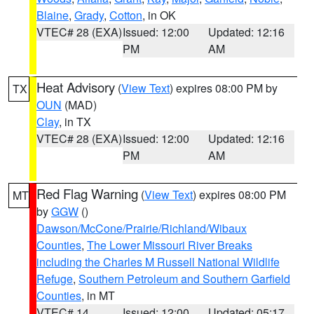
Blaine
,
Grady
,
Cotton
, in OK
VTEC# 28 (EXA)
Issued: 12:00
Updated: 12:16
PM
AM
Heat Advisory
(
View Text
) expires 08:00 PM by
TX
OUN
(MAD)
Clay
, in TX
VTEC# 28 (EXA)
Issued: 12:00
Updated: 12:16
PM
AM
Red Flag Warning
(
View Text
) expires 08:00 PM
MT
by
GGW
()
Dawson/McCone/Prairie/Richland/Wibaux
Counties
,
The Lower Missouri River Breaks
including the Charles M Russell National Wildlife
Refuge
,
Southern Petroleum and Southern Garfield
Counties
, in MT
VTEC# 14
Issued: 12:00
Updated: 05:17