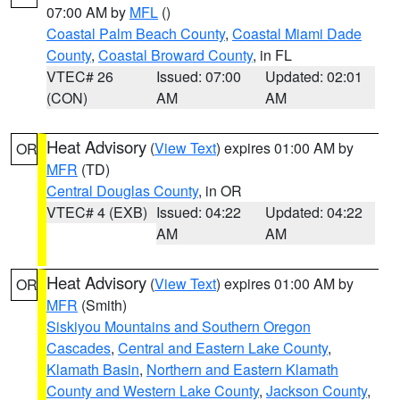
07:00 AM by
MFL
()
Coastal Palm Beach County
,
Coastal Miami Dade
County
,
Coastal Broward County
, in FL
VTEC# 26
Issued: 07:00
Updated: 02:01
(CON)
AM
AM
Heat Advisory
(
View Text
) expires 01:00 AM by
OR
MFR
(TD)
Central Douglas County
, in OR
VTEC# 4 (EXB)
Issued: 04:22
Updated: 04:22
AM
AM
Heat Advisory
(
View Text
) expires 01:00 AM by
OR
MFR
(Smith)
Siskiyou Mountains and Southern Oregon
Cascades
,
Central and Eastern Lake County
,
Klamath Basin
,
Northern and Eastern Klamath
County and Western Lake County
,
Jackson County
,