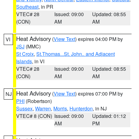
Southeast
, in PR
VTEC# 28
Issued: 09:00
Updated: 08:55
(CON)
AM
AM
Heat Advisory
(
View Text
) expires 04:00 PM by
VI
JSJ
(MMC)
St Croix
,
St.Thomas...St. John.. and Adjacent
Islands
, in VI
VTEC# 28
Issued: 09:00
Updated: 08:55
(CON)
AM
AM
Heat Advisory
(
View Text
) expires 07:00 PM by
NJ
PHI
(Robertson)
Sussex
,
Warren
,
Morris
,
Hunterdon
, in NJ
VTEC# 8 (CON)
Issued: 09:00
Updated: 01:12
AM
PM