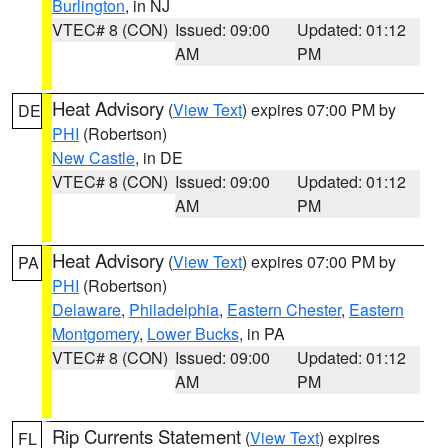
Burlington
, in NJ
VTEC# 8 (CON)
Issued: 09:00
Updated: 01:12
AM
PM
Heat Advisory
(
View Text
) expires 07:00 PM by
DE
PHI
(Robertson)
New Castle
, in DE
VTEC# 8 (CON)
Issued: 09:00
Updated: 01:12
AM
PM
Heat Advisory
(
View Text
) expires 07:00 PM by
PA
PHI
(Robertson)
Delaware
,
Philadelphia
,
Eastern Chester
,
Eastern
Montgomery
,
Lower Bucks
, in PA
VTEC# 8 (CON)
Issued: 09:00
Updated: 01:12
AM
PM
Rip Currents Statement
(
View Text
) expires
FL