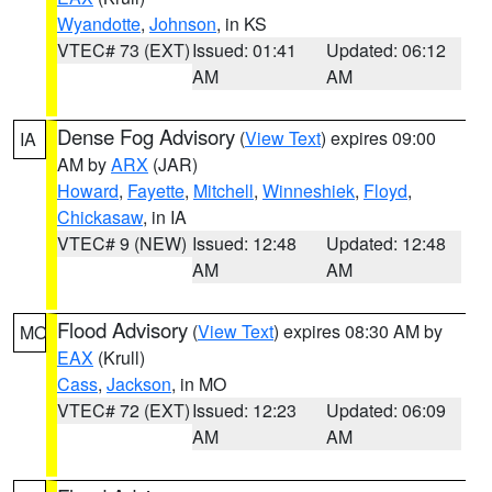
Wyandotte
,
Johnson
, in KS
VTEC# 73 (EXT)
Issued: 01:41
Updated: 06:12
AM
AM
Dense Fog Advisory
(
View Text
) expires 09:00
IA
AM by
ARX
(JAR)
Howard
,
Fayette
,
Mitchell
,
Winneshiek
,
Floyd
,
Chickasaw
, in IA
VTEC# 9 (NEW)
Issued: 12:48
Updated: 12:48
AM
AM
Flood Advisory
(
View Text
) expires 08:30 AM by
MO
EAX
(Krull)
Cass
,
Jackson
, in MO
VTEC# 72 (EXT)
Issued: 12:23
Updated: 06:09
AM
AM