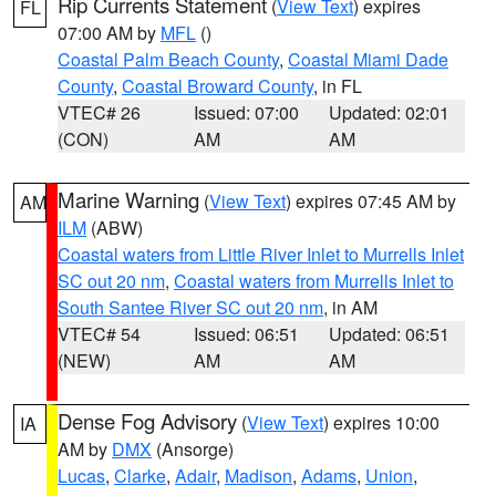
Rip Currents Statement
(
View Text
) expires
FL
07:00 AM by
MFL
()
Coastal Palm Beach County
,
Coastal Miami Dade
County
,
Coastal Broward County
, in FL
VTEC# 26
Issued: 07:00
Updated: 02:01
(CON)
AM
AM
Marine Warning
(
View Text
) expires 07:45 AM by
AM
ILM
(ABW)
Coastal waters from Little River Inlet to Murrells Inlet
SC out 20 nm
,
Coastal waters from Murrells Inlet to
South Santee River SC out 20 nm
, in AM
VTEC# 54
Issued: 06:51
Updated: 06:51
(NEW)
AM
AM
Dense Fog Advisory
(
View Text
) expires 10:00
IA
AM by
DMX
(Ansorge)
Lucas
,
Clarke
,
Adair
,
Madison
,
Adams
,
Union
,