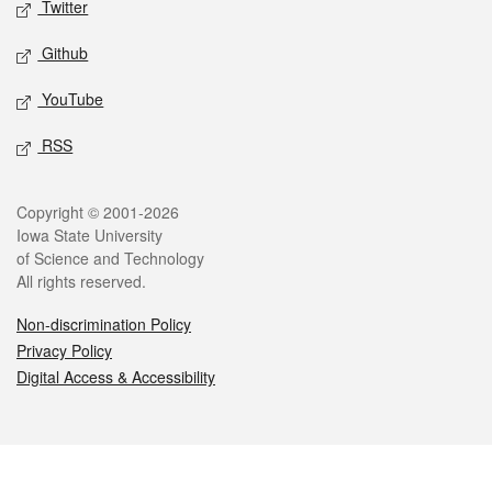
Twitter
Github
YouTube
RSS
Legal
Copyright © 2001-2026
Iowa State University
of Science and Technology
All rights reserved.
Non-discrimination Policy
Privacy Policy
Digital Access & Accessibility