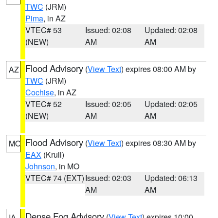
TWC
(JRM)
Pima
, in AZ
VTEC# 53
Issued: 02:08
Updated: 02:08
(NEW)
AM
AM
Flood Advisory
(
View Text
) expires 08:00 AM by
AZ
TWC
(JRM)
Cochise
, in AZ
VTEC# 52
Issued: 02:05
Updated: 02:05
(NEW)
AM
AM
Flood Advisory
(
View Text
) expires 08:30 AM by
MO
EAX
(Krull)
Johnson
, in MO
VTEC# 74 (EXT)
Issued: 02:03
Updated: 06:13
AM
AM
Dense Fog Advisory
(
View Text
) expires 10:00
IA