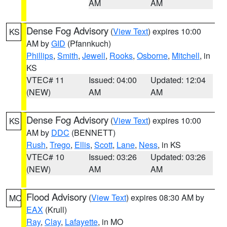
AM
AM
Dense Fog Advisory
(
View Text
) expires 10:00
KS
AM by
GID
(Pfannkuch)
Phillips
,
Smith
,
Jewell
,
Rooks
,
Osborne
,
Mitchell
, in
KS
VTEC# 11
Issued: 04:00
Updated: 12:04
(NEW)
AM
AM
Dense Fog Advisory
(
View Text
) expires 10:00
KS
AM by
DDC
(BENNETT)
Rush
,
Trego
,
Ellis
,
Scott
,
Lane
,
Ness
, in KS
VTEC# 10
Issued: 03:26
Updated: 03:26
(NEW)
AM
AM
Flood Advisory
(
View Text
) expires 08:30 AM by
MO
EAX
(Krull)
Ray
,
Clay
,
Lafayette
, in MO