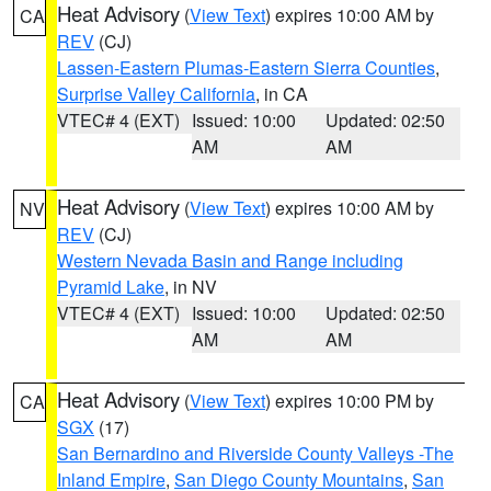
Heat Advisory
(
View Text
) expires 10:00 AM by
CA
REV
(CJ)
Lassen-Eastern Plumas-Eastern Sierra Counties
,
Surprise Valley California
, in CA
VTEC# 4 (EXT)
Issued: 10:00
Updated: 02:50
AM
AM
Heat Advisory
(
View Text
) expires 10:00 AM by
NV
REV
(CJ)
Western Nevada Basin and Range including
Pyramid Lake
, in NV
VTEC# 4 (EXT)
Issued: 10:00
Updated: 02:50
AM
AM
Heat Advisory
(
View Text
) expires 10:00 PM by
CA
SGX
(17)
San Bernardino and Riverside County Valleys -The
Inland Empire
,
San Diego County Mountains
,
San