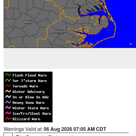
Warnings Valid at:
06 Aug 2026 07:05 AM CDT