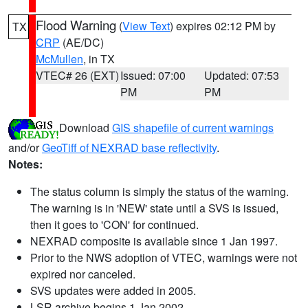
Flood Warning
(
View Text
) expires 02:12 PM by
TX
CRP
(AE/DC)
McMullen
, in TX
VTEC# 26 (EXT)
Issued: 07:00
Updated: 07:53
PM
PM
Download
GIS shapefile of current warnings
and/or
GeoTiff of NEXRAD base reflectivity
.
Notes:
The status column is simply the status of the warning.
The warning is in 'NEW' state until a SVS is issued,
then it goes to 'CON' for continued.
NEXRAD composite is available since 1 Jan 1997.
Prior to the NWS adoption of VTEC, warnings were not
expired nor canceled.
SVS updates were added in 2005.
LSR archive begins 1 Jan 2002.