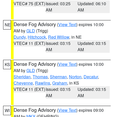
VTEC# 75 (EXT)
Issued: 03:25
Updated: 06:10
AM
AM
Dense Fog Advisory
(
View Text
) expires 10:00
NE
AM by
GLD
(Trigg)
Dundy
,
Hitchcock
,
Red Willow
, in NE
VTEC# 11 (EXT)
Issued: 03:15
Updated: 03:15
AM
AM
Dense Fog Advisory
(
View Text
) expires 10:00
KS
AM by
GLD
(Trigg)
Sheridan
,
Thomas
,
Sherman
,
Norton
,
Decatur
,
Cheyenne
,
Rawlins
,
Graham
, in KS
VTEC# 11 (EXT)
Issued: 03:15
Updated: 03:15
AM
AM
Dense Fog Advisory
(
View Text
) expires 09:00
WI
AM by
MKX
(GEHRING)