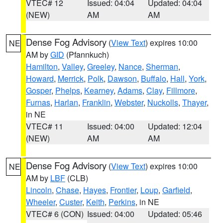
VTEC# 12
Issued: 04:04
Updated: 04:04
(NEW)
AM
AM
Dense Fog Advisory
(
View Text
) expires 10:00
NE
AM by
GID
(Pfannkuch)
Hamilton
,
Valley
,
Greeley
,
Nance
,
Sherman
,
Howard
,
Merrick
,
Polk
,
Dawson
,
Buffalo
,
Hall
,
York
,
Gosper
,
Phelps
,
Kearney
,
Adams
,
Clay
,
Fillmore
,
Furnas
,
Harlan
,
Franklin
,
Webster
,
Nuckolls
,
Thayer
,
in NE
VTEC# 11
Issued: 04:00
Updated: 12:04
(NEW)
AM
AM
Dense Fog Advisory
(
View Text
) expires 10:00
NE
AM by
LBF
(CLB)
Lincoln
,
Chase
,
Hayes
,
Frontier
,
Loup
,
Garfield
,
Wheeler
,
Custer
,
Keith
,
Perkins
, in NE
VTEC# 6 (CON)
Issued: 04:00
Updated: 05:46