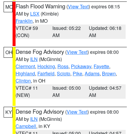
Flash Flood Warning
(
View Text
) expires 08:15
MO
AM by
LSX
(Kimble)
Franklin
, in MO
VTEC# 59
Issued: 05:22
Updated: 06:18
(CON)
AM
AM
Dense Fog Advisory
(
View Text
) expires 08:00
OH
AM by
ILN
(McGinnis)
Clermont
,
Hocking
,
Ross
,
Pickaway
,
Fayette
,
Highland
,
Fairfield
,
Scioto
,
Pike
,
Adams
,
Brown
,
Clinton
, in OH
VTEC# 11
Issued: 05:00
Updated: 04:57
(NEW)
AM
AM
Dense Fog Advisory
(
View Text
) expires 08:00
KY
AM by
ILN
(McGinnis)
Campbell
, in KY
VTEC# 11
Issued: 05:00
Updated: 04:57