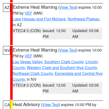
Extreme Heat Warning
(
View Text
) expires 10:00
AZ
PM by
VEF
(MW)
Lake Havasu and Fort Mohave
,
Northwest Plateau
,
in AZ
VTEC# 3 (CON)
Issued: 12:00
Updated: 03:06
PM
AM
Extreme Heat Warning
(
View Text
) expires 10:00
NV
PM by
VEF
(MW)
Las Vegas Valley
,
Southern Clark County
,
Lincoln
County
,
Western Clark and Southern Nye County
,
Northeast Clark County
,
Esmeralda and Central Nye
County
, in NV
VTEC# 3 (CON)
Issued: 12:00
Updated: 03:06
PM
AM
Heat Advisory
(
View Text
) expires 10:00 PM by
CA