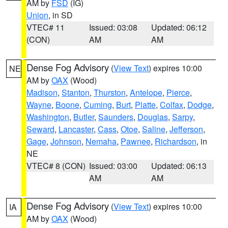
AM by
FSD
(IG)
Union
, in SD
VTEC# 11
Issued: 03:08
Updated: 06:12
(CON)
AM
AM
Dense Fog Advisory
(
View Text
) expires 10:00
NE
AM by
OAX
(Wood)
Madison
,
Stanton
,
Thurston
,
Antelope
,
Pierce
,
Wayne
,
Boone
,
Cuming
,
Burt
,
Platte
,
Colfax
,
Dodge
,
Washington
,
Butler
,
Saunders
,
Douglas
,
Sarpy
,
Seward
,
Lancaster
,
Cass
,
Otoe
,
Saline
,
Jefferson
,
Gage
,
Johnson
,
Nemaha
,
Pawnee
,
Richardson
, in
NE
VTEC# 8 (CON)
Issued: 03:00
Updated: 06:13
AM
AM
Dense Fog Advisory
(
View Text
) expires 10:00
IA
AM by
OAX
(Wood)