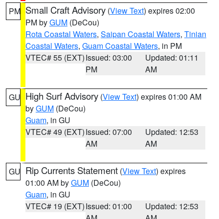
Small Craft Advisory
(
View Text
) expires 02:00
PM
PM by
GUM
(DeCou)
Rota Coastal Waters
,
Saipan Coastal Waters
,
Tinian
Coastal Waters
,
Guam Coastal Waters
, in PM
VTEC# 55 (EXT)
Issued: 03:00
Updated: 01:11
PM
AM
High Surf Advisory
(
View Text
) expires 01:00 AM
GU
by
GUM
(DeCou)
Guam
, in GU
VTEC# 49 (EXT)
Issued: 07:00
Updated: 12:53
AM
AM
Rip Currents Statement
(
View Text
) expires
GU
01:00 AM by
GUM
(DeCou)
Guam
, in GU
VTEC# 19 (EXT)
Issued: 01:00
Updated: 12:53
AM
AM