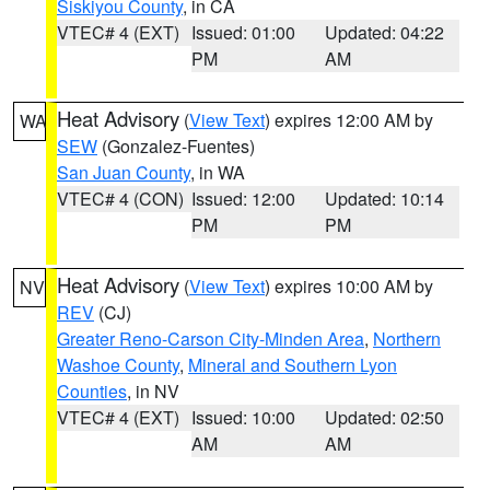
Siskiyou County
, in CA
VTEC# 4 (EXT)
Issued: 01:00
Updated: 04:22
PM
AM
Heat Advisory
(
View Text
) expires 12:00 AM by
WA
SEW
(Gonzalez-Fuentes)
San Juan County
, in WA
VTEC# 4 (CON)
Issued: 12:00
Updated: 10:14
PM
PM
Heat Advisory
(
View Text
) expires 10:00 AM by
NV
REV
(CJ)
Greater Reno-Carson City-Minden Area
,
Northern
Washoe County
,
Mineral and Southern Lyon
Counties
, in NV
VTEC# 4 (EXT)
Issued: 10:00
Updated: 02:50
AM
AM