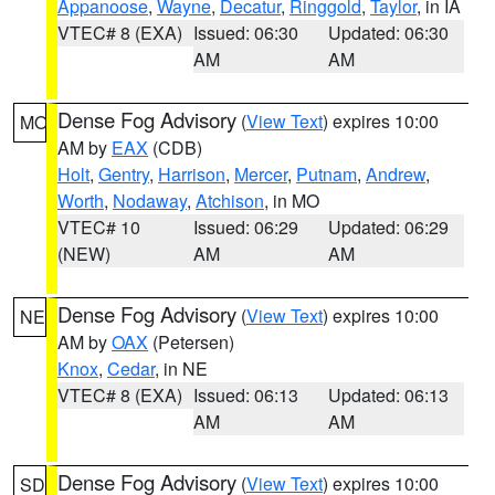
Appanoose
,
Wayne
,
Decatur
,
Ringgold
,
Taylor
, in IA
VTEC# 8 (EXA)
Issued: 06:30
Updated: 06:30
AM
AM
Dense Fog Advisory
(
View Text
) expires 10:00
MO
AM by
EAX
(CDB)
Holt
,
Gentry
,
Harrison
,
Mercer
,
Putnam
,
Andrew
,
Worth
,
Nodaway
,
Atchison
, in MO
VTEC# 10
Issued: 06:29
Updated: 06:29
(NEW)
AM
AM
Dense Fog Advisory
(
View Text
) expires 10:00
NE
AM by
OAX
(Petersen)
Knox
,
Cedar
, in NE
VTEC# 8 (EXA)
Issued: 06:13
Updated: 06:13
AM
AM
Dense Fog Advisory
(
View Text
) expires 10:00
SD