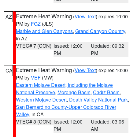
Extreme Heat Warning
(
View Text
) expires 10:00
AZ
PM by
FGZ
(JLS)
Marble and Glen Canyons
,
Grand Canyon Country
,
in AZ
VTEC# 7 (CON)
Issued: 12:00
Updated: 09:32
PM
PM
Extreme Heat Warning
(
View Text
) expires 10:00
CA
PM by
VEF
(MW)
Eastern Mojave Desert, Including the Mojave
National Preserve
,
Morongo Basin
,
Cadiz Basin
,
Western Mojave Desert
,
Death Valley National Park
,
San Bernardino County-Upper Colorado River
Valley
, in CA
VTEC# 3 (CON)
Issued: 12:00
Updated: 03:06
PM
AM