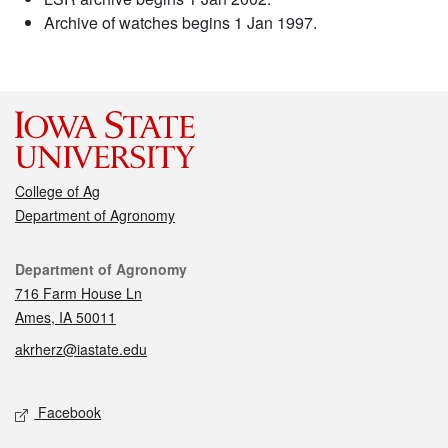
Archive of watches begins 1 Jan 1997.
College of Ag
Department of Agronomy
Contact
Department of Agronomy
716 Farm House Ln
Ames, IA 50011
akrherz@iastate.edu
Social media
Facebook