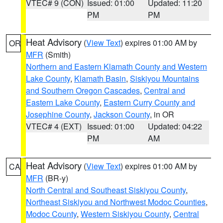
VTEC# 9 (CON)
Issued: 01:00
Updated: 11:20
PM
PM
Heat Advisory
(
View Text
) expires 01:00 AM by
OR
MFR
(Smith)
Northern and Eastern Klamath County and Western
Lake County
,
Klamath Basin
,
Siskiyou Mountains
and Southern Oregon Cascades
,
Central and
Eastern Lake County
,
Eastern Curry County and
Josephine County
,
Jackson County
, in OR
VTEC# 4 (EXT)
Issued: 01:00
Updated: 04:22
PM
AM
Heat Advisory
(
View Text
) expires 01:00 AM by
CA
MFR
(BR-y)
North Central and Southeast Siskiyou County
,
Northeast Siskiyou and Northwest Modoc Counties
,
Modoc County
,
Western Siskiyou County
,
Central