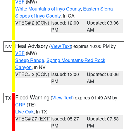
VEF
(MW)
White Mountains of Inyo County
,
Eastern Sierra
Slopes of Inyo County
, in CA
VTEC# 2 (CON)
Issued: 12:00
Updated: 03:06
PM
AM
Heat Advisory
(
View Text
) expires 10:00 PM by
NV
VEF
(MW)
Sheep Range
,
Spring Mountains-Red Rock
Canyon
, in NV
VTEC# 2 (CON)
Issued: 12:00
Updated: 03:06
PM
AM
Flood Warning
(
View Text
) expires 01:49 AM by
TX
CRP
(TE)
Live Oak
, in TX
VTEC# 27 (EXT)
Issued: 05:27
Updated: 07:53
PM
PM