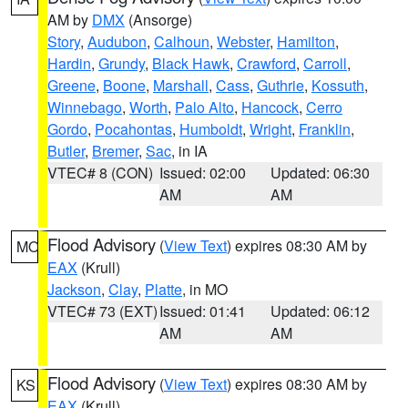
AM by
DMX
(Ansorge)
Story
,
Audubon
,
Calhoun
,
Webster
,
Hamilton
,
Hardin
,
Grundy
,
Black Hawk
,
Crawford
,
Carroll
,
Greene
,
Boone
,
Marshall
,
Cass
,
Guthrie
,
Kossuth
,
Winnebago
,
Worth
,
Palo Alto
,
Hancock
,
Cerro
Gordo
,
Pocahontas
,
Humboldt
,
Wright
,
Franklin
,
Butler
,
Bremer
,
Sac
, in IA
VTEC# 8 (CON)
Issued: 02:00
Updated: 06:30
AM
AM
Flood Advisory
(
View Text
) expires 08:30 AM by
MO
EAX
(Krull)
Jackson
,
Clay
,
Platte
, in MO
VTEC# 73 (EXT)
Issued: 01:41
Updated: 06:12
AM
AM
Flood Advisory
(
View Text
) expires 08:30 AM by
KS
EAX
(Krull)