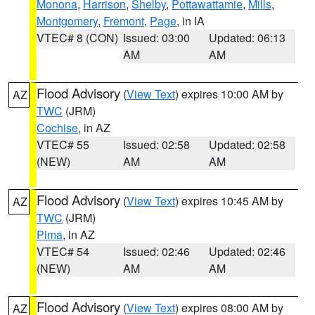
Monona
,
Harrison
,
Shelby
,
Pottawattamie
,
Mills
,
Montgomery
,
Fremont
,
Page
, in IA
VTEC# 8 (CON)
Issued: 03:00
Updated: 06:13
AM
AM
Flood Advisory
(
View Text
) expires 10:00 AM by
AZ
TWC
(JRM)
Cochise
, in AZ
VTEC# 55
Issued: 02:58
Updated: 02:58
(NEW)
AM
AM
Flood Advisory
(
View Text
) expires 10:45 AM by
AZ
TWC
(JRM)
Pima
, in AZ
VTEC# 54
Issued: 02:46
Updated: 02:46
(NEW)
AM
AM
Flood Advisory
(
View Text
) expires 08:00 AM by
AZ