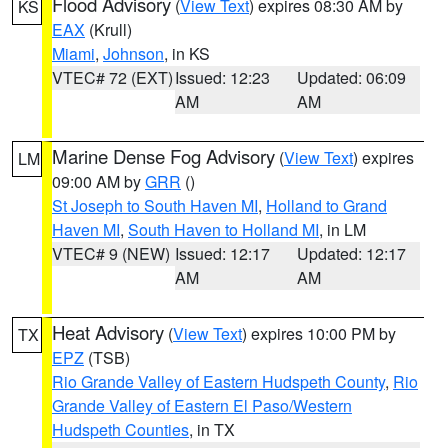
Flood Advisory
(
View Text
) expires 08:30 AM by
KS
EAX
(Krull)
Miami
,
Johnson
, in KS
VTEC# 72 (EXT)
Issued: 12:23
Updated: 06:09
AM
AM
Marine Dense Fog Advisory
(
View Text
) expires
LM
09:00 AM by
GRR
()
St Joseph to South Haven MI
,
Holland to Grand
Haven MI
,
South Haven to Holland MI
, in LM
VTEC# 9 (NEW)
Issued: 12:17
Updated: 12:17
AM
AM
Heat Advisory
(
View Text
) expires 10:00 PM by
TX
EPZ
(TSB)
Rio Grande Valley of Eastern Hudspeth County
,
Rio
Grande Valley of Eastern El Paso/Western
Hudspeth Counties
, in TX