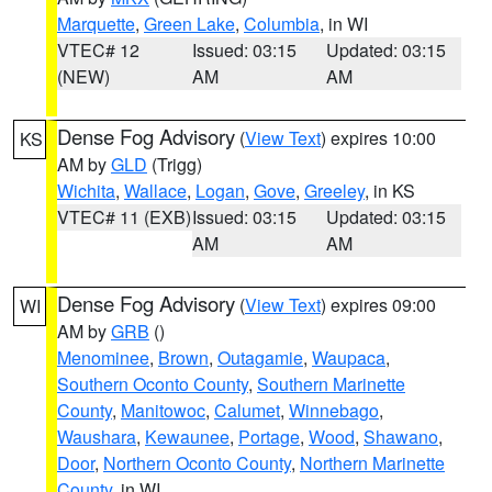
Marquette
,
Green Lake
,
Columbia
, in WI
VTEC# 12
Issued: 03:15
Updated: 03:15
(NEW)
AM
AM
Dense Fog Advisory
(
View Text
) expires 10:00
KS
AM by
GLD
(Trigg)
Wichita
,
Wallace
,
Logan
,
Gove
,
Greeley
, in KS
VTEC# 11 (EXB)
Issued: 03:15
Updated: 03:15
AM
AM
Dense Fog Advisory
(
View Text
) expires 09:00
WI
AM by
GRB
()
Menominee
,
Brown
,
Outagamie
,
Waupaca
,
Southern Oconto County
,
Southern Marinette
County
,
Manitowoc
,
Calumet
,
Winnebago
,
Waushara
,
Kewaunee
,
Portage
,
Wood
,
Shawano
,
Door
,
Northern Oconto County
,
Northern Marinette
County
, in WI