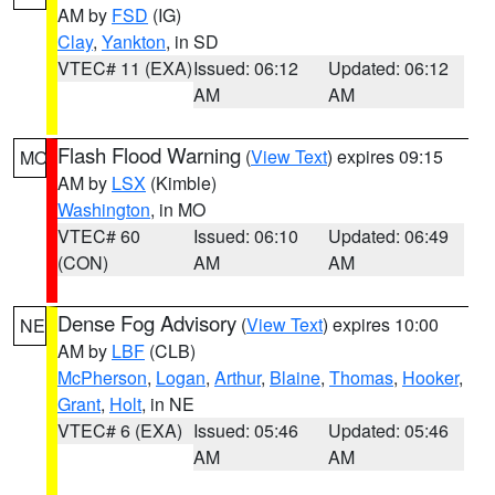
AM by
FSD
(IG)
Clay
,
Yankton
, in SD
VTEC# 11 (EXA)
Issued: 06:12
Updated: 06:12
AM
AM
Flash Flood Warning
(
View Text
) expires 09:15
MO
AM by
LSX
(Kimble)
Washington
, in MO
VTEC# 60
Issued: 06:10
Updated: 06:49
(CON)
AM
AM
Dense Fog Advisory
(
View Text
) expires 10:00
NE
AM by
LBF
(CLB)
McPherson
,
Logan
,
Arthur
,
Blaine
,
Thomas
,
Hooker
,
Grant
,
Holt
, in NE
VTEC# 6 (EXA)
Issued: 05:46
Updated: 05:46
AM
AM