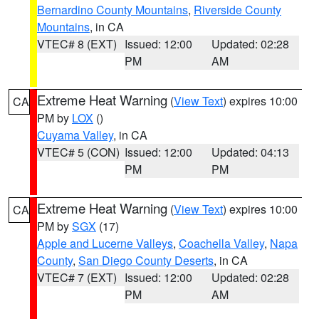
Bernardino County Mountains
,
Riverside County
Mountains
, in CA
VTEC# 8 (EXT)
Issued: 12:00
Updated: 02:28
PM
AM
Extreme Heat Warning
(
View Text
) expires 10:00
CA
PM by
LOX
()
Cuyama Valley
, in CA
VTEC# 5 (CON)
Issued: 12:00
Updated: 04:13
PM
PM
Extreme Heat Warning
(
View Text
) expires 10:00
CA
PM by
SGX
(17)
Apple and Lucerne Valleys
,
Coachella Valley
,
Napa
County
,
San Diego County Deserts
, in CA
VTEC# 7 (EXT)
Issued: 12:00
Updated: 02:28
PM
AM