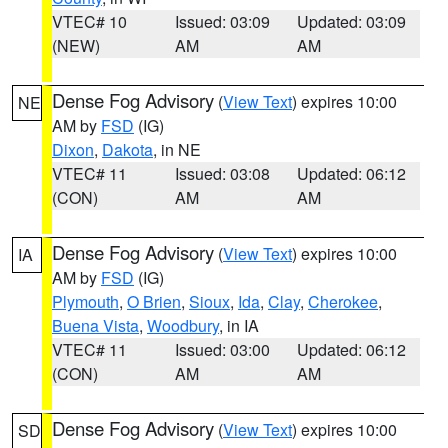
VTEC# 10
Issued: 03:09
Updated: 03:09
(NEW)
AM
AM
Dense Fog Advisory
(
View Text
) expires 10:00
NE
AM by
FSD
(IG)
Dixon
,
Dakota
, in NE
VTEC# 11
Issued: 03:08
Updated: 06:12
(CON)
AM
AM
Dense Fog Advisory
(
View Text
) expires 10:00
IA
AM by
FSD
(IG)
Plymouth
,
O Brien
,
Sioux
,
Ida
,
Clay
,
Cherokee
,
Buena Vista
,
Woodbury
, in IA
VTEC# 11
Issued: 03:00
Updated: 06:12
(CON)
AM
AM
Dense Fog Advisory
(
View Text
) expires 10:00
SD