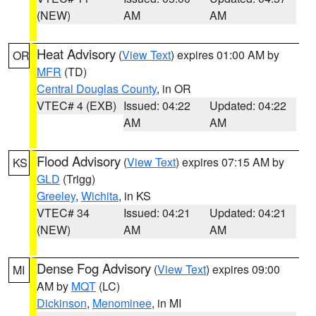
(NEW)
AM
AM
Heat Advisory
(
View Text
) expires 01:00 AM by
OR
MFR
(TD)
Central Douglas County
, in OR
VTEC# 4 (EXB)
Issued: 04:22
Updated: 04:22
AM
AM
Flood Advisory
(
View Text
) expires 07:15 AM by
KS
GLD
(Trigg)
Greeley
,
Wichita
, in KS
VTEC# 34
Issued: 04:21
Updated: 04:21
(NEW)
AM
AM
Dense Fog Advisory
(
View Text
) expires 09:00
MI
AM by
MQT
(LC)
Dickinson
,
Menominee
, in MI