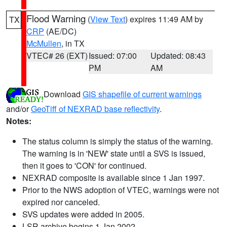
Flood Warning
(
View Text
) expires 11:49 AM by
TX
CRP
(AE/DC)
McMullen
, in TX
VTEC# 26 (EXT)
Issued: 07:00
Updated: 08:43
PM
AM
Download
GIS shapefile of current warnings
and/or
GeoTiff of NEXRAD base reflectivity
.
Notes:
The status column is simply the status of the warning.
The warning is in 'NEW' state until a SVS is issued,
then it goes to 'CON' for continued.
NEXRAD composite is available since 1 Jan 1997.
Prior to the NWS adoption of VTEC, warnings were not
expired nor canceled.
SVS updates were added in 2005.
LSR archive begins 1 Jan 2002.