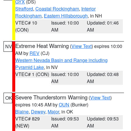
GYX
(DS)
Strafford
,
Coastal Rockingham
,
Interior
Rockingham
,
Eastern Hillsborough
, in NH
VTEC# 10
Issued: 10:00
Updated: 01:46
(CON)
AM
AM
Extreme Heat Warning
(
View Text
) expires 10:00
NV
AM by
REV
(CJ)
Western Nevada Basin and Range including
Pyramid Lake
, in NV
VTEC# 1 (CON)
Issued: 10:00
Updated: 03:48
AM
AM
Severe Thunderstorm Warning
(
View Text
)
OK
expires 10:45 AM by
OUN
(Bunker)
Blaine
,
Dewey
,
Major
, in OK
VTEC# 829
Issued: 09:53
Updated: 09:53
(NEW)
AM
AM