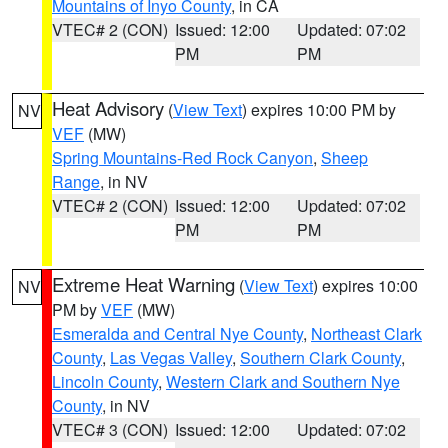
Mountains of Inyo County
, in CA
VTEC# 2 (CON)
Issued: 12:00
Updated: 07:02
PM
PM
Heat Advisory
(
View Text
) expires 10:00 PM by
NV
VEF
(MW)
Spring Mountains-Red Rock Canyon
,
Sheep
Range
, in NV
VTEC# 2 (CON)
Issued: 12:00
Updated: 07:02
PM
PM
Extreme Heat Warning
(
View Text
) expires 10:00
NV
PM by
VEF
(MW)
Esmeralda and Central Nye County
,
Northeast Clark
County
,
Las Vegas Valley
,
Southern Clark County
,
Lincoln County
,
Western Clark and Southern Nye
County
, in NV
VTEC# 3 (CON)
Issued: 12:00
Updated: 07:02