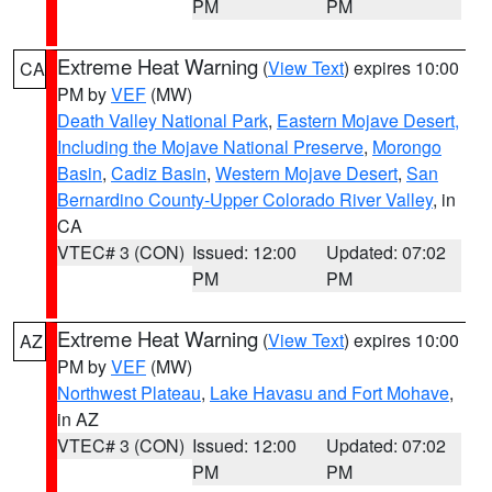
PM
PM
Extreme Heat Warning
(
View Text
) expires 10:00
CA
PM by
VEF
(MW)
Death Valley National Park
,
Eastern Mojave Desert,
Including the Mojave National Preserve
,
Morongo
Basin
,
Cadiz Basin
,
Western Mojave Desert
,
San
Bernardino County-Upper Colorado River Valley
, in
CA
VTEC# 3 (CON)
Issued: 12:00
Updated: 07:02
PM
PM
Extreme Heat Warning
(
View Text
) expires 10:00
AZ
PM by
VEF
(MW)
Northwest Plateau
,
Lake Havasu and Fort Mohave
,
in AZ
VTEC# 3 (CON)
Issued: 12:00
Updated: 07:02
PM
PM