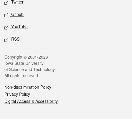
Twitter
Github
YouTube
RSS
Legal
Copyright © 2001-2026
Iowa State University
of Science and Technology
All rights reserved.
Non-discrimination Policy
Privacy Policy
Digital Access & Accessibility