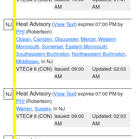
AM
AM
Heat Advisory
(
View Text
) expires 07:00 PM by
NJ
PHI
(Robertson)
Ocean
,
Camden
,
Gloucester
,
Mercer
,
Western
Monmouth
,
Somerset
,
Eastern Monmouth
,
Southeastern Burlington
,
Northwestern Burlington
,
Middlesex
, in NJ
VTEC# 8 (CON)
Issued: 09:00
Updated: 02:03
AM
AM
Heat Advisory
(
View Text
) expires 07:00 PM by
NJ
PHI
(Robertson)
Warren
,
Sussex
, in NJ
VTEC# 8 (CON)
Issued: 09:00
Updated: 02:03
AM
AM