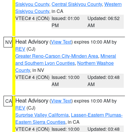
Siskiyou County
,
Central Siskiyou County
,
Western
Siskiyou County
, in CA
VTEC# 4 (CON)
Issued: 01:00
Updated: 06:52
PM
AM
Heat Advisory
(
View Text
) expires 10:00 AM by
NV
REV
(CJ)
Greater Reno-Carson City-Minden Area
,
Mineral
and Southern Lyon Counties
,
Northern Washoe
County
, in NV
VTEC# 4 (CON)
Issued: 10:00
Updated: 03:48
AM
AM
Heat Advisory
(
View Text
) expires 10:00 AM by
CA
REV
(CJ)
Surprise Valley California
,
Lassen-Eastern Plumas-
Eastern Sierra Counties
, in CA
VTEC# 4 (CON)
Issued: 10:00
Updated: 03:48