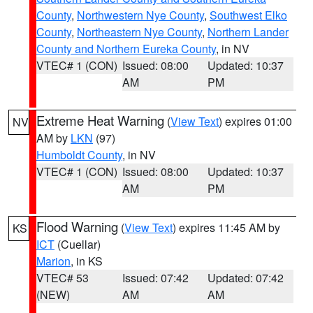
County
,
Northwestern Nye County
,
Southwest Elko
County
,
Northeastern Nye County
,
Northern Lander
County and Northern Eureka County
, in NV
VTEC# 1 (CON)
Issued: 08:00
Updated: 10:37
AM
PM
Extreme Heat Warning
(
View Text
) expires 01:00
NV
AM by
LKN
(97)
Humboldt County
, in NV
VTEC# 1 (CON)
Issued: 08:00
Updated: 10:37
AM
PM
Flood Warning
(
View Text
) expires 11:45 AM by
KS
ICT
(Cuellar)
Marion
, in KS
VTEC# 53
Issued: 07:42
Updated: 07:42
(NEW)
AM
AM