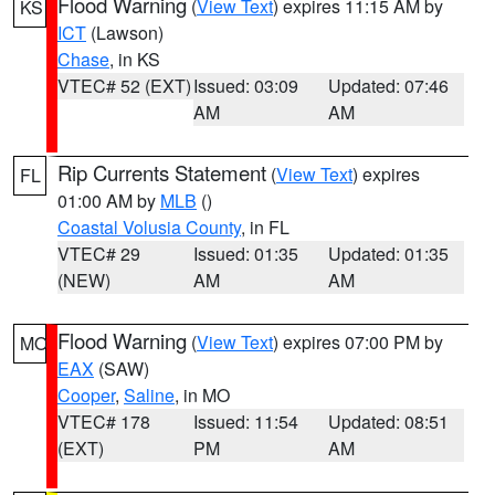
Flood Warning
(
View Text
) expires 11:15 AM by
KS
ICT
(Lawson)
Chase
, in KS
VTEC# 52 (EXT)
Issued: 03:09
Updated: 07:46
AM
AM
Rip Currents Statement
(
View Text
) expires
FL
01:00 AM by
MLB
()
Coastal Volusia County
, in FL
VTEC# 29
Issued: 01:35
Updated: 01:35
(NEW)
AM
AM
Flood Warning
(
View Text
) expires 07:00 PM by
MO
EAX
(SAW)
Cooper
,
Saline
, in MO
VTEC# 178
Issued: 11:54
Updated: 08:51
(EXT)
PM
AM