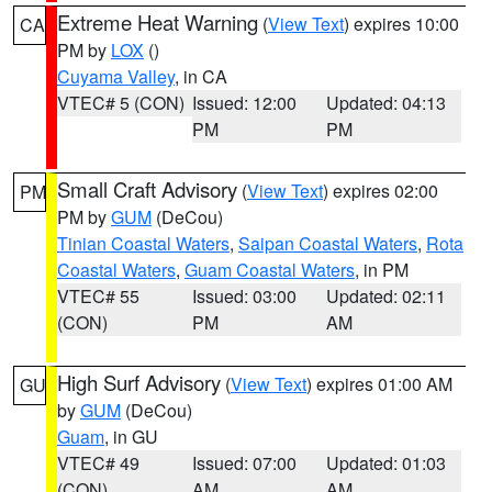
Extreme Heat Warning
(
View Text
) expires 10:00
CA
PM by
LOX
()
Cuyama Valley
, in CA
VTEC# 5 (CON)
Issued: 12:00
Updated: 04:13
PM
PM
Small Craft Advisory
(
View Text
) expires 02:00
PM
PM by
GUM
(DeCou)
Tinian Coastal Waters
,
Saipan Coastal Waters
,
Rota
Coastal Waters
,
Guam Coastal Waters
, in PM
VTEC# 55
Issued: 03:00
Updated: 02:11
(CON)
PM
AM
High Surf Advisory
(
View Text
) expires 01:00 AM
GU
by
GUM
(DeCou)
Guam
, in GU
VTEC# 49
Issued: 07:00
Updated: 01:03
(CON)
AM
AM