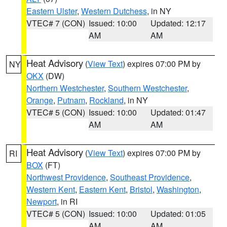
Eastern Ulster
,
Western Dutchess
, in NY
VTEC# 7 (CON)
Issued: 10:00
Updated: 12:17
AM
AM
Heat Advisory
(
View Text
) expires 07:00 PM by
NY
OKX
(DW)
Northern Westchester
,
Southern Westchester
,
Orange
,
Putnam
,
Rockland
, in NY
VTEC# 5 (CON)
Issued: 10:00
Updated: 01:47
AM
AM
Heat Advisory
(
View Text
) expires 07:00 PM by
RI
BOX
(FT)
Northwest Providence
,
Southeast Providence
,
Western Kent
,
Eastern Kent
,
Bristol
,
Washington
,
Newport
, in RI
VTEC# 5 (CON)
Issued: 10:00
Updated: 01:05
AM
AM