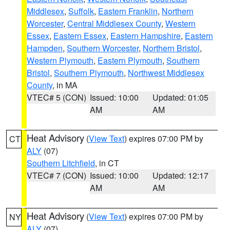
Middlesex
,
Suffolk
,
Eastern Franklin
,
Northern
Worcester
,
Central Middlesex County
,
Western
Essex
,
Eastern Essex
,
Eastern Hampshire
,
Eastern
Hampden
,
Southern Worcester
,
Northern Bristol
,
Western Plymouth
,
Eastern Plymouth
,
Southern
Bristol
,
Southern Plymouth
,
Northwest Middlesex
County
, in MA
VTEC# 5 (CON)
Issued: 10:00
Updated: 01:05
AM
AM
Heat Advisory
(
View Text
) expires 07:00 PM by
CT
ALY
(07)
Southern Litchfield
, in CT
VTEC# 7 (CON)
Issued: 10:00
Updated: 12:17
AM
AM
Heat Advisory
(
View Text
) expires 07:00 PM by
NY
ALY
(07)