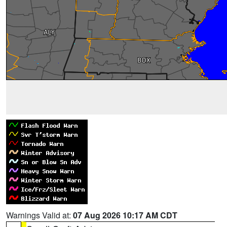
Warnings Valid at:
07 Aug 2026 10:17 AM CDT