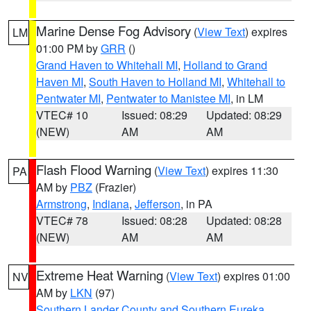
Marine Dense Fog Advisory
(
View Text
) expires
LM
01:00 PM by
GRR
()
Grand Haven to Whitehall MI
,
Holland to Grand
Haven MI
,
South Haven to Holland MI
,
Whitehall to
Pentwater MI
,
Pentwater to Manistee MI
, in LM
VTEC# 10
Issued: 08:29
Updated: 08:29
(NEW)
AM
AM
Flash Flood Warning
(
View Text
) expires 11:30
PA
AM by
PBZ
(Frazier)
Armstrong
,
Indiana
,
Jefferson
, in PA
VTEC# 78
Issued: 08:28
Updated: 08:28
(NEW)
AM
AM
Extreme Heat Warning
(
View Text
) expires 01:00
NV
AM by
LKN
(97)
Southern Lander County and Southern Eureka