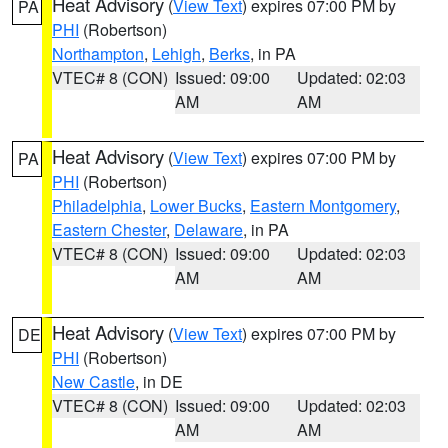
Heat Advisory
(
View Text
) expires 07:00 PM by
PA
PHI
(Robertson)
Northampton
,
Lehigh
,
Berks
, in PA
VTEC# 8 (CON)
Issued: 09:00
Updated: 02:03
AM
AM
Heat Advisory
(
View Text
) expires 07:00 PM by
PA
PHI
(Robertson)
Philadelphia
,
Lower Bucks
,
Eastern Montgomery
,
Eastern Chester
,
Delaware
, in PA
VTEC# 8 (CON)
Issued: 09:00
Updated: 02:03
AM
AM
Heat Advisory
(
View Text
) expires 07:00 PM by
DE
PHI
(Robertson)
New Castle
, in DE
VTEC# 8 (CON)
Issued: 09:00
Updated: 02:03
AM
AM