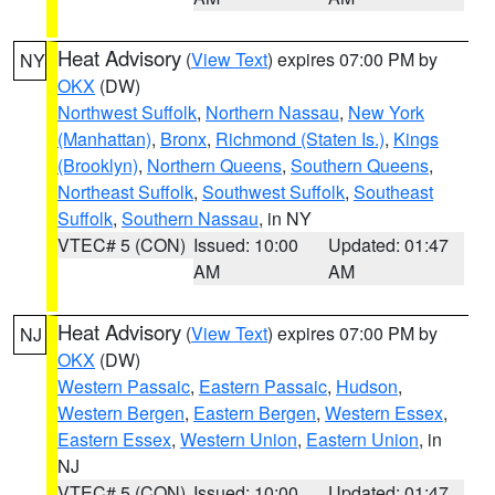
Heat Advisory
(
View Text
) expires 07:00 PM by
NY
OKX
(DW)
Northwest Suffolk
,
Northern Nassau
,
New York
(Manhattan)
,
Bronx
,
Richmond (Staten Is.)
,
Kings
(Brooklyn)
,
Northern Queens
,
Southern Queens
,
Northeast Suffolk
,
Southwest Suffolk
,
Southeast
Suffolk
,
Southern Nassau
, in NY
VTEC# 5 (CON)
Issued: 10:00
Updated: 01:47
AM
AM
Heat Advisory
(
View Text
) expires 07:00 PM by
NJ
OKX
(DW)
Western Passaic
,
Eastern Passaic
,
Hudson
,
Western Bergen
,
Eastern Bergen
,
Western Essex
,
Eastern Essex
,
Western Union
,
Eastern Union
, in
NJ
VTEC# 5 (CON)
Issued: 10:00
Updated: 01:47