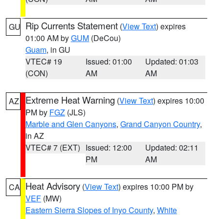
Rip Currents Statement
(
View Text
) expires
GU
01:00 AM by
GUM
(DeCou)
Guam
, in GU
VTEC# 19
Issued: 01:00
Updated: 01:03
(CON)
AM
AM
Extreme Heat Warning
(
View Text
) expires 10:00
AZ
PM by
FGZ
(JLS)
Marble and Glen Canyons
,
Grand Canyon Country
,
in AZ
VTEC# 7 (EXT)
Issued: 12:00
Updated: 02:11
PM
AM
Heat Advisory
(
View Text
) expires 10:00 PM by
CA
VEF
(MW)
Eastern Sierra Slopes of Inyo County
,
White