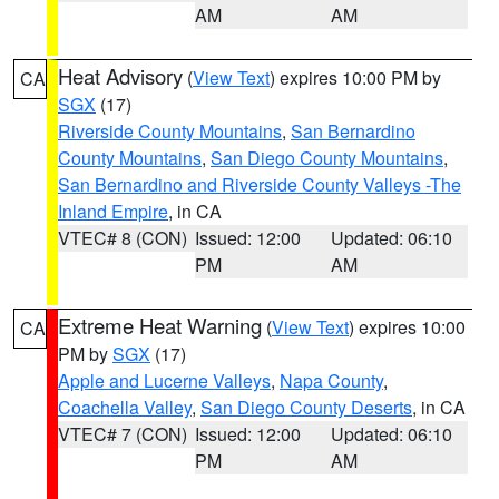
AM
AM
Heat Advisory
(
View Text
) expires 10:00 PM by
CA
SGX
(17)
Riverside County Mountains
,
San Bernardino
County Mountains
,
San Diego County Mountains
,
San Bernardino and Riverside County Valleys -The
Inland Empire
, in CA
VTEC# 8 (CON)
Issued: 12:00
Updated: 06:10
PM
AM
Extreme Heat Warning
(
View Text
) expires 10:00
CA
PM by
SGX
(17)
Apple and Lucerne Valleys
,
Napa County
,
Coachella Valley
,
San Diego County Deserts
, in CA
VTEC# 7 (CON)
Issued: 12:00
Updated: 06:10
PM
AM