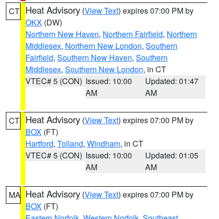
Heat Advisory
(
View Text
) expires 07:00 PM by
CT
OKX
(DW)
Northern New Haven
,
Northern Fairfield
,
Northern
Middlesex
,
Northern New London
,
Southern
Fairfield
,
Southern New Haven
,
Southern
Middlesex
,
Southern New London
, in CT
VTEC# 5 (CON)
Issued: 10:00
Updated: 01:47
AM
AM
Heat Advisory
(
View Text
) expires 07:00 PM by
CT
BOX
(FT)
Hartford
,
Tolland
,
Windham
, in CT
VTEC# 5 (CON)
Issued: 10:00
Updated: 01:05
AM
AM
Heat Advisory
(
View Text
) expires 07:00 PM by
MA
BOX
(FT)
Eastern Norfolk
,
Western Norfolk
,
Southeast