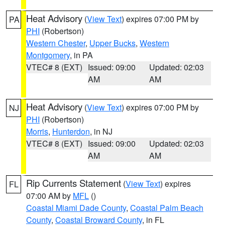
Heat Advisory
(
View Text
) expires 07:00 PM by
PA
PHI
(Robertson)
Western Chester
,
Upper Bucks
,
Western
Montgomery
, in PA
VTEC# 8 (EXT)
Issued: 09:00
Updated: 02:03
AM
AM
Heat Advisory
(
View Text
) expires 07:00 PM by
NJ
PHI
(Robertson)
Morris
,
Hunterdon
, in NJ
VTEC# 8 (EXT)
Issued: 09:00
Updated: 02:03
AM
AM
Rip Currents Statement
(
View Text
) expires
FL
07:00 AM by
MFL
()
Coastal Miami Dade County
,
Coastal Palm Beach
County
,
Coastal Broward County
, in FL