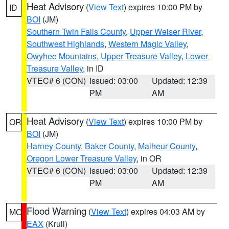
Heat Advisory
(
View Text
) expires 10:00 PM by
ID
BOI
(JM)
Southern Twin Falls County
,
Upper Weiser River
,
Southwest Highlands
,
Western Magic Valley
,
Owyhee Mountains
,
Upper Treasure Valley
,
Lower
Treasure Valley
, in ID
VTEC# 6 (CON)
Issued: 03:00
Updated: 12:39
PM
AM
Heat Advisory
(
View Text
) expires 10:00 PM by
OR
BOI
(JM)
Harney County
,
Baker County
,
Malheur County
,
Oregon Lower Treasure Valley
, in OR
VTEC# 6 (CON)
Issued: 03:00
Updated: 12:39
PM
AM
Flood Warning
(
View Text
) expires 04:03 AM by
MO
EAX
(Krull)