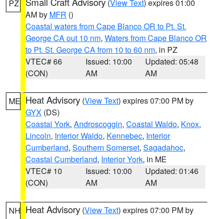
Small Craft Advisory
(
View Text
) expires 01:00
PZ
AM by
MFR
()
Coastal waters from Cape Blanco OR to Pt. St.
George CA out 10 nm
,
Waters from Cape Blanco OR
to Pt. St. George CA from 10 to 60 nm
, in PZ
VTEC# 66
Issued: 10:00
Updated: 05:48
(CON)
AM
AM
Heat Advisory
(
View Text
) expires 07:00 PM by
ME
GYX
(DS)
Coastal York
,
Androscoggin
,
Coastal Waldo
,
Knox
,
Lincoln
,
Interior Waldo
,
Kennebec
,
Interior
Cumberland
,
Southern Somerset
,
Sagadahoc
,
Coastal Cumberland
,
Interior York
, in ME
VTEC# 10
Issued: 10:00
Updated: 01:46
(CON)
AM
AM
Heat Advisory
(
View Text
) expires 07:00 PM by
NH