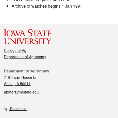
Archive of watches begins 1 Jan 1997.
College of Ag
Department of Agronomy
Contact
Department of Agronomy
716 Farm House Ln
Ames, IA 50011
akrherz@iastate.edu
Social media
Facebook