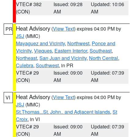
VTEC# 382
Issued: 09:28
Updated: 10:06
(CON)
AM
AM
Heat Advisory
(
View Text
) expires 04:00 PM by
PR
JSJ
(MMC)
Mayaguez and Vicinity
,
Northwest
,
Ponce and
Vicinity
,
Vieques
,
Eastern Interior
,
Southeast
,
Northeast
,
San Juan and Vicinity
,
North Central
,
Culebra
,
Southwest
, in PR
VTEC# 29
Issued: 09:00
Updated: 07:39
(CON)
AM
AM
Heat Advisory
(
View Text
) expires 04:00 PM by
VI
JSJ
(MMC)
St.Thomas...St. John.. and Adjacent Islands
,
St
Croix
, in VI
VTEC# 29
Issued: 09:00
Updated: 07:39
(CON)
AM
AM