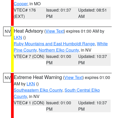
Cooper
, in MO
VTEC# 176
Issued: 01:37
Updated: 08:51
(EXT)
PM
AM
Heat Advisory
(
View Text
) expires 01:00 AM by
NV
LKN
()
Ruby Mountains and East Humboldt Range
,
White
Pine County
,
Northern Elko County
, in NV
VTEC# 7 (CON)
Issued: 01:00
Updated: 10:37
PM
PM
Extreme Heat Warning
(
View Text
) expires 01:00
NV
AM by
LKN
()
Southeastern Elko County
,
South Central Elko
County
, in NV
VTEC# 1 (CON)
Issued: 01:00
Updated: 10:37
PM
PM