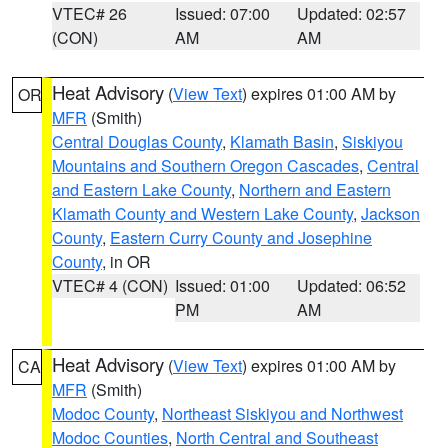
VTEC# 26
Issued: 07:00
Updated: 02:57
(CON)
AM
AM
Heat Advisory
(
View Text
) expires 01:00 AM by
OR
MFR
(Smith)
Central Douglas County
,
Klamath Basin
,
Siskiyou
Mountains and Southern Oregon Cascades
,
Central
and Eastern Lake County
,
Northern and Eastern
Klamath County and Western Lake County
,
Jackson
County
,
Eastern Curry County and Josephine
County
, in OR
VTEC# 4 (CON)
Issued: 01:00
Updated: 06:52
PM
AM
Heat Advisory
(
View Text
) expires 01:00 AM by
CA
MFR
(Smith)
Modoc County
,
Northeast Siskiyou and Northwest
Modoc Counties
,
North Central and Southeast