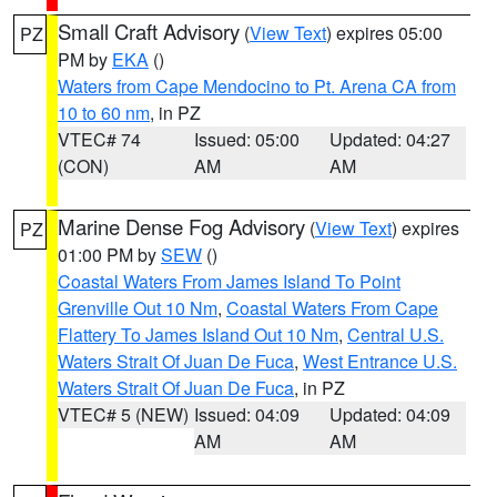
Small Craft Advisory
(
View Text
) expires 05:00
PZ
PM by
EKA
()
Waters from Cape Mendocino to Pt. Arena CA from
10 to 60 nm
, in PZ
VTEC# 74
Issued: 05:00
Updated: 04:27
(CON)
AM
AM
Marine Dense Fog Advisory
(
View Text
) expires
PZ
01:00 PM by
SEW
()
Coastal Waters From James Island To Point
Grenville Out 10 Nm
,
Coastal Waters From Cape
Flattery To James Island Out 10 Nm
,
Central U.S.
Waters Strait Of Juan De Fuca
,
West Entrance U.S.
Waters Strait Of Juan De Fuca
, in PZ
VTEC# 5 (NEW)
Issued: 04:09
Updated: 04:09
AM
AM