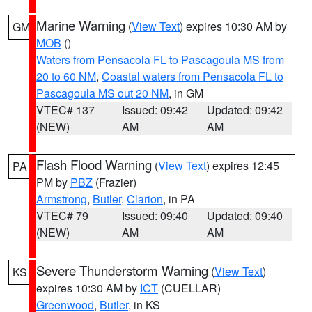
Marine Warning
(
View Text
) expires 10:30 AM by
GM
MOB
()
Waters from Pensacola FL to Pascagoula MS from
20 to 60 NM
,
Coastal waters from Pensacola FL to
Pascagoula MS out 20 NM
, in GM
VTEC# 137
Issued: 09:42
Updated: 09:42
(NEW)
AM
AM
Flash Flood Warning
(
View Text
) expires 12:45
PA
PM by
PBZ
(Frazier)
Armstrong
,
Butler
,
Clarion
, in PA
VTEC# 79
Issued: 09:40
Updated: 09:40
(NEW)
AM
AM
Severe Thunderstorm Warning
(
View Text
)
KS
expires 10:30 AM by
ICT
(CUELLAR)
Greenwood
,
Butler
, in KS