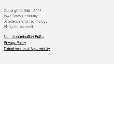
Legal
Copyright © 2001-2026
Iowa State University
of Science and Technology
All rights reserved.
Non-discrimination Policy
Privacy Policy
Digital Access & Accessibility