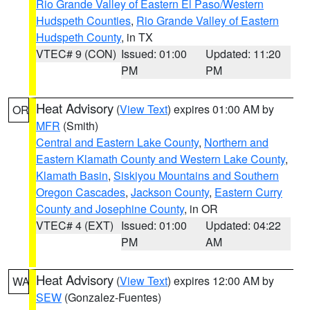
Rio Grande Valley of Eastern El Paso/Western
Hudspeth Counties
,
Rio Grande Valley of Eastern
Hudspeth County
, in TX
VTEC# 9 (CON)
Issued: 01:00
Updated: 11:20
PM
PM
Heat Advisory
(
View Text
) expires 01:00 AM by
OR
MFR
(Smith)
Central and Eastern Lake County
,
Northern and
Eastern Klamath County and Western Lake County
,
Klamath Basin
,
Siskiyou Mountains and Southern
Oregon Cascades
,
Jackson County
,
Eastern Curry
County and Josephine County
, in OR
VTEC# 4 (EXT)
Issued: 01:00
Updated: 04:22
PM
AM
Heat Advisory
(
View Text
) expires 12:00 AM by
WA
SEW
(Gonzalez-Fuentes)