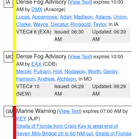
Dense Fog Advisory
(
View Text
) expires 10:00
IA
AM by
DMX
(Ansorge)
Lucas
,
Appanoose
,
Adair
,
Madison
,
Adams
,
Union
,
Clarke
,
Wayne
,
Decatur
,
Ringgold
,
Taylor
, in IA
VTEC# 8 (EXA)
Issued: 06:30
Updated: 06:30
AM
AM
Dense Fog Advisory
(
View Text
) expires 10:00
MO
AM by
EAX
(CDB)
Mercer
,
Putnam
,
Holt
,
Nodaway
,
Worth
,
Gentry
,
Harrison
,
Andrew
,
Atchison
, in MO
VTEC# 10
Issued: 06:29
Updated: 06:29
(NEW)
AM
AM
Marine Warning
(
View Text
) expires 07:00 AM by
GM
KEY
(AJP)
Straits of Florida from Craig Key to west end of
Seven Mile Bridge 20 to 60 NM out
,
Straits of Florida