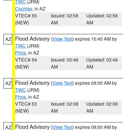
TWC
(JRM)
Cochise
, in AZ
VTEC# 55
Issued: 02:58
Updated: 02:58
(NEW)
AM
AM
Flood Advisory
(
View Text
) expires 10:45 AM by
AZ
TWC
(JRM)
Pima
, in AZ
VTEC# 54
Issued: 02:46
Updated: 02:46
(NEW)
AM
AM
Flood Advisory
(
View Text
) expires 08:00 AM by
AZ
TWC
(JRM)
Pima
, in AZ
VTEC# 53
Issued: 02:08
Updated: 02:08
(NEW)
AM
AM
Flood Advisory
(
View Text
) expires 08:00 AM by
AZ