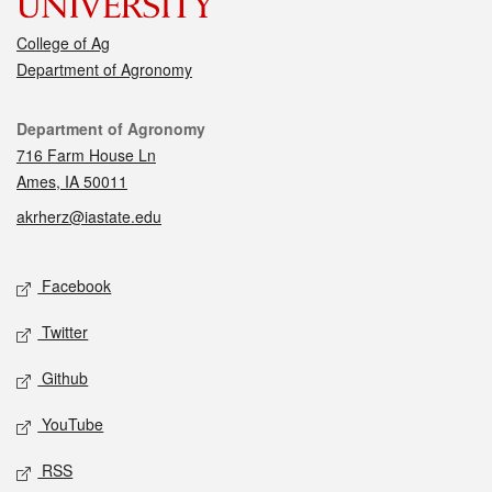
College of Ag
Department of Agronomy
Contact
Department of Agronomy
716 Farm House Ln
Ames, IA 50011
akrherz@iastate.edu
Social media
Facebook
Twitter
Github
YouTube
RSS