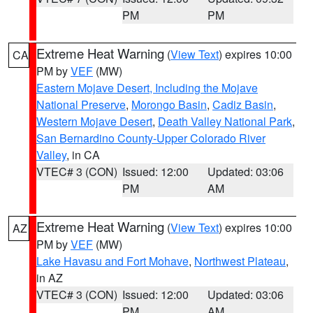
PM
PM
Extreme Heat Warning
(
View Text
) expires 10:00
CA
PM by
VEF
(MW)
Eastern Mojave Desert, Including the Mojave
National Preserve
,
Morongo Basin
,
Cadiz Basin
,
Western Mojave Desert
,
Death Valley National Park
,
San Bernardino County-Upper Colorado River
Valley
, in CA
VTEC# 3 (CON)
Issued: 12:00
Updated: 03:06
PM
AM
Extreme Heat Warning
(
View Text
) expires 10:00
AZ
PM by
VEF
(MW)
Lake Havasu and Fort Mohave
,
Northwest Plateau
,
in AZ
VTEC# 3 (CON)
Issued: 12:00
Updated: 03:06
PM
AM