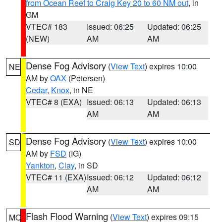
from Ocean Reef to Craig Key 20 to 60 NM out
, in
GM
VTEC# 183
Issued: 06:25
Updated: 06:25
(NEW)
AM
AM
Dense Fog Advisory
(
View Text
) expires 10:00
NE
AM by
OAX
(Petersen)
Cedar
,
Knox
, in NE
VTEC# 8 (EXA)
Issued: 06:13
Updated: 06:13
AM
AM
Dense Fog Advisory
(
View Text
) expires 10:00
SD
AM by
FSD
(IG)
Yankton
,
Clay
, in SD
VTEC# 11 (EXA)
Issued: 06:12
Updated: 06:12
AM
AM
Flash Flood Warning
(
View Text
) expires 09:15
MO