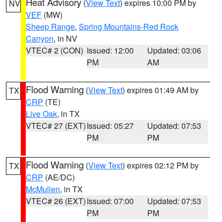
Heat Advisory
(
View Text
) expires 10:00 PM by
NV
VEF
(MW)
Sheep Range
,
Spring Mountains-Red Rock
Canyon
, in NV
VTEC# 2 (CON)
Issued: 12:00
Updated: 03:06
PM
AM
Flood Warning
(
View Text
) expires 01:49 AM by
TX
CRP
(TE)
Live Oak
, in TX
VTEC# 27 (EXT)
Issued: 05:27
Updated: 07:53
PM
PM
Flood Warning
(
View Text
) expires 02:12 PM by
TX
CRP
(AE/DC)
McMullen
, in TX
VTEC# 26 (EXT)
Issued: 07:00
Updated: 07:53
PM
PM