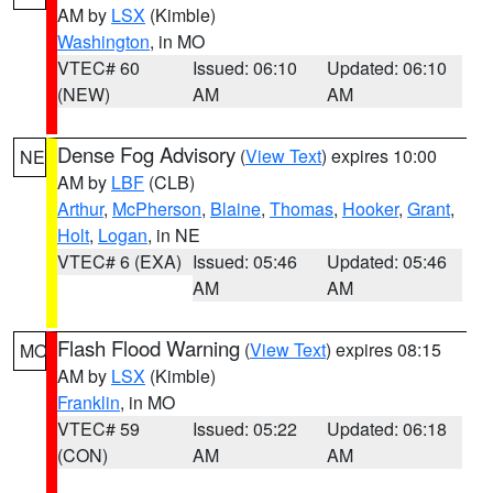
AM by
LSX
(Kimble)
Washington
, in MO
VTEC# 60
Issued: 06:10
Updated: 06:10
(NEW)
AM
AM
Dense Fog Advisory
(
View Text
) expires 10:00
NE
AM by
LBF
(CLB)
Arthur
,
McPherson
,
Blaine
,
Thomas
,
Hooker
,
Grant
,
Holt
,
Logan
, in NE
VTEC# 6 (EXA)
Issued: 05:46
Updated: 05:46
AM
AM
Flash Flood Warning
(
View Text
) expires 08:15
MO
AM by
LSX
(Kimble)
Franklin
, in MO
VTEC# 59
Issued: 05:22
Updated: 06:18
(CON)
AM
AM