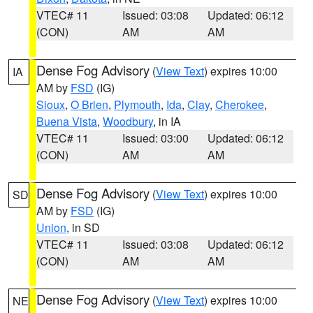
VTEC# 11
Issued: 03:08
Updated: 06:12
(CON)
AM
AM
Dense Fog Advisory
(
View Text
) expires 10:00
IA
AM by
FSD
(IG)
Sioux
,
O Brien
,
Plymouth
,
Ida
,
Clay
,
Cherokee
,
Buena Vista
,
Woodbury
, in IA
VTEC# 11
Issued: 03:00
Updated: 06:12
(CON)
AM
AM
Dense Fog Advisory
(
View Text
) expires 10:00
SD
AM by
FSD
(IG)
Union
, in SD
VTEC# 11
Issued: 03:08
Updated: 06:12
(CON)
AM
AM
Dense Fog Advisory
(
View Text
) expires 10:00
NE