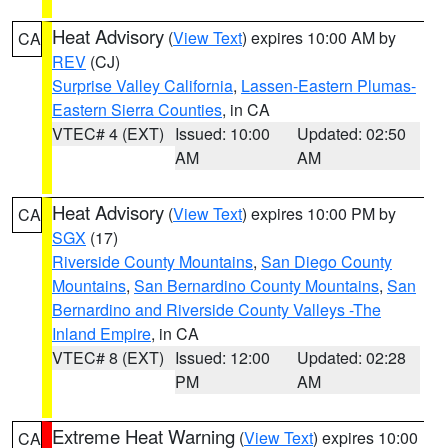
Heat Advisory
(
View Text
) expires 10:00 AM by
CA
REV
(CJ)
Surprise Valley California
,
Lassen-Eastern Plumas-
Eastern Sierra Counties
, in CA
VTEC# 4 (EXT)
Issued: 10:00
Updated: 02:50
AM
AM
Heat Advisory
(
View Text
) expires 10:00 PM by
CA
SGX
(17)
Riverside County Mountains
,
San Diego County
Mountains
,
San Bernardino County Mountains
,
San
Bernardino and Riverside County Valleys -The
Inland Empire
, in CA
VTEC# 8 (EXT)
Issued: 12:00
Updated: 02:28
PM
AM
Extreme Heat Warning
(
View Text
) expires 10:00
CA