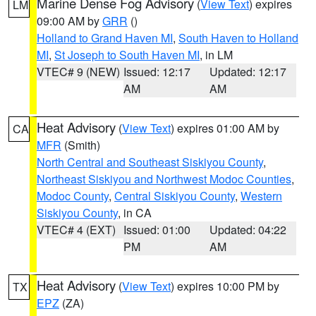
Marine Dense Fog Advisory
(
View Text
) expires
LM
09:00 AM by
GRR
()
Holland to Grand Haven MI
,
South Haven to Holland
MI
,
St Joseph to South Haven MI
, in LM
VTEC# 9 (NEW)
Issued: 12:17
Updated: 12:17
AM
AM
Heat Advisory
(
View Text
) expires 01:00 AM by
CA
MFR
(Smith)
North Central and Southeast Siskiyou County
,
Northeast Siskiyou and Northwest Modoc Counties
,
Modoc County
,
Central Siskiyou County
,
Western
Siskiyou County
, in CA
VTEC# 4 (EXT)
Issued: 01:00
Updated: 04:22
PM
AM
Heat Advisory
(
View Text
) expires 10:00 PM by
TX
EPZ
(ZA)