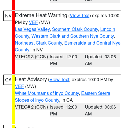
Extreme Heat Warning
(
View Text
) expires 10:00
NV
PM by
VEF
(MW)
Las Vegas Valley
,
Southern Clark County
,
Lincoln
County
,
Western Clark and Southern Nye County
,
Northeast Clark County
,
Esmeralda and Central Nye
County
, in NV
VTEC# 3 (CON)
Issued: 12:00
Updated: 03:06
PM
AM
Heat Advisory
(
View Text
) expires 10:00 PM by
CA
VEF
(MW)
White Mountains of Inyo County
,
Eastern Sierra
Slopes of Inyo County
, in CA
VTEC# 2 (CON)
Issued: 12:00
Updated: 03:06
PM
AM