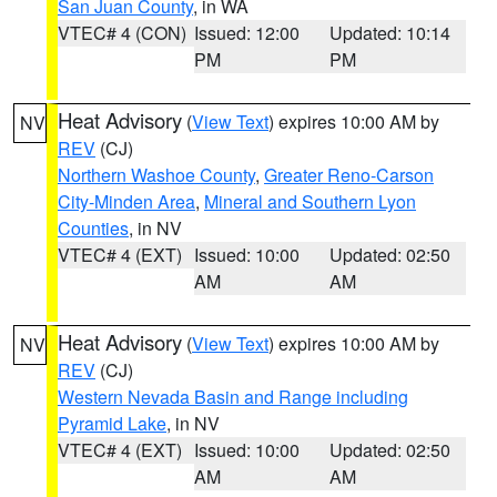
San Juan County
, in WA
VTEC# 4 (CON)
Issued: 12:00
Updated: 10:14
PM
PM
Heat Advisory
(
View Text
) expires 10:00 AM by
NV
REV
(CJ)
Northern Washoe County
,
Greater Reno-Carson
City-Minden Area
,
Mineral and Southern Lyon
Counties
, in NV
VTEC# 4 (EXT)
Issued: 10:00
Updated: 02:50
AM
AM
Heat Advisory
(
View Text
) expires 10:00 AM by
NV
REV
(CJ)
Western Nevada Basin and Range including
Pyramid Lake
, in NV
VTEC# 4 (EXT)
Issued: 10:00
Updated: 02:50
AM
AM