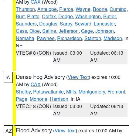
AM by
OAX
(Wood)
Thurston
,
Antelope
,
Pierce
,
Wayne
,
Boone
,
Cuming
,
Burt
,
Platte
,
Colfax
,
Dodge
,
Washington
,
Butler
,
Saunders
,
Douglas
,
Sarpy
,
Seward
,
Lancaster
,
Cass
,
Otoe
,
Saline
,
Jefferson
,
Gage
,
Johnson
,
Nemaha
,
Pawnee
,
Richardson
,
Stanton
,
Madison
, in
NE
VTEC# 8 (CON)
Issued: 03:00
Updated: 06:13
AM
AM
Dense Fog Advisory
(
View Text
) expires 10:00
IA
AM by
OAX
(Wood)
Shelby
,
Pottawattamie
,
Mills
,
Montgomery
,
Fremont
,
Page
,
Monona
,
Harrison
, in IA
VTEC# 8 (CON)
Issued: 03:00
Updated: 06:13
AM
AM
Flood Advisory
(
View Text
) expires 10:00 AM by
AZ