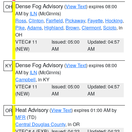
Dense Fog Advisory
(
View Text
) expires 08:00
OH
AM by
ILN
(McGinnis)
Ross
,
Clinton
,
Fairfield
,
Pickaway
,
Fayette
,
Hocking
,
Pike
,
Adams
,
Highland
,
Brown
,
Clermont
,
Scioto
, in
OH
VTEC# 11
Issued: 05:00
Updated: 04:57
(NEW)
AM
AM
Dense Fog Advisory
(
View Text
) expires 08:00
KY
AM by
ILN
(McGinnis)
Campbell
, in KY
VTEC# 11
Issued: 05:00
Updated: 04:57
(NEW)
AM
AM
Heat Advisory
(
View Text
) expires 01:00 AM by
OR
MFR
(TD)
Central Douglas County
, in OR
VTEC# 4 (EXB)
Issued: 04:22
Updated: 04:22