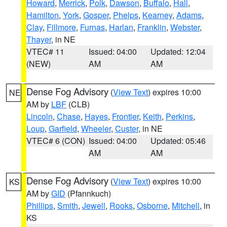
Howard
,
Merrick
,
Polk
,
Dawson
,
Buffalo
,
Hall
,
Hamilton
,
York
,
Gosper
,
Phelps
,
Kearney
,
Adams
,
Clay
,
Fillmore
,
Furnas
,
Harlan
,
Franklin
,
Webster
,
Thayer
, in NE
VTEC# 11
Issued: 04:00
Updated: 12:04
(NEW)
AM
AM
Dense Fog Advisory
(
View Text
) expires 10:00
NE
AM by
LBF
(CLB)
Lincoln
,
Chase
,
Hayes
,
Frontier
,
Keith
,
Perkins
,
Loup
,
Garfield
,
Wheeler
,
Custer
, in NE
VTEC# 6 (CON)
Issued: 04:00
Updated: 05:46
AM
AM
Dense Fog Advisory
(
View Text
) expires 10:00
KS
AM by
GID
(Pfannkuch)
Phillips
,
Smith
,
Jewell
,
Rooks
,
Osborne
,
Mitchell
, in
KS