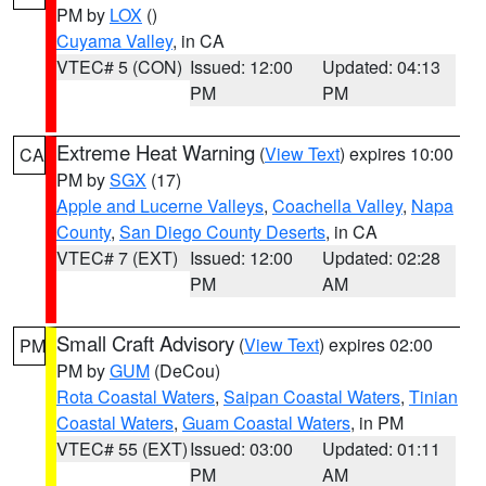
PM by
LOX
()
Cuyama Valley
, in CA
VTEC# 5 (CON)
Issued: 12:00
Updated: 04:13
PM
PM
Extreme Heat Warning
(
View Text
) expires 10:00
CA
PM by
SGX
(17)
Apple and Lucerne Valleys
,
Coachella Valley
,
Napa
County
,
San Diego County Deserts
, in CA
VTEC# 7 (EXT)
Issued: 12:00
Updated: 02:28
PM
AM
Small Craft Advisory
(
View Text
) expires 02:00
PM
PM by
GUM
(DeCou)
Rota Coastal Waters
,
Saipan Coastal Waters
,
Tinian
Coastal Waters
,
Guam Coastal Waters
, in PM
VTEC# 55 (EXT)
Issued: 03:00
Updated: 01:11
PM
AM