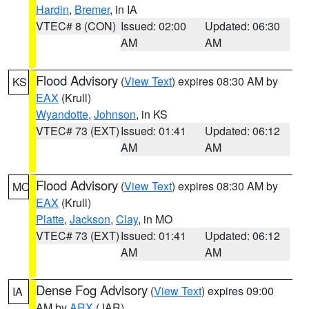
Hardin
,
Bremer
, in IA
VTEC# 8 (CON)
Issued: 02:00
Updated: 06:30
AM
AM
Flood Advisory
(
View Text
) expires 08:30 AM by
KS
EAX
(Krull)
Wyandotte
,
Johnson
, in KS
VTEC# 73 (EXT)
Issued: 01:41
Updated: 06:12
AM
AM
Flood Advisory
(
View Text
) expires 08:30 AM by
MO
EAX
(Krull)
Platte
,
Jackson
,
Clay
, in MO
VTEC# 73 (EXT)
Issued: 01:41
Updated: 06:12
AM
AM
Dense Fog Advisory
(
View Text
) expires 09:00
IA
AM by
ARX
(JAR)