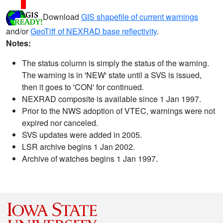
Download
GIS shapefile of current warnings
and/or
GeoTiff of NEXRAD base reflectivity
.
Notes:
The status column is simply the status of the warning.
The warning is in 'NEW' state until a SVS is issued,
then it goes to 'CON' for continued.
NEXRAD composite is available since 1 Jan 1997.
Prior to the NWS adoption of VTEC, warnings were not
expired nor canceled.
SVS updates were added in 2005.
LSR archive begins 1 Jan 2002.
Archive of watches begins 1 Jan 1997.