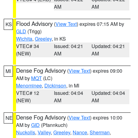
AM
AM
Flood Advisory
(
View Text
) expires 07:15 AM by
KS
GLD
(Trigg)
Wichita
,
Greeley
, in KS
VTEC# 34
Issued: 04:21
Updated: 04:21
(NEW)
AM
AM
Dense Fog Advisory
(
View Text
) expires 09:00
MI
AM by
MQT
(LC)
Menominee
,
Dickinson
, in MI
VTEC# 12
Issued: 04:04
Updated: 04:04
(NEW)
AM
AM
Dense Fog Advisory
(
View Text
) expires 10:00
NE
AM by
GID
(Pfannkuch)
Nuckolls
,
Valley
,
Greeley
,
Nance
,
Sherman
,