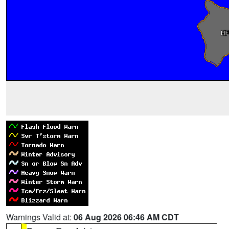
Warnings Valid at:
06 Aug 2026 06:46 AM CDT