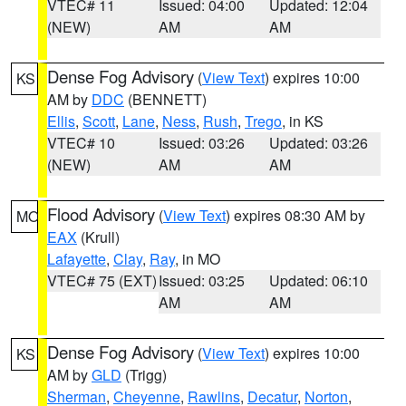
VTEC# 11
Issued: 04:00
Updated: 12:04
(NEW)
AM
AM
Dense Fog Advisory
(
View Text
) expires 10:00
KS
AM by
DDC
(BENNETT)
Ellis
,
Scott
,
Lane
,
Ness
,
Rush
,
Trego
, in KS
VTEC# 10
Issued: 03:26
Updated: 03:26
(NEW)
AM
AM
Flood Advisory
(
View Text
) expires 08:30 AM by
MO
EAX
(Krull)
Lafayette
,
Clay
,
Ray
, in MO
VTEC# 75 (EXT)
Issued: 03:25
Updated: 06:10
AM
AM
Dense Fog Advisory
(
View Text
) expires 10:00
KS
AM by
GLD
(Trigg)
Sherman
,
Cheyenne
,
Rawlins
,
Decatur
,
Norton
,