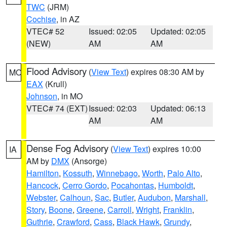
TWC
(JRM)
Cochise
, in AZ
VTEC# 52
Issued: 02:05
Updated: 02:05
(NEW)
AM
AM
Flood Advisory
(
View Text
) expires 08:30 AM by
MO
EAX
(Krull)
Johnson
, in MO
VTEC# 74 (EXT)
Issued: 02:03
Updated: 06:13
AM
AM
Dense Fog Advisory
(
View Text
) expires 10:00
IA
AM by
DMX
(Ansorge)
Hamilton
,
Kossuth
,
Winnebago
,
Worth
,
Palo Alto
,
Hancock
,
Cerro Gordo
,
Pocahontas
,
Humboldt
,
Webster
,
Calhoun
,
Sac
,
Butler
,
Audubon
,
Marshall
,
Story
,
Boone
,
Greene
,
Carroll
,
Wright
,
Franklin
,
Guthrie
,
Crawford
,
Cass
,
Black Hawk
,
Grundy
,