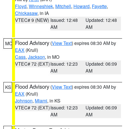
Floyd
,
Winneshiek
,
Mitchell
,
Howard
,
Fayette
,
Chickasaw
, in IA
VTEC# 9 (NEW)
Issued: 12:48
Updated: 12:48
AM
AM
Flood Advisory
(
View Text
) expires 08:30 AM by
MO
EAX
(Krull)
Cass
,
Jackson
, in MO
VTEC# 72 (EXT)
Issued: 12:23
Updated: 06:09
AM
AM
Flood Advisory
(
View Text
) expires 08:30 AM by
KS
EAX
(Krull)
Johnson
,
Miami
, in KS
VTEC# 72 (EXT)
Issued: 12:23
Updated: 06:09
AM
AM