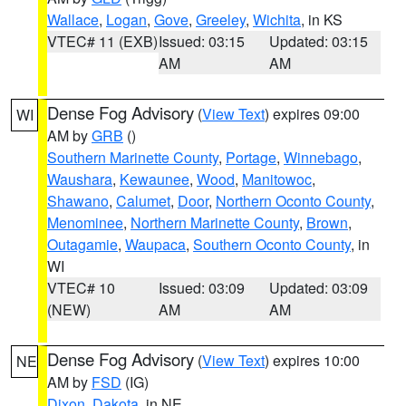
Wallace
,
Logan
,
Gove
,
Greeley
,
Wichita
, in KS
VTEC# 11 (EXB)
Issued: 03:15
Updated: 03:15
AM
AM
Dense Fog Advisory
(
View Text
) expires 09:00
WI
AM by
GRB
()
Southern Marinette County
,
Portage
,
Winnebago
,
Waushara
,
Kewaunee
,
Wood
,
Manitowoc
,
Shawano
,
Calumet
,
Door
,
Northern Oconto County
,
Menominee
,
Northern Marinette County
,
Brown
,
Outagamie
,
Waupaca
,
Southern Oconto County
, in
WI
VTEC# 10
Issued: 03:09
Updated: 03:09
(NEW)
AM
AM
Dense Fog Advisory
(
View Text
) expires 10:00
NE
AM by
FSD
(IG)
Dixon
,
Dakota
, in NE