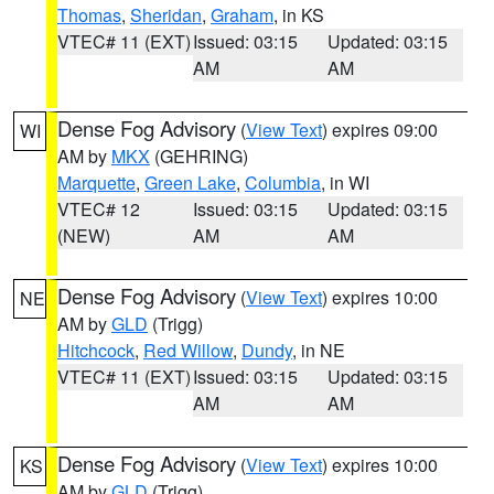
Thomas
,
Sheridan
,
Graham
, in KS
VTEC# 11 (EXT)
Issued: 03:15
Updated: 03:15
AM
AM
Dense Fog Advisory
(
View Text
) expires 09:00
WI
AM by
MKX
(GEHRING)
Marquette
,
Green Lake
,
Columbia
, in WI
VTEC# 12
Issued: 03:15
Updated: 03:15
(NEW)
AM
AM
Dense Fog Advisory
(
View Text
) expires 10:00
NE
AM by
GLD
(Trigg)
Hitchcock
,
Red Willow
,
Dundy
, in NE
VTEC# 11 (EXT)
Issued: 03:15
Updated: 03:15
AM
AM
Dense Fog Advisory
(
View Text
) expires 10:00
KS
AM by
GLD
(Trigg)