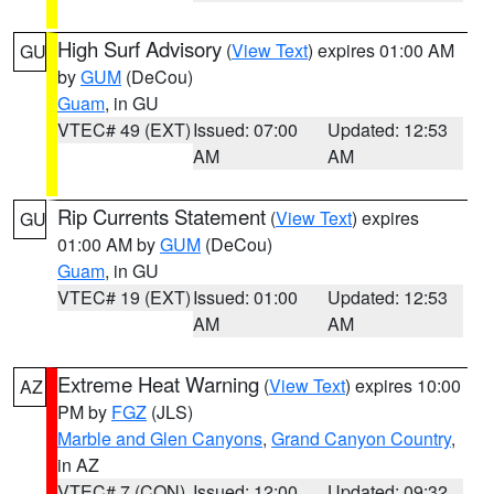
High Surf Advisory
(
View Text
) expires 01:00 AM
GU
by
GUM
(DeCou)
Guam
, in GU
VTEC# 49 (EXT)
Issued: 07:00
Updated: 12:53
AM
AM
Rip Currents Statement
(
View Text
) expires
GU
01:00 AM by
GUM
(DeCou)
Guam
, in GU
VTEC# 19 (EXT)
Issued: 01:00
Updated: 12:53
AM
AM
Extreme Heat Warning
(
View Text
) expires 10:00
AZ
PM by
FGZ
(JLS)
Marble and Glen Canyons
,
Grand Canyon Country
,
in AZ
VTEC# 7 (CON)
Issued: 12:00
Updated: 09:32