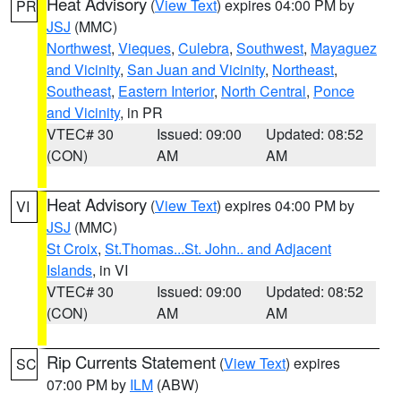
Heat Advisory
(
View Text
) expires 04:00 PM by
PR
JSJ
(MMC)
Northwest
,
Vieques
,
Culebra
,
Southwest
,
Mayaguez
and Vicinity
,
San Juan and Vicinity
,
Northeast
,
Southeast
,
Eastern Interior
,
North Central
,
Ponce
and Vicinity
, in PR
VTEC# 30
Issued: 09:00
Updated: 08:52
(CON)
AM
AM
Heat Advisory
(
View Text
) expires 04:00 PM by
VI
JSJ
(MMC)
St Croix
,
St.Thomas...St. John.. and Adjacent
Islands
, in VI
VTEC# 30
Issued: 09:00
Updated: 08:52
(CON)
AM
AM
Rip Currents Statement
(
View Text
) expires
SC
07:00 PM by
ILM
(ABW)