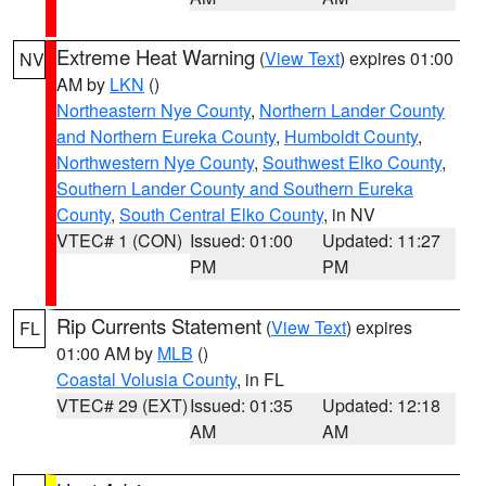
Extreme Heat Warning
(
View Text
) expires 01:00
NV
AM by
LKN
()
Northeastern Nye County
,
Northern Lander County
and Northern Eureka County
,
Humboldt County
,
Northwestern Nye County
,
Southwest Elko County
,
Southern Lander County and Southern Eureka
County
,
South Central Elko County
, in NV
VTEC# 1 (CON)
Issued: 01:00
Updated: 11:27
PM
PM
Rip Currents Statement
(
View Text
) expires
FL
01:00 AM by
MLB
()
Coastal Volusia County
, in FL
VTEC# 29 (EXT)
Issued: 01:35
Updated: 12:18
AM
AM