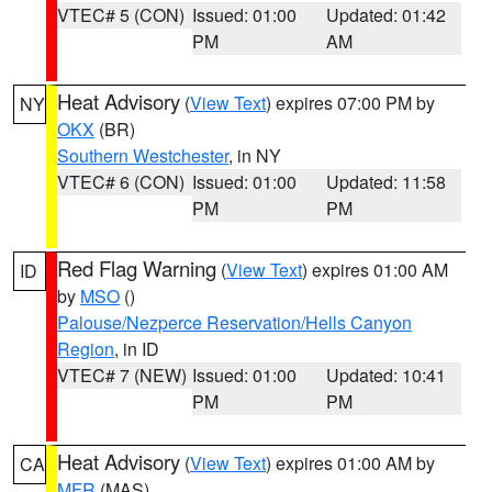
VTEC# 5 (CON)
Issued: 01:00
Updated: 01:42
PM
AM
Heat Advisory
(
View Text
) expires 07:00 PM by
NY
OKX
(BR)
Southern Westchester
, in NY
VTEC# 6 (CON)
Issued: 01:00
Updated: 11:58
PM
PM
Red Flag Warning
(
View Text
) expires 01:00 AM
ID
by
MSO
()
Palouse/Nezperce Reservation/Hells Canyon
Region
, in ID
VTEC# 7 (NEW)
Issued: 01:00
Updated: 10:41
PM
PM
Heat Advisory
(
View Text
) expires 01:00 AM by
CA
MFR
(MAS)