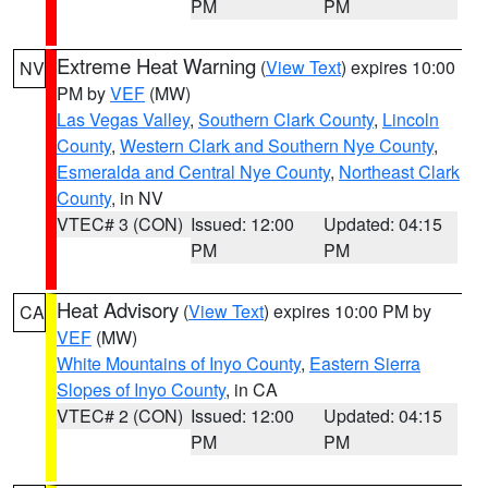
PM
PM
Extreme Heat Warning
(
View Text
) expires 10:00
NV
PM by
VEF
(MW)
Las Vegas Valley
,
Southern Clark County
,
Lincoln
County
,
Western Clark and Southern Nye County
,
Esmeralda and Central Nye County
,
Northeast Clark
County
, in NV
VTEC# 3 (CON)
Issued: 12:00
Updated: 04:15
PM
PM
Heat Advisory
(
View Text
) expires 10:00 PM by
CA
VEF
(MW)
White Mountains of Inyo County
,
Eastern Sierra
Slopes of Inyo County
, in CA
VTEC# 2 (CON)
Issued: 12:00
Updated: 04:15
PM
PM