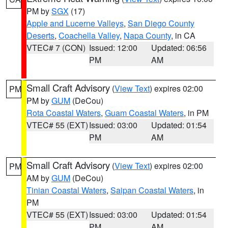
PM by
SGX
(17)
Apple and Lucerne Valleys
,
San Diego County
Deserts
,
Coachella Valley
,
Napa County
, in CA
VTEC# 7 (CON)
Issued: 12:00
Updated: 06:56
PM
AM
Small Craft Advisory
(
View Text
) expires 02:00
PM
PM by
GUM
(DeCou)
Rota Coastal Waters
,
Guam Coastal Waters
, in PM
VTEC# 55 (EXT)
Issued: 03:00
Updated: 01:54
PM
AM
Small Craft Advisory
(
View Text
) expires 02:00
PM
AM by
GUM
(DeCou)
Tinian Coastal Waters
,
Saipan Coastal Waters
, in
PM
VTEC# 55 (EXT)
Issued: 03:00
Updated: 01:54
PM
AM