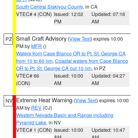
South Central Siskiyou County
, in CA
VTEC# 4 (CON)
Issued: 12:02
Updated: 07:16
PM
AM
Small Craft Advisory
(
View Text
) expires 10:00
PZ
PM by
MFR
()
Waters from Cape Blanco OR to Pt. St. George CA
from 10 to 60 nm
,
Coastal waters from Cape Blanco
OR to Pt. St. George CA out 10 nm
, in PZ
VTEC# 66
Issued: 10:00
Updated: 04:27
(CON)
AM
AM
Extreme Heat Warning
(
View Text
) expires 10:00
NV
AM by
REV
(CJ)
Western Nevada Basin and Range including
Pyramid Lake
, in NV
VTEC# 1 (CON)
Issued: 10:00
Updated: 10:47
AM
AM