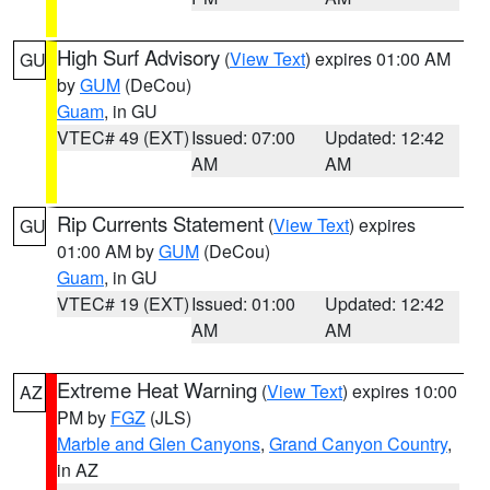
High Surf Advisory
(
View Text
) expires 01:00 AM
GU
by
GUM
(DeCou)
Guam
, in GU
VTEC# 49 (EXT)
Issued: 07:00
Updated: 12:42
AM
AM
Rip Currents Statement
(
View Text
) expires
GU
01:00 AM by
GUM
(DeCou)
Guam
, in GU
VTEC# 19 (EXT)
Issued: 01:00
Updated: 12:42
AM
AM
Extreme Heat Warning
(
View Text
) expires 10:00
AZ
PM by
FGZ
(JLS)
Marble and Glen Canyons
,
Grand Canyon Country
,
in AZ