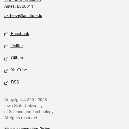
Ames, IA 50011
akrherz@iastate.edu
Social media
Facebook
Twitter
Github
YouTube
RSS
Legal
Copyright © 2001-2026
Iowa State University
of Science and Technology
All rights reserved.
Non-discrimination Policy