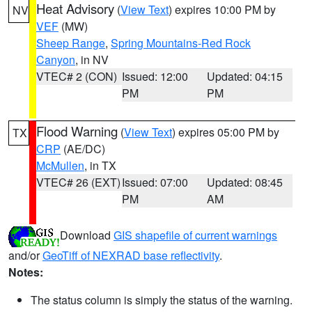
Heat Advisory
(
View Text
) expires 10:00 PM by
NV
VEF
(MW)
Sheep Range
,
Spring Mountains-Red Rock
Canyon
, in NV
VTEC# 2 (CON)
Issued: 12:00
Updated: 04:15
PM
PM
Flood Warning
(
View Text
) expires 05:00 PM by
TX
CRP
(AE/DC)
McMullen
, in TX
VTEC# 26 (EXT)
Issued: 07:00
Updated: 08:45
PM
AM
Download
GIS shapefile of current warnings
and/or
GeoTiff of NEXRAD base reflectivity
.
Notes:
The status column is simply the status of the warning.