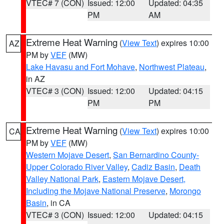
VTEC# 7 (CON)
Issued: 12:00
Updated: 04:35
PM
AM
Extreme Heat Warning
(
View Text
) expires 10:00
AZ
PM by
VEF
(MW)
Lake Havasu and Fort Mohave
,
Northwest Plateau
,
in AZ
VTEC# 3 (CON)
Issued: 12:00
Updated: 04:15
PM
PM
Extreme Heat Warning
(
View Text
) expires 10:00
CA
PM by
VEF
(MW)
Western Mojave Desert
,
San Bernardino County-
Upper Colorado River Valley
,
Cadiz Basin
,
Death
Valley National Park
,
Eastern Mojave Desert,
Including the Mojave National Preserve
,
Morongo
Basin
, in CA
VTEC# 3 (CON)
Issued: 12:00
Updated: 04:15