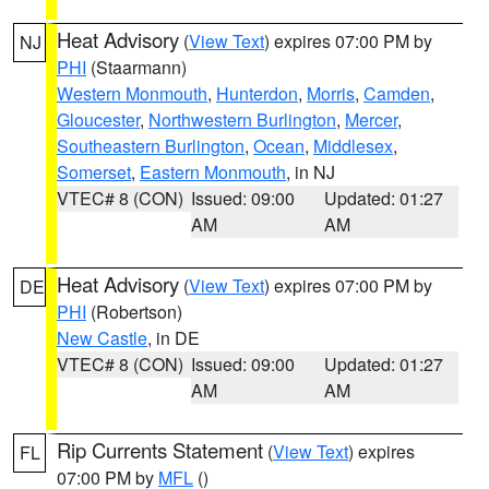
Heat Advisory
(
View Text
) expires 07:00 PM by
NJ
PHI
(Staarmann)
Western Monmouth
,
Hunterdon
,
Morris
,
Camden
,
Gloucester
,
Northwestern Burlington
,
Mercer
,
Southeastern Burlington
,
Ocean
,
Middlesex
,
Somerset
,
Eastern Monmouth
, in NJ
VTEC# 8 (CON)
Issued: 09:00
Updated: 01:27
AM
AM
Heat Advisory
(
View Text
) expires 07:00 PM by
DE
PHI
(Robertson)
New Castle
, in DE
VTEC# 8 (CON)
Issued: 09:00
Updated: 01:27
AM
AM
Rip Currents Statement
(
View Text
) expires
FL
07:00 PM by
MFL
()