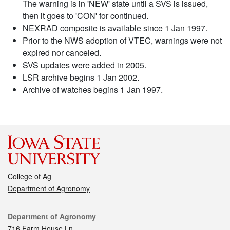
The warning is in 'NEW' state until a SVS is issued,
then it goes to 'CON' for continued.
NEXRAD composite is available since 1 Jan 1997.
Prior to the NWS adoption of VTEC, warnings were not
expired nor canceled.
SVS updates were added in 2005.
LSR archive begins 1 Jan 2002.
Archive of watches begins 1 Jan 1997.
College of Ag
Department of Agronomy
Contact
Department of Agronomy
716 Farm House Ln