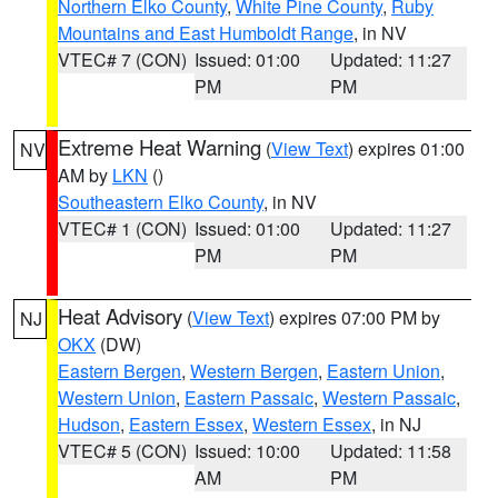
Northern Elko County
,
White Pine County
,
Ruby
Mountains and East Humboldt Range
, in NV
VTEC# 7 (CON)
Issued: 01:00
Updated: 11:27
PM
PM
Extreme Heat Warning
(
View Text
) expires 01:00
NV
AM by
LKN
()
Southeastern Elko County
, in NV
VTEC# 1 (CON)
Issued: 01:00
Updated: 11:27
PM
PM
Heat Advisory
(
View Text
) expires 07:00 PM by
NJ
OKX
(DW)
Eastern Bergen
,
Western Bergen
,
Eastern Union
,
Western Union
,
Eastern Passaic
,
Western Passaic
,
Hudson
,
Eastern Essex
,
Western Essex
, in NJ
VTEC# 5 (CON)
Issued: 10:00
Updated: 11:58
AM
PM