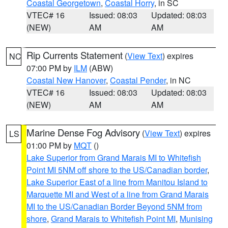
Coastal Georgetown
,
Coastal Horry
, in SC
VTEC# 16
Issued: 08:03
Updated: 08:03
(NEW)
AM
AM
Rip Currents Statement
(
View Text
) expires
NC
07:00 PM by
ILM
(ABW)
Coastal New Hanover
,
Coastal Pender
, in NC
VTEC# 16
Issued: 08:03
Updated: 08:03
(NEW)
AM
AM
Marine Dense Fog Advisory
(
View Text
) expires
LS
01:00 PM by
MQT
()
Lake Superior from Grand Marais MI to Whitefish
Point MI 5NM off shore to the US/Canadian border
,
Lake Superior East of a line from Manitou Island to
Marquette MI and West of a line from Grand Marais
MI to the US/Canadian Border Beyond 5NM from
shore
,
Grand Marais to Whitefish Point MI
,
Munising