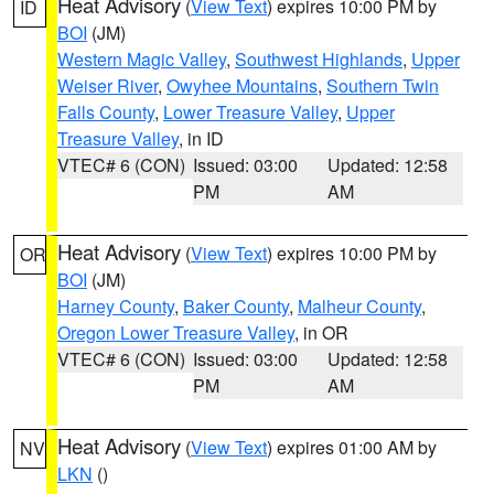
Heat Advisory
(
View Text
) expires 10:00 PM by
ID
BOI
(JM)
Western Magic Valley
,
Southwest Highlands
,
Upper
Weiser River
,
Owyhee Mountains
,
Southern Twin
Falls County
,
Lower Treasure Valley
,
Upper
Treasure Valley
, in ID
VTEC# 6 (CON)
Issued: 03:00
Updated: 12:58
PM
AM
Heat Advisory
(
View Text
) expires 10:00 PM by
OR
BOI
(JM)
Harney County
,
Baker County
,
Malheur County
,
Oregon Lower Treasure Valley
, in OR
VTEC# 6 (CON)
Issued: 03:00
Updated: 12:58
PM
AM
Heat Advisory
(
View Text
) expires 01:00 AM by
NV
LKN
()