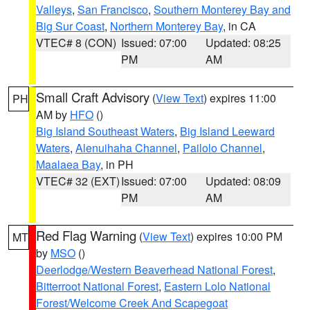
Valleys
,
San Francisco
,
Southern Monterey Bay and
Big Sur Coast
,
Northern Monterey Bay
, in CA
VTEC# 8 (CON)
Issued: 07:00
Updated: 08:25
PM
AM
Small Craft Advisory
(
View Text
) expires 11:00
PH
AM by
HFO
()
Big Island Southeast Waters
,
Big Island Leeward
Waters
,
Alenuihaha Channel
,
Pailolo Channel
,
Maalaea Bay
, in PH
VTEC# 32 (EXT)
Issued: 07:00
Updated: 08:09
PM
AM
Red Flag Warning
(
View Text
) expires 10:00 PM
MT
by
MSO
()
Deerlodge/Western Beaverhead National Forest
,
Bitterroot National Forest
,
Eastern Lolo National
Forest/Welcome Creek And Scapegoat