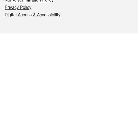
Privacy Policy
Digital Access & Accessibility