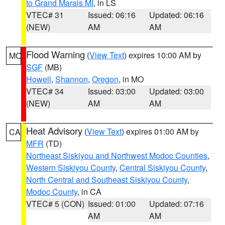
to Grand Marais MI
, in LS
VTEC# 31
Issued: 06:16
Updated: 06:16
(NEW)
AM
AM
Flood Warning
(
View Text
) expires 10:00 AM by
MO
SGF
(MB)
Howell
,
Shannon
,
Oregon
, in MO
VTEC# 34
Issued: 03:00
Updated: 03:00
(NEW)
AM
AM
Heat Advisory
(
View Text
) expires 01:00 AM by
CA
MFR
(TD)
Northeast Siskiyou and Northwest Modoc Counties
,
Western Siskiyou County
,
Central Siskiyou County
,
North Central and Southeast Siskiyou County
,
Modoc County
, in CA
VTEC# 5 (CON)
Issued: 01:00
Updated: 07:16
AM
AM