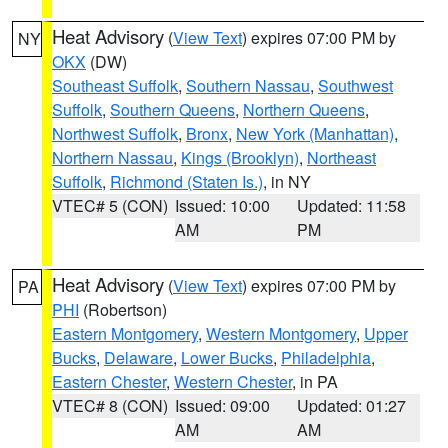
Heat Advisory
(
View Text
) expires 07:00 PM by
NY
OKX
(DW)
Southeast Suffolk
,
Southern Nassau
,
Southwest
Suffolk
,
Southern Queens
,
Northern Queens
,
Northwest Suffolk
,
Bronx
,
New York (Manhattan)
,
Northern Nassau
,
Kings (Brooklyn)
,
Northeast
Suffolk
,
Richmond (Staten Is.)
, in NY
VTEC# 5 (CON)
Issued: 10:00
Updated: 11:58
AM
PM
Heat Advisory
(
View Text
) expires 07:00 PM by
PA
PHI
(Robertson)
Eastern Montgomery
,
Western Montgomery
,
Upper
Bucks
,
Delaware
,
Lower Bucks
,
Philadelphia
,
Eastern Chester
,
Western Chester
, in PA
VTEC# 8 (CON)
Issued: 09:00
Updated: 01:27
AM
AM