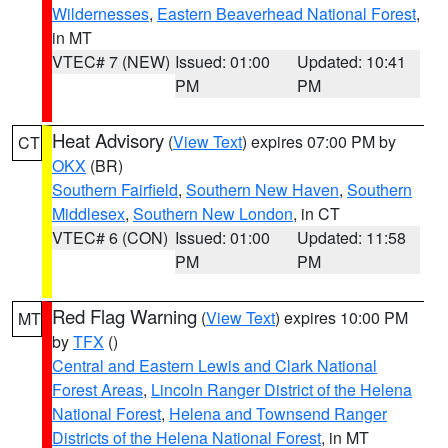
Wildernesses
,
Eastern Beaverhead National Forest
,
in MT
VTEC# 7 (NEW)
Issued: 01:00
Updated: 10:41
PM
PM
Heat Advisory
(
View Text
) expires 07:00 PM by
CT
OKX
(BR)
Southern Fairfield
,
Southern New Haven
,
Southern
Middlesex
,
Southern New London
, in CT
VTEC# 6 (CON)
Issued: 01:00
Updated: 11:58
PM
PM
Red Flag Warning
(
View Text
) expires 10:00 PM
MT
by
TFX
()
Central and Eastern Lewis and Clark National
Forest Areas
,
Lincoln Ranger District of the Helena
National Forest
,
Helena and Townsend Ranger
Districts of the Helena National Forest
, in MT