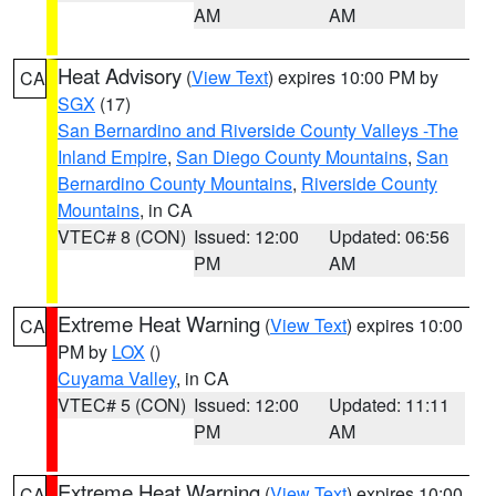
AM
AM
Heat Advisory
(
View Text
) expires 10:00 PM by
CA
SGX
(17)
San Bernardino and Riverside County Valleys -The
Inland Empire
,
San Diego County Mountains
,
San
Bernardino County Mountains
,
Riverside County
Mountains
, in CA
VTEC# 8 (CON)
Issued: 12:00
Updated: 06:56
PM
AM
Extreme Heat Warning
(
View Text
) expires 10:00
CA
PM by
LOX
()
Cuyama Valley
, in CA
VTEC# 5 (CON)
Issued: 12:00
Updated: 11:11
PM
AM
Extreme Heat Warning
(
View Text
) expires 10:00
CA