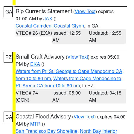
Rip Currents Statement
(
View Text
) expires
GA
01:00 AM by
JAX
()
Coastal Camden
,
Coastal Glynn
, in GA
VTEC# 26 (EXA)
Issued: 12:55
Updated: 12:55
AM
AM
Small Craft Advisory
(
View Text
) expires 05:00
PZ
PM by
EKA
()
Waters from Pt. St. George to Cape Mendocino CA
from 10 to 60 nm
,
Waters from Cape Mendocino to
Pt. Arena CA from 10 to 60 nm
, in PZ
VTEC# 74
Issued: 05:00
Updated: 04:18
(CON)
AM
AM
Coastal Flood Advisory
(
View Text
) expires 04:00
CA
AM by
MTR
()
San Francisco Bay Shoreline
,
North Bay Interior