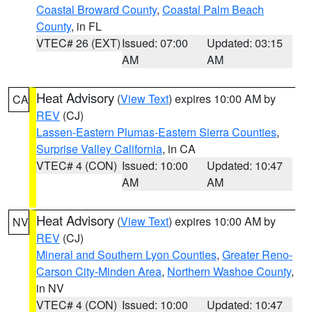
Coastal Broward County
,
Coastal Palm Beach
County
, in FL
VTEC# 26 (EXT)
Issued: 07:00
Updated: 03:15
AM
AM
Heat Advisory
(
View Text
) expires 10:00 AM by
CA
REV
(CJ)
Lassen-Eastern Plumas-Eastern Sierra Counties
,
Surprise Valley California
, in CA
VTEC# 4 (CON)
Issued: 10:00
Updated: 10:47
AM
AM
Heat Advisory
(
View Text
) expires 10:00 AM by
NV
REV
(CJ)
Mineral and Southern Lyon Counties
,
Greater Reno-
Carson City-Minden Area
,
Northern Washoe County
,
in NV
VTEC# 4 (CON)
Issued: 10:00
Updated: 10:47