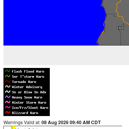
Warnings Valid at:
08 Aug 2026 09:40 AM CDT