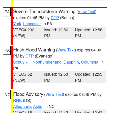
Severe Thunderstorm Warning
(
View Text
)
PA
expires 01:45 PM by
CTP
(Bauco)
York
,
Lancaster
, in PA
VTEC# 232
Issued: 12:56
Updated: 12:56
(NEW)
PM
PM
Flash Flood Warning
(
View Text
) expires 04:00
PA
PM by
CTP
(Evanego)
Schuylkill
,
Northumberland
,
Dauphin
,
Columbia
, in
PA
VTEC# 52
Issued: 12:53
Updated: 12:53
(NEW)
PM
PM
Flood Advisory
(
View Text
) expires 03:45 PM by
NC
RNK
(DS)
Alleghany
,
Ashe
, in NC
VTEC# 86
Issued: 12:42
Updated: 12:42