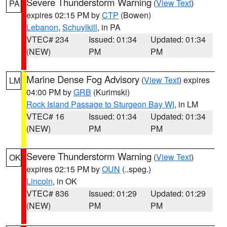
Severe Thunderstorm Warning
(
View Text
)
PA
expires 02:15 PM by
CTP
(Bowen)
Lebanon
,
Schuylkill
, in PA
VTEC# 234
Issued: 01:34
Updated: 01:34
(NEW)
PM
PM
Marine Dense Fog Advisory
(
View Text
) expires
LM
04:00 PM by
GRB
(Kurimski)
Rock Island Passage to Sturgeon Bay WI
, in LM
VTEC# 16
Issued: 01:34
Updated: 01:34
(NEW)
PM
PM
Severe Thunderstorm Warning
(
View Text
)
OK
expires 02:15 PM by
OUN
(..speg.)
Lincoln
, in OK
VTEC# 836
Issued: 01:29
Updated: 01:29
(NEW)
PM
PM