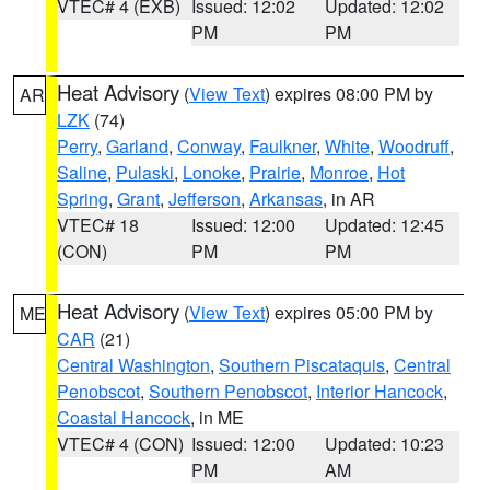
VTEC# 4 (EXB)
Issued: 12:02
Updated: 12:02
PM
PM
Heat Advisory
(
View Text
) expires 08:00 PM by
AR
LZK
(74)
Perry
,
Garland
,
Conway
,
Faulkner
,
White
,
Woodruff
,
Saline
,
Pulaski
,
Lonoke
,
Prairie
,
Monroe
,
Hot
Spring
,
Grant
,
Jefferson
,
Arkansas
, in AR
VTEC# 18
Issued: 12:00
Updated: 12:45
(CON)
PM
PM
Heat Advisory
(
View Text
) expires 05:00 PM by
ME
CAR
(21)
Central Washington
,
Southern Piscataquis
,
Central
Penobscot
,
Southern Penobscot
,
Interior Hancock
,
Coastal Hancock
, in ME
VTEC# 4 (CON)
Issued: 12:00
Updated: 10:23
PM
AM