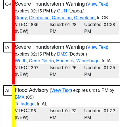
Severe Thunderstorm Warning
(
View Text
)
OK
expires 02:15 PM by
OUN
(..speg.)
Grady
,
Oklahoma
,
Canadian
,
Cleveland
, in OK
VTEC# 835
Issued: 01:28
Updated: 01:28
(NEW)
PM
PM
Severe Thunderstorm Warning
(
View Text
)
IA
expires 02:15 PM by
DMX
(Dodson)
Worth
,
Cerro Gordo
,
Hancock
,
Winnebago
, in IA
VTEC# 307
Issued: 01:25
Updated: 01:25
(NEW)
PM
PM
Flood Advisory
(
View Text
) expires 04:15 PM by
AL
BMX
(05)
Talladega
, in AL
VTEC# 96
Issued: 01:22
Updated: 01:22
(NEW)
PM
PM