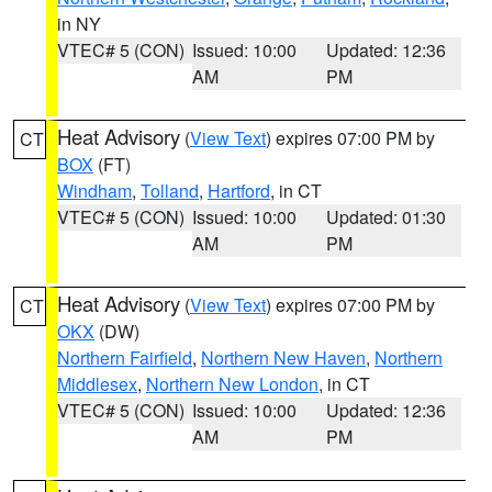
in NY
VTEC# 5 (CON)
Issued: 10:00
Updated: 12:36
AM
PM
Heat Advisory
(
View Text
) expires 07:00 PM by
CT
BOX
(FT)
Windham
,
Tolland
,
Hartford
, in CT
VTEC# 5 (CON)
Issued: 10:00
Updated: 01:30
AM
PM
Heat Advisory
(
View Text
) expires 07:00 PM by
CT
OKX
(DW)
Northern Fairfield
,
Northern New Haven
,
Northern
Middlesex
,
Northern New London
, in CT
VTEC# 5 (CON)
Issued: 10:00
Updated: 12:36
AM
PM