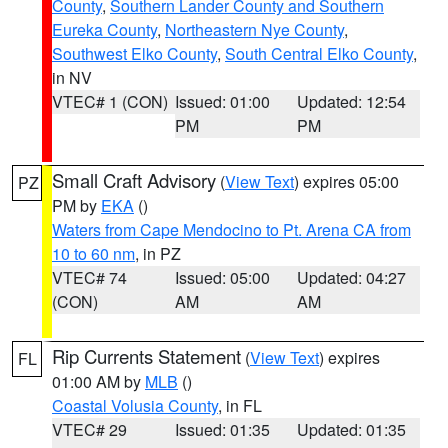
County
,
Southern Lander County and Southern
Eureka County
,
Northeastern Nye County
,
Southwest Elko County
,
South Central Elko County
,
in NV
VTEC# 1 (CON)
Issued: 01:00
Updated: 12:54
PM
PM
Small Craft Advisory
(
View Text
) expires 05:00
PZ
PM by
EKA
()
Waters from Cape Mendocino to Pt. Arena CA from
10 to 60 nm
, in PZ
VTEC# 74
Issued: 05:00
Updated: 04:27
(CON)
AM
AM
Rip Currents Statement
(
View Text
) expires
FL
01:00 AM by
MLB
()
Coastal Volusia County
, in FL
VTEC# 29
Issued: 01:35
Updated: 01:35