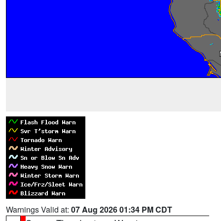
Warnings Valid at:
07 Aug 2026 01:34 PM CDT