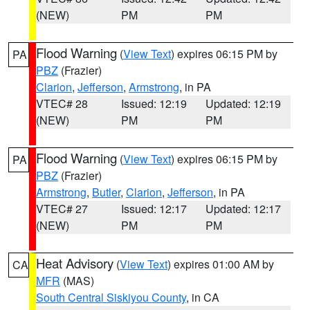
(NEW)
PM
PM
Flood Warning
(
View Text
) expires 06:15 PM by
PA
PBZ
(Frazier)
Clarion
,
Jefferson
,
Armstrong
, in PA
VTEC# 28
Issued: 12:19
Updated: 12:19
(NEW)
PM
PM
Flood Warning
(
View Text
) expires 06:15 PM by
PA
PBZ
(Frazier)
Armstrong
,
Butler
,
Clarion
,
Jefferson
, in PA
VTEC# 27
Issued: 12:17
Updated: 12:17
(NEW)
PM
PM
Heat Advisory
(
View Text
) expires 01:00 AM by
CA
MFR
(MAS)
South Central Siskiyou County
, in CA