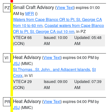
Small Craft Advisory
(
View Text
) expires 01:00
PZ
AM by
MFR
()
Waters from Cape Blanco OR to Pt. St. George CA
from 10 to 60 nm
,
Coastal waters from Cape Blanco
OR to Pt. St. George CA out 10 nm
, in PZ
VTEC# 66
Issued: 10:00
Updated: 05:48
(CON)
AM
AM
Heat Advisory
(
View Text
) expires 04:00 PM by
VI
JSJ
(MMC)
St.Thomas...St. John.. and Adjacent Islands
,
St
Croix
, in VI
VTEC# 29
Issued: 09:00
Updated: 07:39
(CON)
AM
AM
Heat Advisory
(
View Text
) expires 04:00 PM by
PR
JSJ
(MMC)