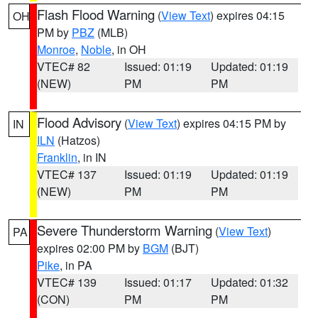
Flash Flood Warning
(
View Text
) expires 04:15
OH
PM by
PBZ
(MLB)
Monroe
,
Noble
, in OH
VTEC# 82
Issued: 01:19
Updated: 01:19
(NEW)
PM
PM
Flood Advisory
(
View Text
) expires 04:15 PM by
IN
ILN
(Hatzos)
Franklin
, in IN
VTEC# 137
Issued: 01:19
Updated: 01:19
(NEW)
PM
PM
Severe Thunderstorm Warning
(
View Text
)
PA
expires 02:00 PM by
BGM
(BJT)
Pike
, in PA
VTEC# 139
Issued: 01:17
Updated: 01:32
(CON)
PM
PM