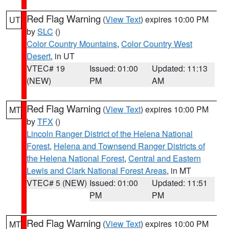
Red Flag Warning
(
View Text
) expires 10:00 PM
UT
by
SLC
()
Color Country Mountains
,
Color Country West
Desert
, in UT
VTEC# 19
Issued: 01:00
Updated: 11:13
(NEW)
PM
AM
Red Flag Warning
(
View Text
) expires 10:00 PM
MT
by
TFX
()
Lincoln Ranger District of the Helena National
Forest
,
Helena and Townsend Ranger Districts of
the Helena National Forest
,
Central and Eastern
Lewis and Clark National Forest Areas
, in MT
VTEC# 5 (NEW)
Issued: 01:00
Updated: 11:51
PM
PM
Red Flag Warning
(
View Text
) expires 10:00 PM
MT