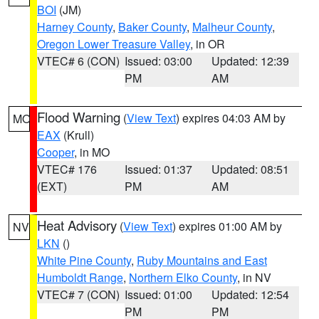
BOI
(JM)
Harney County
,
Baker County
,
Malheur County
,
Oregon Lower Treasure Valley
, in OR
VTEC# 6 (CON)
Issued: 03:00
Updated: 12:39
PM
AM
Flood Warning
(
View Text
) expires 04:03 AM by
MO
EAX
(Krull)
Cooper
, in MO
VTEC# 176
Issued: 01:37
Updated: 08:51
(EXT)
PM
AM
Heat Advisory
(
View Text
) expires 01:00 AM by
NV
LKN
()
White Pine County
,
Ruby Mountains and East
Humboldt Range
,
Northern Elko County
, in NV
VTEC# 7 (CON)
Issued: 01:00
Updated: 12:54
PM
PM