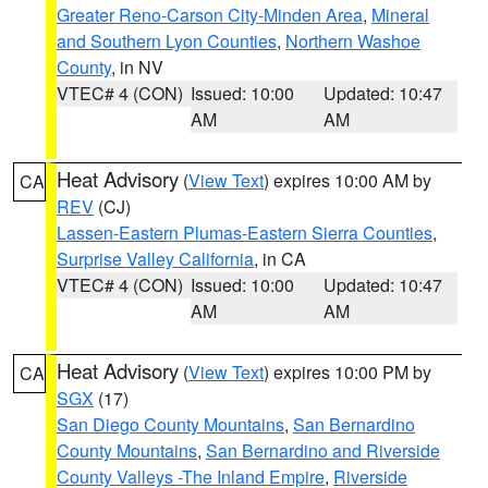
Greater Reno-Carson City-Minden Area
,
Mineral
and Southern Lyon Counties
,
Northern Washoe
County
, in NV
VTEC# 4 (CON)
Issued: 10:00
Updated: 10:47
AM
AM
Heat Advisory
(
View Text
) expires 10:00 AM by
CA
REV
(CJ)
Lassen-Eastern Plumas-Eastern Sierra Counties
,
Surprise Valley California
, in CA
VTEC# 4 (CON)
Issued: 10:00
Updated: 10:47
AM
AM
Heat Advisory
(
View Text
) expires 10:00 PM by
CA
SGX
(17)
San Diego County Mountains
,
San Bernardino
County Mountains
,
San Bernardino and Riverside
County Valleys -The Inland Empire
,
Riverside