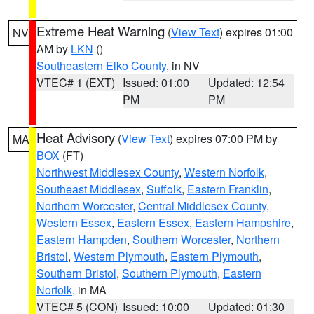
Extreme Heat Warning
(
View Text
) expires 01:00
NV
AM by
LKN
()
Southeastern Elko County
, in NV
VTEC# 1 (EXT)
Issued: 01:00
Updated: 12:54
PM
PM
Heat Advisory
(
View Text
) expires 07:00 PM by
MA
BOX
(FT)
Northwest Middlesex County
,
Western Norfolk
,
Southeast Middlesex
,
Suffolk
,
Eastern Franklin
,
Northern Worcester
,
Central Middlesex County
,
Western Essex
,
Eastern Essex
,
Eastern Hampshire
,
Eastern Hampden
,
Southern Worcester
,
Northern
Bristol
,
Western Plymouth
,
Eastern Plymouth
,
Southern Bristol
,
Southern Plymouth
,
Eastern
Norfolk
, in MA
VTEC# 5 (CON)
Issued: 10:00
Updated: 01:30