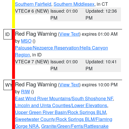
Southern Fairfield
,
Southern Middlesex
, in CT
VTEC# 6 (NEW)
Issued: 01:00
Updated: 12:36
PM
PM
Red Flag Warning
(
View Text
) expires 01:00 AM
ID
by
MSO
()
Palouse/Nezperce Reservation/Hells Canyon
Region
, in ID
VTEC# 7 (NEW)
Issued: 01:00
Updated: 10:41
PM
PM
Red Flag Warning
(
View Text
) expires 10:00 PM
WY
by
RIW
()
East Wind River Mountains/South Shoshone NF
,
Lincoln and Uinta Counties/Lower Elevations
,
Upper Green River Basin/Rock Springs BLM
,
Sweetwater County/Rock Springs BLM/Flaming
Gorge NRA
,
Granite/Green/Ferris/Rattlesnake