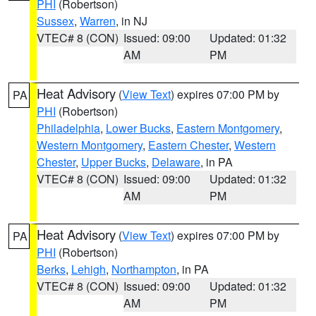
PHI
(Robertson)
Sussex
,
Warren
, in NJ
VTEC# 8 (CON)
Issued: 09:00
Updated: 01:32
AM
PM
Heat Advisory
(
View Text
) expires 07:00 PM by
PA
PHI
(Robertson)
Philadelphia
,
Lower Bucks
,
Eastern Montgomery
,
Western Montgomery
,
Eastern Chester
,
Western
Chester
,
Upper Bucks
,
Delaware
, in PA
VTEC# 8 (CON)
Issued: 09:00
Updated: 01:32
AM
PM
Heat Advisory
(
View Text
) expires 07:00 PM by
PA
PHI
(Robertson)
Berks
,
Lehigh
,
Northampton
, in PA
VTEC# 8 (CON)
Issued: 09:00
Updated: 01:32
AM
PM