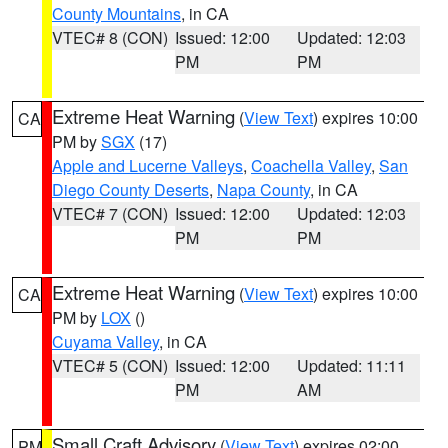
County Mountains
, in CA
VTEC# 8 (CON)
Issued: 12:00
Updated: 12:03
PM
PM
Extreme Heat Warning
(
View Text
) expires 10:00
CA
PM by
SGX
(17)
Apple and Lucerne Valleys
,
Coachella Valley
,
San
Diego County Deserts
,
Napa County
, in CA
VTEC# 7 (CON)
Issued: 12:00
Updated: 12:03
PM
PM
Extreme Heat Warning
(
View Text
) expires 10:00
CA
PM by
LOX
()
Cuyama Valley
, in CA
VTEC# 5 (CON)
Issued: 12:00
Updated: 11:11
PM
AM
Small Craft Advisory
(
View Text
) expires 02:00
PM