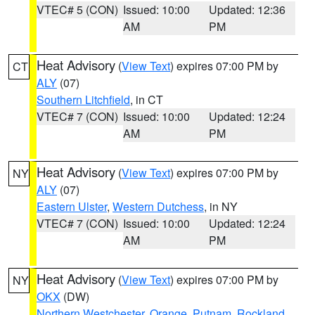
VTEC# 5 (CON)
Issued: 10:00
Updated: 12:36
AM
PM
Heat Advisory
(
View Text
) expires 07:00 PM by
CT
ALY
(07)
Southern Litchfield
, in CT
VTEC# 7 (CON)
Issued: 10:00
Updated: 12:24
AM
PM
Heat Advisory
(
View Text
) expires 07:00 PM by
NY
ALY
(07)
Eastern Ulster
,
Western Dutchess
, in NY
VTEC# 7 (CON)
Issued: 10:00
Updated: 12:24
AM
PM
Heat Advisory
(
View Text
) expires 07:00 PM by
NY
OKX
(DW)
Northern Westchester
,
Orange
,
Putnam
,
Rockland
,