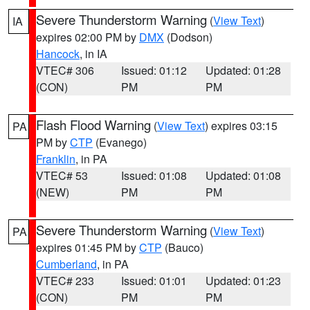
Severe Thunderstorm Warning
(
View Text
)
IA
expires 02:00 PM by
DMX
(Dodson)
Hancock
, in IA
VTEC# 306
Issued: 01:12
Updated: 01:28
(CON)
PM
PM
Flash Flood Warning
(
View Text
) expires 03:15
PA
PM by
CTP
(Evanego)
Franklin
, in PA
VTEC# 53
Issued: 01:08
Updated: 01:08
(NEW)
PM
PM
Severe Thunderstorm Warning
(
View Text
)
PA
expires 01:45 PM by
CTP
(Bauco)
Cumberland
, in PA
VTEC# 233
Issued: 01:01
Updated: 01:23
(CON)
PM
PM