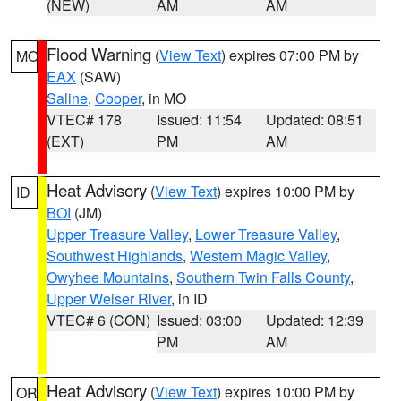
(NEW)
AM
AM
Flood Warning
(
View Text
) expires 07:00 PM by
MO
EAX
(SAW)
Saline
,
Cooper
, in MO
VTEC# 178
Issued: 11:54
Updated: 08:51
(EXT)
PM
AM
Heat Advisory
(
View Text
) expires 10:00 PM by
ID
BOI
(JM)
Upper Treasure Valley
,
Lower Treasure Valley
,
Southwest Highlands
,
Western Magic Valley
,
Owyhee Mountains
,
Southern Twin Falls County
,
Upper Weiser River
, in ID
VTEC# 6 (CON)
Issued: 03:00
Updated: 12:39
PM
AM
Heat Advisory
(
View Text
) expires 10:00 PM by
OR