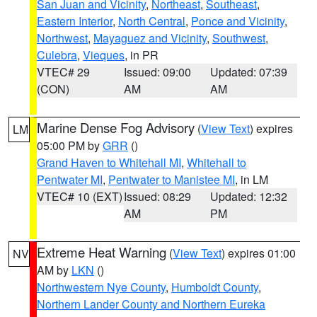
San Juan and Vicinity
,
Northeast
,
Southeast
,
Eastern Interior
,
North Central
,
Ponce and Vicinity
,
Northwest
,
Mayaguez and Vicinity
,
Southwest
,
Culebra
,
Vieques
, in PR
VTEC# 29
Issued: 09:00
Updated: 07:39
(CON)
AM
AM
Marine Dense Fog Advisory
(
View Text
) expires
LM
05:00 PM by
GRR
()
Grand Haven to Whitehall MI
,
Whitehall to
Pentwater MI
,
Pentwater to Manistee MI
, in LM
VTEC# 10 (EXT)
Issued: 08:29
Updated: 12:32
AM
PM
Extreme Heat Warning
(
View Text
) expires 01:00
NV
AM by
LKN
()
Northwestern Nye County
,
Humboldt County
,
Northern Lander County and Northern Eureka