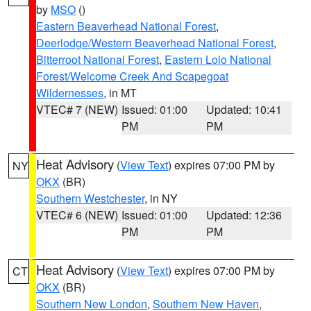
by
MSO
()
Eastern Beaverhead National Forest
,
Deerlodge/Western Beaverhead National Forest
,
Bitterroot National Forest
,
Eastern Lolo National
Forest/Welcome Creek And Scapegoat
Wildernesses
, in MT
VTEC# 7 (NEW)
Issued: 01:00
Updated: 10:41
PM
PM
Heat Advisory
(
View Text
) expires 07:00 PM by
NY
OKX
(BR)
Southern Westchester
, in NY
VTEC# 6 (NEW)
Issued: 01:00
Updated: 12:36
PM
PM
Heat Advisory
(
View Text
) expires 07:00 PM by
CT
OKX
(BR)
Southern New London
,
Southern New Haven
,