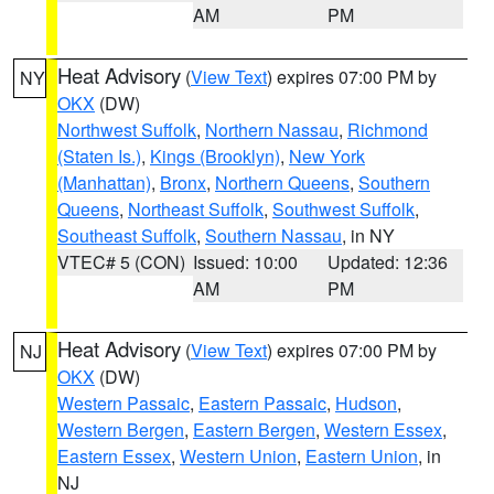
AM
PM
Heat Advisory
(
View Text
) expires 07:00 PM by
NY
OKX
(DW)
Northwest Suffolk
,
Northern Nassau
,
Richmond
(Staten Is.)
,
Kings (Brooklyn)
,
New York
(Manhattan)
,
Bronx
,
Northern Queens
,
Southern
Queens
,
Northeast Suffolk
,
Southwest Suffolk
,
Southeast Suffolk
,
Southern Nassau
, in NY
VTEC# 5 (CON)
Issued: 10:00
Updated: 12:36
AM
PM
Heat Advisory
(
View Text
) expires 07:00 PM by
NJ
OKX
(DW)
Western Passaic
,
Eastern Passaic
,
Hudson
,
Western Bergen
,
Eastern Bergen
,
Western Essex
,
Eastern Essex
,
Western Union
,
Eastern Union
, in
NJ