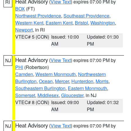
Heat Advisory
(
View Text
) expires 07:00 PM by
RI
BOX
(FT)
Northwest Providence
,
Southeast Providence
,
Western Kent
,
Eastern Kent
,
Bristol
,
Washington
,
Newport
, in RI
VTEC# 5 (CON)
Issued: 10:00
Updated: 01:30
AM
PM
Heat Advisory
(
View Text
) expires 07:00 PM by
NJ
PHI
(Robertson)
Camden
,
Western Monmouth
,
Northwestern
Burlington
,
Ocean
,
Mercer
,
Hunterdon
,
Morris
,
Southeastern Burlington
,
Eastern Monmouth
,
Somerset
,
Middlesex
,
Gloucester
, in NJ
VTEC# 8 (CON)
Issued: 09:00
Updated: 01:32
AM
PM
Heat Advisory
(
View Text
) expires 07:00 PM by
NJ