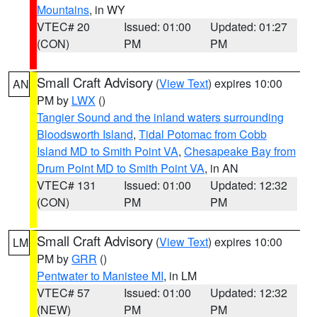
Mountains
, in WY
VTEC# 20
Issued: 01:00
Updated: 01:27
(CON)
PM
PM
Small Craft Advisory
(
View Text
) expires 10:00
AN
PM by
LWX
()
Tangier Sound and the inland waters surrounding
Bloodsworth Island
,
Tidal Potomac from Cobb
Island MD to Smith Point VA
,
Chesapeake Bay from
Drum Point MD to Smith Point VA
, in AN
VTEC# 131
Issued: 01:00
Updated: 12:32
(CON)
PM
PM
Small Craft Advisory
(
View Text
) expires 10:00
LM
PM by
GRR
()
Pentwater to Manistee MI
, in LM
VTEC# 57
Issued: 01:00
Updated: 12:32
(NEW)
PM
PM