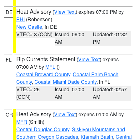
Heat Advisory
(
View Text
) expires 07:00 PM by
DE
PHI
(Robertson)
New Castle
, in DE
VTEC# 8 (CON)
Issued: 09:00
Updated: 01:32
AM
PM
Rip Currents Statement
(
View Text
) expires
FL
07:00 AM by
MFL
()
Coastal Broward County
,
Coastal Palm Beach
County
,
Coastal Miami Dade County
, in FL
VTEC# 26
Issued: 07:00
Updated: 02:57
(CON)
AM
AM
Heat Advisory
(
View Text
) expires 01:00 AM by
OR
MFR
(Smith)
Central Douglas County
,
Siskiyou Mountains and
Southern Oregon Cascades
,
Klamath Basin
,
Central