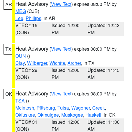
Heat Advisory
(
View Text
) expires 08:00 PM by
AR
MEG
(CJB)
Lee
,
Phillips
, in AR
VTEC# 15
Issued: 12:00
Updated: 12:43
(CON)
PM
PM
Heat Advisory
(
View Text
) expires 08:00 PM by
TX
OUN
()
Clay
,
Wilbarger
,
Wichita
,
Archer
, in TX
VTEC# 29
Issued: 12:00
Updated: 11:45
(CON)
PM
AM
Heat Advisory
(
View Text
) expires 08:00 PM by
OK
TSA
()
McIntosh
,
Pittsburg
,
Tulsa
,
Wagoner
,
Creek
,
Okfuskee
,
Okmulgee
,
Muskogee
,
Haskell
, in OK
VTEC# 31
Issued: 12:00
Updated: 11:36
(CON)
PM
AM