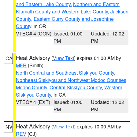
and Eastern Lake County
,
Northern and Eastern
Klamath County and Western Lake County
,
Jackson
County
,
Eastern Curry County and Josephine
County
, in OR
VTEC# 4 (CON)
Issued: 01:00
Updated: 12:02
PM
PM
Heat Advisory
(
View Text
) expires 01:00 AM by
CA
MFR
(Smith)
North Central and Southeast Siskiyou County
,
Northeast Siskiyou and Northwest Modoc Counties
,
Modoc County
,
Central Siskiyou County
,
Western
Siskiyou County
, in CA
VTEC# 4 (EXT)
Issued: 01:00
Updated: 12:02
PM
PM
Heat Advisory
(
View Text
) expires 10:00 AM by
NV
REV
(CJ)