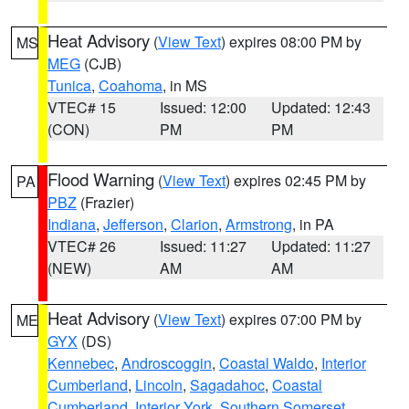
Heat Advisory
(
View Text
) expires 08:00 PM by
MS
MEG
(CJB)
Tunica
,
Coahoma
, in MS
VTEC# 15
Issued: 12:00
Updated: 12:43
(CON)
PM
PM
Flood Warning
(
View Text
) expires 02:45 PM by
PA
PBZ
(Frazier)
Indiana
,
Jefferson
,
Clarion
,
Armstrong
, in PA
VTEC# 26
Issued: 11:27
Updated: 11:27
(NEW)
AM
AM
Heat Advisory
(
View Text
) expires 07:00 PM by
ME
GYX
(DS)
Kennebec
,
Androscoggin
,
Coastal Waldo
,
Interior
Cumberland
,
Lincoln
,
Sagadahoc
,
Coastal
Cumberland
,
Interior York
,
Southern Somerset
,