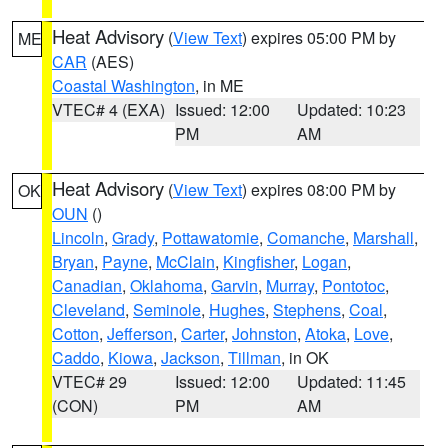
Heat Advisory
(
View Text
) expires 05:00 PM by
ME
CAR
(AES)
Coastal Washington
, in ME
VTEC# 4 (EXA)
Issued: 12:00
Updated: 10:23
PM
AM
Heat Advisory
(
View Text
) expires 08:00 PM by
OK
OUN
()
Lincoln
,
Grady
,
Pottawatomie
,
Comanche
,
Marshall
,
Bryan
,
Payne
,
McClain
,
Kingfisher
,
Logan
,
Canadian
,
Oklahoma
,
Garvin
,
Murray
,
Pontotoc
,
Cleveland
,
Seminole
,
Hughes
,
Stephens
,
Coal
,
Cotton
,
Jefferson
,
Carter
,
Johnston
,
Atoka
,
Love
,
Caddo
,
Kiowa
,
Jackson
,
Tillman
, in OK
VTEC# 29
Issued: 12:00
Updated: 11:45
(CON)
PM
AM