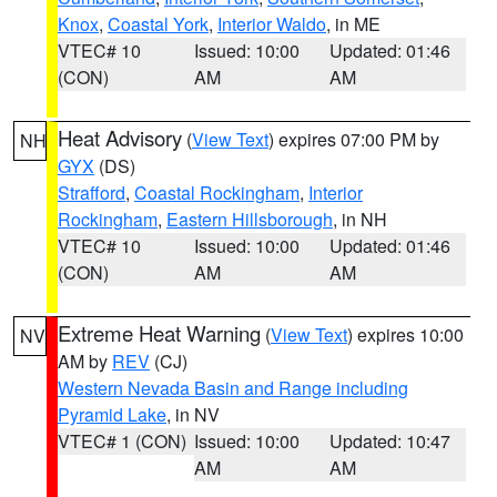
Knox
,
Coastal York
,
Interior Waldo
, in ME
VTEC# 10
Issued: 10:00
Updated: 01:46
(CON)
AM
AM
Heat Advisory
(
View Text
) expires 07:00 PM by
NH
GYX
(DS)
Strafford
,
Coastal Rockingham
,
Interior
Rockingham
,
Eastern Hillsborough
, in NH
VTEC# 10
Issued: 10:00
Updated: 01:46
(CON)
AM
AM
Extreme Heat Warning
(
View Text
) expires 10:00
NV
AM by
REV
(CJ)
Western Nevada Basin and Range including
Pyramid Lake
, in NV
VTEC# 1 (CON)
Issued: 10:00
Updated: 10:47
AM
AM