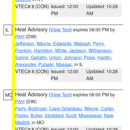
VTEC# 8 (CON)
Issued: 12:00
Updated: 10:28
PM
AM
Heat Advisory
(
View Text
) expires 08:00 PM by
IL
PAH
(DW)
Jefferson
,
Wayne
,
Edwards
,
Wabash
,
Perry
,
Franklin
,
Hamilton
,
White
,
Jackson
,
Williamson
,
Saline
,
Gallatin
,
Union
,
Johnson
,
Pope
,
Hardin
,
Alexander
,
Pulaski
,
Massac
, in IL
VTEC# 8 (CON)
Issued: 12:00
Updated: 10:28
PM
AM
Heat Advisory
(
View Text
) expires 08:00 PM by
MO
PAH
(DW)
Perry
,
Bollinger
,
Cape Girardeau
,
Wayne
,
Carter
,
Ripley
,
Butler
,
Stoddard
,
Scott
,
Mississippi
,
New
Madrid
, in MO
VTEC# 8 (CON)
Issued: 12:00
Updated: 10:28