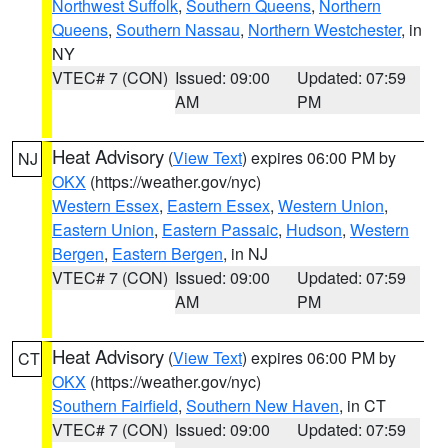
Northwest Suffolk
,
Southern Queens
,
Northern
Queens
,
Southern Nassau
,
Northern Westchester
, in
NY
VTEC# 7 (CON)
Issued: 09:00
Updated: 07:59
AM
PM
Heat Advisory
(
View Text
) expires 06:00 PM by
NJ
OKX
(https://weather.gov/nyc)
Western Essex
,
Eastern Essex
,
Western Union
,
Eastern Union
,
Eastern Passaic
,
Hudson
,
Western
Bergen
,
Eastern Bergen
, in NJ
VTEC# 7 (CON)
Issued: 09:00
Updated: 07:59
AM
PM
Heat Advisory
(
View Text
) expires 06:00 PM by
CT
OKX
(https://weather.gov/nyc)
Southern Fairfield
,
Southern New Haven
, in CT
VTEC# 7 (CON)
Issued: 09:00
Updated: 07:59