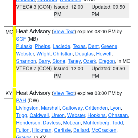
VTEC# 3 (CON)
Issued: 12:00
Updated: 09:50
PM
PM
Heat Advisory
(
View Text
) expires 08:00 PM by
MO
SGF
(MB)
Pulaski
,
Phelps
,
Laclede
,
Texas
,
Dent
,
Greene
,
Webster
,
Wright
,
Christian
,
Douglas
,
Howell
,
Shannon
,
Barry
,
Stone
,
Taney
,
Ozark
,
Oregon
, in MO
VTEC# 7 (CON)
Issued: 12:00
Updated: 09:50
PM
PM
Heat Advisory
(
View Text
) expires 08:00 PM by
KY
PAH
(DW)
Livingston
,
Marshall
,
Calloway
,
Crittenden
,
Lyon
,
Trigg
,
Caldwell
,
Union
,
Webster
,
Hopkins
,
Christian
,
Henderson
,
Daviess
,
McLean
,
Muhlenberg
,
Todd
,
Fulton
,
Hickman
,
Carlisle
,
Ballard
,
McCracken
,
Graves
, in KY