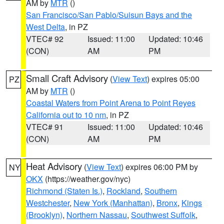
AM by
MTR
()
San Francisco/San Pablo/Suisun Bays and the
West Delta
, in PZ
VTEC# 92
Issued: 11:00
Updated: 10:46
(CON)
AM
PM
Small Craft Advisory
(
View Text
) expires 05:00
PZ
AM by
MTR
()
Coastal Waters from Point Arena to Point Reyes
California out to 10 nm
, in PZ
VTEC# 91
Issued: 11:00
Updated: 10:46
(CON)
AM
PM
Heat Advisory
(
View Text
) expires 06:00 PM by
NY
OKX
(https://weather.gov/nyc)
Richmond (Staten Is.)
,
Rockland
,
Southern
Westchester
,
New York (Manhattan)
,
Bronx
,
Kings
(Brooklyn)
,
Northern Nassau
,
Southwest Suffolk
,