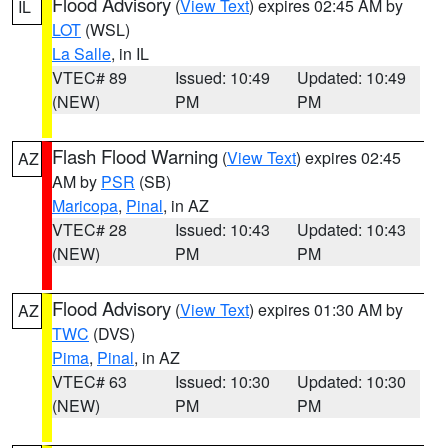
Flood Advisory
(
View Text
) expires 02:45 AM by
IL
LOT
(WSL)
La Salle
, in IL
VTEC# 89
Issued: 10:49
Updated: 10:49
(NEW)
PM
PM
Flash Flood Warning
(
View Text
) expires 02:45
AZ
AM by
PSR
(SB)
Maricopa
,
Pinal
, in AZ
VTEC# 28
Issued: 10:43
Updated: 10:43
(NEW)
PM
PM
Flood Advisory
(
View Text
) expires 01:30 AM by
AZ
TWC
(DVS)
Pima
,
Pinal
, in AZ
VTEC# 63
Issued: 10:30
Updated: 10:30
(NEW)
PM
PM