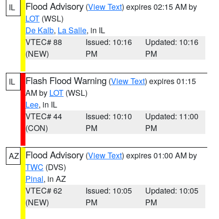
Flood Advisory
(
View Text
) expires 02:15 AM by
IL
LOT
(WSL)
De Kalb
,
La Salle
, in IL
VTEC# 88
Issued: 10:16
Updated: 10:16
(NEW)
PM
PM
Flash Flood Warning
(
View Text
) expires 01:15
IL
AM by
LOT
(WSL)
Lee
, in IL
VTEC# 44
Issued: 10:10
Updated: 11:00
(CON)
PM
PM
Flood Advisory
(
View Text
) expires 01:00 AM by
AZ
TWC
(DVS)
Pinal
, in AZ
VTEC# 62
Issued: 10:05
Updated: 10:05
(NEW)
PM
PM