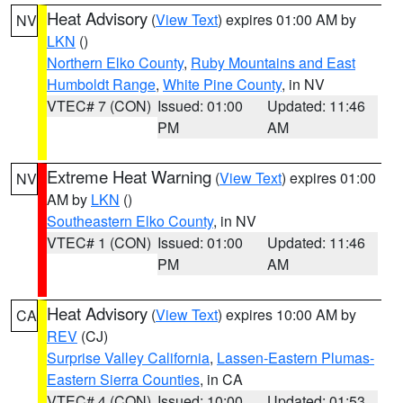
Heat Advisory
(
View Text
) expires 01:00 AM by
NV
LKN
()
Northern Elko County
,
Ruby Mountains and East
Humboldt Range
,
White Pine County
, in NV
VTEC# 7 (CON)
Issued: 01:00
Updated: 11:46
PM
AM
Extreme Heat Warning
(
View Text
) expires 01:00
NV
AM by
LKN
()
Southeastern Elko County
, in NV
VTEC# 1 (CON)
Issued: 01:00
Updated: 11:46
PM
AM
Heat Advisory
(
View Text
) expires 10:00 AM by
CA
REV
(CJ)
Surprise Valley California
,
Lassen-Eastern Plumas-
Eastern Sierra Counties
, in CA
VTEC# 4 (CON)
Issued: 10:00
Updated: 01:53