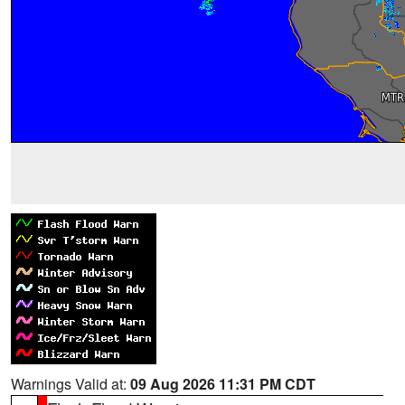
Warnings Valid at:
09 Aug 2026 11:31 PM CDT