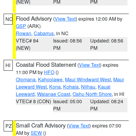
(NEW)
PM
PM
Flood Advisory
(
View Text
) expires 12:00 AM by
NC
GSP
(ARK)
Rowan
,
Cabarrus
, in NC
VTEC# 84
Issued: 08:56
Updated: 08:56
(NEW)
PM
PM
Coastal Flood Statement
(
View Text
) expires
HI
11:00 PM by
HFO
()
Olomana
,
Kahoolawe
,
Maui Windward West
,
Maui
Leeward West
,
Kona
,
Kohala
,
Niihau
,
Kauai
Leeward
,
Waianae Coast
,
Oahu North Shore
, in HI
VTEC# 8 (CON)
Issued: 05:00
Updated: 08:24
PM
PM
Small Craft Advisory
(
View Text
) expires 07:00
PZ
AM by
SEW
()