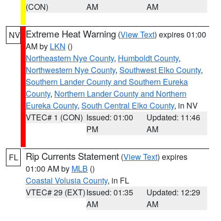
(CON)
AM
AM
Extreme Heat Warning
(
View Text
) expires 01:00
NV
AM by
LKN
()
Northeastern Nye County
,
Humboldt County
,
Northwestern Nye County
,
Southwest Elko County
,
Southern Lander County and Southern Eureka
County
,
Northern Lander County and Northern
Eureka County
,
South Central Elko County
, in NV
VTEC# 1 (CON)
Issued: 01:00
Updated: 11:46
PM
AM
Rip Currents Statement
(
View Text
) expires
FL
01:00 AM by
MLB
()
Coastal Volusia County
, in FL
VTEC# 29 (EXT)
Issued: 01:35
Updated: 12:29
AM
AM