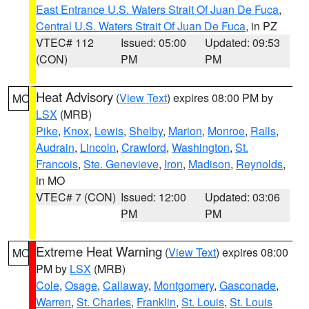
East Entrance U.S. Waters Strait Of Juan De Fuca
,
Central U.S. Waters Strait Of Juan De Fuca
, in PZ
VTEC# 112
Issued: 05:00
Updated: 09:53
(CON)
PM
PM
Heat Advisory
(
View Text
) expires 08:00 PM by
MO
LSX
(MRB)
Pike
,
Knox
,
Lewis
,
Shelby
,
Marion
,
Monroe
,
Ralls
,
Audrain
,
Lincoln
,
Crawford
,
Washington
,
St.
Francois
,
Ste. Genevieve
,
Iron
,
Madison
,
Reynolds
,
in MO
VTEC# 7 (CON)
Issued: 12:00
Updated: 03:06
PM
PM
Extreme Heat Warning
(
View Text
) expires 08:00
MO
PM by
LSX
(MRB)
Cole
,
Osage
,
Callaway
,
Montgomery
,
Gasconade
,
Warren
,
St. Charles
,
Franklin
,
St. Louis
,
St. Louis