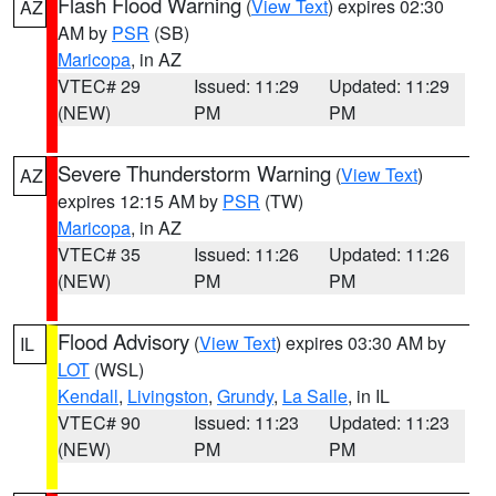
Flash Flood Warning
(
View Text
) expires 02:30
AZ
AM by
PSR
(SB)
Maricopa
, in AZ
VTEC# 29
Issued: 11:29
Updated: 11:29
(NEW)
PM
PM
Severe Thunderstorm Warning
(
View Text
)
AZ
expires 12:15 AM by
PSR
(TW)
Maricopa
, in AZ
VTEC# 35
Issued: 11:26
Updated: 11:26
(NEW)
PM
PM
Flood Advisory
(
View Text
) expires 03:30 AM by
IL
LOT
(WSL)
Kendall
,
Livingston
,
Grundy
,
La Salle
, in IL
VTEC# 90
Issued: 11:23
Updated: 11:23
(NEW)
PM
PM