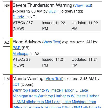
Severe Thunderstorm Warning
(
View Text
)
NE
expires 12:00 AM by
GLD
(Holdren/Trigg)
Dundy
, in NE
VTEC# 267
Issued: 11:22
Updated: 11:22
(NEW)
PM
PM
Flood Advisory
(
View Text
) expires 02:15 AM by
AZ
PSR
(SB)
Maricopa
, in AZ
VTEC# 29
Issued: 11:21
Updated: 11:21
(NEW)
PM
PM
Marine Warning
(
View Text
) expires 12:45 AM by
LM
LOT
(Doom)
Winthrop Harbor to Wilmette Harbor IL
,
Lake
Michigan from Winthrop Harbor to Wilmette Harbor
IL 5NM offshore to Mid Lake
,
Lake Michigan from
Wilmette Harbor to Michigan City in 5NM offshore to