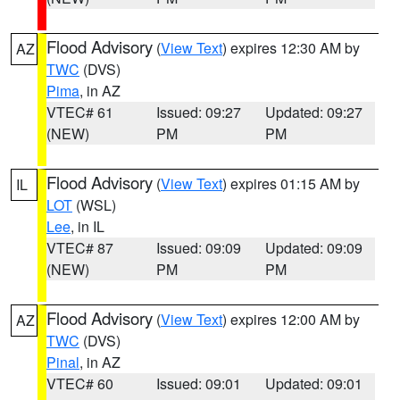
Flood Advisory
(
View Text
) expires 12:30 AM by
AZ
TWC
(DVS)
Pima
, in AZ
VTEC# 61
Issued: 09:27
Updated: 09:27
(NEW)
PM
PM
Flood Advisory
(
View Text
) expires 01:15 AM by
IL
LOT
(WSL)
Lee
, in IL
VTEC# 87
Issued: 09:09
Updated: 09:09
(NEW)
PM
PM
Flood Advisory
(
View Text
) expires 12:00 AM by
AZ
TWC
(DVS)
Pinal
, in AZ
VTEC# 60
Issued: 09:01
Updated: 09:01