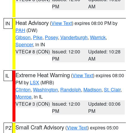
PM
AM
Heat Advisory
(
View Text
) expires 08:00 PM by
IN
PAH
(DW)
Gibson
,
Pike
,
Posey
,
Vanderburgh
,
Warrick
,
Spencer
, in IN
VTEC# 8 (CON)
Issued: 12:00
Updated: 10:28
PM
AM
Extreme Heat Warning
(
View Text
) expires 08:00
IL
PM by
LSX
(MRB)
Clinton
,
Washington
,
Randolph
,
Madison
,
St. Clair
,
Monroe
, in IL
VTEC# 3 (CON)
Issued: 12:00
Updated: 03:06
PM
PM
Small Craft Advisory
(
View Text
) expires 05:00
PZ