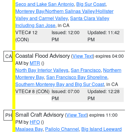
Seco and Lake San Antonio
,
Big Sur Coast
,
Monterey Bay/Northern Salinas Valley/Hollister
Valley and Carmel Valley
,
Santa Clara Valley
Including San Jose
, in CA
VTEC# 12
Issued: 12:00
Updated: 11:42
(CON)
PM
PM
Coastal Flood Advisory
(
View Text
) expires 04:00
CA
AM by
MTR
()
North Bay Interior Valleys
,
San Francisco
,
Northern
Monterey Bay
,
San Francisco Bay Shoreline
,
Southern Monterey Bay and Big Sur Coast
, in CA
VTEC# 8 (CON)
Issued: 07:00
Updated: 12:28
PM
PM
Small Craft Advisory
(
View Text
) expires 11:00
PH
PM by
HFO
()
Maalaea Bay
,
Pailolo Channel
,
Big Island Leeward