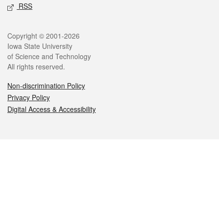
RSS
Legal
Copyright © 2001-2026
Iowa State University
of Science and Technology
All rights reserved.
Non-discrimination Policy
Privacy Policy
Digital Access & Accessibility