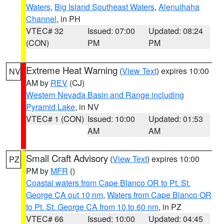
Waters
,
Big Island Southeast Waters
,
Alenuihaha
Channel
, in PH
VTEC# 32
Issued: 07:00
Updated: 08:24
(CON)
PM
PM
Extreme Heat Warning
(
View Text
) expires 10:00
NV
AM by
REV
(CJ)
Western Nevada Basin and Range including
Pyramid Lake
, in NV
VTEC# 1 (CON)
Issued: 10:00
Updated: 01:53
AM
AM
Small Craft Advisory
(
View Text
) expires 10:00
PZ
PM by
MFR
()
Coastal waters from Cape Blanco OR to Pt. St.
George CA out 10 nm
,
Waters from Cape Blanco OR
to Pt. St. George CA from 10 to 60 nm
, in PZ
VTEC# 66
Issued: 10:00
Updated: 04:45