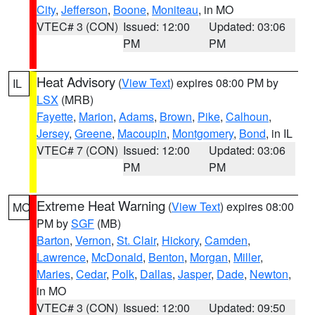
City
,
Jefferson
,
Boone
,
Moniteau
, in MO
VTEC# 3 (CON)
Issued: 12:00
Updated: 03:06
PM
PM
Heat Advisory
(
View Text
) expires 08:00 PM by
IL
LSX
(MRB)
Fayette
,
Marion
,
Adams
,
Brown
,
Pike
,
Calhoun
,
Jersey
,
Greene
,
Macoupin
,
Montgomery
,
Bond
, in IL
VTEC# 7 (CON)
Issued: 12:00
Updated: 03:06
PM
PM
Extreme Heat Warning
(
View Text
) expires 08:00
MO
PM by
SGF
(MB)
Barton
,
Vernon
,
St. Clair
,
Hickory
,
Camden
,
Lawrence
,
McDonald
,
Benton
,
Morgan
,
Miller
,
Maries
,
Cedar
,
Polk
,
Dallas
,
Jasper
,
Dade
,
Newton
,
in MO
VTEC# 3 (CON)
Issued: 12:00
Updated: 09:50