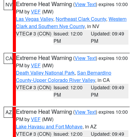
Extreme Heat Warning
(
View Text
) expires 10:00
NV
PM by
VEF
(MW)
Las Vegas Valley
,
Northeast Clark County
,
Western
Clark and Southern Nye County
, in NV
VTEC# 3 (CON)
Issued: 12:00
Updated: 09:49
PM
PM
Extreme Heat Warning
(
View Text
) expires 10:00
CA
PM by
VEF
(MW)
Death Valley National Park
,
San Bernardino
County-Upper Colorado River Valley
, in CA
VTEC# 3 (CON)
Issued: 12:00
Updated: 09:49
PM
PM
Extreme Heat Warning
(
View Text
) expires 10:00
AZ
PM by
VEF
(MW)
Lake Havasu and Fort Mohave
, in AZ
VTEC# 3 (CON)
Issued: 12:00
Updated: 09:49