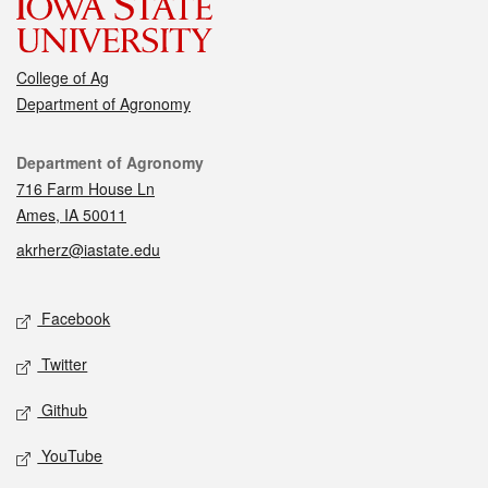
College of Ag
Department of Agronomy
Contact
Department of Agronomy
716 Farm House Ln
Ames, IA 50011
akrherz@iastate.edu
Social media
Facebook
Twitter
Github
YouTube