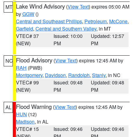
Lake Wind Advisory
(
View Text
) expires 05:00 AM
MT
by
GGW
()
Central and Southeast Phillips
,
Petroleum
,
McCone
,
Garfield
,
Central and Southern Valley
, in MT
VTEC# 37
Issued: 10:00
Updated: 12:57
(NEW)
PM
PM
Flood Advisory
(
View Text
) expires 12:45 AM by
NC
RAH
(PWB)
Montgomery
,
Davidson
,
Randolph
,
Stanly
, in NC
VTEC# 99
Issued: 09:48
Updated: 09:48
(NEW)
PM
PM
Flood Warning
(
View Text
) expires 12:45 AM by
AL
HUN
(12)
Madison
, in AL
VTEC# 15
Issued: 09:46
Updated: 09:46
(NEW)
PM
PM