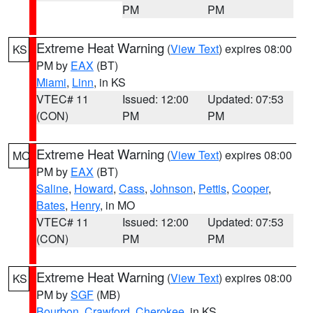
PM
PM
Extreme Heat Warning
(
View Text
) expires 08:00
KS
PM by
EAX
(BT)
Miami
,
Linn
, in KS
VTEC# 11
Issued: 12:00
Updated: 07:53
(CON)
PM
PM
Extreme Heat Warning
(
View Text
) expires 08:00
MO
PM by
EAX
(BT)
Saline
,
Howard
,
Cass
,
Johnson
,
Pettis
,
Cooper
,
Bates
,
Henry
, in MO
VTEC# 11
Issued: 12:00
Updated: 07:53
(CON)
PM
PM
Extreme Heat Warning
(
View Text
) expires 08:00
KS
PM by
SGF
(MB)
Bourbon
,
Crawford
,
Cherokee
, in KS