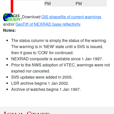
PM
PM
Download
GIS shapefile of current warnings
and/or
GeoTiff of NEXRAD base reflectivity
.
Notes:
The status column is simply the status of the warning.
The warning is in 'NEW' state until a SVS is issued,
then it goes to 'CON' for continued.
NEXRAD composite is available since 1 Jan 1997.
Prior to the NWS adoption of VTEC, warnings were not
expired nor canceled.
SVS updates were added in 2005.
LSR archive begins 1 Jan 2002.
Archive of watches begins 1 Jan 1997.