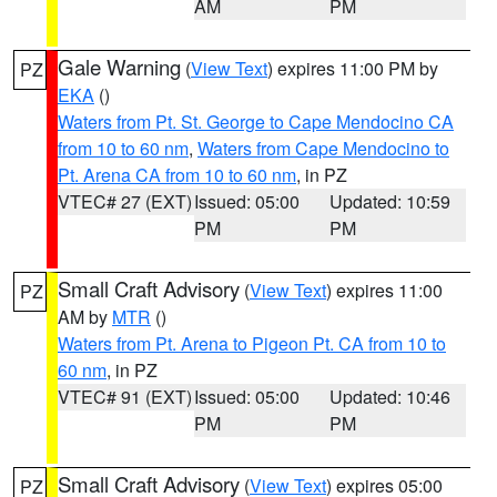
AM
PM
Gale Warning
(
View Text
) expires 11:00 PM by
PZ
EKA
()
Waters from Pt. St. George to Cape Mendocino CA
from 10 to 60 nm
,
Waters from Cape Mendocino to
Pt. Arena CA from 10 to 60 nm
, in PZ
VTEC# 27 (EXT)
Issued: 05:00
Updated: 10:59
PM
PM
Small Craft Advisory
(
View Text
) expires 11:00
PZ
AM by
MTR
()
Waters from Pt. Arena to Pigeon Pt. CA from 10 to
60 nm
, in PZ
VTEC# 91 (EXT)
Issued: 05:00
Updated: 10:46
PM
PM
Small Craft Advisory
(
View Text
) expires 05:00
PZ