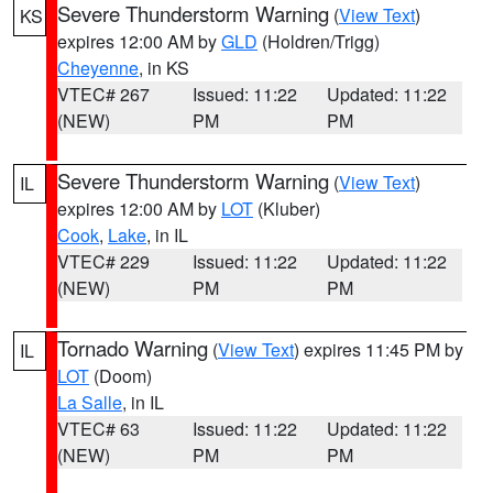
Severe Thunderstorm Warning
(
View Text
)
KS
expires 12:00 AM by
GLD
(Holdren/Trigg)
Cheyenne
, in KS
VTEC# 267
Issued: 11:22
Updated: 11:22
(NEW)
PM
PM
Severe Thunderstorm Warning
(
View Text
)
IL
expires 12:00 AM by
LOT
(Kluber)
Cook
,
Lake
, in IL
VTEC# 229
Issued: 11:22
Updated: 11:22
(NEW)
PM
PM
Tornado Warning
(
View Text
) expires 11:45 PM by
IL
LOT
(Doom)
La Salle
, in IL
VTEC# 63
Issued: 11:22
Updated: 11:22
(NEW)
PM
PM