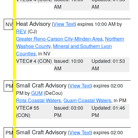
AM
AM
Heat Advisory
(
View Text
) expires 10:00 AM by
NV
REV
(CJ)
Greater Reno-Carson City-Minden Area
,
Northern
Washoe County
,
Mineral and Southern Lyon
Counties
, in NV
VTEC# 4 (CON)
Issued: 10:00
Updated: 01:53
AM
AM
Small Craft Advisory
(
View Text
) expires 02:00
PM
PM by
GUM
(DeCou)
Rota Coastal Waters
,
Guam Coastal Waters
, in PM
VTEC# 55
Issued: 03:00
Updated: 01:46
(CON)
PM
PM
Small Craft Advisory
(
View Text
) expires 02:00
PM