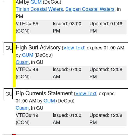
AM by
GUM
(DeCou)
Tinian Coastal Waters
,
Saipan Coastal Waters
, in
PM
VTEC# 55
Issued: 03:00
Updated: 01:46
(CON)
PM
PM
High Surf Advisory
(
View Text
) expires 01:00 AM
GU
by
GUM
(DeCou)
Guam
, in GU
VTEC# 49
Issued: 07:00
Updated: 12:08
(CON)
AM
PM
Rip Currents Statement
(
View Text
) expires
GU
01:00 AM by
GUM
(DeCou)
Guam
, in GU
VTEC# 19
Issued: 01:00
Updated: 12:08
(CON)
AM
PM