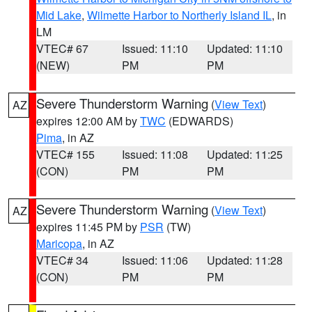
Mid Lake
,
Wilmette Harbor to Northerly Island IL
, in
LM
VTEC# 67
Issued: 11:10
Updated: 11:10
(NEW)
PM
PM
Severe Thunderstorm Warning
(
View Text
)
AZ
expires 12:00 AM by
TWC
(EDWARDS)
Pima
, in AZ
VTEC# 155
Issued: 11:08
Updated: 11:25
(CON)
PM
PM
Severe Thunderstorm Warning
(
View Text
)
AZ
expires 11:45 PM by
PSR
(TW)
Maricopa
, in AZ
VTEC# 34
Issued: 11:06
Updated: 11:28
(CON)
PM
PM