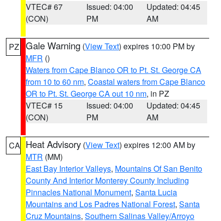
VTEC# 67
Issued: 04:00
Updated: 04:45
(CON)
PM
AM
Gale Warning
(
View Text
) expires 10:00 PM by
PZ
MFR
()
Waters from Cape Blanco OR to Pt. St. George CA
from 10 to 60 nm
,
Coastal waters from Cape Blanco
OR to Pt. St. George CA out 10 nm
, in PZ
VTEC# 15
Issued: 04:00
Updated: 04:45
(CON)
PM
AM
Heat Advisory
(
View Text
) expires 12:00 AM by
CA
MTR
(MM)
East Bay Interior Valleys
,
Mountains Of San Benito
County And Interior Monterey County Including
Pinnacles National Monument
,
Santa Lucia
Mountains and Los Padres National Forest
,
Santa
Cruz Mountains
,
Southern Salinas Valley/Arroyo