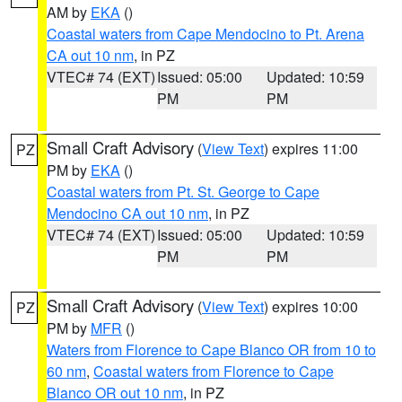
AM by
EKA
()
Coastal waters from Cape Mendocino to Pt. Arena
CA out 10 nm
, in PZ
VTEC# 74 (EXT)
Issued: 05:00
Updated: 10:59
PM
PM
Small Craft Advisory
(
View Text
) expires 11:00
PZ
PM by
EKA
()
Coastal waters from Pt. St. George to Cape
Mendocino CA out 10 nm
, in PZ
VTEC# 74 (EXT)
Issued: 05:00
Updated: 10:59
PM
PM
Small Craft Advisory
(
View Text
) expires 10:00
PZ
PM by
MFR
()
Waters from Florence to Cape Blanco OR from 10 to
60 nm
,
Coastal waters from Florence to Cape
Blanco OR out 10 nm
, in PZ