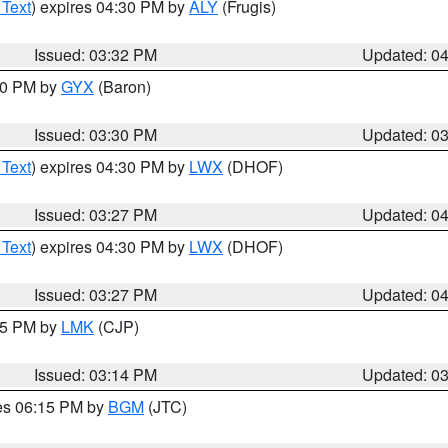
 Text
) expires 04:30 PM by
ALY
(Frugis)
Issued: 03:32 PM
Updated: 0
:30 PM by
GYX
(Baron)
Issued: 03:30 PM
Updated: 0
 Text
) expires 04:30 PM by
LWX
(DHOF)
Issued: 03:27 PM
Updated: 0
 Text
) expires 04:30 PM by
LWX
(DHOF)
Issued: 03:27 PM
Updated: 0
:15 PM by
LMK
(CJP)
Issued: 03:14 PM
Updated: 0
res 06:15 PM by
BGM
(JTC)