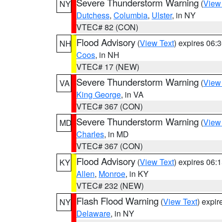
Severe Thunderstorm Warning
(
View
NY
Dutchess
,
Columbia
,
Ulster
, in NY
VTEC# 82 (CON)
Flood Advisory
(
View Text
) expires 06
NH
Coos
, in NH
VTEC# 17 (NEW)
Severe Thunderstorm Warning
(
View
VA
King George
, in VA
VTEC# 367 (CON)
Severe Thunderstorm Warning
(
View
MD
Charles
, in MD
VTEC# 367 (CON)
Flood Advisory
(
View Text
) expires 06
KY
Allen
,
Monroe
, in KY
VTEC# 232 (NEW)
Flash Flood Warning
(
View Text
) expi
NY
Delaware
, in NY