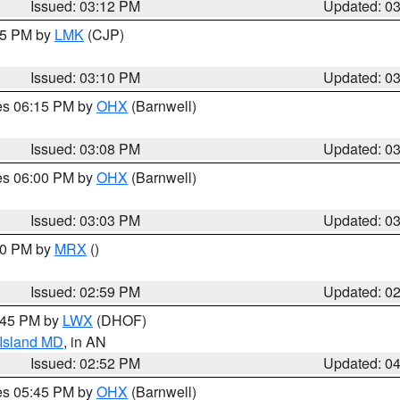
Issued: 03:12 PM
Updated: 0
:15 PM by
LMK
(CJP)
Issued: 03:10 PM
Updated: 0
res 06:15 PM by
OHX
(Barnwell)
Issued: 03:08 PM
Updated: 0
res 06:00 PM by
OHX
(Barnwell)
Issued: 03:03 PM
Updated: 0
:00 PM by
MRX
()
Issued: 02:59 PM
Updated: 0
4:45 PM by
LWX
(DHOF)
 Island MD
, in AN
Issued: 02:52 PM
Updated: 0
res 05:45 PM by
OHX
(Barnwell)