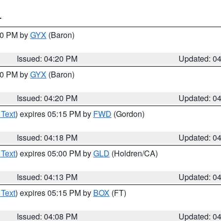
T
:30 PM by
GYX
(Baron)
Issued: 04:20 PM
Updated: 0
:30 PM by
GYX
(Baron)
Issued: 04:20 PM
Updated: 0
 Text
) expires 05:15 PM by
FWD
(Gordon)
Issued: 04:18 PM
Updated: 0
 Text
) expires 05:00 PM by
GLD
(Holdren/CA)
Issued: 04:13 PM
Updated: 0
 Text
) expires 05:15 PM by
BOX
(FT)
Issued: 04:08 PM
Updated: 0