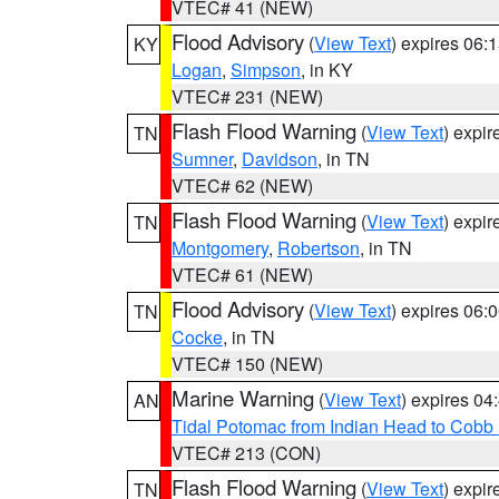
VTEC# 41 (NEW)
Flood Advisory
(
View Text
) expires 06
KY
Logan
,
Simpson
, in KY
VTEC# 231 (NEW)
Flash Flood Warning
(
View Text
) expi
TN
Sumner
,
Davidson
, in TN
VTEC# 62 (NEW)
Flash Flood Warning
(
View Text
) expi
TN
Montgomery
,
Robertson
, in TN
VTEC# 61 (NEW)
Flood Advisory
(
View Text
) expires 06
TN
Cocke
, in TN
VTEC# 150 (NEW)
Marine Warning
(
View Text
) expires 0
AN
Tidal Potomac from Indian Head to Cobb
VTEC# 213 (CON)
Flash Flood Warning
(
View Text
) expi
TN