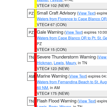
VTEC# 102 (NEW)
Small Craft Advisory
(
View Text
) expi
PZ
Waters from Florence to Cape Blanco OR
VTEC# 67 (CON)
Gale Warning
(
View Text
) expires 10:
PZ
Waters from Cape Blanco OR to Pt. St. G
PZ
VTEC# 15 (CON)
Severe Thunderstorm Warning
(
View
TN
Hickman
,
Lewis
,
Maury
, in TN
VTEC# 123 (NEW)
Marine Warning
(
View Text
) expires 0
AM
Waters from Fernandina Beach to St. Aug
60 NM
, in AM
VTEC# 175 (NEW)
Flash Flood Warning
(
View Text
) expi
TN
Lewis
,
Perry
,
Wayne
, in TN