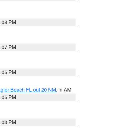
4:08 PM
4:07 PM
4:05 PM
lagler Beach FL out 20 NM
, in AM
4:05 PM
4:03 PM