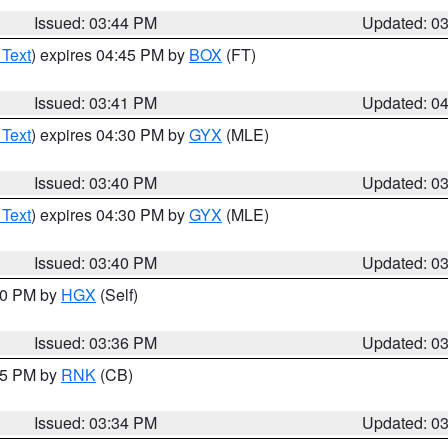
Issued: 03:44 PM
Updated: 0
 Text
) expires 04:45 PM by
BOX
(FT)
Issued: 03:41 PM
Updated: 0
 Text
) expires 04:30 PM by
GYX
(MLE)
Issued: 03:40 PM
Updated: 0
 Text
) expires 04:30 PM by
GYX
(MLE)
Issued: 03:40 PM
Updated: 0
:30 PM by
HGX
(Self)
Issued: 03:36 PM
Updated: 0
:45 PM by
RNK
(CB)
Issued: 03:34 PM
Updated: 0