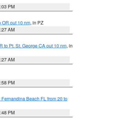
4:03 PM
o OR out 10 nm
, in PZ
4:27 AM
 to Pt. St. George CA out 10 nm
, in
4:27 AM
3:58 PM
 Fernandina Beach FL from 20 to
3:48 PM