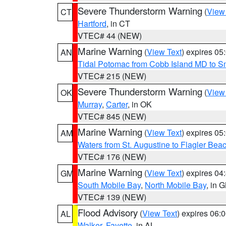
Severe Thunderstorm Warning
(
View
CT
Hartford
, in CT
VTEC# 44 (NEW)
Marine Warning
(
View Text
) expires 0
AN
Tidal Potomac from Cobb Island MD to S
VTEC# 215 (NEW)
Severe Thunderstorm Warning
(
View
OK
Murray
,
Carter
, in OK
VTEC# 845 (NEW)
Marine Warning
(
View Text
) expires 0
AM
Waters from St. Augustine to Flagler Bea
VTEC# 176 (NEW)
Marine Warning
(
View Text
) expires 0
GM
South Mobile Bay
,
North Mobile Bay
, in 
VTEC# 139 (NEW)
Flood Advisory
(
View Text
) expires 06
AL
Walker
,
Fayette
, in AL