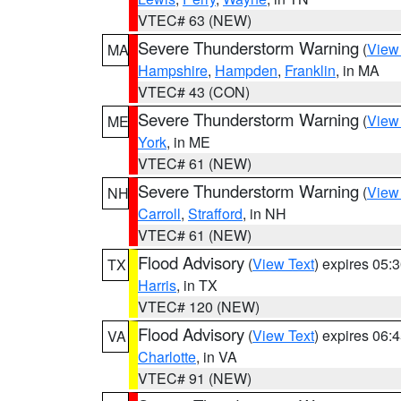
VTEC# 63 (NEW)
Severe Thunderstorm Warning
(
View
MA
Hampshire
,
Hampden
,
Franklin
, in MA
VTEC# 43 (CON)
Severe Thunderstorm Warning
(
View
ME
York
, in ME
VTEC# 61 (NEW)
Severe Thunderstorm Warning
(
View
NH
Carroll
,
Strafford
, in NH
VTEC# 61 (NEW)
Flood Advisory
(
View Text
) expires 05
TX
Harris
, in TX
VTEC# 120 (NEW)
Flood Advisory
(
View Text
) expires 06
VA
Charlotte
, in VA
VTEC# 91 (NEW)