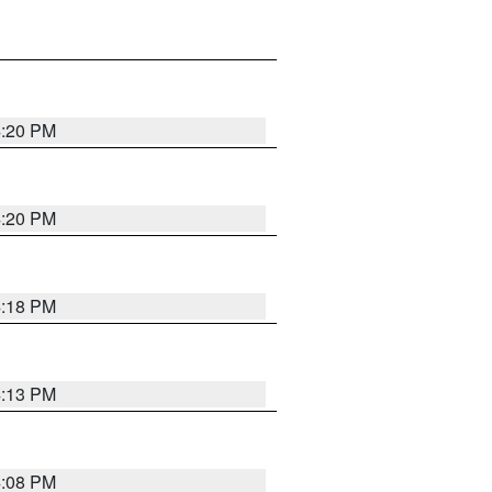
4:20 PM
4:20 PM
4:18 PM
4:13 PM
4:08 PM