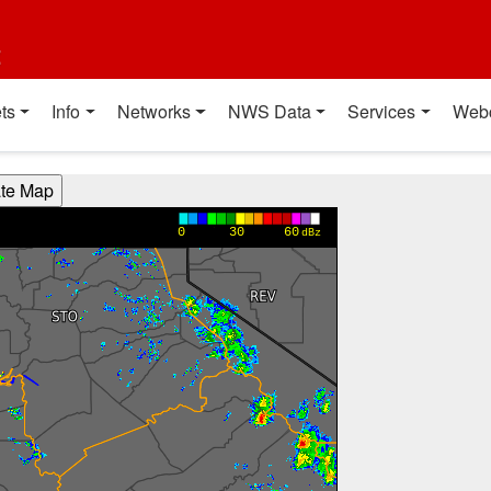
t
ts
Info
Networks
NWS Data
Services
Web