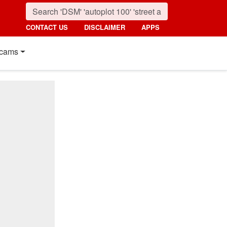
CONTACT US
DISCLAIMER
APPS
cams