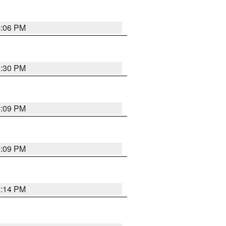
4:06 PM
3:30 PM
4:09 PM
4:09 PM
3:14 PM