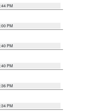
3:44 PM
4:00 PM
3:40 PM
3:40 PM
3:36 PM
3:34 PM