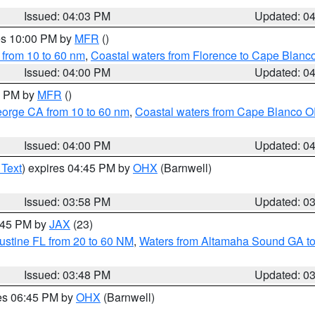
Issued: 04:03 PM
Updated: 0
res 10:00 PM by
MFR
()
 from 10 to 60 nm
,
Coastal waters from Florence to Cape Blanc
Issued: 04:00 PM
Updated: 0
00 PM by
MFR
()
eorge CA from 10 to 60 nm
,
Coastal waters from Cape Blanco OR
Issued: 04:00 PM
Updated: 0
 Text
) expires 04:45 PM by
OHX
(Barnwell)
Issued: 03:58 PM
Updated: 0
4:45 PM by
JAX
(23)
ustine FL from 20 to 60 NM
,
Waters from Altamaha Sound GA to
Issued: 03:48 PM
Updated: 0
res 06:45 PM by
OHX
(Barnwell)