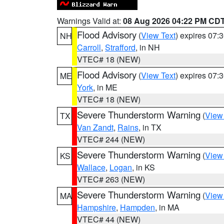
Warnings Valid at:
08 Aug 2026 04:22 PM CD
Flood Advisory
(
View Text
) expires 07
NH
Carroll
,
Strafford
, in NH
VTEC# 18 (NEW)
Flood Advisory
(
View Text
) expires 07
ME
York
, in ME
VTEC# 18 (NEW)
Severe Thunderstorm Warning
(
View
TX
Van Zandt
,
Rains
, in TX
VTEC# 244 (NEW)
Severe Thunderstorm Warning
(
View
KS
Wallace
,
Logan
, in KS
VTEC# 263 (NEW)
Severe Thunderstorm Warning
(
View
MA
Hampshire
,
Hampden
, in MA
VTEC# 44 (NEW)