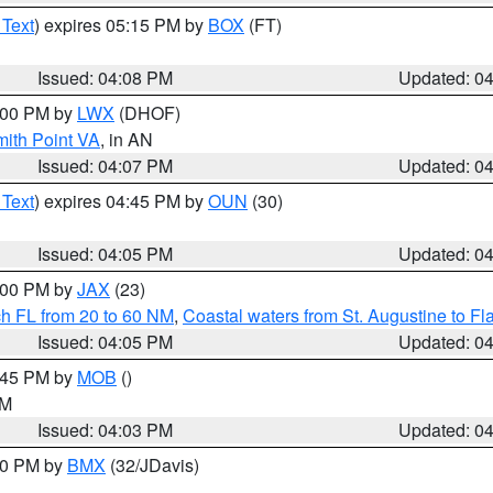
 Text
) expires 05:15 PM by
BOX
(FT)
Issued: 04:08 PM
Updated: 0
5:00 PM by
LWX
(DHOF)
mith Point VA
, in AN
Issued: 04:07 PM
Updated: 0
 Text
) expires 04:45 PM by
OUN
(30)
Issued: 04:05 PM
Updated: 0
5:00 PM by
JAX
(23)
ch FL from 20 to 60 NM
,
Coastal waters from St. Augustine to F
Issued: 04:05 PM
Updated: 0
4:45 PM by
MOB
()
GM
Issued: 04:03 PM
Updated: 0
:00 PM by
BMX
(32/JDavis)