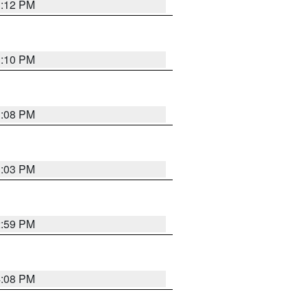
3:12 PM
3:10 PM
3:08 PM
3:03 PM
2:59 PM
4:08 PM