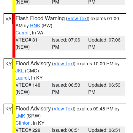
(NEW)
PM
PM
Flash Flood Warning
(
View Text
) expires 01:00
VA
AM by
RNK
(PW)
Carroll
, in VA
VTEC# 31
Issued: 07:06
Updated: 07:06
(NEW)
PM
PM
Flood Advisory
(
View Text
) expires 10:00 PM by
KY
JKL
(CMC)
Laurel
, in KY
VTEC# 148
Issued: 06:53
Updated: 06:53
(NEW)
PM
PM
Flood Advisory
(
View Text
) expires 09:45 PM by
KY
LMK
(SRW)
Clinton
, in KY
VTEC# 228
Issued: 06:51
Updated: 06:51