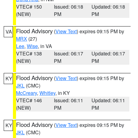
VTEC# 150
Issued: 06:18
Updated: 06:18
(NEW)
PM
PM
Flood Advisory
(
View Text
) expires 09:15 PM by
VA
MRX
(27)
Lee
,
Wise
, in VA
VTEC# 138
Issued: 06:17
Updated: 06:17
(NEW)
PM
PM
Flood Advisory
(
View Text
) expires 09:15 PM by
KY
JKL
(CMC)
McCreary
,
Whitley
, in KY
VTEC# 146
Issued: 06:11
Updated: 06:11
(NEW)
PM
PM
Flood Advisory
(
View Text
) expires 09:15 PM by
KY
JKL
(CMC)