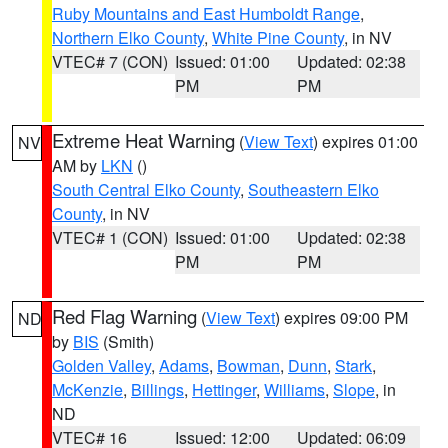
Ruby Mountains and East Humboldt Range
,
Northern Elko County
,
White Pine County
, in NV
VTEC# 7 (CON)
Issued: 01:00
Updated: 02:38
PM
PM
Extreme Heat Warning
(
View Text
) expires 01:00
NV
AM by
LKN
()
South Central Elko County
,
Southeastern Elko
County
, in NV
VTEC# 1 (CON)
Issued: 01:00
Updated: 02:38
PM
PM
Red Flag Warning
(
View Text
) expires 09:00 PM
ND
by
BIS
(Smith)
Golden Valley
,
Adams
,
Bowman
,
Dunn
,
Stark
,
McKenzie
,
Billings
,
Hettinger
,
Williams
,
Slope
, in
ND
VTEC# 16
Issued: 12:00
Updated: 06:09