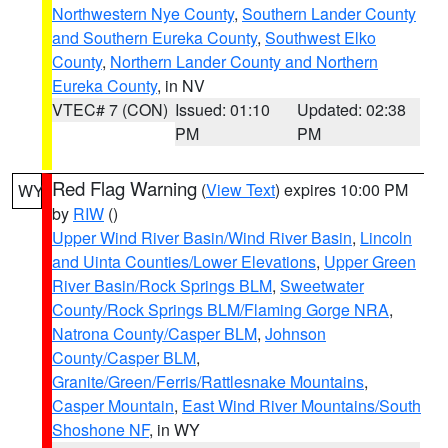
Northwestern Nye County
,
Southern Lander County
and Southern Eureka County
,
Southwest Elko
County
,
Northern Lander County and Northern
Eureka County
, in NV
VTEC# 7 (CON)
Issued: 01:10
Updated: 02:38
PM
PM
Red Flag Warning
(
View Text
) expires 10:00 PM
WY
by
RIW
()
Upper Wind River Basin/Wind River Basin
,
Lincoln
and Uinta Counties/Lower Elevations
,
Upper Green
River Basin/Rock Springs BLM
,
Sweetwater
County/Rock Springs BLM/Flaming Gorge NRA
,
Natrona County/Casper BLM
,
Johnson
County/Casper BLM
,
Granite/Green/Ferris/Rattlesnake Mountains
,
Casper Mountain
,
East Wind River Mountains/South
Shoshone NF
, in WY