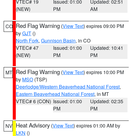
VTEC# 19
Issued: 01:00
Updated: 02:51
(NEW)
PM
AM
Red Flag Warning
(
View Text
) expires 09:00 PM
CO
by
GJT
()
North Fork
,
Gunnison Basin
, in CO
VTEC# 47
Issued: 01:00
Updated: 10:41
(NEW)
PM
PM
Red Flag Warning
(
View Text
) expires 10:00 PM
MT
by
MSO
(TSP)
Deerlodge/Western Beaverhead National Forest
,
Eastern Beaverhead National Forest
, in MT
VTEC# 6 (CON)
Issued: 01:00
Updated: 02:35
PM
PM
Heat Advisory
(
View Text
) expires 01:00 AM by
NV
LKN
()