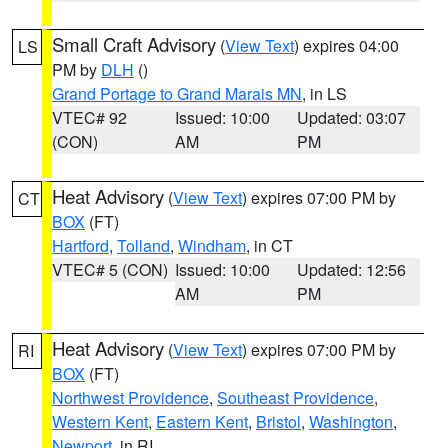
Small Craft Advisory
(
View Text
) expires 04:00
LS
PM by
DLH
()
Grand Portage to Grand Marais MN
, in LS
VTEC# 92
Issued: 10:00
Updated: 03:07
(CON)
AM
PM
Heat Advisory
(
View Text
) expires 07:00 PM by
CT
BOX
(FT)
Hartford
,
Tolland
,
Windham
, in CT
VTEC# 5 (CON)
Issued: 10:00
Updated: 12:56
AM
PM
Heat Advisory
(
View Text
) expires 07:00 PM by
RI
BOX
(FT)
Northwest Providence
,
Southeast Providence
,
Western Kent
,
Eastern Kent
,
Bristol
,
Washington
,
Newport
, in RI