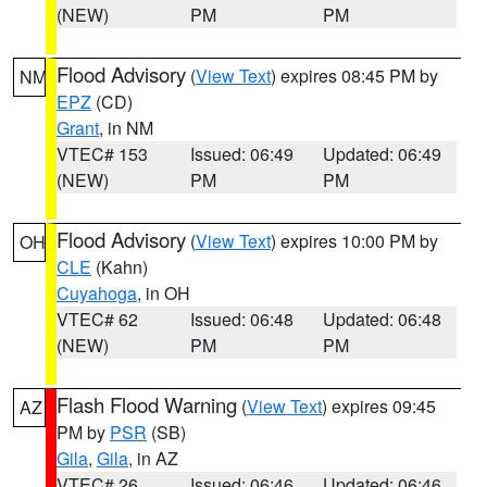
(NEW)
PM
PM
Flood Advisory
(
View Text
) expires 08:45 PM by
NM
EPZ
(CD)
Grant
, in NM
VTEC# 153
Issued: 06:49
Updated: 06:49
(NEW)
PM
PM
Flood Advisory
(
View Text
) expires 10:00 PM by
OH
CLE
(Kahn)
Cuyahoga
, in OH
VTEC# 62
Issued: 06:48
Updated: 06:48
(NEW)
PM
PM
Flash Flood Warning
(
View Text
) expires 09:45
AZ
PM by
PSR
(SB)
Gila
,
Gila
, in AZ
VTEC# 26
Issued: 06:46
Updated: 06:46