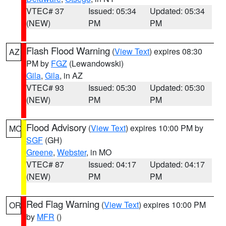
VTEC# 37
Issued: 05:34
Updated: 05:34
(NEW)
PM
PM
Flash Flood Warning
(
View Text
) expires 08:30
AZ
PM by
FGZ
(Lewandowski)
Gila
,
Gila
, in AZ
VTEC# 93
Issued: 05:30
Updated: 05:30
(NEW)
PM
PM
Flood Advisory
(
View Text
) expires 10:00 PM by
MO
SGF
(GH)
Greene
,
Webster
, in MO
VTEC# 87
Issued: 04:17
Updated: 04:17
(NEW)
PM
PM
Red Flag Warning
(
View Text
) expires 10:00 PM
OR
by
MFR
()