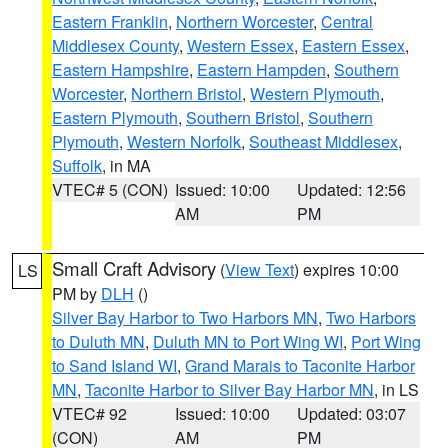
Eastern Franklin
,
Northern Worcester
,
Central
Middlesex County
,
Western Essex
,
Eastern Essex
,
Eastern Hampshire
,
Eastern Hampden
,
Southern
Worcester
,
Northern Bristol
,
Western Plymouth
,
Eastern Plymouth
,
Southern Bristol
,
Southern
Plymouth
,
Western Norfolk
,
Southeast Middlesex
,
Suffolk
, in MA
VTEC# 5 (CON)
Issued: 10:00
Updated: 12:56
AM
PM
Small Craft Advisory
(
View Text
) expires 10:00
LS
PM by
DLH
()
Silver Bay Harbor to Two Harbors MN
,
Two Harbors
to Duluth MN
,
Duluth MN to Port Wing WI
,
Port Wing
to Sand Island WI
,
Grand Marais to Taconite Harbor
MN
,
Taconite Harbor to Silver Bay Harbor MN
, in LS
VTEC# 92
Issued: 10:00
Updated: 03:07
(CON)
AM
PM