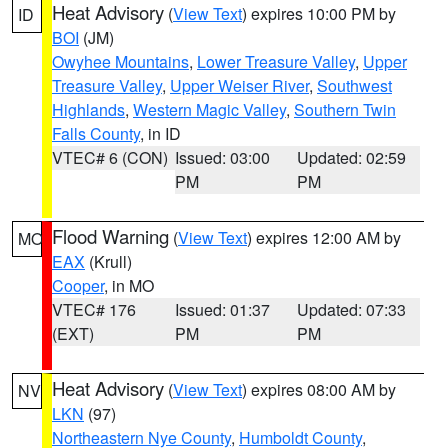
Heat Advisory
(
View Text
) expires 10:00 PM by
ID
BOI
(JM)
Owyhee Mountains
,
Lower Treasure Valley
,
Upper
Treasure Valley
,
Upper Weiser River
,
Southwest
Highlands
,
Western Magic Valley
,
Southern Twin
Falls County
, in ID
VTEC# 6 (CON)
Issued: 03:00
Updated: 02:59
PM
PM
Flood Warning
(
View Text
) expires 12:00 AM by
MO
EAX
(Krull)
Cooper
, in MO
VTEC# 176
Issued: 01:37
Updated: 07:33
(EXT)
PM
PM
Heat Advisory
(
View Text
) expires 08:00 AM by
NV
LKN
(97)
Northeastern Nye County
,
Humboldt County
,