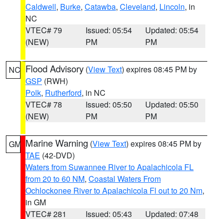
Caldwell
,
Burke
,
Catawba
,
Cleveland
,
Lincoln
, in
NC
VTEC# 79
Issued: 05:54
Updated: 05:54
(NEW)
PM
PM
Flood Advisory
(
View Text
) expires 08:45 PM by
NC
GSP
(RWH)
Polk
,
Rutherford
, in NC
VTEC# 78
Issued: 05:50
Updated: 05:50
(NEW)
PM
PM
Marine Warning
(
View Text
) expires 08:45 PM by
GM
TAE
(42-DVD)
Waters from Suwannee River to Apalachicola FL
from 20 to 60 NM
,
Coastal Waters From
Ochlockonee River to Apalachicola Fl out to 20 Nm
,
in GM
VTEC# 281
Issued: 05:43
Updated: 07:48