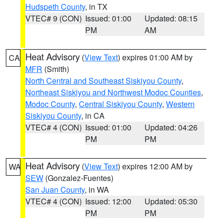
Hudspeth County
, in TX
VTEC# 9 (CON)
Issued: 01:00
Updated: 08:15
PM
AM
Heat Advisory
(
View Text
) expires 01:00 AM by
CA
MFR
(Smith)
North Central and Southeast Siskiyou County
,
Northeast Siskiyou and Northwest Modoc Counties
,
Modoc County
,
Central Siskiyou County
,
Western
Siskiyou County
, in CA
VTEC# 4 (CON)
Issued: 01:00
Updated: 04:26
PM
PM
Heat Advisory
(
View Text
) expires 12:00 AM by
WA
SEW
(Gonzalez-Fuentes)
San Juan County
, in WA
VTEC# 4 (CON)
Issued: 12:00
Updated: 05:30
PM
PM