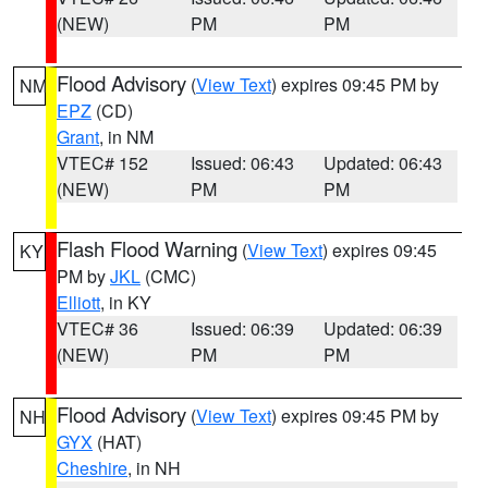
(NEW)
PM
PM
Flood Advisory
(
View Text
) expires 09:45 PM by
NM
EPZ
(CD)
Grant
, in NM
VTEC# 152
Issued: 06:43
Updated: 06:43
(NEW)
PM
PM
Flash Flood Warning
(
View Text
) expires 09:45
KY
PM by
JKL
(CMC)
Elliott
, in KY
VTEC# 36
Issued: 06:39
Updated: 06:39
(NEW)
PM
PM
Flood Advisory
(
View Text
) expires 09:45 PM by
NH
GYX
(HAT)
Cheshire
, in NH