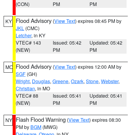
(CON)
PM
PM
Flood Advisory
(
View Text
) expires 08:45 PM by
KY
JKL
(CMC)
Letcher
, in KY
VTEC# 143
Issued: 05:42
Updated: 05:42
(NEW)
PM
PM
Flood Advisory
(
View Text
) expires 12:00 AM by
MO
SGF
(GH)
Wright
,
Douglas
,
Greene
,
Ozark
,
Stone
,
Webster
,
Christian
, in MO
VTEC# 88
Issued: 05:41
Updated: 05:41
(NEW)
PM
PM
Flash Flood Warning
(
View Text
) expires 08:30
NY
PM by
BGM
(MWG)
Delaware
,
Otsego
, in NY