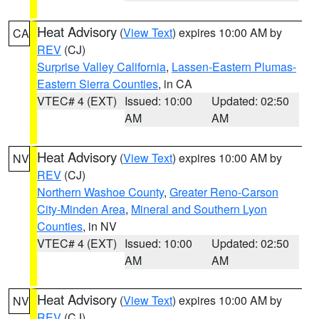
Heat Advisory
(
View Text
) expires 10:00 AM by
CA
REV
(CJ)
Surprise Valley California
,
Lassen-Eastern Plumas-
Eastern Sierra Counties
, in CA
VTEC# 4 (EXT)
Issued: 10:00
Updated: 02:50
AM
AM
Heat Advisory
(
View Text
) expires 10:00 AM by
NV
REV
(CJ)
Northern Washoe County
,
Greater Reno-Carson
City-Minden Area
,
Mineral and Southern Lyon
Counties
, in NV
VTEC# 4 (EXT)
Issued: 10:00
Updated: 02:50
AM
AM
Heat Advisory
(
View Text
) expires 10:00 AM by
NV
REV
(CJ)