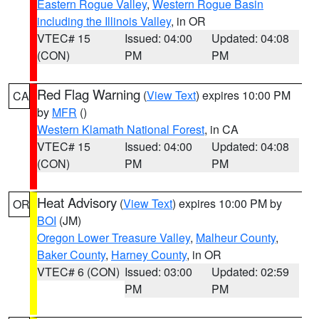
Eastern Rogue Valley
,
Western Rogue Basin
including the Illinois Valley
, in OR
VTEC# 15
Issued: 04:00
Updated: 04:08
(CON)
PM
PM
Red Flag Warning
(
View Text
) expires 10:00 PM
CA
by
MFR
()
Western Klamath National Forest
, in CA
VTEC# 15
Issued: 04:00
Updated: 04:08
(CON)
PM
PM
Heat Advisory
(
View Text
) expires 10:00 PM by
OR
BOI
(JM)
Oregon Lower Treasure Valley
,
Malheur County
,
Baker County
,
Harney County
, in OR
VTEC# 6 (CON)
Issued: 03:00
Updated: 02:59
PM
PM