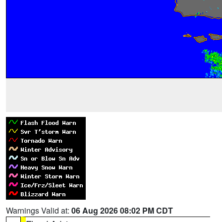
Warnings Valid at:
06 Aug 2026 08:02 PM CDT