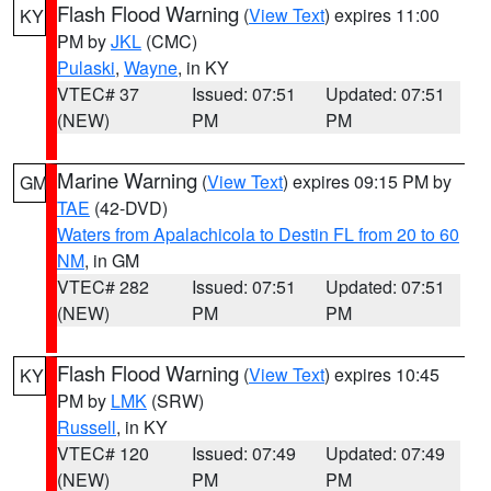
Flash Flood Warning
(
View Text
) expires 11:00
KY
PM by
JKL
(CMC)
Pulaski
,
Wayne
, in KY
VTEC# 37
Issued: 07:51
Updated: 07:51
(NEW)
PM
PM
Marine Warning
(
View Text
) expires 09:15 PM by
GM
TAE
(42-DVD)
Waters from Apalachicola to Destin FL from 20 to 60
NM
, in GM
VTEC# 282
Issued: 07:51
Updated: 07:51
(NEW)
PM
PM
Flash Flood Warning
(
View Text
) expires 10:45
KY
PM by
LMK
(SRW)
Russell
, in KY
VTEC# 120
Issued: 07:49
Updated: 07:49
(NEW)
PM
PM