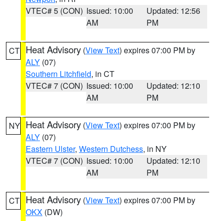
VTEC# 5 (CON)
Issued: 10:00
Updated: 12:56
AM
PM
Heat Advisory
(
View Text
) expires 07:00 PM by
CT
ALY
(07)
Southern Litchfield
, in CT
VTEC# 7 (CON)
Issued: 10:00
Updated: 12:10
AM
PM
Heat Advisory
(
View Text
) expires 07:00 PM by
NY
ALY
(07)
Eastern Ulster
,
Western Dutchess
, in NY
VTEC# 7 (CON)
Issued: 10:00
Updated: 12:10
AM
PM
Heat Advisory
(
View Text
) expires 07:00 PM by
CT
OKX
(DW)