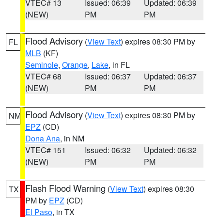
VTEC# 13
Issued: 06:39
Updated: 06:39
(NEW)
PM
PM
Flood Advisory
(
View Text
) expires 08:30 PM by
FL
MLB
(KF)
Seminole
,
Orange
,
Lake
, in FL
VTEC# 68
Issued: 06:37
Updated: 06:37
(NEW)
PM
PM
Flood Advisory
(
View Text
) expires 08:30 PM by
NM
EPZ
(CD)
Dona Ana
, in NM
VTEC# 151
Issued: 06:32
Updated: 06:32
(NEW)
PM
PM
Flash Flood Warning
(
View Text
) expires 08:30
TX
PM by
EPZ
(CD)
El Paso
, in TX