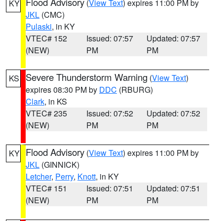
Flood Advisory
(
View Text
) expires 11:00 PM by
KY
JKL
(CMC)
Pulaski
, in KY
VTEC# 152
Issued: 07:57
Updated: 07:57
(NEW)
PM
PM
Severe Thunderstorm Warning
(
View Text
)
KS
expires 08:30 PM by
DDC
(RBURG)
Clark
, in KS
VTEC# 235
Issued: 07:52
Updated: 07:52
(NEW)
PM
PM
Flood Advisory
(
View Text
) expires 11:00 PM by
KY
JKL
(GINNICK)
Letcher
,
Perry
,
Knott
, in KY
VTEC# 151
Issued: 07:51
Updated: 07:51
(NEW)
PM
PM