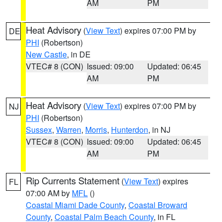
AM
PM
Heat Advisory
(
View Text
) expires 07:00 PM by
DE
PHI
(Robertson)
New Castle
, in DE
VTEC# 8 (CON)
Issued: 09:00
Updated: 06:45
AM
PM
Heat Advisory
(
View Text
) expires 07:00 PM by
NJ
PHI
(Robertson)
Sussex
,
Warren
,
Morris
,
Hunterdon
, in NJ
VTEC# 8 (CON)
Issued: 09:00
Updated: 06:45
AM
PM
Rip Currents Statement
(
View Text
) expires
FL
07:00 AM by
MFL
()
Coastal Miami Dade County
,
Coastal Broward
County
,
Coastal Palm Beach County
, in FL