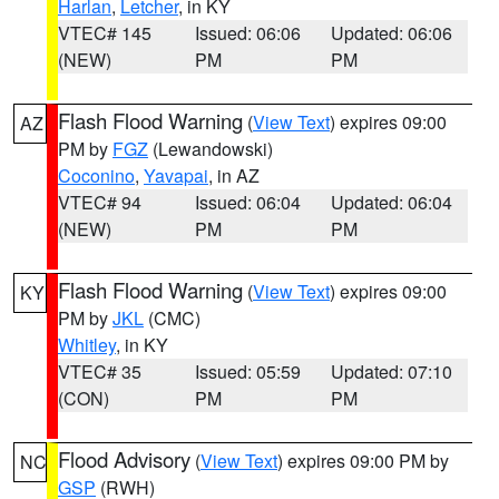
Harlan
,
Letcher
, in KY
VTEC# 145
Issued: 06:06
Updated: 06:06
(NEW)
PM
PM
Flash Flood Warning
(
View Text
) expires 09:00
AZ
PM by
FGZ
(Lewandowski)
Coconino
,
Yavapai
, in AZ
VTEC# 94
Issued: 06:04
Updated: 06:04
(NEW)
PM
PM
Flash Flood Warning
(
View Text
) expires 09:00
KY
PM by
JKL
(CMC)
Whitley
, in KY
VTEC# 35
Issued: 05:59
Updated: 07:10
(CON)
PM
PM
Flood Advisory
(
View Text
) expires 09:00 PM by
NC
GSP
(RWH)