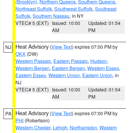
(Brooklyn)
,
Northern Queens
,
Southern Queens
,
Northeast Suffolk
,
Southwest Suffolk
,
Southeast
Suffolk
,
Southern Nassau
, in NY
VTEC# 5 (EXT)
Issued: 10:00
Updated: 01:54
AM
PM
Heat Advisory
(
View Text
) expires 07:00 PM by
NJ
OKX
(DW)
Western Passaic
,
Eastern Passaic
,
Hudson
,
Western Bergen
,
Eastern Bergen
,
Western Essex
,
Eastern Essex
,
Western Union
,
Eastern Union
, in
NJ
VTEC# 5 (EXT)
Issued: 10:00
Updated: 01:54
AM
PM
Heat Advisory
(
View Text
) expires 07:00 PM by
PA
PHI
(Robertson)
Western Chester
,
Lehigh
,
Northampton
,
Western