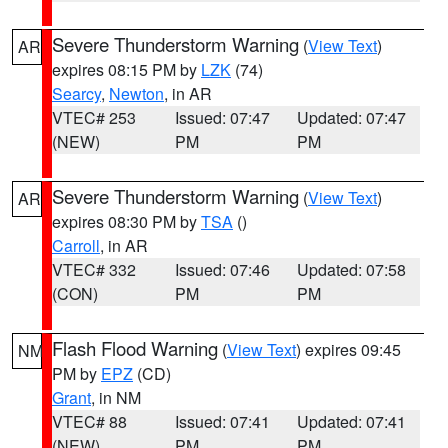
Severe Thunderstorm Warning
(
View Text
)
AR
expires 08:15 PM by
LZK
(74)
Searcy
,
Newton
, in AR
VTEC# 253
Issued: 07:47
Updated: 07:47
(NEW)
PM
PM
Severe Thunderstorm Warning
(
View Text
)
AR
expires 08:30 PM by
TSA
()
Carroll
, in AR
VTEC# 332
Issued: 07:46
Updated: 07:58
(CON)
PM
PM
Flash Flood Warning
(
View Text
) expires 09:45
NM
PM by
EPZ
(CD)
Grant
, in NM
VTEC# 88
Issued: 07:41
Updated: 07:41
(NEW)
PM
PM