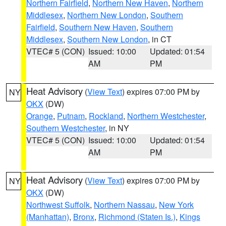
Northern Fairfield
,
Northern New Haven
,
Northern
Middlesex
,
Northern New London
,
Southern
Fairfield
,
Southern New Haven
,
Southern
Middlesex
,
Southern New London
, in CT
VTEC# 5 (CON)
Issued: 10:00
Updated: 01:54
AM
PM
Heat Advisory
(
View Text
) expires 07:00 PM by
NY
OKX
(DW)
Orange
,
Putnam
,
Rockland
,
Northern Westchester
,
Southern Westchester
, in NY
VTEC# 5 (CON)
Issued: 10:00
Updated: 01:54
AM
PM
Heat Advisory
(
View Text
) expires 07:00 PM by
NY
OKX
(DW)
Northwest Suffolk
,
Northern Nassau
,
New York
(Manhattan)
,
Bronx
,
Richmond (Staten Is.)
,
Kings