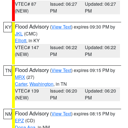
VTEC# 87
Issued: 06:27
Updated: 06:27
(NEW)
PM
PM
Flood Advisory
(
View Text
) expires 09:30 PM by
KY
JKL
(CMC)
Elliott
, in KY
VTEC# 147
Issued: 06:22
Updated: 06:22
(NEW)
PM
PM
Flood Advisory
(
View Text
) expires 09:15 PM by
TN
MRX
(27)
Carter
,
Washington
, in TN
VTEC# 139
Issued: 06:20
Updated: 06:20
(NEW)
PM
PM
Flood Advisory
(
View Text
) expires 08:15 PM by
NM
EPZ
(CD)
Dona Ana
, in NM