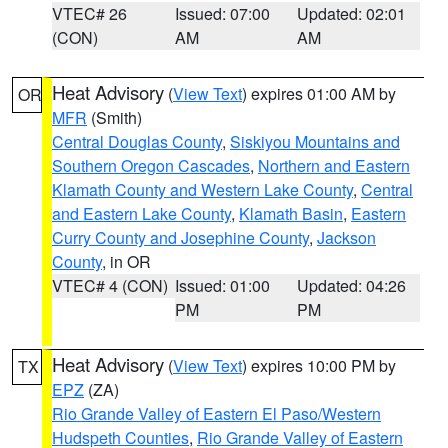
VTEC# 26
Issued: 07:00
Updated: 02:01
(CON)
AM
AM
Heat Advisory
(
View Text
) expires 01:00 AM by
OR
MFR
(Smith)
Central Douglas County
,
Siskiyou Mountains and
Southern Oregon Cascades
,
Northern and Eastern
Klamath County and Western Lake County
,
Central
and Eastern Lake County
,
Klamath Basin
,
Eastern
Curry County and Josephine County
,
Jackson
County
, in OR
VTEC# 4 (CON)
Issued: 01:00
Updated: 04:26
PM
PM
Heat Advisory
(
View Text
) expires 10:00 PM by
TX
EPZ
(ZA)
Rio Grande Valley of Eastern El Paso/Western
Hudspeth Counties
,
Rio Grande Valley of Eastern