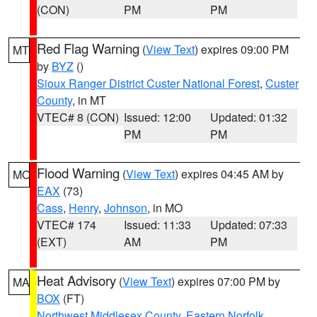
(CON)
PM
PM
Red Flag Warning
(
View Text
) expires 09:00 PM
MT
by
BYZ
()
Sioux Ranger District Custer National Forest
,
Custer
County
, in MT
VTEC# 8 (CON)
Issued: 12:00
Updated: 01:32
PM
PM
Flood Warning
(
View Text
) expires 04:45 AM by
MO
EAX
(73)
Cass
,
Henry
,
Johnson
, in MO
VTEC# 174
Issued: 11:33
Updated: 07:33
(EXT)
AM
PM
Heat Advisory
(
View Text
) expires 07:00 PM by
MA
BOX
(FT)
Northwest Middlesex County
,
Eastern Norfolk
,