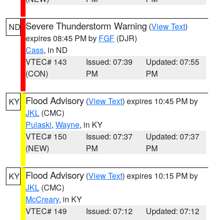
Severe Thunderstorm Warning
(
View Text
)
ND
expires 08:45 PM by
FGF
(DJR)
Cass
, in ND
VTEC# 143
Issued: 07:39
Updated: 07:55
(CON)
PM
PM
Flood Advisory
(
View Text
) expires 10:45 PM by
KY
JKL
(CMC)
Pulaski
,
Wayne
, in KY
VTEC# 150
Issued: 07:37
Updated: 07:37
(NEW)
PM
PM
Flood Advisory
(
View Text
) expires 10:15 PM by
KY
JKL
(CMC)
McCreary
, in KY
VTEC# 149
Issued: 07:12
Updated: 07:12