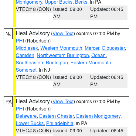
Montgomery
,
Upper Bucks
,
Berks
, in PA
VTEC# 8 (CON)
Issued: 09:00
Updated: 06:45
AM
PM
Heat Advisory
(
View Text
) expires 07:00 PM by
NJ
PHI
(Robertson)
Middlesex
,
Western Monmouth
,
Mercer
,
Gloucester
,
Camden
,
Northwestern Burlington
,
Ocean
,
Southeastern Burlington
,
Eastern Monmouth
,
Somerset
, in NJ
VTEC# 8 (CON)
Issued: 09:00
Updated: 06:45
AM
PM
Heat Advisory
(
View Text
) expires 07:00 PM by
PA
PHI
(Robertson)
Delaware
,
Eastern Chester
,
Eastern Montgomery
,
Lower Bucks
,
Philadelphia
, in PA
VTEC# 8 (CON)
Issued: 09:00
Updated: 06:45