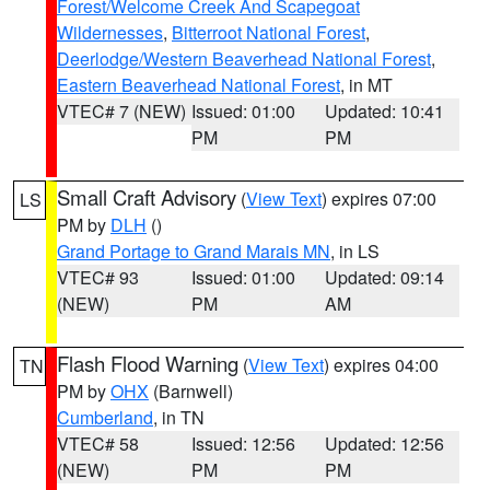
Forest/Welcome Creek And Scapegoat
Wildernesses
,
Bitterroot National Forest
,
Deerlodge/Western Beaverhead National Forest
,
Eastern Beaverhead National Forest
, in MT
VTEC# 7 (NEW)
Issued: 01:00
Updated: 10:41
PM
PM
Small Craft Advisory
(
View Text
) expires 07:00
LS
PM by
DLH
()
Grand Portage to Grand Marais MN
, in LS
VTEC# 93
Issued: 01:00
Updated: 09:14
(NEW)
PM
AM
Flash Flood Warning
(
View Text
) expires 04:00
TN
PM by
OHX
(Barnwell)
Cumberland
, in TN
VTEC# 58
Issued: 12:56
Updated: 12:56
(NEW)
PM
PM