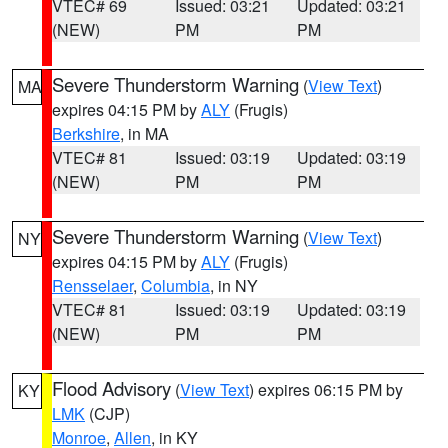
VTEC# 69
Issued: 03:21
Updated: 03:21
(NEW)
PM
PM
Severe Thunderstorm Warning
(
View Text
)
MA
expires 04:15 PM by
ALY
(Frugis)
Berkshire
, in MA
VTEC# 81
Issued: 03:19
Updated: 03:19
(NEW)
PM
PM
Severe Thunderstorm Warning
(
View Text
)
NY
expires 04:15 PM by
ALY
(Frugis)
Rensselaer
,
Columbia
, in NY
VTEC# 81
Issued: 03:19
Updated: 03:19
(NEW)
PM
PM
Flood Advisory
(
View Text
) expires 06:15 PM by
KY
LMK
(CJP)
Monroe
,
Allen
, in KY