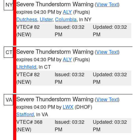
Severe Thunderstorm Warning
(
View Text
)
NY
expires 04:30 PM by
ALY
(Frugis)
Dutchess
,
Ulster
,
Columbia
, in NY
VTEC# 82
Issued: 03:32
Updated: 03:32
(NEW)
PM
PM
Severe Thunderstorm Warning
(
View Text
)
CT
expires 04:30 PM by
ALY
(Frugis)
Litchfield
, in CT
VTEC# 82
Issued: 03:32
Updated: 03:32
(NEW)
PM
PM
Severe Thunderstorm Warning
(
View Text
)
VA
expires 04:00 PM by
LWX
(DHOF)
Stafford
, in VA
VTEC# 368
Issued: 03:32
Updated: 03:32
(NEW)
PM
PM