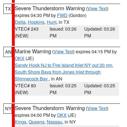
Severe Thunderstorm Warning
(
View Text
)
TX
expires 04:30 PM by
FWD
(Gordon)
Delta
,
Hopkins
,
Hunt
, in TX
VTEC# 243
Issued: 03:26
Updated: 03:26
(NEW)
PM
PM
Marine Warning
(
View Text
) expires 04:15 PM by
AN
OKX
(JE)
Sandy Hook NJ to Fire Island Inlet NY out 20 nm
,
South Shore Bays from Jones Inlet through
Shinnecock Bay
, in AN
VTEC# 80
Issued: 03:25
Updated: 03:25
(NEW)
PM
PM
Severe Thunderstorm Warning
(
View Text
)
NY
expires 04:00 PM by
OKX
(JE)
Kings
,
Queens
,
Nassau
, in NY