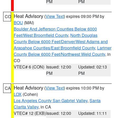
PM
PM
Heat Advisory
(
View Text
) expires 09:00 PM by
CO
BOU
(MAI)
Boulder And Jefferson Counties Below 6000
Feet/West Broomfield County
,
North Douglas
County Below 6000 Feet/Denver/West Adams and
Arapahoe Counties/East Broomfield County
,
Larimer
County Below 6000 Feet/Northwest Weld County
, in
CO
VTEC# 6 (CON)
Issued: 12:00
Updated: 02:13
PM
PM
Heat Advisory
(
View Text
) expires 10:00 PM by
CA
LOX
(Cohen)
Los Angeles County San Gabriel Valley
,
Santa
Clarita Valley
, in CA
VTEC# 12 (EXB)
Issued: 12:00
Updated: 11:11