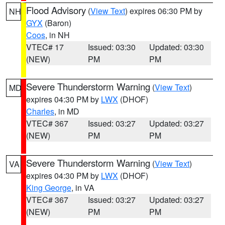
Flood Advisory
(
View Text
) expires 06:30 PM by
NH
GYX
(Baron)
Coos
, in NH
VTEC# 17
Issued: 03:30
Updated: 03:30
(NEW)
PM
PM
Severe Thunderstorm Warning
(
View Text
)
MD
expires 04:30 PM by
LWX
(DHOF)
Charles
, in MD
VTEC# 367
Issued: 03:27
Updated: 03:27
(NEW)
PM
PM
Severe Thunderstorm Warning
(
View Text
)
VA
expires 04:30 PM by
LWX
(DHOF)
King George
, in VA
VTEC# 367
Issued: 03:27
Updated: 03:27
(NEW)
PM
PM