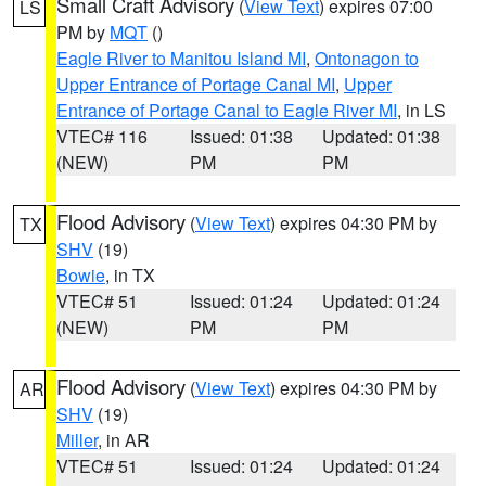
Small Craft Advisory
(
View Text
) expires 07:00
LS
PM by
MQT
()
Eagle River to Manitou Island MI
,
Ontonagon to
Upper Entrance of Portage Canal MI
,
Upper
Entrance of Portage Canal to Eagle River MI
, in LS
VTEC# 116
Issued: 01:38
Updated: 01:38
(NEW)
PM
PM
Flood Advisory
(
View Text
) expires 04:30 PM by
TX
SHV
(19)
Bowie
, in TX
VTEC# 51
Issued: 01:24
Updated: 01:24
(NEW)
PM
PM
Flood Advisory
(
View Text
) expires 04:30 PM by
AR
SHV
(19)
Miller
, in AR
VTEC# 51
Issued: 01:24
Updated: 01:24