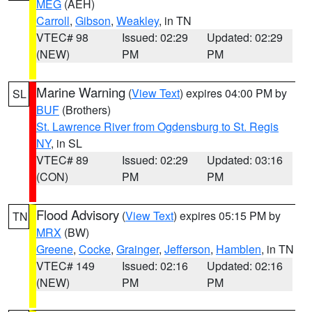
MEG
(AEH)
Carroll
,
Gibson
,
Weakley
, in TN
VTEC# 98
Issued: 02:29
Updated: 02:29
(NEW)
PM
PM
Marine Warning
(
View Text
) expires 04:00 PM by
SL
BUF
(Brothers)
St. Lawrence River from Ogdensburg to St. Regis
NY
, in SL
VTEC# 89
Issued: 02:29
Updated: 03:16
(CON)
PM
PM
Flood Advisory
(
View Text
) expires 05:15 PM by
TN
MRX
(BW)
Greene
,
Cocke
,
Grainger
,
Jefferson
,
Hamblen
, in TN
VTEC# 149
Issued: 02:16
Updated: 02:16
(NEW)
PM
PM