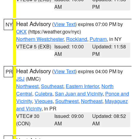
AM
PM
Heat Advisory
(
View Text
) expires 07:00 PM by
NY
OKX
(https://weather.gov/nyc)
Northern Westchester
,
Rockland
,
Putnam
, in NY
VTEC# 5 (EXB)
Issued: 10:00
Updated: 11:58
AM
PM
Heat Advisory
(
View Text
) expires 04:00 PM by
PR
JSJ
(MMC)
Northwest
,
Southeast
,
Eastern Interior
,
North
Central
,
Culebra
,
San Juan and Vicinity
,
Ponce and
Vicinity
,
Vieques
,
Southwest
,
Northeast
,
Mayaguez
and Vicinity
, in PR
VTEC# 30
Issued: 09:00
Updated: 08:52
(CON)
AM
AM