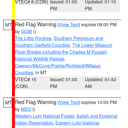
VTEC# 8 (CON)
Issued: 01:00
Updated: 01:10
PM
PM
Red Flag Warning
(
View Text
) expires 09:00 PM
MT
by
GGW
()
The Little Rockies
,
Southern Petroleum and
Southern Garfield Counties
,
The Lower Missouri
River Breaks including the Charles M Russell
National Wildlife Refuge
,
Dawson/McCone/Prairie/Richland/Wibaux
Counties
, in MT
VTEC# 15
Issued: 01:00
Updated: 01:42
(CON)
PM
AM
Red Flag Warning
(
View Text
) expires 10:00 PM
MT
by
MSO
()
Western Lolo National Forest
,
Salish and Kootenai
Indian Reservation
,
Eastern Lolo National