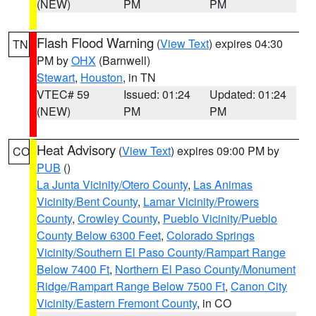
(NEW)
PM
PM
Flash Flood Warning
(
View Text
) expires 04:30
TN
PM by
OHX
(Barnwell)
Stewart
,
Houston
, in TN
VTEC# 59
Issued: 01:24
Updated: 01:24
(NEW)
PM
PM
Heat Advisory
(
View Text
) expires 09:00 PM by
CO
PUB
()
La Junta Vicinity/Otero County
,
Las Animas
Vicinity/Bent County
,
Lamar Vicinity/Prowers
County
,
Crowley County
,
Pueblo Vicinity/Pueblo
County Below 6300 Feet
,
Colorado Springs
Vicinity/Southern El Paso County/Rampart Range
Below 7400 Ft
,
Northern El Paso County/Monument
Ridge/Rampart Range Below 7500 Ft
,
Canon City
Vicinity/Eastern Fremont County
, in CO