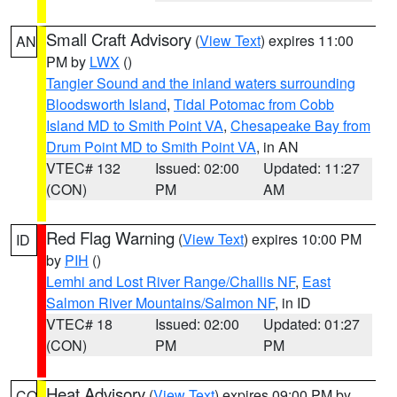
Small Craft Advisory
(
View Text
) expires 11:00
AN
PM by
LWX
()
Tangier Sound and the inland waters surrounding
Bloodsworth Island
,
Tidal Potomac from Cobb
Island MD to Smith Point VA
,
Chesapeake Bay from
Drum Point MD to Smith Point VA
, in AN
VTEC# 132
Issued: 02:00
Updated: 11:27
(CON)
PM
AM
Red Flag Warning
(
View Text
) expires 10:00 PM
ID
by
PIH
()
Lemhi and Lost River Range/Challis NF
,
East
Salmon River Mountains/Salmon NF
, in ID
VTEC# 18
Issued: 02:00
Updated: 01:27
(CON)
PM
PM
Heat Advisory
(
View Text
) expires 09:00 PM by
CO