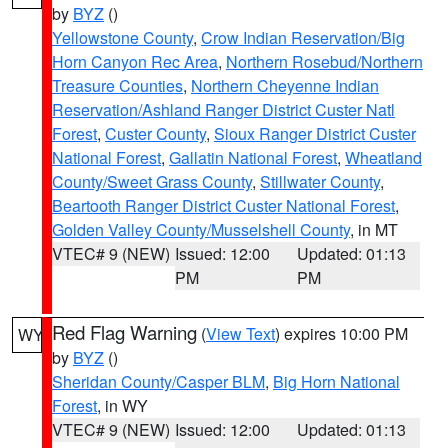
by
BYZ
()
Yellowstone County
,
Crow Indian Reservation/Big
Horn Canyon Rec Area
,
Northern Rosebud/Northern
Treasure Counties
,
Northern Cheyenne Indian
Reservation/Ashland Ranger District Custer Natl
Forest
,
Custer County
,
Sioux Ranger District Custer
National Forest
,
Gallatin National Forest
,
Wheatland
County/Sweet Grass County
,
Stillwater County
,
Beartooth Ranger District Custer National Forest
,
Golden Valley County/Musselshell County
, in MT
VTEC# 9 (NEW)
Issued: 12:00
Updated: 01:13
PM
PM
Red Flag Warning
(
View Text
) expires 10:00 PM
WY
by
BYZ
()
Sheridan County/Casper BLM
,
Big Horn National
Forest
, in WY
VTEC# 9 (NEW)
Issued: 12:00
Updated: 01:13