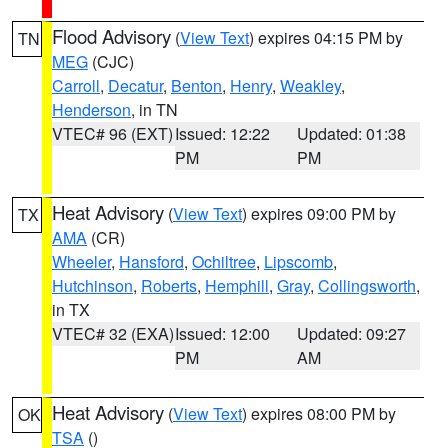
Flood Advisory
(
View Text
) expires 04:15 PM by
TN
MEG
(CJC)
Carroll
,
Decatur
,
Benton
,
Henry
,
Weakley
,
Henderson
, in TN
VTEC# 96 (EXT)
Issued: 12:22
Updated: 01:38
PM
PM
Heat Advisory
(
View Text
) expires 09:00 PM by
TX
AMA
(CR)
Wheeler
,
Hansford
,
Ochiltree
,
Lipscomb
,
Hutchinson
,
Roberts
,
Hemphill
,
Gray
,
Collingsworth
,
in TX
VTEC# 32 (EXA)
Issued: 12:00
Updated: 09:27
PM
AM
Heat Advisory
(
View Text
) expires 08:00 PM by
OK
TSA
()