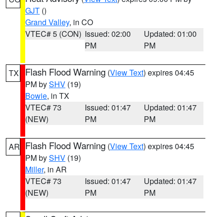
GJT
()
Grand Valley
, in CO
VTEC# 5 (CON)
Issued: 02:00
Updated: 01:00
PM
PM
Flash Flood Warning
(
View Text
) expires 04:45
TX
PM by
SHV
(19)
Bowie
, in TX
VTEC# 73
Issued: 01:47
Updated: 01:47
(NEW)
PM
PM
Flash Flood Warning
(
View Text
) expires 04:45
AR
PM by
SHV
(19)
Miller
, in AR
VTEC# 73
Issued: 01:47
Updated: 01:47
(NEW)
PM
PM