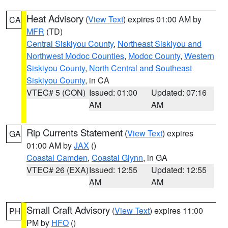
Heat Advisory
(
View Text
) expires 01:00 AM by
CA
MFR
(TD)
Central Siskiyou County
,
Northeast Siskiyou and
Northwest Modoc Counties
,
Modoc County
,
Western
Siskiyou County
,
North Central and Southeast
Siskiyou County
, in CA
VTEC# 5 (CON)
Issued: 01:00
Updated: 07:16
AM
AM
Rip Currents Statement
(
View Text
) expires
GA
01:00 AM by
JAX
()
Coastal Camden
,
Coastal Glynn
, in GA
VTEC# 26 (EXA)
Issued: 12:55
Updated: 12:55
AM
AM
Small Craft Advisory
(
View Text
) expires 11:00
PH
PM by
HFO
()