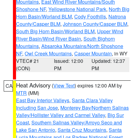
Mountains
,
East Wind River Mountains/South
Shoshone NF
,
Yellowstone National Park
,
North Big
Horn Basin/Worland BLM
,
Cody Foothills
,
Natrona
County/Casper BLM
,
Johnson County/Casper BLM
,
South Big Horn Basin/Worland BLM
,
Upper Wind
River Basin/Wind River Basin
,
South Bighorn
Mountains
,
Absaroka Mountains/North Shoshone
NF
,
Owl Creek Mountains
,
Casper Mountain
, in WY
VTEC# 21
Issued: 12:00
Updated: 12:37
(CON)
PM
PM
Heat Advisory
(
View Text
) expires 12:00 AM by
CA
MTR
(MM)
East Bay Interior Valleys
,
Santa Clara Valley
Including San Jose
,
Monterey Bay/Northern Salinas
Valley/Hollister Valley and Carmel Valley
,
Big Sur
Coast
,
Southern Salinas Valley/Arroyo Seco and
Lake San Antonio
,
Santa Cruz Mountains
,
Santa
Lucia Mountains and Los Padres National Forest
,