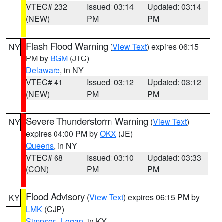
VTEC# 232
Issued: 03:14
Updated: 03:14
(NEW)
PM
PM
Flash Flood Warning
(
View Text
) expires 06:15
NY
PM by
BGM
(JTC)
Delaware
, in NY
VTEC# 41
Issued: 03:12
Updated: 03:12
(NEW)
PM
PM
Severe Thunderstorm Warning
(
View Text
)
NY
expires 04:00 PM by
OKX
(JE)
Queens
, in NY
VTEC# 68
Issued: 03:10
Updated: 03:33
(CON)
PM
PM
Flood Advisory
(
View Text
) expires 06:15 PM by
KY
LMK
(CJP)
Simpson
,
Logan
, in KY