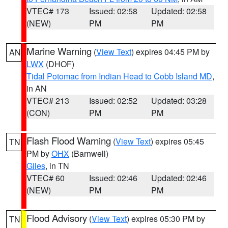
VTEC# 173
Issued: 02:58
Updated: 02:58
(NEW)
PM
PM
Marine Warning
(
View Text
) expires 04:45 PM by
AN
LWX
(DHOF)
Tidal Potomac from Indian Head to Cobb Island MD
,
in AN
VTEC# 213
Issued: 02:52
Updated: 03:28
(CON)
PM
PM
Flash Flood Warning
(
View Text
) expires 05:45
TN
PM by
OHX
(Barnwell)
Giles
, in TN
VTEC# 60
Issued: 02:46
Updated: 02:46
(NEW)
PM
PM
Flood Advisory
(
View Text
) expires 05:30 PM by
TN