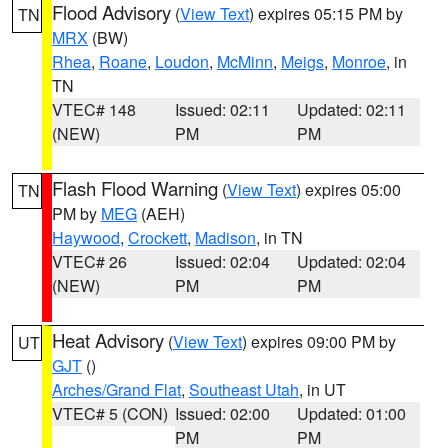
Flood Advisory
(
View Text
) expires 05:15 PM by
TN
MRX
(BW)
Rhea
,
Roane
,
Loudon
,
McMinn
,
Meigs
,
Monroe
, in
TN
VTEC# 148
Issued: 02:11
Updated: 02:11
(NEW)
PM
PM
Flash Flood Warning
(
View Text
) expires 05:00
TN
PM by
MEG
(AEH)
Haywood
,
Crockett
,
Madison
, in TN
VTEC# 26
Issued: 02:04
Updated: 02:04
(NEW)
PM
PM
Heat Advisory
(
View Text
) expires 09:00 PM by
UT
GJT
()
Arches/Grand Flat
,
Southeast Utah
, in UT
VTEC# 5 (CON)
Issued: 02:00
Updated: 01:00
PM
PM