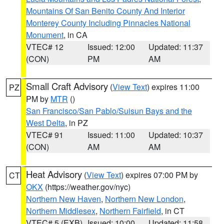
Mountains Of San Benito County And Interior
Monterey County Including Pinnacles National
Monument
, in CA
VTEC# 12
Issued: 12:00
Updated: 11:37
(CON)
PM
AM
Small Craft Advisory
(
View Text
) expires 11:00
PZ
PM by
MTR
()
San Francisco/San Pablo/Suisun Bays and the
West Delta
, in PZ
VTEC# 91
Issued: 11:00
Updated: 10:37
(CON)
AM
AM
Heat Advisory
(
View Text
) expires 07:00 PM by
CT
OKX
(https://weather.gov/nyc)
Northern New Haven
,
Northern New London
,
Northern Middlesex
,
Northern Fairfield
, in CT
VTEC# 5 (EXB)
Issued: 10:00
Updated: 11:58