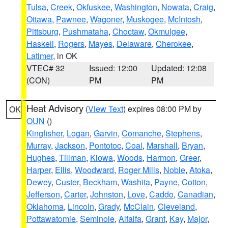
Tulsa
,
Creek
,
Okfuskee
,
Washington
,
Nowata
,
Craig
,
Ottawa
,
Pawnee
,
Wagoner
,
Muskogee
,
McIntosh
,
Pittsburg
,
Pushmataha
,
Choctaw
,
Okmulgee
,
Haskell
,
Rogers
,
Mayes
,
Delaware
,
Cherokee
,
Latimer
, in OK
VTEC# 32
Issued: 12:00
Updated: 12:08
(CON)
PM
PM
Heat Advisory
(
View Text
) expires 08:00 PM by
OK
OUN
()
Kingfisher
,
Logan
,
Garvin
,
Comanche
,
Stephens
,
Murray
,
Jackson
,
Pontotoc
,
Coal
,
Marshall
,
Bryan
,
Hughes
,
Tillman
,
Kiowa
,
Woods
,
Harmon
,
Greer
,
Harper
,
Ellis
,
Woodward
,
Roger Mills
,
Noble
,
Atoka
,
Dewey
,
Custer
,
Beckham
,
Washita
,
Payne
,
Cotton
,
Jefferson
,
Carter
,
Johnston
,
Love
,
Caddo
,
Canadian
,
Oklahoma
,
Lincoln
,
Grady
,
McClain
,
Cleveland
,
Pottawatomie
,
Seminole
,
Alfalfa
,
Grant
,
Kay
,
Major
,