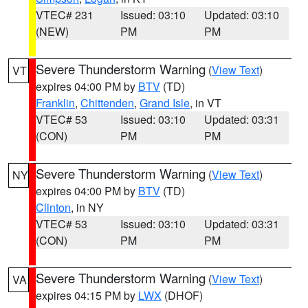
VTEC# 231
Issued: 03:10
Updated: 03:10
(NEW)
PM
PM
Severe Thunderstorm Warning
(
View Text
)
VT
expires 04:00 PM by
BTV
(TD)
Franklin
,
Chittenden
,
Grand Isle
, in VT
VTEC# 53
Issued: 03:10
Updated: 03:31
(CON)
PM
PM
Severe Thunderstorm Warning
(
View Text
)
NY
expires 04:00 PM by
BTV
(TD)
Clinton
, in NY
VTEC# 53
Issued: 03:10
Updated: 03:31
(CON)
PM
PM
Severe Thunderstorm Warning
(
View Text
)
VA
expires 04:15 PM by
LWX
(DHOF)