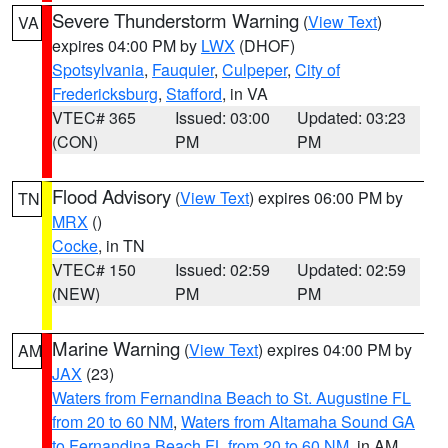
Severe Thunderstorm Warning
(
View Text
)
VA
expires 04:00 PM by
LWX
(DHOF)
Spotsylvania
,
Fauquier
,
Culpeper
,
City of
Fredericksburg
,
Stafford
, in VA
VTEC# 365
Issued: 03:00
Updated: 03:23
(CON)
PM
PM
Flood Advisory
(
View Text
) expires 06:00 PM by
TN
MRX
()
Cocke
, in TN
VTEC# 150
Issued: 02:59
Updated: 02:59
(NEW)
PM
PM
Marine Warning
(
View Text
) expires 04:00 PM by
AM
JAX
(23)
Waters from Fernandina Beach to St. Augustine FL
from 20 to 60 NM
,
Waters from Altamaha Sound GA
to Fernandina Beach FL from 20 to 60 NM
, in AM