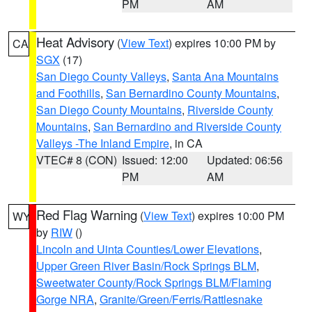
PM
AM
Heat Advisory
(
View Text
) expires 10:00 PM by
CA
SGX
(17)
San Diego County Valleys
,
Santa Ana Mountains
and Foothills
,
San Bernardino County Mountains
,
San Diego County Mountains
,
Riverside County
Mountains
,
San Bernardino and Riverside County
Valleys -The Inland Empire
, in CA
VTEC# 8 (CON)
Issued: 12:00
Updated: 06:56
PM
AM
Red Flag Warning
(
View Text
) expires 10:00 PM
WY
by
RIW
()
Lincoln and Uinta Counties/Lower Elevations
,
Upper Green River Basin/Rock Springs BLM
,
Sweetwater County/Rock Springs BLM/Flaming
Gorge NRA
,
Granite/Green/Ferris/Rattlesnake