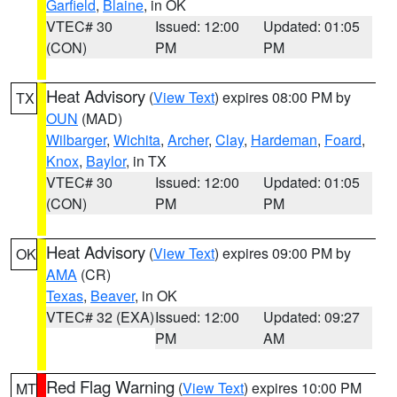
Garfield
,
Blaine
, in OK
VTEC# 30
Issued: 12:00
Updated: 01:05
(CON)
PM
PM
Heat Advisory
(
View Text
) expires 08:00 PM by
TX
OUN
(MAD)
Wilbarger
,
Wichita
,
Archer
,
Clay
,
Hardeman
,
Foard
,
Knox
,
Baylor
, in TX
VTEC# 30
Issued: 12:00
Updated: 01:05
(CON)
PM
PM
Heat Advisory
(
View Text
) expires 09:00 PM by
OK
AMA
(CR)
Texas
,
Beaver
, in OK
VTEC# 32 (EXA)
Issued: 12:00
Updated: 09:27
PM
AM
Red Flag Warning
(
View Text
) expires 10:00 PM
MT