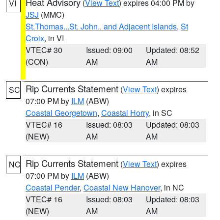
Heat Advisory
(
View Text
) expires 04:00 PM by
VI
JSJ
(MMC)
St.Thomas...St. John.. and Adjacent Islands
,
St
Croix
, in VI
VTEC# 30
Issued: 09:00
Updated: 08:52
(CON)
AM
AM
Rip Currents Statement
(
View Text
) expires
SC
07:00 PM by
ILM
(ABW)
Coastal Georgetown
,
Coastal Horry
, in SC
VTEC# 16
Issued: 08:03
Updated: 08:03
(NEW)
AM
AM
Rip Currents Statement
(
View Text
) expires
NC
07:00 PM by
ILM
(ABW)
Coastal Pender
,
Coastal New Hanover
, in NC
VTEC# 16
Issued: 08:03
Updated: 08:03
(NEW)
AM
AM