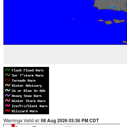
Warnings Valid at:
08 Aug 2026 03:36 PM CDT