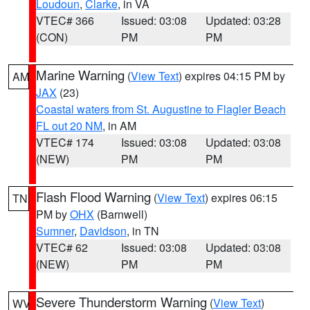
Loudoun
,
Clarke
, in VA
VTEC# 366
Issued: 03:08
Updated: 03:28
(CON)
PM
PM
Marine Warning
(
View Text
) expires 04:15 PM by
AM
JAX
(23)
Coastal waters from St. Augustine to Flagler Beach
FL out 20 NM
, in AM
VTEC# 174
Issued: 03:08
Updated: 03:08
(NEW)
PM
PM
Flash Flood Warning
(
View Text
) expires 06:15
TN
PM by
OHX
(Barnwell)
Sumner
,
Davidson
, in TN
VTEC# 62
Issued: 03:08
Updated: 03:08
(NEW)
PM
PM
Severe Thunderstorm Warning
(
View Text
)
WV