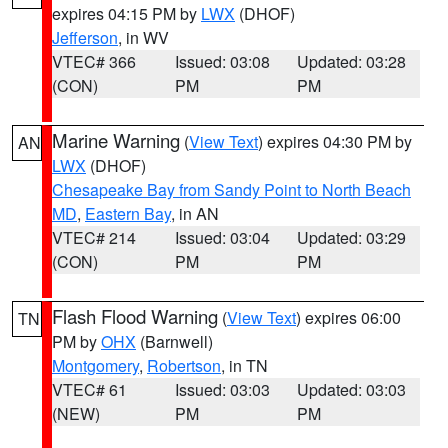
expires 04:15 PM by
LWX
(DHOF)
Jefferson
, in WV
VTEC# 366
Issued: 03:08
Updated: 03:28
(CON)
PM
PM
Marine Warning
(
View Text
) expires 04:30 PM by
AN
LWX
(DHOF)
Chesapeake Bay from Sandy Point to North Beach
MD
,
Eastern Bay
, in AN
VTEC# 214
Issued: 03:04
Updated: 03:29
(CON)
PM
PM
Flash Flood Warning
(
View Text
) expires 06:00
TN
PM by
OHX
(Barnwell)
Montgomery
,
Robertson
, in TN
VTEC# 61
Issued: 03:03
Updated: 03:03
(NEW)
PM
PM