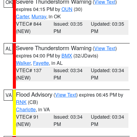
Severe Thunderstorm Warning
(
View Text
)
OK
expires 04:15 PM by
OUN
(30)
Carter
,
Murray
, in OK
VTEC# 844
Issued: 03:35
Updated: 03:35
(NEW)
PM
PM
Severe Thunderstorm Warning
(
View Text
)
AL
expires 04:00 PM by
BMX
(32/JDavis)
Walker
,
Fayette
, in AL
VTEC# 137
Issued: 03:34
Updated: 03:34
(NEW)
PM
PM
Flood Advisory
(
View Text
) expires 06:45 PM by
VA
RNK
(CB)
Charlotte
, in VA
VTEC# 91
Issued: 03:34
Updated: 03:34
(NEW)
PM
PM