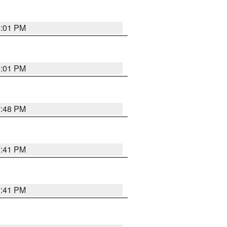
8:01 PM
8:01 PM
7:48 PM
7:41 PM
7:41 PM