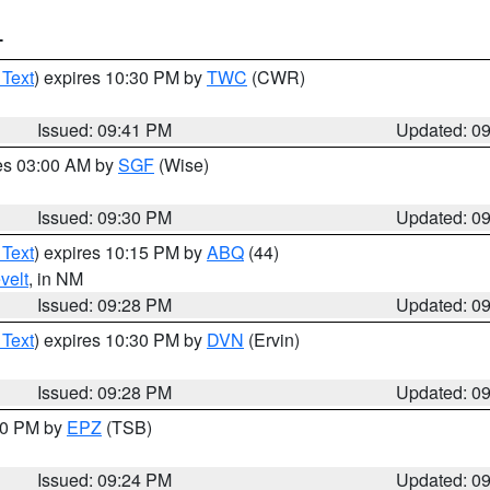
T
 Text
) expires 10:30 PM by
TWC
(CWR)
Issued: 09:41 PM
Updated: 0
res 03:00 AM by
SGF
(Wise)
Issued: 09:30 PM
Updated: 0
 Text
) expires 10:15 PM by
ABQ
(44)
velt
, in NM
Issued: 09:28 PM
Updated: 0
 Text
) expires 10:30 PM by
DVN
(Ervin)
Issued: 09:28 PM
Updated: 0
:30 PM by
EPZ
(TSB)
Issued: 09:24 PM
Updated: 0