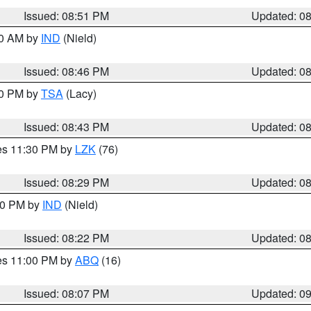
Issued: 08:51 PM
Updated: 0
00 AM by
IND
(Nield)
Issued: 08:46 PM
Updated: 0
30 PM by
TSA
(Lacy)
Issued: 08:43 PM
Updated: 0
res 11:30 PM by
LZK
(76)
Issued: 08:29 PM
Updated: 0
:30 PM by
IND
(Nield)
Issued: 08:22 PM
Updated: 0
res 11:00 PM by
ABQ
(16)
Issued: 08:07 PM
Updated: 0