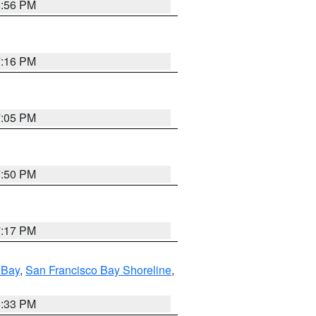
8:56 PM
7:16 PM
7:05 PM
7:50 PM
7:17 PM
 Bay
,
San Francisco Bay Shoreline
,
6:33 PM