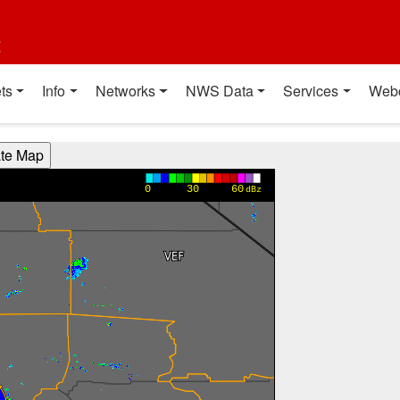
t
ts
Info
Networks
NWS Data
Services
Web