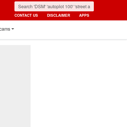
CONTACT US
DISCLAIMER
APPS
cams