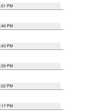
8:51 PM
8:46 PM
8:43 PM
8:29 PM
8:22 PM
9:17 PM