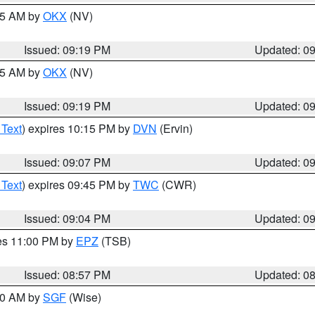
:15 AM by
OKX
(NV)
Issued: 09:19 PM
Updated: 0
:15 AM by
OKX
(NV)
Issued: 09:19 PM
Updated: 0
 Text
) expires 10:15 PM by
DVN
(Ervin)
Issued: 09:07 PM
Updated: 0
 Text
) expires 09:45 PM by
TWC
(CWR)
Issued: 09:04 PM
Updated: 0
res 11:00 PM by
EPZ
(TSB)
Issued: 08:57 PM
Updated: 0
:00 AM by
SGF
(Wise)