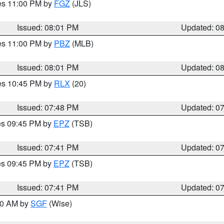
res 11:00 PM by
FGZ
(JLS)
Issued: 08:01 PM
Updated: 0
res 11:00 PM by
PBZ
(MLB)
Issued: 08:01 PM
Updated: 0
res 10:45 PM by
RLX
(20)
Issued: 07:48 PM
Updated: 0
res 09:45 PM by
EPZ
(TSB)
Issued: 07:41 PM
Updated: 0
res 09:45 PM by
EPZ
(TSB)
Issued: 07:41 PM
Updated: 0
:00 AM by
SGF
(Wise)