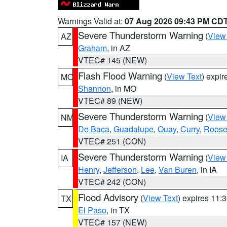
Warnings Valid at:
07 Aug 2026 09:43 PM CD
Severe Thunderstorm Warning
(
View
AZ
Graham
, in AZ
VTEC# 145 (NEW)
Flash Flood Warning
(
View Text
) expi
MO
Shannon
, in MO
VTEC# 89 (NEW)
Severe Thunderstorm Warning
(
View
NM
De Baca
,
Guadalupe
,
Quay
,
Curry
,
Roose
VTEC# 251 (CON)
Severe Thunderstorm Warning
(
View
IA
Henry
,
Jefferson
,
Lee
,
Van Buren
, in IA
VTEC# 242 (CON)
Flood Advisory
(
View Text
) expires 11
TX
El Paso
, in TX
VTEC# 157 (NEW)