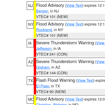
Flood Advisory
(
View Text
) expires 12
NJ
Bergen
, in NJ
VTEC# 101 (NEW)
Flood Advisory
(
View Text
) expires 12
NY
Rockland
, in NY
VTEC# 101 (NEW)
Severe Thunderstorm Warning
(
View
IA
Jefferson
, in IA
VTEC# 241 (CON)
Severe Thunderstorm Warning
(
View
AZ
Graham
, in AZ
VTEC# 144 (CON)
Flash Flood Warning
(
View Text
) expi
TX
El Paso
, in TX
VTEC# 90 (NEW)
Flood Advisory
(
View Text
) expires 12
MO
Christian
,
Webster
, in MO