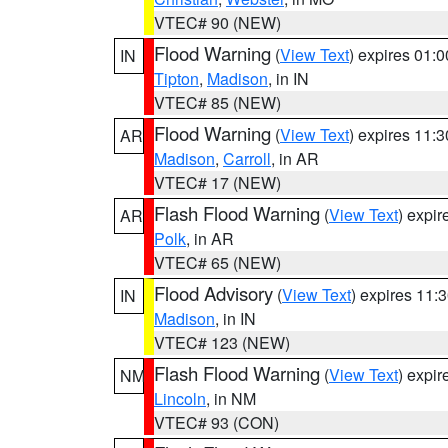
VTEC# 90 (NEW)
Flood Warning
(
View Text
) expires 01:
IN
Tipton
,
Madison
, in IN
VTEC# 85 (NEW)
Flood Warning
(
View Text
) expires 11:
AR
Madison
,
Carroll
, in AR
VTEC# 17 (NEW)
Flash Flood Warning
(
View Text
) expi
AR
Polk
, in AR
VTEC# 65 (NEW)
Flood Advisory
(
View Text
) expires 11
IN
Madison
, in IN
VTEC# 123 (NEW)
Flash Flood Warning
(
View Text
) expi
NM
Lincoln
, in NM
VTEC# 93 (CON)