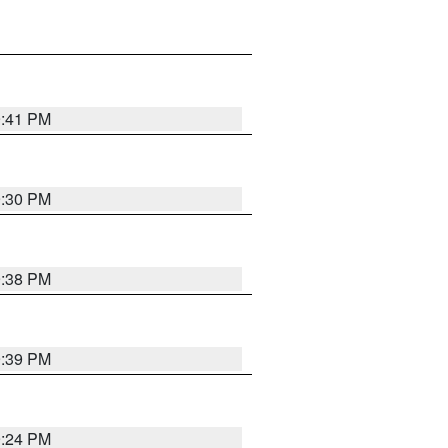
9:41 PM
9:30 PM
9:38 PM
9:39 PM
9:24 PM