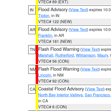
VTEC# 89 (EXT)
Flood Advisory
(
View Text
) expires 10
IN
Tipton
, in IN
VTEC# 122 (NEW)
Flood Advisory
(
View Text
) expires 10
AR
Franklin
, in AR
VTEC# 181 (NEW)
Flash Flood Warning
(
View Text
) expi
TN
Marshall
,
Rutherford
,
Williamson
,
Maury
,
VTEC# 56 (CON)
Flash Flood Warning
(
View Text
) expi
NM
Lincoln
, in NM
VTEC# 92 (CON)
Coastal Flood Advisory
(
View Text
) ex
CA
North Bay Interior Valleys
,
San Francisco
in CA
VTEC# 8 (CON)