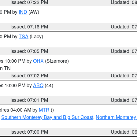
Issued: 07:22 PM
Updated: 0
:30 PM by
IND
(AW)
Issued: 07:16 PM
Updated: 0
:00 PM by
TSA
(Lacy)
Issued: 07:05 PM
Updated: 0
res 10:00 PM by
OHX
(Sizemore)
 in TN
Issued: 07:02 PM
Updated: 0
res 10:00 PM by
ABQ
(44)
Issued: 07:01 PM
Updated: 0
pires 04:00 AM by
MTR
()
,
Southern Monterey Bay and Big Sur Coast
,
Northern Monterey
Issued: 07:00 PM
Updated: 0