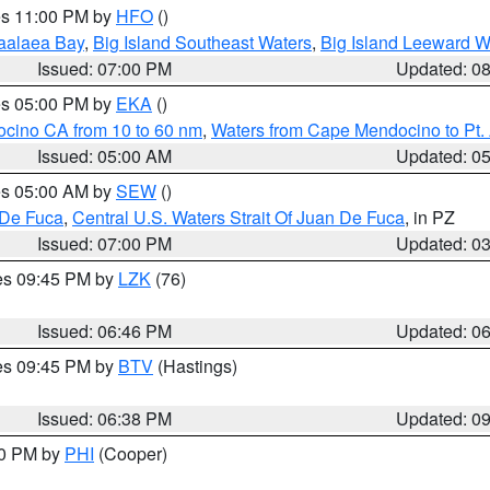
res 11:00 PM by
HFO
()
aalaea Bay
,
Big Island Southeast Waters
,
Big Island Leeward W
Issued: 07:00 PM
Updated: 0
res 05:00 PM by
EKA
()
ocino CA from 10 to 60 nm
,
Waters from Cape Mendocino to Pt.
Issued: 05:00 AM
Updated: 0
res 05:00 AM by
SEW
()
 De Fuca
,
Central U.S. Waters Strait Of Juan De Fuca
, in PZ
Issued: 07:00 PM
Updated: 0
res 09:45 PM by
LZK
(76)
Issued: 06:46 PM
Updated: 0
res 09:45 PM by
BTV
(Hastings)
Issued: 06:38 PM
Updated: 0
30 PM by
PHI
(Cooper)