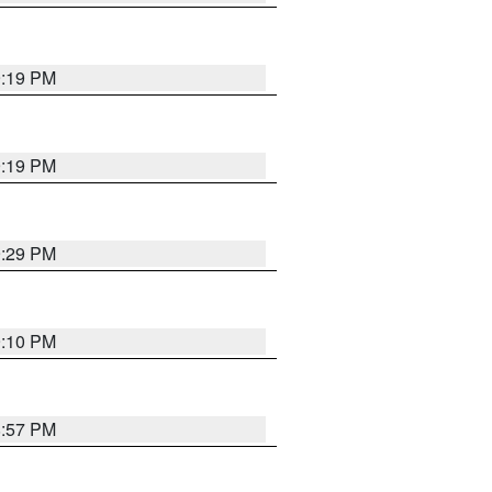
9:19 PM
9:19 PM
9:29 PM
9:10 PM
8:57 PM