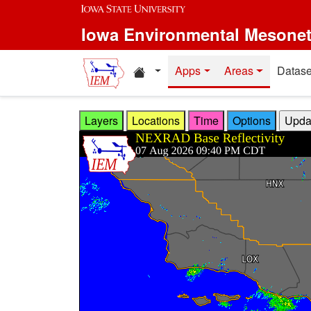
Skip to main content
Iowa Environmental Mesone
Home resources
Apps
Areas
Datase
Layers
Locations
Time
Options