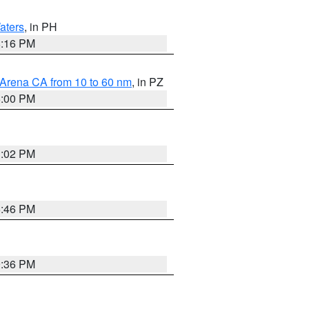
aters
, in PH
8:16 PM
 Arena CA from 10 to 60 nm
, in PZ
5:00 PM
3:02 PM
6:46 PM
9:36 PM