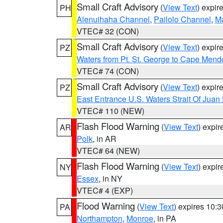
Small Craft Advisory
(
View Text
) expi
PH
Alenuihaha Channel
,
Pailolo Channel
,
M
VTEC# 32 (CON)
Small Craft Advisory
(
View Text
) expi
PZ
Waters from Pt. St. George to Cape Mend
VTEC# 74 (CON)
Small Craft Advisory
(
View Text
) expi
PZ
East Entrance U.S. Waters Strait Of Juan
VTEC# 110 (NEW)
Flash Flood Warning
(
View Text
) expi
AR
Polk
, in AR
VTEC# 64 (NEW)
Flash Flood Warning
(
View Text
) expi
NY
Essex
, in NY
VTEC# 4 (EXP)
Flood Warning
(
View Text
) expires 10:
PA
Northampton
,
Monroe
, in PA