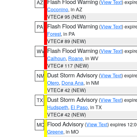
Flash Flood Warning
(
View Text
) expi
AZ
Coconino
, in AZ
VTEC# 95 (NEW)
Flash Flood Warning
(
View Text
) expi
PA
Forest
, in PA
VTEC# 89 (NEW)
Flash Flood Warning
(
View Text
) expi
WV
Calhoun
,
Roane
, in WV
VTEC# 117 (NEW)
Dust Storm Advisory
(
View Text
) expi
NM
Otero
,
Dona Ana
, in NM
VTEC# 42 (NEW)
Dust Storm Advisory
(
View Text
) expi
TX
Hudspeth
,
El Paso
, in TX
VTEC# 42 (NEW)
Flood Advisory
(
View Text
) expires 12
MO
Greene
, in MO