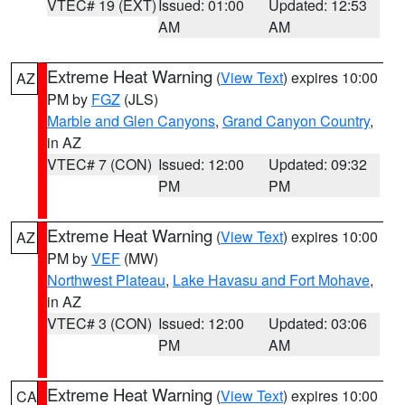
VTEC# 19 (EXT)
Issued: 01:00
Updated: 12:53
AM
AM
Extreme Heat Warning
(
View Text
) expires 10:00
AZ
PM by
FGZ
(JLS)
Marble and Glen Canyons
,
Grand Canyon Country
,
in AZ
VTEC# 7 (CON)
Issued: 12:00
Updated: 09:32
PM
PM
Extreme Heat Warning
(
View Text
) expires 10:00
AZ
PM by
VEF
(MW)
Northwest Plateau
,
Lake Havasu and Fort Mohave
,
in AZ
VTEC# 3 (CON)
Issued: 12:00
Updated: 03:06
PM
AM
Extreme Heat Warning
(
View Text
) expires 10:00
CA