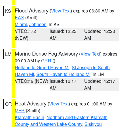
Flood Advisory
(
View Text
) expires 06:30 AM by
KS
EAX
(Krull)
Miami
,
Johnson
, in KS
VTEC# 72
Issued: 12:23
Updated: 12:23
(NEW)
AM
AM
Marine Dense Fog Advisory
(
View Text
) expires
LM
09:00 AM by
GRR
()
Holland to Grand Haven MI
,
St Joseph to South
Haven MI
,
South Haven to Holland MI
, in LM
VTEC# 9 (NEW)
Issued: 12:17
Updated: 12:17
AM
AM
Heat Advisory
(
View Text
) expires 01:00 AM by
OR
MFR
(Smith)
Klamath Basin
,
Northern and Eastern Klamath
County and Western Lake County
,
Siskiyou