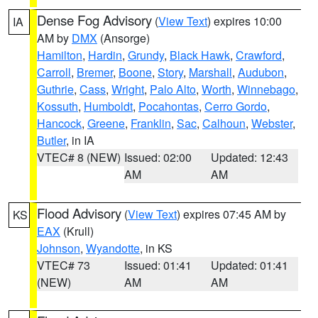
Dense Fog Advisory
(
View Text
) expires 10:00
IA
AM by
DMX
(Ansorge)
Hamilton
,
Hardin
,
Grundy
,
Black Hawk
,
Crawford
,
Carroll
,
Bremer
,
Boone
,
Story
,
Marshall
,
Audubon
,
Guthrie
,
Cass
,
Wright
,
Palo Alto
,
Worth
,
Winnebago
,
Kossuth
,
Humboldt
,
Pocahontas
,
Cerro Gordo
,
Hancock
,
Greene
,
Franklin
,
Sac
,
Calhoun
,
Webster
,
Butler
, in IA
VTEC# 8 (NEW)
Issued: 02:00
Updated: 12:43
AM
AM
Flood Advisory
(
View Text
) expires 07:45 AM by
KS
EAX
(Krull)
Johnson
,
Wyandotte
, in KS
VTEC# 73
Issued: 01:41
Updated: 01:41
(NEW)
AM
AM