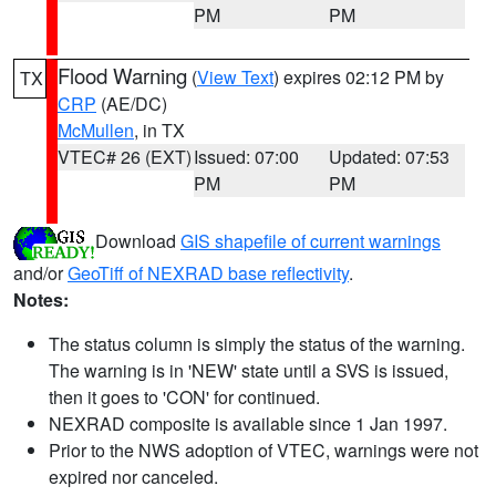
PM
PM
Flood Warning
(
View Text
) expires 02:12 PM by
TX
CRP
(AE/DC)
McMullen
, in TX
VTEC# 26 (EXT)
Issued: 07:00
Updated: 07:53
PM
PM
Download
GIS shapefile of current warnings
and/or
GeoTiff of NEXRAD base reflectivity
.
Notes:
The status column is simply the status of the warning.
The warning is in 'NEW' state until a SVS is issued,
then it goes to 'CON' for continued.
NEXRAD composite is available since 1 Jan 1997.
Prior to the NWS adoption of VTEC, warnings were not
expired nor canceled.