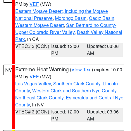
PM by
VEF
(MW)
Eastern Mojave Desert, Including the Mojave
National Preserve
,
Morongo Basin
,
Cadiz Basin
,
Western Mojave Desert
,
San Bernardino County-
Upper Colorado River Valley
,
Death Valley National
Park
, in CA
VTEC# 3 (CON)
Issued: 12:00
Updated: 03:06
PM
AM
Extreme Heat Warning
(
View Text
) expires 10:00
NV
PM by
VEF
(MW)
Las Vegas Valley
,
Southern Clark County
,
Lincoln
County
,
Western Clark and Southern Nye County
,
Northeast Clark County
,
Esmeralda and Central Nye
County
, in NV
VTEC# 3 (CON)
Issued: 12:00
Updated: 03:06
PM
AM