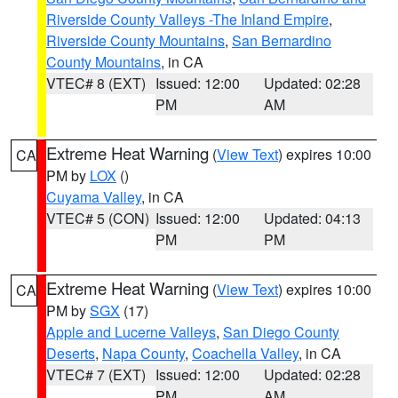
Riverside County Valleys -The Inland Empire
,
Riverside County Mountains
,
San Bernardino
County Mountains
, in CA
VTEC# 8 (EXT)
Issued: 12:00
Updated: 02:28
PM
AM
Extreme Heat Warning
(
View Text
) expires 10:00
CA
PM by
LOX
()
Cuyama Valley
, in CA
VTEC# 5 (CON)
Issued: 12:00
Updated: 04:13
PM
PM
Extreme Heat Warning
(
View Text
) expires 10:00
CA
PM by
SGX
(17)
Apple and Lucerne Valleys
,
San Diego County
Deserts
,
Napa County
,
Coachella Valley
, in CA
VTEC# 7 (EXT)
Issued: 12:00
Updated: 02:28
PM
AM