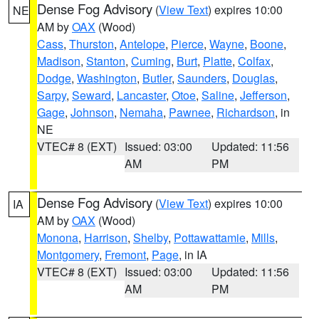
Dense Fog Advisory
(
View Text
) expires 10:00
NE
AM by
OAX
(Wood)
Cass
,
Thurston
,
Antelope
,
Pierce
,
Wayne
,
Boone
,
Madison
,
Stanton
,
Cuming
,
Burt
,
Platte
,
Colfax
,
Dodge
,
Washington
,
Butler
,
Saunders
,
Douglas
,
Sarpy
,
Seward
,
Lancaster
,
Otoe
,
Saline
,
Jefferson
,
Gage
,
Johnson
,
Nemaha
,
Pawnee
,
Richardson
, in
NE
VTEC# 8 (EXT)
Issued: 03:00
Updated: 11:56
AM
PM
Dense Fog Advisory
(
View Text
) expires 10:00
IA
AM by
OAX
(Wood)
Monona
,
Harrison
,
Shelby
,
Pottawattamie
,
Mills
,
Montgomery
,
Fremont
,
Page
, in IA
VTEC# 8 (EXT)
Issued: 03:00
Updated: 11:56
AM
PM