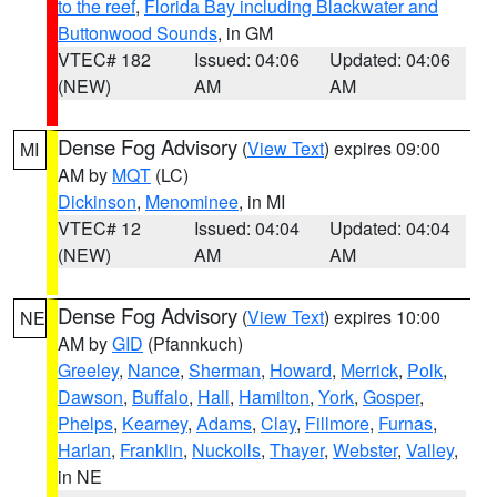
to the reef
,
Florida Bay including Blackwater and
Buttonwood Sounds
, in GM
VTEC# 182
Issued: 04:06
Updated: 04:06
(NEW)
AM
AM
Dense Fog Advisory
(
View Text
) expires 09:00
MI
AM by
MQT
(LC)
Dickinson
,
Menominee
, in MI
VTEC# 12
Issued: 04:04
Updated: 04:04
(NEW)
AM
AM
Dense Fog Advisory
(
View Text
) expires 10:00
NE
AM by
GID
(Pfannkuch)
Greeley
,
Nance
,
Sherman
,
Howard
,
Merrick
,
Polk
,
Dawson
,
Buffalo
,
Hall
,
Hamilton
,
York
,
Gosper
,
Phelps
,
Kearney
,
Adams
,
Clay
,
Fillmore
,
Furnas
,
Harlan
,
Franklin
,
Nuckolls
,
Thayer
,
Webster
,
Valley
,
in NE