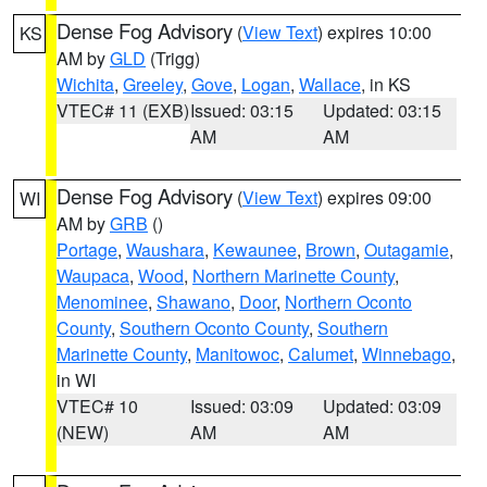
Dense Fog Advisory
(
View Text
) expires 10:00
KS
AM by
GLD
(Trigg)
Wichita
,
Greeley
,
Gove
,
Logan
,
Wallace
, in KS
VTEC# 11 (EXB)
Issued: 03:15
Updated: 03:15
AM
AM
Dense Fog Advisory
(
View Text
) expires 09:00
WI
AM by
GRB
()
Portage
,
Waushara
,
Kewaunee
,
Brown
,
Outagamie
,
Waupaca
,
Wood
,
Northern Marinette County
,
Menominee
,
Shawano
,
Door
,
Northern Oconto
County
,
Southern Oconto County
,
Southern
Marinette County
,
Manitowoc
,
Calumet
,
Winnebago
,
in WI
VTEC# 10
Issued: 03:09
Updated: 03:09
(NEW)
AM
AM