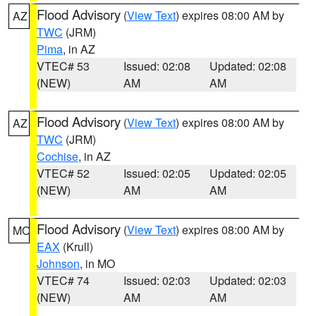
Flood Advisory
(
View Text
) expires 08:00 AM by
AZ
TWC
(JRM)
Pima
, in AZ
VTEC# 53
Issued: 02:08
Updated: 02:08
(NEW)
AM
AM
Flood Advisory
(
View Text
) expires 08:00 AM by
AZ
TWC
(JRM)
Cochise
, in AZ
VTEC# 52
Issued: 02:05
Updated: 02:05
(NEW)
AM
AM
Flood Advisory
(
View Text
) expires 08:00 AM by
MO
EAX
(Krull)
Johnson
, in MO
VTEC# 74
Issued: 02:03
Updated: 02:03
(NEW)
AM
AM