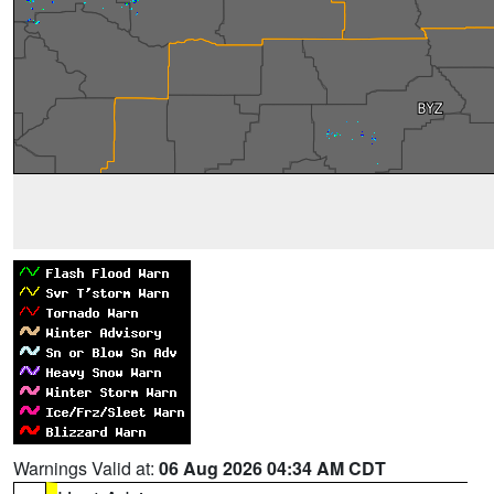
Warnings Valid at:
06 Aug 2026 04:34 AM CDT