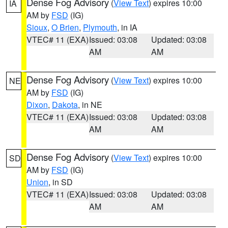
Dense Fog Advisory
(
View Text
) expires 10:00
IA
AM by
FSD
(IG)
Sioux
,
O Brien
,
Plymouth
, in IA
VTEC# 11 (EXA)
Issued: 03:08
Updated: 03:08
AM
AM
Dense Fog Advisory
(
View Text
) expires 10:00
NE
AM by
FSD
(IG)
Dixon
,
Dakota
, in NE
VTEC# 11 (EXA)
Issued: 03:08
Updated: 03:08
AM
AM
Dense Fog Advisory
(
View Text
) expires 10:00
SD
AM by
FSD
(IG)
Union
, in SD
VTEC# 11 (EXA)
Issued: 03:08
Updated: 03:08
AM
AM