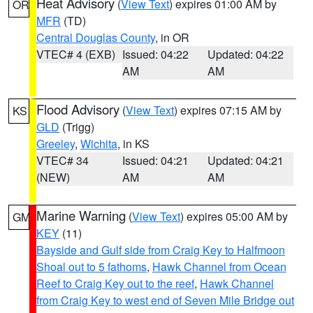
Heat Advisory
(
View Text
) expires 01:00 AM by
OR
MFR
(TD)
Central Douglas County
, in OR
VTEC# 4 (EXB)
Issued: 04:22
Updated: 04:22
AM
AM
Flood Advisory
(
View Text
) expires 07:15 AM by
KS
GLD
(Trigg)
Greeley
,
Wichita
, in KS
VTEC# 34
Issued: 04:21
Updated: 04:21
(NEW)
AM
AM
Marine Warning
(
View Text
) expires 05:00 AM by
GM
KEY
(11)
Bayside and Gulf side from Craig Key to Halfmoon
Shoal out to 5 fathoms
,
Hawk Channel from Ocean
Reef to Craig Key out to the reef
,
Hawk Channel
from Craig Key to west end of Seven Mile Bridge out