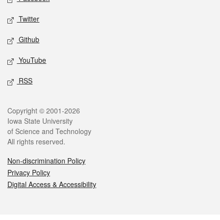
Twitter
Github
YouTube
RSS
Legal
Copyright © 2001-2026
Iowa State University
of Science and Technology
All rights reserved.
Non-discrimination Policy
Privacy Policy
Digital Access & Accessibility