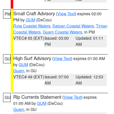
Small Craft Advisory
(
View Text
) expires 02:00
PM
PM by
GUM
(DeCou)
Rota Coastal Waters
,
Saipan Coastal Waters
,
Tinian
Coastal Waters
,
Guam Coastal Waters
, in PM
VTEC# 55 (EXT)
Issued: 03:00
Updated: 01:11
PM
AM
High Surf Advisory
(
View Text
) expires 01:00 AM
GU
by
GUM
(DeCou)
Guam
, in GU
VTEC# 49 (EXT)
Issued: 07:00
Updated: 12:53
AM
AM
Rip Currents Statement
(
View Text
) expires
GU
01:00 AM by
GUM
(DeCou)
Guam
, in GU