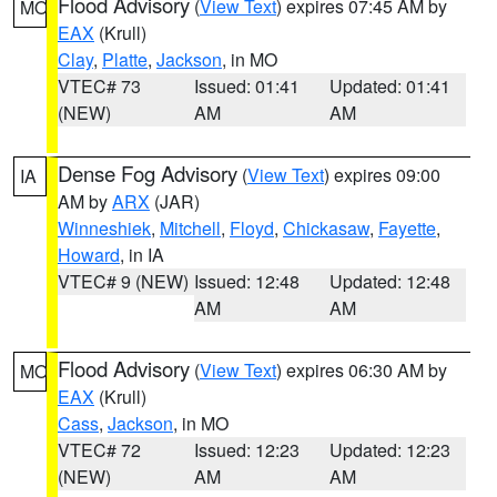
Flood Advisory
(
View Text
) expires 07:45 AM by
MO
EAX
(Krull)
Clay
,
Platte
,
Jackson
, in MO
VTEC# 73
Issued: 01:41
Updated: 01:41
(NEW)
AM
AM
Dense Fog Advisory
(
View Text
) expires 09:00
IA
AM by
ARX
(JAR)
Winneshiek
,
Mitchell
,
Floyd
,
Chickasaw
,
Fayette
,
Howard
, in IA
VTEC# 9 (NEW)
Issued: 12:48
Updated: 12:48
AM
AM
Flood Advisory
(
View Text
) expires 06:30 AM by
MO
EAX
(Krull)
Cass
,
Jackson
, in MO
VTEC# 72
Issued: 12:23
Updated: 12:23
(NEW)
AM
AM