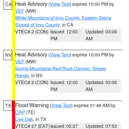
Heat Advisory
(
View Text
) expires 10:00 PM by
CA
VEF
(MW)
White Mountains of Inyo County
,
Eastern Sierra
Slopes of Inyo County
, in CA
VTEC# 2 (CON)
Issued: 12:00
Updated: 03:06
PM
AM
Heat Advisory
(
View Text
) expires 10:00 PM by
NV
VEF
(MW)
Spring Mountains-Red Rock Canyon
,
Sheep
Range
, in NV
VTEC# 2 (CON)
Issued: 12:00
Updated: 03:06
PM
AM
Flood Warning
(
View Text
) expires 01:49 AM by
TX
CRP
(TE)
Live Oak
, in TX
VTEC# 27 (EXT)
Issued: 05:27
Updated: 07:53