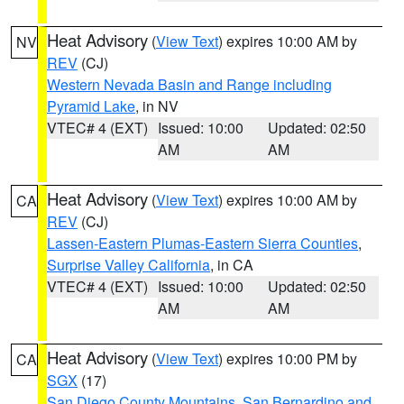
Heat Advisory
(
View Text
) expires 10:00 AM by
NV
REV
(CJ)
Western Nevada Basin and Range including
Pyramid Lake
, in NV
VTEC# 4 (EXT)
Issued: 10:00
Updated: 02:50
AM
AM
Heat Advisory
(
View Text
) expires 10:00 AM by
CA
REV
(CJ)
Lassen-Eastern Plumas-Eastern Sierra Counties
,
Surprise Valley California
, in CA
VTEC# 4 (EXT)
Issued: 10:00
Updated: 02:50
AM
AM
Heat Advisory
(
View Text
) expires 10:00 PM by
CA
SGX
(17)
San Diego County Mountains
,
San Bernardino and