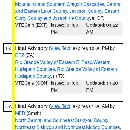
Mountains and Southern Oregon Cascades
,
Central
and Eastern Lake County
,
Jackson County
,
Eastern
Curry County and Josephine County
, in OR
VTEC# 4 (EXT)
Issued: 01:00
Updated: 04:22
PM
AM
Heat Advisory
(
View Text
) expires 10:00 PM by
TX
EPZ
(ZA)
Rio Grande Valley of Eastern El Paso/Western
Hudspeth Counties
,
Rio Grande Valley of Eastern
Hudspeth County
, in TX
VTEC# 9 (CON)
Issued: 01:00
Updated: 11:20
PM
PM
Heat Advisory
(
View Text
) expires 01:00 AM by
CA
MFR
(Smith)
North Central and Southeast Siskiyou County
,
Northeast Siskiyou and Northwest Modoc Counties
,