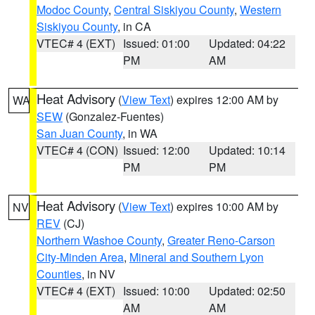
Modoc County
,
Central Siskiyou County
,
Western
Siskiyou County
, in CA
VTEC# 4 (EXT)
Issued: 01:00
Updated: 04:22
PM
AM
Heat Advisory
(
View Text
) expires 12:00 AM by
WA
SEW
(Gonzalez-Fuentes)
San Juan County
, in WA
VTEC# 4 (CON)
Issued: 12:00
Updated: 10:14
PM
PM
Heat Advisory
(
View Text
) expires 10:00 AM by
NV
REV
(CJ)
Northern Washoe County
,
Greater Reno-Carson
City-Minden Area
,
Mineral and Southern Lyon
Counties
, in NV
VTEC# 4 (EXT)
Issued: 10:00
Updated: 02:50
AM
AM