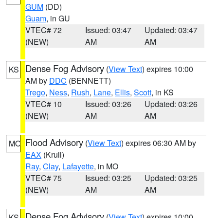
GUM
(DD)
Guam
, in GU
VTEC# 72
Issued: 03:47
Updated: 03:47
(NEW)
AM
AM
Dense Fog Advisory
(
View Text
) expires 10:00
KS
AM by
DDC
(BENNETT)
Trego
,
Ness
,
Rush
,
Lane
,
Ellis
,
Scott
, in KS
VTEC# 10
Issued: 03:26
Updated: 03:26
(NEW)
AM
AM
Flood Advisory
(
View Text
) expires 06:30 AM by
MO
EAX
(Krull)
Ray
,
Clay
,
Lafayette
, in MO
VTEC# 75
Issued: 03:25
Updated: 03:25
(NEW)
AM
AM
Dense Fog Advisory
(
View Text
) expires 10:00
KS