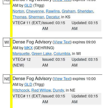
AM by
GLD
(Trigg)
Norton
,
Cheyenne
,
Rawlins
,
Graham
,
Sheridan
,
Thomas
,
Sherman
,
Decatur
, in KS
VTEC# 11 (EXT)
Issued: 03:15
Updated: 03:15
AM
AM
Dense Fog Advisory
(
View Text
) expires 09:00
WI
AM by
MKX
(GEHRING)
Marquette
,
Green Lake
,
Columbia
, in WI
VTEC# 12
Issued: 03:15
Updated: 03:15
(NEW)
AM
AM
Dense Fog Advisory
(
View Text
) expires 10:00
NE
AM by
GLD
(Trigg)
Hitchcock
,
Red Willow
,
Dundy
, in NE
VTEC# 11 (EXT)
Issued: 03:15
Updated: 03:15
AM
AM