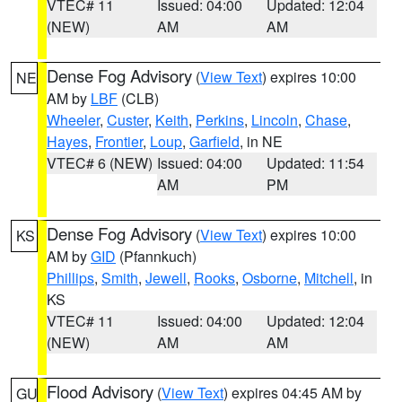
VTEC# 11
Issued: 04:00
Updated: 12:04
(NEW)
AM
AM
Dense Fog Advisory
(
View Text
) expires 10:00
NE
AM by
LBF
(CLB)
Wheeler
,
Custer
,
Keith
,
Perkins
,
Lincoln
,
Chase
,
Hayes
,
Frontier
,
Loup
,
Garfield
, in NE
VTEC# 6 (NEW)
Issued: 04:00
Updated: 11:54
AM
PM
Dense Fog Advisory
(
View Text
) expires 10:00
KS
AM by
GID
(Pfannkuch)
Phillips
,
Smith
,
Jewell
,
Rooks
,
Osborne
,
Mitchell
, in
KS
VTEC# 11
Issued: 04:00
Updated: 12:04
(NEW)
AM
AM
Flood Advisory
(
View Text
) expires 04:45 AM by
GU