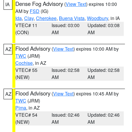
Dense Fog Advisory
(
View Text
) expires 10:00
IA
AM by
FSD
(IG)
Ida
,
Clay
,
Cherokee
,
Buena Vista
,
Woodbury
, in IA
VTEC# 11
Issued: 03:00
Updated: 03:08
(CON)
AM
AM
Flood Advisory
(
View Text
) expires 10:00 AM by
AZ
TWC
(JRM)
Cochise
, in AZ
VTEC# 55
Issued: 02:58
Updated: 02:58
(NEW)
AM
AM
Flood Advisory
(
View Text
) expires 10:45 AM by
AZ
TWC
(JRM)
Pima
, in AZ
VTEC# 54
Issued: 02:46
Updated: 02:46
(NEW)
AM
AM