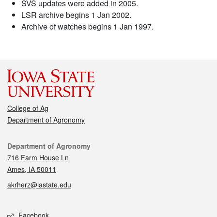
SVS updates were added in 2005.
LSR archive begins 1 Jan 2002.
Archive of watches begins 1 Jan 1997.
College of Ag
Department of Agronomy
Contact
Department of Agronomy
716 Farm House Ln
Ames, IA 50011
akrherz@iastate.edu
Social media
Facebook