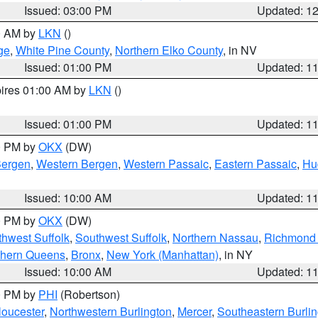
Issued: 03:00 PM
Updated: 1
00 AM by
LKN
()
ge
,
White Pine County
,
Northern Elko County
, in NV
Issued: 01:00 PM
Updated: 1
pires 01:00 AM by
LKN
()
Issued: 01:00 PM
Updated: 1
00 PM by
OKX
(DW)
Bergen
,
Western Bergen
,
Western Passaic
,
Eastern Passaic
,
Hu
Issued: 10:00 AM
Updated: 1
00 PM by
OKX
(DW)
thwest Suffolk
,
Southwest Suffolk
,
Northern Nassau
,
Richmond (
thern Queens
,
Bronx
,
New York (Manhattan)
, in NY
Issued: 10:00 AM
Updated: 1
00 PM by
PHI
(Robertson)
loucester
,
Northwestern Burlington
,
Mercer
,
Southeastern Burli