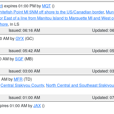
t
) expires 01:00 PM by
MQT
()
itefish Point MI 5NM off shore to the US/Canadian border
,
Muni
r East of a line from Manitou Island to Marquette MI and West of
hore
, in LS
Issued: 06:16 AM
Updated: 0
:30 AM by
GYX
(GC)
Issued: 05:42 AM
Updated: 0
00 AM by
SGF
(MB)
Issued: 03:00 AM
Updated: 0
00 AM by
MFR
(TD)
,
Central Siskiyou County
,
North Central and Southeast Siskiyo
Issued: 01:00 AM
Updated: 0
xpires 01:00 AM by
JAX
()