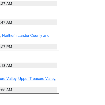
4:27 AM
0:47 AM
y
,
Northern Lander County and
1:27 PM
2:18 AM
ure Valley
,
Upper Treasure Valley
,
2:58 AM