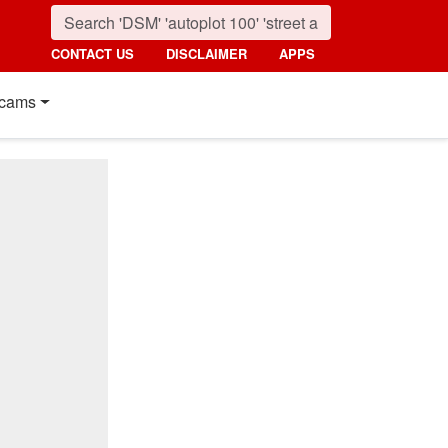
CONTACT US
DISCLAIMER
APPS
cams