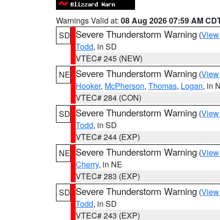
Warnings Valid at:
08 Aug 2026 07:59 AM CD
Severe Thunderstorm Warning
(
View
SD
Todd
, in SD
VTEC# 245 (NEW)
Severe Thunderstorm Warning
(
View
NE
Hooker
,
McPherson
,
Thomas
,
Logan
, in 
VTEC# 284 (CON)
Severe Thunderstorm Warning
(
View
SD
Todd
, in SD
VTEC# 244 (EXP)
Severe Thunderstorm Warning
(
View
NE
Cherry
, in NE
VTEC# 283 (EXP)
Severe Thunderstorm Warning
(
View
SD
Todd
, in SD
VTEC# 243 (EXP)