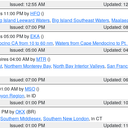
Issued: 12:55 AM
Updated: 1
res 11:00 PM by
HFO
()
g Island Leeward Waters
,
Big Island Southeast Waters
,
Maalae
Issued: 07:00 PM
Updated: 0
res 05:00 PM by
EKA
()
ocino CA from 10 to 60 nm
,
Waters from Cape Mendocino to Pt.
Issued: 05:00 AM
Updated: 0
pires 04:00 AM by
MTR
()
t
,
Northern Monterey Bay
,
North Bay Interior Valleys
,
San Franc
Issued: 07:00 PM
Updated: 0
 01:00 AM by
MSO
()
nyon Region
, in ID
Issued: 01:00 PM
Updated: 1
00 PM by
OKX
(BR)
,
Southern Middlesex
,
Southern New London
, in CT
Issued: 01:00 PM
Updated: 1