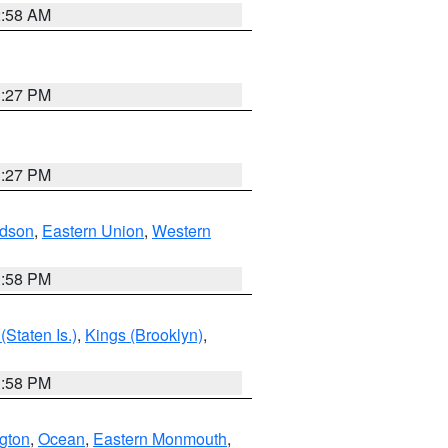
2:58 AM
1:27 PM
1:27 PM
dson
,
Eastern Union
,
Western
1:58 PM
Staten Is.)
,
Kings (Brooklyn)
,
1:58 PM
ngton
,
Ocean
,
Eastern Monmouth
,