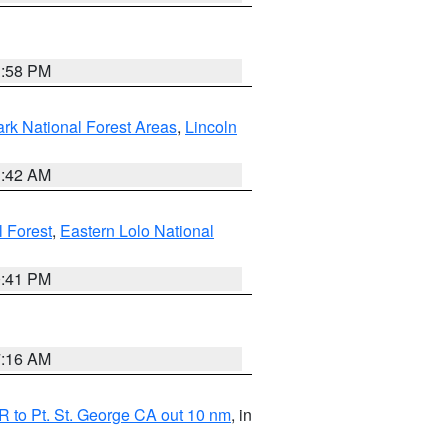
1:58 PM
ark National Forest Areas
,
Lincoln
1:42 AM
l Forest
,
Eastern Lolo National
0:41 PM
7:16 AM
 to Pt. St. George CA out 10 nm
, in