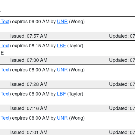
T
 Text
) expires 09:00 AM by
UNR
(Wong)
Issued: 07:57 AM
Updated: 0
 Text
) expires 08:15 AM by
LBF
(Taylor)
NE
Issued: 07:30 AM
Updated: 0
 Text
) expires 08:00 AM by
UNR
(Wong)
Issued: 07:28 AM
Updated: 0
 Text
) expires 08:00 AM by
LBF
(Taylor)
Issued: 07:16 AM
Updated: 0
 Text
) expires 08:00 AM by
UNR
(Wong)
Issued: 07:01 AM
Updated: 0