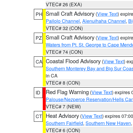
VTEC# 26 (EXA)
Small Craft Advisory
(
View Text
) expi
PH
Pailolo Channel
,
Alenuihaha Channel
,
Bi
VTEC# 32 (CON)
Small Craft Advisory
(
View Text
) expi
PZ
Waters from Pt. St. George to Cape Mend
VTEC# 74 (CON)
Coastal Flood Advisory
(
View Text
) ex
CA
Southern Monterey Bay and Big Sur Coas
in CA
VTEC# 8 (CON)
Red Flag Warning
(
View Text
) expires
ID
Palouse/Nezperce Reservation/Hells Ca
VTEC# 7 (NEW)
Heat Advisory
(
View Text
) expires 07:
CT
Southern Fairfield
,
Southern New Haven
VTEC# 6 (CON)