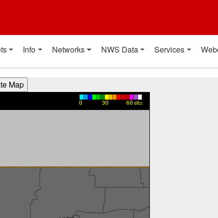
t
ts
Info
Networks
NWS Data
Services
Web