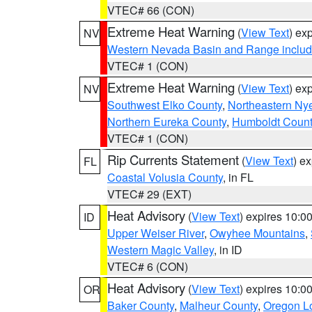
VTEC# 66 (CON)
Extreme Heat Warning
(
View Text
) ex
NV
Western Nevada Basin and Range includ
VTEC# 1 (CON)
Extreme Heat Warning
(
View Text
) ex
NV
Southwest Elko County
,
Northeastern Ny
Northern Eureka County
,
Humboldt Count
VTEC# 1 (CON)
Rip Currents Statement
(
View Text
) e
FL
Coastal Volusia County
, in FL
VTEC# 29 (EXT)
Heat Advisory
(
View Text
) expires 10:
ID
Upper Weiser River
,
Owyhee Mountains
,
Western Magic Valley
, in ID
VTEC# 6 (CON)
Heat Advisory
(
View Text
) expires 10:
OR
Baker County
,
Malheur County
,
Oregon Lo