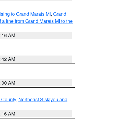
sing to Grand Marais MI
,
Grand
 a line from Grand Marais MI to the
6:16 AM
5:42 AM
3:00 AM
u County
,
Northeast Siskiyou and
7:16 AM