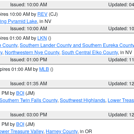
Issued: 10:00 AM
Updated: 0
pires 10:00 AM by
REV
(CJ)
ing Pyramid Lake
, in NV
Issued: 10:00 AM
Updated: 1
pires 01:00 AM by
LKN
()
e County
,
Southern Lander County and Southern Eureka Count
y
,
Northwestern Nye County
,
South Central Elko County
, in NV
Issued: 01:00 PM
Updated: 1
xpires 01:00 AM by
MLB
()
Issued: 01:35 AM
Updated: 1
00 PM by
BOI
(JM)
Southern Twin Falls County
,
Southwest Highlands
,
Lower Treas
Issued: 03:00 PM
Updated: 1
00 PM by
BOI
(JM)
wer Treasure Valley
,
Harney County
, in OR