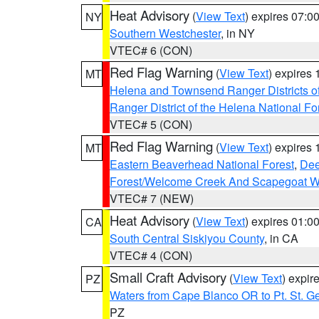
Heat Advisory
(
View Text
) expires 07:
NY
Southern Westchester
, in NY
VTEC# 6 (CON)
Red Flag Warning
(
View Text
) expires
MT
Helena and Townsend Ranger Districts of
Ranger District of the Helena National Fo
VTEC# 5 (CON)
Red Flag Warning
(
View Text
) expires
MT
Eastern Beaverhead National Forest
,
Dee
Forest/Welcome Creek And Scapegoat W
VTEC# 7 (NEW)
Heat Advisory
(
View Text
) expires 01:
CA
South Central Siskiyou County
, in CA
VTEC# 4 (CON)
Small Craft Advisory
(
View Text
) expi
PZ
Waters from Cape Blanco OR to Pt. St. G
PZ