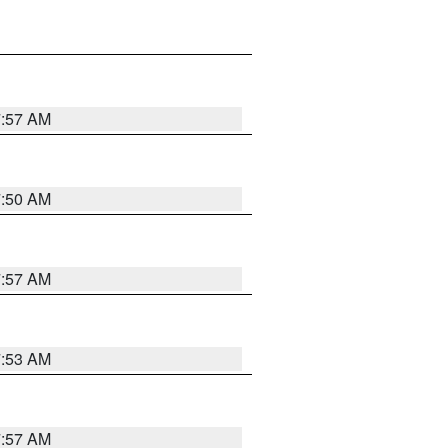
7:57 AM
7:50 AM
7:57 AM
7:53 AM
7:57 AM