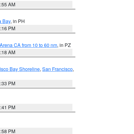
2:55 AM
a Bay
, in PH
8:16 PM
 Arena CA from 10 to 60 nm
, in PZ
4:18 AM
isco Bay Shoreline
,
San Francisco
,
6:33 PM
0:41 PM
1:58 PM