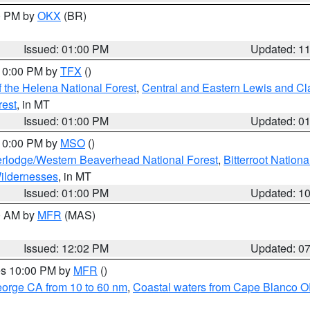
00 PM by
OKX
(BR)
Issued: 01:00 PM
Updated: 1
 10:00 PM by
TFX
()
 the Helena National Forest
,
Central and Eastern Lewis and Cl
rest
, in MT
Issued: 01:00 PM
Updated: 0
 10:00 PM by
MSO
()
rlodge/Western Beaverhead National Forest
,
Bitterroot Nationa
ildernesses
, in MT
Issued: 01:00 PM
Updated: 1
00 AM by
MFR
(MAS)
Issued: 12:02 PM
Updated: 0
res 10:00 PM by
MFR
()
eorge CA from 10 to 60 nm
,
Coastal waters from Cape Blanco OR