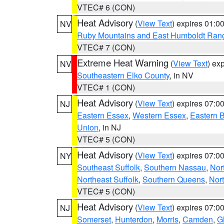
VTEC# 6 (CON)
Heat Advisory
(
View Text
) expires 01:
NV
Ruby Mountains and East Humboldt Ran
VTEC# 7 (CON)
Extreme Heat Warning
(
View Text
) ex
NV
Southeastern Elko County
, in NV
VTEC# 1 (CON)
Heat Advisory
(
View Text
) expires 07:
NJ
Eastern Essex
,
Western Essex
,
Eastern 
Union
, in NJ
VTEC# 5 (CON)
Heat Advisory
(
View Text
) expires 07:
NY
Southeast Suffolk
,
Southern Nassau
,
Nor
Northeast Suffolk
,
Southern Queens
,
Nor
VTEC# 5 (CON)
Heat Advisory
(
View Text
) expires 07:
NJ
Somerset
,
Hunterdon
,
Morris
,
Camden
,
G