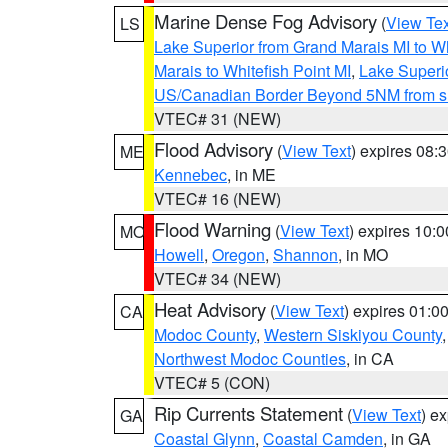
Marine Dense Fog Advisory
(
View Tex
LS
Lake Superior from Grand Marais MI to Wh
Marais to Whitefish Point MI
,
Lake Superio
US/Canadian Border Beyond 5NM from s
VTEC# 31 (NEW)
Flood Advisory
(
View Text
) expires 08
ME
Kennebec
, in ME
VTEC# 16 (NEW)
Flood Warning
(
View Text
) expires 10:
MO
Howell
,
Oregon
,
Shannon
, in MO
VTEC# 34 (NEW)
Heat Advisory
(
View Text
) expires 01:
CA
Modoc County
,
Western Siskiyou County
Northwest Modoc Counties
, in CA
VTEC# 5 (CON)
Rip Currents Statement
(
View Text
) e
GA
Coastal Glynn
,
Coastal Camden
, in GA