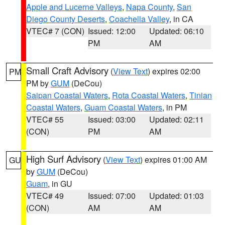
Apple and Lucerne Valleys
,
Napa County
,
San
Diego County Deserts
,
Coachella Valley
, in CA
VTEC# 7 (CON)
Issued: 12:00
Updated: 06:10
PM
AM
Small Craft Advisory
(
View Text
) expires 02:00
PM
PM by
GUM
(DeCou)
Saipan Coastal Waters
,
Rota Coastal Waters
,
Tinian
Coastal Waters
,
Guam Coastal Waters
, in PM
VTEC# 55
Issued: 03:00
Updated: 02:11
(CON)
PM
AM
High Surf Advisory
(
View Text
) expires 01:00 AM
GU
by
GUM
(DeCou)
Guam
, in GU
VTEC# 49
Issued: 07:00
Updated: 01:03
(CON)
AM
AM