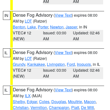
AM
AM
Dense Fog Advisory
(
View Text
) expires 08:00
IN
AM by
LOT
(Ratzer)
Benton
,
Lake
,
Porter
,
Newton
,
Jasper
, in IN
VTEC# 12
Issued: 03:00
Updated: 02:46
(NEW)
AM
AM
Dense Fog Advisory
(
View Text
) expires 08:00
IL
AM by
LOT
(Ratzer)
Grundy
,
Kankakee
,
Livingston
,
Ford
,
Iroquois
, in IL
VTEC# 12
Issued: 03:00
Updated: 02:46
(NEW)
AM
AM
Dense Fog Advisory
(
View Text
) expires 08:00
IL
AM by
ILX
(MJA)
Shelby
,
Edgar
,
Coles
,
Douglas
,
Moultrie
,
Macon
,
Christian
,
Vermilion
,
Champaign
,
Piatt
,
De Witt
,