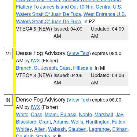
Flattery To James Island Out 10 Nm
,
Central U.S.
Waters Strait Of Juan De Fuca
,
West Entrance U.S.
Waters Strait Of Juan De Fuca
, in PZ
VTEC# 5 (NEW)
Issued: 04:09
Updated: 04:09
AM
AM
Dense Fog Advisory
(
View Text
) expires 08:00
MI
AM by
IWX
(Fisher)
Branch
,
St. Joseph
,
Cass
,
Hillsdale
, in MI
VTEC# 8 (NEW)
Issued: 04:06
Updated: 04:06
AM
AM
Dense Fog Advisory
(
View Text
) expires 08:00
IN
AM by
IWX
(Fisher)
White
,
Cass
,
Miami
,
Pulaski
,
Noble
,
Marshall
,
Jay
,
Blackford
,
Grant
,
Adams
,
Wells
,
Huntington
,
Fulton
,
Whitley
,
Allen
,
Wabash
,
Steuben
,
Lagrange
,
Elkhart
,
De Kalb
,
Starke
, in IN