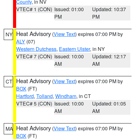
County
, in NV
VTEC# 1 (CON)
Issued: 01:00
Updated: 10:37
PM
PM
Heat Advisory
(
View Text
) expires 07:00 PM by
NY
ALY
(07)
Western Dutchess
,
Eastern Ulster
, in NY
VTEC# 7 (CON)
Issued: 10:00
Updated: 12:17
AM
AM
Heat Advisory
(
View Text
) expires 07:00 PM by
CT
BOX
(FT)
Hartford
,
Tolland
,
Windham
, in CT
VTEC# 5 (CON)
Issued: 10:00
Updated: 01:05
AM
AM
Heat Advisory
(
View Text
) expires 07:00 PM by
MA
BOX
(FT)