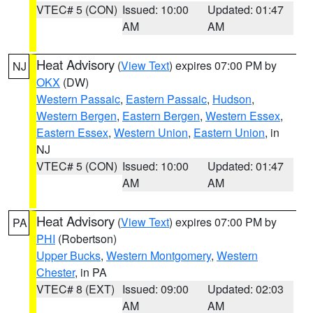
VTEC# 5 (CON)
Issued: 10:00
Updated: 01:47
AM
AM
Heat Advisory
(
View Text
) expires 07:00 PM by
NJ
OKX
(DW)
Western Passaic
,
Eastern Passaic
,
Hudson
,
Western Bergen
,
Eastern Bergen
,
Western Essex
,
Eastern Essex
,
Western Union
,
Eastern Union
, in
NJ
VTEC# 5 (CON)
Issued: 10:00
Updated: 01:47
AM
AM
Heat Advisory
(
View Text
) expires 07:00 PM by
PA
PHI
(Robertson)
Upper Bucks
,
Western Montgomery
,
Western
Chester
, in PA
VTEC# 8 (EXT)
Issued: 09:00
Updated: 02:03
AM
AM