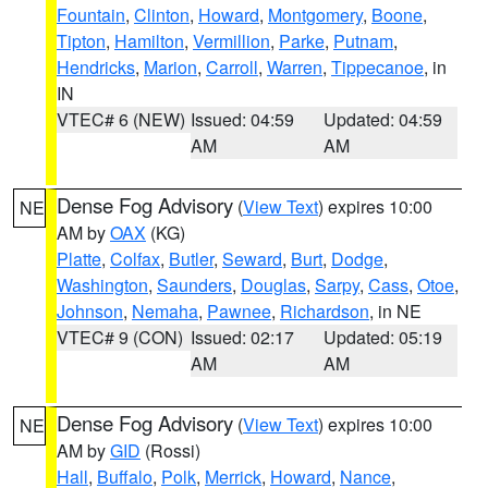
Fountain
,
Clinton
,
Howard
,
Montgomery
,
Boone
,
Tipton
,
Hamilton
,
Vermillion
,
Parke
,
Putnam
,
Hendricks
,
Marion
,
Carroll
,
Warren
,
Tippecanoe
, in
IN
VTEC# 6 (NEW)
Issued: 04:59
Updated: 04:59
AM
AM
Dense Fog Advisory
(
View Text
) expires 10:00
NE
AM by
OAX
(KG)
Platte
,
Colfax
,
Butler
,
Seward
,
Burt
,
Dodge
,
Washington
,
Saunders
,
Douglas
,
Sarpy
,
Cass
,
Otoe
,
Johnson
,
Nemaha
,
Pawnee
,
Richardson
, in NE
VTEC# 9 (CON)
Issued: 02:17
Updated: 05:19
AM
AM
Dense Fog Advisory
(
View Text
) expires 10:00
NE
AM by
GID
(Rossi)
Hall
,
Buffalo
,
Polk
,
Merrick
,
Howard
,
Nance
,