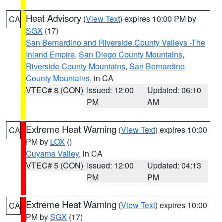
Heat Advisory
(
View Text
) expires 10:00 PM by
CA
SGX
(17)
San Bernardino and Riverside County Valleys -The
Inland Empire
,
San Diego County Mountains
,
Riverside County Mountains
,
San Bernardino
County Mountains
, in CA
VTEC# 8 (CON)
Issued: 12:00
Updated: 06:10
PM
AM
Extreme Heat Warning
(
View Text
) expires 10:00
CA
PM by
LOX
()
Cuyama Valley
, in CA
VTEC# 5 (CON)
Issued: 12:00
Updated: 04:13
PM
PM
Extreme Heat Warning
(
View Text
) expires 10:00
CA
PM by
SGX
(17)