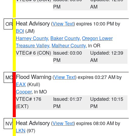
PM
AM
Heat Advisory
(
View Text
) expires 10:00 PM by
OR
BOI
(JM)
Harney County
,
Baker County
,
Oregon Lower
Treasure Valley
,
Malheur County
, in OR
VTEC# 6 (CON)
Issued: 03:00
Updated: 12:39
PM
AM
Flood Warning
(
View Text
) expires 03:27 AM by
MO
EAX
(Krull)
Cooper
, in MO
VTEC# 176
Issued: 01:37
Updated: 10:15
(EXT)
PM
PM
Heat Advisory
(
View Text
) expires 08:00 AM by
NV
LKN
(97)