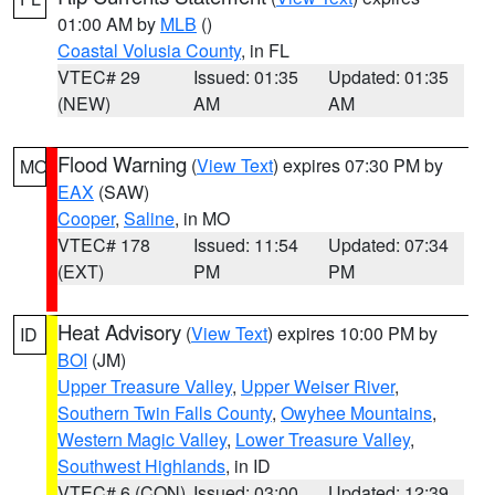
01:00 AM by
MLB
()
Coastal Volusia County
, in FL
VTEC# 29
Issued: 01:35
Updated: 01:35
(NEW)
AM
AM
Flood Warning
(
View Text
) expires 07:30 PM by
MO
EAX
(SAW)
Cooper
,
Saline
, in MO
VTEC# 178
Issued: 11:54
Updated: 07:34
(EXT)
PM
PM
Heat Advisory
(
View Text
) expires 10:00 PM by
ID
BOI
(JM)
Upper Treasure Valley
,
Upper Weiser River
,
Southern Twin Falls County
,
Owyhee Mountains
,
Western Magic Valley
,
Lower Treasure Valley
,
Southwest Highlands
, in ID
VTEC# 6 (CON)
Issued: 03:00
Updated: 12:39