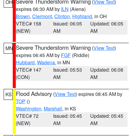
Severe Thunderstorm Warning
(
View Text
)
OH
expires 06:30 AM by
ILN
(Aiena)
Brown
,
Clermont
,
Clinton
,
Highland
, in OH
VTEC# 158
Issued: 06:05
Updated: 06:05
(NEW)
AM
AM
Severe Thunderstorm Warning
(
View Text
)
MN
expires 06:45 AM by
FGF
(Riddle)
Hubbard
,
Wadena
, in MN
VTEC# 147
Issued: 05:53
Updated: 06:08
(CON)
AM
AM
Flood Advisory
(
View Text
) expires 08:45 AM by
KS
TOP
()
Washington
,
Marshall
, in KS
VTEC# 72
Issued: 05:45
Updated: 05:45
(NEW)
AM
AM