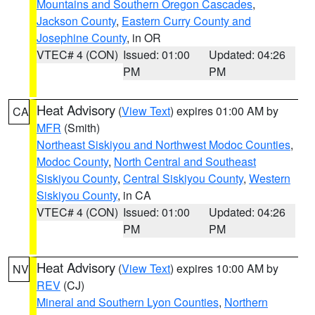
Mountains and Southern Oregon Cascades
,
Jackson County
,
Eastern Curry County and
Josephine County
, in OR
VTEC# 4 (CON)
Issued: 01:00
Updated: 04:26
PM
PM
Heat Advisory
(
View Text
) expires 01:00 AM by
CA
MFR
(Smith)
Northeast Siskiyou and Northwest Modoc Counties
,
Modoc County
,
North Central and Southeast
Siskiyou County
,
Central Siskiyou County
,
Western
Siskiyou County
, in CA
VTEC# 4 (CON)
Issued: 01:00
Updated: 04:26
PM
PM
Heat Advisory
(
View Text
) expires 10:00 AM by
NV
REV
(CJ)
Mineral and Southern Lyon Counties
,
Northern