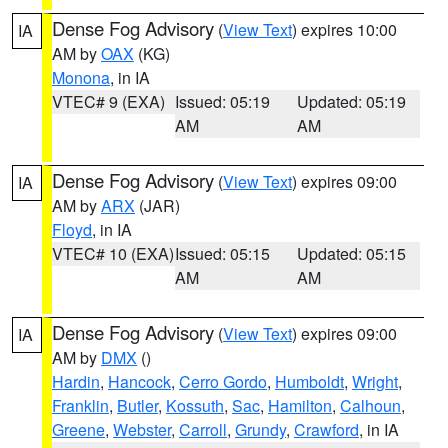
Dense Fog Advisory
(
View Text
) expires 10:00
IA
AM by
OAX
(KG)
Monona
, in IA
VTEC# 9 (EXA)
Issued: 05:19
Updated: 05:19
AM
AM
Dense Fog Advisory
(
View Text
) expires 09:00
IA
AM by
ARX
(JAR)
Floyd
, in IA
VTEC# 10 (EXA)
Issued: 05:15
Updated: 05:15
AM
AM
Dense Fog Advisory
(
View Text
) expires 09:00
IA
AM by
DMX
()
Hardin
,
Hancock
,
Cerro Gordo
,
Humboldt
,
Wright
,
Franklin
,
Butler
,
Kossuth
,
Sac
,
Hamilton
,
Calhoun
,
Greene
,
Webster
,
Carroll
,
Grundy
,
Crawford
, in IA