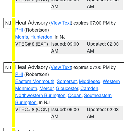
AM
AM
Heat Advisory
(
View Text
) expires 07:00 PM by
NJ
PHI
(Robertson)
Morris
,
Hunterdon
, in NJ
VTEC# 8 (EXT)
Issued: 09:00
Updated: 02:03
AM
AM
Heat Advisory
(
View Text
) expires 07:00 PM by
NJ
PHI
(Robertson)
Eastern Monmouth
,
Somerset
,
Middlesex
,
Western
Monmouth
,
Mercer
,
Gloucester
,
Camden
,
Northwestern Burlington
,
Ocean
,
Southeastern
Burlington
, in NJ
VTEC# 8 (CON)
Issued: 09:00
Updated: 02:03
AM
AM