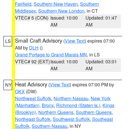
Fairfield
,
Southern New Haven
,
Southern
Middlesex
,
Southern New London
, in CT
VTEC# 5 (CON)
Issued: 10:00
Updated: 01:47
AM
AM
Small Craft Advisory
(
View Text
) expires 07:00
LS
AM by
DLH
()
Grand Portage to Grand Marais MN
, in LS
VTEC# 92 (EXT)
Issued: 10:00
Updated: 03:01
AM
AM
Heat Advisory
(
View Text
) expires 07:00 PM by
NY
OKX
(DW)
Northwest Suffolk
,
Northern Nassau
,
New York
(Manhattan)
,
Bronx
,
Richmond (Staten Is.)
,
Kings
(Brooklyn)
,
Northern Queens
,
Southern Queens
,
Northeast Suffolk
,
Southwest Suffolk
,
Southeast
Suffolk
,
Southern Nassau
, in NY