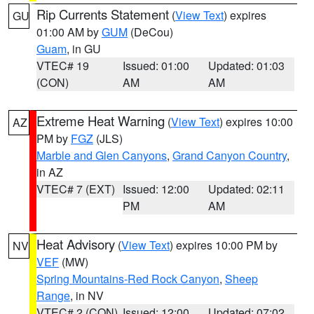
Rip Currents Statement
(
View Text
) expires
GU
01:00 AM by
GUM
(DeCou)
Guam
, in GU
VTEC# 19
Issued: 01:00
Updated: 01:03
(CON)
AM
AM
Extreme Heat Warning
(
View Text
) expires 10:00
AZ
PM by
FGZ
(JLS)
Marble and Glen Canyons
,
Grand Canyon Country
,
in AZ
VTEC# 7 (EXT)
Issued: 12:00
Updated: 02:11
PM
AM
Heat Advisory
(
View Text
) expires 10:00 PM by
NV
VEF
(MW)
Spring Mountains-Red Rock Canyon
,
Sheep
Range
, in NV
VTEC# 2 (CON)
Issued: 12:00
Updated: 07:02