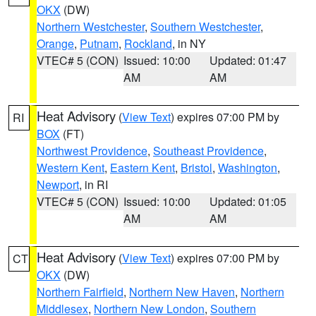
OKX
(DW)
Northern Westchester
,
Southern Westchester
,
Orange
,
Putnam
,
Rockland
, in NY
VTEC# 5 (CON)
Issued: 10:00
Updated: 01:47
AM
AM
Heat Advisory
(
View Text
) expires 07:00 PM by
RI
BOX
(FT)
Northwest Providence
,
Southeast Providence
,
Western Kent
,
Eastern Kent
,
Bristol
,
Washington
,
Newport
, in RI
VTEC# 5 (CON)
Issued: 10:00
Updated: 01:05
AM
AM
Heat Advisory
(
View Text
) expires 07:00 PM by
CT
OKX
(DW)
Northern Fairfield
,
Northern New Haven
,
Northern
Middlesex
,
Northern New London
,
Southern