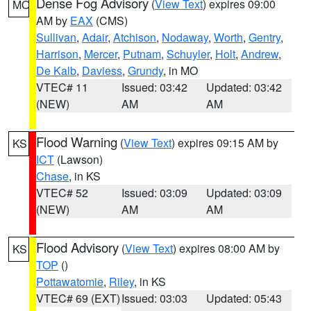
Dense Fog Advisory
(
View Text
) expires 09:00
MO
AM by
EAX
(CMS)
Sullivan
,
Adair
,
Atchison
,
Nodaway
,
Worth
,
Gentry
,
Harrison
,
Mercer
,
Putnam
,
Schuyler
,
Holt
,
Andrew
,
De Kalb
,
Daviess
,
Grundy
, in MO
VTEC# 11
Issued: 03:42
Updated: 03:42
(NEW)
AM
AM
Flood Warning
(
View Text
) expires 09:15 AM by
KS
ICT
(Lawson)
Chase
, in KS
VTEC# 52
Issued: 03:09
Updated: 03:09
(NEW)
AM
AM
Flood Advisory
(
View Text
) expires 08:00 AM by
KS
TOP
()
Pottawatomie
,
Riley
, in KS
VTEC# 69 (EXT)
Issued: 03:03
Updated: 05:43