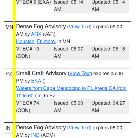
VTEC# 9 (EXA)
Issued: 05:14
Updated: 05:14
AM
AM
Dense Fog Advisory
(
View Text
) expires 09:00
MN
AM by
ARX
(JAR)
Houston
,
Fillmore
, in MN
VTEC# 10
Issued: 05:07
Updated: 05:15
(CON)
AM
AM
Small Craft Advisory
(
View Text
) expires 05:00
PZ
PM by
EKA
()
Waters from Cape Mendocino to Pt. Arena CA from
10 to 60 nm
, in PZ
VTEC# 74
Issued: 05:00
Updated: 04:27
(CON)
AM
AM
Dense Fog Advisory
(
View Text
) expires 08:00
IN
AM by
IND
(AGM)