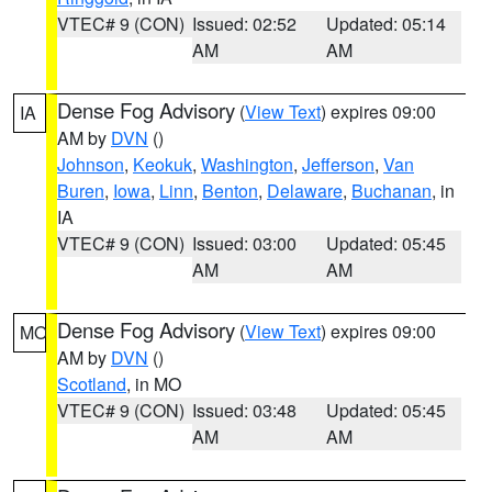
VTEC# 9 (CON)
Issued: 02:52
Updated: 05:14
AM
AM
Dense Fog Advisory
(
View Text
) expires 09:00
IA
AM by
DVN
()
Johnson
,
Keokuk
,
Washington
,
Jefferson
,
Van
Buren
,
Iowa
,
Linn
,
Benton
,
Delaware
,
Buchanan
, in
IA
VTEC# 9 (CON)
Issued: 03:00
Updated: 05:45
AM
AM
Dense Fog Advisory
(
View Text
) expires 09:00
MO
AM by
DVN
()
Scotland
, in MO
VTEC# 9 (CON)
Issued: 03:48
Updated: 05:45
AM
AM