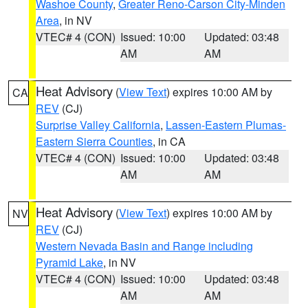
Washoe County
,
Greater Reno-Carson City-Minden
Area
, in NV
VTEC# 4 (CON)
Issued: 10:00
Updated: 03:48
AM
AM
Heat Advisory
(
View Text
) expires 10:00 AM by
CA
REV
(CJ)
Surprise Valley California
,
Lassen-Eastern Plumas-
Eastern Sierra Counties
, in CA
VTEC# 4 (CON)
Issued: 10:00
Updated: 03:48
AM
AM
Heat Advisory
(
View Text
) expires 10:00 AM by
NV
REV
(CJ)
Western Nevada Basin and Range including
Pyramid Lake
, in NV
VTEC# 4 (CON)
Issued: 10:00
Updated: 03:48
AM
AM