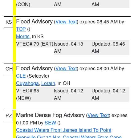
(CON)
AM
AM
Flood Advisory
(
View Text
) expires 08:45 AM by
KS
TOP
()
Morris
, in KS
VTEC# 70 (EXT)
Issued: 04:13
Updated: 05:46
AM
AM
Flood Advisory
(
View Text
) expires 08:00 AM by
OH
CLE
(Sefcovic)
Cuyahoga
,
Lorain
, in OH
VTEC# 65
Issued: 04:12
Updated: 04:12
(NEW)
AM
AM
Marine Dense Fog Advisory
(
View Text
) expires
PZ
01:00 PM by
SEW
()
Coastal Waters From James Island To Point
Grenville Out 10 Nm
,
Coastal Waters From Cape