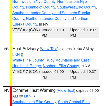
Northwestern Nye County
,
Northeastern Nye
County
,
Humboldt County
,
Southwest Elko County
,
Southern Lander County and Southern Eureka
County
,
Northern Lander County and Northern
Eureka County
, in NV
VTEC# 7 (CON)
Issued: 01:10
Updated: 10:37
PM
PM
Heat Advisory
(
View Text
) expires 01:00 AM by
NV
LKN
()
White Pine County
,
Ruby Mountains and East
Humboldt Range
,
Northern Elko County
, in NV
VTEC# 7 (CON)
Issued: 01:00
Updated: 10:37
PM
PM
Extreme Heat Warning
(
View Text
) expires 01:00
NV
AM by
LKN
()
Southeastern Elko County
,
South Central Elko