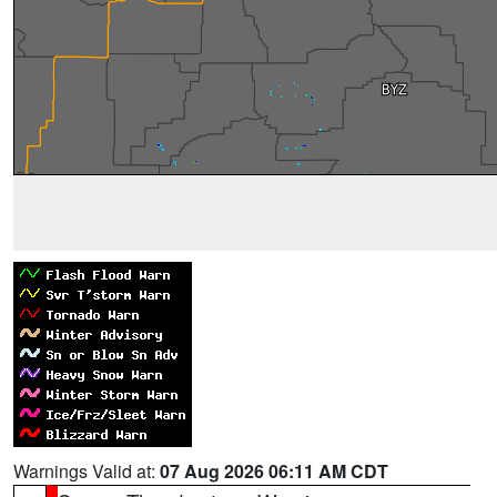
Warnings Valid at:
07 Aug 2026 06:11 AM CDT