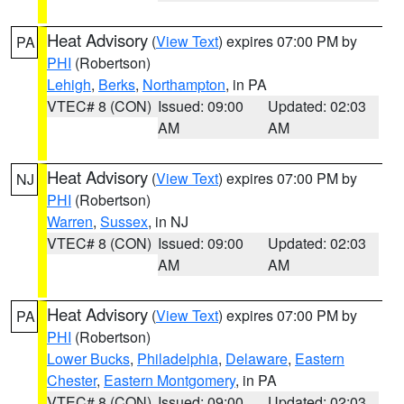
Heat Advisory
(
View Text
) expires 07:00 PM by
PA
PHI
(Robertson)
Lehigh
,
Berks
,
Northampton
, in PA
VTEC# 8 (CON)
Issued: 09:00
Updated: 02:03
AM
AM
Heat Advisory
(
View Text
) expires 07:00 PM by
NJ
PHI
(Robertson)
Warren
,
Sussex
, in NJ
VTEC# 8 (CON)
Issued: 09:00
Updated: 02:03
AM
AM
Heat Advisory
(
View Text
) expires 07:00 PM by
PA
PHI
(Robertson)
Lower Bucks
,
Philadelphia
,
Delaware
,
Eastern
Chester
,
Eastern Montgomery
, in PA
VTEC# 8 (CON)
Issued: 09:00
Updated: 02:03