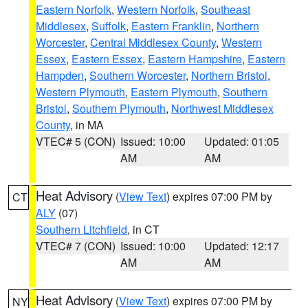
Eastern Norfolk
,
Western Norfolk
,
Southeast
Middlesex
,
Suffolk
,
Eastern Franklin
,
Northern
Worcester
,
Central Middlesex County
,
Western
Essex
,
Eastern Essex
,
Eastern Hampshire
,
Eastern
Hampden
,
Southern Worcester
,
Northern Bristol
,
Western Plymouth
,
Eastern Plymouth
,
Southern
Bristol
,
Southern Plymouth
,
Northwest Middlesex
County
, in MA
VTEC# 5 (CON)
Issued: 10:00
Updated: 01:05
AM
AM
Heat Advisory
(
View Text
) expires 07:00 PM by
CT
ALY
(07)
Southern Litchfield
, in CT
VTEC# 7 (CON)
Issued: 10:00
Updated: 12:17
AM
AM
Heat Advisory
(
View Text
) expires 07:00 PM by
NY