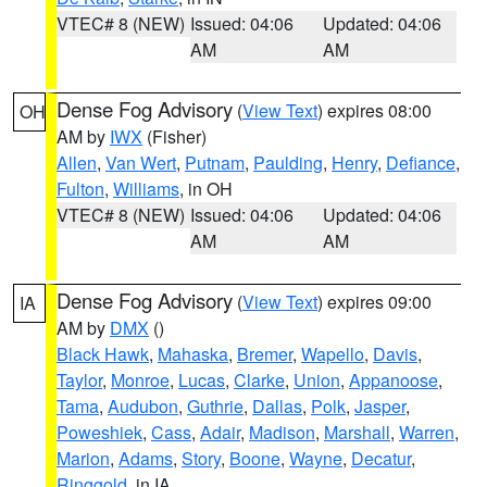
VTEC# 8 (NEW)
Issued: 04:06
Updated: 04:06
AM
AM
Dense Fog Advisory
(
View Text
) expires 08:00
OH
AM by
IWX
(Fisher)
Allen
,
Van Wert
,
Putnam
,
Paulding
,
Henry
,
Defiance
,
Fulton
,
Williams
, in OH
VTEC# 8 (NEW)
Issued: 04:06
Updated: 04:06
AM
AM
Dense Fog Advisory
(
View Text
) expires 09:00
IA
AM by
DMX
()
Black Hawk
,
Mahaska
,
Bremer
,
Wapello
,
Davis
,
Taylor
,
Monroe
,
Lucas
,
Clarke
,
Union
,
Appanoose
,
Tama
,
Audubon
,
Guthrie
,
Dallas
,
Polk
,
Jasper
,
Poweshiek
,
Cass
,
Adair
,
Madison
,
Marshall
,
Warren
,
Marion
,
Adams
,
Story
,
Boone
,
Wayne
,
Decatur
,
Ringgold
, in IA