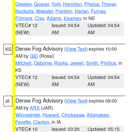
Greeley
,
Gosper
,
York
,
Hamilton
,
Phelps
,
Thayer
,
Nuckolls
,
Webster
,
Franklin
,
Harlan
,
Furnas
,
Fillmore
,
Clay
,
Adams
,
Kearney
, in NE
VTEC# 12
Issued: 04:54
Updated: 04:54
(NEW)
AM
AM
Dense Fog Advisory
(
View Text
) expires 10:00
KS
AM by
GID
(Rossi)
Mitchell
,
Osborne
,
Rooks
,
Jewell
,
Smith
,
Phillips
, in
KS
VTEC# 12
Issued: 04:54
Updated: 04:54
(NEW)
AM
AM
Dense Fog Advisory
(
View Text
) expires 09:00
IA
AM by
ARX
(JAR)
Winneshiek
,
Howard
,
Chickasaw
,
Allamakee
,
Fayette
,
Clayton
, in IA
VTEC# 10
Issued: 03:20
Updated: 05:15