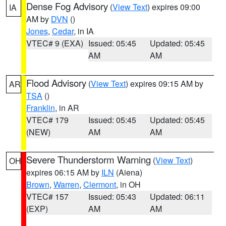
Dense Fog Advisory
(
View Text
) expires 09:00
IA
AM by
DVN
()
Jones
,
Cedar
, in IA
VTEC# 9 (EXA)
Issued: 05:45
Updated: 05:45
AM
AM
Flood Advisory
(
View Text
) expires 09:15 AM by
AR
TSA
()
Franklin
, in AR
VTEC# 179
Issued: 05:45
Updated: 05:45
(NEW)
AM
AM
Severe Thunderstorm Warning
(
View Text
)
OH
expires 06:15 AM by
ILN
(Aiena)
Brown
,
Warren
,
Clermont
, in OH
VTEC# 157
Issued: 05:43
Updated: 06:11
(EXP)
AM
AM