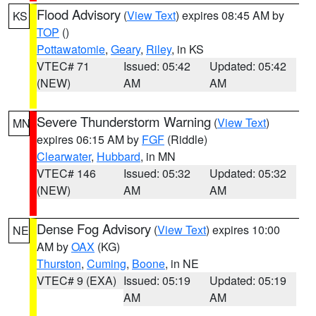
Flood Advisory
(
View Text
) expires 08:45 AM by
KS
TOP
()
Pottawatomie
,
Geary
,
Riley
, in KS
VTEC# 71
Issued: 05:42
Updated: 05:42
(NEW)
AM
AM
Severe Thunderstorm Warning
(
View Text
)
MN
expires 06:15 AM by
FGF
(Riddle)
Clearwater
,
Hubbard
, in MN
VTEC# 146
Issued: 05:32
Updated: 05:32
(NEW)
AM
AM
Dense Fog Advisory
(
View Text
) expires 10:00
NE
AM by
OAX
(KG)
Thurston
,
Cuming
,
Boone
, in NE
VTEC# 9 (EXA)
Issued: 05:19
Updated: 05:19
AM
AM