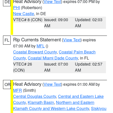
Heat Advisory
(
View Text
) expires 07:00 PM by
DE
PHI
(Robertson)
New Castle
, in DE
VTEC# 8 (CON)
Issued: 09:00
Updated: 02:03
AM
AM
Rip Currents Statement
(
View Text
) expires
FL
07:00 AM by
MFL
()
Coastal Broward County
,
Coastal Palm Beach
County
,
Coastal Miami Dade County
, in FL
VTEC# 26
Issued: 07:00
Updated: 02:57
(CON)
AM
AM
Heat Advisory
(
View Text
) expires 01:00 AM by
OR
MFR
(Smith)
Central Douglas County
,
Central and Eastern Lake
County
,
Klamath Basin
,
Northern and Eastern
Klamath County and Western Lake County
,
Siskiyou