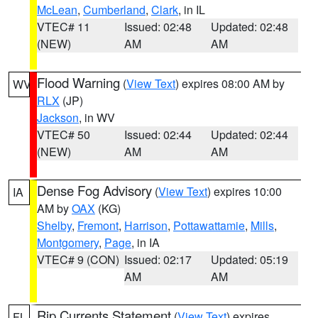
McLean
,
Cumberland
,
Clark
, in IL
VTEC# 11
Issued: 02:48
Updated: 02:48
(NEW)
AM
AM
Flood Warning
(
View Text
) expires 08:00 AM by
WV
RLX
(JP)
Jackson
, in WV
VTEC# 50
Issued: 02:44
Updated: 02:44
(NEW)
AM
AM
Dense Fog Advisory
(
View Text
) expires 10:00
IA
AM by
OAX
(KG)
Shelby
,
Fremont
,
Harrison
,
Pottawattamie
,
Mills
,
Montgomery
,
Page
, in IA
VTEC# 9 (CON)
Issued: 02:17
Updated: 05:19
AM
AM
Rip Currents Statement
(
View Text
) expires
FL