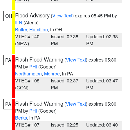
Flood Advisory
(
View Text
) expires 05:45 PM by
OH
ILN
(Aiena)
Butler
,
Hamilton
, in OH
VTEC# 140
Issued: 02:38
Updated: 02:38
(NEW)
PM
PM
Flash Flood Warning
(
View Text
) expires 05:30
PA
PM by
PHI
(Cooper)
Northampton
,
Monroe
, in PA
VTEC# 108
Issued: 02:37
Updated: 03:47
(CON)
PM
PM
Flash Flood Warning
(
View Text
) expires 05:30
PA
PM by
PHI
(Cooper)
Berks
, in PA
VTEC# 107
Issued: 02:25
Updated: 03:40