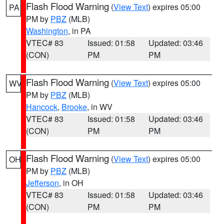
Flash Flood Warning
(
View Text
) expires 05:00
PA
PM by
PBZ
(MLB)
Washington
, in PA
VTEC# 83
Issued: 01:58
Updated: 03:46
(CON)
PM
PM
Flash Flood Warning
(
View Text
) expires 05:00
WV
PM by
PBZ
(MLB)
Hancock
,
Brooke
, in WV
VTEC# 83
Issued: 01:58
Updated: 03:46
(CON)
PM
PM
Flash Flood Warning
(
View Text
) expires 05:00
OH
PM by
PBZ
(MLB)
Jefferson
, in OH
VTEC# 83
Issued: 01:58
Updated: 03:46
(CON)
PM
PM