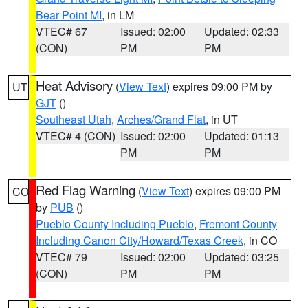
Bear Point MI
, in LM
VTEC# 67
Issued: 02:00
Updated: 02:33
(CON)
PM
PM
Heat Advisory
(
View Text
) expires 09:00 PM by
UT
GJT
()
Southeast Utah
,
Arches/Grand Flat
, in UT
VTEC# 4 (CON)
Issued: 02:00
Updated: 01:13
PM
PM
Red Flag Warning
(
View Text
) expires 09:00 PM
CO
by
PUB
()
Pueblo County Including Pueblo
,
Fremont County
Including Canon City/Howard/Texas Creek
, in CO
VTEC# 79
Issued: 02:00
Updated: 03:25
(CON)
PM
PM