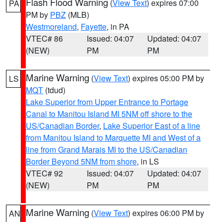
Flash Flood Warning
(
View Text
) expires 07:00
PA
PM by
PBZ
(MLB)
Westmoreland
,
Fayette
, in PA
VTEC# 86
Issued: 04:07
Updated: 04:07
(NEW)
PM
PM
Marine Warning
(
View Text
) expires 05:00 PM by
LS
MQT
(tdud)
Lake Superior from Upper Entrance to Portage
Canal to Manitou Island MI 5NM off shore to the
US/Canadian Border
,
Lake Superior East of a line
from Manitou Island to Marquette MI and West of a
line from Grand Marais MI to the US/Canadian
Border Beyond 5NM from shore
, in LS
VTEC# 92
Issued: 04:07
Updated: 04:07
(NEW)
PM
PM
Marine Warning
(
View Text
) expires 06:00 PM by
AN