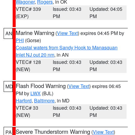
Wagoner
,
Rogers
, in OK
VTEC# 339
Issued: 03:43
Updated: 04:05
(EXP)
PM
PM
Marine Warning
(
View Text
) expires 04:45 PM by
AN
PHI
(Gorse)
Coastal waters from Sandy Hook to Manasquan
Inlet NJ out 20 nm
, in AN
VTEC# 128
Issued: 03:43
Updated: 03:43
(NEW)
PM
PM
Flash Flood Warning
(
View Text
) expires 06:45
MD
PM by
LWX
(BJL)
Harford
,
Baltimore
, in MD
VTEC# 33
Issued: 03:43
Updated: 03:43
(NEW)
PM
PM
Severe Thunderstorm Warning
(
View Text
)
PA