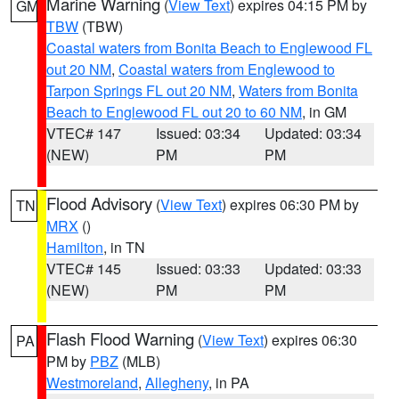
Marine Warning
(
View Text
) expires 04:15 PM by
GM
TBW
(TBW)
Coastal waters from Bonita Beach to Englewood FL
out 20 NM
,
Coastal waters from Englewood to
Tarpon Springs FL out 20 NM
,
Waters from Bonita
Beach to Englewood FL out 20 to 60 NM
, in GM
VTEC# 147
Issued: 03:34
Updated: 03:34
(NEW)
PM
PM
Flood Advisory
(
View Text
) expires 06:30 PM by
TN
MRX
()
Hamilton
, in TN
VTEC# 145
Issued: 03:33
Updated: 03:33
(NEW)
PM
PM
Flash Flood Warning
(
View Text
) expires 06:30
PA
PM by
PBZ
(MLB)
Westmoreland
,
Allegheny
, in PA