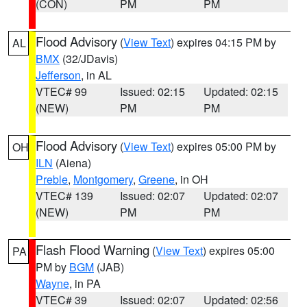
(CON)
PM
PM
Flood Advisory
(
View Text
) expires 04:15 PM by
AL
BMX
(32/JDavis)
Jefferson
, in AL
VTEC# 99
Issued: 02:15
Updated: 02:15
(NEW)
PM
PM
Flood Advisory
(
View Text
) expires 05:00 PM by
OH
ILN
(Aiena)
Preble
,
Montgomery
,
Greene
, in OH
VTEC# 139
Issued: 02:07
Updated: 02:07
(NEW)
PM
PM
Flash Flood Warning
(
View Text
) expires 05:00
PA
PM by
BGM
(JAB)
Wayne
, in PA
VTEC# 39
Issued: 02:07
Updated: 02:56