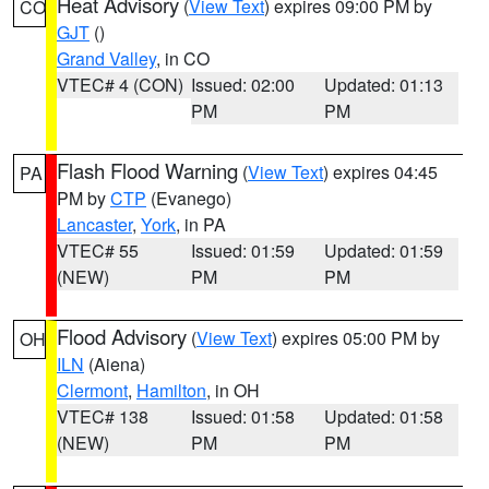
Heat Advisory
(
View Text
) expires 09:00 PM by
CO
GJT
()
Grand Valley
, in CO
VTEC# 4 (CON)
Issued: 02:00
Updated: 01:13
PM
PM
Flash Flood Warning
(
View Text
) expires 04:45
PA
PM by
CTP
(Evanego)
Lancaster
,
York
, in PA
VTEC# 55
Issued: 01:59
Updated: 01:59
(NEW)
PM
PM
Flood Advisory
(
View Text
) expires 05:00 PM by
OH
ILN
(Aiena)
Clermont
,
Hamilton
, in OH
VTEC# 138
Issued: 01:58
Updated: 01:58
(NEW)
PM
PM