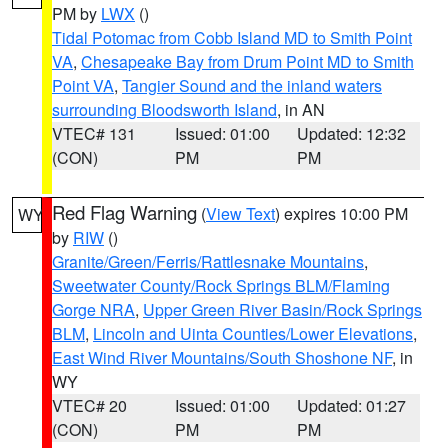
PM by
LWX
()
Tidal Potomac from Cobb Island MD to Smith Point
VA
,
Chesapeake Bay from Drum Point MD to Smith
Point VA
,
Tangier Sound and the inland waters
surrounding Bloodsworth Island
, in AN
VTEC# 131
Issued: 01:00
Updated: 12:32
(CON)
PM
PM
Red Flag Warning
(
View Text
) expires 10:00 PM
WY
by
RIW
()
Granite/Green/Ferris/Rattlesnake Mountains
,
Sweetwater County/Rock Springs BLM/Flaming
Gorge NRA
,
Upper Green River Basin/Rock Springs
BLM
,
Lincoln and Uinta Counties/Lower Elevations
,
East Wind River Mountains/South Shoshone NF
, in
WY
VTEC# 20
Issued: 01:00
Updated: 01:27
(CON)
PM
PM