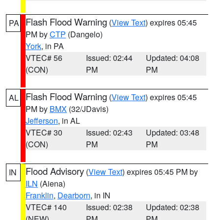
Flash Flood Warning
(
View Text
) expires 05:45
PA
PM by
CTP
(Dangelo)
York
, in PA
VTEC# 56
Issued: 02:44
Updated: 04:08
(CON)
PM
PM
Flash Flood Warning
(
View Text
) expires 05:45
AL
PM by
BMX
(32/JDavis)
Jefferson
, in AL
VTEC# 30
Issued: 02:43
Updated: 03:48
(CON)
PM
PM
Flood Advisory
(
View Text
) expires 05:45 PM by
IN
ILN
(Aiena)
Franklin
,
Dearborn
, in IN
VTEC# 140
Issued: 02:38
Updated: 02:38
(NEW)
PM
PM