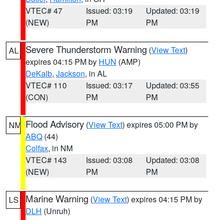
VTEC# 47
Issued: 03:19
Updated: 03:19
(NEW)
PM
PM
Severe Thunderstorm Warning
(
View Text
)
AL
expires 04:15 PM by
HUN
(AMP)
DeKalb
,
Jackson
, in AL
VTEC# 110
Issued: 03:17
Updated: 03:55
(CON)
PM
PM
Flood Advisory
(
View Text
) expires 05:00 PM by
NM
ABQ
(44)
Colfax
, in NM
VTEC# 143
Issued: 03:08
Updated: 03:08
(NEW)
PM
PM
Marine Warning
(
View Text
) expires 04:15 PM by
LS
DLH
(Unruh)