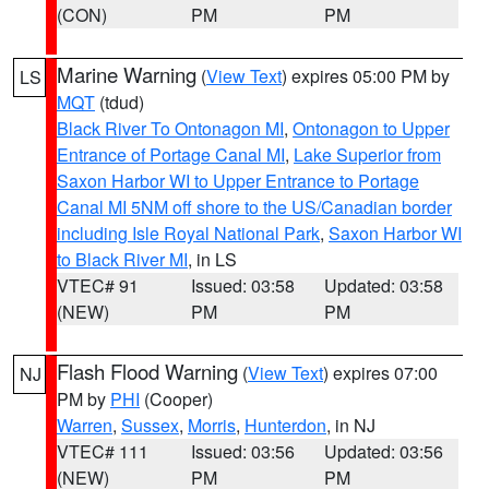
(CON)
PM
PM
Marine Warning
(
View Text
) expires 05:00 PM by
LS
MQT
(tdud)
Black River To Ontonagon MI
,
Ontonagon to Upper
Entrance of Portage Canal MI
,
Lake Superior from
Saxon Harbor WI to Upper Entrance to Portage
Canal MI 5NM off shore to the US/Canadian border
including Isle Royal National Park
,
Saxon Harbor WI
to Black River MI
, in LS
VTEC# 91
Issued: 03:58
Updated: 03:58
(NEW)
PM
PM
Flash Flood Warning
(
View Text
) expires 07:00
NJ
PM by
PHI
(Cooper)
Warren
,
Sussex
,
Morris
,
Hunterdon
, in NJ
VTEC# 111
Issued: 03:56
Updated: 03:56
(NEW)
PM
PM