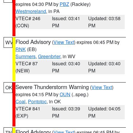
expires 04:30 PM by
PBZ
(Rackley)
Westmoreland
, in PA
VTEC# 246
Issued: 03:41
Updated: 03:58
(CON)
PM
PM
Flood Advisory
(
View Text
) expires 06:45 PM by
WV
RNK
(EB)
Summers
,
Greenbrier
, in WV
VTEC# 87
Issued: 03:40
Updated: 03:40
(NEW)
PM
PM
Severe Thunderstorm Warning
(
View Text
)
OK
expires 04:15 PM by
OUN
(..speg.)
Coal
,
Pontotoc
, in OK
VTEC# 841
Issued: 03:39
Updated: 04:05
(EXP)
PM
PM
Flood Advisory
(
View Text
) expires 06:45 PM by
TN