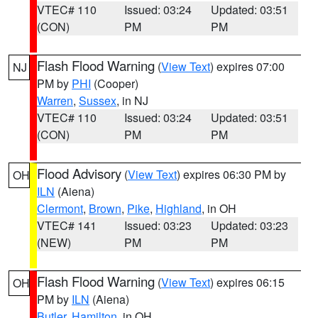
VTEC# 110
Issued: 03:24
Updated: 03:51
(CON)
PM
PM
Flash Flood Warning
(
View Text
) expires 07:00
NJ
PM by
PHI
(Cooper)
Warren
,
Sussex
, in NJ
VTEC# 110
Issued: 03:24
Updated: 03:51
(CON)
PM
PM
Flood Advisory
(
View Text
) expires 06:30 PM by
OH
ILN
(Aiena)
Clermont
,
Brown
,
Pike
,
Highland
, in OH
VTEC# 141
Issued: 03:23
Updated: 03:23
(NEW)
PM
PM
Flash Flood Warning
(
View Text
) expires 06:15
OH
PM by
ILN
(Aiena)
Butler
,
Hamilton
, in OH