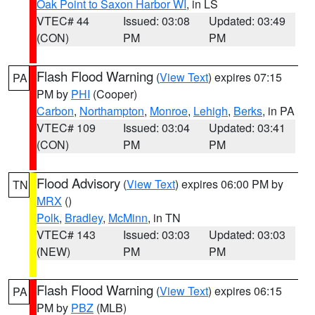
Oak Point to Saxon Harbor WI
, in LS
VTEC# 44
Issued: 03:08
Updated: 03:49
(CON)
PM
PM
Flash Flood Warning
(
View Text
) expires 07:15
PA
PM by
PHI
(Cooper)
Carbon
,
Northampton
,
Monroe
,
Lehigh
,
Berks
, in PA
VTEC# 109
Issued: 03:04
Updated: 03:41
(CON)
PM
PM
Flood Advisory
(
View Text
) expires 06:00 PM by
TN
MRX
()
Polk
,
Bradley
,
McMinn
, in TN
VTEC# 143
Issued: 03:03
Updated: 03:03
(NEW)
PM
PM
Flash Flood Warning
(
View Text
) expires 06:15
PA
PM by
PBZ
(MLB)