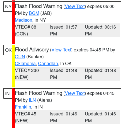
Flash Flood Warning
(
View Text
) expires 05:00
NY
PM by
BGM
(JAB)
Madison
, in NY
VTEC# 38
Issued: 01:57
Updated: 03:16
(CON)
PM
PM
Flood Advisory
(
View Text
) expires 04:45 PM by
OK
OUN
(Bunker)
Oklahoma
,
Canadian
, in OK
VTEC# 230
Issued: 01:48
Updated: 01:48
(NEW)
PM
PM
Flash Flood Warning
(
View Text
) expires 04:45
IN
PM by
ILN
(Aiena)
Franklin
, in IN
VTEC# 45
Issued: 01:46
Updated: 01:46
(NEW)
PM
PM