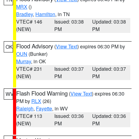
MRX
()
Bradley
,
Hamilton
, in TN
VTEC# 146
Issued: 03:38
Updated: 03:38
(NEW)
PM
PM
Flood Advisory
(
View Text
) expires 06:30 PM by
OK
OUN
(Bunker)
Murray
, in OK
VTEC# 231
Issued: 03:37
Updated: 03:37
(NEW)
PM
PM
Flash Flood Warning
(
View Text
) expires 06:30
WV
PM by
RLX
(26)
Raleigh
,
Fayette
, in WV
VTEC# 113
Issued: 03:36
Updated: 03:36
(NEW)
PM
PM