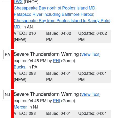
LWX
(DHOF)
Chesapeake Bay north of Pooles Island MD
,
Patapsco River including Baltimore Harbor
,
Chesapeake Bay from Pooles Island to Sandy Point
MD
, in AN
VTEC# 210
Issued: 04:02
Updated: 04:02
(NEW)
PM
PM
Severe Thunderstorm Warning
(
View Text
)
PA
expires 04:45 PM by
PHI
(Gorse)
Bucks
, in PA
VTEC# 283
Issued: 04:01
Updated: 04:01
(NEW)
PM
PM
Severe Thunderstorm Warning
(
View Text
)
NJ
expires 04:45 PM by
PHI
(Gorse)
Mercer
, in NJ
VTEC# 283
Issued: 04:01
Updated: 04:01