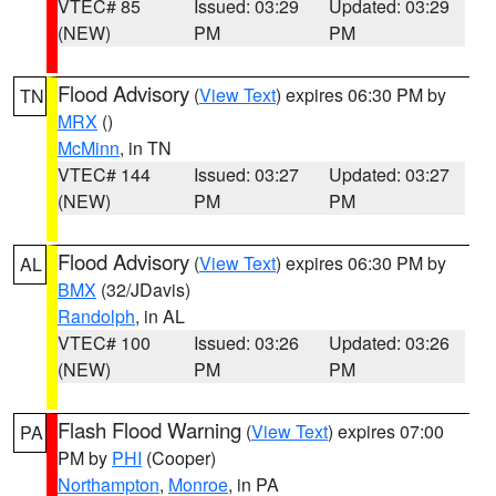
VTEC# 85
Issued: 03:29
Updated: 03:29
(NEW)
PM
PM
Flood Advisory
(
View Text
) expires 06:30 PM by
TN
MRX
()
McMinn
, in TN
VTEC# 144
Issued: 03:27
Updated: 03:27
(NEW)
PM
PM
Flood Advisory
(
View Text
) expires 06:30 PM by
AL
BMX
(32/JDavis)
Randolph
, in AL
VTEC# 100
Issued: 03:26
Updated: 03:26
(NEW)
PM
PM
Flash Flood Warning
(
View Text
) expires 07:00
PA
PM by
PHI
(Cooper)
Northampton
,
Monroe
, in PA