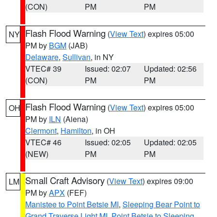
(CON)
PM
PM
Flash Flood Warning
(
View Text
) expires 05:00
NY
PM by
BGM
(JAB)
Delaware
,
Sullivan
, in NY
VTEC# 39
Issued: 02:07
Updated: 02:56
(CON)
PM
PM
Flash Flood Warning
(
View Text
) expires 05:00
OH
PM by
ILN
(Aiena)
Clermont
,
Hamilton
, in OH
VTEC# 46
Issued: 02:05
Updated: 02:05
(NEW)
PM
PM
Small Craft Advisory
(
View Text
) expires 09:00
LM
PM by
APX
(FEF)
Manistee to Point Betsie MI
,
Sleeping Bear Point to
Grand Traverse Light MI
,
Point Betsie to Sleeping