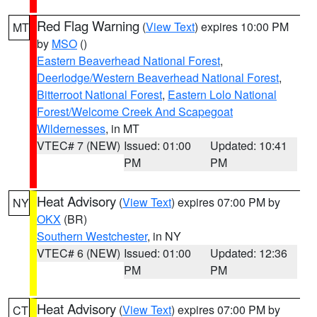
Red Flag Warning
(
View Text
) expires 10:00 PM
MT
by
MSO
()
Eastern Beaverhead National Forest
,
Deerlodge/Western Beaverhead National Forest
,
Bitterroot National Forest
,
Eastern Lolo National
Forest/Welcome Creek And Scapegoat
Wildernesses
, in MT
VTEC# 7 (NEW)
Issued: 01:00
Updated: 10:41
PM
PM
Heat Advisory
(
View Text
) expires 07:00 PM by
NY
OKX
(BR)
Southern Westchester
, in NY
VTEC# 6 (NEW)
Issued: 01:00
Updated: 12:36
PM
PM
Heat Advisory
(
View Text
) expires 07:00 PM by
CT