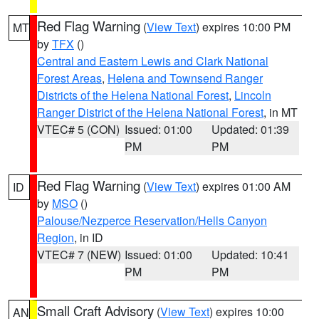
Red Flag Warning
(
View Text
) expires 10:00 PM
MT
by
TFX
()
Central and Eastern Lewis and Clark National
Forest Areas
,
Helena and Townsend Ranger
Districts of the Helena National Forest
,
Lincoln
Ranger District of the Helena National Forest
, in MT
VTEC# 5 (CON)
Issued: 01:00
Updated: 01:39
PM
PM
Red Flag Warning
(
View Text
) expires 01:00 AM
ID
by
MSO
()
Palouse/Nezperce Reservation/Hells Canyon
Region
, in ID
VTEC# 7 (NEW)
Issued: 01:00
Updated: 10:41
PM
PM
Small Craft Advisory
(
View Text
) expires 10:00
AN