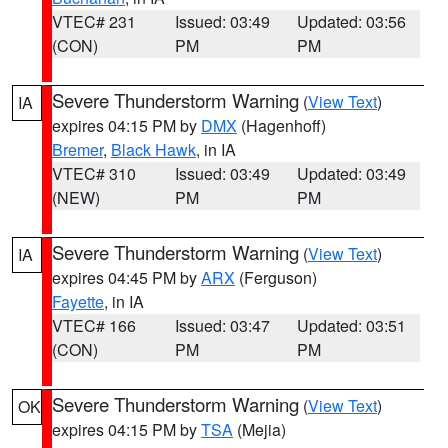
VTEC# 231
Issued: 03:49
Updated: 03:56
(CON)
PM
PM
Severe Thunderstorm Warning
(
View Text
)
IA
expires 04:15 PM by
DMX
(Hagenhoff)
Bremer
,
Black Hawk
, in IA
VTEC# 310
Issued: 03:49
Updated: 03:49
(NEW)
PM
PM
Severe Thunderstorm Warning
(
View Text
)
IA
expires 04:45 PM by
ARX
(Ferguson)
Fayette
, in IA
VTEC# 166
Issued: 03:47
Updated: 03:51
(CON)
PM
PM
Severe Thunderstorm Warning
(
View Text
)
OK
expires 04:15 PM by
TSA
(Mejia)