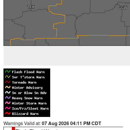
Warnings Valid at:
07 Aug 2026 04:11 PM CDT