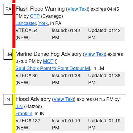
Flash Flood Warning
(
View Text
) expires 04:45
PA
PM by
CTP
(Evanego)
Lancaster
,
York
, in PA
VTEC# 54
Issued: 01:42
Updated: 01:42
(NEW)
PM
PM
Marine Dense Fog Advisory
(
View Text
) expires
LM
07:00 PM by
MQT
()
Seul Choix Point to Point Detour MI
, in LM
VTEC# 30
Issued: 01:38
Updated: 01:38
(NEW)
PM
PM
Flood Advisory
(
View Text
) expires 04:15 PM by
IN
ILN
(Hatzos)
Franklin
, in IN
VTEC# 137
Issued: 01:19
Updated: 01:19
(NEW)
PM
PM