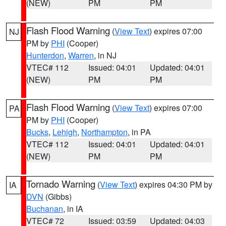
(NEW)
PM
PM
Flash Flood Warning
(
View Text
) expires 07:00
NJ
PM by
PHI
(Cooper)
Hunterdon
,
Warren
, in NJ
VTEC# 112
Issued: 04:01
Updated: 04:01
(NEW)
PM
PM
Flash Flood Warning
(
View Text
) expires 07:00
PA
PM by
PHI
(Cooper)
Bucks
,
Lehigh
,
Northampton
, in PA
VTEC# 112
Issued: 04:01
Updated: 04:01
(NEW)
PM
PM
Tornado Warning
(
View Text
) expires 04:30 PM by
IA
DVN
(Gibbs)
Buchanan
, in IA
VTEC# 72
Issued: 03:59
Updated: 04:03