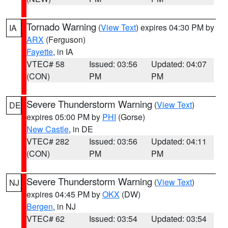
Tornado Warning
(
View Text
) expires 04:30 PM by
IA
ARX
(Ferguson)
Fayette
, in IA
VTEC# 58
Issued: 03:56
Updated: 04:07
(CON)
PM
PM
Severe Thunderstorm Warning
(
View Text
)
DE
expires 05:00 PM by
PHI
(Gorse)
New Castle
, in DE
VTEC# 282
Issued: 03:56
Updated: 04:11
(CON)
PM
PM
Severe Thunderstorm Warning
(
View Text
)
NJ
expires 04:45 PM by
OKX
(DW)
Bergen
, in NJ
VTEC# 62
Issued: 03:54
Updated: 03:54