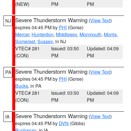
(NEW)
PM
PM
Severe Thunderstorm Warning
(
View Text
)
NJ
expires 04:45 PM by
PHI
(Gorse)
Mercer
,
Hunterdon
,
Middlesex
,
Monmouth
,
Morris
,
Somerset
,
Sussex
, in NJ
VTEC# 281
Issued: 03:50
Updated: 04:09
(CON)
PM
PM
Severe Thunderstorm Warning
(
View Text
)
PA
expires 04:45 PM by
PHI
(Gorse)
Bucks
, in PA
VTEC# 281
Issued: 03:50
Updated: 04:09
(CON)
PM
PM
Severe Thunderstorm Warning
(
View Text
)
IA
expires 04:45 PM by
DVN
(Gibbs)
Buchanan
, in IA