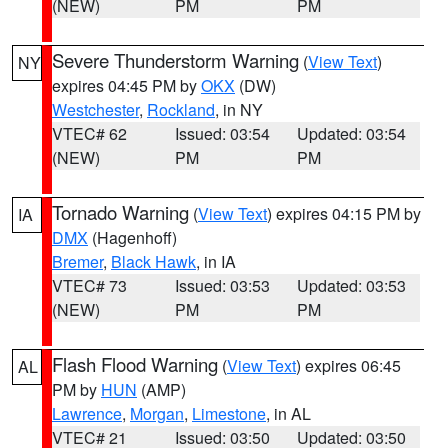
(NEW)
PM
PM
Severe Thunderstorm Warning
(
View Text
)
NY
expires 04:45 PM by
OKX
(DW)
Westchester
,
Rockland
, in NY
VTEC# 62
Issued: 03:54
Updated: 03:54
(NEW)
PM
PM
Tornado Warning
(
View Text
) expires 04:15 PM by
IA
DMX
(Hagenhoff)
Bremer
,
Black Hawk
, in IA
VTEC# 73
Issued: 03:53
Updated: 03:53
(NEW)
PM
PM
Flash Flood Warning
(
View Text
) expires 06:45
AL
PM by
HUN
(AMP)
Lawrence
,
Morgan
,
Limestone
, in AL
VTEC# 21
Issued: 03:50
Updated: 03:50