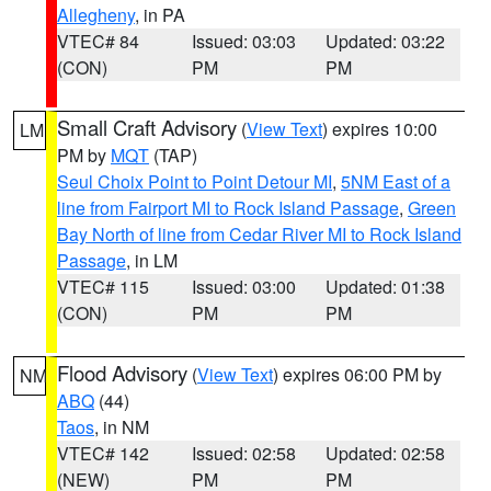
Allegheny
, in PA
VTEC# 84
Issued: 03:03
Updated: 03:22
(CON)
PM
PM
Small Craft Advisory
(
View Text
) expires 10:00
LM
PM by
MQT
(TAP)
Seul Choix Point to Point Detour MI
,
5NM East of a
line from Fairport MI to Rock Island Passage
,
Green
Bay North of line from Cedar River MI to Rock Island
Passage
, in LM
VTEC# 115
Issued: 03:00
Updated: 01:38
(CON)
PM
PM
Flood Advisory
(
View Text
) expires 06:00 PM by
NM
ABQ
(44)
Taos
, in NM
VTEC# 142
Issued: 02:58
Updated: 02:58
(NEW)
PM
PM