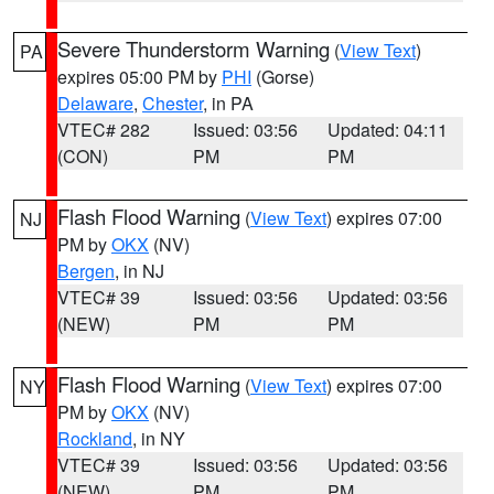
Severe Thunderstorm Warning
(
View Text
)
PA
expires 05:00 PM by
PHI
(Gorse)
Delaware
,
Chester
, in PA
VTEC# 282
Issued: 03:56
Updated: 04:11
(CON)
PM
PM
Flash Flood Warning
(
View Text
) expires 07:00
NJ
PM by
OKX
(NV)
Bergen
, in NJ
VTEC# 39
Issued: 03:56
Updated: 03:56
(NEW)
PM
PM
Flash Flood Warning
(
View Text
) expires 07:00
NY
PM by
OKX
(NV)
Rockland
, in NY
VTEC# 39
Issued: 03:56
Updated: 03:56
(NEW)
PM
PM