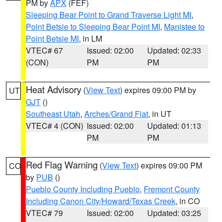
PM by
APX
(FEF)
Sleeping Bear Point to Grand Traverse Light MI
,
Point Betsie to Sleeping Bear Point MI
,
Manistee to
Point Betsie MI
, in LM
VTEC# 67
Issued: 02:00
Updated: 02:33
(CON)
PM
PM
Heat Advisory
(
View Text
) expires 09:00 PM by
UT
GJT
()
Southeast Utah
,
Arches/Grand Flat
, in UT
VTEC# 4 (CON)
Issued: 02:00
Updated: 01:13
PM
PM
Red Flag Warning
(
View Text
) expires 09:00 PM
CO
by
PUB
()
Pueblo County Including Pueblo
,
Fremont County
Including Canon City/Howard/Texas Creek
, in CO
VTEC# 79
Issued: 02:00
Updated: 03:25