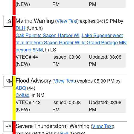
(NEW)
PM
PM
Marine Warning
(
View Text
) expires 04:15 PM by
LS
DLH
(Unruh)
Oak Point to Saxon Harbor WI
,
Lake Superior west
of a line from Saxon Harbor WI to Grand Portage MN
beyond 5NM
, in LS
VTEC# 44
Issued: 03:08
Updated: 03:08
(NEW)
PM
PM
Flood Advisory
(
View Text
) expires 05:00 PM by
NM
ABQ
(44)
Colfax
, in NM
VTEC# 143
Issued: 03:08
Updated: 03:08
(NEW)
PM
PM
Severe Thunderstorm Warning
(
View Text
)
PA
expires 04:00 PM by
PHI
(Gorse)