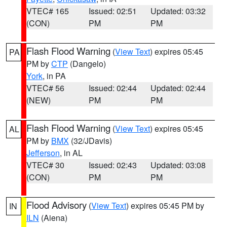
VTEC# 165
Issued: 02:51
Updated: 03:32
(CON)
PM
PM
Flash Flood Warning
(
View Text
) expires 05:45
PA
PM by
CTP
(Dangelo)
York
, in PA
VTEC# 56
Issued: 02:44
Updated: 02:44
(NEW)
PM
PM
Flash Flood Warning
(
View Text
) expires 05:45
AL
PM by
BMX
(32/JDavis)
Jefferson
, in AL
VTEC# 30
Issued: 02:43
Updated: 03:08
(CON)
PM
PM
Flood Advisory
(
View Text
) expires 05:45 PM by
IN
ILN
(Aiena)