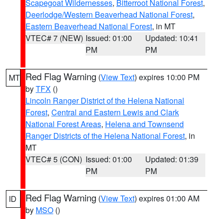
Scapegoat Wildernesses
,
Bitterroot National Forest
,
Deerlodge/Western Beaverhead National Forest
,
Eastern Beaverhead National Forest
, in MT
VTEC# 7 (NEW)
Issued: 01:00
Updated: 10:41
PM
PM
Red Flag Warning
(
View Text
) expires 10:00 PM
MT
by
TFX
()
Lincoln Ranger District of the Helena National
Forest
,
Central and Eastern Lewis and Clark
National Forest Areas
,
Helena and Townsend
Ranger Districts of the Helena National Forest
, in
MT
VTEC# 5 (CON)
Issued: 01:00
Updated: 01:39
PM
PM
Red Flag Warning
(
View Text
) expires 01:00 AM
ID
by
MSO
()