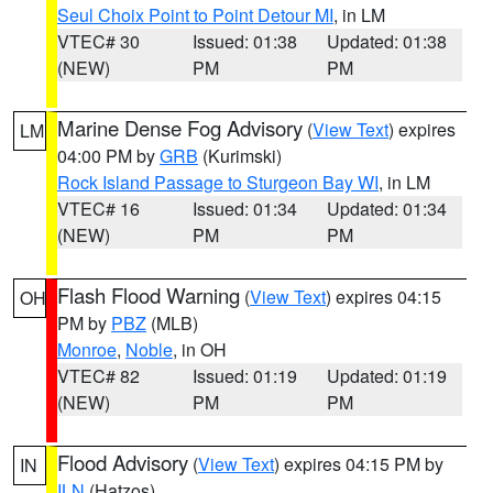
Seul Choix Point to Point Detour MI
, in LM
VTEC# 30
Issued: 01:38
Updated: 01:38
(NEW)
PM
PM
Marine Dense Fog Advisory
(
View Text
) expires
LM
04:00 PM by
GRB
(Kurimski)
Rock Island Passage to Sturgeon Bay WI
, in LM
VTEC# 16
Issued: 01:34
Updated: 01:34
(NEW)
PM
PM
Flash Flood Warning
(
View Text
) expires 04:15
OH
PM by
PBZ
(MLB)
Monroe
,
Noble
, in OH
VTEC# 82
Issued: 01:19
Updated: 01:19
(NEW)
PM
PM
Flood Advisory
(
View Text
) expires 04:15 PM by
IN
ILN
(Hatzos)