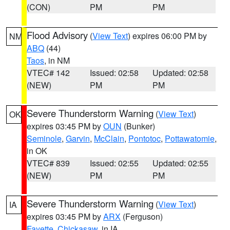
(CON)
PM
PM
Flood Advisory
(
View Text
) expires 06:00 PM by
NM
ABQ
(44)
Taos
, in NM
VTEC# 142
Issued: 02:58
Updated: 02:58
(NEW)
PM
PM
Severe Thunderstorm Warning
(
View Text
)
OK
expires 03:45 PM by
OUN
(Bunker)
Seminole
,
Garvin
,
McClain
,
Pontotoc
,
Pottawatomie
,
in OK
VTEC# 839
Issued: 02:55
Updated: 02:55
(NEW)
PM
PM
Severe Thunderstorm Warning
(
View Text
)
IA
expires 03:45 PM by
ARX
(Ferguson)
Fayette
,
Chickasaw
, in IA