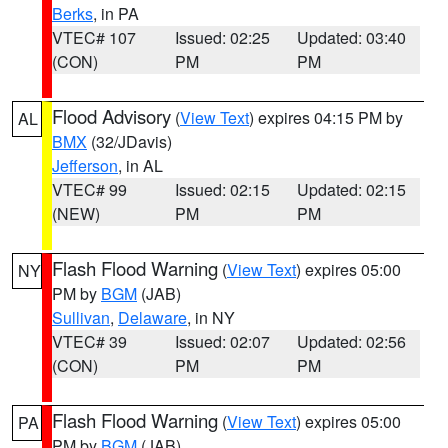
Berks
, in PA
VTEC# 107
Issued: 02:25
Updated: 03:40
(CON)
PM
PM
Flood Advisory
(
View Text
) expires 04:15 PM by
AL
BMX
(32/JDavis)
Jefferson
, in AL
VTEC# 99
Issued: 02:15
Updated: 02:15
(NEW)
PM
PM
Flash Flood Warning
(
View Text
) expires 05:00
NY
PM by
BGM
(JAB)
Sullivan
,
Delaware
, in NY
VTEC# 39
Issued: 02:07
Updated: 02:56
(CON)
PM
PM
Flash Flood Warning
(
View Text
) expires 05:00
PA
PM by
BGM
(JAB)