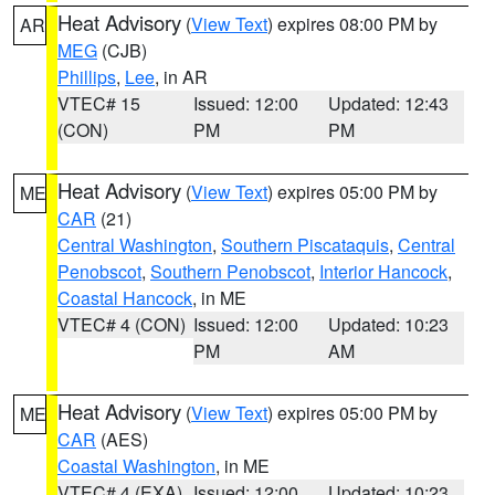
Heat Advisory
(
View Text
) expires 08:00 PM by
AR
MEG
(CJB)
Phillips
,
Lee
, in AR
VTEC# 15
Issued: 12:00
Updated: 12:43
(CON)
PM
PM
Heat Advisory
(
View Text
) expires 05:00 PM by
ME
CAR
(21)
Central Washington
,
Southern Piscataquis
,
Central
Penobscot
,
Southern Penobscot
,
Interior Hancock
,
Coastal Hancock
, in ME
VTEC# 4 (CON)
Issued: 12:00
Updated: 10:23
PM
AM
Heat Advisory
(
View Text
) expires 05:00 PM by
ME
CAR
(AES)
Coastal Washington
, in ME
VTEC# 4 (EXA)
Issued: 12:00
Updated: 10:23