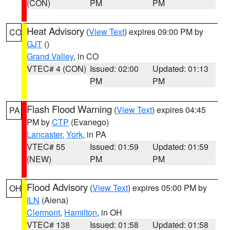
(CON)
PM
PM
Heat Advisory
(
View Text
) expires 09:00 PM by
CO
GJT
()
Grand Valley
, in CO
VTEC# 4 (CON)
Issued: 02:00
Updated: 01:13
PM
PM
Flash Flood Warning
(
View Text
) expires 04:45
PA
PM by
CTP
(Evanego)
Lancaster
,
York
, in PA
VTEC# 55
Issued: 01:59
Updated: 01:59
(NEW)
PM
PM
Flood Advisory
(
View Text
) expires 05:00 PM by
OH
ILN
(Aiena)
Clermont
,
Hamilton
, in OH
VTEC# 138
Issued: 01:58
Updated: 01:58