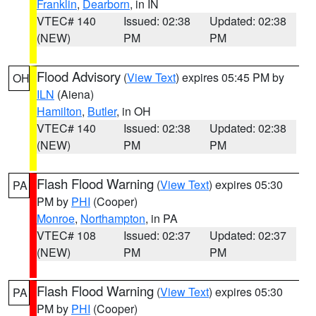
Franklin
,
Dearborn
, in IN
VTEC# 140
Issued: 02:38
Updated: 02:38
(NEW)
PM
PM
Flood Advisory
(
View Text
) expires 05:45 PM by
OH
ILN
(Aiena)
Hamilton
,
Butler
, in OH
VTEC# 140
Issued: 02:38
Updated: 02:38
(NEW)
PM
PM
Flash Flood Warning
(
View Text
) expires 05:30
PA
PM by
PHI
(Cooper)
Monroe
,
Northampton
, in PA
VTEC# 108
Issued: 02:37
Updated: 02:37
(NEW)
PM
PM
Flash Flood Warning
(
View Text
) expires 05:30
PA
PM by
PHI
(Cooper)