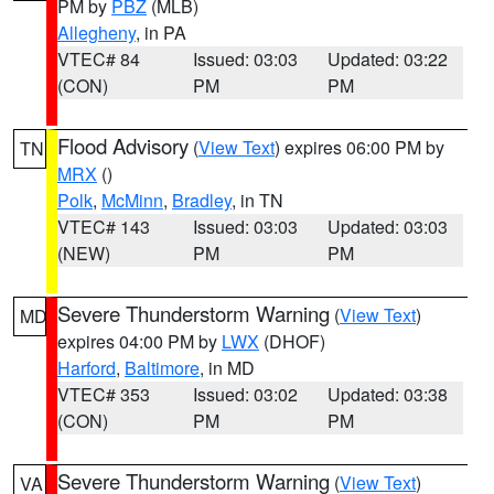
PM by
PBZ
(MLB)
Allegheny
, in PA
VTEC# 84
Issued: 03:03
Updated: 03:22
(CON)
PM
PM
Flood Advisory
(
View Text
) expires 06:00 PM by
TN
MRX
()
Polk
,
McMinn
,
Bradley
, in TN
VTEC# 143
Issued: 03:03
Updated: 03:03
(NEW)
PM
PM
Severe Thunderstorm Warning
(
View Text
)
MD
expires 04:00 PM by
LWX
(DHOF)
Harford
,
Baltimore
, in MD
VTEC# 353
Issued: 03:02
Updated: 03:38
(CON)
PM
PM
Severe Thunderstorm Warning
(
View Text
)
VA