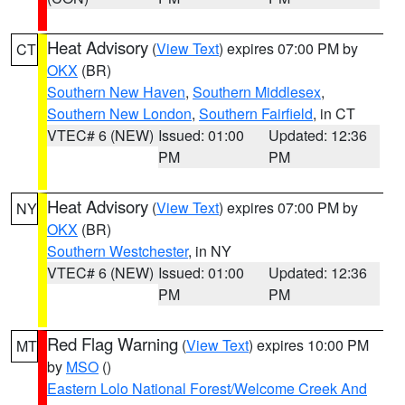
Heat Advisory
(
View Text
) expires 07:00 PM by
CT
OKX
(BR)
Southern New Haven
,
Southern Middlesex
,
Southern New London
,
Southern Fairfield
, in CT
VTEC# 6 (NEW)
Issued: 01:00
Updated: 12:36
PM
PM
Heat Advisory
(
View Text
) expires 07:00 PM by
NY
OKX
(BR)
Southern Westchester
, in NY
VTEC# 6 (NEW)
Issued: 01:00
Updated: 12:36
PM
PM
Red Flag Warning
(
View Text
) expires 10:00 PM
MT
by
MSO
()
Eastern Lolo National Forest/Welcome Creek And