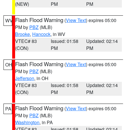
(NEW)
PM
PM
Flash Flood Warning
(
View Text
) expires 05:00
WV
PM by
PBZ
(MLB)
Brooke
,
Hancock
, in WV
VTEC# 83
Issued: 01:58
Updated: 02:14
(CON)
PM
PM
Flash Flood Warning
(
View Text
) expires 05:00
OH
PM by
PBZ
(MLB)
Jefferson
, in OH
VTEC# 83
Issued: 01:58
Updated: 02:14
(CON)
PM
PM
Flash Flood Warning
(
View Text
) expires 05:00
PA
PM by
PBZ
(MLB)
Washington
, in PA
VTEC# 83
Issued: 01:58
Updated: 02:14