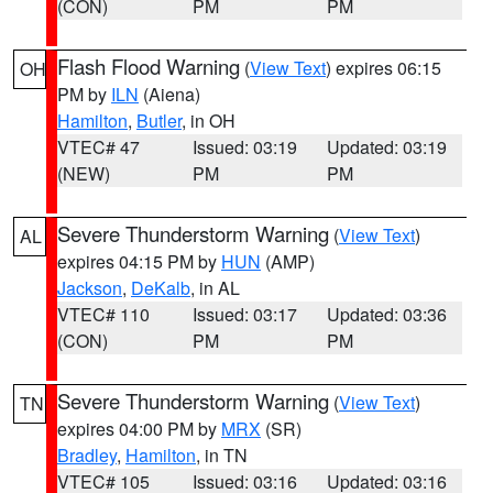
(CON)
PM
PM
Flash Flood Warning
(
View Text
) expires 06:15
OH
PM by
ILN
(Aiena)
Hamilton
,
Butler
, in OH
VTEC# 47
Issued: 03:19
Updated: 03:19
(NEW)
PM
PM
Severe Thunderstorm Warning
(
View Text
)
AL
expires 04:15 PM by
HUN
(AMP)
Jackson
,
DeKalb
, in AL
VTEC# 110
Issued: 03:17
Updated: 03:36
(CON)
PM
PM
Severe Thunderstorm Warning
(
View Text
)
TN
expires 04:00 PM by
MRX
(SR)
Bradley
,
Hamilton
, in TN
VTEC# 105
Issued: 03:16
Updated: 03:16