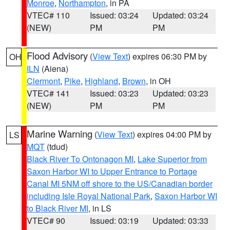
Monroe
,
Northampton
, in PA
VTEC# 110
Issued: 03:24
Updated: 03:24
(NEW)
PM
PM
Flood Advisory
(
View Text
) expires 06:30 PM by
OH
ILN
(Aiena)
Clermont
,
Pike
,
Highland
,
Brown
, in OH
VTEC# 141
Issued: 03:23
Updated: 03:23
(NEW)
PM
PM
Marine Warning
(
View Text
) expires 04:00 PM by
LS
MQT
(tdud)
Black River To Ontonagon MI
,
Lake Superior from
Saxon Harbor WI to Upper Entrance to Portage
Canal MI 5NM off shore to the US/Canadian border
including Isle Royal National Park
,
Saxon Harbor WI
to Black River MI
, in LS
VTEC# 90
Issued: 03:19
Updated: 03:33