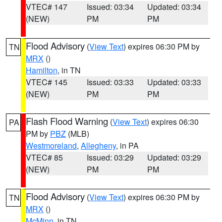
VTEC# 147
Issued: 03:34
Updated: 03:34
(NEW)
PM
PM
Flood Advisory
(
View Text
) expires 06:30 PM by
TN
MRX
()
Hamilton
, in TN
VTEC# 145
Issued: 03:33
Updated: 03:33
(NEW)
PM
PM
Flash Flood Warning
(
View Text
) expires 06:30
PA
PM by
PBZ
(MLB)
Westmoreland
,
Allegheny
, in PA
VTEC# 85
Issued: 03:29
Updated: 03:29
(NEW)
PM
PM
Flood Advisory
(
View Text
) expires 06:30 PM by
TN
MRX
()
McMinn
, in TN