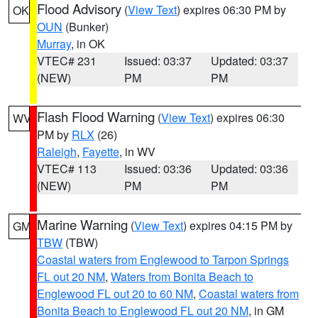
Flood Advisory
(
View Text
) expires 06:30 PM by
OK
OUN
(Bunker)
Murray
, in OK
VTEC# 231
Issued: 03:37
Updated: 03:37
(NEW)
PM
PM
Flash Flood Warning
(
View Text
) expires 06:30
WV
PM by
RLX
(26)
Raleigh
,
Fayette
, in WV
VTEC# 113
Issued: 03:36
Updated: 03:36
(NEW)
PM
PM
Marine Warning
(
View Text
) expires 04:15 PM by
GM
TBW
(TBW)
Coastal waters from Englewood to Tarpon Springs
FL out 20 NM
,
Waters from Bonita Beach to
Englewood FL out 20 to 60 NM
,
Coastal waters from
Bonita Beach to Englewood FL out 20 NM
, in GM