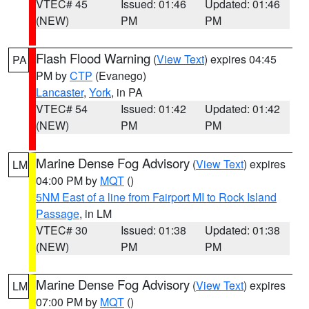
VTEC# 45
Issued: 01:46
Updated: 01:46
(NEW)
PM
PM
Flash Flood Warning
(
View Text
) expires 04:45
PA
PM by
CTP
(Evanego)
Lancaster
,
York
, in PA
VTEC# 54
Issued: 01:42
Updated: 01:42
(NEW)
PM
PM
Marine Dense Fog Advisory
(
View Text
) expires
LM
04:00 PM by
MQT
()
5NM East of a line from Fairport MI to Rock Island
Passage
, in LM
VTEC# 30
Issued: 01:38
Updated: 01:38
(NEW)
PM
PM
Marine Dense Fog Advisory
(
View Text
) expires
LM
07:00 PM by
MQT
()