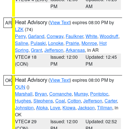
PM
AM
Heat Advisory
(
View Text
) expires 08:00 PM by
AR
LZK
(74)
Perry
,
Garland
,
Conway
,
Faulkner
,
White
,
Woodruff
,
Saline
,
Pulaski
,
Lonoke
,
Prairie
,
Monroe
,
Hot
Spring
,
Grant
,
Jefferson
,
Arkansas
, in AR
VTEC# 18
Issued: 12:00
Updated: 12:45
(CON)
PM
PM
Heat Advisory
(
View Text
) expires 08:00 PM by
OK
OUN
()
Marshall
,
Bryan
,
Comanche
,
Murray
,
Pontotoc
,
Hughes
,
Stephens
,
Coal
,
Cotton
,
Jefferson
,
Carter
,
Johnston
,
Atoka
,
Love
,
Kiowa
,
Jackson
,
Tillman
, in
OK
VTEC# 29
Issued: 12:00
Updated: 02:52
(CON)
PM
PM