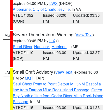
expires 04:00 PM by
LWX
(DHOF)
Albemarle
,
City of Charlottesville
, in VA
VTEC# 352
Issued: 03:00
Updated: 03:35
(CON)
PM
PM
Severe Thunderstorm Warning
(
View Text
)
MS
expires 03:45 PM by
LIX
()
Pearl River
,
Hancock
,
Harrison
, in MS
VTEC# 110
Issued: 03:00
Updated: 03:37
(EXP)
PM
PM
Small Craft Advisory
(
View Text
) expires 10:00
LM
PM by
MQT
(TAP)
Seul Choix Point to Point Detour MI
,
5NM East of a
line from Fairport MI to Rock Island Passage
,
Green
Bay North of line from Cedar River MI to Rock Island
Passage
, in LM
VTEC# 115
Issued: 03:00
Updated: 01:38