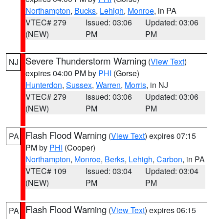
Northampton
,
Bucks
,
Lehigh
,
Monroe
, in PA
VTEC# 279
Issued: 03:06
Updated: 03:06
(NEW)
PM
PM
Severe Thunderstorm Warning
(
View Text
)
NJ
expires 04:00 PM by
PHI
(Gorse)
Hunterdon
,
Sussex
,
Warren
,
Morris
, in NJ
VTEC# 279
Issued: 03:06
Updated: 03:06
(NEW)
PM
PM
Flash Flood Warning
(
View Text
) expires 07:15
PA
PM by
PHI
(Cooper)
Northampton
,
Monroe
,
Berks
,
Lehigh
,
Carbon
, in PA
VTEC# 109
Issued: 03:04
Updated: 03:04
(NEW)
PM
PM
Flash Flood Warning
(
View Text
) expires 06:15
PA