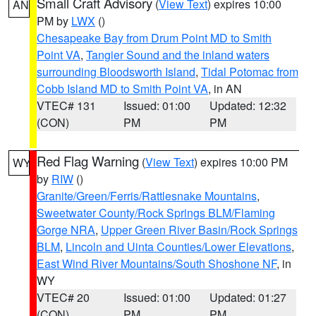
Small Craft Advisory
(
View Text
) expires 10:00
AN
PM by
LWX
()
Chesapeake Bay from Drum Point MD to Smith
Point VA
,
Tangier Sound and the inland waters
surrounding Bloodsworth Island
,
Tidal Potomac from
Cobb Island MD to Smith Point VA
, in AN
VTEC# 131
Issued: 01:00
Updated: 12:32
(CON)
PM
PM
Red Flag Warning
(
View Text
) expires 10:00 PM
WY
by
RIW
()
Granite/Green/Ferris/Rattlesnake Mountains
,
Sweetwater County/Rock Springs BLM/Flaming
Gorge NRA
,
Upper Green River Basin/Rock Springs
BLM
,
Lincoln and Uinta Counties/Lower Elevations
,
East Wind River Mountains/South Shoshone NF
, in
WY
VTEC# 20
Issued: 01:00
Updated: 01:27
(CON)
PM
PM