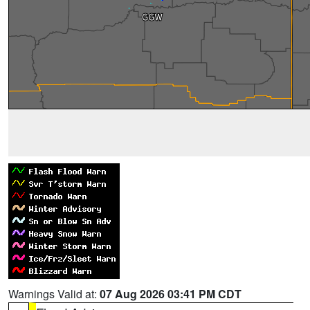
Warnings Valid at:
07 Aug 2026 03:41 PM CDT