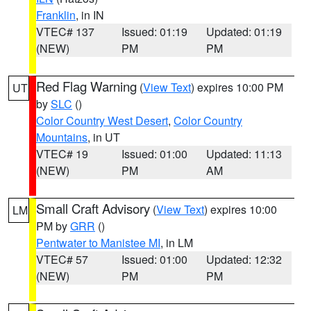
Franklin
, in IN
VTEC# 137
Issued: 01:19
Updated: 01:19
(NEW)
PM
PM
Red Flag Warning
(
View Text
) expires 10:00 PM
UT
by
SLC
()
Color Country West Desert
,
Color Country
Mountains
, in UT
VTEC# 19
Issued: 01:00
Updated: 11:13
(NEW)
PM
AM
Small Craft Advisory
(
View Text
) expires 10:00
LM
PM by
GRR
()
Pentwater to Manistee MI
, in LM
VTEC# 57
Issued: 01:00
Updated: 12:32
(NEW)
PM
PM