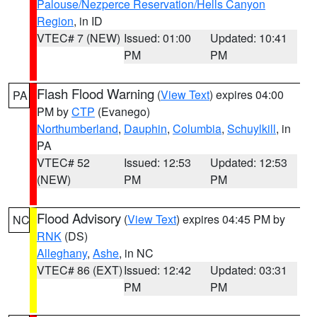
Palouse/Nezperce Reservation/Hells Canyon
Region
, in ID
VTEC# 7 (NEW)
Issued: 01:00
Updated: 10:41
PM
PM
Flash Flood Warning
(
View Text
) expires 04:00
PA
PM by
CTP
(Evanego)
Northumberland
,
Dauphin
,
Columbia
,
Schuylkill
, in
PA
VTEC# 52
Issued: 12:53
Updated: 12:53
(NEW)
PM
PM
Flood Advisory
(
View Text
) expires 04:45 PM by
NC
RNK
(DS)
Alleghany
,
Ashe
, in NC
VTEC# 86 (EXT)
Issued: 12:42
Updated: 03:31
PM
PM