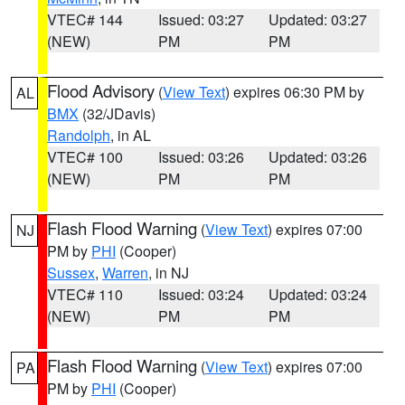
VTEC# 144
Issued: 03:27
Updated: 03:27
(NEW)
PM
PM
Flood Advisory
(
View Text
) expires 06:30 PM by
AL
BMX
(32/JDavis)
Randolph
, in AL
VTEC# 100
Issued: 03:26
Updated: 03:26
(NEW)
PM
PM
Flash Flood Warning
(
View Text
) expires 07:00
NJ
PM by
PHI
(Cooper)
Sussex
,
Warren
, in NJ
VTEC# 110
Issued: 03:24
Updated: 03:24
(NEW)
PM
PM
Flash Flood Warning
(
View Text
) expires 07:00
PA
PM by
PHI
(Cooper)