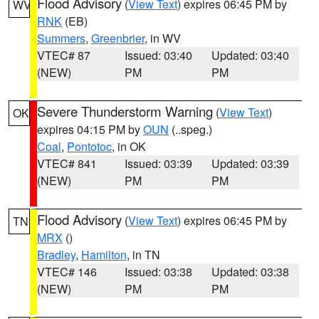
Flood Advisory
(
View Text
) expires 06:45 PM by
WV
RNK
(EB)
Summers
,
Greenbrier
, in WV
VTEC# 87
Issued: 03:40
Updated: 03:40
(NEW)
PM
PM
Severe Thunderstorm Warning
(
View Text
)
OK
expires 04:15 PM by
OUN
(..speg.)
Coal
,
Pontotoc
, in OK
VTEC# 841
Issued: 03:39
Updated: 03:39
(NEW)
PM
PM
Flood Advisory
(
View Text
) expires 06:45 PM by
TN
MRX
()
Bradley
,
Hamilton
, in TN
VTEC# 146
Issued: 03:38
Updated: 03:38
(NEW)
PM
PM