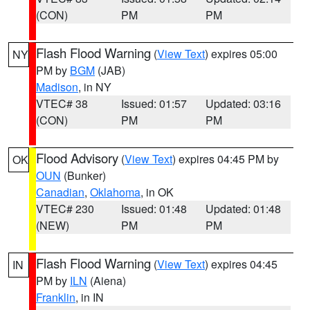
(CON)
PM
PM
Flash Flood Warning
(
View Text
) expires 05:00
NY
PM by
BGM
(JAB)
Madison
, in NY
VTEC# 38
Issued: 01:57
Updated: 03:16
(CON)
PM
PM
Flood Advisory
(
View Text
) expires 04:45 PM by
OK
OUN
(Bunker)
Canadian
,
Oklahoma
, in OK
VTEC# 230
Issued: 01:48
Updated: 01:48
(NEW)
PM
PM
Flash Flood Warning
(
View Text
) expires 04:45
IN
PM by
ILN
(Aiena)
Franklin
, in IN