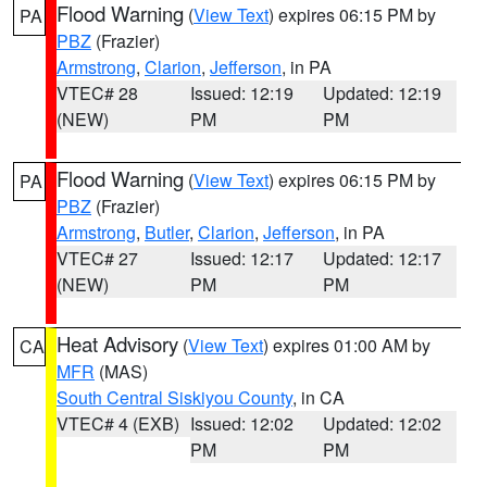
Flood Warning
(
View Text
) expires 06:15 PM by
PA
PBZ
(Frazier)
Armstrong
,
Clarion
,
Jefferson
, in PA
VTEC# 28
Issued: 12:19
Updated: 12:19
(NEW)
PM
PM
Flood Warning
(
View Text
) expires 06:15 PM by
PA
PBZ
(Frazier)
Armstrong
,
Butler
,
Clarion
,
Jefferson
, in PA
VTEC# 27
Issued: 12:17
Updated: 12:17
(NEW)
PM
PM
Heat Advisory
(
View Text
) expires 01:00 AM by
CA
MFR
(MAS)
South Central Siskiyou County
, in CA
VTEC# 4 (EXB)
Issued: 12:02
Updated: 12:02
PM
PM