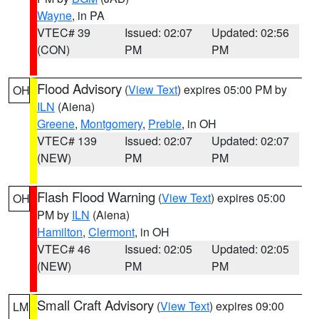
Wayne
, in PA
VTEC# 39
Issued: 02:07
Updated: 02:56
(CON)
PM
PM
Flood Advisory
(
View Text
) expires 05:00 PM by
OH
ILN
(Aiena)
Greene
,
Montgomery
,
Preble
, in OH
VTEC# 139
Issued: 02:07
Updated: 02:07
(NEW)
PM
PM
Flash Flood Warning
(
View Text
) expires 05:00
OH
PM by
ILN
(Aiena)
Hamilton
,
Clermont
, in OH
VTEC# 46
Issued: 02:05
Updated: 02:05
(NEW)
PM
PM
Small Craft Advisory
(
View Text
) expires 09:00
LM