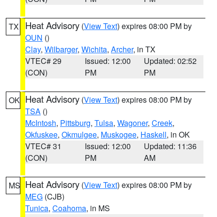
Heat Advisory
(
View Text
) expires 08:00 PM by
TX
OUN
()
Clay
,
Wilbarger
,
Wichita
,
Archer
, in TX
VTEC# 29
Issued: 12:00
Updated: 02:52
(CON)
PM
PM
Heat Advisory
(
View Text
) expires 08:00 PM by
OK
TSA
()
McIntosh
,
Pittsburg
,
Tulsa
,
Wagoner
,
Creek
,
Okfuskee
,
Okmulgee
,
Muskogee
,
Haskell
, in OK
VTEC# 31
Issued: 12:00
Updated: 11:36
(CON)
PM
AM
Heat Advisory
(
View Text
) expires 08:00 PM by
MS
MEG
(CJB)
Tunica
,
Coahoma
, in MS