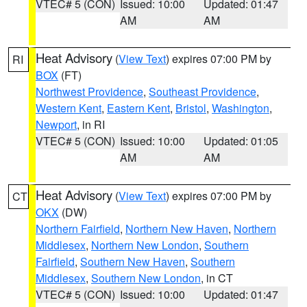
VTEC# 5 (CON)
Issued: 10:00
Updated: 01:47
AM
AM
Heat Advisory
(
View Text
) expires 07:00 PM by
RI
BOX
(FT)
Northwest Providence
,
Southeast Providence
,
Western Kent
,
Eastern Kent
,
Bristol
,
Washington
,
Newport
, in RI
VTEC# 5 (CON)
Issued: 10:00
Updated: 01:05
AM
AM
Heat Advisory
(
View Text
) expires 07:00 PM by
CT
OKX
(DW)
Northern Fairfield
,
Northern New Haven
,
Northern
Middlesex
,
Northern New London
,
Southern
Fairfield
,
Southern New Haven
,
Southern
Middlesex
,
Southern New London
, in CT
VTEC# 5 (CON)
Issued: 10:00
Updated: 01:47