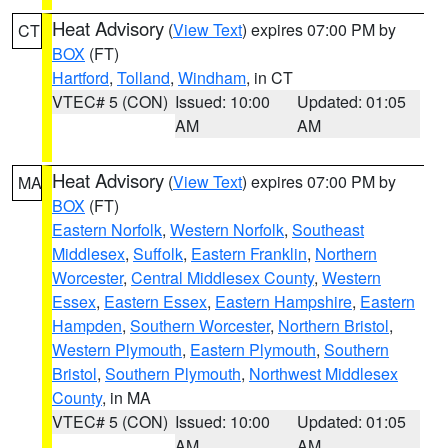
Heat Advisory
(
View Text
) expires 07:00 PM by
CT
BOX
(FT)
Hartford
,
Tolland
,
Windham
, in CT
VTEC# 5 (CON)
Issued: 10:00
Updated: 01:05
AM
AM
Heat Advisory
(
View Text
) expires 07:00 PM by
MA
BOX
(FT)
Eastern Norfolk
,
Western Norfolk
,
Southeast
Middlesex
,
Suffolk
,
Eastern Franklin
,
Northern
Worcester
,
Central Middlesex County
,
Western
Essex
,
Eastern Essex
,
Eastern Hampshire
,
Eastern
Hampden
,
Southern Worcester
,
Northern Bristol
,
Western Plymouth
,
Eastern Plymouth
,
Southern
Bristol
,
Southern Plymouth
,
Northwest Middlesex
County
, in MA
VTEC# 5 (CON)
Issued: 10:00
Updated: 01:05
AM
AM