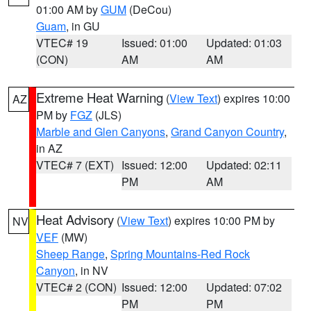
01:00 AM by
GUM
(DeCou)
Guam
, in GU
VTEC# 19
Issued: 01:00
Updated: 01:03
(CON)
AM
AM
Extreme Heat Warning
(
View Text
) expires 10:00
AZ
PM by
FGZ
(JLS)
Marble and Glen Canyons
,
Grand Canyon Country
,
in AZ
VTEC# 7 (EXT)
Issued: 12:00
Updated: 02:11
PM
AM
Heat Advisory
(
View Text
) expires 10:00 PM by
NV
VEF
(MW)
Sheep Range
,
Spring Mountains-Red Rock
Canyon
, in NV
VTEC# 2 (CON)
Issued: 12:00
Updated: 07:02
PM
PM