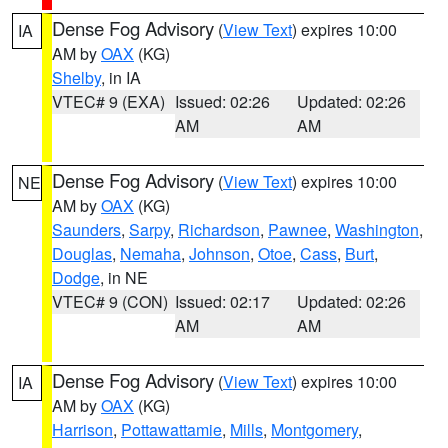
Dense Fog Advisory
(
View Text
) expires 10:00
IA
AM by
OAX
(KG)
Shelby
, in IA
VTEC# 9 (EXA)
Issued: 02:26
Updated: 02:26
AM
AM
Dense Fog Advisory
(
View Text
) expires 10:00
NE
AM by
OAX
(KG)
Saunders
,
Sarpy
,
Richardson
,
Pawnee
,
Washington
,
Douglas
,
Nemaha
,
Johnson
,
Otoe
,
Cass
,
Burt
,
Dodge
, in NE
VTEC# 9 (CON)
Issued: 02:17
Updated: 02:26
AM
AM
Dense Fog Advisory
(
View Text
) expires 10:00
IA
AM by
OAX
(KG)
Harrison
,
Pottawattamie
,
Mills
,
Montgomery
,