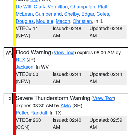
De Witt
,
Clark
,
Vermilion
,
Champaign
,
Piatt
,
McLean
,
Cumberland
,
Shelby
,
Edgar
,
Coles
,
Douglas
,
Moultrie
,
Macon
,
Christian
, in IL
VTEC# 11
Issued: 02:48
Updated: 02:48
(NEW)
AM
AM
Flood Warning
(
View Text
) expires 08:00 AM by
WV
RLX
(JP)
Jackson
, in WV
VTEC# 50
Issued: 02:44
Updated: 02:44
(NEW)
AM
AM
Severe Thunderstorm Warning
(
View Text
)
TX
expires 03:30 AM by
AMA
(SH)
Potter
,
Randall
, in TX
VTEC# 263
Issued: 02:40
Updated: 02:59
(CON)
AM
AM