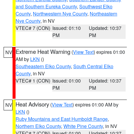
and Southern Eureka County
,
Southwest Elko
County
,
Northwestern Nye County
,
Northeastern
Nye County
, in NV
VTEC# 7 (CON)
Issued: 01:10
Updated: 10:37
PM
PM
Extreme Heat Warning
(
View Text
) expires 01:00
NV
AM by
LKN
()
Southeastern Elko County
,
South Central Elko
County
, in NV
VTEC# 1 (CON)
Issued: 01:00
Updated: 10:37
PM
PM
Heat Advisory
(
View Text
) expires 01:00 AM by
NV
LKN
()
Ruby Mountains and East Humboldt Range
,
Northern Elko County
,
White Pine County
, in NV
VTEC# 7 (CON)
Issued: 01:00
Updated: 10:37