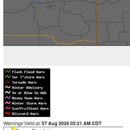
Warnings Valid at:
07 Aug 2026 03:21 AM CDT