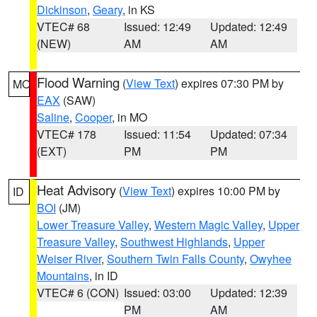
Dickinson
,
Geary
, in KS
VTEC# 68
Issued: 12:49
Updated: 12:49
(NEW)
AM
AM
Flood Warning
(
View Text
) expires 07:30 PM by
MO
EAX
(SAW)
Saline
,
Cooper
, in MO
VTEC# 178
Issued: 11:54
Updated: 07:34
(EXT)
PM
PM
Heat Advisory
(
View Text
) expires 10:00 PM by
ID
BOI
(JM)
Lower Treasure Valley
,
Western Magic Valley
,
Upper
Treasure Valley
,
Southwest Highlands
,
Upper
Weiser River
,
Southern Twin Falls County
,
Owyhee
Mountains
, in ID
VTEC# 6 (CON)
Issued: 03:00
Updated: 12:39
PM
AM