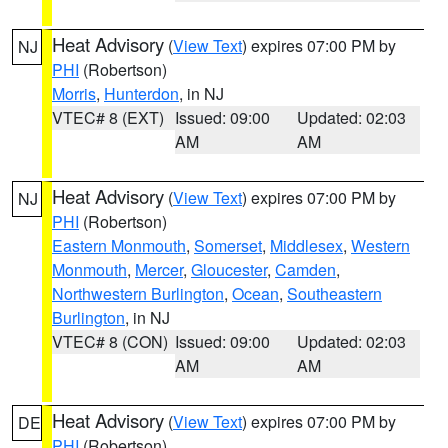
Heat Advisory
(
View Text
) expires 07:00 PM by
NJ
PHI
(Robertson)
Morris
,
Hunterdon
, in NJ
VTEC# 8 (EXT)
Issued: 09:00
Updated: 02:03
AM
AM
Heat Advisory
(
View Text
) expires 07:00 PM by
NJ
PHI
(Robertson)
Eastern Monmouth
,
Somerset
,
Middlesex
,
Western
Monmouth
,
Mercer
,
Gloucester
,
Camden
,
Northwestern Burlington
,
Ocean
,
Southeastern
Burlington
, in NJ
VTEC# 8 (CON)
Issued: 09:00
Updated: 02:03
AM
AM
Heat Advisory
(
View Text
) expires 07:00 PM by
DE
PHI
(Robertson)