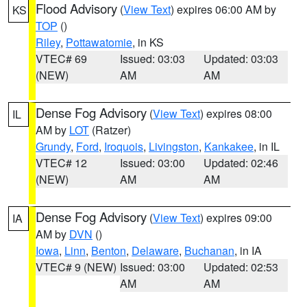
Flood Advisory
(
View Text
) expires 06:00 AM by
KS
TOP
()
Riley
,
Pottawatomie
, in KS
VTEC# 69
Issued: 03:03
Updated: 03:03
(NEW)
AM
AM
Dense Fog Advisory
(
View Text
) expires 08:00
IL
AM by
LOT
(Ratzer)
Grundy
,
Ford
,
Iroquois
,
Livingston
,
Kankakee
, in IL
VTEC# 12
Issued: 03:00
Updated: 02:46
(NEW)
AM
AM
Dense Fog Advisory
(
View Text
) expires 09:00
IA
AM by
DVN
()
Iowa
,
Linn
,
Benton
,
Delaware
,
Buchanan
, in IA
VTEC# 9 (NEW)
Issued: 03:00
Updated: 02:53
AM
AM