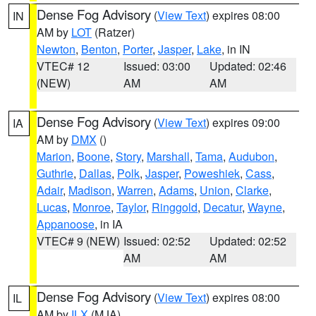
Dense Fog Advisory
(
View Text
) expires 08:00
IN
AM by
LOT
(Ratzer)
Newton
,
Benton
,
Porter
,
Jasper
,
Lake
, in IN
VTEC# 12
Issued: 03:00
Updated: 02:46
(NEW)
AM
AM
Dense Fog Advisory
(
View Text
) expires 09:00
IA
AM by
DMX
()
Marion
,
Boone
,
Story
,
Marshall
,
Tama
,
Audubon
,
Guthrie
,
Dallas
,
Polk
,
Jasper
,
Poweshiek
,
Cass
,
Adair
,
Madison
,
Warren
,
Adams
,
Union
,
Clarke
,
Lucas
,
Monroe
,
Taylor
,
Ringgold
,
Decatur
,
Wayne
,
Appanoose
, in IA
VTEC# 9 (NEW)
Issued: 02:52
Updated: 02:52
AM
AM
Dense Fog Advisory
(
View Text
) expires 08:00
IL
AM by
ILX
(MJA)