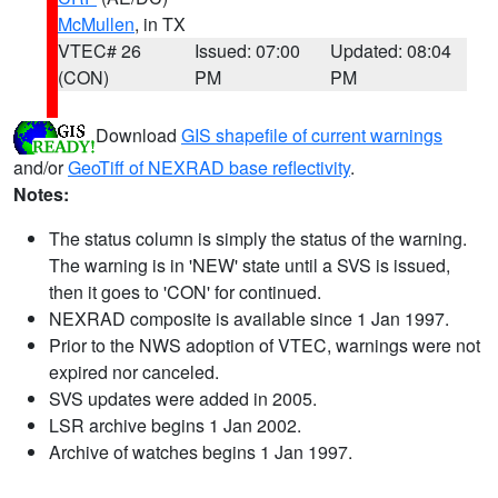
McMullen
, in TX
VTEC# 26
Issued: 07:00
Updated: 08:04
(CON)
PM
PM
Download
GIS shapefile of current warnings
and/or
GeoTiff of NEXRAD base reflectivity
.
Notes:
The status column is simply the status of the warning.
The warning is in 'NEW' state until a SVS is issued,
then it goes to 'CON' for continued.
NEXRAD composite is available since 1 Jan 1997.
Prior to the NWS adoption of VTEC, warnings were not
expired nor canceled.
SVS updates were added in 2005.
LSR archive begins 1 Jan 2002.
Archive of watches begins 1 Jan 1997.