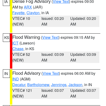
Dense Fog Advisory
(
View Text
) expires 09:00
IA
AM by
ARX
(JAR)
Fayette
,
Clayton
, in IA
VTEC# 10
Issued: 03:20
Updated: 03:20
(NEW)
AM
AM
Flood Warning
(
View Text
) expires 09:15 AM by
KS
ICT
(Lawson)
Chase
, in KS
VTEC# 52
Issued: 03:09
Updated: 03:09
(NEW)
AM
AM
Flood Advisory
(
View Text
) expires 06:00 AM by
IN
IND
(AGM)
Decatur
,
Bartholomew
,
Jennings
,
Jackson
, in IN
VTEC# 121
Issued: 03:07
Updated: 03:07
(NEW)
AM
AM