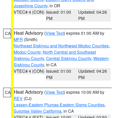
Josephine County
, in OR
VTEC# 4 (CON)
Issued: 01:00
Updated: 04:26
PM
PM
Heat Advisory
(
View Text
) expires 01:00 AM by
CA
MFR
(Smith)
Northeast Siskiyou and Northwest Modoc Counties
,
Modoc County
,
North Central and Southeast
Siskiyou County
,
Central Siskiyou County
,
Western
Siskiyou County
, in CA
VTEC# 4 (CON)
Issued: 01:00
Updated: 04:26
PM
PM
Heat Advisory
(
View Text
) expires 10:00 AM by
CA
REV
(CJ)
Lassen-Eastern Plumas-Eastern Sierra Counties
,
Surprise Valley California
, in CA
VTEC# 4 (EXT)
Issued: 10:00
Updated: 02:50