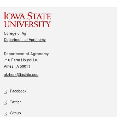
College of Ag
Department of Agronomy
Contact
Department of Agronomy
716 Farm House Ln
Ames, IA 50011
akrherz@iastate.edu
Social media
Facebook
Twitter
Github