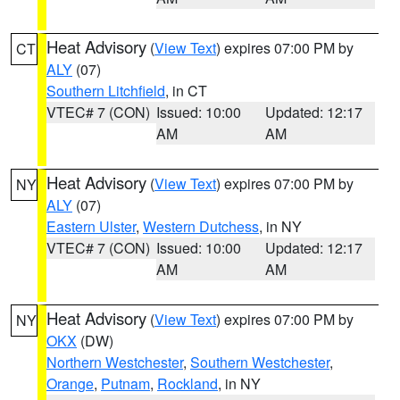
Heat Advisory
(
View Text
) expires 07:00 PM by
CT
ALY
(07)
Southern Litchfield
, in CT
VTEC# 7 (CON)
Issued: 10:00
Updated: 12:17
AM
AM
Heat Advisory
(
View Text
) expires 07:00 PM by
NY
ALY
(07)
Eastern Ulster
,
Western Dutchess
, in NY
VTEC# 7 (CON)
Issued: 10:00
Updated: 12:17
AM
AM
Heat Advisory
(
View Text
) expires 07:00 PM by
NY
OKX
(DW)
Northern Westchester
,
Southern Westchester
,
Orange
,
Putnam
,
Rockland
, in NY