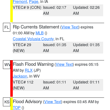
Fremont
,
Page
, in IA
VTEC# 9 (CON)
Issued: 02:17
Updated: 02:26
AM
AM
Rip Currents Statement
(
View Text
) expires
FL
01:00 AM by
MLB
()
Coastal Volusia County
, in FL
VTEC# 29
Issued: 01:35
Updated: 01:35
(NEW)
AM
AM
Flash Flood Warning
(
View Text
) expires 05:15
WV
AM by
RLX
(JP)
Jackson
, in WV
VTEC# 112
Issued: 01:11
Updated: 01:11
(NEW)
AM
AM
Flood Advisory
(
View Text
) expires 03:45 AM by
KS
TOP
()