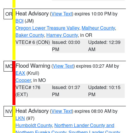
Heat Advisory
(
View Text
) expires 10:00 PM by
OR
BOI
(JM)
Oregon Lower Treasure Valley
,
Malheur County
,
Baker County
,
Harney County
, in OR
VTEC# 6 (CON)
Issued: 03:00
Updated: 12:39
PM
AM
Flood Warning
(
View Text
) expires 03:27 AM by
MO
EAX
(Krull)
Cooper
, in MO
VTEC# 176
Issued: 01:37
Updated: 10:15
(EXT)
PM
PM
Heat Advisory
(
View Text
) expires 08:00 AM by
NV
LKN
(97)
Humboldt County
,
Northern Lander County and
Northern Eureka County
,
Southern Lander County