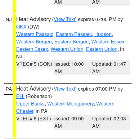
AM
AM
Heat Advisory
(
View Text
) expires 07:00 PM by
NJ
OKX
(DW)
Western Passaic
,
Eastern Passaic
,
Hudson
,
Western Bergen
,
Eastern Bergen
,
Western Essex
,
Eastern Essex
,
Western Union
,
Eastern Union
, in
NJ
VTEC# 5 (CON)
Issued: 10:00
Updated: 01:47
AM
AM
Heat Advisory
(
View Text
) expires 07:00 PM by
PA
PHI
(Robertson)
Upper Bucks
,
Western Montgomery
,
Western
Chester
, in PA
VTEC# 8 (EXT)
Issued: 09:00
Updated: 02:03
AM
AM