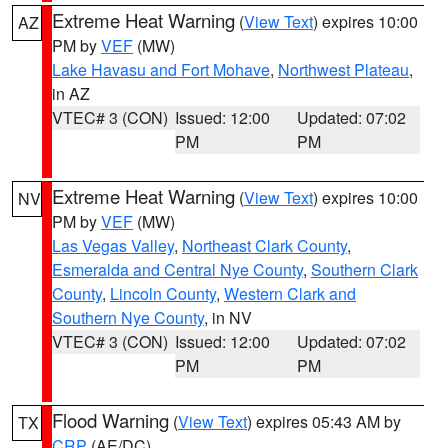
Extreme Heat Warning
(
View Text
) expires 10:00
AZ
PM by
VEF
(MW)
Lake Havasu and Fort Mohave
,
Northwest Plateau
,
in AZ
VTEC# 3 (CON)
Issued: 12:00
Updated: 07:02
PM
PM
Extreme Heat Warning
(
View Text
) expires 10:00
NV
PM by
VEF
(MW)
Las Vegas Valley
,
Northeast Clark County
,
Esmeralda and Central Nye County
,
Southern Clark
County
,
Lincoln County
,
Western Clark and
Southern Nye County
, in NV
VTEC# 3 (CON)
Issued: 12:00
Updated: 07:02
PM
PM
Flood Warning
(
View Text
) expires 05:43 AM by
TX
CRP
(AE/DC)