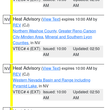
AM
AM
Heat Advisory
(
View Text
) expires 10:00 AM by
NV
REV
(CJ)
Northern Washoe County
,
Greater Reno-Carson
City-Minden Area
,
Mineral and Southern Lyon
Counties
, in NV
VTEC# 4 (EXT)
Issued: 10:00
Updated: 02:50
AM
AM
Heat Advisory
(
View Text
) expires 10:00 AM by
NV
REV
(CJ)
Western Nevada Basin and Range including
Pyramid Lake
, in NV
VTEC# 4 (EXT)
Issued: 10:00
Updated: 02:50
AM
AM