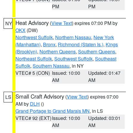
PM
PM
Heat Advisory
(
View Text
) expires 07:00 PM by
NY
OKX
(DW)
Northwest Suffolk
,
Northern Nassau
,
New York
(Manhattan)
,
Bronx
,
Richmond (Staten Is.)
,
Kings
(Brooklyn)
,
Northern Queens
,
Southern Queens
,
Northeast Suffolk
,
Southwest Suffolk
,
Southeast
Suffolk
,
Southern Nassau
, in NY
VTEC# 5 (CON)
Issued: 10:00
Updated: 01:47
AM
AM
Small Craft Advisory
(
View Text
) expires 07:00
LS
AM by
DLH
()
Grand Portage to Grand Marais MN
, in LS
VTEC# 92 (EXT)
Issued: 10:00
Updated: 03:01
AM
AM