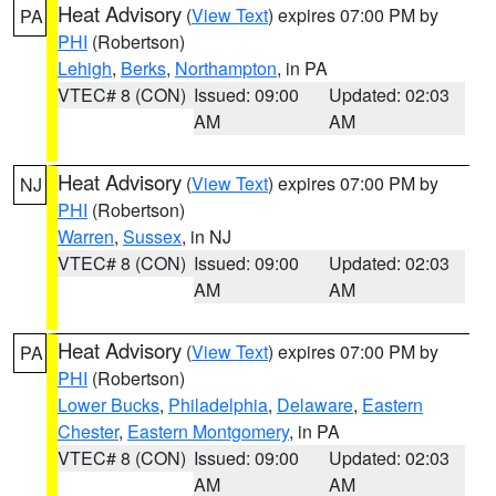
Heat Advisory
(
View Text
) expires 07:00 PM by
PA
PHI
(Robertson)
Lehigh
,
Berks
,
Northampton
, in PA
VTEC# 8 (CON)
Issued: 09:00
Updated: 02:03
AM
AM
Heat Advisory
(
View Text
) expires 07:00 PM by
NJ
PHI
(Robertson)
Warren
,
Sussex
, in NJ
VTEC# 8 (CON)
Issued: 09:00
Updated: 02:03
AM
AM
Heat Advisory
(
View Text
) expires 07:00 PM by
PA
PHI
(Robertson)
Lower Bucks
,
Philadelphia
,
Delaware
,
Eastern
Chester
,
Eastern Montgomery
, in PA
VTEC# 8 (CON)
Issued: 09:00
Updated: 02:03
AM
AM