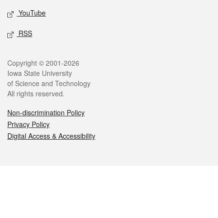
YouTube
RSS
Legal
Copyright © 2001-2026
Iowa State University
of Science and Technology
All rights reserved.
Non-discrimination Policy
Privacy Policy
Digital Access & Accessibility