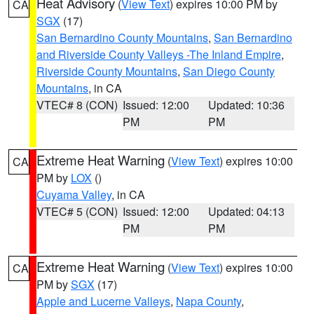
Heat Advisory
(
View Text
) expires 10:00 PM by
CA
SGX
(17)
San Bernardino County Mountains
,
San Bernardino
and Riverside County Valleys -The Inland Empire
,
Riverside County Mountains
,
San Diego County
Mountains
, in CA
VTEC# 8 (CON)
Issued: 12:00
Updated: 10:36
PM
PM
Extreme Heat Warning
(
View Text
) expires 10:00
CA
PM by
LOX
()
Cuyama Valley
, in CA
VTEC# 5 (CON)
Issued: 12:00
Updated: 04:13
PM
PM
Extreme Heat Warning
(
View Text
) expires 10:00
CA
PM by
SGX
(17)
Apple and Lucerne Valleys
,
Napa County
,