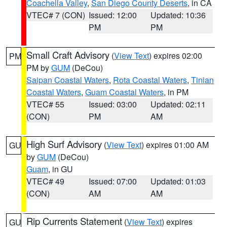
Coachella Valley
,
San Diego County Deserts
, in CA
VTEC# 7 (CON)
Issued: 12:00
Updated: 10:36
PM
PM
Small Craft Advisory
(
View Text
) expires 02:00
PM
PM by
GUM
(DeCou)
Saipan Coastal Waters
,
Rota Coastal Waters
,
Tinian
Coastal Waters
,
Guam Coastal Waters
, in PM
VTEC# 55
Issued: 03:00
Updated: 02:11
(CON)
PM
AM
High Surf Advisory
(
View Text
) expires 01:00 AM
GU
by
GUM
(DeCou)
Guam
, in GU
VTEC# 49
Issued: 07:00
Updated: 01:03
(CON)
AM
AM
Rip Currents Statement
(
View Text
) expires
GU