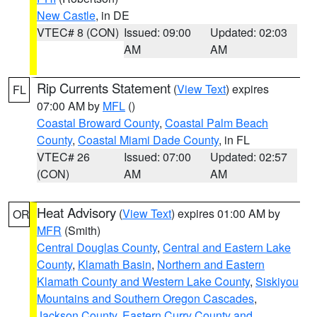
New Castle
, in DE
VTEC# 8 (CON)
Issued: 09:00
Updated: 02:03
AM
AM
Rip Currents Statement
(
View Text
) expires
FL
07:00 AM by
MFL
()
Coastal Broward County
,
Coastal Palm Beach
County
,
Coastal Miami Dade County
, in FL
VTEC# 26
Issued: 07:00
Updated: 02:57
(CON)
AM
AM
Heat Advisory
(
View Text
) expires 01:00 AM by
OR
MFR
(Smith)
Central Douglas County
,
Central and Eastern Lake
County
,
Klamath Basin
,
Northern and Eastern
Klamath County and Western Lake County
,
Siskiyou
Mountains and Southern Oregon Cascades
,
Jackson County
,
Eastern Curry County and