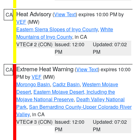
Heat Advisory
(
View Text
) expires 10:00 PM by
CA
VEF
(MW)
Eastern Sierra Slopes of Inyo County
,
White
Mountains of Inyo County
, in CA
VTEC# 2 (CON)
Issued: 12:00
Updated: 07:02
PM
PM
Extreme Heat Warning
(
View Text
) expires 10:00
CA
PM by
VEF
(MW)
Morongo Basin
,
Cadiz Basin
,
Western Mojave
Desert
,
Eastern Mojave Desert, Including the
Mojave National Preserve
,
Death Valley National
Park
,
San Bernardino County-Upper Colorado River
Valley
, in CA
VTEC# 3 (CON)
Issued: 12:00
Updated: 07:02
PM
PM