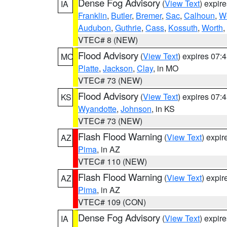
Dense Fog Advisory
(
View Text
) expir
IA
Franklin
,
Butler
,
Bremer
,
Sac
,
Calhoun
,
W
Audubon
,
Guthrie
,
Cass
,
Kossuth
,
Worth
,
VTEC# 8 (NEW)
Flood Advisory
(
View Text
) expires 07
MO
Platte
,
Jackson
,
Clay
, in MO
VTEC# 73 (NEW)
Flood Advisory
(
View Text
) expires 07
KS
Wyandotte
,
Johnson
, in KS
VTEC# 73 (NEW)
Flash Flood Warning
(
View Text
) expi
AZ
Pima
, in AZ
VTEC# 110 (NEW)
Flash Flood Warning
(
View Text
) expi
AZ
Pima
, in AZ
VTEC# 109 (CON)
Dense Fog Advisory
(
View Text
) expir
IA