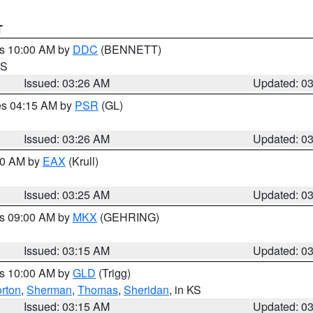
T
es 10:00 AM by
DDC
(BENNETT)
KS
Issued: 03:26 AM
Updated: 0
res 04:15 AM by
PSR
(GL)
Issued: 03:26 AM
Updated: 0
:30 AM by
EAX
(Krull)
Issued: 03:25 AM
Updated: 0
es 09:00 AM by
MKX
(GEHRING)
Issued: 03:15 AM
Updated: 0
es 10:00 AM by
GLD
(Trigg)
rton
,
Sherman
,
Thomas
,
Sheridan
, in KS
Issued: 03:15 AM
Updated: 0