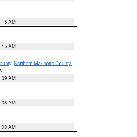
3:15 AM
3:15 AM
ounty
,
Northern Marinette County
,
WI
3:09 AM
3:08 AM
3:08 AM