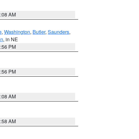
3:08 AM
e
,
Washington
,
Butler
,
Saunders
,
on
, in NE
1:56 PM
1:56 PM
3:08 AM
2:58 AM