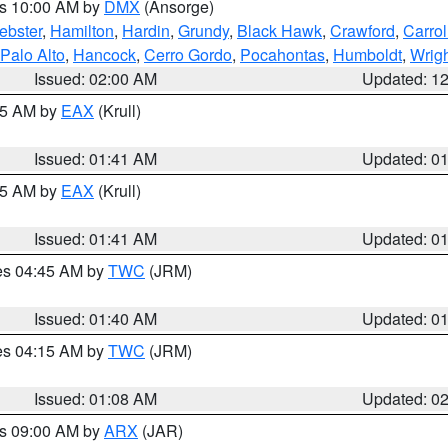
es 10:00 AM by
DMX
(Ansorge)
ebster
,
Hamilton
,
Hardin
,
Grundy
,
Black Hawk
,
Crawford
,
Carrol
Palo Alto
,
Hancock
,
Cerro Gordo
,
Pocahontas
,
Humboldt
,
Wrig
Issued: 02:00 AM
Updated: 1
:45 AM by
EAX
(Krull)
Issued: 01:41 AM
Updated: 0
:45 AM by
EAX
(Krull)
Issued: 01:41 AM
Updated: 0
res 04:45 AM by
TWC
(JRM)
Issued: 01:40 AM
Updated: 0
res 04:15 AM by
TWC
(JRM)
Issued: 01:08 AM
Updated: 0
es 09:00 AM by
ARX
(JAR)