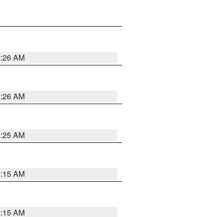
3:26 AM
3:26 AM
3:25 AM
3:15 AM
3:15 AM