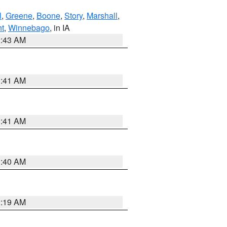
l
,
Greene
,
Boone
,
Story
,
Marshall
,
ht
,
Winnebago
, in IA
2:43 AM
1:41 AM
1:41 AM
1:40 AM
2:19 AM