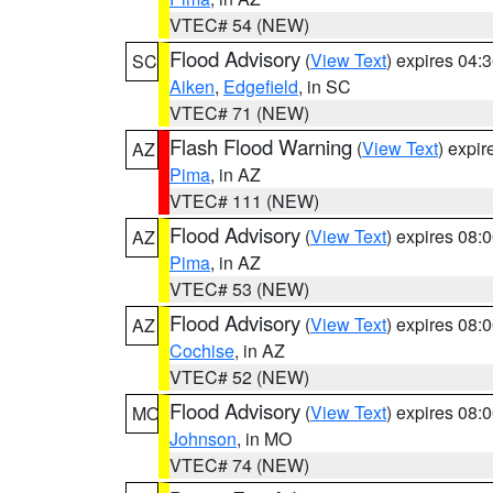
VTEC# 54 (NEW)
Flood Advisory
(
View Text
) expires 04
SC
Aiken
,
Edgefield
, in SC
VTEC# 71 (NEW)
Flash Flood Warning
(
View Text
) expi
AZ
Pima
, in AZ
VTEC# 111 (NEW)
Flood Advisory
(
View Text
) expires 08
AZ
Pima
, in AZ
VTEC# 53 (NEW)
Flood Advisory
(
View Text
) expires 08
AZ
Cochise
, in AZ
VTEC# 52 (NEW)
Flood Advisory
(
View Text
) expires 08
MO
Johnson
, in MO
VTEC# 74 (NEW)