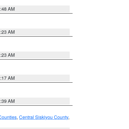
2:48 AM
2:23 AM
2:23 AM
2:17 AM
2:39 AM
Counties
,
Central Siskiyou County
,