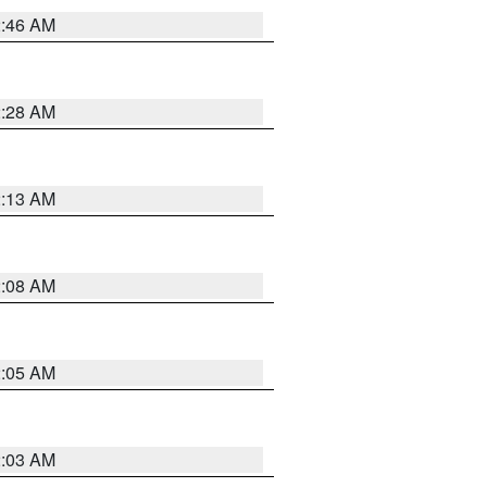
2:46 AM
2:28 AM
2:13 AM
2:08 AM
2:05 AM
2:03 AM