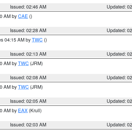
Issued: 02:46 AM
Updated: 0
:30 AM by
CAE
()
Issued: 02:28 AM
Updated: 0
res 04:15 AM by
TWC
()
Issued: 02:13 AM
Updated: 0
:00 AM by
TWC
(JRM)
Issued: 02:08 AM
Updated: 0
:00 AM by
TWC
(JRM)
Issued: 02:05 AM
Updated: 0
:00 AM by
EAX
(Krull)
Issued: 02:03 AM
Updated: 0