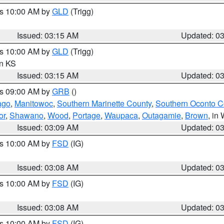
es 10:00 AM by
GLD
(Trigg)
Issued: 03:15 AM
Updated: 0
es 10:00 AM by
GLD
(Trigg)
in KS
Issued: 03:15 AM
Updated: 0
es 09:00 AM by
GRB
()
ago
,
Manitowoc
,
Southern Marinette County
,
Southern Oconto C
or
,
Shawano
,
Wood
,
Portage
,
Waupaca
,
Outagamie
,
Brown
, in 
Issued: 03:09 AM
Updated: 0
es 10:00 AM by
FSD
(IG)
Issued: 03:08 AM
Updated: 0
es 10:00 AM by
FSD
(IG)
Issued: 03:08 AM
Updated: 0
es 10:00 AM by
FSD
(IG)