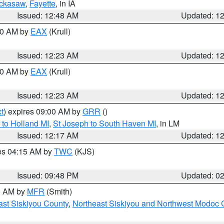
ckasaw
,
Fayette
, in IA
Issued: 12:48 AM
Updated: 1
:30 AM by
EAX
(Krull)
Issued: 12:23 AM
Updated: 1
:30 AM by
EAX
(Krull)
Issued: 12:23 AM
Updated: 1
t
) expires 09:00 AM by
GRR
()
to Holland MI
,
St Joseph to South Haven MI
, in LM
Issued: 12:17 AM
Updated: 1
res 04:15 AM by
TWC
(KJS)
Issued: 09:48 PM
Updated: 0
00 AM by
MFR
(Smith)
ast Siskiyou County
,
Northeast Siskiyou and Northwest Modoc 