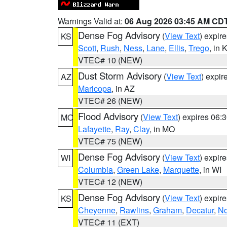
Warnings Valid at:
06 Aug 2026 03:45 AM CD
Dense Fog Advisory
(
View Text
) expir
KS
Scott
,
Rush
,
Ness
,
Lane
,
Ellis
,
Trego
, in 
VTEC# 10 (NEW)
Dust Storm Advisory
(
View Text
) expi
AZ
Maricopa
, in AZ
VTEC# 26 (NEW)
Flood Advisory
(
View Text
) expires 06
MO
Lafayette
,
Ray
,
Clay
, in MO
VTEC# 75 (NEW)
Dense Fog Advisory
(
View Text
) expir
WI
Columbia
,
Green Lake
,
Marquette
, in WI
VTEC# 12 (NEW)
Dense Fog Advisory
(
View Text
) expir
KS
Cheyenne
,
Rawlins
,
Graham
,
Decatur
,
No
VTEC# 11 (EXT)