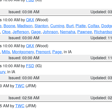
Issued: 03:08 AM
Updated: 0
es 10:00 AM by
OAX
(Wood)
e
,
Boone
,
Madison
,
Stanton
,
Cuming
,
Burt
,
Platte
,
Colfax
,
Dodg
,
Otoe
,
Jefferson
,
Gage
,
Johnson
,
Nemaha
,
Pawnee
,
Richards
Issued: 03:00 AM
Updated: 1
es 10:00 AM by
OAX
(Wood)
,
Mills
,
Montgomery
,
Fremont
,
Page
, in IA
Issued: 03:00 AM
Updated: 1
es 10:00 AM by
FSD
(IG)
ury
, in IA
Issued: 03:00 AM
Updated: 0
:00 AM by
TWC
(JRM)
Issued: 02:58 AM
Updated: 0
:45 AM by
TWC
(JRM)