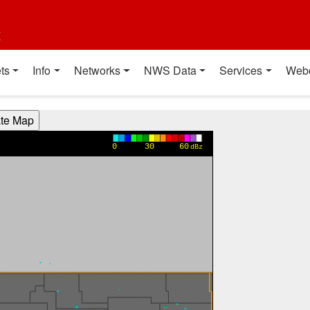
t
ts
Info
Networks
NWS Data
Services
Web