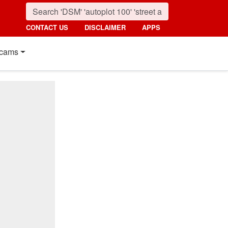
CONTACT US
DISCLAIMER
APPS
cams