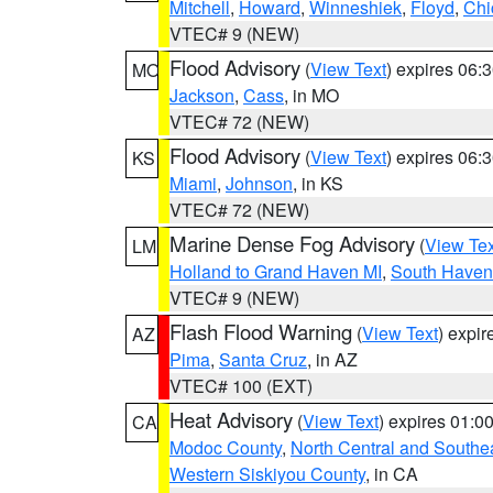
Mitchell
,
Howard
,
Winneshiek
,
Floyd
,
Chi
VTEC# 9 (NEW)
Flood Advisory
(
View Text
) expires 06
MO
Jackson
,
Cass
, in MO
VTEC# 72 (NEW)
Flood Advisory
(
View Text
) expires 06
KS
Miami
,
Johnson
, in KS
VTEC# 72 (NEW)
Marine Dense Fog Advisory
(
View Tex
LM
Holland to Grand Haven MI
,
South Haven 
VTEC# 9 (NEW)
Flash Flood Warning
(
View Text
) expi
AZ
Pima
,
Santa Cruz
, in AZ
VTEC# 100 (EXT)
Heat Advisory
(
View Text
) expires 01:
CA
Modoc County
,
North Central and Southe
Western Siskiyou County
, in CA