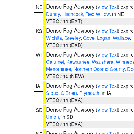
Dense Fog Advisory
(
View Text
) expir
NE
Dundy
,
Hitchcock
,
Red Willow
, in NE
VTEC# 11 (EXT)
Dense Fog Advisory
(
View Text
) expir
KS
Wichita
,
Greeley
,
Gove
,
Logan
,
Wallace
, 
VTEC# 11 (EXB)
Dense Fog Advisory
(
View Text
) expir
WI
Calumet
,
Kewaunee
,
Waushara
,
Winneb
Menominee
,
Northern Oconto County
,
Do
VTEC# 10 (NEW)
Dense Fog Advisory
(
View Text
) expir
IA
Sioux
,
O Brien
,
Plymouth
, in IA
VTEC# 11 (EXA)
Dense Fog Advisory
(
View Text
) expir
SD
Union
, in SD
VTEC# 11 (EXA)
Dense Fog Advisory
(
View Text
) expir
NE