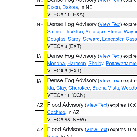
Dixon
,
Dakota
, in NE
VTEC# 11 (EXA)
Dense Fog Advisory
(
View Text
) expir
NE
Saline
,
Thurston
,
Antelope
,
Pierce
,
Wayn
Douglas
,
Sarpy
,
Seward
,
Lancaster
,
Cass
VTEC# 8 (EXT)
Dense Fog Advisory
(
View Text
) expir
IA
Monona
,
Harrison
,
Shelby
,
Pottawattamie
VTEC# 8 (EXT)
Dense Fog Advisory
(
View Text
) expir
IA
Ida
,
Clay
,
Cherokee
,
Buena Vista
,
Woodb
VTEC# 11 (CON)
Flood Advisory
(
View Text
) expires 10
AZ
Cochise
, in AZ
VTEC# 55 (NEW)
Flood Advisory
(
View Text
) expires 10
AZ
Pima
, in AZ