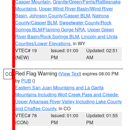
Casper Mountain
,
Granite/Green/Ferris/Rattlesnake
Mountains
,
Upper Wind River Basin/Wind River
Basin
,
Johnson County/Casper BLM
,
Natrona
County/Casper BLM
,
Sweetwater County/Rock
Springs BLM/Flaming Gorge NRA
,
Upper Green
River Basin/Rock Springs BLM
,
Lincoln and Uinta
Counties/Lower Elevations
, in WY
VTEC# 19
Issued: 01:00
Updated: 02:51
(NEW)
PM
AM
Red Flag Warning
(
View Text
) expires 08:00 PM
CO
by
PUB
()
Eastern San Juan Mountains and La Garita
Mountains Including Wolf Creek Pass and Creede
,
Upper Arkansas River Valley Including Lake County
and Chaffee County
, in CO
VTEC# 78
Issued: 01:00
Updated: 01:55
(CON)
PM
PM