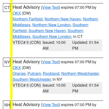
Heat Advisory
(
View Text
) expires 07:00 PM by
CT
OKX
(DW)
Northern Fairfield
,
Northern New Haven
,
Northern
Middlesex
,
Northern New London
,
Southern
Fairfield
,
Southern New Haven
,
Southern
Middlesex
,
Southern New London
, in CT
VTEC# 5 (CON)
Issued: 10:00
Updated: 01:54
AM
PM
Heat Advisory
(
View Text
) expires 07:00 PM by
NY
OKX
(DW)
Orange
,
Putnam
,
Rockland
,
Northern Westchester
,
Southern Westchester
, in NY
VTEC# 5 (CON)
Issued: 10:00
Updated: 01:54
AM
PM
Heat Advisory
(
View Text
) expires 07:00 PM by
NH