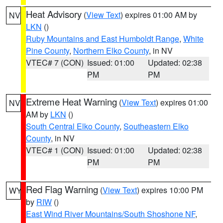
Heat Advisory
(
View Text
) expires 01:00 AM by
NV
LKN
()
Ruby Mountains and East Humboldt Range
,
White
Pine County
,
Northern Elko County
, in NV
VTEC# 7 (CON)
Issued: 01:00
Updated: 02:38
PM
PM
Extreme Heat Warning
(
View Text
) expires 01:00
NV
AM by
LKN
()
South Central Elko County
,
Southeastern Elko
County
, in NV
VTEC# 1 (CON)
Issued: 01:00
Updated: 02:38
PM
PM
Red Flag Warning
(
View Text
) expires 10:00 PM
WY
by
RIW
()
East Wind River Mountains/South Shoshone NF
,