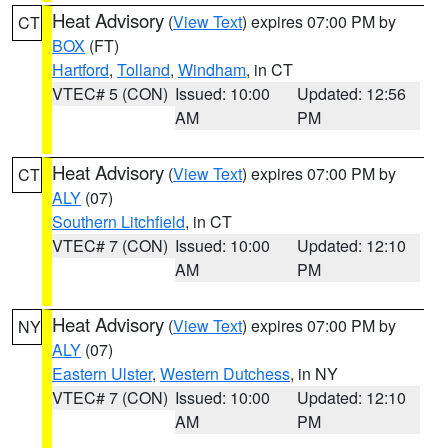
Heat Advisory
(
View Text
) expires 07:00 PM by
CT
BOX
(FT)
Hartford
,
Tolland
,
Windham
, in CT
VTEC# 5 (CON)
Issued: 10:00
Updated: 12:56
AM
PM
Heat Advisory
(
View Text
) expires 07:00 PM by
CT
ALY
(07)
Southern Litchfield
, in CT
VTEC# 7 (CON)
Issued: 10:00
Updated: 12:10
AM
PM
Heat Advisory
(
View Text
) expires 07:00 PM by
NY
ALY
(07)
Eastern Ulster
,
Western Dutchess
, in NY
VTEC# 7 (CON)
Issued: 10:00
Updated: 12:10
AM
PM