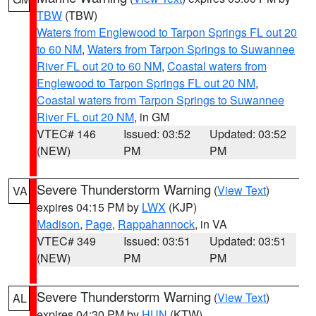
TBW
(TBW)
Waters from Englewood to Tarpon Springs FL out 20
to 60 NM
,
Waters from Tarpon Springs to Suwannee
River FL out 20 to 60 NM
,
Coastal waters from
Englewood to Tarpon Springs FL out 20 NM
,
Coastal waters from Tarpon Springs to Suwannee
River FL out 20 NM
, in GM
VTEC# 146
Issued: 03:52
Updated: 03:52
(NEW)
PM
PM
Severe Thunderstorm Warning
(
View Text
)
VA
expires 04:15 PM by
LWX
(KJP)
Madison
,
Page
,
Rappahannock
, in VA
VTEC# 349
Issued: 03:51
Updated: 03:51
(NEW)
PM
PM
Severe Thunderstorm Warning
(
View Text
)
AL
expires 04:30 PM by
HUN
(KTW)