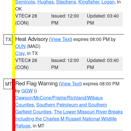
Seminole
,
Hughes
,
Stephens
,
Kingfisher
,
Logan
, in
OK
VTEC# 28
Issued: 12:00
Updated: 03:40
(CON)
PM
PM
Heat Advisory
(
View Text
) expires 08:00 PM by
TX
OUN
(MAD)
Clay
, in TX
VTEC# 28
Issued: 12:00
Updated: 03:40
(CON)
PM
PM
Red Flag Warning
(
View Text
) expires 08:00 PM
MT
by
GGW
()
Dawson/McCone/Prairie/Richland/Wibaux
Counties
,
Southern Petroleum and Southern
Garfield Counties
,
The Lower Missouri River Breaks
including the Charles M Russell National Wildlife
Refuge
, in MT