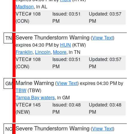
Madison
, in AL
VTEC# 108
Issued: 03:51
Updated: 03:57
(CON)
PM
PM
Severe Thunderstorm Warning
(
View Text
)
TN
expires 04:30 PM by
HUN
(KTW)
Franklin
,
Lincoln
,
Moore
, in TN
VTEC# 108
Issued: 03:51
Updated: 03:57
(CON)
PM
PM
Marine Warning
(
View Text
) expires 04:30 PM by
GM
TBW
(TBW)
Tampa Bay waters
, in GM
VTEC# 145
Issued: 03:48
Updated: 03:48
(NEW)
PM
PM
Severe Thunderstorm Warning
(
View Text
)
NC