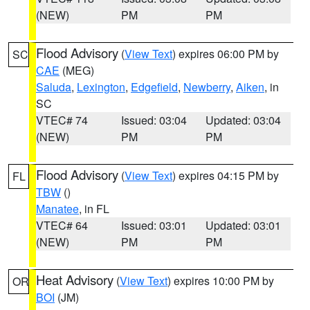
(NEW)
PM
PM
Flood Advisory
(
View Text
) expires 06:00 PM by
SC
CAE
(MEG)
Saluda
,
Lexington
,
Edgefield
,
Newberry
,
Aiken
, in
SC
VTEC# 74
Issued: 03:04
Updated: 03:04
(NEW)
PM
PM
Flood Advisory
(
View Text
) expires 04:15 PM by
FL
TBW
()
Manatee
, in FL
VTEC# 64
Issued: 03:01
Updated: 03:01
(NEW)
PM
PM
Heat Advisory
(
View Text
) expires 10:00 PM by
OR
BOI
(JM)