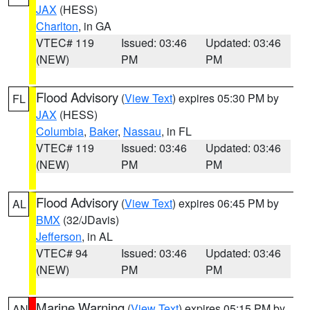
JAX
(HESS)
Charlton
, in GA
VTEC# 119
Issued: 03:46
Updated: 03:46
(NEW)
PM
PM
Flood Advisory
(
View Text
) expires 05:30 PM by
FL
JAX
(HESS)
Columbia
,
Baker
,
Nassau
, in FL
VTEC# 119
Issued: 03:46
Updated: 03:46
(NEW)
PM
PM
Flood Advisory
(
View Text
) expires 06:45 PM by
AL
BMX
(32/JDavis)
Jefferson
, in AL
VTEC# 94
Issued: 03:46
Updated: 03:46
(NEW)
PM
PM
Marine Warning
(
View Text
) expires 05:15 PM by
AN