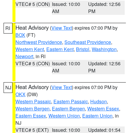
VTEC# 5 (CON)
Issued: 10:00
Updated: 12:56
AM
PM
Heat Advisory
(
View Text
) expires 07:00 PM by
RI
BOX
(FT)
Northwest Providence
,
Southeast Providence
,
Western Kent
,
Eastern Kent
,
Bristol
,
Washington
,
Newport
, in RI
VTEC# 5 (CON)
Issued: 10:00
Updated: 12:56
AM
PM
Heat Advisory
(
View Text
) expires 07:00 PM by
NJ
OKX
(DW)
Western Passaic
,
Eastern Passaic
,
Hudson
,
Western Bergen
,
Eastern Bergen
,
Western Essex
,
Eastern Essex
,
Western Union
,
Eastern Union
, in
NJ
VTEC# 5 (EXT)
Issued: 10:00
Updated: 01:54