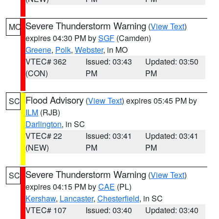
Severe Thunderstorm Warning
(
View Text
)
MO
expires 04:30 PM by
SGF
(Camden)
Greene
,
Polk
,
Webster
, in MO
VTEC# 362
Issued: 03:43
Updated: 03:50
(CON)
PM
PM
Flood Advisory
(
View Text
) expires 05:45 PM by
SC
ILM
(RJB)
Darlington
, in SC
VTEC# 22
Issued: 03:41
Updated: 03:41
(NEW)
PM
PM
Severe Thunderstorm Warning
(
View Text
)
SC
expires 04:15 PM by
CAE
(PL)
Kershaw
,
Lancaster
,
Chesterfield
, in SC
VTEC# 107
Issued: 03:40
Updated: 03:40