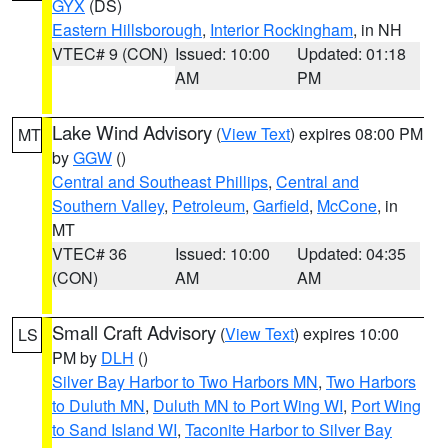
GYX
(DS)
Eastern Hillsborough
,
Interior Rockingham
, in NH
VTEC# 9 (CON)
Issued: 10:00
Updated: 01:18
AM
PM
Lake Wind Advisory
(
View Text
) expires 08:00 PM
MT
by
GGW
()
Central and Southeast Phillips
,
Central and
Southern Valley
,
Petroleum
,
Garfield
,
McCone
, in
MT
VTEC# 36
Issued: 10:00
Updated: 04:35
(CON)
AM
AM
Small Craft Advisory
(
View Text
) expires 10:00
LS
PM by
DLH
()
Silver Bay Harbor to Two Harbors MN
,
Two Harbors
to Duluth MN
,
Duluth MN to Port Wing WI
,
Port Wing
to Sand Island WI
,
Taconite Harbor to Silver Bay