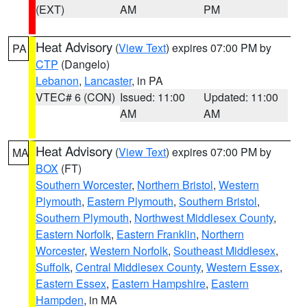
(EXT)
AM
PM
Heat Advisory
(
View Text
) expires 07:00 PM by
PA
CTP
(Dangelo)
Lebanon
,
Lancaster
, in PA
VTEC# 6 (CON)
Issued: 11:00
Updated: 11:00
AM
AM
Heat Advisory
(
View Text
) expires 07:00 PM by
MA
BOX
(FT)
Southern Worcester
,
Northern Bristol
,
Western
Plymouth
,
Eastern Plymouth
,
Southern Bristol
,
Southern Plymouth
,
Northwest Middlesex County
,
Eastern Norfolk
,
Eastern Franklin
,
Northern
Worcester
,
Western Norfolk
,
Southeast Middlesex
,
Suffolk
,
Central Middlesex County
,
Western Essex
,
Eastern Essex
,
Eastern Hampshire
,
Eastern
Hampden
, in MA