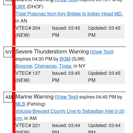
LWX
(DHOF)
Tidal Potomac from Key Bridge to Indian Head MD
,
in AN
VTEC# 204
Issued: 03:45
Updated: 03:45
(NEW)
PM
PM
Severe Thunderstorm Warning
(
View Text
)
NY
expires 04:30 PM by
BGM
(SJW)
Broome
,
Chenango
,
Tioga
, in NY
VTEC# 137
Issued: 03:45
Updated: 03:45
(NEW)
PM
PM
Marine Warning
(
View Text
) expires 04:45 PM by
AM
MLB
(Fehling)
Volusia-Brevard County Line to Sebastian Inlet 0-20
nm
, in AM
VTEC# 221
Issued: 03:44
Updated: 03:44
(NEW)
PM
PM