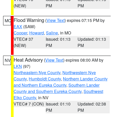
(NEW)
PM
PM
Flood Warning
(
View Text
) expires 07:15 PM by
MO
EAX
(SAW)
Cooper
,
Howard
,
Saline
, in MO
VTEC# 37
Issued: 01:13
Updated: 01:13
(NEW)
PM
PM
Heat Advisory
(
View Text
) expires 08:00 AM by
NV
LKN
(97)
Northeastern Nye County
,
Northwestern Nye
County
,
Humboldt County
,
Northern Lander County
and Northern Eureka County
,
Southern Lander
County and Southern Eureka County
,
Southwest
Elko County
, in NV
VTEC# 7 (CON)
Issued: 01:10
Updated: 02:38
PM
PM