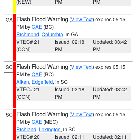
(NEW)
PM
PM
Flash Flood Warning
(
View Text
) expires 05:15
GA
PM by
CAE
(BC)
Richmond
,
Columbia
, in GA
VTEC# 21
Issued: 02:18
Updated: 03:42
(CON)
PM
PM
Flash Flood Warning
(
View Text
) expires 05:15
SC
PM by
CAE
(BC)
Aiken
,
Edgefield
, in SC
VTEC# 21
Issued: 02:18
Updated: 03:42
(CON)
PM
PM
Flash Flood Warning
(
View Text
) expires 05:15
SC
PM by
CAE
(MEG)
Richland
,
Lexington
, in SC
VTEC# 20
Issued: 02:11
Updated: 02:11