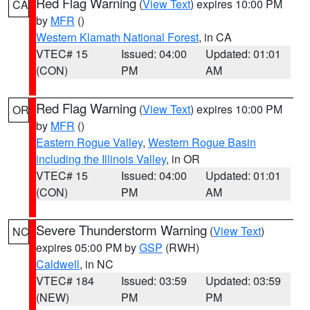
Red Flag Warning
(
View Text
) expires 10:00 PM
CA
by
MFR
()
Western Klamath National Forest
, in CA
VTEC# 15
Issued: 04:00
Updated: 01:01
(CON)
PM
AM
Red Flag Warning
(
View Text
) expires 10:00 PM
OR
by
MFR
()
Eastern Rogue Valley
,
Western Rogue Basin
including the Illinois Valley
, in OR
VTEC# 15
Issued: 04:00
Updated: 01:01
(CON)
PM
AM
Severe Thunderstorm Warning
(
View Text
)
NC
expires 05:00 PM by
GSP
(RWH)
Caldwell
, in NC
VTEC# 184
Issued: 03:59
Updated: 03:59
(NEW)
PM
PM