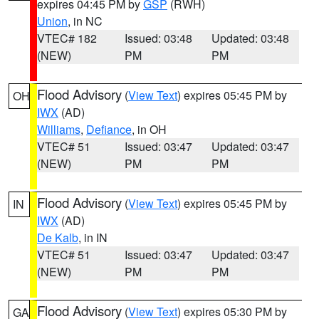
expires 04:45 PM by
GSP
(RWH)
Union
, in NC
VTEC# 182
Issued: 03:48
Updated: 03:48
(NEW)
PM
PM
Flood Advisory
(
View Text
) expires 05:45 PM by
OH
IWX
(AD)
Williams
,
Defiance
, in OH
VTEC# 51
Issued: 03:47
Updated: 03:47
(NEW)
PM
PM
Flood Advisory
(
View Text
) expires 05:45 PM by
IN
IWX
(AD)
De Kalb
, in IN
VTEC# 51
Issued: 03:47
Updated: 03:47
(NEW)
PM
PM
Flood Advisory
(
View Text
) expires 05:30 PM by
GA