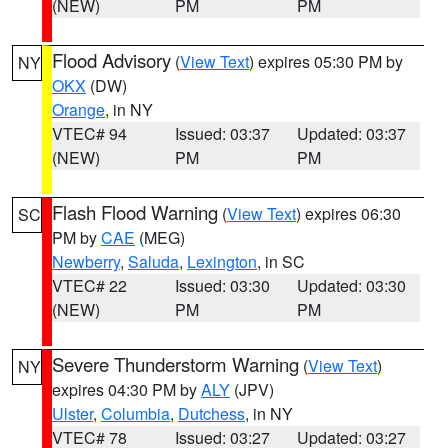
(NEW)
PM
PM
Flood Advisory
(
View Text
) expires 05:30 PM by
NY
OKX
(DW)
Orange
, in NY
VTEC# 94
Issued: 03:37
Updated: 03:37
(NEW)
PM
PM
Flash Flood Warning
(
View Text
) expires 06:30
SC
PM by
CAE
(MEG)
Newberry
,
Saluda
,
Lexington
, in SC
VTEC# 22
Issued: 03:30
Updated: 03:30
(NEW)
PM
PM
Severe Thunderstorm Warning
(
View Text
)
NY
expires 04:30 PM by
ALY
(JPV)
Ulster
,
Columbia
,
Dutchess
, in NY
VTEC# 78
Issued: 03:27
Updated: 03:27