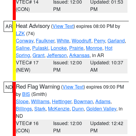
VTEC# 14
Issued: 12:00
Updated: 01:53
(CON)
PM
PM
Heat Advisory
(
View Text
) expires 08:00 PM by
AR
LZK
(74)
Conway
,
Faulkner
,
White
,
Woodruff
,
Perry
,
Garland
,
Saline
,
Pulaski
,
Lonoke
,
Prairie
,
Monroe
,
Hot
Spring
,
Grant
,
Jefferson
,
Arkansas
, in AR
VTEC# 17
Issued: 12:00
Updated: 10:37
(NEW)
PM
AM
Red Flag Warning
(
View Text
) expires 09:00 PM
ND
by
BIS
(Smith)
Slope
,
Williams
,
Hettinger
,
Bowman
,
Adams
,
Billings
,
Stark
,
McKenzie
,
Dunn
,
Golden Valley
, in
ND
VTEC# 16
Issued: 12:00
Updated: 12:42
(CON)
PM
PM