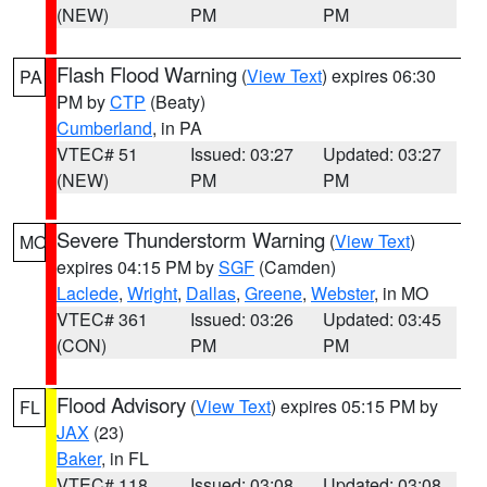
(NEW)
PM
PM
Flash Flood Warning
(
View Text
) expires 06:30
PA
PM by
CTP
(Beaty)
Cumberland
, in PA
VTEC# 51
Issued: 03:27
Updated: 03:27
(NEW)
PM
PM
Severe Thunderstorm Warning
(
View Text
)
MO
expires 04:15 PM by
SGF
(Camden)
Laclede
,
Wright
,
Dallas
,
Greene
,
Webster
, in MO
VTEC# 361
Issued: 03:26
Updated: 03:45
(CON)
PM
PM
Flood Advisory
(
View Text
) expires 05:15 PM by
FL
JAX
(23)
Baker
, in FL
VTEC# 118
Issued: 03:08
Updated: 03:08