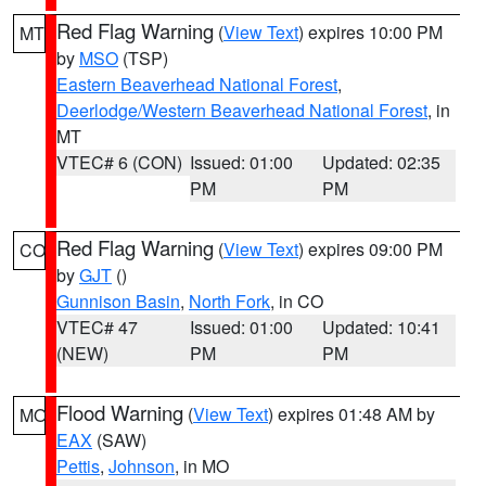
Red Flag Warning
(
View Text
) expires 10:00 PM
MT
by
MSO
(TSP)
Eastern Beaverhead National Forest
,
Deerlodge/Western Beaverhead National Forest
, in
MT
VTEC# 6 (CON)
Issued: 01:00
Updated: 02:35
PM
PM
Red Flag Warning
(
View Text
) expires 09:00 PM
CO
by
GJT
()
Gunnison Basin
,
North Fork
, in CO
VTEC# 47
Issued: 01:00
Updated: 10:41
(NEW)
PM
PM
Flood Warning
(
View Text
) expires 01:48 AM by
MO
EAX
(SAW)
Pettis
,
Johnson
, in MO