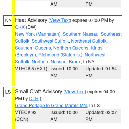
AM
PM
Heat Advisory
(
View Text
) expires 07:00 PM by
NY
OKX
(DW)
New York (Manhattan)
,
Southern Nassau
,
Southeast
Suffolk
,
Southwest Suffolk
,
Northeast Suffolk
,
Southern Queens
,
Northern Queens
,
Kings
(Brooklyn)
,
Richmond (Staten Is.)
,
Northwest
Suffolk
,
Northern Nassau
,
Bronx
, in NY
VTEC# 5 (EXT)
Issued: 10:00
Updated: 01:54
AM
PM
Small Craft Advisory
(
View Text
) expires 04:00
LS
PM by
DLH
()
Grand Portage to Grand Marais MN
, in LS
VTEC# 92
Issued: 10:00
Updated: 03:07
(CON)
AM
PM