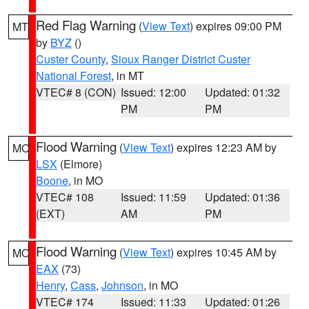
Red Flag Warning
(
View Text
) expires 09:00 PM
MT
by
BYZ
()
Custer County
,
Sioux Ranger District Custer
National Forest
, in MT
VTEC# 8 (CON)
Issued: 12:00
Updated: 01:32
PM
PM
Flood Warning
(
View Text
) expires 12:23 AM by
MO
LSX
(Elmore)
Boone
, in MO
VTEC# 108
Issued: 11:59
Updated: 01:36
(EXT)
AM
PM
Flood Warning
(
View Text
) expires 10:45 AM by
MO
EAX
(73)
Henry
,
Cass
,
Johnson
, in MO
VTEC# 174
Issued: 11:33
Updated: 01:26