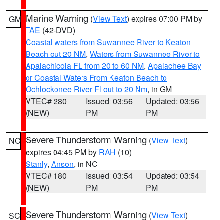
Marine Warning
(
View Text
) expires 07:00 PM by
GM
TAE
(42-DVD)
Coastal waters from Suwannee River to Keaton
Beach out 20 NM
,
Waters from Suwannee River to
Apalachicola FL from 20 to 60 NM
,
Apalachee Bay
or Coastal Waters From Keaton Beach to
Ochlockonee River Fl out to 20 Nm
, in GM
VTEC# 280
Issued: 03:56
Updated: 03:56
(NEW)
PM
PM
Severe Thunderstorm Warning
(
View Text
)
NC
expires 04:45 PM by
RAH
(10)
Stanly
,
Anson
, in NC
VTEC# 180
Issued: 03:54
Updated: 03:54
(NEW)
PM
PM
Severe Thunderstorm Warning
(
View Text
)
SC