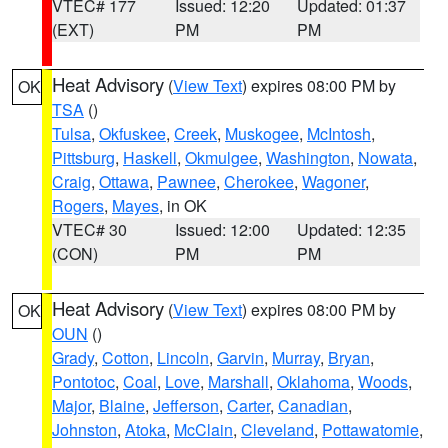
VTEC# 177
Issued: 12:20
Updated: 01:37
(EXT)
PM
PM
Heat Advisory
(
View Text
) expires 08:00 PM by
OK
TSA
()
Tulsa
,
Okfuskee
,
Creek
,
Muskogee
,
McIntosh
,
Pittsburg
,
Haskell
,
Okmulgee
,
Washington
,
Nowata
,
Craig
,
Ottawa
,
Pawnee
,
Cherokee
,
Wagoner
,
Rogers
,
Mayes
, in OK
VTEC# 30
Issued: 12:00
Updated: 12:35
(CON)
PM
PM
Heat Advisory
(
View Text
) expires 08:00 PM by
OK
OUN
()
Grady
,
Cotton
,
Lincoln
,
Garvin
,
Murray
,
Bryan
,
Pontotoc
,
Coal
,
Love
,
Marshall
,
Oklahoma
,
Woods
,
Major
,
Blaine
,
Jefferson
,
Carter
,
Canadian
,
Johnston
,
Atoka
,
McClain
,
Cleveland
,
Pottawatomie
,