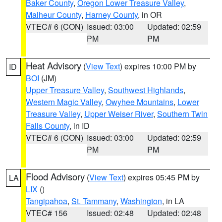
Baker County
,
Oregon Lower Treasure Valley
,
Malheur County
,
Harney County
, in OR
VTEC# 6 (CON)
Issued: 03:00
Updated: 02:59
PM
PM
Heat Advisory
(
View Text
) expires 10:00 PM by
ID
BOI
(JM)
Upper Treasure Valley
,
Southwest Highlands
,
Western Magic Valley
,
Owyhee Mountains
,
Lower
Treasure Valley
,
Upper Weiser River
,
Southern Twin
Falls County
, in ID
VTEC# 6 (CON)
Issued: 03:00
Updated: 02:59
PM
PM
Flood Advisory
(
View Text
) expires 05:45 PM by
LA
LIX
()
Tangipahoa
,
St. Tammany
,
Washington
, in LA
VTEC# 156
Issued: 02:48
Updated: 02:48