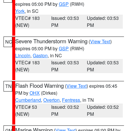
expires 05:00 PM by
GSP
(RWH)
York
, in SC
VTEC# 183
Issued: 03:53
Updated: 03:53
(NEW)
PM
PM
Severe Thunderstorm Warning
(
View Text
)
NC
expires 05:00 PM by
GSP
(RWH)
Lincoln
,
Gaston
, in NC
VTEC# 183
Issued: 03:53
Updated: 03:53
(NEW)
PM
PM
Flash Flood Warning
(
View Text
) expires 05:45
TN
PM by
OHX
(Dirkes)
Cumberland
,
Overton
,
Fentress
, in TN
VTEC# 53
Issued: 03:52
Updated: 03:52
(NEW)
PM
PM
Marine Warning
(
View Text
) expires 05:00 PM by
GM