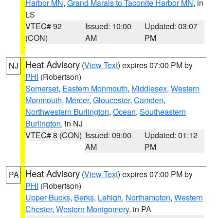
Harbor MN
,
Grand Marais to Taconite Harbor MN
, in
LS
VTEC# 92
Issued: 10:00
Updated: 03:07
(CON)
AM
PM
Heat Advisory
(
View Text
) expires 07:00 PM by
NJ
PHI
(Robertson)
Somerset
,
Eastern Monmouth
,
Middlesex
,
Western
Monmouth
,
Mercer
,
Gloucester
,
Camden
,
Northwestern Burlington
,
Ocean
,
Southeastern
Burlington
, in NJ
VTEC# 8 (CON)
Issued: 09:00
Updated: 01:12
AM
PM
Heat Advisory
(
View Text
) expires 07:00 PM by
PA
PHI
(Robertson)
Upper Bucks
,
Berks
,
Lehigh
,
Northampton
,
Western
Chester
,
Western Montgomery
, in PA