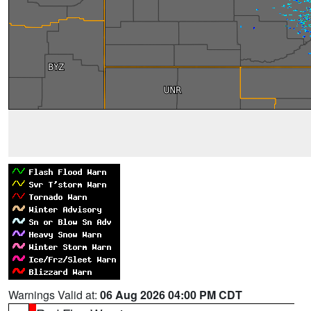
Warnings Valid at:
06 Aug 2026 04:00 PM CDT