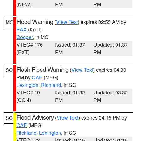
(NEW)
PM
PM
Flood Warning
(
View Text
) expires 02:55 AM by
MO
EAX
(Krull)
Cooper
, in MO
VTEC# 176
Issued: 01:37
Updated: 01:37
(EXT)
PM
PM
Flash Flood Warning
(
View Text
) expires 04:30
SC
PM by
CAE
(MEG)
Lexington
,
Richland
, in SC
VTEC# 19
Issued: 01:32
Updated: 03:32
(CON)
PM
PM
Flood Advisory
(
View Text
) expires 04:15 PM by
SC
CAE
(MEG)
Richland
,
Lexington
, in SC
VTEC# 73
Issued: 01:15
Updated: 01:15