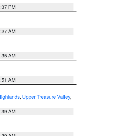
0:37 PM
4:27 AM
1:35 AM
8:51 AM
Highlands
,
Upper Treasure Valley
,
2:39 AM
2:39 AM