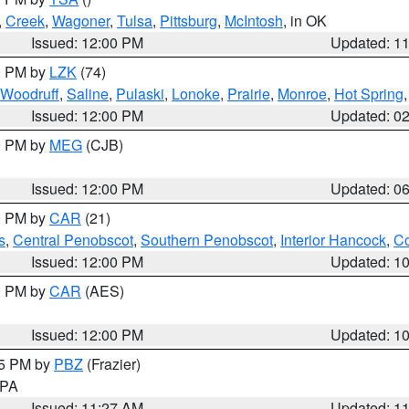
,
Creek
,
Wagoner
,
Tulsa
,
Pittsburg
,
McIntosh
, in OK
Issued: 12:00 PM
Updated: 1
00 PM by
LZK
(74)
Woodruff
,
Saline
,
Pulaski
,
Lonoke
,
Prairie
,
Monroe
,
Hot Spring
Issued: 12:00 PM
Updated: 0
00 PM by
MEG
(CJB)
Issued: 12:00 PM
Updated: 0
00 PM by
CAR
(21)
s
,
Central Penobscot
,
Southern Penobscot
,
Interior Hancock
,
Co
Issued: 12:00 PM
Updated: 1
00 PM by
CAR
(AES)
Issued: 12:00 PM
Updated: 1
45 PM by
PBZ
(Frazier)
n PA
Issued: 11:27 AM
Updated: 1