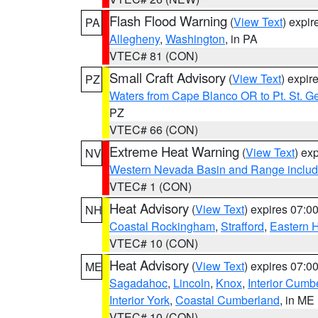
Flash Flood Warning
(
View Text
) expi
PA
Allegheny
,
Washington
, in PA
VTEC# 81 (CON)
Small Craft Advisory
(
View Text
) expi
PZ
Waters from Cape Blanco OR to Pt. St. G
PZ
VTEC# 66 (CON)
Extreme Heat Warning
(
View Text
) ex
NV
Western Nevada Basin and Range includ
VTEC# 1 (CON)
Heat Advisory
(
View Text
) expires 07:
NH
Coastal Rockingham
,
Strafford
,
Eastern H
VTEC# 10 (CON)
Heat Advisory
(
View Text
) expires 07:
ME
Sagadahoc
,
Lincoln
,
Knox
,
Interior Cumb
Interior York
,
Coastal Cumberland
, in ME
VTEC# 10 (CON)