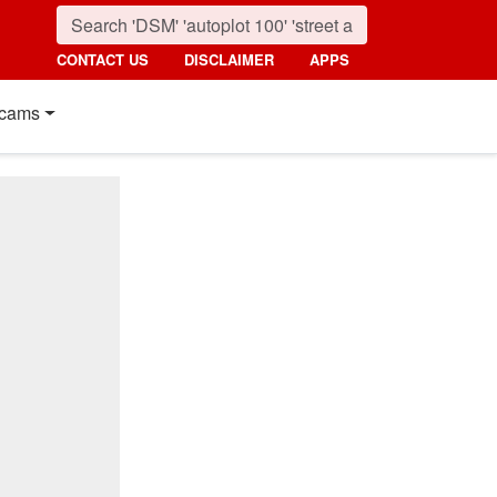
CONTACT US
DISCLAIMER
APPS
cams