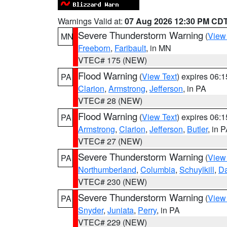
Warnings Valid at:
07 Aug 2026 12:30 PM CD
Severe Thunderstorm Warning
(
View
MN
Freeborn
,
Faribault
, in MN
VTEC# 175 (NEW)
Flood Warning
(
View Text
) expires 06:
PA
Clarion
,
Armstrong
,
Jefferson
, in PA
VTEC# 28 (NEW)
Flood Warning
(
View Text
) expires 06:
PA
Armstrong
,
Clarion
,
Jefferson
,
Butler
, in 
VTEC# 27 (NEW)
Severe Thunderstorm Warning
(
View
PA
Northumberland
,
Columbia
,
Schuylkill
,
D
VTEC# 230 (NEW)
Severe Thunderstorm Warning
(
View
PA
Snyder
,
Juniata
,
Perry
, in PA
VTEC# 229 (NEW)