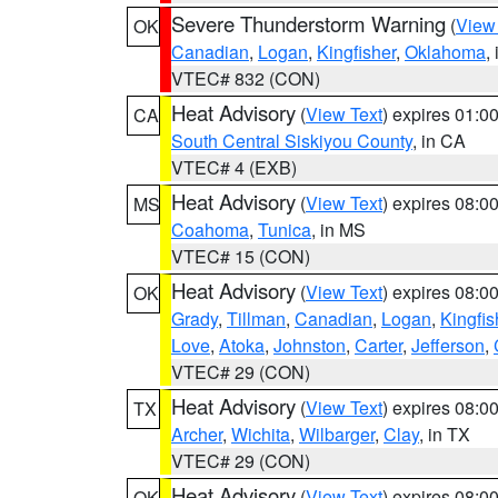
Severe Thunderstorm Warning
(
View
OK
Canadian
,
Logan
,
Kingfisher
,
Oklahoma
,
VTEC# 832 (CON)
Heat Advisory
(
View Text
) expires 01:
CA
South Central Siskiyou County
, in CA
VTEC# 4 (EXB)
Heat Advisory
(
View Text
) expires 08:
MS
Coahoma
,
Tunica
, in MS
VTEC# 15 (CON)
Heat Advisory
(
View Text
) expires 08:
OK
Grady
,
Tillman
,
Canadian
,
Logan
,
Kingfis
Love
,
Atoka
,
Johnston
,
Carter
,
Jefferson
,
VTEC# 29 (CON)
Heat Advisory
(
View Text
) expires 08:
TX
Archer
,
Wichita
,
Wilbarger
,
Clay
, in TX
VTEC# 29 (CON)
Heat Advisory
(
View Text
) expires 08:
OK