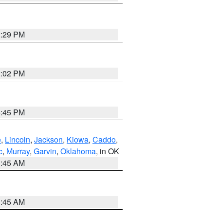
2:29 PM
2:02 PM
6:45 PM
e
,
Lincoln
,
Jackson
,
Kiowa
,
Caddo
,
c
,
Murray
,
Garvin
,
Oklahoma
, in OK
1:45 AM
1:45 AM