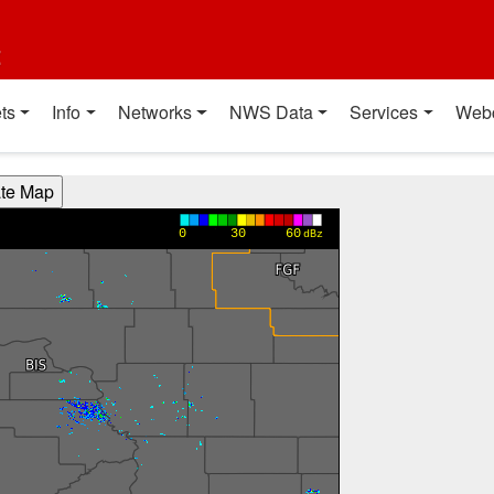
t
ts
Info
Networks
NWS Data
Services
Web