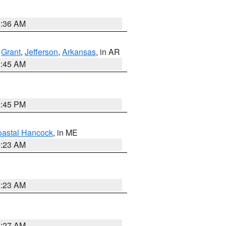
1:36 AM
,
Grant
,
Jefferson
,
Arkansas
, in AR
2:45 AM
6:45 PM
astal Hancock
, in ME
0:23 AM
0:23 AM
1:27 AM