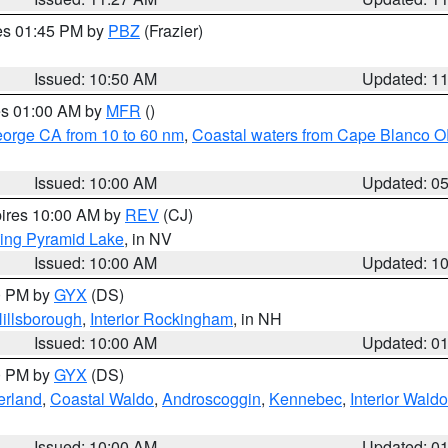
res 01:45 PM by
PBZ
(Frazier)
Issued: 10:50 AM
Updated: 1
res 01:00 AM by
MFR
()
eorge CA from 10 to 60 nm
,
Coastal waters from Cape Blanco OR
Issued: 10:00 AM
Updated: 0
pires 10:00 AM by
REV
(CJ)
ing Pyramid Lake
, in NV
Issued: 10:00 AM
Updated: 1
00 PM by
GYX
(DS)
illsborough
,
Interior Rockingham
, in NH
Issued: 10:00 AM
Updated: 0
00 PM by
GYX
(DS)
erland
,
Coastal Waldo
,
Androscoggin
,
Kennebec
,
Interior Waldo
Issued: 10:00 AM
Updated: 0