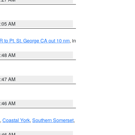
1:05 AM
 to Pt. St. George CA out 10 nm
, in
5:48 AM
0:47 AM
1:46 AM
,
Coastal York
,
Southern Somerset
,
1:46 AM