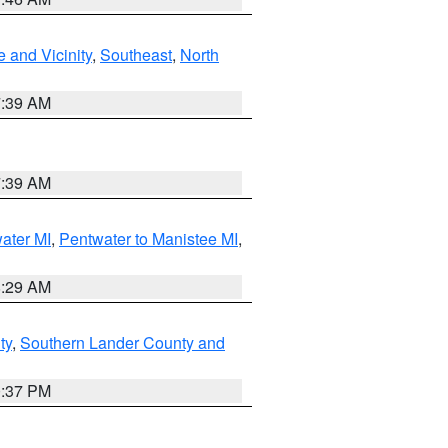
 and Vicinity
,
Southeast
,
North
7:39 AM
7:39 AM
water MI
,
Pentwater to Manistee MI
,
8:29 AM
ty
,
Southern Lander County and
0:37 PM