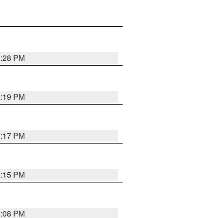
2:28 PM
2:19 PM
2:17 PM
2:15 PM
2:08 PM