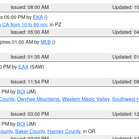
Issued: 08:00 AM
Updated: 1
res 05:00 PM by
EKA
()
a CA from 10 to 60 nm
, in PZ
Issued: 05:00 AM
Updated: 0
xpires 01:00 AM by
MLB
()
Issued: 01:35 AM
Updated: 0
00 PM by
EAX
(SAW)
Issued: 11:54 PM
Updated: 0
00 PM by
BOI
(JM)
 County
,
Owyhee Mountains
,
Western Magic Valley
,
Southwest 
Issued: 03:00 PM
Updated: 1
00 PM by
BOI
(JM)
County
,
Baker County
,
Harney County
, in OR
Issued: 03:00 PM
Updated: 1