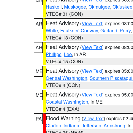
Haskell
,
Muskogee
,
Okmulgee
,
Okfuskee
VTEC# 31 (CON)
Heat Advisory
(
View Text
) expires 08:
AR
White
,
Faulkner
,
Conway
,
Garland
,
Perry
,
VTEC# 18 (CON)
Heat Advisory
(
View Text
) expires 08:
AR
Phillips
,
Lee
, in AR
VTEC# 15 (CON)
Heat Advisory
(
View Text
) expires 05:
ME
Central Washington
,
Southern Piscataqui
VTEC# 4 (CON)
Heat Advisory
(
View Text
) expires 05:
ME
Coastal Washington
, in ME
VTEC# 4 (EXA)
Flood Warning
(
View Text
) expires 02:
PA
Clarion
,
Indiana
,
Jefferson
,
Armstrong
, i
VTEC# 26 (NEW)