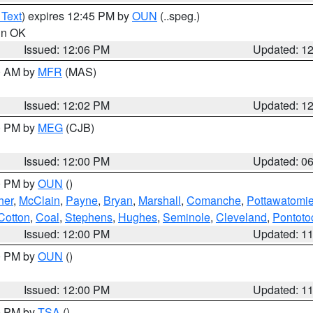
 Text
) expires 12:45 PM by
OUN
(..speg.)
 in OK
Issued: 12:06 PM
Updated: 1
00 AM by
MFR
(MAS)
Issued: 12:02 PM
Updated: 1
00 PM by
MEG
(CJB)
Issued: 12:00 PM
Updated: 0
00 PM by
OUN
()
her
,
McClain
,
Payne
,
Bryan
,
Marshall
,
Comanche
,
Pottawatomi
Cotton
,
Coal
,
Stephens
,
Hughes
,
Seminole
,
Cleveland
,
Pontoto
Issued: 12:00 PM
Updated: 1
00 PM by
OUN
()
Issued: 12:00 PM
Updated: 1
00 PM by
TSA
()