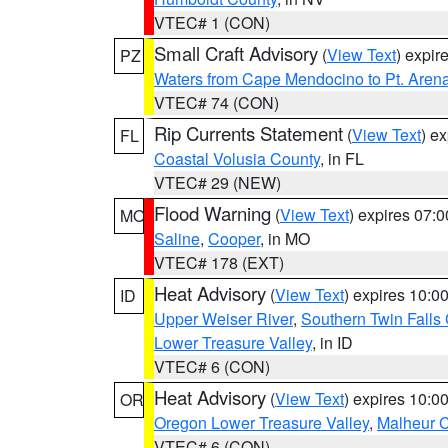
VTEC# 1 (CON)
Small Craft Advisory
(
View Text
) expi
PZ
Waters from Cape Mendocino to Pt. Aren
VTEC# 74 (CON)
Rip Currents Statement
(
View Text
) e
FL
Coastal Volusia County
, in FL
VTEC# 29 (NEW)
Flood Warning
(
View Text
) expires 07:
MO
Saline
,
Cooper
, in MO
VTEC# 178 (EXT)
Heat Advisory
(
View Text
) expires 10:
ID
Upper Weiser River
,
Southern Twin Falls
Lower Treasure Valley
, in ID
VTEC# 6 (CON)
Heat Advisory
(
View Text
) expires 10:
OR
Oregon Lower Treasure Valley
,
Malheur 
VTEC# 6 (CON)