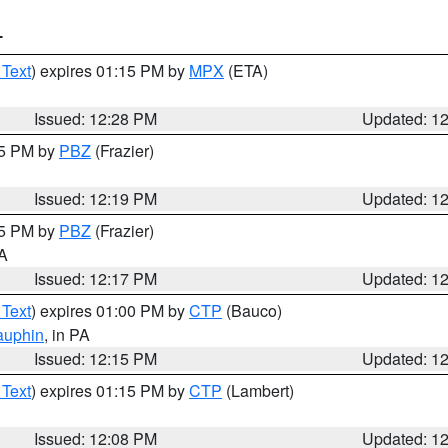
T
 Text
) expires 01:15 PM by
MPX
(ETA)
Issued: 12:28 PM
Updated: 1
15 PM by
PBZ
(Frazier)
Issued: 12:19 PM
Updated: 1
15 PM by
PBZ
(Frazier)
PA
Issued: 12:17 PM
Updated: 1
 Text
) expires 01:00 PM by
CTP
(Bauco)
auphin
, in PA
Issued: 12:15 PM
Updated: 1
 Text
) expires 01:15 PM by
CTP
(Lambert)
Issued: 12:08 PM
Updated: 1