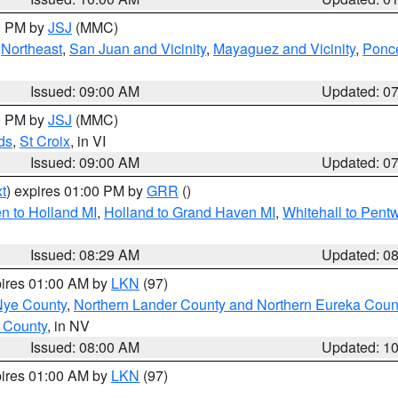
00 PM by
JSJ
(MMC)
,
Northeast
,
San Juan and Vicinity
,
Mayaguez and Vicinity
,
Ponce
Issued: 09:00 AM
Updated: 0
00 PM by
JSJ
(MMC)
ds
,
St Croix
, in VI
Issued: 09:00 AM
Updated: 0
t
) expires 01:00 PM by
GRR
()
n to Holland MI
,
Holland to Grand Haven MI
,
Whitehall to Pent
Issued: 08:29 AM
Updated: 0
pires 01:00 AM by
LKN
(97)
Nye County
,
Northern Lander County and Northern Eureka Coun
 County
, in NV
Issued: 08:00 AM
Updated: 1
pires 01:00 AM by
LKN
(97)