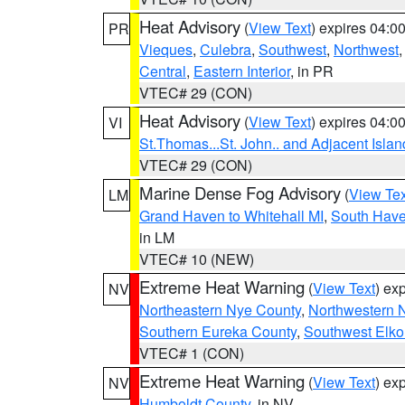
Heat Advisory
(
View Text
) expires 04:
PR
Vieques
,
Culebra
,
Southwest
,
Northwest
Central
,
Eastern Interior
, in PR
VTEC# 29 (CON)
Heat Advisory
(
View Text
) expires 04:
VI
St.Thomas...St. John.. and Adjacent Islan
VTEC# 29 (CON)
Marine Dense Fog Advisory
(
View Tex
LM
Grand Haven to Whitehall MI
,
South Have
in LM
VTEC# 10 (NEW)
Extreme Heat Warning
(
View Text
) ex
NV
Northeastern Nye County
,
Northwestern 
Southern Eureka County
,
Southwest Elko
VTEC# 1 (CON)
Extreme Heat Warning
(
View Text
) ex
NV
Humboldt County
, in NV