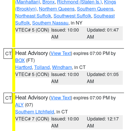
(Manhattan)
,
Bronx
,
Richmond (Staten Is.)
,
Kings
(Brooklyn)
,
Northern Queens
,
Southern Queens
,
Northeast Suffolk
,
Southwest Suffolk
,
Southeast
Suffolk
,
Southern Nassau
, in NY
VTEC# 5 (CON)
Issued: 10:00
Updated: 01:47
AM
AM
Heat Advisory
(
View Text
) expires 07:00 PM by
CT
BOX
(FT)
Hartford
,
Tolland
,
Windham
, in CT
VTEC# 5 (CON)
Issued: 10:00
Updated: 01:05
AM
AM
Heat Advisory
(
View Text
) expires 07:00 PM by
CT
ALY
(07)
Southern Litchfield
, in CT
VTEC# 7 (CON)
Issued: 10:00
Updated: 12:17
AM
AM