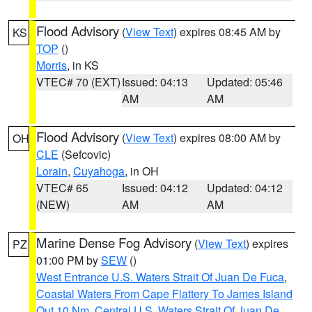
Flood Advisory
(
View Text
) expires 08:45 AM by
KS
TOP
()
Morris
, in KS
VTEC# 70 (EXT)
Issued: 04:13
Updated: 05:46
AM
AM
Flood Advisory
(
View Text
) expires 08:00 AM by
OH
CLE
(Sefcovic)
Lorain
,
Cuyahoga
, in OH
VTEC# 65
Issued: 04:12
Updated: 04:12
(NEW)
AM
AM
Marine Dense Fog Advisory
(
View Text
) expires
PZ
01:00 PM by
SEW
()
West Entrance U.S. Waters Strait Of Juan De Fuca
,
Coastal Waters From Cape Flattery To James Island
Out 10 Nm
,
Central U.S. Waters Strait Of Juan De