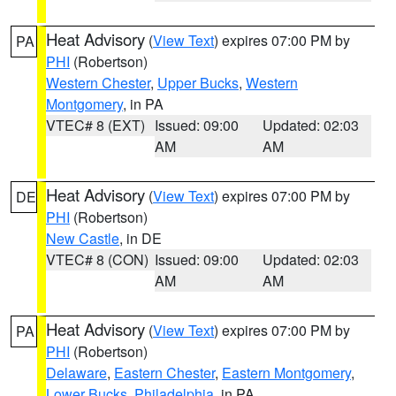
Heat Advisory
(
View Text
) expires 07:00 PM by
PA
PHI
(Robertson)
Western Chester
,
Upper Bucks
,
Western
Montgomery
, in PA
VTEC# 8 (EXT)
Issued: 09:00
Updated: 02:03
AM
AM
Heat Advisory
(
View Text
) expires 07:00 PM by
DE
PHI
(Robertson)
New Castle
, in DE
VTEC# 8 (CON)
Issued: 09:00
Updated: 02:03
AM
AM
Heat Advisory
(
View Text
) expires 07:00 PM by
PA
PHI
(Robertson)
Delaware
,
Eastern Chester
,
Eastern Montgomery
,
Lower Bucks
,
Philadelphia
, in PA