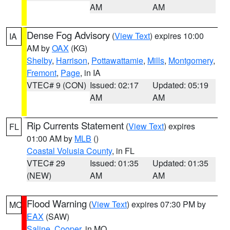
AM
AM
Dense Fog Advisory
(
View Text
) expires 10:00
IA
AM by
OAX
(KG)
Shelby
,
Harrison
,
Pottawattamie
,
Mills
,
Montgomery
,
Fremont
,
Page
, in IA
VTEC# 9 (CON)
Issued: 02:17
Updated: 05:19
AM
AM
Rip Currents Statement
(
View Text
) expires
FL
01:00 AM by
MLB
()
Coastal Volusia County
, in FL
VTEC# 29
Issued: 01:35
Updated: 01:35
(NEW)
AM
AM
Flood Warning
(
View Text
) expires 07:30 PM by
MO
EAX
(SAW)
Saline
,
Cooper
, in MO