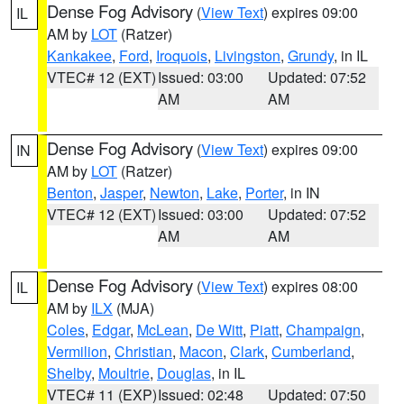
Dense Fog Advisory
(
View Text
) expires 09:00
IL
AM by
LOT
(Ratzer)
Kankakee
,
Ford
,
Iroquois
,
Livingston
,
Grundy
, in IL
VTEC# 12 (EXT)
Issued: 03:00
Updated: 07:52
AM
AM
Dense Fog Advisory
(
View Text
) expires 09:00
IN
AM by
LOT
(Ratzer)
Benton
,
Jasper
,
Newton
,
Lake
,
Porter
, in IN
VTEC# 12 (EXT)
Issued: 03:00
Updated: 07:52
AM
AM
Dense Fog Advisory
(
View Text
) expires 08:00
IL
AM by
ILX
(MJA)
Coles
,
Edgar
,
McLean
,
De Witt
,
Piatt
,
Champaign
,
Vermilion
,
Christian
,
Macon
,
Clark
,
Cumberland
,
Shelby
,
Moultrie
,
Douglas
, in IL
VTEC# 11 (EXP)
Issued: 02:48
Updated: 07:50