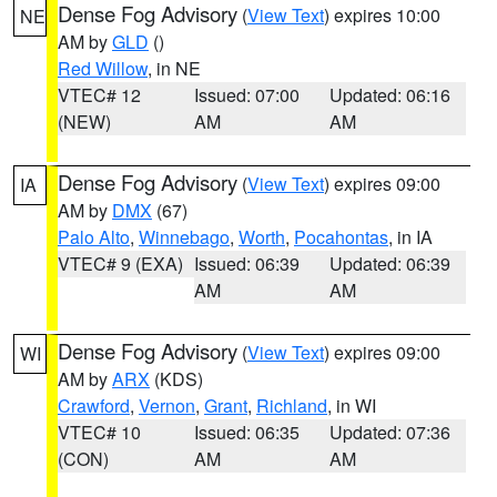
Dense Fog Advisory
(
View Text
) expires 10:00
NE
AM by
GLD
()
Red Willow
, in NE
VTEC# 12
Issued: 07:00
Updated: 06:16
(NEW)
AM
AM
Dense Fog Advisory
(
View Text
) expires 09:00
IA
AM by
DMX
(67)
Palo Alto
,
Winnebago
,
Worth
,
Pocahontas
, in IA
VTEC# 9 (EXA)
Issued: 06:39
Updated: 06:39
AM
AM
Dense Fog Advisory
(
View Text
) expires 09:00
WI
AM by
ARX
(KDS)
Crawford
,
Vernon
,
Grant
,
Richland
, in WI
VTEC# 10
Issued: 06:35
Updated: 07:36
(CON)
AM
AM