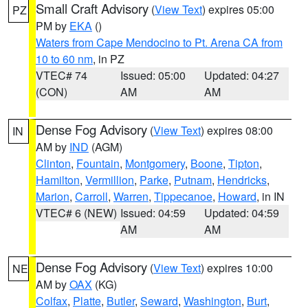
Small Craft Advisory
(
View Text
) expires 05:00
PZ
PM by
EKA
()
Waters from Cape Mendocino to Pt. Arena CA from
10 to 60 nm
, in PZ
VTEC# 74
Issued: 05:00
Updated: 04:27
(CON)
AM
AM
Dense Fog Advisory
(
View Text
) expires 08:00
IN
AM by
IND
(AGM)
Clinton
,
Fountain
,
Montgomery
,
Boone
,
Tipton
,
Hamilton
,
Vermillion
,
Parke
,
Putnam
,
Hendricks
,
Marion
,
Carroll
,
Warren
,
Tippecanoe
,
Howard
, in IN
VTEC# 6 (NEW)
Issued: 04:59
Updated: 04:59
AM
AM
Dense Fog Advisory
(
View Text
) expires 10:00
NE
AM by
OAX
(KG)
Colfax
,
Platte
,
Butler
,
Seward
,
Washington
,
Burt
,