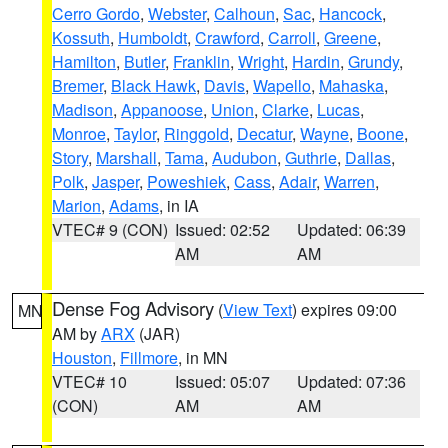
Cerro Gordo
,
Webster
,
Calhoun
,
Sac
,
Hancock
,
Kossuth
,
Humboldt
,
Crawford
,
Carroll
,
Greene
,
Hamilton
,
Butler
,
Franklin
,
Wright
,
Hardin
,
Grundy
,
Bremer
,
Black Hawk
,
Davis
,
Wapello
,
Mahaska
,
Madison
,
Appanoose
,
Union
,
Clarke
,
Lucas
,
Monroe
,
Taylor
,
Ringgold
,
Decatur
,
Wayne
,
Boone
,
Story
,
Marshall
,
Tama
,
Audubon
,
Guthrie
,
Dallas
,
Polk
,
Jasper
,
Poweshiek
,
Cass
,
Adair
,
Warren
,
Marion
,
Adams
, in IA
VTEC# 9 (CON)
Issued: 02:52
Updated: 06:39
AM
AM
Dense Fog Advisory
(
View Text
) expires 09:00
MN
AM by
ARX
(JAR)
Houston
,
Fillmore
, in MN
VTEC# 10
Issued: 05:07
Updated: 07:36
(CON)
AM
AM