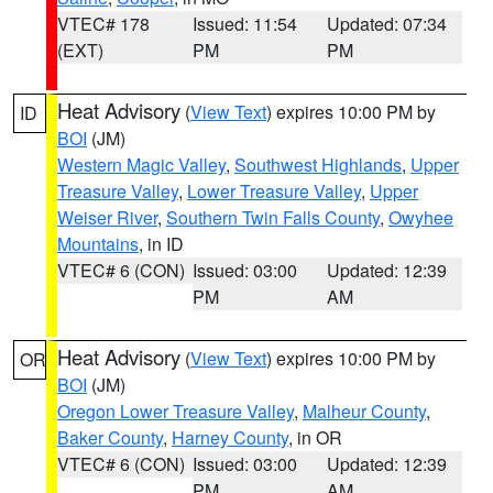
VTEC# 178
Issued: 11:54
Updated: 07:34
(EXT)
PM
PM
Heat Advisory
(
View Text
) expires 10:00 PM by
ID
BOI
(JM)
Western Magic Valley
,
Southwest Highlands
,
Upper
Treasure Valley
,
Lower Treasure Valley
,
Upper
Weiser River
,
Southern Twin Falls County
,
Owyhee
Mountains
, in ID
VTEC# 6 (CON)
Issued: 03:00
Updated: 12:39
PM
AM
Heat Advisory
(
View Text
) expires 10:00 PM by
OR
BOI
(JM)
Oregon Lower Treasure Valley
,
Malheur County
,
Baker County
,
Harney County
, in OR
VTEC# 6 (CON)
Issued: 03:00
Updated: 12:39
PM
AM