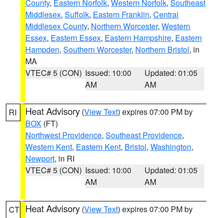
County
,
Eastern Norfolk
,
Western Norfolk
,
Southeast
Middlesex
,
Suffolk
,
Eastern Franklin
,
Central
Middlesex County
,
Northern Worcester
,
Western
Essex
,
Eastern Essex
,
Eastern Hampshire
,
Eastern
Hampden
,
Southern Worcester
,
Northern Bristol
, in
MA
VTEC# 5 (CON)
Issued: 10:00
Updated: 01:05
AM
AM
Heat Advisory
(
View Text
) expires 07:00 PM by
RI
BOX
(FT)
Northwest Providence
,
Southeast Providence
,
Western Kent
,
Eastern Kent
,
Bristol
,
Washington
,
Newport
, in RI
VTEC# 5 (CON)
Issued: 10:00
Updated: 01:05
AM
AM
Heat Advisory
(
View Text
) expires 07:00 PM by
CT