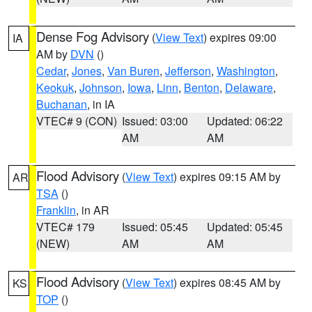
Dense Fog Advisory
(
View Text
) expires 09:00
IA
AM by
DVN
()
Cedar
,
Jones
,
Van Buren
,
Jefferson
,
Washington
,
Keokuk
,
Johnson
,
Iowa
,
Linn
,
Benton
,
Delaware
,
Buchanan
, in IA
VTEC# 9 (CON)
Issued: 03:00
Updated: 06:22
AM
AM
Flood Advisory
(
View Text
) expires 09:15 AM by
AR
TSA
()
Franklin
, in AR
VTEC# 179
Issued: 05:45
Updated: 05:45
(NEW)
AM
AM
Flood Advisory
(
View Text
) expires 08:45 AM by
KS
TOP
()