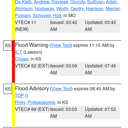
De Kalb
,
Andrew
,
Daviess
,
Grundy
,
Sullivan
,
Adair
,
Atchison
,
Nodaway
,
Worth
,
Gentry
,
Harrison
,
Mercer
,
Putnam
,
Schuyler
,
Holt
, in MO
VTEC# 11
Issued: 03:42
Updated: 03:42
(NEW)
AM
AM
Flood Warning
(
View Text
) expires 11:15 AM by
KS
ICT
(Lawson)
Chase
, in KS
VTEC# 52 (EXT)
Issued: 03:09
Updated: 07:46
AM
AM
Flood Advisory
(
View Text
) expires 08:45 AM by
KS
TOP
()
Riley
,
Pottawatomie
, in KS
VTEC# 69 (EXT)
Issued: 03:03
Updated: 07:52
AM
AM