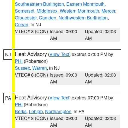
Southeastern Burlington
,
Eastern Monmouth
,
Somerset
,
Middlesex
,
Western Monmouth
,
Mercer
,
Gloucester
,
Camden
,
Northwestern Burlington
,
Ocean
, in NJ
VTEC# 8 (CON)
Issued: 09:00
Updated: 02:03
AM
AM
Heat Advisory
(
View Text
) expires 07:00 PM by
NJ
PHI
(Robertson)
Sussex
,
Warren
, in NJ
VTEC# 8 (CON)
Issued: 09:00
Updated: 02:03
AM
AM
Heat Advisory
(
View Text
) expires 07:00 PM by
PA
PHI
(Robertson)
Berks
,
Lehigh
,
Northampton
, in PA
VTEC# 8 (CON)
Issued: 09:00
Updated: 02:03
AM
AM