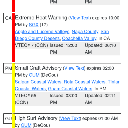
PM
PM
Extreme Heat Warning
(
View Text
) expires 10:00
CA
PM by
SGX
(17)
Apple and Lucerne Valleys
,
Napa County
,
San
Diego County Deserts
,
Coachella Valley
, in CA
VTEC# 7 (CON)
Issued: 12:00
Updated: 06:10
PM
AM
Small Craft Advisory
(
View Text
) expires 02:00
PM
PM by
GUM
(DeCou)
Saipan Coastal Waters
,
Rota Coastal Waters
,
Tinian
Coastal Waters
,
Guam Coastal Waters
, in PM
VTEC# 55
Issued: 03:00
Updated: 02:11
(CON)
PM
AM
High Surf Advisory
(
View Text
) expires 01:00 AM
GU
by
GUM
(DeCou)