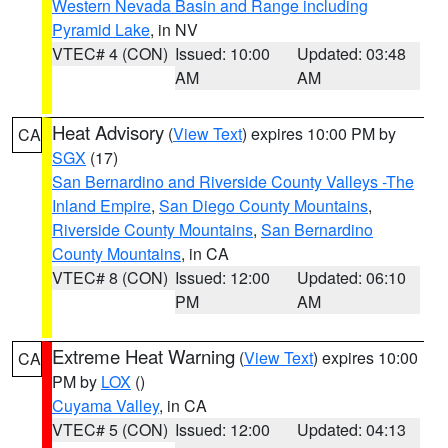
Western Nevada Basin and Range including
Pyramid Lake
, in NV
VTEC# 4 (CON)
Issued: 10:00
Updated: 03:48
AM
AM
Heat Advisory
(
View Text
) expires 10:00 PM by
CA
SGX
(17)
San Bernardino and Riverside County Valleys -The
Inland Empire
,
San Diego County Mountains
,
Riverside County Mountains
,
San Bernardino
County Mountains
, in CA
VTEC# 8 (CON)
Issued: 12:00
Updated: 06:10
PM
AM
Extreme Heat Warning
(
View Text
) expires 10:00
CA
PM by
LOX
()
Cuyama Valley
, in CA
VTEC# 5 (CON)
Issued: 12:00
Updated: 04:13