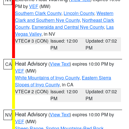
PM by
VEF
(MW)
Southern Clark County
,
Lincoln County
,
Western
Clark and Southern Nye County
,
Northeast Clark
County
,
Esmeralda and Central Nye County
,
Las
Vegas Valley
, in NV
VTEC# 3 (CON)
Issued: 12:00
Updated: 07:02
PM
PM
Heat Advisory
(
View Text
) expires 10:00 PM by
CA
VEF
(MW)
White Mountains of Inyo County
,
Eastern Sierra
Slopes of Inyo County
, in CA
VTEC# 2 (CON)
Issued: 12:00
Updated: 07:02
PM
PM
Heat Advisory
(
View Text
) expires 10:00 PM by
NV
VEF
(MW)
Sheep Range
,
Spring Mountains-Red Rock