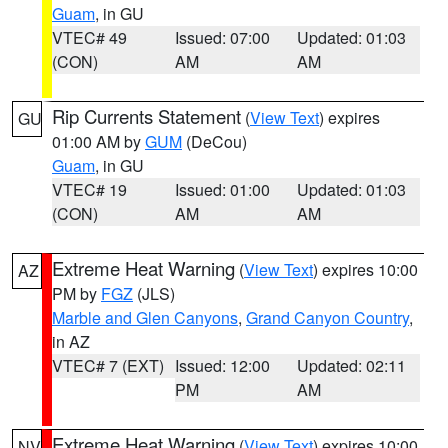
Guam
, in GU
VTEC# 49
Issued: 07:00
Updated: 01:03
(CON)
AM
AM
Rip Currents Statement
(
View Text
) expires
GU
01:00 AM by
GUM
(DeCou)
Guam
, in GU
VTEC# 19
Issued: 01:00
Updated: 01:03
(CON)
AM
AM
Extreme Heat Warning
(
View Text
) expires 10:00
AZ
PM by
FGZ
(JLS)
Marble and Glen Canyons
,
Grand Canyon Country
,
in AZ
VTEC# 7 (EXT)
Issued: 12:00
Updated: 02:11
PM
AM
Extreme Heat Warning
(
View Text
) expires 10:00
NV