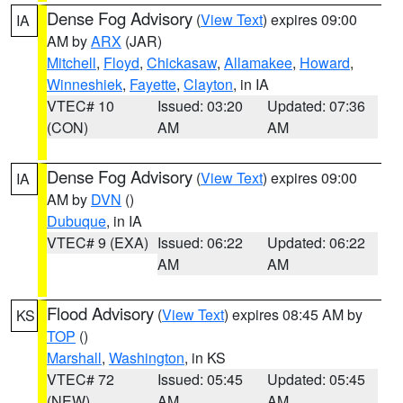
Dense Fog Advisory
(
View Text
) expires 09:00
IA
AM by
ARX
(JAR)
Mitchell
,
Floyd
,
Chickasaw
,
Allamakee
,
Howard
,
Winneshiek
,
Fayette
,
Clayton
, in IA
VTEC# 10
Issued: 03:20
Updated: 07:36
(CON)
AM
AM
Dense Fog Advisory
(
View Text
) expires 09:00
IA
AM by
DVN
()
Dubuque
, in IA
VTEC# 9 (EXA)
Issued: 06:22
Updated: 06:22
AM
AM
Flood Advisory
(
View Text
) expires 08:45 AM by
KS
TOP
()
Marshall
,
Washington
, in KS
VTEC# 72
Issued: 05:45
Updated: 05:45
(NEW)
AM
AM