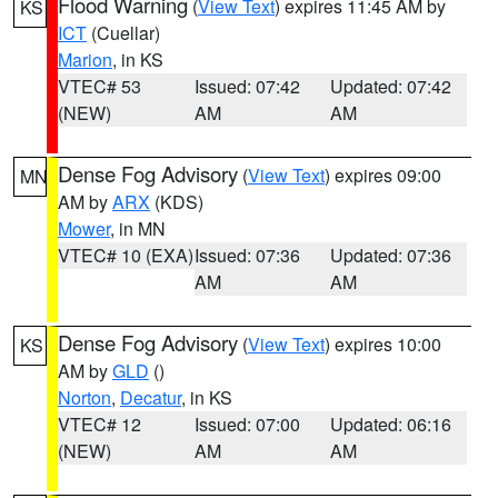
Flood Warning
(
View Text
) expires 11:45 AM by
KS
ICT
(Cuellar)
Marion
, in KS
VTEC# 53
Issued: 07:42
Updated: 07:42
(NEW)
AM
AM
Dense Fog Advisory
(
View Text
) expires 09:00
MN
AM by
ARX
(KDS)
Mower
, in MN
VTEC# 10 (EXA)
Issued: 07:36
Updated: 07:36
AM
AM
Dense Fog Advisory
(
View Text
) expires 10:00
KS
AM by
GLD
()
Norton
,
Decatur
, in KS
VTEC# 12
Issued: 07:00
Updated: 06:16
(NEW)
AM
AM