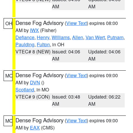
AM
AM
Dense Fog Advisory
(
View Text
) expires 08:00
OH
AM by
IWX
(Fisher)
Defiance
,
Henry
,
Williams
,
Allen
,
Van Wert
,
Putnam
,
Paulding
,
Fulton
, in OH
VTEC# 8 (NEW)
Issued: 04:06
Updated: 04:06
AM
AM
Dense Fog Advisory
(
View Text
) expires 09:00
MO
AM by
DVN
()
Scotland
, in MO
VTEC# 9 (CON)
Issued: 03:48
Updated: 06:22
AM
AM
Dense Fog Advisory
(
View Text
) expires 09:00
MO
AM by
EAX
(CMS)