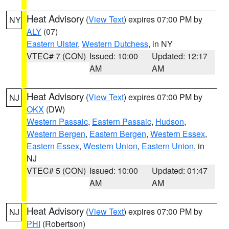
Heat Advisory
(
View Text
) expires 07:00 PM by
NY
ALY
(07)
Eastern Ulster
,
Western Dutchess
, in NY
VTEC# 7 (CON)
Issued: 10:00
Updated: 12:17
AM
AM
Heat Advisory
(
View Text
) expires 07:00 PM by
NJ
OKX
(DW)
Western Passaic
,
Eastern Passaic
,
Hudson
,
Western Bergen
,
Eastern Bergen
,
Western Essex
,
Eastern Essex
,
Western Union
,
Eastern Union
, in
NJ
VTEC# 5 (CON)
Issued: 10:00
Updated: 01:47
AM
AM
Heat Advisory
(
View Text
) expires 07:00 PM by
NJ
PHI
(Robertson)