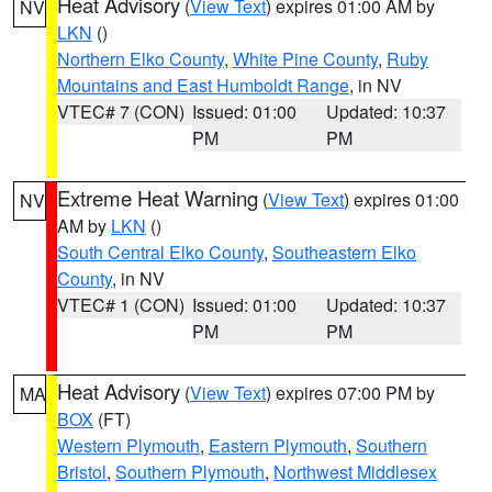
Heat Advisory
(
View Text
) expires 01:00 AM by
NV
LKN
()
Northern Elko County
,
White Pine County
,
Ruby
Mountains and East Humboldt Range
, in NV
VTEC# 7 (CON)
Issued: 01:00
Updated: 10:37
PM
PM
Extreme Heat Warning
(
View Text
) expires 01:00
NV
AM by
LKN
()
South Central Elko County
,
Southeastern Elko
County
, in NV
VTEC# 1 (CON)
Issued: 01:00
Updated: 10:37
PM
PM
Heat Advisory
(
View Text
) expires 07:00 PM by
MA
BOX
(FT)
Western Plymouth
,
Eastern Plymouth
,
Southern
Bristol
,
Southern Plymouth
,
Northwest Middlesex