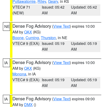
Pottawatomie
,
Riley
,
Geary
, in KS
VTEC# 71
Issued: 05:42
Updated: 05:42
(NEW)
AM
AM
Dense Fog Advisory
(
View Text
) expires 10:00
NE
AM by
OAX
(KG)
Boone
,
Cuming
,
Thurston
, in NE
VTEC# 9 (EXA)
Issued: 05:19
Updated: 05:19
AM
AM
Dense Fog Advisory
(
View Text
) expires 10:00
IA
AM by
OAX
(KG)
Monona
, in IA
VTEC# 9 (EXA)
Issued: 05:19
Updated: 05:19
AM
AM
Dense Fog Advisory
(
View Text
) expires 09:00
IA
AM by
DMX
()