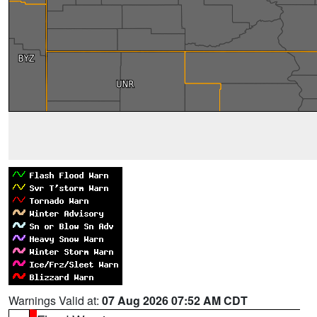
Warnings Valid at:
07 Aug 2026 07:52 AM CDT