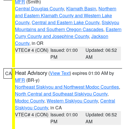
MFR
(Smith)
Central Douglas County
,
Klamath Basin
,
Northern
and Eastern Klamath County and Western Lake
County
,
Central and Eastern Lake County
,
Siskiyou
Mountains and Southern Oregon Cascades
,
Eastern
Curry County and Josephine County
,
Jackson
County
, in OR
VTEC# 4 (CON)
Issued: 01:00
Updated: 06:52
PM
AM
Heat Advisory
(
View Text
) expires 01:00 AM by
CA
MFR
(BR-y)
Northeast Siskiyou and Northwest Modoc Counties
,
North Central and Southeast Siskiyou County
,
Modoc County
,
Western Siskiyou County
,
Central
Siskiyou County
, in CA
VTEC# 4 (CON)
Issued: 01:00
Updated: 06:52
PM
AM