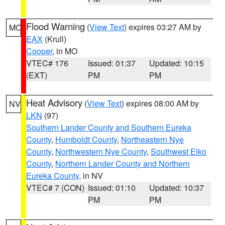
Flood Warning
(
View Text
) expires 03:27 AM by
MO
EAX
(Krull)
Cooper
, in MO
VTEC# 176
Issued: 01:37
Updated: 10:15
(EXT)
PM
PM
Heat Advisory
(
View Text
) expires 08:00 AM by
NV
LKN
(97)
Southern Lander County and Southern Eureka
County
,
Humboldt County
,
Northeastern Nye
County
,
Northwestern Nye County
,
Southwest Elko
County
,
Northern Lander County and Northern
Eureka County
, in NV
VTEC# 7 (CON)
Issued: 01:10
Updated: 10:37
PM
PM