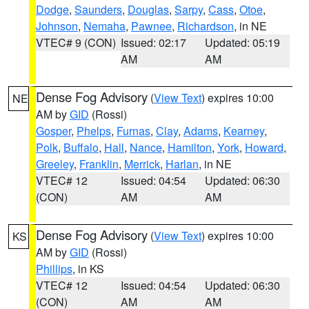
Dodge
,
Saunders
,
Douglas
,
Sarpy
,
Cass
,
Otoe
,
Johnson
,
Nemaha
,
Pawnee
,
Richardson
, in NE
VTEC# 9 (CON)
Issued: 02:17
Updated: 05:19
AM
AM
Dense Fog Advisory
(
View Text
) expires 10:00
NE
AM by
GID
(Rossi)
Gosper
,
Phelps
,
Furnas
,
Clay
,
Adams
,
Kearney
,
Polk
,
Buffalo
,
Hall
,
Nance
,
Hamilton
,
York
,
Howard
,
Greeley
,
Franklin
,
Merrick
,
Harlan
, in NE
VTEC# 12
Issued: 04:54
Updated: 06:30
(CON)
AM
AM
Dense Fog Advisory
(
View Text
) expires 10:00
KS
AM by
GID
(Rossi)
Phillips
, in KS
VTEC# 12
Issued: 04:54
Updated: 06:30
(CON)
AM
AM