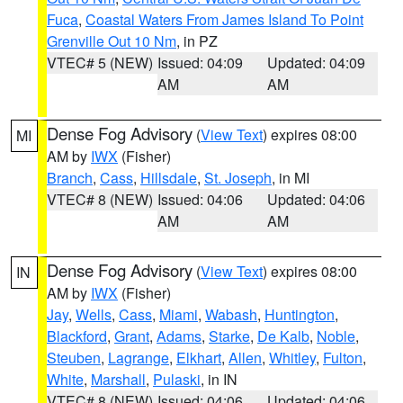
Fuca
,
Coastal Waters From James Island To Point
Grenville Out 10 Nm
, in PZ
VTEC# 5 (NEW)
Issued: 04:09
Updated: 04:09
AM
AM
Dense Fog Advisory
(
View Text
) expires 08:00
MI
AM by
IWX
(Fisher)
Branch
,
Cass
,
Hillsdale
,
St. Joseph
, in MI
VTEC# 8 (NEW)
Issued: 04:06
Updated: 04:06
AM
AM
Dense Fog Advisory
(
View Text
) expires 08:00
IN
AM by
IWX
(Fisher)
Jay
,
Wells
,
Cass
,
Miami
,
Wabash
,
Huntington
,
Blackford
,
Grant
,
Adams
,
Starke
,
De Kalb
,
Noble
,
Steuben
,
Lagrange
,
Elkhart
,
Allen
,
Whitley
,
Fulton
,
White
,
Marshall
,
Pulaski
, in IN
VTEC# 8 (NEW)
Issued: 04:06
Updated: 04:06