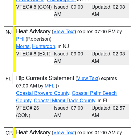
VTEC# 8 (CON)
Issued: 09:00
Updated: 02:03
AM
AM
Heat Advisory
(
View Text
) expires 07:00 PM by
NJ
PHI
(Robertson)
Morris
,
Hunterdon
, in NJ
VTEC# 8 (EXT)
Issued: 09:00
Updated: 02:03
AM
AM
Rip Currents Statement
(
View Text
) expires
FL
07:00 AM by
MFL
()
Coastal Broward County
,
Coastal Palm Beach
County
,
Coastal Miami Dade County
, in FL
VTEC# 26
Issued: 07:00
Updated: 02:57
(CON)
AM
AM
Heat Advisory
(
View Text
) expires 01:00 AM by
OR