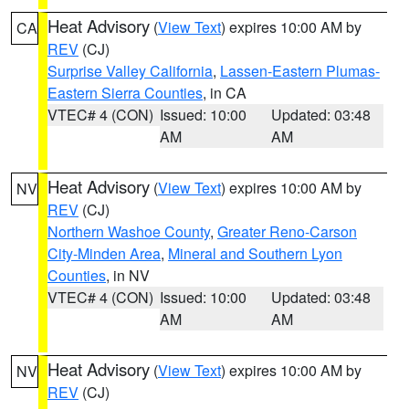
Heat Advisory
(
View Text
) expires 10:00 AM by
CA
REV
(CJ)
Surprise Valley California
,
Lassen-Eastern Plumas-
Eastern Sierra Counties
, in CA
VTEC# 4 (CON)
Issued: 10:00
Updated: 03:48
AM
AM
Heat Advisory
(
View Text
) expires 10:00 AM by
NV
REV
(CJ)
Northern Washoe County
,
Greater Reno-Carson
City-Minden Area
,
Mineral and Southern Lyon
Counties
, in NV
VTEC# 4 (CON)
Issued: 10:00
Updated: 03:48
AM
AM
Heat Advisory
(
View Text
) expires 10:00 AM by
NV
REV
(CJ)