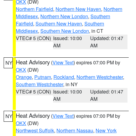
OKX
(DW)
Northern Fairfield
,
Northern New Haven
,
Northern
Middlesex
,
Northern New London
,
Southern
Fairfield
,
Southern New Haven
,
Southern
Middlesex
,
Southern New London
, in CT
VTEC# 5 (CON)
Issued: 10:00
Updated: 01:47
AM
AM
Heat Advisory
(
View Text
) expires 07:00 PM by
NY
OKX
(DW)
Orange
,
Putnam
,
Rockland
,
Northern Westchester
,
Southern Westchester
, in NY
VTEC# 5 (CON)
Issued: 10:00
Updated: 01:47
AM
AM
Heat Advisory
(
View Text
) expires 07:00 PM by
NY
OKX
(DW)
Northwest Suffolk
,
Northern Nassau
,
New York