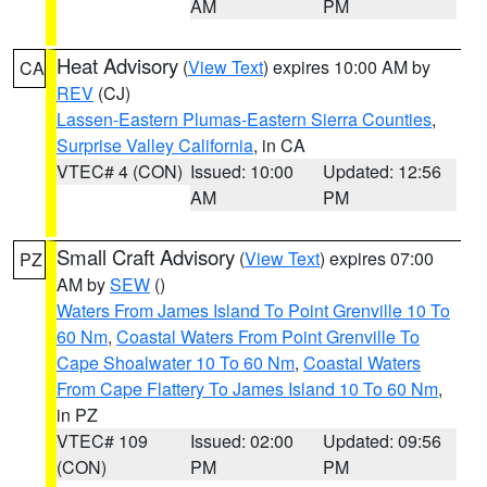
AM
PM
Heat Advisory
(
View Text
) expires 10:00 AM by
CA
REV
(CJ)
Lassen-Eastern Plumas-Eastern Sierra Counties
,
Surprise Valley California
, in CA
VTEC# 4 (CON)
Issued: 10:00
Updated: 12:56
AM
PM
Small Craft Advisory
(
View Text
) expires 07:00
PZ
AM by
SEW
()
Waters From James Island To Point Grenville 10 To
60 Nm
,
Coastal Waters From Point Grenville To
Cape Shoalwater 10 To 60 Nm
,
Coastal Waters
From Cape Flattery To James Island 10 To 60 Nm
,
in PZ
VTEC# 109
Issued: 02:00
Updated: 09:56
(CON)
PM
PM