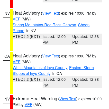
Heat Advisory
(
View Text
) expires 10:00 PM by
NV
VEF
(MW)
Spring Mountains-Red Rock Canyon
,
Sheep
Range
, in NV
VTEC# 2 (EXT)
Issued: 12:00
Updated: 12:38
PM
PM
Heat Advisory
(
View Text
) expires 10:00 PM by
CA
VEF
(MW)
White Mountains of Inyo County
,
Eastern Sierra
Slopes of Inyo County
, in CA
VTEC# 2 (EXT)
Issued: 12:00
Updated: 12:38
PM
PM
Extreme Heat Warning
(
View Text
) expires 10:00
NV
PM by
VEF
(MW)