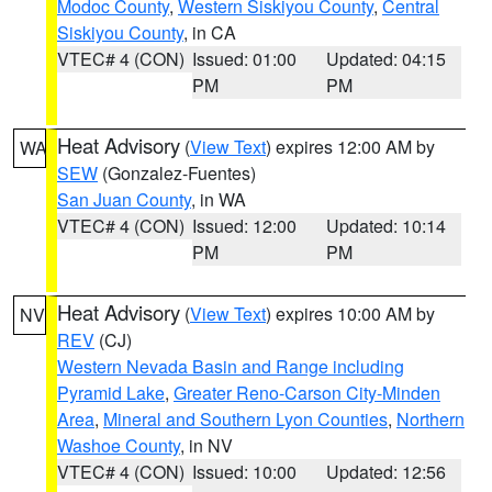
Modoc County
,
Western Siskiyou County
,
Central
Siskiyou County
, in CA
VTEC# 4 (CON)
Issued: 01:00
Updated: 04:15
PM
PM
Heat Advisory
(
View Text
) expires 12:00 AM by
WA
SEW
(Gonzalez-Fuentes)
San Juan County
, in WA
VTEC# 4 (CON)
Issued: 12:00
Updated: 10:14
PM
PM
Heat Advisory
(
View Text
) expires 10:00 AM by
NV
REV
(CJ)
Western Nevada Basin and Range including
Pyramid Lake
,
Greater Reno-Carson City-Minden
Area
,
Mineral and Southern Lyon Counties
,
Northern
Washoe County
, in NV
VTEC# 4 (CON)
Issued: 10:00
Updated: 12:56