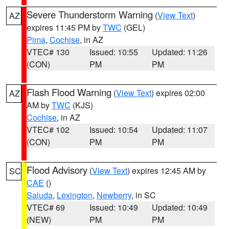
Severe Thunderstorm Warning
(
View Text
)
AZ
expires 11:45 PM by
TWC
(GEL)
Pima
,
Cochise
, in AZ
VTEC# 130
Issued: 10:55
Updated: 11:26
(CON)
PM
PM
Flash Flood Warning
(
View Text
) expires 02:00
AZ
AM by
TWC
(KJS)
Cochise
, in AZ
VTEC# 102
Issued: 10:54
Updated: 11:07
(CON)
PM
PM
Flood Advisory
(
View Text
) expires 12:45 AM by
SC
CAE
()
Saluda
,
Lexington
,
Newberry
, in SC
VTEC# 69
Issued: 10:49
Updated: 10:49
(NEW)
PM
PM