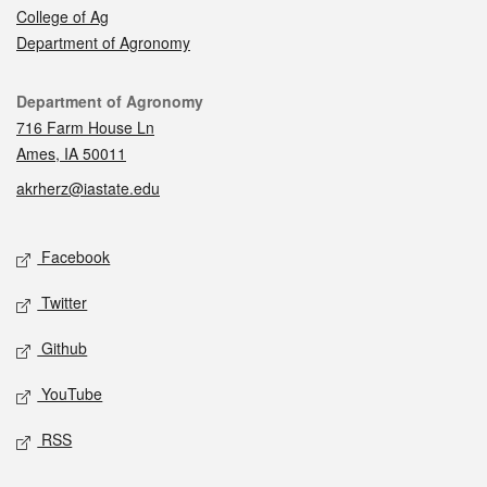
College of Ag
Department of Agronomy
Contact
Department of Agronomy
716 Farm House Ln
Ames, IA 50011
akrherz@iastate.edu
Social media
Facebook
Twitter
Github
YouTube
RSS