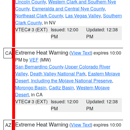
Lincoln County
,
Western Clark and Southern Nye
County
,
Esmeralda and Central Nye County
,
Northeast Clark County
,
Las Vegas Valley
,
Southern
Clark County
, in NV
VTEC# 3 (EXT)
Issued: 12:00
Updated: 12:38
PM
PM
Extreme Heat Warning
(
View Text
) expires 10:00
CA
PM by
VEF
(MW)
San Bernardino County-Upper Colorado River
Valley
,
Death Valley National Park
,
Eastern Mojave
Desert, Including the Mojave National Preserve
,
Morongo Basin
,
Cadiz Basin
,
Western Mojave
Desert
, in CA
VTEC# 3 (EXT)
Issued: 12:00
Updated: 12:38
PM
PM
Extreme Heat Warning
(
View Text
) expires 10:00
AZ