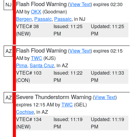
Flash Flood Warning
(
View Text
) expires 02:30
NJ
AM by
OKX
(Goodman)
Bergen
,
Passaic
,
Passaic
, in NJ
VTEC# 38
Issued: 11:25
Updated: 11:25
(NEW)
PM
PM
Flash Flood Warning
(
View Text
) expires 02:15
AZ
AM by
TWC
(KJS)
Pima
,
Santa Cruz
, in AZ
VTEC# 103
Issued: 11:22
Updated: 11:33
(CON)
PM
PM
Severe Thunderstorm Warning
(
View Text
)
AZ
expires 12:15 AM by
TWC
(GEL)
Cochise
, in AZ
VTEC# 134
Issued: 11:19
Updated: 11:19
(NEW)
PM
PM