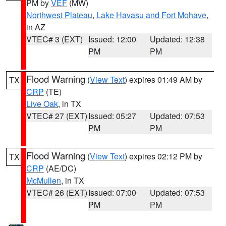
PM by
VEF
(MW)
Northwest Plateau
,
Lake Havasu and Fort Mohave
,
in AZ
VTEC# 3 (EXT)
Issued: 12:00
Updated: 12:38
PM
PM
Flood Warning
(
View Text
) expires 01:49 AM by
TX
CRP
(TE)
Live Oak
, in TX
VTEC# 27 (EXT)
Issued: 05:27
Updated: 07:53
PM
PM
Flood Warning
(
View Text
) expires 02:12 PM by
TX
CRP
(AE/DC)
McMullen
, in TX
VTEC# 26 (EXT)
Issued: 07:00
Updated: 07:53
PM
PM