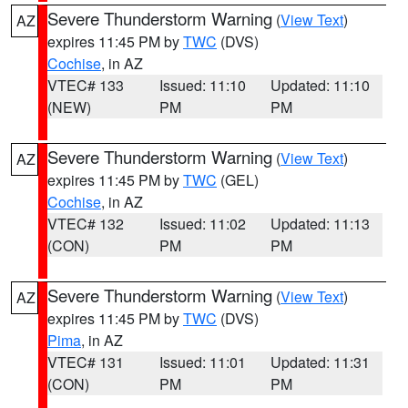
Severe Thunderstorm Warning
(
View Text
)
AZ
expires 11:45 PM by
TWC
(DVS)
Cochise
, in AZ
VTEC# 133
Issued: 11:10
Updated: 11:10
(NEW)
PM
PM
Severe Thunderstorm Warning
(
View Text
)
AZ
expires 11:45 PM by
TWC
(GEL)
Cochise
, in AZ
VTEC# 132
Issued: 11:02
Updated: 11:13
(CON)
PM
PM
Severe Thunderstorm Warning
(
View Text
)
AZ
expires 11:45 PM by
TWC
(DVS)
Pima
, in AZ
VTEC# 131
Issued: 11:01
Updated: 11:31
(CON)
PM
PM