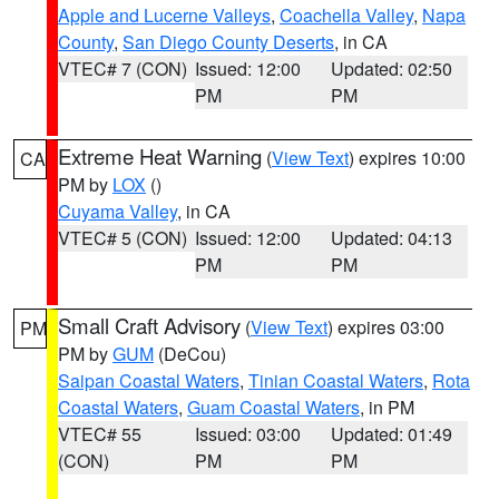
Apple and Lucerne Valleys
,
Coachella Valley
,
Napa
County
,
San Diego County Deserts
, in CA
VTEC# 7 (CON)
Issued: 12:00
Updated: 02:50
PM
PM
Extreme Heat Warning
(
View Text
) expires 10:00
CA
PM by
LOX
()
Cuyama Valley
, in CA
VTEC# 5 (CON)
Issued: 12:00
Updated: 04:13
PM
PM
Small Craft Advisory
(
View Text
) expires 03:00
PM
PM by
GUM
(DeCou)
Saipan Coastal Waters
,
Tinian Coastal Waters
,
Rota
Coastal Waters
,
Guam Coastal Waters
, in PM
VTEC# 55
Issued: 03:00
Updated: 01:49
(CON)
PM
PM