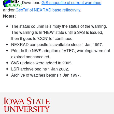
Download
GIS shapefile of current warnings
and/or
GeoTiff of NEXRAD base reflectivity
.
Notes:
The status column is simply the status of the warning.
The warning is in 'NEW' state until a SVS is issued,
then it goes to 'CON' for continued.
NEXRAD composite is available since 1 Jan 1997.
Prior to the NWS adoption of VTEC, warnings were not
expired nor canceled.
SVS updates were added in 2005.
LSR archive begins 1 Jan 2002.
Archive of watches begins 1 Jan 1997.