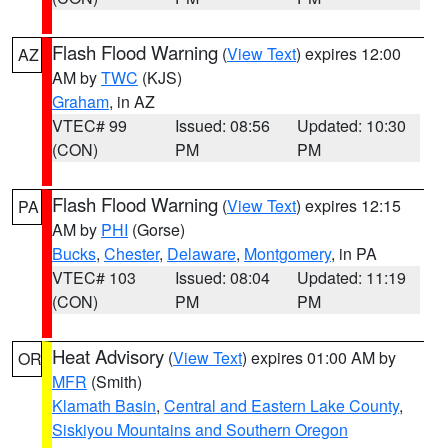
Flash Flood Warning
(
View Text
) expires 12:00
AZ
AM by
TWC
(KJS)
Graham
, in AZ
VTEC# 99
Issued: 08:56
Updated: 10:30
(CON)
PM
PM
Flash Flood Warning
(
View Text
) expires 12:15
PA
AM by
PHI
(Gorse)
Bucks
,
Chester
,
Delaware
,
Montgomery
, in PA
VTEC# 103
Issued: 08:04
Updated: 11:19
(CON)
PM
PM
Heat Advisory
(
View Text
) expires 01:00 AM by
OR
MFR
(Smith)
Klamath Basin
,
Central and Eastern Lake County
,
Siskiyou Mountains and Southern Oregon