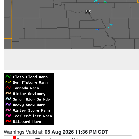
Warnings Valid at:
05 Aug 2026 11:36 PM CDT