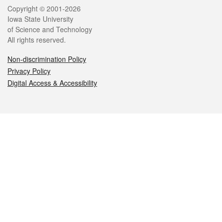
Legal
Copyright © 2001-2026
Iowa State University
of Science and Technology
All rights reserved.
Non-discrimination Policy
Privacy Policy
Digital Access & Accessibility