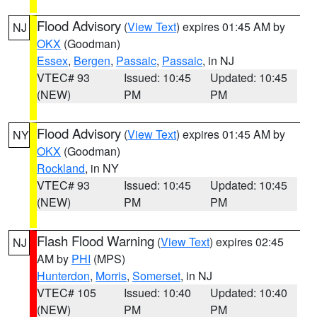
Flood Advisory
(
View Text
) expires 01:45 AM by
NJ
OKX
(Goodman)
Essex
,
Bergen
,
Passaic
,
Passaic
, in NJ
VTEC# 93
Issued: 10:45
Updated: 10:45
(NEW)
PM
PM
Flood Advisory
(
View Text
) expires 01:45 AM by
NY
OKX
(Goodman)
Rockland
, in NY
VTEC# 93
Issued: 10:45
Updated: 10:45
(NEW)
PM
PM
Flash Flood Warning
(
View Text
) expires 02:45
NJ
AM by
PHI
(MPS)
Hunterdon
,
Morris
,
Somerset
, in NJ
VTEC# 105
Issued: 10:40
Updated: 10:40
(NEW)
PM
PM