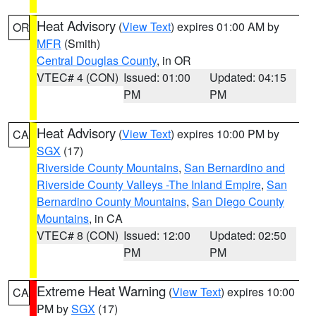
Heat Advisory
(
View Text
) expires 01:00 AM by
OR
MFR
(Smith)
Central Douglas County
, in OR
VTEC# 4 (CON)
Issued: 01:00
Updated: 04:15
PM
PM
Heat Advisory
(
View Text
) expires 10:00 PM by
CA
SGX
(17)
Riverside County Mountains
,
San Bernardino and
Riverside County Valleys -The Inland Empire
,
San
Bernardino County Mountains
,
San Diego County
Mountains
, in CA
VTEC# 8 (CON)
Issued: 12:00
Updated: 02:50
PM
PM
Extreme Heat Warning
(
View Text
) expires 10:00
CA
PM by
SGX
(17)