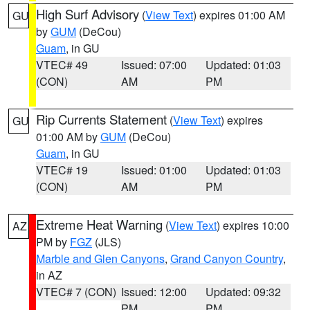
High Surf Advisory
(
View Text
) expires 01:00 AM
GU
by
GUM
(DeCou)
Guam
, in GU
VTEC# 49
Issued: 07:00
Updated: 01:03
(CON)
AM
PM
Rip Currents Statement
(
View Text
) expires
GU
01:00 AM by
GUM
(DeCou)
Guam
, in GU
VTEC# 19
Issued: 01:00
Updated: 01:03
(CON)
AM
PM
Extreme Heat Warning
(
View Text
) expires 10:00
AZ
PM by
FGZ
(JLS)
Marble and Glen Canyons
,
Grand Canyon Country
,
in AZ
VTEC# 7 (CON)
Issued: 12:00
Updated: 09:32
PM
PM