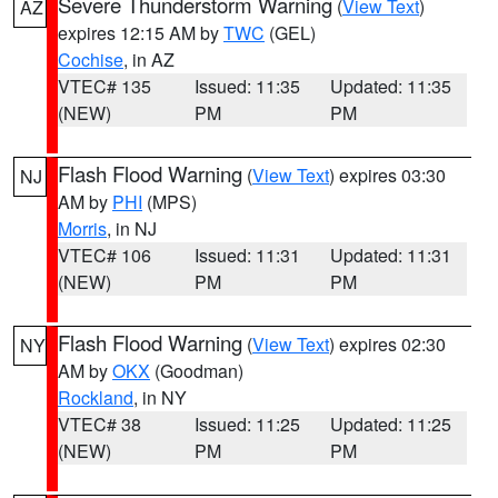
Severe Thunderstorm Warning
(
View Text
)
AZ
expires 12:15 AM by
TWC
(GEL)
Cochise
, in AZ
VTEC# 135
Issued: 11:35
Updated: 11:35
(NEW)
PM
PM
Flash Flood Warning
(
View Text
) expires 03:30
NJ
AM by
PHI
(MPS)
Morris
, in NJ
VTEC# 106
Issued: 11:31
Updated: 11:31
(NEW)
PM
PM
Flash Flood Warning
(
View Text
) expires 02:30
NY
AM by
OKX
(Goodman)
Rockland
, in NY
VTEC# 38
Issued: 11:25
Updated: 11:25
(NEW)
PM
PM