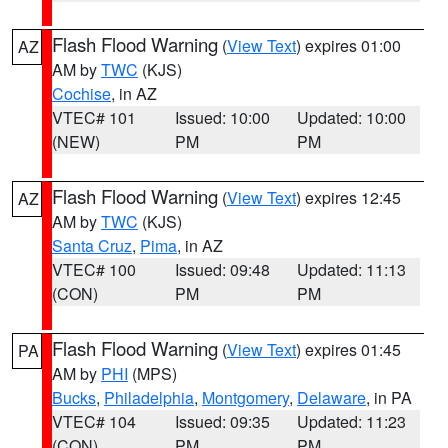
Flash Flood Warning
(
View Text
) expires 01:00
AZ
AM by
TWC
(KJS)
Cochise
, in AZ
VTEC# 101
Issued: 10:00
Updated: 10:00
(NEW)
PM
PM
Flash Flood Warning
(
View Text
) expires 12:45
AZ
AM by
TWC
(KJS)
Santa Cruz
,
Pima
, in AZ
VTEC# 100
Issued: 09:48
Updated: 11:13
(CON)
PM
PM
Flash Flood Warning
(
View Text
) expires 01:45
PA
AM by
PHI
(MPS)
Bucks
,
Philadelphia
,
Montgomery
,
Delaware
, in PA
VTEC# 104
Issued: 09:35
Updated: 11:23
(CON)
PM
PM