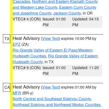
Cascades
,
Northern and Eastern Klamath County
and Western Lake County
,
Eastern Curry County
and Josephine County
,
Jackson County
, in OR
VTEC# 4 (CON)
Issued: 01:00
Updated: 04:15
PM
PM
Heat Advisory
(
View Text
) expires 10:00 PM by
TX
EPZ
(ZA)
Rio Grande Valley of Eastern El Paso/Western
Hudspeth Counties
,
Rio Grande Valley of Eastern
Hudspeth County
, in TX
VTEC# 9 (CON)
Issued: 01:00
Updated: 11:20
PM
PM
Heat Advisory
(
View Text
) expires 01:00 AM by
CA
MFR
(BR-y)
North Central and Southeast Siskiyou County
,
Northeast Siskiyou and Northwest Modoc Counties
,