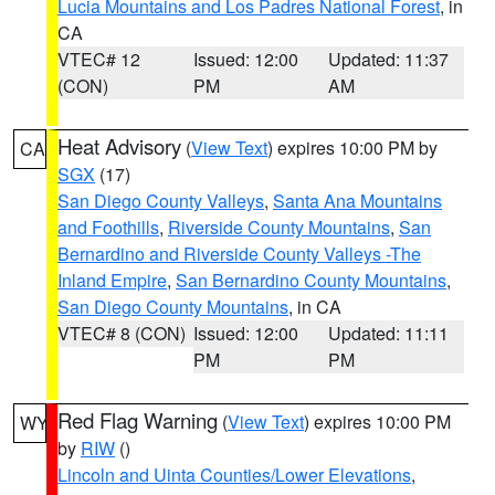
Lucia Mountains and Los Padres National Forest
, in
CA
VTEC# 12
Issued: 12:00
Updated: 11:37
(CON)
PM
AM
Heat Advisory
(
View Text
) expires 10:00 PM by
CA
SGX
(17)
San Diego County Valleys
,
Santa Ana Mountains
and Foothills
,
Riverside County Mountains
,
San
Bernardino and Riverside County Valleys -The
Inland Empire
,
San Bernardino County Mountains
,
San Diego County Mountains
, in CA
VTEC# 8 (CON)
Issued: 12:00
Updated: 11:11
PM
PM
Red Flag Warning
(
View Text
) expires 10:00 PM
WY
by
RIW
()
Lincoln and Uinta Counties/Lower Elevations
,