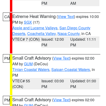
PM
AM
Extreme Heat Warning
(
View Text
) expires 10:00
CA
PM by
SGX
(17)
Apple and Lucerne Valleys
,
San Diego County
Deserts
,
Coachella Valley
,
Napa County
, in CA
VTEC# 7 (CON)
Issued: 12:00
Updated: 11:11
PM
PM
Small Craft Advisory
(
View Text
) expires 02:00
PM
AM by
GUM
(DeCou)
Tinian Coastal Waters
,
Saipan Coastal Waters
, in
PM
VTEC# 55
Issued: 03:00
Updated: 01:00
(CON)
PM
PM
Small Craft Advisory
(
View Text
) expires 02:00
PM
PM by
GUM
(DeCou)