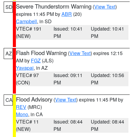
Severe Thunderstorm Warning
(
View Text
)
SD
expires 11:45 PM by
ABR
(20)
Campbell
, in SD
VTEC# 191
Issued: 10:41
Updated: 10:41
(NEW)
PM
PM
Flash Flood Warning
(
View Text
) expires 12:15
AZ
AM by
FGZ
(JLS)
Yavapai
, in AZ
VTEC# 97
Issued: 09:11
Updated: 10:56
(CON)
PM
PM
Flood Advisory
(
View Text
) expires 11:45 PM by
CA
REV
(MRC)
Mono
, in CA
VTEC# 11
Issued: 08:44
Updated: 08:44
(NEW)
PM
PM