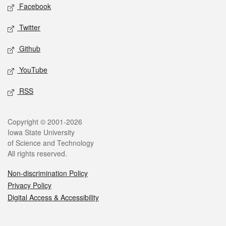
Social media
Facebook
Twitter
Github
YouTube
RSS
Legal
Copyright © 2001-2026
Iowa State University
of Science and Technology
All rights reserved.
Non-discrimination Policy
Privacy Policy
Digital Access & Accessibility