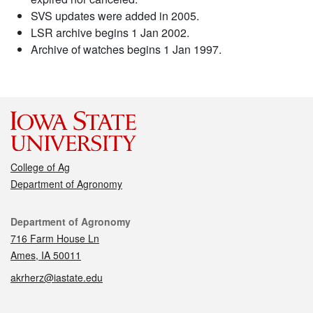
SVS updates were added in 2005.
LSR archive begins 1 Jan 2002.
Archive of watches begins 1 Jan 1997.
College of Ag
Department of Agronomy
Contact
Department of Agronomy
716 Farm House Ln
Ames, IA 50011
akrherz@iastate.edu