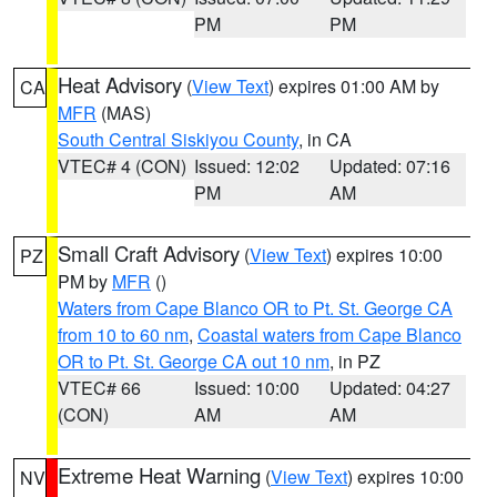
PM
PM
Heat Advisory
(
View Text
) expires 01:00 AM by
CA
MFR
(MAS)
South Central Siskiyou County
, in CA
VTEC# 4 (CON)
Issued: 12:02
Updated: 07:16
PM
AM
Small Craft Advisory
(
View Text
) expires 10:00
PZ
PM by
MFR
()
Waters from Cape Blanco OR to Pt. St. George CA
from 10 to 60 nm
,
Coastal waters from Cape Blanco
OR to Pt. St. George CA out 10 nm
, in PZ
VTEC# 66
Issued: 10:00
Updated: 04:27
(CON)
AM
AM
Extreme Heat Warning
(
View Text
) expires 10:00
NV