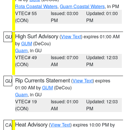
Rota Coastal Waters
,
Guam Coastal Waters
, in PM
VTEC# 55
Issued: 03:00
Updated: 01:00
(CON)
PM
PM
High Surf Advisory
(
View Text
) expires 01:00 AM
GU
by
GUM
(DeCou)
Guam
, in GU
VTEC# 49
Issued: 07:00
Updated: 12:03
(CON)
AM
PM
Rip Currents Statement
(
View Text
) expires
GU
01:00 AM by
GUM
(DeCou)
Guam
, in GU
VTEC# 19
Issued: 01:00
Updated: 12:03
(CON)
AM
PM
Heat Advisory
(
View Text
) expires 10:00 PM by
CA