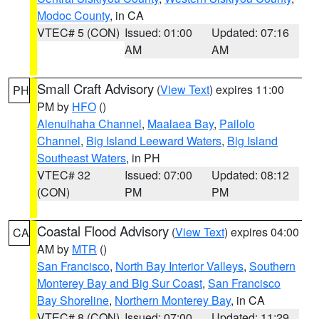
Modoc County
, in CA
VTEC# 5 (CON)
Issued: 01:00
Updated: 07:16
AM
AM
Small Craft Advisory
(
View Text
) expires 11:00
PH
PM by
HFO
()
Alenuihaha Channel
,
Maalaea Bay
,
Pailolo
Channel
,
Big Island Leeward Waters
,
Big Island
Southeast Waters
, in PH
VTEC# 32
Issued: 07:00
Updated: 08:12
(CON)
PM
PM
Coastal Flood Advisory
(
View Text
) expires 04:00
CA
AM by
MTR
()
San Francisco
,
North Bay Interior Valleys
,
Southern
Monterey Bay and Big Sur Coast
,
San Francisco
Bay Shoreline
,
Northern Monterey Bay
, in CA
VTEC# 8 (CON)
Issued: 07:00
Updated: 11:29