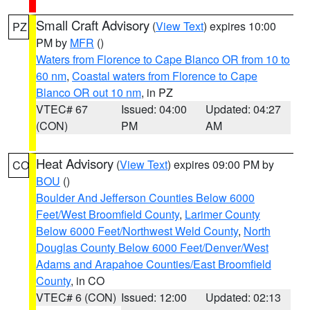
Small Craft Advisory
(
View Text
) expires 10:00
PZ
PM by
MFR
()
Waters from Florence to Cape Blanco OR from 10 to
60 nm
,
Coastal waters from Florence to Cape
Blanco OR out 10 nm
, in PZ
VTEC# 67
Issued: 04:00
Updated: 04:27
(CON)
PM
AM
Heat Advisory
(
View Text
) expires 09:00 PM by
CO
BOU
()
Boulder And Jefferson Counties Below 6000
Feet/West Broomfield County
,
Larimer County
Below 6000 Feet/Northwest Weld County
,
North
Douglas County Below 6000 Feet/Denver/West
Adams and Arapahoe Counties/East Broomfield
County
, in CO
VTEC# 6 (CON)
Issued: 12:00
Updated: 02:13