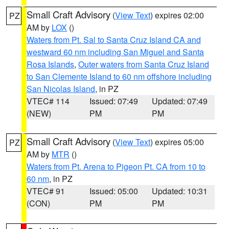
Small Craft Advisory
(
View Text
) expires 02:00
PZ
AM by
LOX
()
Waters from Pt. Sal to Santa Cruz Island CA and
westward 60 nm including San Miguel and Santa
Rosa Islands
,
Outer waters from Santa Cruz Island
to San Clemente Island to 60 nm offshore including
San Nicolas Island
, in PZ
VTEC# 114
Issued: 07:49
Updated: 07:49
(NEW)
PM
PM
Small Craft Advisory
(
View Text
) expires 05:00
PZ
AM by
MTR
()
Waters from Pt. Arena to Pigeon Pt. CA from 10 to
60 nm
, in PZ
VTEC# 91
Issued: 05:00
Updated: 10:31
(CON)
PM
PM