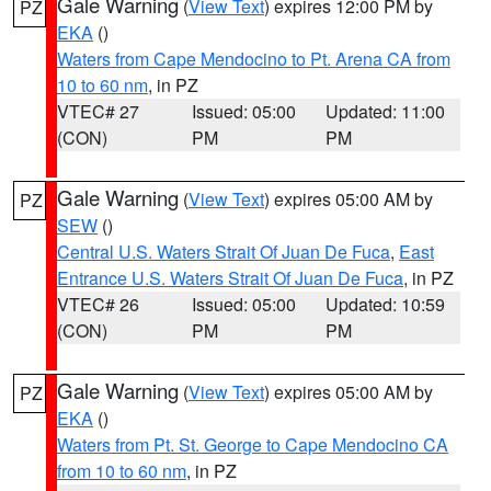
Gale Warning
(
View Text
) expires 12:00 PM by
PZ
EKA
()
Waters from Cape Mendocino to Pt. Arena CA from
10 to 60 nm
, in PZ
VTEC# 27
Issued: 05:00
Updated: 11:00
(CON)
PM
PM
Gale Warning
(
View Text
) expires 05:00 AM by
PZ
SEW
()
Central U.S. Waters Strait Of Juan De Fuca
,
East
Entrance U.S. Waters Strait Of Juan De Fuca
, in PZ
VTEC# 26
Issued: 05:00
Updated: 10:59
(CON)
PM
PM
Gale Warning
(
View Text
) expires 05:00 AM by
PZ
EKA
()
Waters from Pt. St. George to Cape Mendocino CA
from 10 to 60 nm
, in PZ