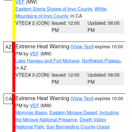
VEF
(MW)
Eastern Sierra Slopes of Inyo County
,
White
Mountains of Inyo County
, in CA
VTEC# 2 (CON)
Issued: 12:00
Updated: 06:05
PM
PM
Extreme Heat Warning
(
View Text
) expires 10:00
AZ
PM by
VEF
(MW)
Lake Havasu and Fort Mohave
,
Northwest Plateau
,
in AZ
VTEC# 3 (CON)
Issued: 12:00
Updated: 06:05
PM
PM
Extreme Heat Warning
(
View Text
) expires 10:00
CA
PM by
VEF
(MW)
Morongo Basin
,
Eastern Mojave Desert, Including
the Mojave National Preserve
,
Death Valley
National Park
,
San Bernardino County-Upper