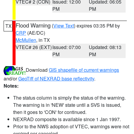
VTEC# 2 (CON)
Issued: 12:00
Updated: 06:05
PM
PM
Flood Warning
(
View Text
) expires 03:35 PM by
TX
CRP
(AE/DC)
McMullen
, in TX
VTEC# 26 (EXT)
Issued: 07:00
Updated: 08:13
PM
PM
Download
GIS shapefile of current warnings
and/or
GeoTiff of NEXRAD base reflectivity
.
Notes:
The status column is simply the status of the warning.
The warning is in 'NEW' state until a SVS is issued,
then it goes to 'CON' for continued.
NEXRAD composite is available since 1 Jan 1997.
Prior to the NWS adoption of VTEC, warnings were not
expired nor canceled.