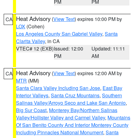
PM
PM
Heat Advisory
(
View Text
) expires 10:00 PM by
CA
LOX
(Cohen)
Los Angeles County San Gabriel Valley
,
Santa
Clarita Valley
, in CA
VTEC# 12 (EXB)
Issued: 12:00
Updated: 11:11
PM
AM
Heat Advisory
(
View Text
) expires 12:00 AM by
CA
MTR
(MM)
Santa Clara Valley Including San Jose
,
East Bay
Interior Valleys
,
Santa Cruz Mountains
,
Southern
Salinas Valley/Arroyo Seco and Lake San Antonio
,
Big Sur Coast
,
Monterey Bay/Northern Salinas
Valley/Hollister Valley and Carmel Valley
,
Mountains
Of San Benito County And Interior Monterey County
Including Pinnacles National Monument
,
Santa