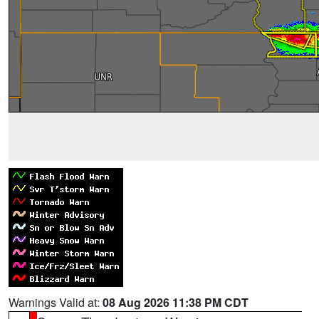
Warnings Valid at:
08 Aug 2026 11:38 PM CDT