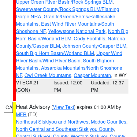
Upper Green River Basin/Rock Springs BLM
,
Sweetwater County/Rock Springs BLM/Flaming
Gorge NRA
,
Granite/Green/Ferris/Rattlesnake
Mountains
,
East Wind River Mountains/South
Shoshone NF
,
Yellowstone National Park
,
North Big
Horn Basin/Worland BLM
,
Cody Foothills
,
Natrona
County/Casper BLM
,
Johnson County/Casper BLM
,
South Big Horn Basin/Worland BLM
,
Upper Wind
River Basin/Wind River Basin
,
South Bighorn
Mountains
,
Absaroka Mountains/North Shoshone
NF
,
Owl Creek Mountains
,
Casper Mountain
, in WY
VTEC# 21
Issued: 12:00
Updated: 12:37
(CON)
PM
PM
Heat Advisory
(
View Text
) expires 01:00 AM by
CA
MFR
(TD)
Northeast Siskiyou and Northwest Modoc Counties
,
North Central and Southeast Siskiyou County
,
Central Siskiyou County
,
Western Siskiyou County
,