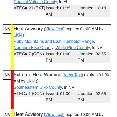
Coastal Volusia County
, in FL
VTEC# 29 (EXT)
Issued: 01:35
Updated: 12:18
AM
AM
Heat Advisory
(
View Text
) expires 01:00 AM by
NV
LKN
()
Ruby Mountains and East Humboldt Range
,
Northern Elko County
,
White Pine County
, in NV
VTEC# 7 (CON)
Issued: 01:00
Updated: 02:55
PM
PM
Extreme Heat Warning
(
View Text
) expires 01:00
NV
AM by
LKN
()
Southeastern Elko County
, in NV
VTEC# 1 (CON)
Issued: 01:00
Updated: 02:55
PM
PM
Heat Advisory
(
View Text
) expires 10:00 AM by
NV