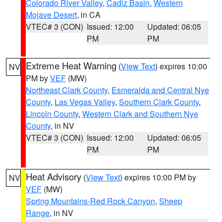
Colorado River Valley
,
Cadiz Basin
,
Western
Mojave Desert
, in CA
VTEC# 3 (CON)
Issued: 12:00
Updated: 06:05
PM
PM
Extreme Heat Warning
(
View Text
) expires 10:00
NV
PM by
VEF
(MW)
Northeast Clark County
,
Esmeralda and Central Nye
County
,
Las Vegas Valley
,
Southern Clark County
,
Lincoln County
,
Western Clark and Southern Nye
County
, in NV
VTEC# 3 (CON)
Issued: 12:00
Updated: 06:05
PM
PM
Heat Advisory
(
View Text
) expires 10:00 PM by
NV
VEF
(MW)
Spring Mountains-Red Rock Canyon
,
Sheep
Range
, in NV