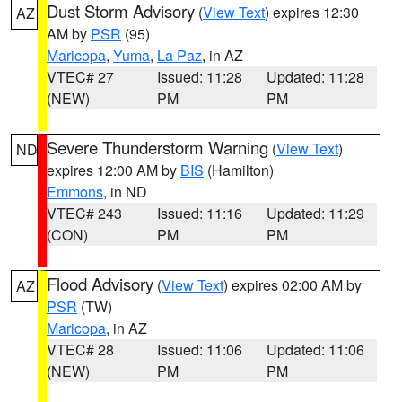
Dust Storm Advisory
(
View Text
) expires 12:30
AZ
AM by
PSR
(95)
Maricopa
,
Yuma
,
La Paz
, in AZ
VTEC# 27
Issued: 11:28
Updated: 11:28
(NEW)
PM
PM
Severe Thunderstorm Warning
(
View Text
)
ND
expires 12:00 AM by
BIS
(Hamilton)
Emmons
, in ND
VTEC# 243
Issued: 11:16
Updated: 11:29
(CON)
PM
PM
Flood Advisory
(
View Text
) expires 02:00 AM by
AZ
PSR
(TW)
Maricopa
, in AZ
VTEC# 28
Issued: 11:06
Updated: 11:06
(NEW)
PM
PM