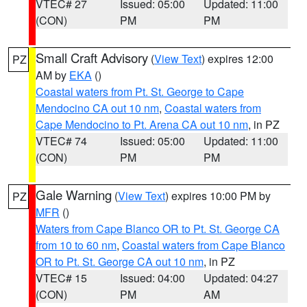
VTEC# 27
Issued: 05:00
Updated: 11:00
(CON)
PM
PM
Small Craft Advisory
(
View Text
) expires 12:00
PZ
AM by
EKA
()
Coastal waters from Pt. St. George to Cape
Mendocino CA out 10 nm
,
Coastal waters from
Cape Mendocino to Pt. Arena CA out 10 nm
, in PZ
VTEC# 74
Issued: 05:00
Updated: 11:00
(CON)
PM
PM
Gale Warning
(
View Text
) expires 10:00 PM by
PZ
MFR
()
Waters from Cape Blanco OR to Pt. St. George CA
from 10 to 60 nm
,
Coastal waters from Cape Blanco
OR to Pt. St. George CA out 10 nm
, in PZ
VTEC# 15
Issued: 04:00
Updated: 04:27
(CON)
PM
AM