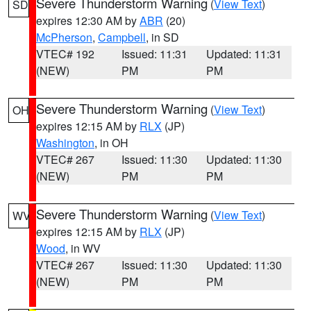
Severe Thunderstorm Warning
(
View Text
)
SD
expires 12:30 AM by
ABR
(20)
McPherson
,
Campbell
, in SD
VTEC# 192
Issued: 11:31
Updated: 11:31
(NEW)
PM
PM
Severe Thunderstorm Warning
(
View Text
)
OH
expires 12:15 AM by
RLX
(JP)
Washington
, in OH
VTEC# 267
Issued: 11:30
Updated: 11:30
(NEW)
PM
PM
Severe Thunderstorm Warning
(
View Text
)
WV
expires 12:15 AM by
RLX
(JP)
Wood
, in WV
VTEC# 267
Issued: 11:30
Updated: 11:30
(NEW)
PM
PM