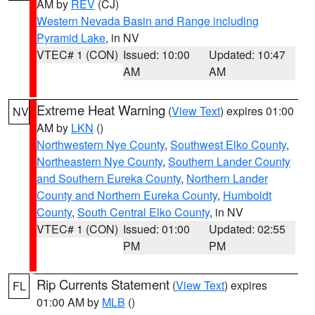
AM by
REV
(CJ)
Western Nevada Basin and Range including
Pyramid Lake
, in NV
VTEC# 1 (CON)
Issued: 10:00
Updated: 10:47
AM
AM
Extreme Heat Warning
(
View Text
) expires 01:00
NV
AM by
LKN
()
Northwestern Nye County
,
Southwest Elko County
,
Northeastern Nye County
,
Southern Lander County
and Southern Eureka County
,
Northern Lander
County and Northern Eureka County
,
Humboldt
County
,
South Central Elko County
, in NV
VTEC# 1 (CON)
Issued: 01:00
Updated: 02:55
PM
PM
Rip Currents Statement
(
View Text
) expires
FL
01:00 AM by
MLB
()