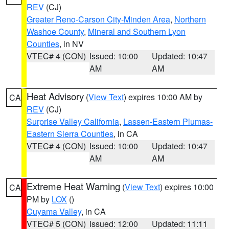
REV
(CJ)
Greater Reno-Carson City-Minden Area
,
Northern
Washoe County
,
Mineral and Southern Lyon
Counties
, in NV
VTEC# 4 (CON)
Issued: 10:00
Updated: 10:47
AM
AM
Heat Advisory
(
View Text
) expires 10:00 AM by
CA
REV
(CJ)
Surprise Valley California
,
Lassen-Eastern Plumas-
Eastern Sierra Counties
, in CA
VTEC# 4 (CON)
Issued: 10:00
Updated: 10:47
AM
AM
Extreme Heat Warning
(
View Text
) expires 10:00
CA
PM by
LOX
()
Cuyama Valley
, in CA
VTEC# 5 (CON)
Issued: 12:00
Updated: 11:11