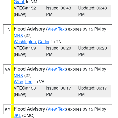
Grant
, in NM
VTEC# 152
Issued: 06:43
Updated: 06:43
(NEW)
PM
PM
Flood Advisory
(
View Text
) expires 09:15 PM by
TN
MRX
(27)
Washington
,
Carter
, in TN
VTEC# 139
Issued: 06:20
Updated: 06:20
(NEW)
PM
PM
Flood Advisory
(
View Text
) expires 09:15 PM by
VA
MRX
(27)
Wise
,
Lee
, in VA
VTEC# 138
Issued: 06:17
Updated: 06:17
(NEW)
PM
PM
Flood Advisory
(
View Text
) expires 09:15 PM by
KY
JKL
(CMC)