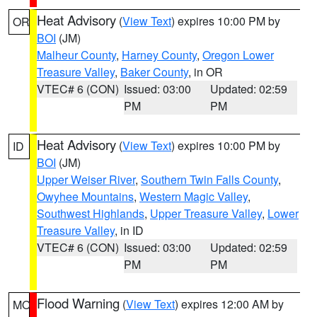
Heat Advisory
(
View Text
) expires 10:00 PM by
OR
BOI
(JM)
Malheur County
,
Harney County
,
Oregon Lower
Treasure Valley
,
Baker County
, in OR
VTEC# 6 (CON)
Issued: 03:00
Updated: 02:59
PM
PM
Heat Advisory
(
View Text
) expires 10:00 PM by
ID
BOI
(JM)
Upper Weiser River
,
Southern Twin Falls County
,
Owyhee Mountains
,
Western Magic Valley
,
Southwest Highlands
,
Upper Treasure Valley
,
Lower
Treasure Valley
, in ID
VTEC# 6 (CON)
Issued: 03:00
Updated: 02:59
PM
PM
Flood Warning
(
View Text
) expires 12:00 AM by
MO