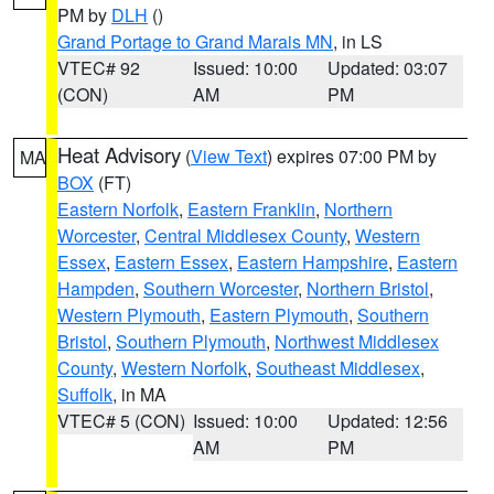
PM by
DLH
()
Grand Portage to Grand Marais MN
, in LS
VTEC# 92
Issued: 10:00
Updated: 03:07
(CON)
AM
PM
Heat Advisory
(
View Text
) expires 07:00 PM by
MA
BOX
(FT)
Eastern Norfolk
,
Eastern Franklin
,
Northern
Worcester
,
Central Middlesex County
,
Western
Essex
,
Eastern Essex
,
Eastern Hampshire
,
Eastern
Hampden
,
Southern Worcester
,
Northern Bristol
,
Western Plymouth
,
Eastern Plymouth
,
Southern
Bristol
,
Southern Plymouth
,
Northwest Middlesex
County
,
Western Norfolk
,
Southeast Middlesex
,
Suffolk
, in MA
VTEC# 5 (CON)
Issued: 10:00
Updated: 12:56
AM
PM