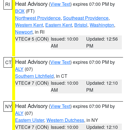
Heat Advisory
(
View Text
) expires 07:00 PM by
RI
BOX
(FT)
Northwest Providence
,
Southeast Providence
,
Western Kent
,
Eastern Kent
,
Bristol
,
Washington
,
Newport
, in RI
VTEC# 5 (CON)
Issued: 10:00
Updated: 12:56
AM
PM
Heat Advisory
(
View Text
) expires 07:00 PM by
CT
ALY
(07)
Southern Litchfield
, in CT
VTEC# 7 (CON)
Issued: 10:00
Updated: 12:10
AM
PM
Heat Advisory
(
View Text
) expires 07:00 PM by
NY
ALY
(07)
Eastern Ulster
,
Western Dutchess
, in NY
VTEC# 7 (CON)
Issued: 10:00
Updated: 12:10