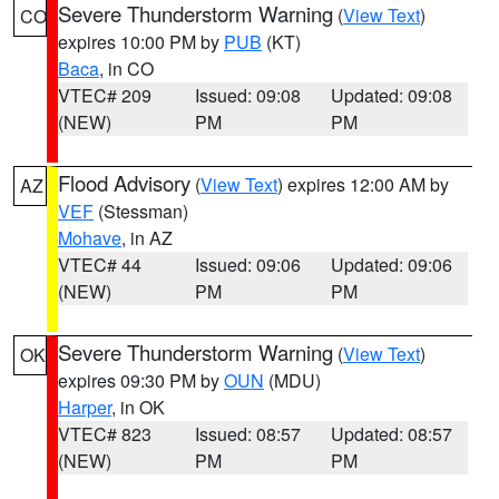
Severe Thunderstorm Warning
(
View Text
)
CO
expires 10:00 PM by
PUB
(KT)
Baca
, in CO
VTEC# 209
Issued: 09:08
Updated: 09:08
(NEW)
PM
PM
Flood Advisory
(
View Text
) expires 12:00 AM by
AZ
VEF
(Stessman)
Mohave
, in AZ
VTEC# 44
Issued: 09:06
Updated: 09:06
(NEW)
PM
PM
Severe Thunderstorm Warning
(
View Text
)
OK
expires 09:30 PM by
OUN
(MDU)
Harper
, in OK
VTEC# 823
Issued: 08:57
Updated: 08:57
(NEW)
PM
PM