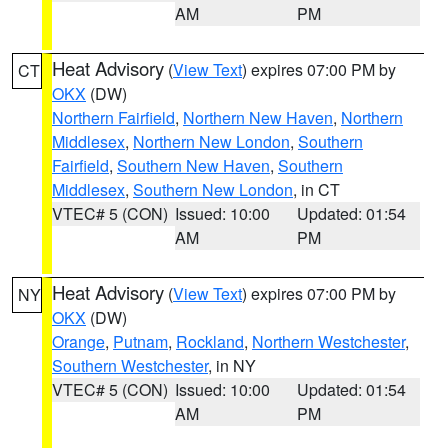
AM
PM
Heat Advisory
(
View Text
) expires 07:00 PM by
CT
OKX
(DW)
Northern Fairfield
,
Northern New Haven
,
Northern
Middlesex
,
Northern New London
,
Southern
Fairfield
,
Southern New Haven
,
Southern
Middlesex
,
Southern New London
, in CT
VTEC# 5 (CON)
Issued: 10:00
Updated: 01:54
AM
PM
Heat Advisory
(
View Text
) expires 07:00 PM by
NY
OKX
(DW)
Orange
,
Putnam
,
Rockland
,
Northern Westchester
,
Southern Westchester
, in NY
VTEC# 5 (CON)
Issued: 10:00
Updated: 01:54
AM
PM