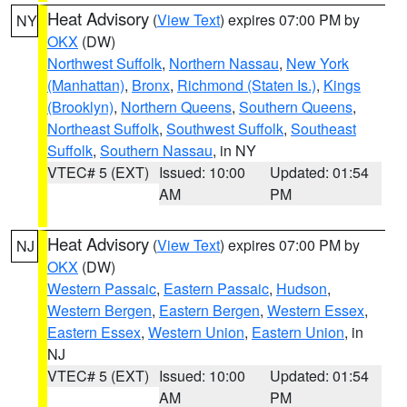
Heat Advisory
(
View Text
) expires 07:00 PM by
NY
OKX
(DW)
Northwest Suffolk
,
Northern Nassau
,
New York
(Manhattan)
,
Bronx
,
Richmond (Staten Is.)
,
Kings
(Brooklyn)
,
Northern Queens
,
Southern Queens
,
Northeast Suffolk
,
Southwest Suffolk
,
Southeast
Suffolk
,
Southern Nassau
, in NY
VTEC# 5 (EXT)
Issued: 10:00
Updated: 01:54
AM
PM
Heat Advisory
(
View Text
) expires 07:00 PM by
NJ
OKX
(DW)
Western Passaic
,
Eastern Passaic
,
Hudson
,
Western Bergen
,
Eastern Bergen
,
Western Essex
,
Eastern Essex
,
Western Union
,
Eastern Union
, in
NJ
VTEC# 5 (EXT)
Issued: 10:00
Updated: 01:54
AM
PM