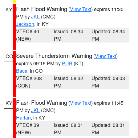
Flash Flood Warning
(
View Text
) expires 11:30
KY
PM by
JKL
(CMC)
Jackson
, in KY
VTEC# 40
Issued: 08:34
Updated: 08:34
(NEW)
PM
PM
Severe Thunderstorm Warning
(
View Text
)
CO
expires 09:15 PM by
PUB
(KT)
Baca
, in CO
VTEC# 208
Issued: 08:32
Updated: 09:03
(CON)
PM
PM
Flash Flood Warning
(
View Text
) expires 11:45
KY
PM by
JKL
(CMC)
Harlan
, in KY
VTEC# 39
Issued: 08:31
Updated: 08:31
(NEW)
PM
PM