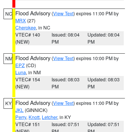
Flood Advisory
(
View Text
) expires 11:00 PM by
NC
MRX
(27)
Cherokee
, in NC
VTEC# 140
Issued: 08:04
Updated: 08:04
(NEW)
PM
PM
Flood Advisory
(
View Text
) expires 10:00 PM by
NM
EPZ
(CD)
Luna
, in NM
VTEC# 154
Issued: 08:03
Updated: 08:03
(NEW)
PM
PM
Flood Advisory
(
View Text
) expires 11:00 PM by
KY
JKL
(GINNICK)
Perry
,
Knott
,
Letcher
, in KY
VTEC# 151
Issued: 07:51
Updated: 07:51
(NEW)
PM
PM