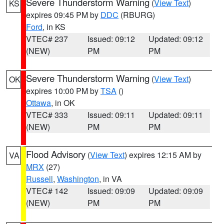
Severe Thunderstorm Warning
(
View Text
)
KS
expires 09:45 PM by
DDC
(RBURG)
Ford
, in KS
VTEC# 237
Issued: 09:12
Updated: 09:12
(NEW)
PM
PM
Severe Thunderstorm Warning
(
View Text
)
OK
expires 10:00 PM by
TSA
()
Ottawa
, in OK
VTEC# 333
Issued: 09:11
Updated: 09:11
(NEW)
PM
PM
Flood Advisory
(
View Text
) expires 12:15 AM by
VA
MRX
(27)
Russell
,
Washington
, in VA
VTEC# 142
Issued: 09:09
Updated: 09:09
(NEW)
PM
PM