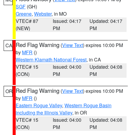
SGF
(GH)
Greene
,
Webster
, in MO
VTEC# 87
Issued: 04:17
Updated: 04:17
(NEW)
PM
PM
Red Flag Warning
(
View Text
) expires 10:00 PM
CA
by
MFR
()
Western Klamath National Forest
, in CA
VTEC# 15
Issued: 04:00
Updated: 04:08
(CON)
PM
PM
Red Flag Warning
(
View Text
) expires 10:00 PM
OR
by
MFR
()
Eastern Rogue Valley
,
Western Rogue Basin
including the Illinois Valley
, in OR
VTEC# 15
Issued: 04:00
Updated: 04:08
(CON)
PM
PM