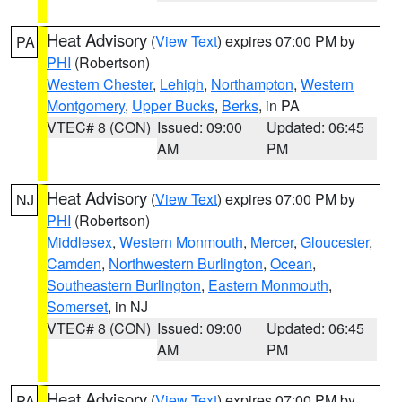
Heat Advisory
(
View Text
) expires 07:00 PM by
PA
PHI
(Robertson)
Western Chester
,
Lehigh
,
Northampton
,
Western
Montgomery
,
Upper Bucks
,
Berks
, in PA
VTEC# 8 (CON)
Issued: 09:00
Updated: 06:45
AM
PM
Heat Advisory
(
View Text
) expires 07:00 PM by
NJ
PHI
(Robertson)
Middlesex
,
Western Monmouth
,
Mercer
,
Gloucester
,
Camden
,
Northwestern Burlington
,
Ocean
,
Southeastern Burlington
,
Eastern Monmouth
,
Somerset
, in NJ
VTEC# 8 (CON)
Issued: 09:00
Updated: 06:45
AM
PM
Heat Advisory
(
View Text
) expires 07:00 PM by
PA