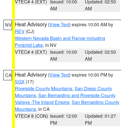
VTEC# 4 (EXT)
Issued: 10:00
Updated: 02:50
AM
AM
Heat Advisory
(
View Text
) expires 10:00 AM by
NV
REV
(CJ)
Western Nevada Basin and Range including
Pyramid Lake
, in NV
VTEC# 4 (EXT)
Issued: 10:00
Updated: 02:50
AM
AM
Heat Advisory
(
View Text
) expires 10:00 PM by
CA
SGX
(17)
Riverside County Mountains
,
San Diego County
Mountains
,
San Bernardino and Riverside County
Valleys -The Inland Empire
,
San Bernardino County
Mountains
, in CA
VTEC# 8 (CON)
Issued: 12:00
Updated: 01:27
PM
PM