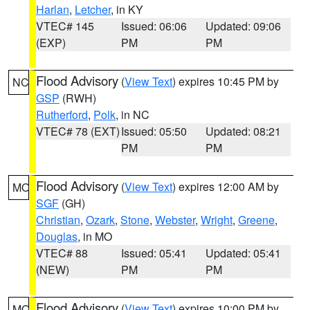
Harlan
,
Letcher
, in KY
VTEC# 145
Issued: 06:06
Updated: 09:06
(EXP)
PM
PM
Flood Advisory
(
View Text
) expires 10:45 PM by
NC
GSP
(RWH)
Rutherford
,
Polk
, in NC
VTEC# 78 (EXT)
Issued: 05:50
Updated: 08:21
PM
PM
Flood Advisory
(
View Text
) expires 12:00 AM by
MO
SGF
(GH)
Christian
,
Ozark
,
Stone
,
Webster
,
Wright
,
Greene
,
Douglas
, in MO
VTEC# 88
Issued: 05:41
Updated: 05:41
(NEW)
PM
PM
Flood Advisory
(
View Text
) expires 10:00 PM by
MO