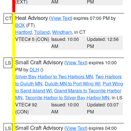
(EXT)
AM
PM
Heat Advisory
(
View Text
) expires 07:00 PM by
CT
BOX
(FT)
Hartford
,
Tolland
,
Windham
, in CT
VTEC# 5 (CON)
Issued: 10:00
Updated: 12:56
AM
PM
Small Craft Advisory
(
View Text
) expires 10:00
LS
PM by
DLH
()
Silver Bay Harbor to Two Harbors MN
,
Two Harbors
to Duluth MN
,
Duluth MN to Port Wing WI
,
Port Wing
to Sand Island WI
,
Grand Marais to Taconite Harbor
MN
,
Taconite Harbor to Silver Bay Harbor MN
, in LS
VTEC# 92
Issued: 10:00
Updated: 03:07
(CON)
AM
PM
Small Craft Advisory
(
View Text
) expires 04:00
LS