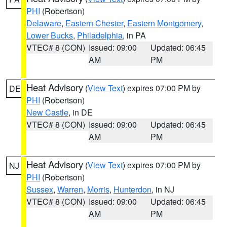
PHI
(Robertson)
Delaware
,
Eastern Chester
,
Eastern Montgomery
,
Lower Bucks
,
Philadelphia
, in PA
VTEC# 8 (CON)
Issued: 09:00
Updated: 06:45
AM
PM
Heat Advisory
(
View Text
) expires 07:00 PM by
DE
PHI
(Robertson)
New Castle
, in DE
VTEC# 8 (CON)
Issued: 09:00
Updated: 06:45
AM
PM
Heat Advisory
(
View Text
) expires 07:00 PM by
NJ
PHI
(Robertson)
Sussex
,
Warren
,
Morris
,
Hunterdon
, in NJ
VTEC# 8 (CON)
Issued: 09:00
Updated: 06:45
AM
PM