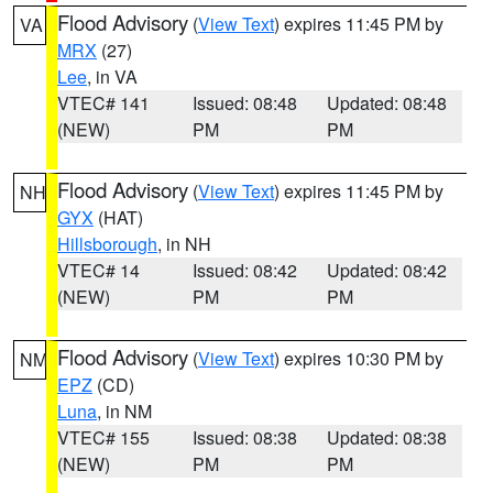
Flood Advisory
(
View Text
) expires 11:45 PM by
VA
MRX
(27)
Lee
, in VA
VTEC# 141
Issued: 08:48
Updated: 08:48
(NEW)
PM
PM
Flood Advisory
(
View Text
) expires 11:45 PM by
NH
GYX
(HAT)
Hillsborough
, in NH
VTEC# 14
Issued: 08:42
Updated: 08:42
(NEW)
PM
PM
Flood Advisory
(
View Text
) expires 10:30 PM by
NM
EPZ
(CD)
Luna
, in NM
VTEC# 155
Issued: 08:38
Updated: 08:38
(NEW)
PM
PM