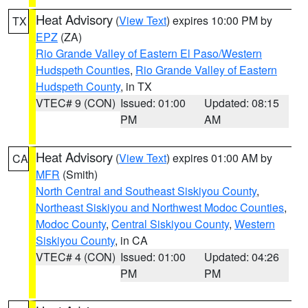
Heat Advisory
(
View Text
) expires 10:00 PM by
TX
EPZ
(ZA)
Rio Grande Valley of Eastern El Paso/Western
Hudspeth Counties
,
Rio Grande Valley of Eastern
Hudspeth County
, in TX
VTEC# 9 (CON)
Issued: 01:00
Updated: 08:15
PM
AM
Heat Advisory
(
View Text
) expires 01:00 AM by
CA
MFR
(Smith)
North Central and Southeast Siskiyou County
,
Northeast Siskiyou and Northwest Modoc Counties
,
Modoc County
,
Central Siskiyou County
,
Western
Siskiyou County
, in CA
VTEC# 4 (CON)
Issued: 01:00
Updated: 04:26
PM
PM