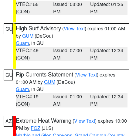
VTEC# 55
Issued: 03:00
Updated: 01:25
(CON)
PM
PM
High Surf Advisory
(
View Text
) expires 01:00 AM
GU
by
GUM
(DeCou)
Guam
, in GU
VTEC# 49
Issued: 07:00
Updated: 12:34
(CON)
AM
PM
Rip Currents Statement
(
View Text
) expires
GU
01:00 AM by
GUM
(DeCou)
Guam
, in GU
VTEC# 19
Issued: 01:00
Updated: 12:34
(CON)
AM
PM
Extreme Heat Warning
(
View Text
) expires 10:00
AZ
PM by
FGZ
(JLS)
Marble and Glen Canyons
,
Grand Canyon Country
,