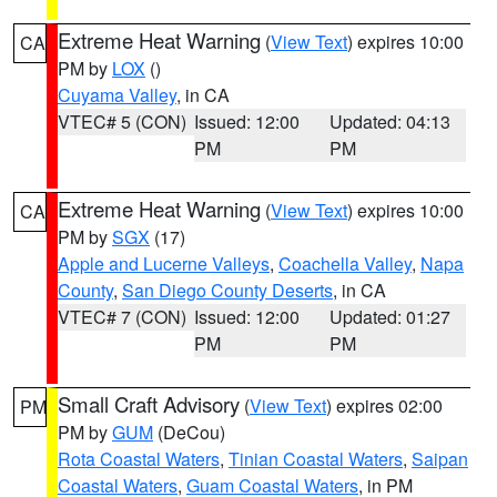
Extreme Heat Warning
(
View Text
) expires 10:00
CA
PM by
LOX
()
Cuyama Valley
, in CA
VTEC# 5 (CON)
Issued: 12:00
Updated: 04:13
PM
PM
Extreme Heat Warning
(
View Text
) expires 10:00
CA
PM by
SGX
(17)
Apple and Lucerne Valleys
,
Coachella Valley
,
Napa
County
,
San Diego County Deserts
, in CA
VTEC# 7 (CON)
Issued: 12:00
Updated: 01:27
PM
PM
Small Craft Advisory
(
View Text
) expires 02:00
PM
PM by
GUM
(DeCou)
Rota Coastal Waters
,
Tinian Coastal Waters
,
Saipan
Coastal Waters
,
Guam Coastal Waters
, in PM