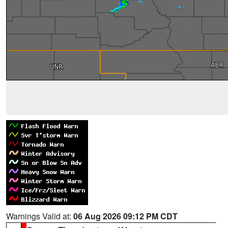
Warnings Valid at:
06 Aug 2026 09:12 PM CDT