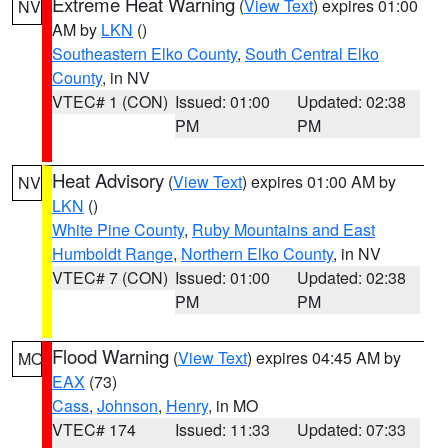
Extreme Heat Warning
(
View Text
) expires 01:00
NV
AM by
LKN
()
Southeastern Elko County
,
South Central Elko
County
, in NV
VTEC# 1 (CON)
Issued: 01:00
Updated: 02:38
PM
PM
Heat Advisory
(
View Text
) expires 01:00 AM by
NV
LKN
()
White Pine County
,
Ruby Mountains and East
Humboldt Range
,
Northern Elko County
, in NV
VTEC# 7 (CON)
Issued: 01:00
Updated: 02:38
PM
PM
Flood Warning
(
View Text
) expires 04:45 AM by
MO
EAX
(73)
Cass
,
Johnson
,
Henry
, in MO
VTEC# 174
Issued: 11:33
Updated: 07:33