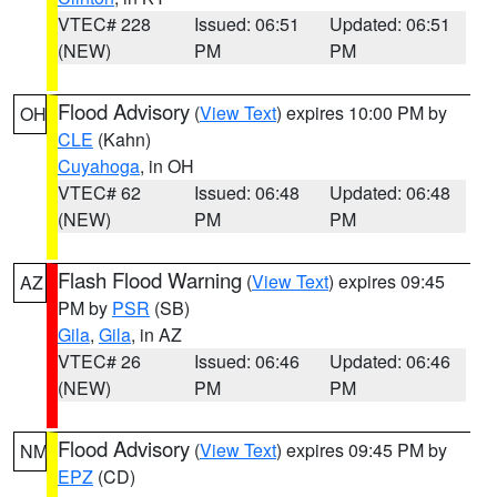
VTEC# 228
Issued: 06:51
Updated: 06:51
(NEW)
PM
PM
Flood Advisory
(
View Text
) expires 10:00 PM by
OH
CLE
(Kahn)
Cuyahoga
, in OH
VTEC# 62
Issued: 06:48
Updated: 06:48
(NEW)
PM
PM
Flash Flood Warning
(
View Text
) expires 09:45
AZ
PM by
PSR
(SB)
Gila
,
Gila
, in AZ
VTEC# 26
Issued: 06:46
Updated: 06:46
(NEW)
PM
PM
Flood Advisory
(
View Text
) expires 09:45 PM by
NM
EPZ
(CD)