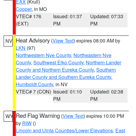
EAX
(Krull)
Cooper
, in MO
VTEC# 176
Issued: 01:37
Updated: 07:33
(EXT)
PM
PM
Heat Advisory
(
View Text
) expires 08:00 AM by
NV
LKN
(97)
Northwestern Nye County
,
Northeastern Nye
County
,
Southwest Elko County
,
Northern Lander
County and Northern Eureka County
,
Southern
Lander County and Southern Eureka County
,
Humboldt County
, in NV
VTEC# 7 (CON)
Issued: 01:10
Updated: 02:38
PM
PM
Red Flag Warning
(
View Text
) expires 10:00 PM
WY
by
RIW
()
Lincoln and Uinta Counties/Lower Elevations
,
East