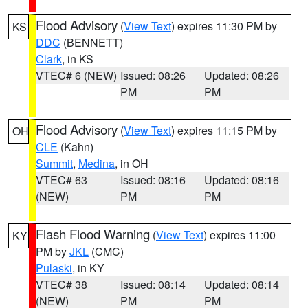
Flood Advisory
(
View Text
) expires 11:30 PM by
KS
DDC
(BENNETT)
Clark
, in KS
VTEC# 6 (NEW)
Issued: 08:26
Updated: 08:26
PM
PM
Flood Advisory
(
View Text
) expires 11:15 PM by
OH
CLE
(Kahn)
Summit
,
Medina
, in OH
VTEC# 63
Issued: 08:16
Updated: 08:16
(NEW)
PM
PM
Flash Flood Warning
(
View Text
) expires 11:00
KY
PM by
JKL
(CMC)
Pulaski
, in KY
VTEC# 38
Issued: 08:14
Updated: 08:14
(NEW)
PM
PM