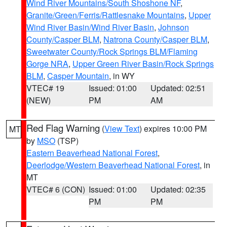
Wind River Mountains/South Shoshone NF
,
Granite/Green/Ferris/Rattlesnake Mountains
,
Upper
Wind River Basin/Wind River Basin
,
Johnson
County/Casper BLM
,
Natrona County/Casper BLM
,
Sweetwater County/Rock Springs BLM/Flaming
Gorge NRA
,
Upper Green River Basin/Rock Springs
BLM
,
Casper Mountain
, in WY
VTEC# 19
Issued: 01:00
Updated: 02:51
(NEW)
PM
AM
Red Flag Warning
(
View Text
) expires 10:00 PM
MT
by
MSO
(TSP)
Eastern Beaverhead National Forest
,
Deerlodge/Western Beaverhead National Forest
, in
MT
VTEC# 6 (CON)
Issued: 01:00
Updated: 02:35
PM
PM