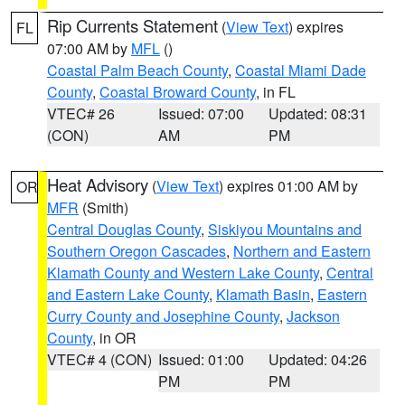
Rip Currents Statement
(
View Text
) expires
FL
07:00 AM by
MFL
()
Coastal Palm Beach County
,
Coastal Miami Dade
County
,
Coastal Broward County
, in FL
VTEC# 26
Issued: 07:00
Updated: 08:31
(CON)
AM
PM
Heat Advisory
(
View Text
) expires 01:00 AM by
OR
MFR
(Smith)
Central Douglas County
,
Siskiyou Mountains and
Southern Oregon Cascades
,
Northern and Eastern
Klamath County and Western Lake County
,
Central
and Eastern Lake County
,
Klamath Basin
,
Eastern
Curry County and Josephine County
,
Jackson
County
, in OR
VTEC# 4 (CON)
Issued: 01:00
Updated: 04:26
PM
PM