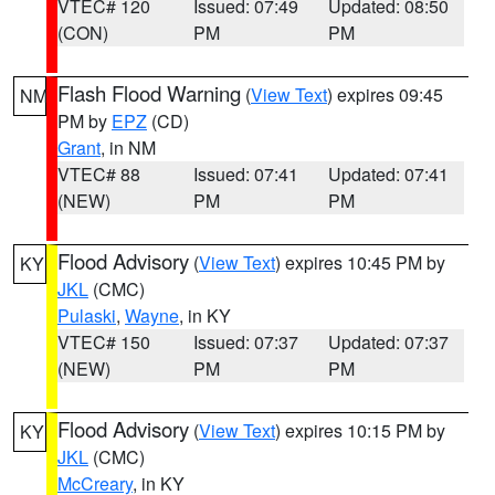
VTEC# 120
Issued: 07:49
Updated: 08:50
(CON)
PM
PM
Flash Flood Warning
(
View Text
) expires 09:45
NM
PM by
EPZ
(CD)
Grant
, in NM
VTEC# 88
Issued: 07:41
Updated: 07:41
(NEW)
PM
PM
Flood Advisory
(
View Text
) expires 10:45 PM by
KY
JKL
(CMC)
Pulaski
,
Wayne
, in KY
VTEC# 150
Issued: 07:37
Updated: 07:37
(NEW)
PM
PM
Flood Advisory
(
View Text
) expires 10:15 PM by
KY
JKL
(CMC)
McCreary
, in KY