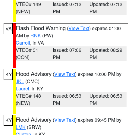
VTEC# 149
Issued: 07:12
Updated: 07:12
(NEW)
PM
PM
Flash Flood Warning
(
View Text
) expires 01:00
VA
AM by
RNK
(PW)
Carroll
, in VA
VTEC# 31
Issued: 07:06
Updated: 08:29
(CON)
PM
PM
Flood Advisory
(
View Text
) expires 10:00 PM by
KY
JKL
(CMC)
Laurel
, in KY
VTEC# 148
Issued: 06:53
Updated: 06:53
(NEW)
PM
PM
Flood Advisory
(
View Text
) expires 09:45 PM by
KY
LMK
(SRW)
Clinton
, in KY