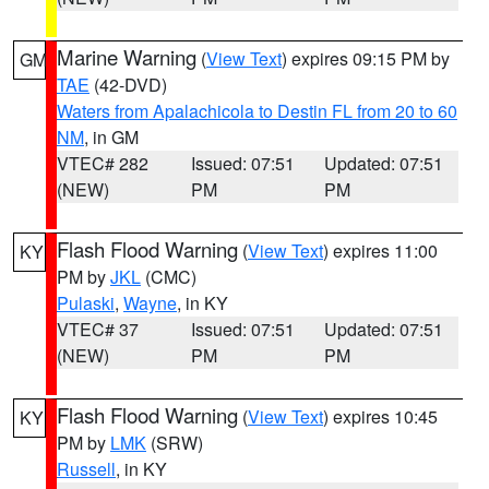
Marine Warning
(
View Text
) expires 09:15 PM by
GM
TAE
(42-DVD)
Waters from Apalachicola to Destin FL from 20 to 60
NM
, in GM
VTEC# 282
Issued: 07:51
Updated: 07:51
(NEW)
PM
PM
Flash Flood Warning
(
View Text
) expires 11:00
KY
PM by
JKL
(CMC)
Pulaski
,
Wayne
, in KY
VTEC# 37
Issued: 07:51
Updated: 07:51
(NEW)
PM
PM
Flash Flood Warning
(
View Text
) expires 10:45
KY
PM by
LMK
(SRW)
Russell
, in KY