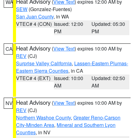
Heat Advisory
(
View Text
) expires 12:00 AM by
WA
SEW
(Gonzalez-Fuentes)
San Juan County
, in WA
VTEC# 4 (CON)
Issued: 12:00
Updated: 05:30
PM
PM
Heat Advisory
(
View Text
) expires 10:00 AM by
CA
REV
(CJ)
Surprise Valley California
,
Lassen-Eastern Plumas-
Eastern Sierra Counties
, in CA
VTEC# 4 (EXT)
Issued: 10:00
Updated: 02:50
AM
AM
Heat Advisory
(
View Text
) expires 10:00 AM by
NV
REV
(CJ)
Northern Washoe County
,
Greater Reno-Carson
City-Minden Area
,
Mineral and Southern Lyon
Counties
, in NV