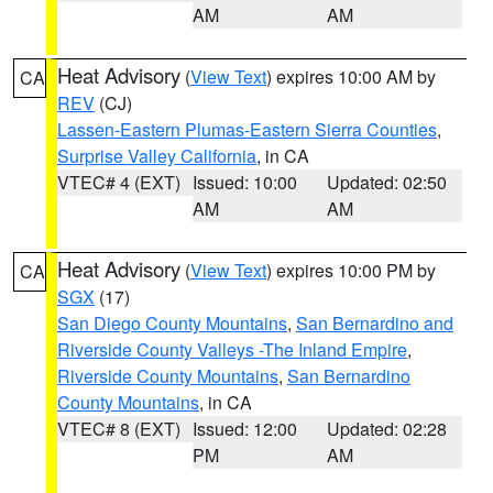
AM
AM
Heat Advisory
(
View Text
) expires 10:00 AM by
CA
REV
(CJ)
Lassen-Eastern Plumas-Eastern Sierra Counties
,
Surprise Valley California
, in CA
VTEC# 4 (EXT)
Issued: 10:00
Updated: 02:50
AM
AM
Heat Advisory
(
View Text
) expires 10:00 PM by
CA
SGX
(17)
San Diego County Mountains
,
San Bernardino and
Riverside County Valleys -The Inland Empire
,
Riverside County Mountains
,
San Bernardino
County Mountains
, in CA
VTEC# 8 (EXT)
Issued: 12:00
Updated: 02:28
PM
AM