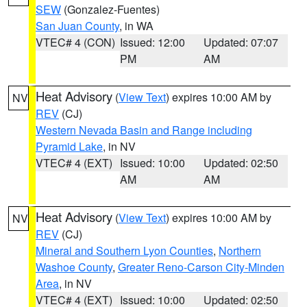
SEW
(Gonzalez-Fuentes)
San Juan County
, in WA
VTEC# 4 (CON)
Issued: 12:00
Updated: 07:07
PM
AM
Heat Advisory
(
View Text
) expires 10:00 AM by
NV
REV
(CJ)
Western Nevada Basin and Range including
Pyramid Lake
, in NV
VTEC# 4 (EXT)
Issued: 10:00
Updated: 02:50
AM
AM
Heat Advisory
(
View Text
) expires 10:00 AM by
NV
REV
(CJ)
Mineral and Southern Lyon Counties
,
Northern
Washoe County
,
Greater Reno-Carson City-Minden
Area
, in NV
VTEC# 4 (EXT)
Issued: 10:00
Updated: 02:50