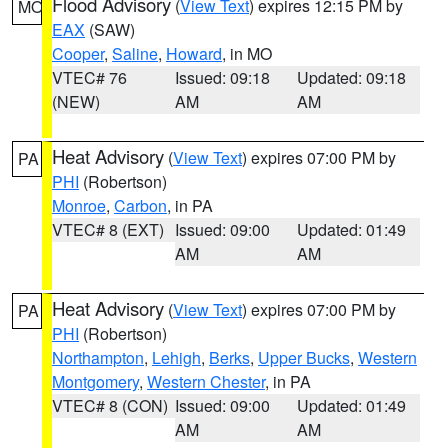
Flood Advisory
(
View Text
) expires 12:15 PM by
MO
EAX
(SAW)
Cooper
,
Saline
,
Howard
, in MO
VTEC# 76
Issued: 09:18
Updated: 09:18
(NEW)
AM
AM
Heat Advisory
(
View Text
) expires 07:00 PM by
PA
PHI
(Robertson)
Monroe
,
Carbon
, in PA
VTEC# 8 (EXT)
Issued: 09:00
Updated: 01:49
AM
AM
Heat Advisory
(
View Text
) expires 07:00 PM by
PA
PHI
(Robertson)
Northampton
,
Lehigh
,
Berks
,
Upper Bucks
,
Western
Montgomery
,
Western Chester
, in PA
VTEC# 8 (CON)
Issued: 09:00
Updated: 01:49
AM
AM