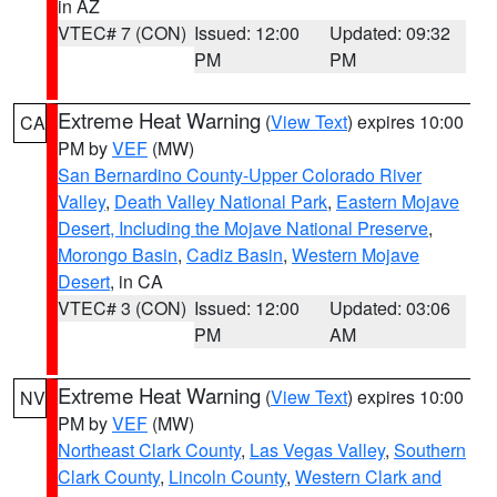
in AZ
VTEC# 7 (CON)
Issued: 12:00
Updated: 09:32
PM
PM
Extreme Heat Warning
(
View Text
) expires 10:00
CA
PM by
VEF
(MW)
San Bernardino County-Upper Colorado River
Valley
,
Death Valley National Park
,
Eastern Mojave
Desert, Including the Mojave National Preserve
,
Morongo Basin
,
Cadiz Basin
,
Western Mojave
Desert
, in CA
VTEC# 3 (CON)
Issued: 12:00
Updated: 03:06
PM
AM
Extreme Heat Warning
(
View Text
) expires 10:00
NV
PM by
VEF
(MW)
Northeast Clark County
,
Las Vegas Valley
,
Southern
Clark County
,
Lincoln County
,
Western Clark and