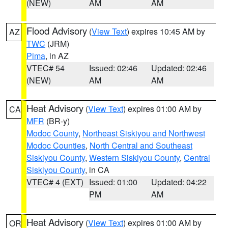
(NEW)
AM
AM
Flood Advisory
(
View Text
) expires 10:45 AM by
AZ
TWC
(JRM)
Pima
, in AZ
VTEC# 54
Issued: 02:46
Updated: 02:46
(NEW)
AM
AM
Heat Advisory
(
View Text
) expires 01:00 AM by
CA
MFR
(BR-y)
Modoc County
,
Northeast Siskiyou and Northwest
Modoc Counties
,
North Central and Southeast
Siskiyou County
,
Western Siskiyou County
,
Central
Siskiyou County
, in CA
VTEC# 4 (EXT)
Issued: 01:00
Updated: 04:22
PM
AM
Heat Advisory
(
View Text
) expires 01:00 AM by
OR