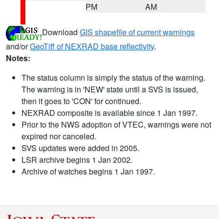
PM
AM
Download
GIS shapefile of current warnings
and/or
GeoTiff of NEXRAD base reflectivity
.
Notes:
The status column is simply the status of the warning.
The warning is in 'NEW' state until a SVS is issued,
then it goes to 'CON' for continued.
NEXRAD composite is available since 1 Jan 1997.
Prior to the NWS adoption of VTEC, warnings were not
expired nor canceled.
SVS updates were added in 2005.
LSR archive begins 1 Jan 2002.
Archive of watches begins 1 Jan 1997.