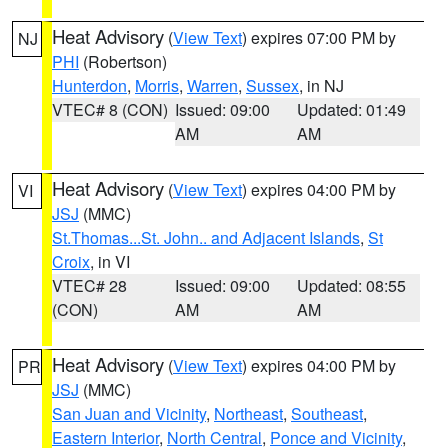
Heat Advisory
(
View Text
) expires 07:00 PM by
NJ
PHI
(Robertson)
Hunterdon
,
Morris
,
Warren
,
Sussex
, in NJ
VTEC# 8 (CON)
Issued: 09:00
Updated: 01:49
AM
AM
Heat Advisory
(
View Text
) expires 04:00 PM by
VI
JSJ
(MMC)
St.Thomas...St. John.. and Adjacent Islands
,
St
Croix
, in VI
VTEC# 28
Issued: 09:00
Updated: 08:55
(CON)
AM
AM
Heat Advisory
(
View Text
) expires 04:00 PM by
PR
JSJ
(MMC)
San Juan and Vicinity
,
Northeast
,
Southeast
,
Eastern Interior
,
North Central
,
Ponce and Vicinity
,