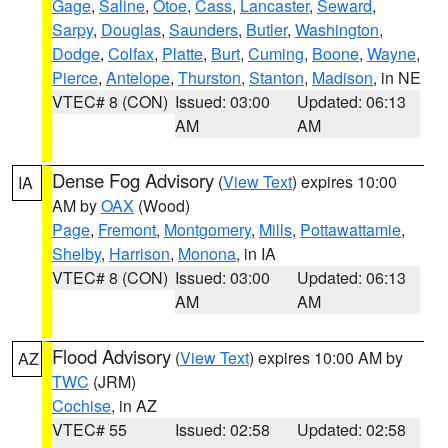
Gage
,
Saline
,
Otoe
,
Cass
,
Lancaster
,
Seward
,
Sarpy
,
Douglas
,
Saunders
,
Butler
,
Washington
,
Dodge
,
Colfax
,
Platte
,
Burt
,
Cuming
,
Boone
,
Wayne
,
Pierce
,
Antelope
,
Thurston
,
Stanton
,
Madison
, in NE
VTEC# 8 (CON)
Issued: 03:00
Updated: 06:13
AM
AM
Dense Fog Advisory
(
View Text
) expires 10:00
IA
AM by
OAX
(Wood)
Page
,
Fremont
,
Montgomery
,
Mills
,
Pottawattamie
,
Shelby
,
Harrison
,
Monona
, in IA
VTEC# 8 (CON)
Issued: 03:00
Updated: 06:13
AM
AM
Flood Advisory
(
View Text
) expires 10:00 AM by
AZ
TWC
(JRM)
Cochise
, in AZ
VTEC# 55
Issued: 02:58
Updated: 02:58