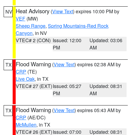
Heat Advisory
(
View Text
) expires 10:00 PM by
NV
VEF
(MW)
Sheep Range
,
Spring Mountains-Red Rock
Canyon
, in NV
VTEC# 2 (CON)
Issued: 12:00
Updated: 03:06
PM
AM
Flood Warning
(
View Text
) expires 02:38 AM by
TX
CRP
(TE)
Live Oak
, in TX
VTEC# 27 (EXT)
Issued: 05:27
Updated: 08:31
PM
AM
Flood Warning
(
View Text
) expires 05:43 AM by
TX
CRP
(AE/DC)
McMullen
, in TX
VTEC# 26 (EXT)
Issued: 07:00
Updated: 08:31