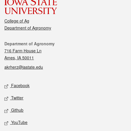
College of Ag
Department of Agronomy
Contact
Department of Agronomy
716 Farm House Ln
Ames, IA 50011
akrherz@iastate.edu
Social media
Facebook
Twitter
Github
YouTube