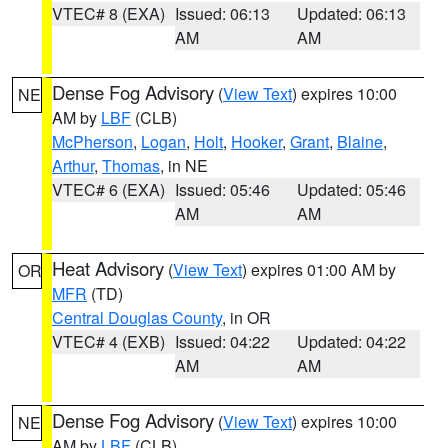
VTEC# 8 (EXA)
Issued: 06:13
Updated: 06:13
AM
AM
Dense Fog Advisory
(
View Text
) expires 10:00
NE
AM by
LBF
(CLB)
McPherson
,
Logan
,
Holt
,
Hooker
,
Grant
,
Blaine
,
Arthur
,
Thomas
, in NE
VTEC# 6 (EXA)
Issued: 05:46
Updated: 05:46
AM
AM
Heat Advisory
(
View Text
) expires 01:00 AM by
OR
MFR
(TD)
Central Douglas County
, in OR
VTEC# 4 (EXB)
Issued: 04:22
Updated: 04:22
AM
AM
Dense Fog Advisory
(
View Text
) expires 10:00
NE
AM by
LBF
(CLB)