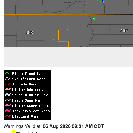
Warnings Valid at:
06 Aug 2026 09:31 AM CDT