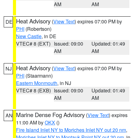
AM
AM
Heat Advisory
(
View Text
) expires 07:00 PM by
DE
PHI
(Robertson)
New Castle
, in DE
VTEC# 8 (EXT)
Issued: 09:00
Updated: 01:49
AM
AM
Heat Advisory
(
View Text
) expires 07:00 PM by
NJ
PHI
(Staarmann)
Eastern Monmouth
, in NJ
VTEC# 8 (EXB)
Issued: 09:00
Updated: 01:49
AM
AM
Marine Dense Fog Advisory
(
View Text
) expires
AN
11:00 AM by
OKX
()
Fire Island Inlet NY to Moriches Inlet NY out 20 nm
,
Moriches Inlet NY to Montauk Point NY out 20 nm
, in