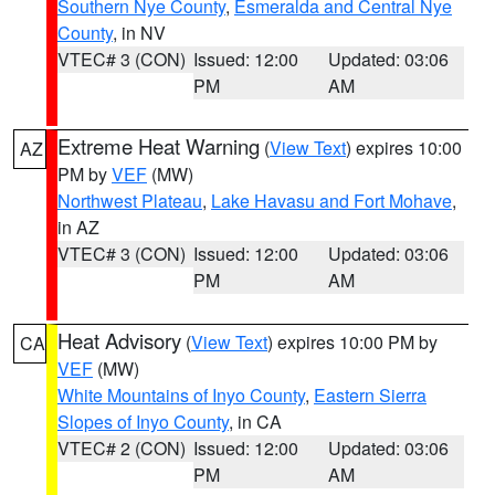
Southern Nye County
,
Esmeralda and Central Nye
County
, in NV
VTEC# 3 (CON)
Issued: 12:00
Updated: 03:06
PM
AM
Extreme Heat Warning
(
View Text
) expires 10:00
AZ
PM by
VEF
(MW)
Northwest Plateau
,
Lake Havasu and Fort Mohave
,
in AZ
VTEC# 3 (CON)
Issued: 12:00
Updated: 03:06
PM
AM
Heat Advisory
(
View Text
) expires 10:00 PM by
CA
VEF
(MW)
White Mountains of Inyo County
,
Eastern Sierra
Slopes of Inyo County
, in CA
VTEC# 2 (CON)
Issued: 12:00
Updated: 03:06
PM
AM