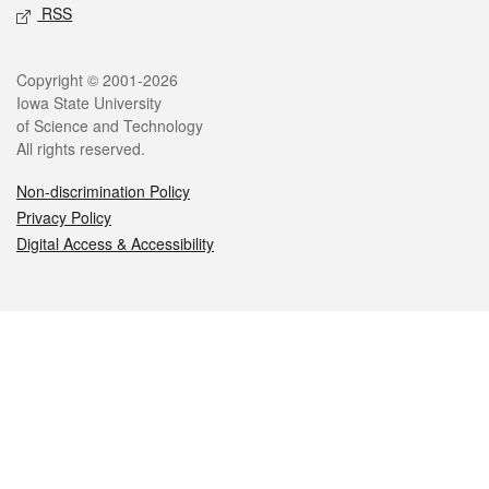
RSS
Legal
Copyright © 2001-2026
Iowa State University
of Science and Technology
All rights reserved.
Non-discrimination Policy
Privacy Policy
Digital Access & Accessibility