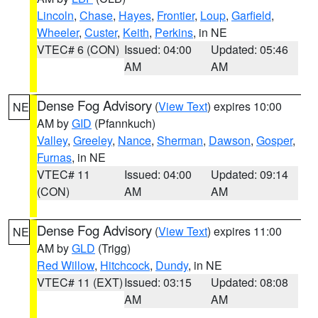
Lincoln
,
Chase
,
Hayes
,
Frontier
,
Loup
,
Garfield
,
Wheeler
,
Custer
,
Keith
,
Perkins
, in NE
VTEC# 6 (CON)
Issued: 04:00
Updated: 05:46
AM
AM
Dense Fog Advisory
(
View Text
) expires 10:00
NE
AM by
GID
(Pfannkuch)
Valley
,
Greeley
,
Nance
,
Sherman
,
Dawson
,
Gosper
,
Furnas
, in NE
VTEC# 11
Issued: 04:00
Updated: 09:14
(CON)
AM
AM
Dense Fog Advisory
(
View Text
) expires 11:00
NE
AM by
GLD
(Trigg)
Red Willow
,
Hitchcock
,
Dundy
, in NE
VTEC# 11 (EXT)
Issued: 03:15
Updated: 08:08
AM
AM