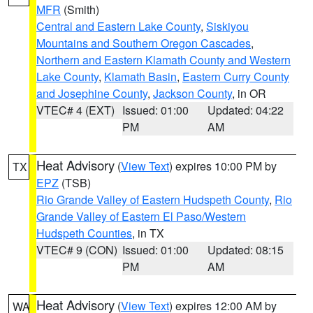
MFR
(Smith)
Central and Eastern Lake County
,
Siskiyou
Mountains and Southern Oregon Cascades
,
Northern and Eastern Klamath County and Western
Lake County
,
Klamath Basin
,
Eastern Curry County
and Josephine County
,
Jackson County
, in OR
VTEC# 4 (EXT)
Issued: 01:00
Updated: 04:22
PM
AM
Heat Advisory
(
View Text
) expires 10:00 PM by
TX
EPZ
(TSB)
Rio Grande Valley of Eastern Hudspeth County
,
Rio
Grande Valley of Eastern El Paso/Western
Hudspeth Counties
, in TX
VTEC# 9 (CON)
Issued: 01:00
Updated: 08:15
PM
AM
Heat Advisory
(
View Text
) expires 12:00 AM by
WA