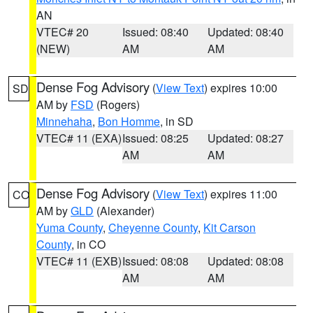
AN
VTEC# 20
Issued: 08:40
Updated: 08:40
(NEW)
AM
AM
Dense Fog Advisory
(
View Text
) expires 10:00
SD
AM by
FSD
(Rogers)
Minnehaha
,
Bon Homme
, in SD
VTEC# 11 (EXA)
Issued: 08:25
Updated: 08:27
AM
AM
Dense Fog Advisory
(
View Text
) expires 11:00
CO
AM by
GLD
(Alexander)
Yuma County
,
Cheyenne County
,
Kit Carson
County
, in CO
VTEC# 11 (EXB)
Issued: 08:08
Updated: 08:08
AM
AM