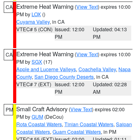
Extreme Heat Warning
(
View Text
) expires 10:00
CA
PM by
LOX
()
Cuyama Valley
, in CA
VTEC# 5 (CON)
Issued: 12:00
Updated: 04:13
PM
PM
Extreme Heat Warning
(
View Text
) expires 10:00
CA
PM by
SGX
(17)
Apple and Lucerne Valleys
,
Coachella Valley
,
Napa
County
,
San Diego County Deserts
, in CA
VTEC# 7 (EXT)
Issued: 12:00
Updated: 02:28
PM
AM
Small Craft Advisory
(
View Text
) expires 02:00
PM
PM by
GUM
(DeCou)
Rota Coastal Waters
,
Tinian Coastal Waters
,
Saipan
Coastal Waters
,
Guam Coastal Waters
, in PM
VTEC# 55 (EXT)
Issued: 03:00
Updated: 01:11