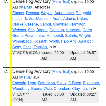
Dense Fog Advisory
(
View Text
) expires 10:00
IA
AM by
DMX
(Ansorge)
Emmet
,
Decatur
,
Wayne
,
Appanoose
,
Ringgold
,
Lucas
,
Taylor
,
Madison
,
Adair
,
Adams
,
Union
,
Clarke
,
Greene
,
Carroll
,
Crawford
,
Hamilton
,
Webster
,
Sac
,
Boone
,
Calhoun
,
Hancock
,
Cerro
Gordo
,
Pocahontas
,
Humboldt
,
Guthrie
,
Wright
,
Winnebago
,
Kossuth
,
Worth
,
Palo Alto
,
Audubon
,
Story
,
Cass
,
Franklin
, in IA
VTEC# 8 (CON)
Issued: 02:00
Updated: 08:57
AM
AM
Dense Fog Advisory
(
View Text
) expires 10:00
IA
AM by
FSD
(IG)
Osceola
,
Lyon
,
Dickinson
,
Sioux
,
O Brien
,
Plymouth
,
Woodbury
,
Buena Vista
,
Cherokee
,
Clay
,
Ida
, in IA
VTEC# 11
Issued: 03:00
Updated: 08:27
(CON)
AM
AM