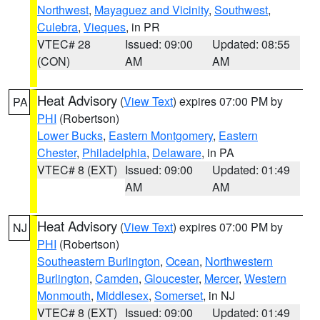
Northwest
,
Mayaguez and Vicinity
,
Southwest
,
Culebra
,
Vieques
, in PR
VTEC# 28
Issued: 09:00
Updated: 08:55
(CON)
AM
AM
Heat Advisory
(
View Text
) expires 07:00 PM by
PA
PHI
(Robertson)
Lower Bucks
,
Eastern Montgomery
,
Eastern
Chester
,
Philadelphia
,
Delaware
, in PA
VTEC# 8 (EXT)
Issued: 09:00
Updated: 01:49
AM
AM
Heat Advisory
(
View Text
) expires 07:00 PM by
NJ
PHI
(Robertson)
Southeastern Burlington
,
Ocean
,
Northwestern
Burlington
,
Camden
,
Gloucester
,
Mercer
,
Western
Monmouth
,
Middlesex
,
Somerset
, in NJ
VTEC# 8 (EXT)
Issued: 09:00
Updated: 01:49