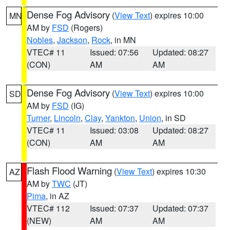
Dense Fog Advisory
(
View Text
) expires 10:00
MN
AM by
FSD
(Rogers)
Nobles
,
Jackson
,
Rock
, in MN
VTEC# 11
Issued: 07:56
Updated: 08:27
(CON)
AM
AM
Dense Fog Advisory
(
View Text
) expires 10:00
SD
AM by
FSD
(IG)
Turner
,
Lincoln
,
Clay
,
Yankton
,
Union
, in SD
VTEC# 11
Issued: 03:08
Updated: 08:27
(CON)
AM
AM
Flash Flood Warning
(
View Text
) expires 10:30
AZ
AM by
TWC
(JT)
Pima
, in AZ
VTEC# 112
Issued: 07:37
Updated: 07:37
(NEW)
AM
AM