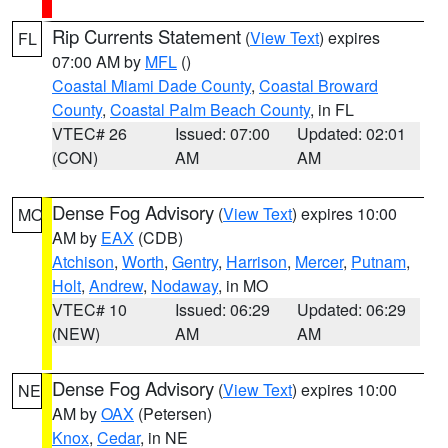
Rip Currents Statement
(
View Text
) expires
FL
07:00 AM by
MFL
()
Coastal Miami Dade County
,
Coastal Broward
County
,
Coastal Palm Beach County
, in FL
VTEC# 26
Issued: 07:00
Updated: 02:01
(CON)
AM
AM
Dense Fog Advisory
(
View Text
) expires 10:00
MO
AM by
EAX
(CDB)
Atchison
,
Worth
,
Gentry
,
Harrison
,
Mercer
,
Putnam
,
Holt
,
Andrew
,
Nodaway
, in MO
VTEC# 10
Issued: 06:29
Updated: 06:29
(NEW)
AM
AM
Dense Fog Advisory
(
View Text
) expires 10:00
NE
AM by
OAX
(Petersen)
Knox
,
Cedar
, in NE