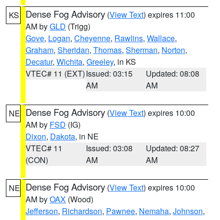
Dense Fog Advisory
(
View Text
) expires 11:00
KS
AM by
GLD
(Trigg)
Gove
,
Logan
,
Cheyenne
,
Rawlins
,
Wallace
,
Graham
,
Sheridan
,
Thomas
,
Sherman
,
Norton
,
Decatur
,
Wichita
,
Greeley
, in KS
VTEC# 11 (EXT)
Issued: 03:15
Updated: 08:08
AM
AM
Dense Fog Advisory
(
View Text
) expires 10:00
NE
AM by
FSD
(IG)
Dixon
,
Dakota
, in NE
VTEC# 11
Issued: 03:08
Updated: 08:27
(CON)
AM
AM
Dense Fog Advisory
(
View Text
) expires 10:00
NE
AM by
OAX
(Wood)
Jefferson
,
Richardson
,
Pawnee
,
Nemaha
,
Johnson
,