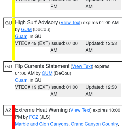
PM
AM
High Surf Advisory
(
View Text
) expires 01:00 AM
GU
by
GUM
(DeCou)
Guam
, in GU
VTEC# 49 (EXT)
Issued: 07:00
Updated: 12:53
AM
AM
Rip Currents Statement
(
View Text
) expires
GU
01:00 AM by
GUM
(DeCou)
Guam
, in GU
VTEC# 19 (EXT)
Issued: 01:00
Updated: 12:53
AM
AM
Extreme Heat Warning
(
View Text
) expires 10:00
AZ
PM by
FGZ
(JLS)
Marble and Glen Canyons
,
Grand Canyon Country
,