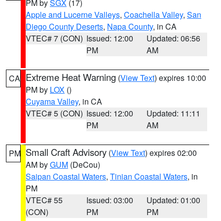
PM by
SGX
(17)
Apple and Lucerne Valleys
,
Coachella Valley
,
San
Diego County Deserts
,
Napa County
, in CA
VTEC# 7 (CON)
Issued: 12:00
Updated: 06:56
PM
AM
Extreme Heat Warning
(
View Text
) expires 10:00
CA
PM by
LOX
()
Cuyama Valley
, in CA
VTEC# 5 (CON)
Issued: 12:00
Updated: 11:11
PM
AM
Small Craft Advisory
(
View Text
) expires 02:00
PM
AM by
GUM
(DeCou)
Saipan Coastal Waters
,
Tinian Coastal Waters
, in
PM
VTEC# 55
Issued: 03:00
Updated: 01:00
(CON)
PM
PM