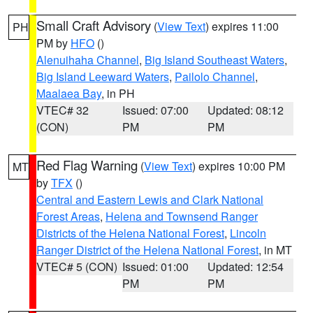
Small Craft Advisory
(
View Text
) expires 11:00
PH
PM by
HFO
()
Alenuihaha Channel
,
Big Island Southeast Waters
,
Big Island Leeward Waters
,
Pailolo Channel
,
Maalaea Bay
, in PH
VTEC# 32
Issued: 07:00
Updated: 08:12
(CON)
PM
PM
Red Flag Warning
(
View Text
) expires 10:00 PM
MT
by
TFX
()
Central and Eastern Lewis and Clark National
Forest Areas
,
Helena and Townsend Ranger
Districts of the Helena National Forest
,
Lincoln
Ranger District of the Helena National Forest
, in MT
VTEC# 5 (CON)
Issued: 01:00
Updated: 12:54
PM
PM