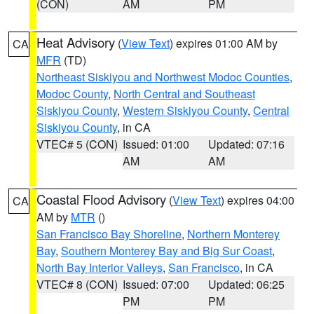
(CON)
AM
PM
Heat Advisory
(
View Text
) expires 01:00 AM by
CA
MFR
(TD)
Northeast Siskiyou and Northwest Modoc Counties
,
Modoc County
,
North Central and Southeast
Siskiyou County
,
Western Siskiyou County
,
Central
Siskiyou County
, in CA
VTEC# 5 (CON)
Issued: 01:00
Updated: 07:16
AM
AM
Coastal Flood Advisory
(
View Text
) expires 04:00
CA
AM by
MTR
()
San Francisco Bay Shoreline
,
Northern Monterey
Bay
,
Southern Monterey Bay and Big Sur Coast
,
North Bay Interior Valleys
,
San Francisco
, in CA
VTEC# 8 (CON)
Issued: 07:00
Updated: 06:25
PM
PM