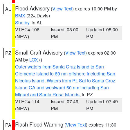
Flood Advisory
(
View Text
) expires 10:00 PM by
AL
BMX
(32/JDavis)
Shelby
, in AL
VTEC# 106
Issued: 08:00
Updated: 08:00
(NEW)
PM
PM
Small Craft Advisory
(
View Text
) expires 02:00
PZ
AM by
LOX
()
Outer waters from Santa Cruz Island to San
Clemente Island to 60 nm offshore including San
Nicolas Island
,
Waters from Pt. Sal to Santa Cruz
Island CA and westward 60 nm including San
Miguel and Santa Rosa Islands
, in PZ
VTEC# 114
Issued: 07:49
Updated: 07:49
(NEW)
PM
PM
Flash Flood Warning
(
View Text
) expires 11:30
PA