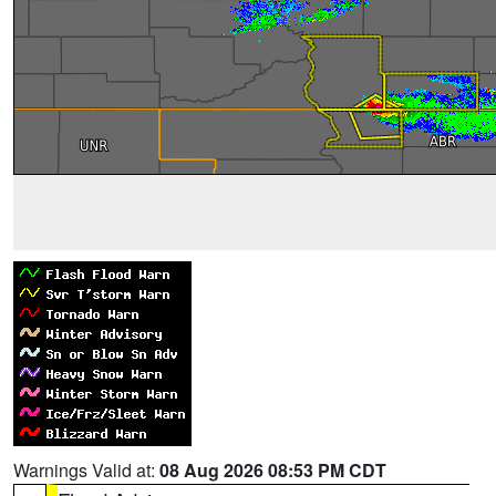
Warnings Valid at:
08 Aug 2026 08:53 PM CDT