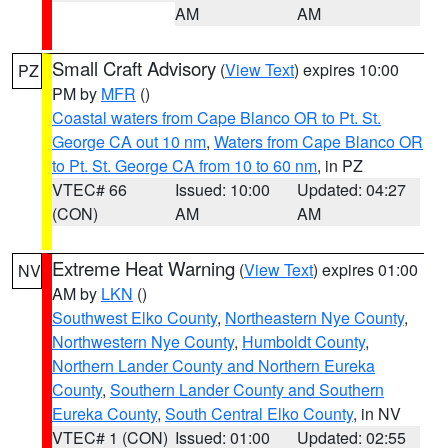
AM
AM
Small Craft Advisory
(
View Text
) expires 10:00
PZ
PM by
MFR
()
Coastal waters from Cape Blanco OR to Pt. St.
George CA out 10 nm
,
Waters from Cape Blanco OR
to Pt. St. George CA from 10 to 60 nm
, in PZ
VTEC# 66
Issued: 10:00
Updated: 04:27
(CON)
AM
AM
Extreme Heat Warning
(
View Text
) expires 01:00
NV
AM by
LKN
()
Southwest Elko County
,
Northeastern Nye County
,
Northwestern Nye County
,
Humboldt County
,
Northern Lander County and Northern Eureka
County
,
Southern Lander County and Southern
Eureka County
,
South Central Elko County
, in NV
VTEC# 1 (CON)
Issued: 01:00
Updated: 02:55