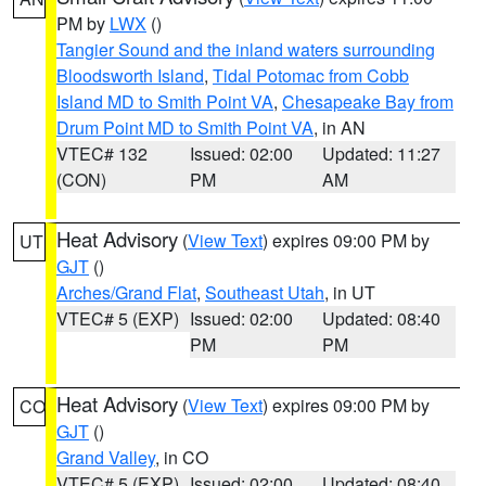
PM by
LWX
()
Tangier Sound and the inland waters surrounding
Bloodsworth Island
,
Tidal Potomac from Cobb
Island MD to Smith Point VA
,
Chesapeake Bay from
Drum Point MD to Smith Point VA
, in AN
VTEC# 132
Issued: 02:00
Updated: 11:27
(CON)
PM
AM
Heat Advisory
(
View Text
) expires 09:00 PM by
UT
GJT
()
Arches/Grand Flat
,
Southeast Utah
, in UT
VTEC# 5 (EXP)
Issued: 02:00
Updated: 08:40
PM
PM
Heat Advisory
(
View Text
) expires 09:00 PM by
CO
GJT
()
Grand Valley
, in CO
VTEC# 5 (EXP)
Issued: 02:00
Updated: 08:40