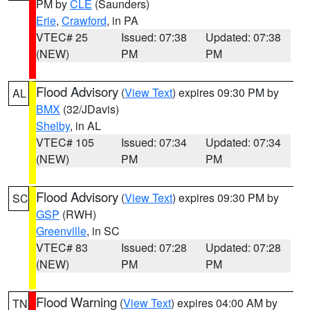
PM by
CLE
(Saunders)
Erie
,
Crawford
, in PA
VTEC# 25
Issued: 07:38
Updated: 07:38
(NEW)
PM
PM
Flood Advisory
(
View Text
) expires 09:30 PM by
AL
BMX
(32/JDavis)
Shelby
, in AL
VTEC# 105
Issued: 07:34
Updated: 07:34
(NEW)
PM
PM
Flood Advisory
(
View Text
) expires 09:30 PM by
SC
GSP
(RWH)
Greenville
, in SC
VTEC# 83
Issued: 07:28
Updated: 07:28
(NEW)
PM
PM
Flood Warning
(
View Text
) expires 04:00 AM by
TN