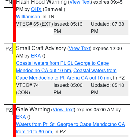
Flash Flood Warning
(
View Text
) expires 09:45
TN
PM by
OHX
(Barnwell)
Williamson
, in TN
VTEC# 65 (EXT)
Issued: 05:13
Updated: 07:38
PM
PM
Small Craft Advisory
(
View Text
) expires 12:00
PZ
AM by
EKA
()
Coastal waters from Pt. St. George to Cape
Mendocino CA out 10 nm
,
Coastal waters from
Cape Mendocino to Pt. Arena CA out 10 nm
, in PZ
VTEC# 74
Issued: 05:00
Updated: 05:10
(CON)
PM
PM
Gale Warning
(
View Text
) expires 05:00 AM by
PZ
EKA
()
Waters from Pt. St. George to Cape Mendocino CA
from 10 to 60 nm
, in PZ