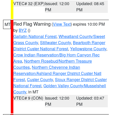
VTEC# 32 (EXP)
Issued: 12:00
Updated: 08:45
PM
PM
Red Flag Warning
(
View Text
) expires 10:00 PM
MT
by
BYZ
()
Gallatin National Forest
,
Wheatland County/Sweet
Grass County
,
Stillwater County
,
Beartooth Ranger
District Custer National Forest
,
Yellowstone County
,
Crow Indian Reservation/Big Horn Canyon Rec
Area
,
Northern Rosebud/Northern Treasure
Counties
,
Northern Cheyenne Indian
Reservation/Ashland Ranger District Custer Natl
Forest
,
Custer County
,
Sioux Ranger District Custer
National Forest
,
Golden Valley County/Musselshell
County
, in MT
VTEC# 9 (CON)
Issued: 12:00
Updated: 03:47
PM
PM