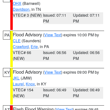
OHX
(Barnwell)
Davidson
, in TN
VTEC# 3 (NEW)
Issued: 07:11
Updated: 07:11
PM
PM
Flood Advisory
(
View Text
) expires 10:00 PM by
PA
CLE
(Saunders)
Crawford
,
Erie
, in PA
VTEC# 66
Issued: 06:56
Updated: 06:56
(NEW)
PM
PM
Flood Advisory
(
View Text
) expires 09:00 PM by
KY
JKL
(JMW)
Laurel
,
Knox
, in KY
VTEC# 154
Issued: 06:49
Updated: 06:49
(NEW)
PM
PM
Flash Flood Warning
(
View Text
) expires 09:45
AZ