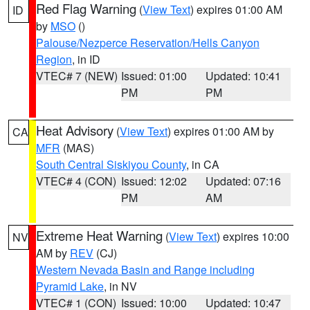
Red Flag Warning
(
View Text
) expires 01:00 AM
ID
by
MSO
()
Palouse/Nezperce Reservation/Hells Canyon
Region
, in ID
VTEC# 7 (NEW)
Issued: 01:00
Updated: 10:41
PM
PM
Heat Advisory
(
View Text
) expires 01:00 AM by
CA
MFR
(MAS)
South Central Siskiyou County
, in CA
VTEC# 4 (CON)
Issued: 12:02
Updated: 07:16
PM
AM
Extreme Heat Warning
(
View Text
) expires 10:00
NV
AM by
REV
(CJ)
Western Nevada Basin and Range including
Pyramid Lake
, in NV
VTEC# 1 (CON)
Issued: 10:00
Updated: 10:47