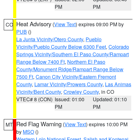
PM
PM
Heat Advisory
(
View Text
) expires 09:00 PM by
CO
PUB
()
La Junta Vicinity/Otero County
,
Pueblo
Vicinity/Pueblo County Below 6300 Feet
,
Colorado
Springs Vicinity/Southern El Paso County/Rampart
Range Below 7400 Ft
,
Northern El Paso
County/Monument Ridge/Rampart Range Below
7500 Ft
,
Canon City Vicinity/Eastern Fremont
County
,
Lamar Vicinity/Prowers County
,
Las Animas
Vicinity/Bent County
,
Crowley County
, in CO
VTEC# 8 (CON)
Issued: 01:00
Updated: 01:10
PM
PM
Red Flag Warning
(
View Text
) expires 10:00 PM
MT
by
MSO
()
Western Lolo National Forest
,
Salish and Kootenai