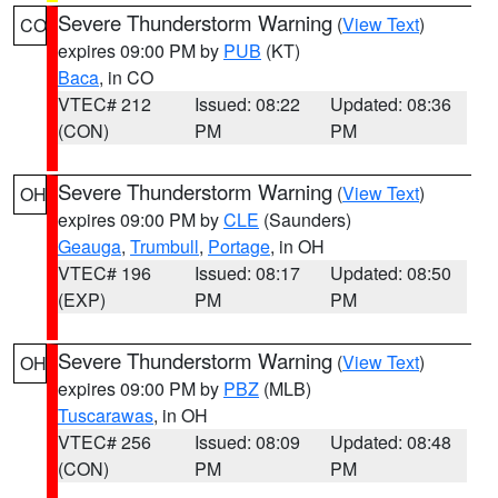
Severe Thunderstorm Warning
(
View Text
)
CO
expires 09:00 PM by
PUB
(KT)
Baca
, in CO
VTEC# 212
Issued: 08:22
Updated: 08:36
(CON)
PM
PM
Severe Thunderstorm Warning
(
View Text
)
OH
expires 09:00 PM by
CLE
(Saunders)
Geauga
,
Trumbull
,
Portage
, in OH
VTEC# 196
Issued: 08:17
Updated: 08:50
(EXP)
PM
PM
Severe Thunderstorm Warning
(
View Text
)
OH
expires 09:00 PM by
PBZ
(MLB)
Tuscarawas
, in OH
VTEC# 256
Issued: 08:09
Updated: 08:48
(CON)
PM
PM