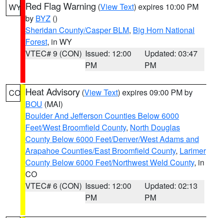
Red Flag Warning
(
View Text
) expires 10:00 PM
WY
by
BYZ
()
Sheridan County/Casper BLM
,
Big Horn National
Forest
, in WY
VTEC# 9 (CON)
Issued: 12:00
Updated: 03:47
PM
PM
Heat Advisory
(
View Text
) expires 09:00 PM by
CO
BOU
(MAI)
Boulder And Jefferson Counties Below 6000
Feet/West Broomfield County
,
North Douglas
County Below 6000 Feet/Denver/West Adams and
Arapahoe Counties/East Broomfield County
,
Larimer
County Below 6000 Feet/Northwest Weld County
, in
CO
VTEC# 6 (CON)
Issued: 12:00
Updated: 02:13
PM
PM