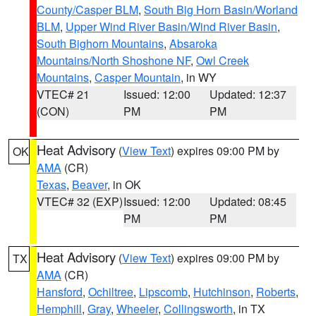
County/Casper BLM
,
South Big Horn Basin/Worland
BLM
,
Upper Wind River Basin/Wind River Basin
,
South Bighorn Mountains
,
Absaroka
Mountains/North Shoshone NF
,
Owl Creek
Mountains
,
Casper Mountain
, in WY
VTEC# 21
Issued: 12:00
Updated: 12:37
(CON)
PM
PM
Heat Advisory
(
View Text
) expires 09:00 PM by
OK
AMA
(CR)
Texas
,
Beaver
, in OK
VTEC# 32 (EXP)
Issued: 12:00
Updated: 08:45
PM
PM
Heat Advisory
(
View Text
) expires 09:00 PM by
TX
AMA
(CR)
Hansford
,
Ochiltree
,
Lipscomb
,
Hutchinson
,
Roberts
,
Hemphill
,
Gray
,
Wheeler
,
Collingsworth
, in TX