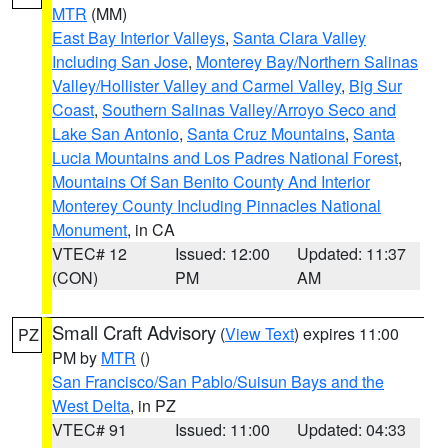
MTR
(MM)
East Bay Interior Valleys
,
Santa Clara Valley
Including San Jose
,
Monterey Bay/Northern Salinas
Valley/Hollister Valley and Carmel Valley
,
Big Sur
Coast
,
Southern Salinas Valley/Arroyo Seco and
Lake San Antonio
,
Santa Cruz Mountains
,
Santa
Lucia Mountains and Los Padres National Forest
,
Mountains Of San Benito County And Interior
Monterey County Including Pinnacles National
Monument
, in CA
VTEC# 12
Issued: 12:00
Updated: 11:37
(CON)
PM
AM
Small Craft Advisory
(
View Text
) expires 11:00
PZ
PM by
MTR
()
San Francisco/San Pablo/Suisun Bays and the
West Delta
, in PZ
VTEC# 91
Issued: 11:00
Updated: 04:33