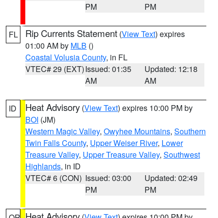
PM
PM
Rip Currents Statement
(
View Text
) expires
FL
01:00 AM by
MLB
()
Coastal Volusia County
, in FL
VTEC# 29 (EXT)
Issued: 01:35
Updated: 12:18
AM
AM
Heat Advisory
(
View Text
) expires 10:00 PM by
ID
BOI
(JM)
Western Magic Valley
,
Owyhee Mountains
,
Southern
Twin Falls County
,
Upper Weiser River
,
Lower
Treasure Valley
,
Upper Treasure Valley
,
Southwest
Highlands
, in ID
VTEC# 6 (CON)
Issued: 03:00
Updated: 02:49
PM
PM
Heat Advisory
(
View Text
) expires 10:00 PM by
OR