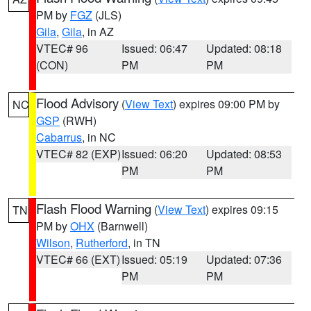
PM by
FGZ
(JLS)
Gila
,
Gila
, in AZ
VTEC# 96
Issued: 06:47
Updated: 08:18
(CON)
PM
PM
Flood Advisory
(
View Text
) expires 09:00 PM by
NC
GSP
(RWH)
Cabarrus
, in NC
VTEC# 82 (EXP)
Issued: 06:20
Updated: 08:53
PM
PM
Flash Flood Warning
(
View Text
) expires 09:15
TN
PM by
OHX
(Barnwell)
Wilson
,
Rutherford
, in TN
VTEC# 66 (EXT)
Issued: 05:19
Updated: 07:36
PM
PM