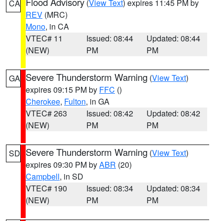
Flood Advisory
(
View Text
) expires 11:45 PM by
CA
REV
(MRC)
Mono
, in CA
VTEC# 11
Issued: 08:44
Updated: 08:44
(NEW)
PM
PM
Severe Thunderstorm Warning
(
View Text
)
GA
expires 09:15 PM by
FFC
()
Cherokee
,
Fulton
, in GA
VTEC# 263
Issued: 08:42
Updated: 08:42
(NEW)
PM
PM
Severe Thunderstorm Warning
(
View Text
)
SD
expires 09:30 PM by
ABR
(20)
Campbell
, in SD
VTEC# 190
Issued: 08:34
Updated: 08:34
(NEW)
PM
PM