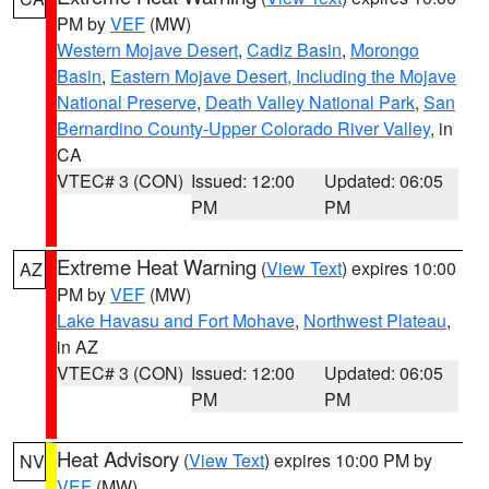
PM by
VEF
(MW)
Western Mojave Desert
,
Cadiz Basin
,
Morongo
Basin
,
Eastern Mojave Desert, Including the Mojave
National Preserve
,
Death Valley National Park
,
San
Bernardino County-Upper Colorado River Valley
, in
CA
VTEC# 3 (CON)
Issued: 12:00
Updated: 06:05
PM
PM
Extreme Heat Warning
(
View Text
) expires 10:00
AZ
PM by
VEF
(MW)
Lake Havasu and Fort Mohave
,
Northwest Plateau
,
in AZ
VTEC# 3 (CON)
Issued: 12:00
Updated: 06:05
PM
PM
Heat Advisory
(
View Text
) expires 10:00 PM by
NV
VEF
(MW)