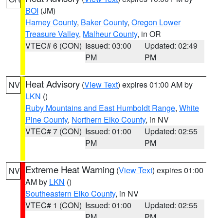
BOI
(JM)
Harney County
,
Baker County
,
Oregon Lower
Treasure Valley
,
Malheur County
, in OR
VTEC# 6 (CON)
Issued: 03:00
Updated: 02:49
PM
PM
Heat Advisory
(
View Text
) expires 01:00 AM by
NV
LKN
()
Ruby Mountains and East Humboldt Range
,
White
Pine County
,
Northern Elko County
, in NV
VTEC# 7 (CON)
Issued: 01:00
Updated: 02:55
PM
PM
Extreme Heat Warning
(
View Text
) expires 01:00
NV
AM by
LKN
()
Southeastern Elko County
, in NV
VTEC# 1 (CON)
Issued: 01:00
Updated: 02:55
PM
PM