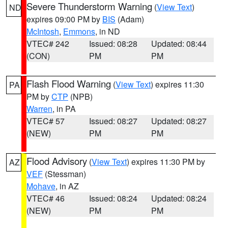
Severe Thunderstorm Warning
(
View Text
)
ND
expires 09:00 PM by
BIS
(Adam)
McIntosh
,
Emmons
, in ND
VTEC# 242
Issued: 08:28
Updated: 08:44
(CON)
PM
PM
Flash Flood Warning
(
View Text
) expires 11:30
PA
PM by
CTP
(NPB)
Warren
, in PA
VTEC# 57
Issued: 08:27
Updated: 08:27
(NEW)
PM
PM
Flood Advisory
(
View Text
) expires 11:30 PM by
AZ
VEF
(Stessman)
Mohave
, in AZ
VTEC# 46
Issued: 08:24
Updated: 08:24
(NEW)
PM
PM