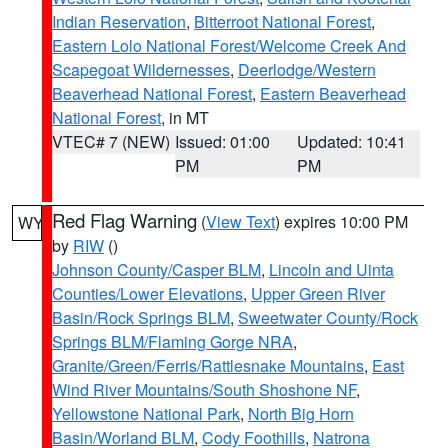
Indian Reservation
,
Bitterroot National Forest
,
Eastern Lolo National Forest/Welcome Creek And
Scapegoat Wildernesses
,
Deerlodge/Western
Beaverhead National Forest
,
Eastern Beaverhead
National Forest
, in MT
VTEC# 7 (NEW)
Issued: 01:00
Updated: 10:41
PM
PM
Red Flag Warning
(
View Text
) expires 10:00 PM
WY
by
RIW
()
Johnson County/Casper BLM
,
Lincoln and Uinta
Counties/Lower Elevations
,
Upper Green River
Basin/Rock Springs BLM
,
Sweetwater County/Rock
Springs BLM/Flaming Gorge NRA
,
Granite/Green/Ferris/Rattlesnake Mountains
,
East
Wind River Mountains/South Shoshone NF
,
Yellowstone National Park
,
North Big Horn
Basin/Worland BLM
,
Cody Foothills
,
Natrona