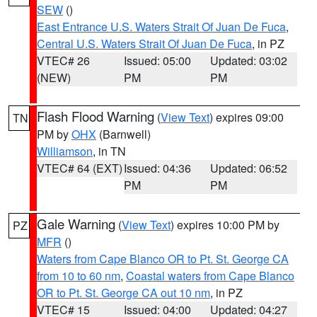
SEW
()
East Entrance U.S. Waters Strait Of Juan De Fuca
,
Central U.S. Waters Strait Of Juan De Fuca
, in PZ
VTEC# 26
Issued: 05:00
Updated: 03:02
(NEW)
PM
PM
Flash Flood Warning
(
View Text
) expires 09:00
TN
PM by
OHX
(Barnwell)
Williamson
, in TN
VTEC# 64 (EXT)
Issued: 04:36
Updated: 06:52
PM
PM
Gale Warning
(
View Text
) expires 10:00 PM by
PZ
MFR
()
Waters from Cape Blanco OR to Pt. St. George CA
from 10 to 60 nm
,
Coastal waters from Cape Blanco
OR to Pt. St. George CA out 10 nm
, in PZ
VTEC# 15
Issued: 04:00
Updated: 04:27