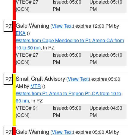
VTEC# 27
Issued: 05:00
Updated: 05:10
(CON)
PM
PM
Gale Warning
(
View Text
) expires 12:00 PM by
PZ
EKA
()
Waters from Cape Mendocino to Pt. Arena CA from
10 to 60 nm
, in PZ
VTEC# 27
Issued: 05:00
Updated: 05:10
(CON)
PM
PM
Small Craft Advisory
(
View Text
) expires 05:00
PZ
AM by
MTR
()
Waters from Pt. Arena to Pigeon Pt. CA from 10 to
60 nm
, in PZ
VTEC# 91
Issued: 05:00
Updated: 04:33
(CON)
PM
PM
Gale Warning
(
View Text
) expires 05:00 AM by
PZ