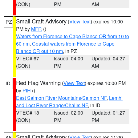
(CON)
PM
AM
Small Craft Advisory
(
View Text
) expires 10:00
PZ
PM by
MFR
()
Waters from Florence to Cape Blanco OR from 10 to
60 nm
,
Coastal waters from Florence to Cape
Blanco OR out 10 nm
, in PZ
VTEC# 67
Issued: 04:00
Updated: 04:27
(CON)
PM
AM
Red Flag Warning
(
View Text
) expires 10:00 PM
ID
by
PIH
()
East Salmon River Mountains/Salmon NF
,
Lemhi
and Lost River Range/Challis NF
, in ID
VTEC# 18
Issued: 02:00
Updated: 01:27
(CON)
PM
PM
Small Craft Advisory
(
View Text
) expires 11:00
AN