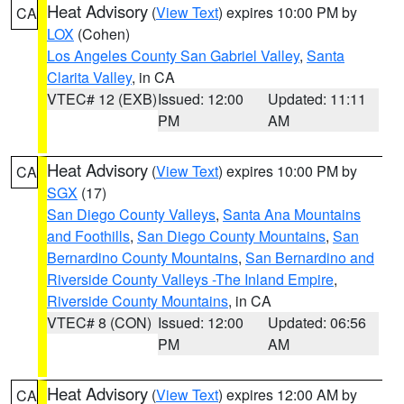
Heat Advisory
(
View Text
) expires 10:00 PM by
CA
LOX
(Cohen)
Los Angeles County San Gabriel Valley
,
Santa
Clarita Valley
, in CA
VTEC# 12 (EXB)
Issued: 12:00
Updated: 11:11
PM
AM
Heat Advisory
(
View Text
) expires 10:00 PM by
CA
SGX
(17)
San Diego County Valleys
,
Santa Ana Mountains
and Foothills
,
San Diego County Mountains
,
San
Bernardino County Mountains
,
San Bernardino and
Riverside County Valleys -The Inland Empire
,
Riverside County Mountains
, in CA
VTEC# 8 (CON)
Issued: 12:00
Updated: 06:56
PM
AM
Heat Advisory
(
View Text
) expires 12:00 AM by
CA