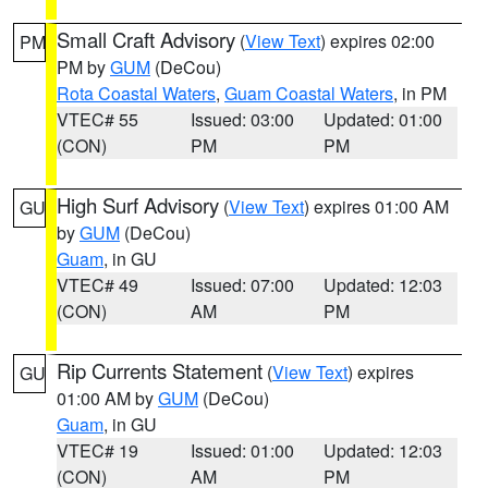
Small Craft Advisory
(
View Text
) expires 02:00
PM
PM by
GUM
(DeCou)
Rota Coastal Waters
,
Guam Coastal Waters
, in PM
VTEC# 55
Issued: 03:00
Updated: 01:00
(CON)
PM
PM
High Surf Advisory
(
View Text
) expires 01:00 AM
GU
by
GUM
(DeCou)
Guam
, in GU
VTEC# 49
Issued: 07:00
Updated: 12:03
(CON)
AM
PM
Rip Currents Statement
(
View Text
) expires
GU
01:00 AM by
GUM
(DeCou)
Guam
, in GU
VTEC# 19
Issued: 01:00
Updated: 12:03
(CON)
AM
PM