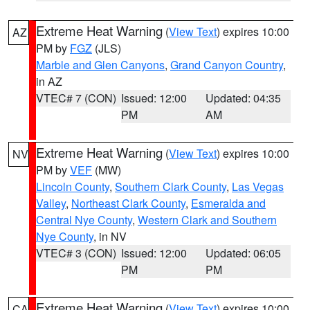
Extreme Heat Warning
(
View Text
) expires 10:00
AZ
PM by
FGZ
(JLS)
Marble and Glen Canyons
,
Grand Canyon Country
,
in AZ
VTEC# 7 (CON)
Issued: 12:00
Updated: 04:35
PM
AM
Extreme Heat Warning
(
View Text
) expires 10:00
NV
PM by
VEF
(MW)
Lincoln County
,
Southern Clark County
,
Las Vegas
Valley
,
Northeast Clark County
,
Esmeralda and
Central Nye County
,
Western Clark and Southern
Nye County
, in NV
VTEC# 3 (CON)
Issued: 12:00
Updated: 06:05
PM
PM
Extreme Heat Warning
(
View Text
) expires 10:00
CA