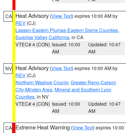
Heat Advisory
(
View Text
) expires 10:00 AM by
CA
REV
(CJ)
Lassen-Eastern Plumas-Eastern Sierra Counties
,
Surprise Valley California
, in CA
VTEC# 4 (CON)
Issued: 10:00
Updated: 10:47
AM
AM
Heat Advisory
(
View Text
) expires 10:00 AM by
NV
REV
(CJ)
Northern Washoe County
,
Greater Reno-Carson
City-Minden Area
,
Mineral and Southern Lyon
Counties
, in NV
VTEC# 4 (CON)
Issued: 10:00
Updated: 10:47
AM
AM
Extreme Heat Warning
(
View Text
) expires 10:00
CA