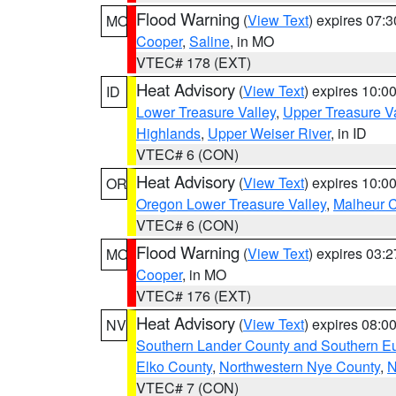
Flood Warning
(
View Text
) expires 07:
MO
Cooper
,
Saline
, in MO
VTEC# 178 (EXT)
Heat Advisory
(
View Text
) expires 10:
ID
Lower Treasure Valley
,
Upper Treasure Va
Highlands
,
Upper Weiser River
, in ID
VTEC# 6 (CON)
Heat Advisory
(
View Text
) expires 10:
OR
Oregon Lower Treasure Valley
,
Malheur 
VTEC# 6 (CON)
Flood Warning
(
View Text
) expires 03:
MO
Cooper
, in MO
VTEC# 176 (EXT)
Heat Advisory
(
View Text
) expires 08:
NV
Southern Lander County and Southern E
Elko County
,
Northwestern Nye County
,
N
VTEC# 7 (CON)