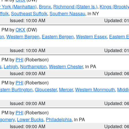
 York (Manhattan)
,
Bronx
,
Richmond (Staten Is.)
,
Kings (Brookl
folk
,
Southeast Suffolk
,
Southern Nassau
, in NY
Issued: 10:00 AM
Updated: 0
00 PM by
OKX
(DW)
on
,
Western Bergen
,
Eastern Bergen
,
Western Essex
,
Eastern 
Issued: 10:00 AM
Updated: 0
00 PM by
PHI
(Robertson)
s
,
Lehigh
,
Northampton
,
Western Chester
, in PA
Issued: 09:00 AM
Updated: 0
00 PM by
PHI
(Robertson)
stern Burlington
,
Gloucester
,
Mercer
,
Western Monmouth
,
Middl
Issued: 09:00 AM
Updated: 0
00 PM by
PHI
(Robertson)
tgomery
,
Lower Bucks
,
Philadelphia
, in PA
Issued: 09:00 AM
Updated: 0