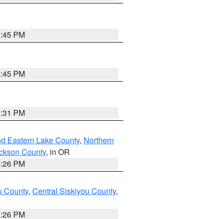
6:45 PM
6:45 PM
8:31 PM
nd Eastern Lake County
,
Northern
ckson County
, in OR
4:26 PM
u County
,
Central Siskiyou County
,
4:26 PM