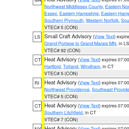
Northwest Middlesex County
,
Eastern Nor
Essex
,
Eastern Hampshire
,
Eastern Ham
Southern Plymouth
,
Western Norfolk
,
Sou
VTEC# 5 (CON)
Small Craft Advisory
(
View Text
) expi
LS
Grand Portage to Grand Marais MN
, in L
VTEC# 92 (CON)
Heat Advisory
(
View Text
) expires 07:
CT
Hartford
,
Tolland
,
Windham
, in CT
VTEC# 5 (CON)
Heat Advisory
(
View Text
) expires 07:
RI
Northwest Providence
,
Southeast Provid
VTEC# 5 (CON)
Heat Advisory
(
View Text
) expires 07:
CT
Southern Litchfield
, in CT
VTEC# 7 (CON)
Heat Advisory
(
View Text
) expires 07:
NY