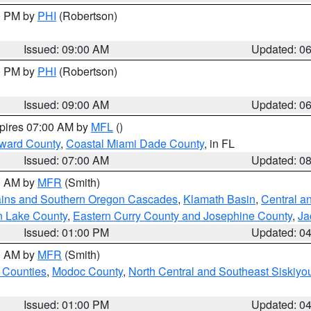
00 PM by
PHI
(Robertson)
Issued: 09:00 AM
Updated: 0
00 PM by
PHI
(Robertson)
Issued: 09:00 AM
Updated: 0
xpires 07:00 AM by
MFL
()
oward County
,
Coastal Miami Dade County
, in FL
Issued: 07:00 AM
Updated: 0
00 AM by
MFR
(Smith)
ains and Southern Oregon Cascades
,
Klamath Basin
,
Central a
n Lake County
,
Eastern Curry County and Josephine County
,
Ja
Issued: 01:00 PM
Updated: 0
00 AM by
MFR
(Smith)
 Counties
,
Modoc County
,
North Central and Southeast Siskiyo
Issued: 01:00 PM
Updated: 0