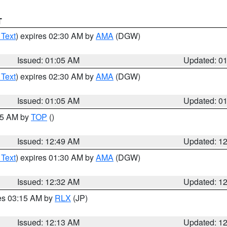
T
 Text
) expires 02:30 AM by
AMA
(DGW)
Issued: 01:05 AM
Updated: 0
 Text
) expires 02:30 AM by
AMA
(DGW)
Issued: 01:05 AM
Updated: 0
:45 AM by
TOP
()
Issued: 12:49 AM
Updated: 1
 Text
) expires 01:30 AM by
AMA
(DGW)
Issued: 12:32 AM
Updated: 1
res 03:15 AM by
RLX
(JP)
Issued: 12:13 AM
Updated: 1