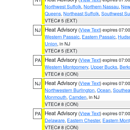
Northwest Suffolk
,
Northern Nassau
,
New
Queens
,
Northeast Suffolk
,
Southwest Suf
VTEC# 5 (EXT)
Heat Advisory
(
View Text
) expires 07:
NJ
Western Passaic
,
Eastern Passaic
,
Huds
Union
, in NJ
VTEC# 5 (EXT)
Heat Advisory
(
View Text
) expires 07:
PA
Western Montgomery
,
Upper Bucks
,
Berk
VTEC# 8 (CON)
Heat Advisory
(
View Text
) expires 07:
NJ
Northwestern Burlington
,
Ocean
,
Southea
Monmouth
,
Camden
, in NJ
VTEC# 8 (CON)
Heat Advisory
(
View Text
) expires 07:
PA
Delaware
,
Eastern Chester
,
Eastern Mon
VTEC# 8 (CON)