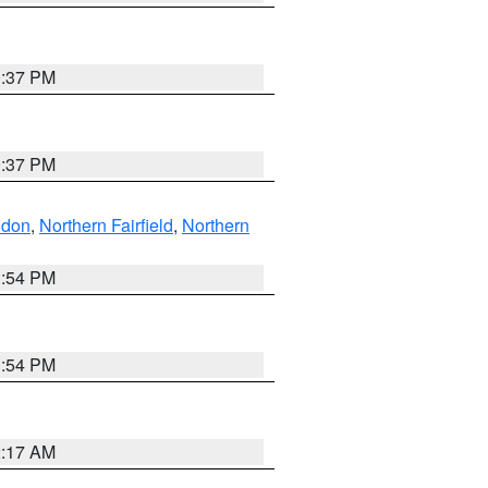
0:37 PM
0:37 PM
ndon
,
Northern Fairfield
,
Northern
1:54 PM
1:54 PM
2:17 AM