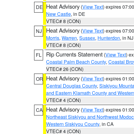
Heat Advisory
(
View Text
) expires 07:
DE
New Castle
, in DE
VTEC# 8 (CON)
Heat Advisory
(
View Text
) expires 07:
NJ
Morris
,
Warren
,
Sussex
,
Hunterdon
, in NJ
VTEC# 8 (CON)
Rip Currents Statement
(
View Text
) e
FL
Coastal Palm Beach County
,
Coastal Br
VTEC# 26 (CON)
Heat Advisory
(
View Text
) expires 01:
OR
Central Douglas County
,
Siskiyou Mount
and Eastern Klamath County and Wester
VTEC# 4 (CON)
Heat Advisory
(
View Text
) expires 01:
CA
Northeast Siskiyou and Northwest Modoc
Western Siskiyou County
, in CA
VTEC# 4 (CON)