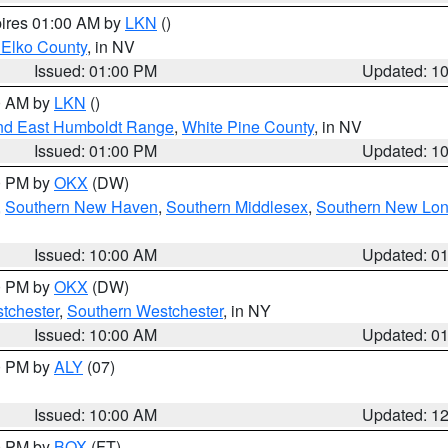
pires 01:00 AM by
LKN
()
 Elko County
, in NV
Issued: 01:00 PM
Updated: 1
00 AM by
LKN
()
nd East Humboldt Range
,
White Pine County
, in NV
Issued: 01:00 PM
Updated: 1
00 PM by
OKX
(DW)
,
Southern New Haven
,
Southern Middlesex
,
Southern New Lo
Issued: 10:00 AM
Updated: 0
00 PM by
OKX
(DW)
tchester
,
Southern Westchester
, in NY
Issued: 10:00 AM
Updated: 0
00 PM by
ALY
(07)
Issued: 10:00 AM
Updated: 1
00 PM by
BOX
(FT)