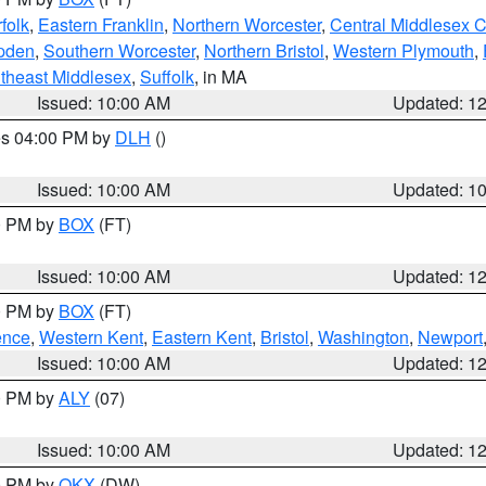
folk
,
Eastern Franklin
,
Northern Worcester
,
Central Middlesex 
pden
,
Southern Worcester
,
Northern Bristol
,
Western Plymouth
,
theast Middlesex
,
Suffolk
, in MA
Issued: 10:00 AM
Updated: 1
res 04:00 PM by
DLH
()
S
Issued: 10:00 AM
Updated: 1
00 PM by
BOX
(FT)
Issued: 10:00 AM
Updated: 1
00 PM by
BOX
(FT)
ence
,
Western Kent
,
Eastern Kent
,
Bristol
,
Washington
,
Newport
Issued: 10:00 AM
Updated: 1
00 PM by
ALY
(07)
Issued: 10:00 AM
Updated: 1
00 PM by
OKX
(DW)