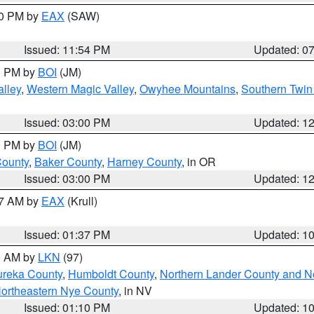
30 PM by
EAX
(SAW)
Issued: 11:54 PM
Updated: 0
00 PM by
BOI
(JM)
lley
,
Western Magic Valley
,
Owyhee Mountains
,
Southern Twin
Issued: 03:00 PM
Updated: 1
00 PM by
BOI
(JM)
County
,
Baker County
,
Harney County
, in OR
Issued: 03:00 PM
Updated: 1
27 AM by
EAX
(Krull)
Issued: 01:37 PM
Updated: 1
00 AM by
LKN
(97)
ureka County
,
Humboldt County
,
Northern Lander County and N
ortheastern Nye County
, in NV
Issued: 01:10 PM
Updated: 1