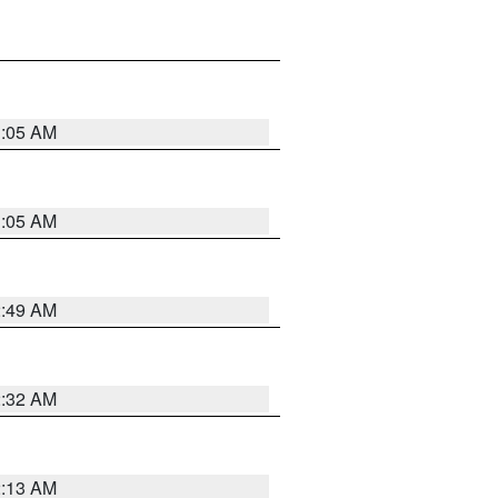
1:05 AM
1:05 AM
2:49 AM
2:32 AM
2:13 AM