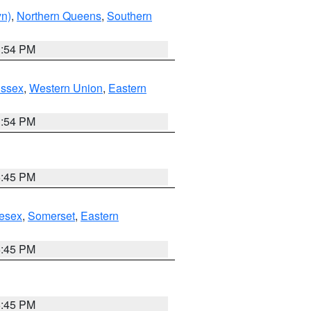
yn)
,
Northern Queens
,
Southern
1:54 PM
Essex
,
Western Union
,
Eastern
1:54 PM
6:45 PM
esex
,
Somerset
,
Eastern
6:45 PM
6:45 PM