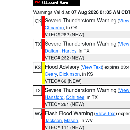
Warnings Valid at:
07 Aug 2026 01:05 AM CD
Severe Thunderstorm Warning
(
View
OK
Cimarron
, in OK
VTEC# 262 (NEW)
Severe Thunderstorm Warning
(
View
TX
Dallam
,
Hartley
, in TX
VTEC# 262 (NEW)
Flood Advisory
(
View Text
) expires 03
KS
Geary
,
Dickinson
, in KS
VTEC# 68 (NEW)
Severe Thunderstorm Warning
(
View
TX
Hansford
,
Ochiltree
, in TX
VTEC# 261 (NEW)
Flash Flood Warning
(
View Text
) expi
WV
Jackson
,
Mason
, in WV
VTEC# 111 (NEW)