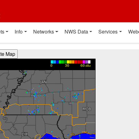
t
ts
Info
Networks
NWS Data
Services
Web