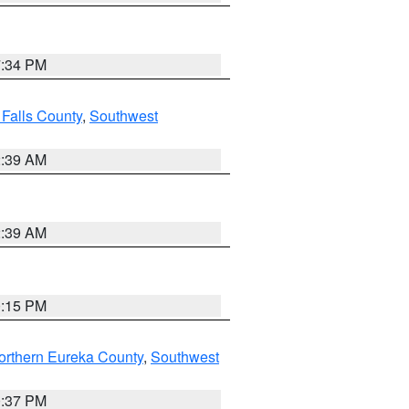
7:34 PM
 Falls County
,
Southwest
2:39 AM
2:39 AM
0:15 PM
orthern Eureka County
,
Southwest
0:37 PM