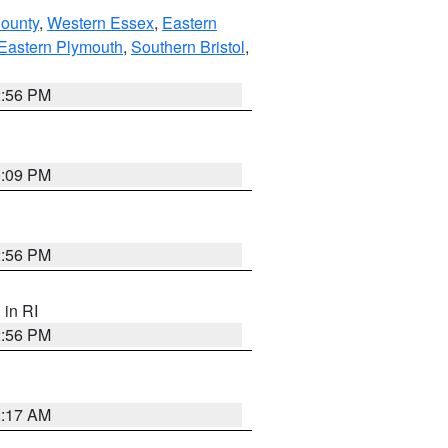
County
,
Western Essex
,
Eastern
Eastern Plymouth
,
Southern Bristol
,
2:56 PM
0:09 PM
2:56 PM
, in RI
2:56 PM
2:17 AM