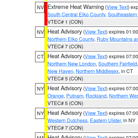
Extreme Heat Warning
(
View Text
) ex
NV
South Central Elko County
,
Southeastern
VTEC# 1 (CON)
Heat Advisory
(
View Text
) expires 01:
NV
Northern Elko County
,
Ruby Mountains a
VTEC# 7 (CON)
Heat Advisory
(
View Text
) expires 07:
CT
Northern New London
,
Southern Fairfield
New Haven
,
Northern Middlesex
, in CT
VTEC# 5 (CON)
Heat Advisory
(
View Text
) expires 07:
NY
Orange
,
Putnam
,
Rockland
,
Northern Wes
VTEC# 5 (CON)
Heat Advisory
(
View Text
) expires 07:
NY
Western Dutchess
,
Eastern Ulster
, in NY
VTEC# 7 (CON)
Heat Advisory
(
View Text
) expires 07:
MA