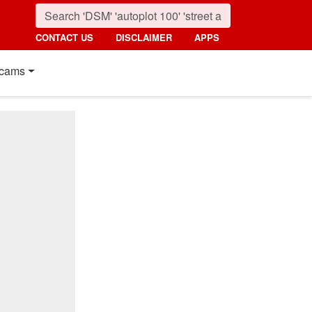
CONTACT US
DISCLAIMER
APPS
cams