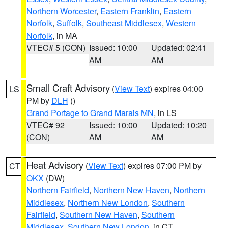
Northern Worcester
,
Eastern Franklin
,
Eastern
Norfolk
,
Suffolk
,
Southeast Middlesex
,
Western
Norfolk
, in MA
VTEC# 5 (CON)
Issued: 10:00
Updated: 02:41
AM
AM
Small Craft Advisory
(
View Text
) expires 04:00
LS
PM by
DLH
()
Grand Portage to Grand Marais MN
, in LS
VTEC# 92
Issued: 10:00
Updated: 10:20
(CON)
AM
AM
Heat Advisory
(
View Text
) expires 07:00 PM by
CT
OKX
(DW)
Northern Fairfield
,
Northern New Haven
,
Northern
Middlesex
,
Northern New London
,
Southern
Fairfield
,
Southern New Haven
,
Southern
Middlesex
,
Southern New London
, in CT