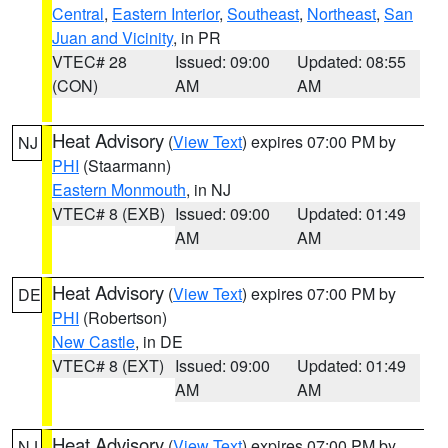
Central
,
Eastern Interior
,
Southeast
,
Northeast
,
San
Juan and Vicinity
, in PR
VTEC# 28
Issued: 09:00
Updated: 08:55
(CON)
AM
AM
Heat Advisory
(
View Text
) expires 07:00 PM by
NJ
PHI
(Staarmann)
Eastern Monmouth
, in NJ
VTEC# 8 (EXB)
Issued: 09:00
Updated: 01:49
AM
AM
Heat Advisory
(
View Text
) expires 07:00 PM by
DE
PHI
(Robertson)
New Castle
, in DE
VTEC# 8 (EXT)
Issued: 09:00
Updated: 01:49
AM
AM
Heat Advisory
(
View Text
) expires 07:00 PM by
NJ