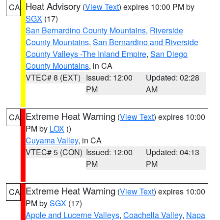
Heat Advisory
(
View Text
) expires 10:00 PM by
CA
SGX
(17)
San Bernardino County Mountains
,
Riverside
County Mountains
,
San Bernardino and Riverside
County Valleys -The Inland Empire
,
San Diego
County Mountains
, in CA
VTEC# 8 (EXT)
Issued: 12:00
Updated: 02:28
PM
AM
Extreme Heat Warning
(
View Text
) expires 10:00
CA
PM by
LOX
()
Cuyama Valley
, in CA
VTEC# 5 (CON)
Issued: 12:00
Updated: 04:13
PM
PM
Extreme Heat Warning
(
View Text
) expires 10:00
CA
PM by
SGX
(17)
Apple and Lucerne Valleys
,
Coachella Valley
,
Napa