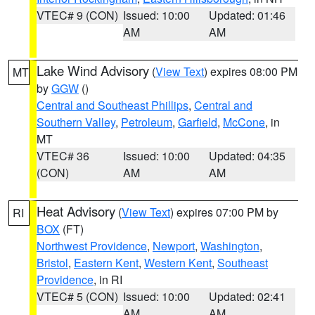
VTEC# 9 (CON)
Issued: 10:00
Updated: 01:46
AM
AM
Lake Wind Advisory
(
View Text
) expires 08:00 PM
MT
by
GGW
()
Central and Southeast Phillips
,
Central and
Southern Valley
,
Petroleum
,
Garfield
,
McCone
, in
MT
VTEC# 36
Issued: 10:00
Updated: 04:35
(CON)
AM
AM
Heat Advisory
(
View Text
) expires 07:00 PM by
RI
BOX
(FT)
Northwest Providence
,
Newport
,
Washington
,
Bristol
,
Eastern Kent
,
Western Kent
,
Southeast
Providence
, in RI
VTEC# 5 (CON)
Issued: 10:00
Updated: 02:41
AM
AM