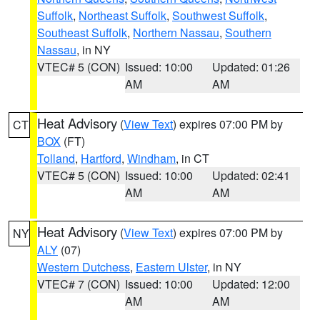
Suffolk
,
Northeast Suffolk
,
Southwest Suffolk
,
Southeast Suffolk
,
Northern Nassau
,
Southern
Nassau
, in NY
VTEC# 5 (CON)
Issued: 10:00
Updated: 01:26
AM
AM
Heat Advisory
(
View Text
) expires 07:00 PM by
CT
BOX
(FT)
Tolland
,
Hartford
,
Windham
, in CT
VTEC# 5 (CON)
Issued: 10:00
Updated: 02:41
AM
AM
Heat Advisory
(
View Text
) expires 07:00 PM by
NY
ALY
(07)
Western Dutchess
,
Eastern Ulster
, in NY
VTEC# 7 (CON)
Issued: 10:00
Updated: 12:00
AM
AM