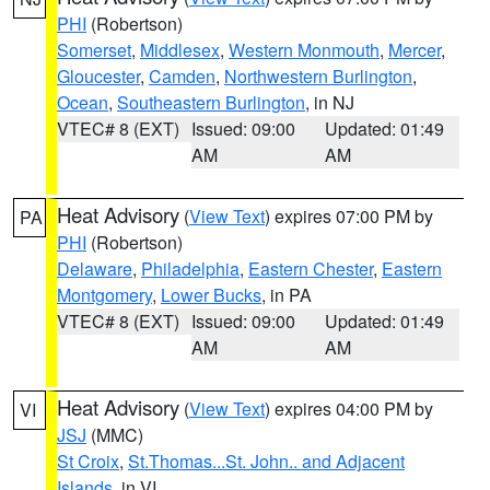
PHI
(Robertson)
Somerset
,
Middlesex
,
Western Monmouth
,
Mercer
,
Gloucester
,
Camden
,
Northwestern Burlington
,
Ocean
,
Southeastern Burlington
, in NJ
VTEC# 8 (EXT)
Issued: 09:00
Updated: 01:49
AM
AM
Heat Advisory
(
View Text
) expires 07:00 PM by
PA
PHI
(Robertson)
Delaware
,
Philadelphia
,
Eastern Chester
,
Eastern
Montgomery
,
Lower Bucks
, in PA
VTEC# 8 (EXT)
Issued: 09:00
Updated: 01:49
AM
AM
Heat Advisory
(
View Text
) expires 04:00 PM by
VI
JSJ
(MMC)
St Croix
,
St.Thomas...St. John.. and Adjacent
Islands
, in VI