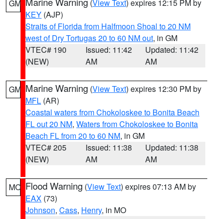
Marine Warning
(
View Text
) expires 12:15 PM by
GM
KEY
(AJP)
Straits of Florida from Halfmoon Shoal to 20 NM
west of Dry Tortugas 20 to 60 NM out
, in GM
VTEC# 190
Issued: 11:42
Updated: 11:42
(NEW)
AM
AM
Marine Warning
(
View Text
) expires 12:30 PM by
GM
MFL
(AR)
Coastal waters from Chokoloskee to Bonita Beach
FL out 20 NM
,
Waters from Chokoloskee to Bonita
Beach FL from 20 to 60 NM
, in GM
VTEC# 205
Issued: 11:38
Updated: 11:38
(NEW)
AM
AM
Flood Warning
(
View Text
) expires 07:13 AM by
MO
EAX
(73)
Johnson
,
Cass
,
Henry
, in MO