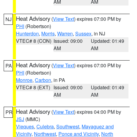
AM
AM
Heat Advisory
(
View Text
) expires 07:00 PM by
NJ
PHI
(Robertson)
Hunterdon
,
Morris
,
Warren
,
Sussex
, in NJ
VTEC# 8 (CON)
Issued: 09:00
Updated: 01:49
AM
AM
Heat Advisory
(
View Text
) expires 07:00 PM by
PA
PHI
(Robertson)
Monroe
,
Carbon
, in PA
VTEC# 8 (EXT)
Issued: 09:00
Updated: 01:49
AM
AM
Heat Advisory
(
View Text
) expires 04:00 PM by
PR
JSJ
(MMC)
Vieques
,
Culebra
,
Southwest
,
Mayaguez and
Vicinity
,
Northwest
,
Ponce and Vicinity
,
North