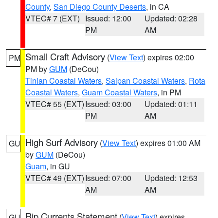
County
,
San Diego County Deserts
, in CA
VTEC# 7 (EXT)
Issued: 12:00
Updated: 02:28
PM
AM
Small Craft Advisory
(
View Text
) expires 02:00
PM
PM by
GUM
(DeCou)
Tinian Coastal Waters
,
Saipan Coastal Waters
,
Rota
Coastal Waters
,
Guam Coastal Waters
, in PM
VTEC# 55 (EXT)
Issued: 03:00
Updated: 01:11
PM
AM
High Surf Advisory
(
View Text
) expires 01:00 AM
GU
by
GUM
(DeCou)
Guam
, in GU
VTEC# 49 (EXT)
Issued: 07:00
Updated: 12:53
AM
AM
Rip Currents Statement
(
View Text
) expires
GU