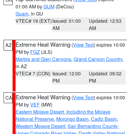
01:00 AM by
GUM
(DeCou)
Guam
, in GU
VTEC# 19 (EXT)
Issued: 01:00
Updated: 12:53
AM
AM
Extreme Heat Warning
(
View Text
) expires 10:00
AZ
PM by
FGZ
(JLS)
Marble and Glen Canyons
,
Grand Canyon Country
,
in AZ
VTEC# 7 (CON)
Issued: 12:00
Updated: 09:32
PM
PM
Extreme Heat Warning
(
View Text
) expires 10:00
CA
PM by
VEF
(MW)
Eastern Mojave Desert, Including the Mojave
National Preserve
,
Morongo Basin
,
Cadiz Basin
,
Western Mojave Desert
,
San Bernardino County-
Upper Colorado River Valley
,
Death Valley National