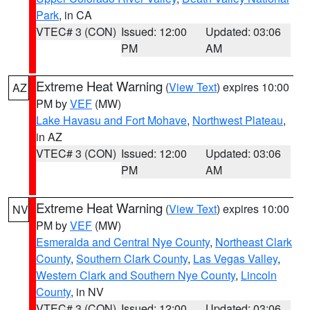
Park
, in CA
VTEC# 3 (CON)
Issued: 12:00
Updated: 03:06
PM
AM
Extreme Heat Warning
(
View Text
) expires 10:00
AZ
PM by
VEF
(MW)
Lake Havasu and Fort Mohave
,
Northwest Plateau
,
in AZ
VTEC# 3 (CON)
Issued: 12:00
Updated: 03:06
PM
AM
Extreme Heat Warning
(
View Text
) expires 10:00
NV
PM by
VEF
(MW)
Esmeralda and Central Nye County
,
Northeast Clark
County
,
Southern Clark County
,
Las Vegas Valley
,
Western Clark and Southern Nye County
,
Lincoln
County
, in NV
VTEC# 3 (CON)
Issued: 12:00
Updated: 03:06