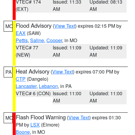
VTEC# 174
Issued: 11:33
Updated: 08:13
(EXT)
AM
AM
Flood Advisory
(
View Text
) expires 02:15 PM by
MO
EAX
(SAW)
Pettis
,
Saline
,
Cooper
, in MO
VTEC# 77
Issued: 11:09
Updated: 11:09
(NEW)
AM
AM
Heat Advisory
(
View Text
) expires 07:00 PM by
PA
CTP
(Dangelo)
Lancaster
,
Lebanon
, in PA
VTEC# 6 (CON)
Issued: 11:00
Updated: 11:00
AM
AM
Flash Flood Warning
(
View Text
) expires 01:30
MO
PM by
LSX
(Elmore)
Boone
, in MO