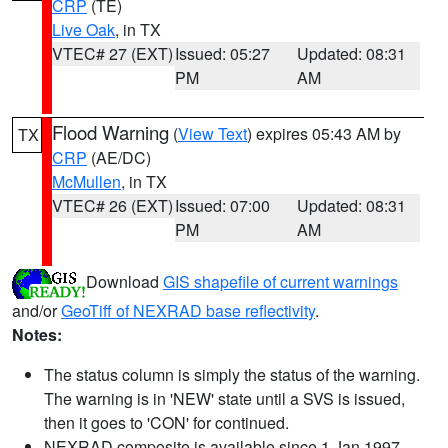
CRP
(TE)
Live Oak
, in TX
VTEC# 27 (EXT)
Issued: 05:27
Updated: 08:31
PM
AM
Flood Warning
(
View Text
) expires 05:43 AM by
TX
CRP
(AE/DC)
McMullen
, in TX
VTEC# 26 (EXT)
Issued: 07:00
Updated: 08:31
PM
AM
Download
GIS shapefile of current warnings
and/or
GeoTiff of NEXRAD base reflectivity
.
Notes:
The status column is simply the status of the warning.
The warning is in 'NEW' state until a SVS is issued,
then it goes to 'CON' for continued.
NEXRAD composite is available since 1 Jan 1997.