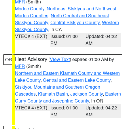
MFR
(Smith)
Modoc County
,
Northeast Siskiyou and Northwest
Modoc Counties
,
North Central and Southeast
Siskiyou County
,
Central Siskiyou County
,
Western
Siskiyou County
, in CA
VTEC# 4 (EXT)
Issued: 01:00
Updated: 04:22
PM
AM
Heat Advisory
(
View Text
) expires 01:00 AM by
OR
MFR
(Smith)
Northern and Eastern Klamath County and Western
Lake County
,
Central and Eastern Lake County
,
Siskiyou Mountains and Southern Oregon
Cascades
,
Klamath Basin
,
Jackson County
,
Eastern
Curry County and Josephine County
, in OR
VTEC# 4 (EXT)
Issued: 01:00
Updated: 04:22
PM
AM