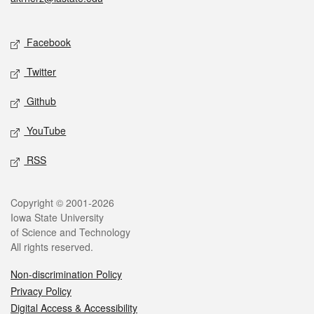
Social media
Facebook
Twitter
Github
YouTube
RSS
Legal
Copyright © 2001-2026
Iowa State University
of Science and Technology
All rights reserved.
Non-discrimination Policy
Privacy Policy
Digital Access & Accessibility