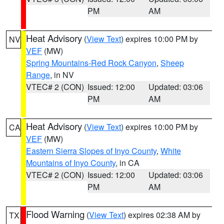
PM
AM
Heat Advisory
(
View Text
) expires 10:00 PM by
NV
VEF
(MW)
Spring Mountains-Red Rock Canyon
,
Sheep
Range
, in NV
VTEC# 2 (CON)
Issued: 12:00
Updated: 03:06
PM
AM
Heat Advisory
(
View Text
) expires 10:00 PM by
CA
VEF
(MW)
Eastern Sierra Slopes of Inyo County
,
White
Mountains of Inyo County
, in CA
VTEC# 2 (CON)
Issued: 12:00
Updated: 03:06
PM
AM
Flood Warning
(
View Text
) expires 02:38 AM by
TX