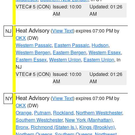
VTEC# 5 (CON)
Issued: 10:00
Updated: 01:26
AM
AM
Heat Advisory
(
View Text
) expires 07:00 PM by
NJ
OKX
(DW)
Western Passaic
,
Eastern Passaic
,
Hudson
,
Western Bergen
,
Eastern Bergen
,
Western Essex
,
Eastern Essex
,
Western Union
,
Eastern Union
, in
NJ
VTEC# 5 (CON)
Issued: 10:00
Updated: 01:26
AM
AM
Heat Advisory
(
View Text
) expires 07:00 PM by
NY
OKX
(DW)
Orange
,
Putnam
,
Rockland
,
Northern Westchester
,
Southern Westchester
,
New York (Manhattan)
,
Bronx
,
Richmond (Staten Is.)
,
Kings (Brooklyn)
,
Northern Queens
,
Southern Queens
,
Northwest