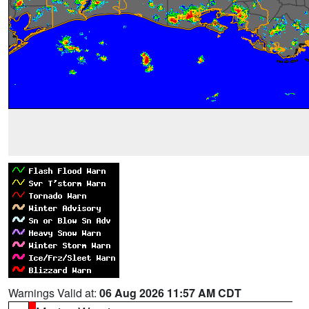
Warnings Valid at:
06 Aug 2026 11:57 AM CDT