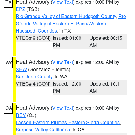
Heat Advisory
(
View Text
) expires 10:00 PM by
TX
EPZ
(TSB)
Rio Grande Valley of Eastern Hudspeth County
,
Rio
Grande Valley of Eastern El Paso/Western
Hudspeth Counties
, in TX
VTEC# 9 (CON)
Issued: 01:00
Updated: 08:15
PM
AM
Heat Advisory
(
View Text
) expires 12:00 AM by
WA
SEW
(Gonzalez-Fuentes)
San Juan County
, in WA
VTEC# 4 (CON)
Issued: 12:00
Updated: 10:11
PM
AM
Heat Advisory
(
View Text
) expires 10:00 AM by
CA
REV
(CJ)
Lassen-Eastern Plumas-Eastern Sierra Counties
,
Surprise Valley California
, in CA