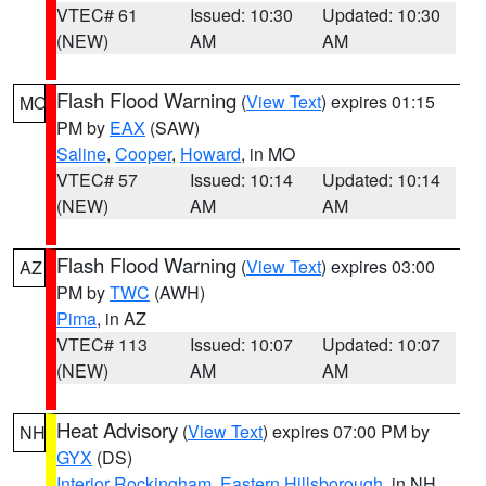
VTEC# 61
Issued: 10:30
Updated: 10:30
(NEW)
AM
AM
Flash Flood Warning
(
View Text
) expires 01:15
MO
PM by
EAX
(SAW)
Saline
,
Cooper
,
Howard
, in MO
VTEC# 57
Issued: 10:14
Updated: 10:14
(NEW)
AM
AM
Flash Flood Warning
(
View Text
) expires 03:00
AZ
PM by
TWC
(AWH)
Pima
, in AZ
VTEC# 113
Issued: 10:07
Updated: 10:07
(NEW)
AM
AM
Heat Advisory
(
View Text
) expires 07:00 PM by
NH
GYX
(DS)
Interior Rockingham
,
Eastern Hillsborough
, in NH