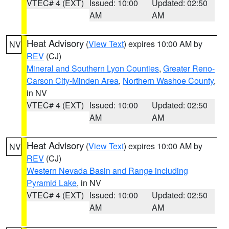
VTEC# 4 (EXT)
Issued: 10:00
Updated: 02:50
AM
AM
Heat Advisory
(
View Text
) expires 10:00 AM by
NV
REV
(CJ)
Mineral and Southern Lyon Counties
,
Greater Reno-
Carson City-Minden Area
,
Northern Washoe County
,
in NV
VTEC# 4 (EXT)
Issued: 10:00
Updated: 02:50
AM
AM
Heat Advisory
(
View Text
) expires 10:00 AM by
NV
REV
(CJ)
Western Nevada Basin and Range including
Pyramid Lake
, in NV
VTEC# 4 (EXT)
Issued: 10:00
Updated: 02:50
AM
AM