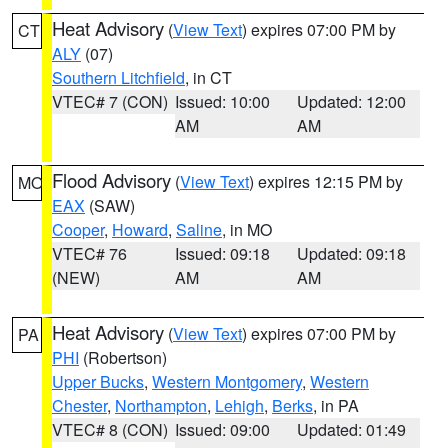
Heat Advisory
(
View Text
) expires 07:00 PM by
CT
ALY
(07)
Southern Litchfield
, in CT
VTEC# 7 (CON)
Issued: 10:00
Updated: 12:00
AM
AM
Flood Advisory
(
View Text
) expires 12:15 PM by
MO
EAX
(SAW)
Cooper
,
Howard
,
Saline
, in MO
VTEC# 76
Issued: 09:18
Updated: 09:18
(NEW)
AM
AM
Heat Advisory
(
View Text
) expires 07:00 PM by
PA
PHI
(Robertson)
Upper Bucks
,
Western Montgomery
,
Western
Chester
,
Northampton
,
Lehigh
,
Berks
, in PA
VTEC# 8 (CON)
Issued: 09:00
Updated: 01:49