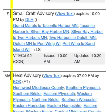
Small Craft Advisory
(
View Text
) expires 10:00
LS
PM by
DLH
()
Grand Marais to Taconite Harbor MN
,
Taconite
Harbor to Silver Bay Harbor MN
,
Silver Bay Harbor
to Two Harbors MN
,
Two Harbors to Duluth MN
,
Duluth MN to Port Wing WI
,
Port Wing to Sand
Island WI
, in LS
VTEC# 92
Issued: 10:00
Updated: 10:20
(CON)
AM
AM
Heat Advisory
(
View Text
) expires 07:00 PM by
MA
BOX
(FT)
Northwest Middlesex County
,
Southern Plymouth
,
Southern Bristol
,
Eastern Plymouth
,
Western
Plymouth
,
Northern Bristol
,
Southern Worcester
,
Eastern Hampden
,
Eastern Hampshire
,
Eastern
Essex
,
Western Essex
,
Central Middlesex County
,