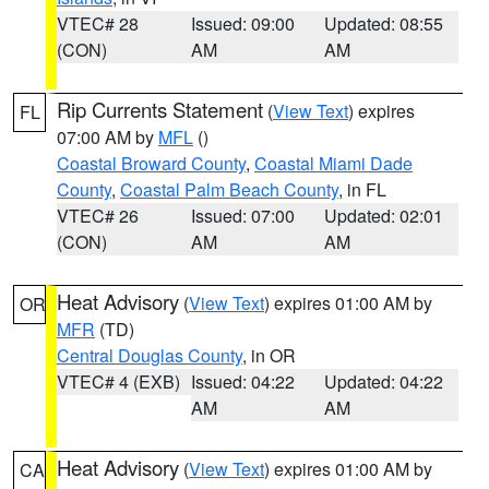
VTEC# 28
Issued: 09:00
Updated: 08:55
(CON)
AM
AM
Rip Currents Statement
(
View Text
) expires
FL
07:00 AM by
MFL
()
Coastal Broward County
,
Coastal Miami Dade
County
,
Coastal Palm Beach County
, in FL
VTEC# 26
Issued: 07:00
Updated: 02:01
(CON)
AM
AM
Heat Advisory
(
View Text
) expires 01:00 AM by
OR
MFR
(TD)
Central Douglas County
, in OR
VTEC# 4 (EXB)
Issued: 04:22
Updated: 04:22
AM
AM
Heat Advisory
(
View Text
) expires 01:00 AM by
CA