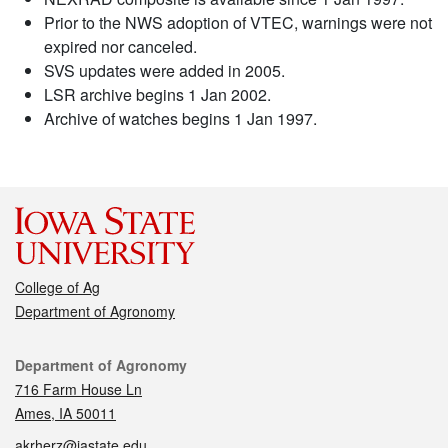
Prior to the NWS adoption of VTEC, warnings were not
expired nor canceled.
SVS updates were added in 2005.
LSR archive begins 1 Jan 2002.
Archive of watches begins 1 Jan 1997.
College of Ag
Department of Agronomy
Contact
Department of Agronomy
716 Farm House Ln
Ames, IA 50011
akrherz@iastate.edu