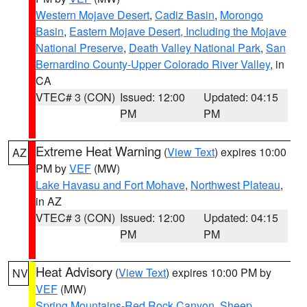
Western Mojave Desert
,
Cadiz Basin
,
Morongo
Basin
,
Eastern Mojave Desert, Including the Mojave
National Preserve
,
Death Valley National Park
,
San
Bernardino County-Upper Colorado River Valley
, in
CA
VTEC# 3 (CON)
Issued: 12:00
Updated: 04:15
PM
PM
Extreme Heat Warning
(
View Text
) expires 10:00
AZ
PM by
VEF
(MW)
Lake Havasu and Fort Mohave
,
Northwest Plateau
,
in AZ
VTEC# 3 (CON)
Issued: 12:00
Updated: 04:15
PM
PM
Heat Advisory
(
View Text
) expires 10:00 PM by
NV
VEF
(MW)
Spring Mountains-Red Rock Canyon
,
Sheep