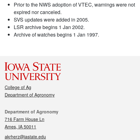
Prior to the NWS adoption of VTEC, warnings were not
expired nor canceled.
SVS updates were added in 2005.
LSR archive begins 1 Jan 2002.
Archive of watches begins 1 Jan 1997.
College of Ag
Department of Agronomy
Contact
Department of Agronomy
716 Farm House Ln
Ames, IA 50011
akrherz@iastate.edu