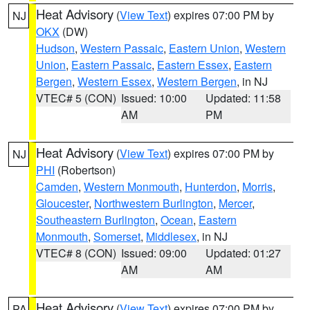
Heat Advisory
(
View Text
) expires 07:00 PM by
NJ
OKX
(DW)
Hudson
,
Western Passaic
,
Eastern Union
,
Western
Union
,
Eastern Passaic
,
Eastern Essex
,
Eastern
Bergen
,
Western Essex
,
Western Bergen
, in NJ
VTEC# 5 (CON)
Issued: 10:00
Updated: 11:58
AM
PM
Heat Advisory
(
View Text
) expires 07:00 PM by
NJ
PHI
(Robertson)
Camden
,
Western Monmouth
,
Hunterdon
,
Morris
,
Gloucester
,
Northwestern Burlington
,
Mercer
,
Southeastern Burlington
,
Ocean
,
Eastern
Monmouth
,
Somerset
,
Middlesex
, in NJ
VTEC# 8 (CON)
Issued: 09:00
Updated: 01:27
AM
AM
Heat Advisory
(
View Text
) expires 07:00 PM by
PA