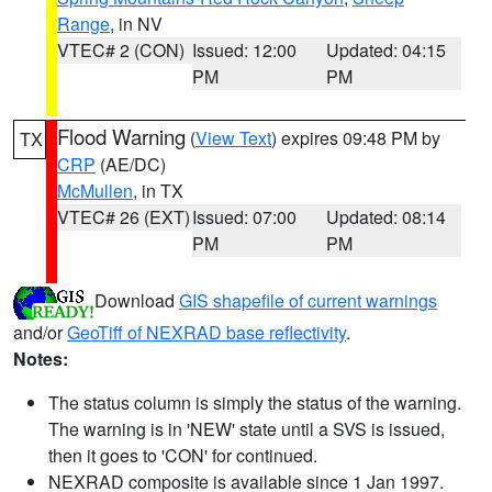
Range
, in NV
VTEC# 2 (CON)
Issued: 12:00
Updated: 04:15
PM
PM
Flood Warning
(
View Text
) expires 09:48 PM by
TX
CRP
(AE/DC)
McMullen
, in TX
VTEC# 26 (EXT)
Issued: 07:00
Updated: 08:14
PM
PM
Download
GIS shapefile of current warnings
and/or
GeoTiff of NEXRAD base reflectivity
.
Notes:
The status column is simply the status of the warning.
The warning is in 'NEW' state until a SVS is issued,
then it goes to 'CON' for continued.
NEXRAD composite is available since 1 Jan 1997.