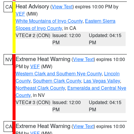
Heat Advisory
(
View Text
) expires 10:00 PM by
CA
VEF
(MW)
White Mountains of Inyo County
,
Eastern Sierra
Slopes of Inyo County
, in CA
VTEC# 2 (CON)
Issued: 12:00
Updated: 04:15
PM
PM
Extreme Heat Warning
(
View Text
) expires 10:00
NV
PM by
VEF
(MW)
Western Clark and Southern Nye County
,
Lincoln
County
,
Southern Clark County
,
Las Vegas Valley
,
Northeast Clark County
,
Esmeralda and Central Nye
County
, in NV
VTEC# 3 (CON)
Issued: 12:00
Updated: 04:15
PM
PM
Extreme Heat Warning
(
View Text
) expires 10:00
CA
PM by
VEF
(MW)