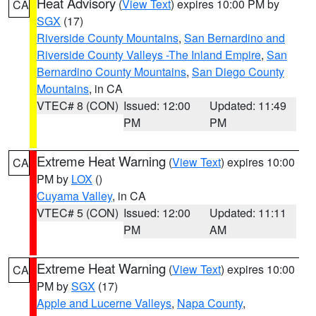
Heat Advisory
(
View Text
) expires 10:00 PM by
CA
SGX
(17)
Riverside County Mountains
,
San Bernardino and
Riverside County Valleys -The Inland Empire
,
San
Bernardino County Mountains
,
San Diego County
Mountains
, in CA
VTEC# 8 (CON)
Issued: 12:00
Updated: 11:49
PM
PM
Extreme Heat Warning
(
View Text
) expires 10:00
CA
PM by
LOX
()
Cuyama Valley
, in CA
VTEC# 5 (CON)
Issued: 12:00
Updated: 11:11
PM
AM
Extreme Heat Warning
(
View Text
) expires 10:00
CA
PM by
SGX
(17)
Apple and Lucerne Valleys
,
Napa County
,