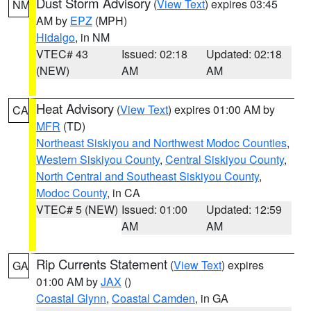
Dust Storm Advisory
(
View Text
) expires 03:45
NM
AM by
EPZ
(MPH)
Hidalgo
, in NM
VTEC# 43
Issued: 02:18
Updated: 02:18
(NEW)
AM
AM
Heat Advisory
(
View Text
) expires 01:00 AM by
CA
MFR
(TD)
Northeast Siskiyou and Northwest Modoc Counties
,
Western Siskiyou County
,
Central Siskiyou County
,
North Central and Southeast Siskiyou County
,
Modoc County
, in CA
VTEC# 5 (NEW)
Issued: 01:00
Updated: 12:59
AM
AM
Rip Currents Statement
(
View Text
) expires
GA
01:00 AM by
JAX
()
Coastal Glynn
,
Coastal Camden
, in GA