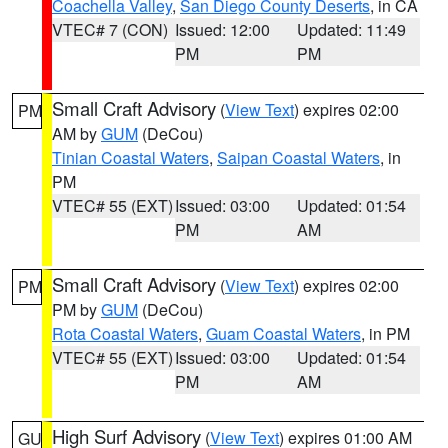
Coachella Valley
,
San Diego County Deserts
, in CA
VTEC# 7 (CON)
Issued: 12:00
Updated: 11:49
PM
PM
Small Craft Advisory
(
View Text
) expires 02:00
PM
AM by
GUM
(DeCou)
Tinian Coastal Waters
,
Saipan Coastal Waters
, in
PM
VTEC# 55 (EXT)
Issued: 03:00
Updated: 01:54
PM
AM
Small Craft Advisory
(
View Text
) expires 02:00
PM
PM by
GUM
(DeCou)
Rota Coastal Waters
,
Guam Coastal Waters
, in PM
VTEC# 55 (EXT)
Issued: 03:00
Updated: 01:54
PM
AM
High Surf Advisory
(
View Text
) expires 01:00 AM
GU