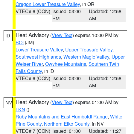
Oregon Lower Treasure Valley
, in OR
VTEC# 6 (CON)
Issued: 03:00
Updated: 12:58
PM
AM
Heat Advisory
(
View Text
) expires 10:00 PM by
ID
BOI
(JM)
Lower Treasure Valley
,
Upper Treasure Valley
,
Southwest Highlands
,
Western Magic Valley
,
Upper
Weiser River
,
Owyhee Mountains
,
Southern Twin
Falls County
, in ID
VTEC# 6 (CON)
Issued: 03:00
Updated: 12:58
PM
AM
Heat Advisory
(
View Text
) expires 01:00 AM by
NV
LKN
()
Ruby Mountains and East Humboldt Range
,
White
Pine County
,
Northern Elko County
, in NV
VTEC# 7 (CON)
Issued: 01:00
Updated: 11:27