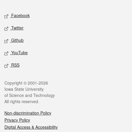
Social media
Facebook
Twitter
Github
YouTube
RSS
Legal
Copyright © 2001-2026
Iowa State University
of Science and Technology
All rights reserved.
Non-discrimination Policy
Privacy Policy
Digital Access & Accessibility