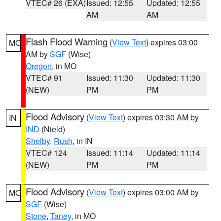
VTEC# 26 (EXA)
Issued: 12:55
Updated: 12:55
AM
AM
Flash Flood Warning
(
View Text
) expires 03:00
MO
AM by
SGF
(Wise)
Oregon
, in MO
VTEC# 91
Issued: 11:30
Updated: 11:30
(NEW)
PM
PM
Flood Advisory
(
View Text
) expires 03:30 AM by
IN
IND
(Nield)
Shelby
,
Rush
, in IN
VTEC# 124
Issued: 11:14
Updated: 11:14
(NEW)
PM
PM
Flood Advisory
(
View Text
) expires 03:00 AM by
MO
SGF
(Wise)
Stone
,
Taney
, in MO