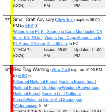
(CON)
PM
PM
Small Craft Advisory
(
View Text
) expires 05:00
PZ
PM by
EKA
()
Waters from Pt. St. George to Cape Mendocino CA
from 10 to 60 nm
,
Waters from Cape Mendocino to
Pt. Arena CA from 10 to 60 nm
, in PZ
VTEC# 74
Issued: 05:00
Updated: 11:00
(CON)
AM
PM
Red Flag Warning
(
View Text
) expires 10:00 PM
MT
by
MSO
()
Bitterroot National Forest
,
Eastern Beaverhead
National Forest
,
Deerlodge/Western Beaverhead
National Forest
,
Eastern Lolo National
Forest/Welcome Creek And Scapegoat
Wildernesses
, in MT
VTEC# 7 (NEW)
Issued: 01:00
Updated: 10:41