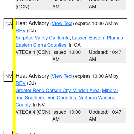
(CON)
AM
AM
Heat Advisory
(
View Text
) expires 10:00 AM by
CA
REV
(CJ)
Surprise Valley California
,
Lassen-Eastern Plumas-
Eastern Sierra Counties
, in CA
VTEC# 4 (CON)
Issued: 10:00
Updated: 10:47
AM
AM
Heat Advisory
(
View Text
) expires 10:00 AM by
NV
REV
(CJ)
Greater Reno-Carson City-Minden Area
,
Mineral
and Southern Lyon Counties
,
Northern Washoe
County
, in NV
VTEC# 4 (CON)
Issued: 10:00
Updated: 10:47
AM
AM