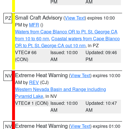
PM
AM
Small Craft Advisory
(
View Text
) expires 10:00
PZ
PM by
MFR
()
Waters from Cape Blanco OR to Pt. St. George CA
from 10 to 60 nm
,
Coastal waters from Cape Blanco
OR to Pt. St. George CA out 10 nm
, in PZ
VTEC# 66
Issued: 10:00
Updated: 09:46
(CON)
AM
PM
Extreme Heat Warning
(
View Text
) expires 10:00
NV
AM by
REV
(CJ)
Western Nevada Basin and Range including
Pyramid Lake
, in NV
VTEC# 1 (CON)
Issued: 10:00
Updated: 10:47
AM
AM
Extreme Heat Warning
(
View Text
) expires 01:00
NV