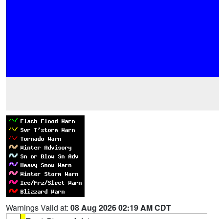
Warnings Valid at:
08 Aug 2026 02:19 AM CDT