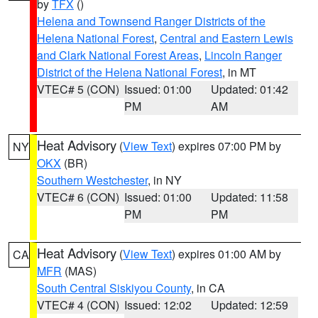
by
TFX
()
Helena and Townsend Ranger Districts of the
Helena National Forest
,
Central and Eastern Lewis
and Clark National Forest Areas
,
Lincoln Ranger
District of the Helena National Forest
, in MT
VTEC# 5 (CON)
Issued: 01:00
Updated: 01:42
PM
AM
Heat Advisory
(
View Text
) expires 07:00 PM by
NY
OKX
(BR)
Southern Westchester
, in NY
VTEC# 6 (CON)
Issued: 01:00
Updated: 11:58
PM
PM
Heat Advisory
(
View Text
) expires 01:00 AM by
CA
MFR
(MAS)
South Central Siskiyou County
, in CA
VTEC# 4 (CON)
Issued: 12:02
Updated: 12:59