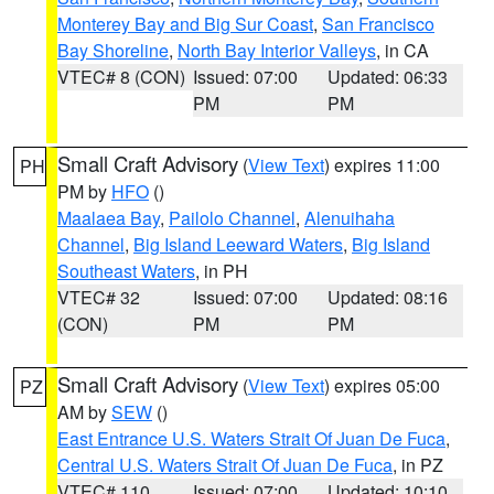
Monterey Bay and Big Sur Coast
,
San Francisco
Bay Shoreline
,
North Bay Interior Valleys
, in CA
VTEC# 8 (CON)
Issued: 07:00
Updated: 06:33
PM
PM
Small Craft Advisory
(
View Text
) expires 11:00
PH
PM by
HFO
()
Maalaea Bay
,
Pailolo Channel
,
Alenuihaha
Channel
,
Big Island Leeward Waters
,
Big Island
Southeast Waters
, in PH
VTEC# 32
Issued: 07:00
Updated: 08:16
(CON)
PM
PM
Small Craft Advisory
(
View Text
) expires 05:00
PZ
AM by
SEW
()
East Entrance U.S. Waters Strait Of Juan De Fuca
,
Central U.S. Waters Strait Of Juan De Fuca
, in PZ
VTEC# 110
Issued: 07:00
Updated: 10:10