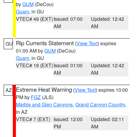
by
GUM
(DeCou)
Guam
, in GU
VTEC# 49 (EXT)
Issued: 07:00
Updated: 12:42
AM
AM
Rip Currents Statement
(
View Text
) expires
GU
01:00 AM by
GUM
(DeCou)
Guam
, in GU
VTEC# 19 (EXT)
Issued: 01:00
Updated: 12:42
AM
AM
Extreme Heat Warning
(
View Text
) expires 10:00
AZ
PM by
FGZ
(JLS)
Marble and Glen Canyons
,
Grand Canyon Country
,
in AZ
VTEC# 7 (EXT)
Issued: 12:00
Updated: 02:11
PM
AM