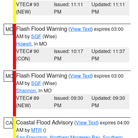
VTEC# 93
Issued: 11:11
Updated: 11:11
(NEW)
PM
PM
Flash Flood Warning
(
View Text
) expires 03:00
MO
AM by
SGF
(Wise)
Howell
, in MO
VTEC# 90
Issued: 10:17
Updated: 11:37
(CON)
PM
PM
Flash Flood Warning
(
View Text
) expires 03:00
MO
AM by
SGF
(Wise)
Shannon
, in MO
VTEC# 89
Issued: 09:30
Updated: 09:30
(NEW)
PM
PM
Coastal Flood Advisory
(
View Text
) expires 04:00
CA
AM by
MTR
()
San Francisco
,
Northern Monterey Bay
,
Southern