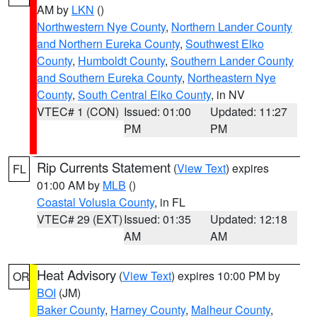
AM by
LKN
()
Northwestern Nye County
,
Northern Lander County
and Northern Eureka County
,
Southwest Elko
County
,
Humboldt County
,
Southern Lander County
and Southern Eureka County
,
Northeastern Nye
County
,
South Central Elko County
, in NV
VTEC# 1 (CON)
Issued: 01:00
Updated: 11:27
PM
PM
Rip Currents Statement
(
View Text
) expires
FL
01:00 AM by
MLB
()
Coastal Volusia County
, in FL
VTEC# 29 (EXT)
Issued: 01:35
Updated: 12:18
AM
AM
Heat Advisory
(
View Text
) expires 10:00 PM by
OR
BOI
(JM)
Baker County
,
Harney County
,
Malheur County
,