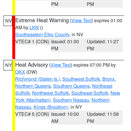
PM
PM
Extreme Heat Warning
(
View Text
) expires 01:00
NV
AM by
LKN
()
Southeastern Elko County
, in NV
VTEC# 1 (CON)
Issued: 01:00
Updated: 11:27
PM
PM
Heat Advisory
(
View Text
) expires 07:00 PM by
NY
OKX
(DW)
Richmond (Staten Is.)
,
Southwest Suffolk
,
Bronx
,
Northern Queens
,
Southern Queens
,
Northeast
Suffolk
,
Northwest Suffolk
,
Southeast Suffolk
,
New
York (Manhattan)
,
Southern Nassau
,
Northern
Nassau
,
Kings (Brooklyn)
, in NY
VTEC# 5 (CON)
Issued: 10:00
Updated: 11:58
AM
PM