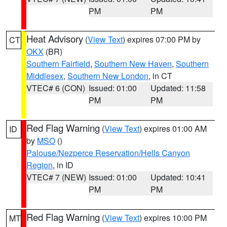
PM
PM
Heat Advisory
(
View Text
) expires 07:00 PM by
CT
OKX
(BR)
Southern Fairfield
,
Southern New Haven
,
Southern
Middlesex
,
Southern New London
, in CT
VTEC# 6 (CON)
Issued: 01:00
Updated: 11:58
PM
PM
Red Flag Warning
(
View Text
) expires 01:00 AM
ID
by
MSO
()
Palouse/Nezperce Reservation/Hells Canyon
Region
, in ID
VTEC# 7 (NEW)
Issued: 01:00
Updated: 10:41
PM
PM
Red Flag Warning
(
View Text
) expires 10:00 PM
MT