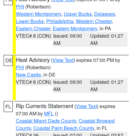
PHI
(Robertson)
Western Montgomery
,
Upper Bucks
,
Delaware
,
Lower Bucks
,
Philadelphia
,
Western Chester
,
Eastern Chester
,
Eastern Montgomery
, in PA
VTEC# 8 (CON)
Issued: 09:00
Updated: 01:27
AM
AM
Heat Advisory
(
View Text
) expires 07:00 PM by
DE
PHI
(Robertson)
New Castle
, in DE
VTEC# 8 (CON)
Issued: 09:00
Updated: 01:27
AM
AM
Rip Currents Statement
(
View Text
) expires
FL
07:00 AM by
MFL
()
Coastal Miami Dade County
,
Coastal Broward
County
,
Coastal Palm Beach County
, in FL
VTEC# 26
Issued: 07:00
Updated: 02:57