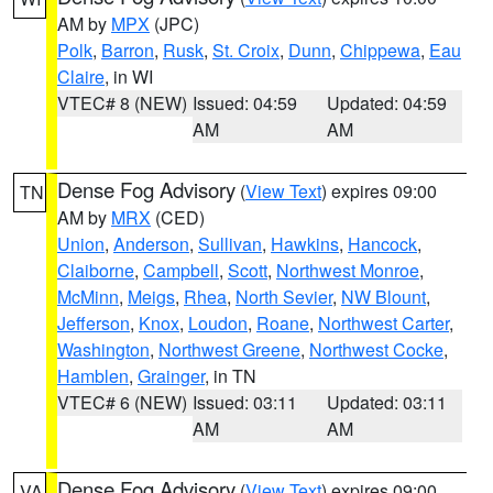
AM by
MPX
(JPC)
Polk
,
Barron
,
Rusk
,
St. Croix
,
Dunn
,
Chippewa
,
Eau
Claire
, in WI
VTEC# 8 (NEW)
Issued: 04:59
Updated: 04:59
AM
AM
Dense Fog Advisory
(
View Text
) expires 09:00
TN
AM by
MRX
(CED)
Union
,
Anderson
,
Sullivan
,
Hawkins
,
Hancock
,
Claiborne
,
Campbell
,
Scott
,
Northwest Monroe
,
McMinn
,
Meigs
,
Rhea
,
North Sevier
,
NW Blount
,
Jefferson
,
Knox
,
Loudon
,
Roane
,
Northwest Carter
,
Washington
,
Northwest Greene
,
Northwest Cocke
,
Hamblen
,
Grainger
, in TN
VTEC# 6 (NEW)
Issued: 03:11
Updated: 03:11
AM
AM
Dense Fog Advisory
(
View Text
) expires 09:00
VA