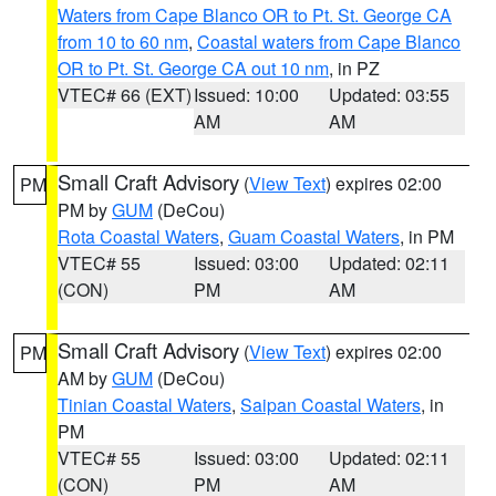
Waters from Cape Blanco OR to Pt. St. George CA
from 10 to 60 nm
,
Coastal waters from Cape Blanco
OR to Pt. St. George CA out 10 nm
, in PZ
VTEC# 66 (EXT)
Issued: 10:00
Updated: 03:55
AM
AM
Small Craft Advisory
(
View Text
) expires 02:00
PM
PM by
GUM
(DeCou)
Rota Coastal Waters
,
Guam Coastal Waters
, in PM
VTEC# 55
Issued: 03:00
Updated: 02:11
(CON)
PM
AM
Small Craft Advisory
(
View Text
) expires 02:00
PM
AM by
GUM
(DeCou)
Tinian Coastal Waters
,
Saipan Coastal Waters
, in
PM
VTEC# 55
Issued: 03:00
Updated: 02:11
(CON)
PM
AM