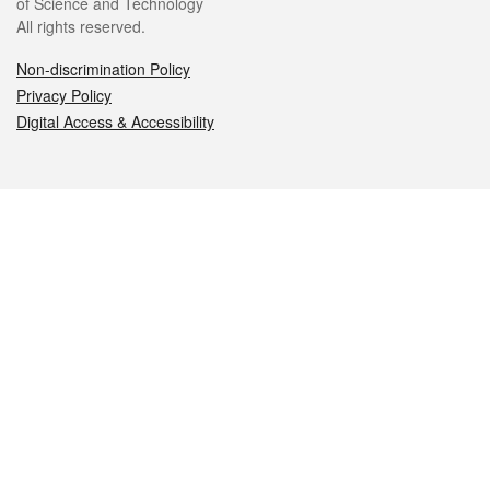
of Science and Technology
All rights reserved.
Non-discrimination Policy
Privacy Policy
Digital Access & Accessibility