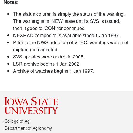
Notes:
The status column is simply the status of the warning.
The warning is in 'NEW' state until a SVS is issued,
then it goes to 'CON' for continued.
NEXRAD composite is available since 1 Jan 1997.
Prior to the NWS adoption of VTEC, warnings were not
expired nor canceled.
SVS updates were added in 2005.
LSR archive begins 1 Jan 2002.
Archive of watches begins 1 Jan 1997.
College of Ag
Department of Agronomy