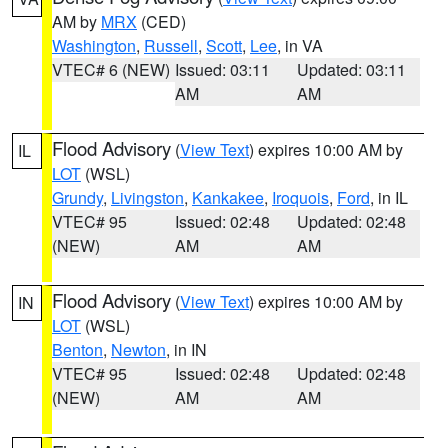
AM by
MRX
(CED)
Washington
,
Russell
,
Scott
,
Lee
, in VA
VTEC# 6 (NEW)
Issued: 03:11
Updated: 03:11
AM
AM
Flood Advisory
(
View Text
) expires 10:00 AM by
IL
LOT
(WSL)
Grundy
,
Livingston
,
Kankakee
,
Iroquois
,
Ford
, in IL
VTEC# 95
Issued: 02:48
Updated: 02:48
(NEW)
AM
AM
Flood Advisory
(
View Text
) expires 10:00 AM by
IN
LOT
(WSL)
Benton
,
Newton
, in IN
VTEC# 95
Issued: 02:48
Updated: 02:48
(NEW)
AM
AM