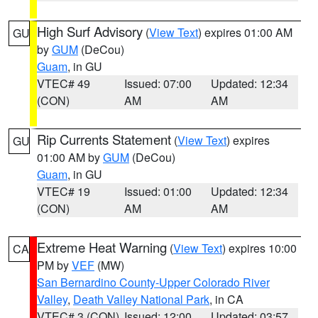
High Surf Advisory
(
View Text
) expires 01:00 AM
GU
by
GUM
(DeCou)
Guam
, in GU
VTEC# 49
Issued: 07:00
Updated: 12:34
(CON)
AM
AM
Rip Currents Statement
(
View Text
) expires
GU
01:00 AM by
GUM
(DeCou)
Guam
, in GU
VTEC# 19
Issued: 01:00
Updated: 12:34
(CON)
AM
AM
Extreme Heat Warning
(
View Text
) expires 10:00
CA
PM by
VEF
(MW)
San Bernardino County-Upper Colorado River
Valley
,
Death Valley National Park
, in CA
VTEC# 3 (CON)
Issued: 12:00
Updated: 03:57