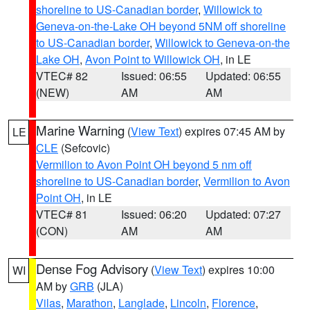
shoreline to US-Canadian border
,
Willowick to
Geneva-on-the-Lake OH beyond 5NM off shoreline
to US-Canadian border
,
Willowick to Geneva-on-the
Lake OH
,
Avon Point to Willowick OH
, in LE
VTEC# 82
Issued: 06:55
Updated: 06:55
(NEW)
AM
AM
Marine Warning
(
View Text
) expires 07:45 AM by
LE
CLE
(Sefcovic)
Vermilion to Avon Point OH beyond 5 nm off
shoreline to US-Canadian border
,
Vermilion to Avon
Point OH
, in LE
VTEC# 81
Issued: 06:20
Updated: 07:27
(CON)
AM
AM
Dense Fog Advisory
(
View Text
) expires 10:00
WI
AM by
GRB
(JLA)
Vilas
,
Marathon
,
Langlade
,
Lincoln
,
Florence
,