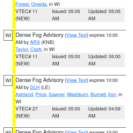
Forest
,
Oneida
, in WI
VTEC# 11
Issued: 05:05
Updated: 05:05
(NEW)
AM
AM
Dense Fog Advisory
(
View Text
) expires 10:00
WI
AM by
ARX
(KNB)
Taylor
,
Clark
, in WI
VTEC# 11
Issued: 05:00
Updated: 05:00
(NEW)
AM
AM
Dense Fog Advisory
(
View Text
) expires 10:00
WI
AM by
DLH
(LE)
Ashland
,
Price
,
Sawyer
,
Washburn
,
Burnett
,
Iron
, in
WI
VTEC# 27
Issued: 05:00
Updated: 04:59
(NEW)
AM
AM
Dense Fog Advisory
(
View Text
) expires 10:00
WI