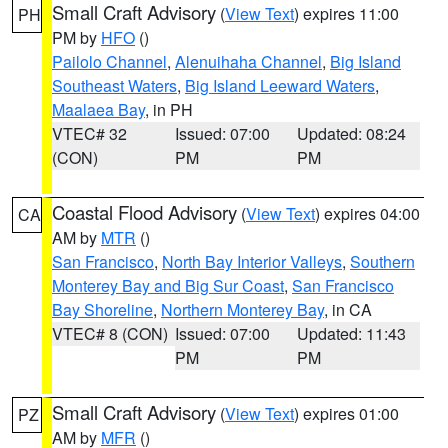
Small Craft Advisory
(
View Text
) expires 11:00
PH
PM by
HFO
()
Pailolo Channel
,
Alenuihaha Channel
,
Big Island
Southeast Waters
,
Big Island Leeward Waters
,
Maalaea Bay
, in PH
VTEC# 32
Issued: 07:00
Updated: 08:24
(CON)
PM
PM
Coastal Flood Advisory
(
View Text
) expires 04:00
CA
AM by
MTR
()
San Francisco
,
North Bay Interior Valleys
,
Southern
Monterey Bay and Big Sur Coast
,
San Francisco
Bay Shoreline
,
Northern Monterey Bay
, in CA
VTEC# 8 (CON)
Issued: 07:00
Updated: 11:43
PM
PM
Small Craft Advisory
(
View Text
) expires 01:00
PZ
AM by
MFR
()