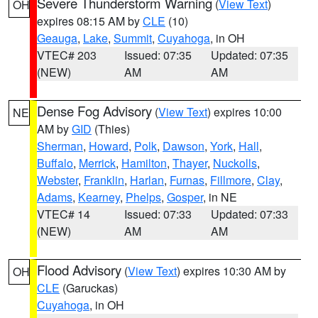
Severe Thunderstorm Warning
(
View Text
)
OH
expires 08:15 AM by
CLE
(10)
Geauga
,
Lake
,
Summit
,
Cuyahoga
, in OH
VTEC# 203
Issued: 07:35
Updated: 07:35
(NEW)
AM
AM
Dense Fog Advisory
(
View Text
) expires 10:00
NE
AM by
GID
(Thies)
Sherman
,
Howard
,
Polk
,
Dawson
,
York
,
Hall
,
Buffalo
,
Merrick
,
Hamilton
,
Thayer
,
Nuckolls
,
Webster
,
Franklin
,
Harlan
,
Furnas
,
Fillmore
,
Clay
,
Adams
,
Kearney
,
Phelps
,
Gosper
, in NE
VTEC# 14
Issued: 07:33
Updated: 07:33
(NEW)
AM
AM
Flood Advisory
(
View Text
) expires 10:30 AM by
OH
CLE
(Garuckas)
Cuyahoga
, in OH