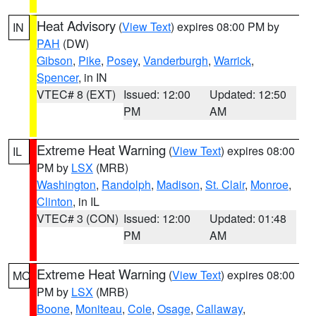
Heat Advisory
(
View Text
) expires 08:00 PM by
IN
PAH
(DW)
Gibson
,
Pike
,
Posey
,
Vanderburgh
,
Warrick
,
Spencer
, in IN
VTEC# 8 (EXT)
Issued: 12:00
Updated: 12:50
PM
AM
Extreme Heat Warning
(
View Text
) expires 08:00
IL
PM by
LSX
(MRB)
Washington
,
Randolph
,
Madison
,
St. Clair
,
Monroe
,
Clinton
, in IL
VTEC# 3 (CON)
Issued: 12:00
Updated: 01:48
PM
AM
Extreme Heat Warning
(
View Text
) expires 08:00
MO
PM by
LSX
(MRB)
Boone
,
Moniteau
,
Cole
,
Osage
,
Callaway
,