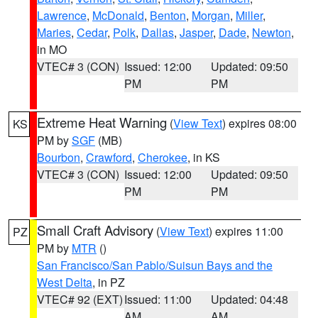
Lawrence
,
McDonald
,
Benton
,
Morgan
,
Miller
,
Maries
,
Cedar
,
Polk
,
Dallas
,
Jasper
,
Dade
,
Newton
,
in MO
VTEC# 3 (CON)
Issued: 12:00
Updated: 09:50
PM
PM
Extreme Heat Warning
(
View Text
) expires 08:00
KS
PM by
SGF
(MB)
Bourbon
,
Crawford
,
Cherokee
, in KS
VTEC# 3 (CON)
Issued: 12:00
Updated: 09:50
PM
PM
Small Craft Advisory
(
View Text
) expires 11:00
PZ
PM by
MTR
()
San Francisco/San Pablo/Suisun Bays and the
West Delta
, in PZ
VTEC# 92 (EXT)
Issued: 11:00
Updated: 04:48
AM
AM