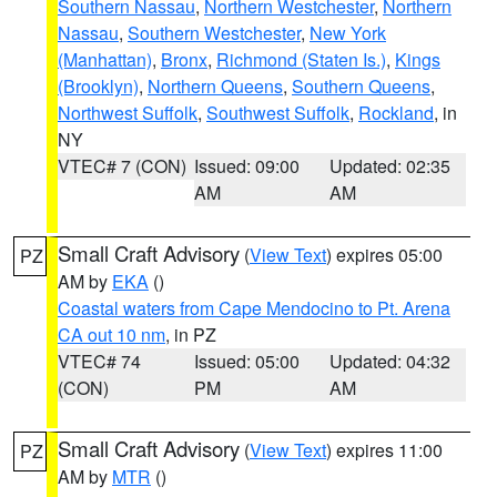
Southern Nassau
,
Northern Westchester
,
Northern
Nassau
,
Southern Westchester
,
New York
(Manhattan)
,
Bronx
,
Richmond (Staten Is.)
,
Kings
(Brooklyn)
,
Northern Queens
,
Southern Queens
,
Northwest Suffolk
,
Southwest Suffolk
,
Rockland
, in
NY
VTEC# 7 (CON)
Issued: 09:00
Updated: 02:35
AM
AM
Small Craft Advisory
(
View Text
) expires 05:00
PZ
AM by
EKA
()
Coastal waters from Cape Mendocino to Pt. Arena
CA out 10 nm
, in PZ
VTEC# 74
Issued: 05:00
Updated: 04:32
(CON)
PM
AM
Small Craft Advisory
(
View Text
) expires 11:00
PZ
AM by
MTR
()