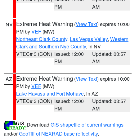
PM
AM
Extreme Heat Warning
(
View Text
) expires 10:00
NV
PM by
VEF
(MW)
Northeast Clark County
,
Las Vegas Valley
,
Western
Clark and Southern Nye County
, in NV
VTEC# 3 (CON)
Issued: 12:00
Updated: 03:57
PM
AM
Extreme Heat Warning
(
View Text
) expires 10:00
AZ
PM by
VEF
(MW)
Lake Havasu and Fort Mohave
, in AZ
VTEC# 3 (CON)
Issued: 12:00
Updated: 03:57
PM
AM
Download
GIS shapefile of current warnings
and/or
GeoTiff of NEXRAD base reflectivity
.