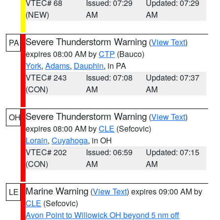
VTEC# 68
Issued: 07:29
Updated: 07:29
(NEW)
AM
AM
Severe Thunderstorm Warning
(
View Text
)
PA
expires 08:00 AM by
CTP
(Bauco)
York
,
Adams
,
Dauphin
, in PA
VTEC# 243
Issued: 07:08
Updated: 07:37
(CON)
AM
AM
Severe Thunderstorm Warning
(
View Text
)
OH
expires 08:00 AM by
CLE
(Sefcovic)
Lorain
,
Cuyahoga
, in OH
VTEC# 202
Issued: 06:59
Updated: 07:15
(CON)
AM
AM
Marine Warning
(
View Text
) expires 09:00 AM by
LE
CLE
(Sefcovic)
Avon Point to Willowick OH beyond 5 nm off