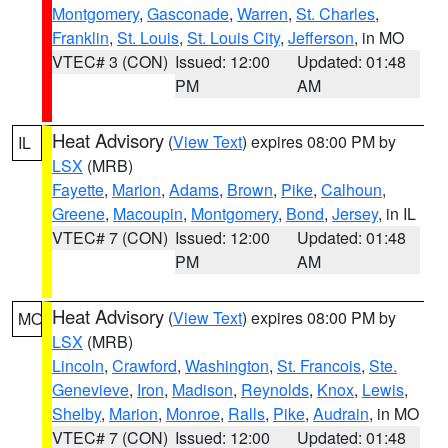
Montgomery
,
Gasconade
,
Warren
,
St. Charles
,
Franklin
,
St. Louis
,
St. Louis City
,
Jefferson
, in MO
VTEC# 3 (CON)
Issued: 12:00
Updated: 01:48
PM
AM
Heat Advisory
(
View Text
) expires 08:00 PM by
IL
LSX
(MRB)
Fayette
,
Marion
,
Adams
,
Brown
,
Pike
,
Calhoun
,
Greene
,
Macoupin
,
Montgomery
,
Bond
,
Jersey
, in IL
VTEC# 7 (CON)
Issued: 12:00
Updated: 01:48
PM
AM
Heat Advisory
(
View Text
) expires 08:00 PM by
MO
LSX
(MRB)
Lincoln
,
Crawford
,
Washington
,
St. Francois
,
Ste.
Genevieve
,
Iron
,
Madison
,
Reynolds
,
Knox
,
Lewis
,
Shelby
,
Marion
,
Monroe
,
Ralls
,
Pike
,
Audrain
, in MO
VTEC# 7 (CON)
Issued: 12:00
Updated: 01:48