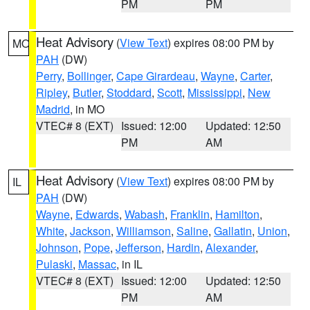
PM
PM
Heat Advisory
(
View Text
) expires 08:00 PM by
MO
PAH
(DW)
Perry
,
Bollinger
,
Cape Girardeau
,
Wayne
,
Carter
,
Ripley
,
Butler
,
Stoddard
,
Scott
,
Mississippi
,
New
Madrid
, in MO
VTEC# 8 (EXT)
Issued: 12:00
Updated: 12:50
PM
AM
Heat Advisory
(
View Text
) expires 08:00 PM by
IL
PAH
(DW)
Wayne
,
Edwards
,
Wabash
,
Franklin
,
Hamilton
,
White
,
Jackson
,
Williamson
,
Saline
,
Gallatin
,
Union
,
Johnson
,
Pope
,
Jefferson
,
Hardin
,
Alexander
,
Pulaski
,
Massac
, in IL
VTEC# 8 (EXT)
Issued: 12:00
Updated: 12:50
PM
AM