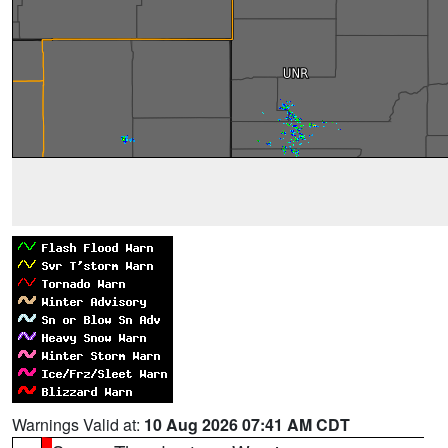
Warnings Valid at:
10 Aug 2026 07:41 AM CDT