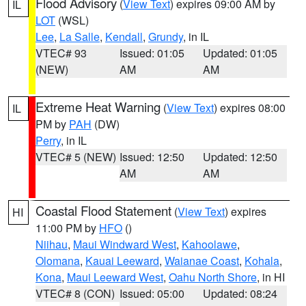
Flood Advisory
(
View Text
) expires 09:00 AM by
IL
LOT
(WSL)
Lee
,
La Salle
,
Kendall
,
Grundy
, in IL
VTEC# 93
Issued: 01:05
Updated: 01:05
(NEW)
AM
AM
Extreme Heat Warning
(
View Text
) expires 08:00
IL
PM by
PAH
(DW)
Perry
, in IL
VTEC# 5 (NEW)
Issued: 12:50
Updated: 12:50
AM
AM
Coastal Flood Statement
(
View Text
) expires
HI
11:00 PM by
HFO
()
Niihau
,
Maui Windward West
,
Kahoolawe
,
Olomana
,
Kauai Leeward
,
Waianae Coast
,
Kohala
,
Kona
,
Maui Leeward West
,
Oahu North Shore
, in HI
VTEC# 8 (CON)
Issued: 05:00
Updated: 08:24