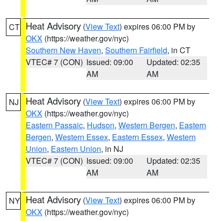
Heat Advisory
(
View Text
) expires 06:00 PM by
CT
OKX
(https://weather.gov/nyc)
Southern New Haven
,
Southern Fairfield
, in CT
VTEC# 7 (CON)
Issued: 09:00
Updated: 02:35
AM
AM
Heat Advisory
(
View Text
) expires 06:00 PM by
NJ
OKX
(https://weather.gov/nyc)
Eastern Passaic
,
Hudson
,
Western Bergen
,
Eastern
Bergen
,
Western Essex
,
Eastern Essex
,
Western
Union
,
Eastern Union
, in NJ
VTEC# 7 (CON)
Issued: 09:00
Updated: 02:35
AM
AM
Heat Advisory
(
View Text
) expires 06:00 PM by
NY
OKX
(https://weather.gov/nyc)