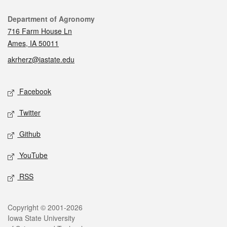
Contact
Department of Agronomy
716 Farm House Ln
Ames, IA 50011
akrherz@iastate.edu
Social media
Facebook
Twitter
Github
YouTube
RSS
Legal
Copyright © 2001-2026
Iowa State University