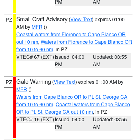
PM
AM
Small Craft Advisory
(
View Text
) expires 01:00
PZ
AM by
MFR
()
Coastal waters from Florence to Cape Blanco OR
out 10 nm
,
Waters from Florence to Cape Blanco OR
from 10 to 60 nm
, in PZ
VTEC# 67 (EXT)
Issued: 04:00
Updated: 03:55
PM
AM
Gale Warning
(
View Text
) expires 01:00 AM by
PZ
MFR
()
Waters from Cape Blanco OR to Pt. St. George CA
from 10 to 60 nm
,
Coastal waters from Cape Blanco
OR to Pt. St. George CA out 10 nm
, in PZ
VTEC# 15 (EXT)
Issued: 04:00
Updated: 03:55
PM
AM