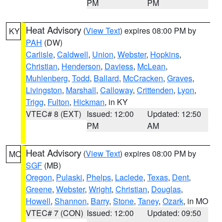
PM
PM
Heat Advisory
(
View Text
) expires 08:00 PM by
KY
PAH
(DW)
Carlisle
,
Caldwell
,
Union
,
Webster
,
Hopkins
,
Christian
,
Henderson
,
Daviess
,
McLean
,
Muhlenberg
,
Todd
,
Ballard
,
McCracken
,
Graves
,
Livingston
,
Marshall
,
Calloway
,
Crittenden
,
Lyon
,
Trigg
,
Fulton
,
Hickman
, in KY
VTEC# 8 (EXT)
Issued: 12:00
Updated: 12:50
PM
AM
Heat Advisory
(
View Text
) expires 08:00 PM by
MO
SGF
(MB)
Oregon
,
Pulaski
,
Phelps
,
Laclede
,
Texas
,
Dent
,
Greene
,
Webster
,
Wright
,
Christian
,
Douglas
,
Howell
,
Shannon
,
Barry
,
Stone
,
Taney
,
Ozark
, in MO
VTEC# 7 (CON)
Issued: 12:00
Updated: 09:50