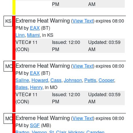
PM
AM
Extreme Heat Warning
(
View Text
) expires 08:00
KS
PM by
EAX
(BT)
Linn
,
Miami
, in KS
VTEC# 11
Issued: 12:00
Updated: 03:59
(CON)
PM
AM
Extreme Heat Warning
(
View Text
) expires 08:00
MO
PM by
EAX
(BT)
Saline
,
Howard
,
Cass
,
Johnson
,
Pettis
,
Cooper
,
Bates
,
Henry
, in MO
VTEC# 11
Issued: 12:00
Updated: 03:59
(CON)
PM
AM
Extreme Heat Warning
(
View Text
) expires 08:00
MO
PM by
SGF
(MB)
Barton
,
Vernon
,
St. Clair
,
Hickory
,
Camden
,