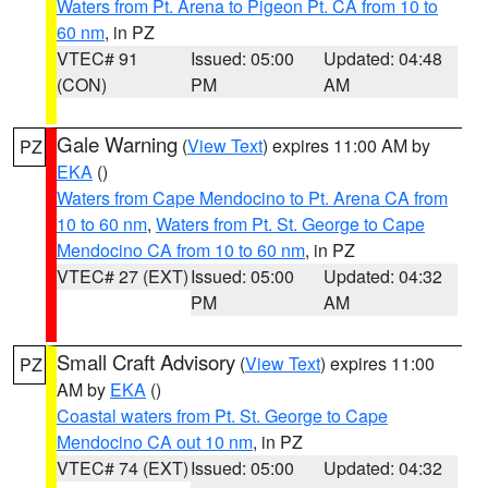
Waters from Pt. Arena to Pigeon Pt. CA from 10 to
60 nm
, in PZ
VTEC# 91
Issued: 05:00
Updated: 04:48
(CON)
PM
AM
Gale Warning
(
View Text
) expires 11:00 AM by
PZ
EKA
()
Waters from Cape Mendocino to Pt. Arena CA from
10 to 60 nm
,
Waters from Pt. St. George to Cape
Mendocino CA from 10 to 60 nm
, in PZ
VTEC# 27 (EXT)
Issued: 05:00
Updated: 04:32
PM
AM
Small Craft Advisory
(
View Text
) expires 11:00
PZ
AM by
EKA
()
Coastal waters from Pt. St. George to Cape
Mendocino CA out 10 nm
, in PZ
VTEC# 74 (EXT)
Issued: 05:00
Updated: 04:32