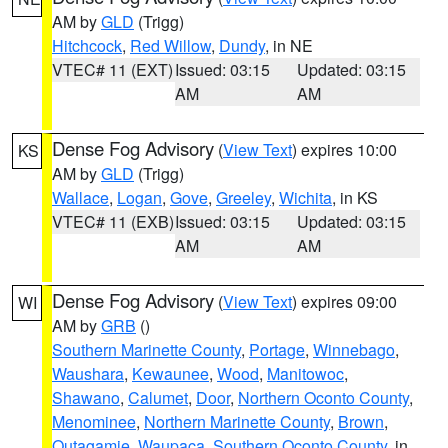
AM by
GLD
(Trigg)
Hitchcock
,
Red Willow
,
Dundy
, in NE
VTEC# 11 (EXT)
Issued: 03:15
Updated: 03:15
AM
AM
Dense Fog Advisory
(
View Text
) expires 10:00
KS
AM by
GLD
(Trigg)
Wallace
,
Logan
,
Gove
,
Greeley
,
Wichita
, in KS
VTEC# 11 (EXB)
Issued: 03:15
Updated: 03:15
AM
AM
Dense Fog Advisory
(
View Text
) expires 09:00
WI
AM by
GRB
()
Southern Marinette County
,
Portage
,
Winnebago
,
Waushara
,
Kewaunee
,
Wood
,
Manitowoc
,
Shawano
,
Calumet
,
Door
,
Northern Oconto County
,
Menominee
,
Northern Marinette County
,
Brown
,
Outagamie
,
Waupaca
,
Southern Oconto County
, in