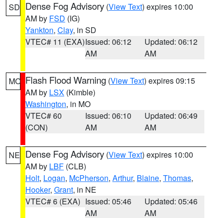
Dense Fog Advisory
(
View Text
) expires 10:00
SD
AM by
FSD
(IG)
Yankton
,
Clay
, in SD
VTEC# 11 (EXA)
Issued: 06:12
Updated: 06:12
AM
AM
Flash Flood Warning
(
View Text
) expires 09:15
MO
AM by
LSX
(Kimble)
Washington
, in MO
VTEC# 60
Issued: 06:10
Updated: 06:49
(CON)
AM
AM
Dense Fog Advisory
(
View Text
) expires 10:00
NE
AM by
LBF
(CLB)
Holt
,
Logan
,
McPherson
,
Arthur
,
Blaine
,
Thomas
,
Hooker
,
Grant
, in NE
VTEC# 6 (EXA)
Issued: 05:46
Updated: 05:46
AM
AM