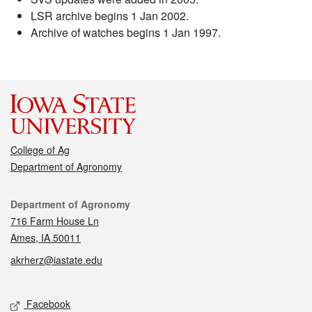
LSR archive begins 1 Jan 2002.
Archive of watches begins 1 Jan 1997.
College of Ag
Department of Agronomy
Contact
Department of Agronomy
716 Farm House Ln
Ames, IA 50011
akrherz@iastate.edu
Social media
Facebook