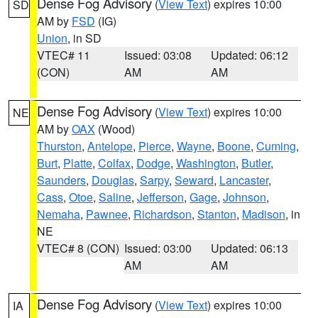
Dense Fog Advisory
(
View Text
) expires 10:00
SD
AM by
FSD
(IG)
Union
, in SD
VTEC# 11
Issued: 03:08
Updated: 06:12
(CON)
AM
AM
Dense Fog Advisory
(
View Text
) expires 10:00
NE
AM by
OAX
(Wood)
Thurston
,
Antelope
,
Pierce
,
Wayne
,
Boone
,
Cuming
,
Burt
,
Platte
,
Colfax
,
Dodge
,
Washington
,
Butler
,
Saunders
,
Douglas
,
Sarpy
,
Seward
,
Lancaster
,
Cass
,
Otoe
,
Saline
,
Jefferson
,
Gage
,
Johnson
,
Nemaha
,
Pawnee
,
Richardson
,
Stanton
,
Madison
, in
NE
VTEC# 8 (CON)
Issued: 03:00
Updated: 06:13
AM
AM
Dense Fog Advisory
(
View Text
) expires 10:00
IA