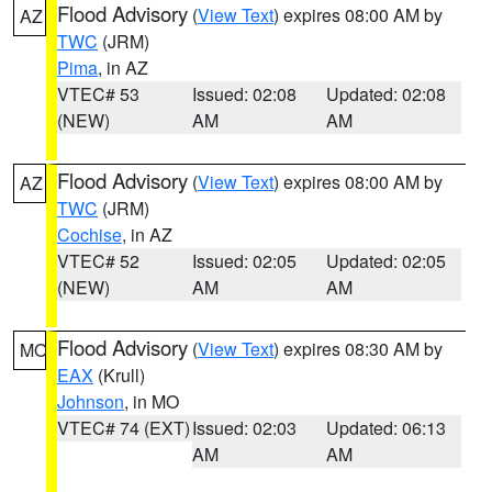
Flood Advisory
(
View Text
) expires 08:00 AM by
AZ
TWC
(JRM)
Pima
, in AZ
VTEC# 53
Issued: 02:08
Updated: 02:08
(NEW)
AM
AM
Flood Advisory
(
View Text
) expires 08:00 AM by
AZ
TWC
(JRM)
Cochise
, in AZ
VTEC# 52
Issued: 02:05
Updated: 02:05
(NEW)
AM
AM
Flood Advisory
(
View Text
) expires 08:30 AM by
MO
EAX
(Krull)
Johnson
, in MO
VTEC# 74 (EXT)
Issued: 02:03
Updated: 06:13
AM
AM