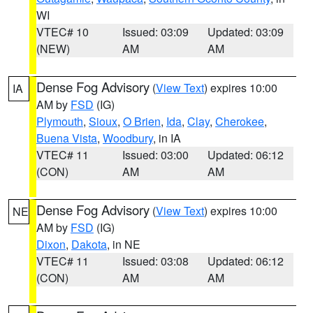
WI
VTEC# 10
Issued: 03:09
Updated: 03:09
(NEW)
AM
AM
Dense Fog Advisory
(
View Text
) expires 10:00
IA
AM by
FSD
(IG)
Plymouth
,
Sioux
,
O Brien
,
Ida
,
Clay
,
Cherokee
,
Buena Vista
,
Woodbury
, in IA
VTEC# 11
Issued: 03:00
Updated: 06:12
(CON)
AM
AM
Dense Fog Advisory
(
View Text
) expires 10:00
NE
AM by
FSD
(IG)
Dixon
,
Dakota
, in NE
VTEC# 11
Issued: 03:08
Updated: 06:12
(CON)
AM
AM