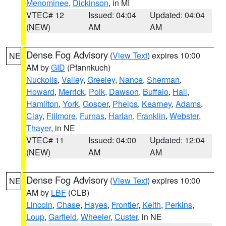
Menominee
,
Dickinson
, in MI
VTEC# 12
Issued: 04:04
Updated: 04:04
(NEW)
AM
AM
Dense Fog Advisory
(
View Text
) expires 10:00
NE
AM by
GID
(Pfannkuch)
Nuckolls
,
Valley
,
Greeley
,
Nance
,
Sherman
,
Howard
,
Merrick
,
Polk
,
Dawson
,
Buffalo
,
Hall
,
Hamilton
,
York
,
Gosper
,
Phelps
,
Kearney
,
Adams
,
Clay
,
Fillmore
,
Furnas
,
Harlan
,
Franklin
,
Webster
,
Thayer
, in NE
VTEC# 11
Issued: 04:00
Updated: 12:04
(NEW)
AM
AM
Dense Fog Advisory
(
View Text
) expires 10:00
NE
AM by
LBF
(CLB)
Lincoln
,
Chase
,
Hayes
,
Frontier
,
Keith
,
Perkins
,
Loup
,
Garfield
,
Wheeler
,
Custer
, in NE