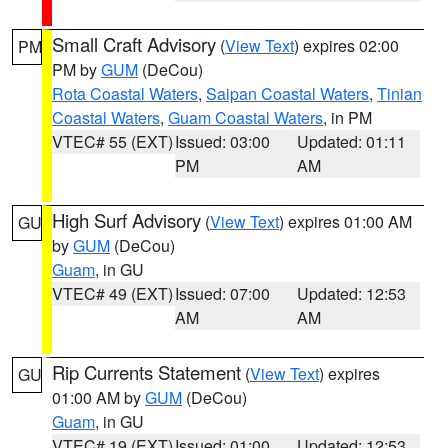
Small Craft Advisory
(
View Text
) expires 02:00
PM
PM by
GUM
(DeCou)
Rota Coastal Waters
,
Saipan Coastal Waters
,
Tinian
Coastal Waters
,
Guam Coastal Waters
, in PM
VTEC# 55 (EXT)
Issued: 03:00
Updated: 01:11
PM
AM
High Surf Advisory
(
View Text
) expires 01:00 AM
GU
by
GUM
(DeCou)
Guam
, in GU
VTEC# 49 (EXT)
Issued: 07:00
Updated: 12:53
AM
AM
Rip Currents Statement
(
View Text
) expires
GU
01:00 AM by
GUM
(DeCou)
Guam
, in GU
VTEC# 19 (EXT)
Issued: 01:00
Updated: 12:53