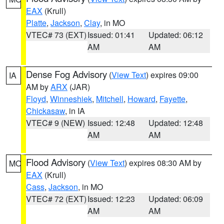
EAX
(Krull)
Platte
,
Jackson
,
Clay
, in MO
VTEC# 73 (EXT)
Issued: 01:41
Updated: 06:12
AM
AM
Dense Fog Advisory
(
View Text
) expires 09:00
IA
AM by
ARX
(JAR)
Floyd
,
Winneshiek
,
Mitchell
,
Howard
,
Fayette
,
Chickasaw
, in IA
VTEC# 9 (NEW)
Issued: 12:48
Updated: 12:48
AM
AM
Flood Advisory
(
View Text
) expires 08:30 AM by
MO
EAX
(Krull)
Cass
,
Jackson
, in MO
VTEC# 72 (EXT)
Issued: 12:23
Updated: 06:09
AM
AM