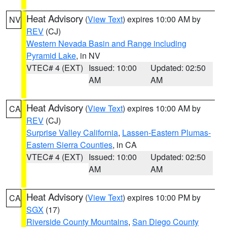
Heat Advisory
(
View Text
) expires 10:00 AM by
NV
REV
(CJ)
Western Nevada Basin and Range including
Pyramid Lake
, in NV
VTEC# 4 (EXT)
Issued: 10:00
Updated: 02:50
AM
AM
Heat Advisory
(
View Text
) expires 10:00 AM by
CA
REV
(CJ)
Surprise Valley California
,
Lassen-Eastern Plumas-
Eastern Sierra Counties
, in CA
VTEC# 4 (EXT)
Issued: 10:00
Updated: 02:50
AM
AM
Heat Advisory
(
View Text
) expires 10:00 PM by
CA
SGX
(17)
Riverside County Mountains
,
San Diego County