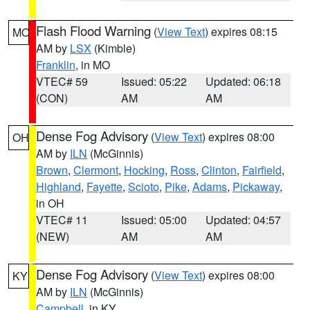
Flash Flood Warning
(
View Text
) expires 08:15
MO
AM by
LSX
(Kimble)
Franklin
, in MO
VTEC# 59
Issued: 05:22
Updated: 06:18
(CON)
AM
AM
Dense Fog Advisory
(
View Text
) expires 08:00
OH
AM by
ILN
(McGinnis)
Brown
,
Clermont
,
Hocking
,
Ross
,
Clinton
,
Fairfield
,
Highland
,
Fayette
,
Scioto
,
Pike
,
Adams
,
Pickaway
,
in OH
VTEC# 11
Issued: 05:00
Updated: 04:57
(NEW)
AM
AM
Dense Fog Advisory
(
View Text
) expires 08:00
KY
AM by
ILN
(McGinnis)
Campbell
, in KY