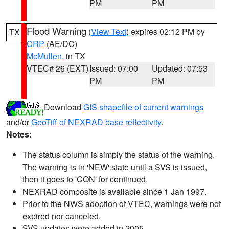
PM
PM
Flood Warning
(
View Text
) expires 02:12 PM by
TX
CRP
(AE/DC)
McMullen
, in TX
VTEC# 26 (EXT)
Issued: 07:00
Updated: 07:53
PM
PM
Download
GIS shapefile of current warnings
and/or
GeoTiff of NEXRAD base reflectivity
.
Notes:
The status column is simply the status of the warning.
The warning is in 'NEW' state until a SVS is issued,
then it goes to 'CON' for continued.
NEXRAD composite is available since 1 Jan 1997.
Prior to the NWS adoption of VTEC, warnings were not
expired nor canceled.
SVS updates were added in 2005.