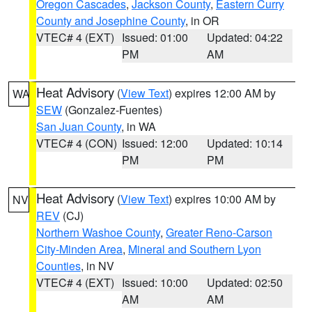
Oregon Cascades
,
Jackson County
,
Eastern Curry
County and Josephine County
, in OR
VTEC# 4 (EXT)
Issued: 01:00
Updated: 04:22
PM
AM
Heat Advisory
(
View Text
) expires 12:00 AM by
WA
SEW
(Gonzalez-Fuentes)
San Juan County
, in WA
VTEC# 4 (CON)
Issued: 12:00
Updated: 10:14
PM
PM
Heat Advisory
(
View Text
) expires 10:00 AM by
NV
REV
(CJ)
Northern Washoe County
,
Greater Reno-Carson
City-Minden Area
,
Mineral and Southern Lyon
Counties
, in NV
VTEC# 4 (EXT)
Issued: 10:00
Updated: 02:50
AM
AM