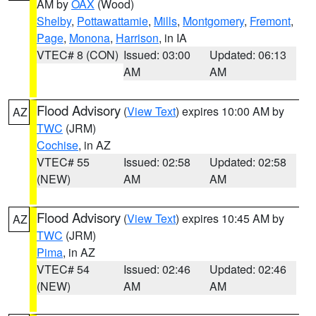
AM by
OAX
(Wood)
Shelby
,
Pottawattamie
,
Mills
,
Montgomery
,
Fremont
,
Page
,
Monona
,
Harrison
, in IA
VTEC# 8 (CON)
Issued: 03:00
Updated: 06:13
AM
AM
Flood Advisory
(
View Text
) expires 10:00 AM by
AZ
TWC
(JRM)
Cochise
, in AZ
VTEC# 55
Issued: 02:58
Updated: 02:58
(NEW)
AM
AM
Flood Advisory
(
View Text
) expires 10:45 AM by
AZ
TWC
(JRM)
Pima
, in AZ
VTEC# 54
Issued: 02:46
Updated: 02:46
(NEW)
AM
AM