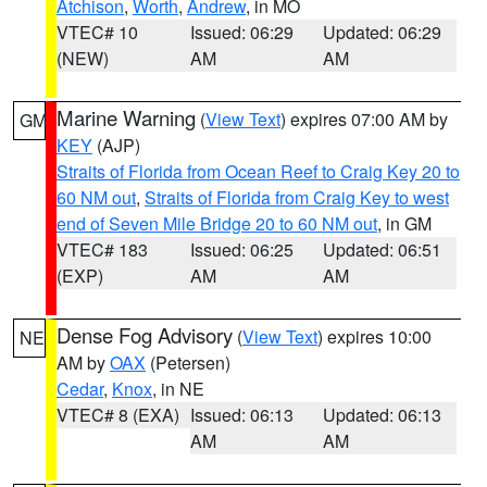
Atchison
,
Worth
,
Andrew
, in MO
VTEC# 10
Issued: 06:29
Updated: 06:29
(NEW)
AM
AM
Marine Warning
(
View Text
) expires 07:00 AM by
GM
KEY
(AJP)
Straits of Florida from Ocean Reef to Craig Key 20 to
60 NM out
,
Straits of Florida from Craig Key to west
end of Seven Mile Bridge 20 to 60 NM out
, in GM
VTEC# 183
Issued: 06:25
Updated: 06:51
(EXP)
AM
AM
Dense Fog Advisory
(
View Text
) expires 10:00
NE
AM by
OAX
(Petersen)
Cedar
,
Knox
, in NE
VTEC# 8 (EXA)
Issued: 06:13
Updated: 06:13
AM
AM