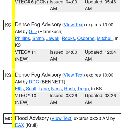
VTEC# 6 (CON)
Issued: 04:00
Updated: 05:46
AM
AM
Dense Fog Advisory
(
View Text
) expires 10:00
KS
AM by
GID
(Pfannkuch)
Phillips
,
Smith
,
Jewell
,
Rooks
,
Osborne
,
Mitchell
, in
KS
VTEC# 11
Issued: 04:00
Updated: 12:04
(NEW)
AM
AM
Dense Fog Advisory
(
View Text
) expires 10:00
KS
AM by
DDC
(BENNETT)
Ellis
,
Scott
,
Lane
,
Ness
,
Rush
,
Trego
, in KS
VTEC# 10
Issued: 03:26
Updated: 03:26
(NEW)
AM
AM
Flood Advisory
(
View Text
) expires 08:30 AM by
MO
EAX
(Krull)