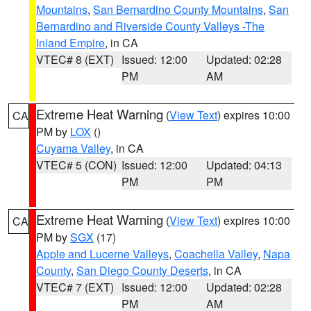
Mountains
,
San Bernardino County Mountains
,
San
Bernardino and Riverside County Valleys -The
Inland Empire
, in CA
VTEC# 8 (EXT)
Issued: 12:00
Updated: 02:28
PM
AM
Extreme Heat Warning
(
View Text
) expires 10:00
CA
PM by
LOX
()
Cuyama Valley
, in CA
VTEC# 5 (CON)
Issued: 12:00
Updated: 04:13
PM
PM
Extreme Heat Warning
(
View Text
) expires 10:00
CA
PM by
SGX
(17)
Apple and Lucerne Valleys
,
Coachella Valley
,
Napa
County
,
San Diego County Deserts
, in CA
VTEC# 7 (EXT)
Issued: 12:00
Updated: 02:28
PM
AM