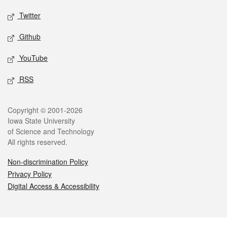
Twitter
Github
YouTube
RSS
Legal
Copyright © 2001-2026
Iowa State University
of Science and Technology
All rights reserved.
Non-discrimination Policy
Privacy Policy
Digital Access & Accessibility