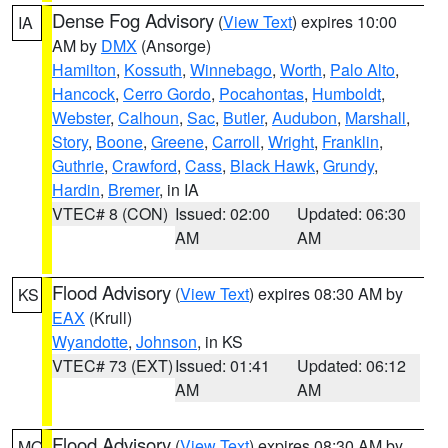
Dense Fog Advisory
(
View Text
) expires 10:00
IA
AM by
DMX
(Ansorge)
Hamilton
,
Kossuth
,
Winnebago
,
Worth
,
Palo Alto
,
Hancock
,
Cerro Gordo
,
Pocahontas
,
Humboldt
,
Webster
,
Calhoun
,
Sac
,
Butler
,
Audubon
,
Marshall
,
Story
,
Boone
,
Greene
,
Carroll
,
Wright
,
Franklin
,
Guthrie
,
Crawford
,
Cass
,
Black Hawk
,
Grundy
,
Hardin
,
Bremer
, in IA
VTEC# 8 (CON)
Issued: 02:00
Updated: 06:30
AM
AM
Flood Advisory
(
View Text
) expires 08:30 AM by
KS
EAX
(Krull)
Wyandotte
,
Johnson
, in KS
VTEC# 73 (EXT)
Issued: 01:41
Updated: 06:12
AM
AM
Flood Advisory
(
View Text
) expires 08:30 AM by
MO