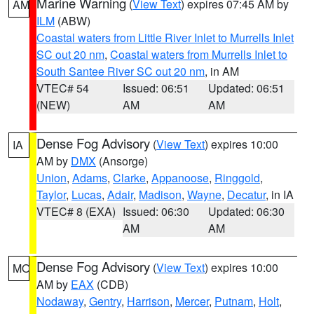
Marine Warning
(
View Text
) expires 07:45 AM by
AM
ILM
(ABW)
Coastal waters from Little River Inlet to Murrells Inlet
SC out 20 nm
,
Coastal waters from Murrells Inlet to
South Santee River SC out 20 nm
, in AM
VTEC# 54
Issued: 06:51
Updated: 06:51
(NEW)
AM
AM
Dense Fog Advisory
(
View Text
) expires 10:00
IA
AM by
DMX
(Ansorge)
Union
,
Adams
,
Clarke
,
Appanoose
,
Ringgold
,
Taylor
,
Lucas
,
Adair
,
Madison
,
Wayne
,
Decatur
, in IA
VTEC# 8 (EXA)
Issued: 06:30
Updated: 06:30
AM
AM
Dense Fog Advisory
(
View Text
) expires 10:00
MO
AM by
EAX
(CDB)
Nodaway
,
Gentry
,
Harrison
,
Mercer
,
Putnam
,
Holt
,