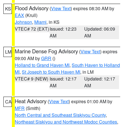
Flood Advisory
(
View Text
) expires 08:30 AM by
KS
EAX
(Krull)
Johnson
,
Miami
, in KS
VTEC# 72 (EXT)
Issued: 12:23
Updated: 06:09
AM
AM
Marine Dense Fog Advisory
(
View Text
) expires
LM
09:00 AM by
GRR
()
Holland to Grand Haven MI
,
South Haven to Holland
MI
,
St Joseph to South Haven MI
, in LM
VTEC# 9 (NEW)
Issued: 12:17
Updated: 12:17
AM
AM
Heat Advisory
(
View Text
) expires 01:00 AM by
CA
MFR
(Smith)
North Central and Southeast Siskiyou County
,
Northeast Siskiyou and Northwest Modoc Counties
,