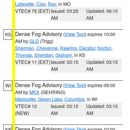
Lafayette
,
Clay
,
Ray
, in MO
VTEC# 75 (EXT)
Issued: 03:25
Updated: 06:10
AM
AM
Dense Fog Advisory
(
View Text
) expires 10:00
KS
AM by
GLD
(Trigg)
Sherman
,
Cheyenne
,
Rawlins
,
Decatur
,
Norton
,
Thomas
,
Sheridan
,
Graham
, in KS
VTEC# 11 (EXT)
Issued: 03:15
Updated: 03:15
AM
AM
Dense Fog Advisory
(
View Text
) expires 09:00
WI
AM by
MKX
(GEHRING)
Marquette
,
Green Lake
,
Columbia
, in WI
VTEC# 12
Issued: 03:15
Updated: 03:15
(NEW)
AM
AM
Dense Fog Advisory
(
View Text
) expires 10:00
NE