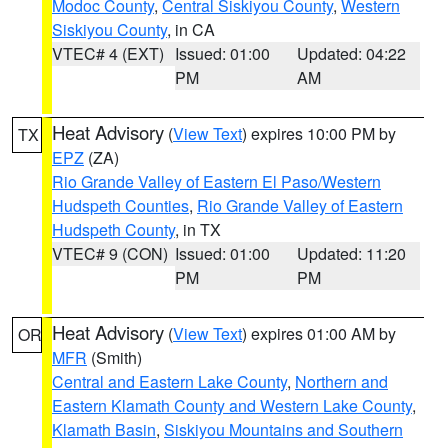
Modoc County
,
Central Siskiyou County
,
Western
Siskiyou County
, in CA
VTEC# 4 (EXT)
Issued: 01:00
Updated: 04:22
PM
AM
Heat Advisory
(
View Text
) expires 10:00 PM by
TX
EPZ
(ZA)
Rio Grande Valley of Eastern El Paso/Western
Hudspeth Counties
,
Rio Grande Valley of Eastern
Hudspeth County
, in TX
VTEC# 9 (CON)
Issued: 01:00
Updated: 11:20
PM
PM
Heat Advisory
(
View Text
) expires 01:00 AM by
OR
MFR
(Smith)
Central and Eastern Lake County
,
Northern and
Eastern Klamath County and Western Lake County
,
Klamath Basin
,
Siskiyou Mountains and Southern