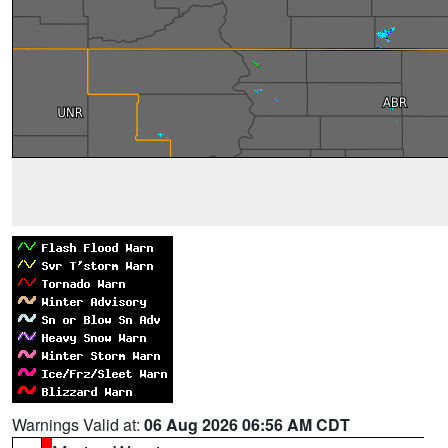
Warnings Valid at:
06 Aug 2026 06:56 AM CDT