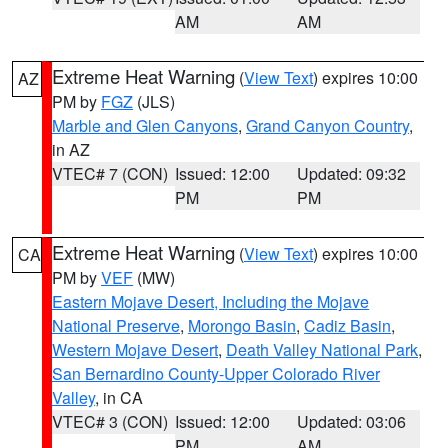
AM
AM
Extreme Heat Warning
(
View Text
) expires 10:00
AZ
PM by
FGZ
(JLS)
Marble and Glen Canyons
,
Grand Canyon Country
,
in AZ
VTEC# 7 (CON)
Issued: 12:00
Updated: 09:32
PM
PM
Extreme Heat Warning
(
View Text
) expires 10:00
CA
PM by
VEF
(MW)
Eastern Mojave Desert, Including the Mojave
National Preserve
,
Morongo Basin
,
Cadiz Basin
,
Western Mojave Desert
,
Death Valley National Park
,
San Bernardino County-Upper Colorado River
Valley
, in CA
VTEC# 3 (CON)
Issued: 12:00
Updated: 03:06
PM
AM