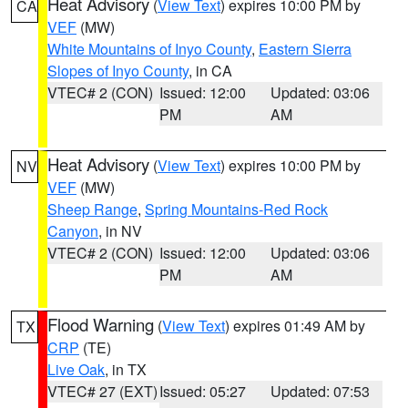
Heat Advisory
(
View Text
) expires 10:00 PM by
CA
VEF
(MW)
White Mountains of Inyo County
,
Eastern Sierra
Slopes of Inyo County
, in CA
VTEC# 2 (CON)
Issued: 12:00
Updated: 03:06
PM
AM
Heat Advisory
(
View Text
) expires 10:00 PM by
NV
VEF
(MW)
Sheep Range
,
Spring Mountains-Red Rock
Canyon
, in NV
VTEC# 2 (CON)
Issued: 12:00
Updated: 03:06
PM
AM
Flood Warning
(
View Text
) expires 01:49 AM by
TX
CRP
(TE)
Live Oak
, in TX
VTEC# 27 (EXT)
Issued: 05:27
Updated: 07:53