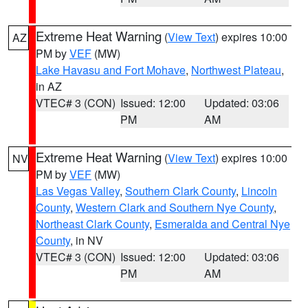
Extreme Heat Warning
(
View Text
) expires 10:00
AZ
PM by
VEF
(MW)
Lake Havasu and Fort Mohave
,
Northwest Plateau
,
in AZ
VTEC# 3 (CON)
Issued: 12:00
Updated: 03:06
PM
AM
Extreme Heat Warning
(
View Text
) expires 10:00
NV
PM by
VEF
(MW)
Las Vegas Valley
,
Southern Clark County
,
Lincoln
County
,
Western Clark and Southern Nye County
,
Northeast Clark County
,
Esmeralda and Central Nye
County
, in NV
VTEC# 3 (CON)
Issued: 12:00
Updated: 03:06
PM
AM