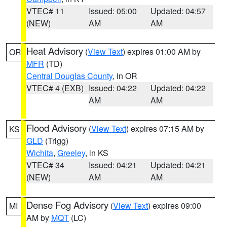
VTEC# 11
Issued: 05:00
Updated: 04:57
(NEW)
AM
AM
Heat Advisory
(
View Text
) expires 01:00 AM by
OR
MFR
(TD)
Central Douglas County
, in OR
VTEC# 4 (EXB)
Issued: 04:22
Updated: 04:22
AM
AM
Flood Advisory
(
View Text
) expires 07:15 AM by
KS
GLD
(Trigg)
Wichita
,
Greeley
, in KS
VTEC# 34
Issued: 04:21
Updated: 04:21
(NEW)
AM
AM
Dense Fog Advisory
(
View Text
) expires 09:00
MI
AM by
MQT
(LC)