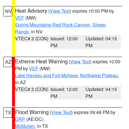
Heat Advisory
(
View Text
) expires 10:00 PM by
NV
VEF
(MW)
Spring Mountains-Red Rock Canyon
,
Sheep
Range
, in NV
VTEC# 2 (CON)
Issued: 12:00
Updated: 04:15
PM
PM
Extreme Heat Warning
(
View Text
) expires 10:00
AZ
PM by
VEF
(MW)
Lake Havasu and Fort Mohave
,
Northwest Plateau
,
in AZ
VTEC# 3 (CON)
Issued: 12:00
Updated: 04:15
PM
PM
Flood Warning
(
View Text
) expires 09:48 PM by
TX
CRP
(AE/DC)
McMullen
, in TX