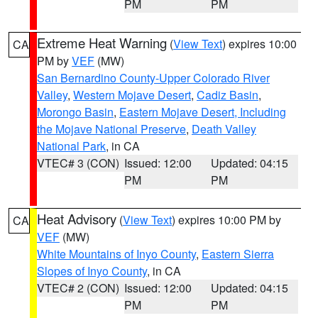
PM
PM
Extreme Heat Warning
(
View Text
) expires 10:00
CA
PM by
VEF
(MW)
San Bernardino County-Upper Colorado River
Valley
,
Western Mojave Desert
,
Cadiz Basin
,
Morongo Basin
,
Eastern Mojave Desert, Including
the Mojave National Preserve
,
Death Valley
National Park
, in CA
VTEC# 3 (CON)
Issued: 12:00
Updated: 04:15
PM
PM
Heat Advisory
(
View Text
) expires 10:00 PM by
CA
VEF
(MW)
White Mountains of Inyo County
,
Eastern Sierra
Slopes of Inyo County
, in CA
VTEC# 2 (CON)
Issued: 12:00
Updated: 04:15
PM
PM