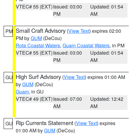
VTEC# 55 (EXT)
Issued: 03:00
Updated: 01:54
PM
AM
Small Craft Advisory
(
View Text
) expires 02:00
PM
PM by
GUM
(DeCou)
Rota Coastal Waters
,
Guam Coastal Waters
, in PM
VTEC# 55 (EXT)
Issued: 03:00
Updated: 01:54
PM
AM
High Surf Advisory
(
View Text
) expires 01:00 AM
GU
by
GUM
(DeCou)
Guam
, in GU
VTEC# 49 (EXT)
Issued: 07:00
Updated: 12:42
AM
AM
Rip Currents Statement
(
View Text
) expires
GU
01:00 AM by
GUM
(DeCou)