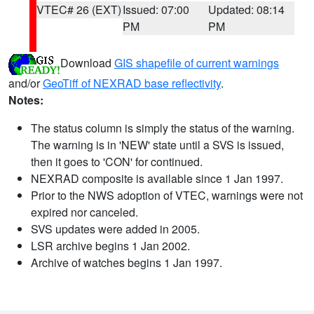
VTEC# 26 (EXT)
Issued: 07:00
Updated: 08:14
PM
PM
Download
GIS shapefile of current warnings
and/or
GeoTiff of NEXRAD base reflectivity
.
Notes:
The status column is simply the status of the warning.
The warning is in 'NEW' state until a SVS is issued,
then it goes to 'CON' for continued.
NEXRAD composite is available since 1 Jan 1997.
Prior to the NWS adoption of VTEC, warnings were not
expired nor canceled.
SVS updates were added in 2005.
LSR archive begins 1 Jan 2002.
Archive of watches begins 1 Jan 1997.