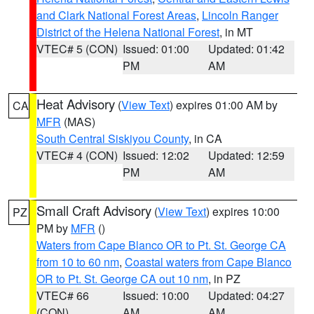
and Clark National Forest Areas
,
Lincoln Ranger
District of the Helena National Forest
, in MT
VTEC# 5 (CON)
Issued: 01:00
Updated: 01:42
PM
AM
Heat Advisory
(
View Text
) expires 01:00 AM by
CA
MFR
(MAS)
South Central Siskiyou County
, in CA
VTEC# 4 (CON)
Issued: 12:02
Updated: 12:59
PM
AM
Small Craft Advisory
(
View Text
) expires 10:00
PZ
PM by
MFR
()
Waters from Cape Blanco OR to Pt. St. George CA
from 10 to 60 nm
,
Coastal waters from Cape Blanco
OR to Pt. St. George CA out 10 nm
, in PZ
VTEC# 66
Issued: 10:00
Updated: 04:27
(CON)
AM
AM