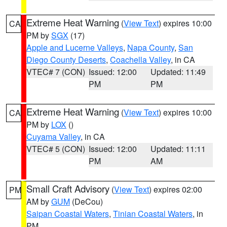
Extreme Heat Warning
(
View Text
) expires 10:00
CA
PM by
SGX
(17)
Apple and Lucerne Valleys
,
Napa County
,
San
Diego County Deserts
,
Coachella Valley
, in CA
VTEC# 7 (CON)
Issued: 12:00
Updated: 11:49
PM
PM
Extreme Heat Warning
(
View Text
) expires 10:00
CA
PM by
LOX
()
Cuyama Valley
, in CA
VTEC# 5 (CON)
Issued: 12:00
Updated: 11:11
PM
AM
Small Craft Advisory
(
View Text
) expires 02:00
PM
AM by
GUM
(DeCou)
Saipan Coastal Waters
,
Tinian Coastal Waters
, in
PM