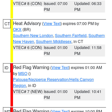
VTEC# 8 (CON)
Issued: 07:00
Updated: 06:33
PM
PM
Heat Advisory
(
View Text
) expires 07:00 PM by
CT
OKX
(BR)
Southern New London
,
Southern Fairfield
,
Southern
New Haven
,
Southern Middlesex
, in CT
VTEC# 6 (CON)
Issued: 01:00
Updated: 11:58
PM
PM
Red Flag Warning
(
View Text
) expires 01:00 AM
ID
by
MSO
()
Palouse/Nezperce Reservation/Hells Canyon
Region
, in ID
VTEC# 7 (NEW)
Issued: 01:00
Updated: 10:41
PM
PM
Red Flag Warning
(
View Text
) expires 10:00 PM
MT