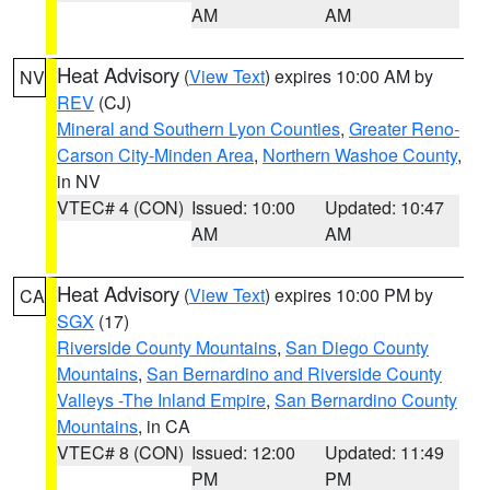
AM
AM
Heat Advisory
(
View Text
) expires 10:00 AM by
NV
REV
(CJ)
Mineral and Southern Lyon Counties
,
Greater Reno-
Carson City-Minden Area
,
Northern Washoe County
,
in NV
VTEC# 4 (CON)
Issued: 10:00
Updated: 10:47
AM
AM
Heat Advisory
(
View Text
) expires 10:00 PM by
CA
SGX
(17)
Riverside County Mountains
,
San Diego County
Mountains
,
San Bernardino and Riverside County
Valleys -The Inland Empire
,
San Bernardino County
Mountains
, in CA
VTEC# 8 (CON)
Issued: 12:00
Updated: 11:49
PM
PM