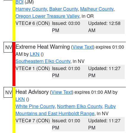
BOI
(JM)
Harney County
,
Baker County
,
Malheur County
,
Oregon Lower Treasure Valley
, in OR
VTEC# 6 (CON)
Issued: 03:00
Updated: 12:58
PM
AM
Extreme Heat Warning
(
View Text
) expires 01:00
NV
AM by
LKN
()
Southeastern Elko County
, in NV
VTEC# 1 (CON)
Issued: 01:00
Updated: 11:27
PM
PM
Heat Advisory
(
View Text
) expires 01:00 AM by
NV
LKN
()
White Pine County
,
Northern Elko County
,
Ruby
Mountains and East Humboldt Range
, in NV
VTEC# 7 (CON)
Issued: 01:00
Updated: 11:27
PM
PM