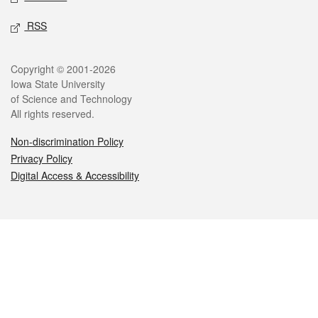
RSS
Legal
Copyright © 2001-2026
Iowa State University
of Science and Technology
All rights reserved.
Non-discrimination Policy
Privacy Policy
Digital Access & Accessibility