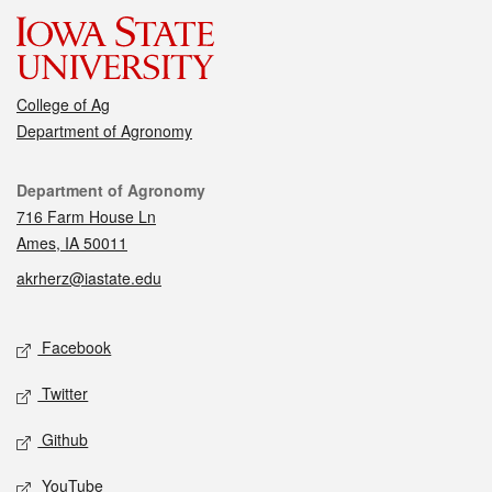
College of Ag
Department of Agronomy
Contact
Department of Agronomy
716 Farm House Ln
Ames, IA 50011
akrherz@iastate.edu
Social media
Facebook
Twitter
Github
YouTube