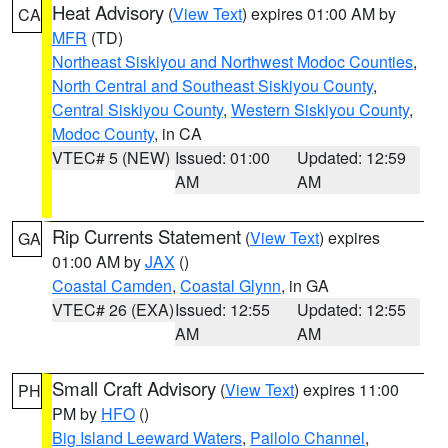
Heat Advisory
(
View Text
) expires 01:00 AM by
CA
MFR
(TD)
Northeast Siskiyou and Northwest Modoc Counties
,
North Central and Southeast Siskiyou County
,
Central Siskiyou County
,
Western Siskiyou County
,
Modoc County
, in CA
VTEC# 5 (NEW)
Issued: 01:00
Updated: 12:59
AM
AM
Rip Currents Statement
(
View Text
) expires
GA
01:00 AM by
JAX
()
Coastal Camden
,
Coastal Glynn
, in GA
VTEC# 26 (EXA)
Issued: 12:55
Updated: 12:55
AM
AM
Small Craft Advisory
(
View Text
) expires 11:00
PH
PM by
HFO
()
Big Island Leeward Waters
,
Pailolo Channel
,