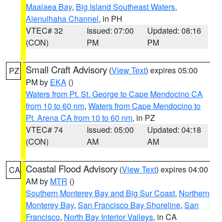
Maalaea Bay
,
Big Island Southeast Waters
,
Alenuihaha Channel
, in PH
VTEC# 32
Issued: 07:00
Updated: 08:16
(CON)
PM
PM
Small Craft Advisory
(
View Text
) expires 05:00
PZ
PM by
EKA
()
Waters from Pt. St. George to Cape Mendocino CA
from 10 to 60 nm
,
Waters from Cape Mendocino to
Pt. Arena CA from 10 to 60 nm
, in PZ
VTEC# 74
Issued: 05:00
Updated: 04:18
(CON)
AM
AM
Coastal Flood Advisory
(
View Text
) expires 04:00
CA
AM by
MTR
()
Southern Monterey Bay and Big Sur Coast
,
Northern
Monterey Bay
,
San Francisco Bay Shoreline
,
San
Francisco
,
North Bay Interior Valleys
, in CA