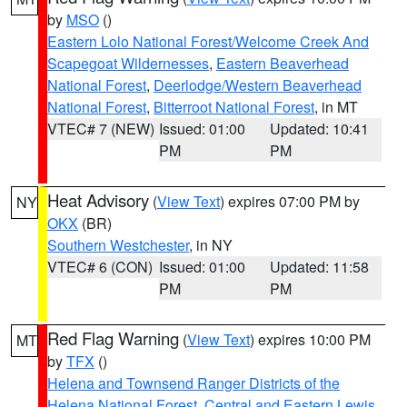
by
MSO
()
Eastern Lolo National Forest/Welcome Creek And
Scapegoat Wildernesses
,
Eastern Beaverhead
National Forest
,
Deerlodge/Western Beaverhead
National Forest
,
Bitterroot National Forest
, in MT
VTEC# 7 (NEW)
Issued: 01:00
Updated: 10:41
PM
PM
Heat Advisory
(
View Text
) expires 07:00 PM by
NY
OKX
(BR)
Southern Westchester
, in NY
VTEC# 6 (CON)
Issued: 01:00
Updated: 11:58
PM
PM
Red Flag Warning
(
View Text
) expires 10:00 PM
MT
by
TFX
()
Helena and Townsend Ranger Districts of the
Helena National Forest
,
Central and Eastern Lewis