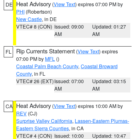
Heat Advisory
(
View Text
) expires 07:00 PM by
DE
PHI
(Robertson)
New Castle
, in DE
VTEC# 8 (CON)
Issued: 09:00
Updated: 01:27
AM
AM
Rip Currents Statement
(
View Text
) expires
FL
07:00 PM by
MFL
()
Coastal Palm Beach County
,
Coastal Broward
County
, in FL
VTEC# 26 (EXT)
Issued: 07:00
Updated: 03:15
AM
AM
Heat Advisory
(
View Text
) expires 10:00 AM by
CA
REV
(CJ)
Surprise Valley California
,
Lassen-Eastern Plumas-
Eastern Sierra Counties
, in CA
VTEC# 4 (CON)
Issued: 10:00
Updated: 10:47