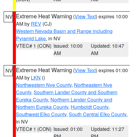
Extreme Heat Warning
(
View Text
) expires 10:00
NV
AM by
REV
(CJ)
Western Nevada Basin and Range including
Pyramid Lake
, in NV
VTEC# 1 (CON)
Issued: 10:00
Updated: 10:47
AM
AM
Extreme Heat Warning
(
View Text
) expires 01:00
NV
AM by
LKN
()
Northwestern Nye County
,
Northeastern Nye
County
,
Southern Lander County and Southern
Eureka County
,
Northern Lander County and
Northern Eureka County
,
Humboldt County
,
Southwest Elko County
,
South Central Elko County
,
in NV
VTEC# 1 (CON)
Issued: 01:00
Updated: 11:27
PM
PM