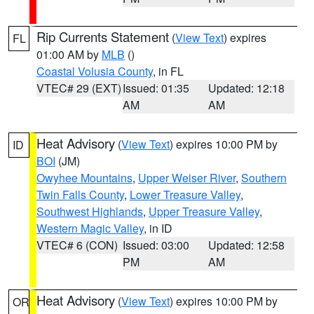
Rip Currents Statement
(
View Text
) expires
FL
01:00 AM by
MLB
()
Coastal Volusia County
, in FL
VTEC# 29 (EXT)
Issued: 01:35
Updated: 12:18
AM
AM
Heat Advisory
(
View Text
) expires 10:00 PM by
ID
BOI
(JM)
Owyhee Mountains
,
Upper Weiser River
,
Southern
Twin Falls County
,
Lower Treasure Valley
,
Southwest Highlands
,
Upper Treasure Valley
,
Western Magic Valley
, in ID
VTEC# 6 (CON)
Issued: 03:00
Updated: 12:58
PM
AM
Heat Advisory
(
View Text
) expires 10:00 PM by
OR