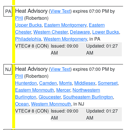
Heat Advisory
(
View Text
) expires 07:00 PM by
PA
PHI
(Robertson)
Upper Bucks
,
Eastern Montgomery
,
Eastern
Chester
,
Western Chester
,
Delaware
,
Lower Bucks
,
Philadelphia
,
Western Montgomery
, in PA
VTEC# 8 (CON)
Issued: 09:00
Updated: 01:27
AM
AM
Heat Advisory
(
View Text
) expires 07:00 PM by
NJ
PHI
(Robertson)
Hunterdon
,
Camden
,
Morris
,
Middlesex
,
Somerset
,
Eastern Monmouth
,
Mercer
,
Northwestern
Burlington
,
Gloucester
,
Southeastern Burlington
,
Ocean
,
Western Monmouth
, in NJ
VTEC# 8 (CON)
Issued: 09:00
Updated: 01:27
AM
AM