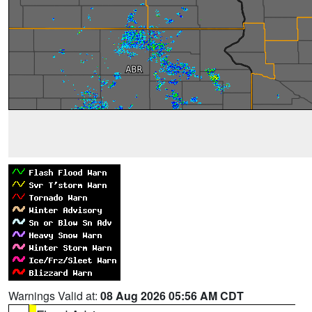
Warnings Valid at:
08 Aug 2026 05:56 AM CDT