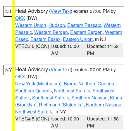
Heat Advisory
(
View Text
) expires 07:00 PM by
NJ
OKX
(DW)
Western Union
,
Hudson
,
Eastern Passaic
,
Western
Passaic
,
Western Bergen
,
Eastern Bergen
,
Western
Essex
,
Eastern Essex
,
Eastern Union
, in NJ
VTEC# 5 (CON)
Issued: 10:00
Updated: 11:58
AM
PM
Heat Advisory
(
View Text
) expires 07:00 PM by
NY
OKX
(DW)
New York (Manhattan)
,
Bronx
,
Northern Queens
,
Southern Queens
,
Northeast Suffolk
,
Southwest
Suffolk
,
Southeast Suffolk
,
Southern Nassau
,
Kings
(Brooklyn)
,
Richmond (Staten Is.)
,
Northern Nassau
,
Northwest Suffolk
, in NY
VTEC# 5 (CON)
Issued: 10:00
Updated: 11:58
AM
PM