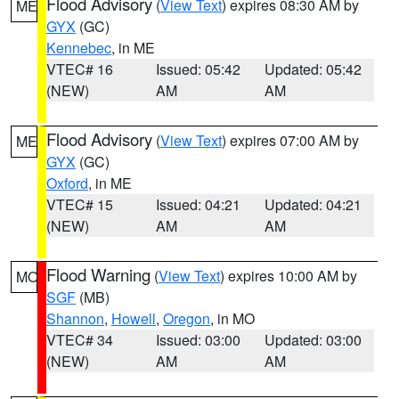
Flood Advisory
(
View Text
) expires 08:30 AM by
ME
GYX
(GC)
Kennebec
, in ME
VTEC# 16
Issued: 05:42
Updated: 05:42
(NEW)
AM
AM
Flood Advisory
(
View Text
) expires 07:00 AM by
ME
GYX
(GC)
Oxford
, in ME
VTEC# 15
Issued: 04:21
Updated: 04:21
(NEW)
AM
AM
Flood Warning
(
View Text
) expires 10:00 AM by
MO
SGF
(MB)
Shannon
,
Howell
,
Oregon
, in MO
VTEC# 34
Issued: 03:00
Updated: 03:00
(NEW)
AM
AM