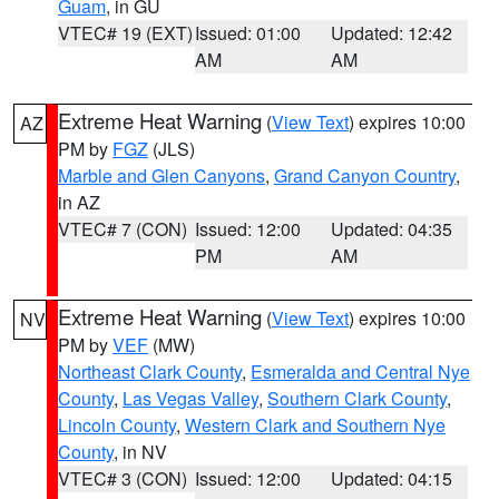
Guam
, in GU
VTEC# 19 (EXT)
Issued: 01:00
Updated: 12:42
AM
AM
Extreme Heat Warning
(
View Text
) expires 10:00
AZ
PM by
FGZ
(JLS)
Marble and Glen Canyons
,
Grand Canyon Country
,
in AZ
VTEC# 7 (CON)
Issued: 12:00
Updated: 04:35
PM
AM
Extreme Heat Warning
(
View Text
) expires 10:00
NV
PM by
VEF
(MW)
Northeast Clark County
,
Esmeralda and Central Nye
County
,
Las Vegas Valley
,
Southern Clark County
,
Lincoln County
,
Western Clark and Southern Nye
County
, in NV
VTEC# 3 (CON)
Issued: 12:00
Updated: 04:15