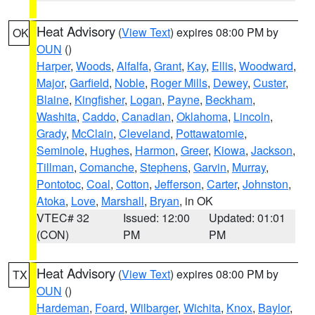
Heat Advisory
(
View Text
) expires 08:00 PM by
OK
OUN
()
Harper
,
Woods
,
Alfalfa
,
Grant
,
Kay
,
Ellis
,
Woodward
,
Major
,
Garfield
,
Noble
,
Roger Mills
,
Dewey
,
Custer
,
Blaine
,
Kingfisher
,
Logan
,
Payne
,
Beckham
,
Washita
,
Caddo
,
Canadian
,
Oklahoma
,
Lincoln
,
Grady
,
McClain
,
Cleveland
,
Pottawatomie
,
Seminole
,
Hughes
,
Harmon
,
Greer
,
Kiowa
,
Jackson
,
Tillman
,
Comanche
,
Stephens
,
Garvin
,
Murray
,
Pontotoc
,
Coal
,
Cotton
,
Jefferson
,
Carter
,
Johnston
,
Atoka
,
Love
,
Marshall
,
Bryan
, in OK
VTEC# 32
Issued: 12:00
Updated: 01:01
(CON)
PM
PM
Heat Advisory
(
View Text
) expires 08:00 PM by
TX
OUN
()
Hardeman
,
Foard
,
Wilbarger
,
Wichita
,
Knox
,
Baylor
,