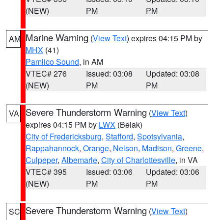
(NEW)
PM
PM
Marine Warning
(
View Text
) expires 04:15 PM by
AM
MHX
(41)
Pamlico Sound
, in AM
VTEC# 276
Issued: 03:08
Updated: 03:08
(NEW)
PM
PM
Severe Thunderstorm Warning
(
View Text
)
VA
expires 04:15 PM by
LWX
(Belak)
City of Fredericksburg
,
Stafford
,
Spotsylvania
,
Rappahannock
,
Orange
,
Nelson
,
Madison
,
Greene
,
Culpeper
,
Albemarle
,
City of Charlottesville
, in VA
VTEC# 395
Issued: 03:06
Updated: 03:06
(NEW)
PM
PM
Severe Thunderstorm Warning
(
View Text
)
SC