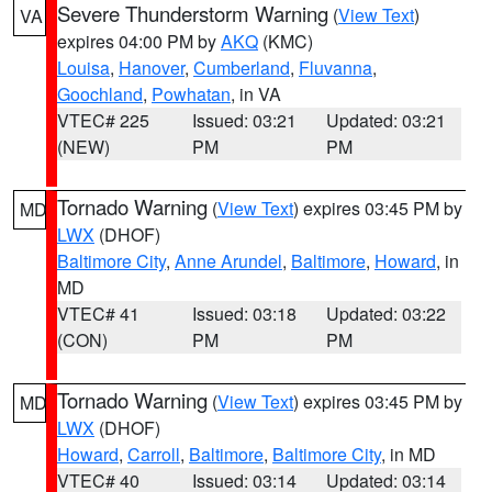
Severe Thunderstorm Warning
(
View Text
)
VA
expires 04:00 PM by
AKQ
(KMC)
Louisa
,
Hanover
,
Cumberland
,
Fluvanna
,
Goochland
,
Powhatan
, in VA
VTEC# 225
Issued: 03:21
Updated: 03:21
(NEW)
PM
PM
Tornado Warning
(
View Text
) expires 03:45 PM by
MD
LWX
(DHOF)
Baltimore City
,
Anne Arundel
,
Baltimore
,
Howard
, in
MD
VTEC# 41
Issued: 03:18
Updated: 03:22
(CON)
PM
PM
Tornado Warning
(
View Text
) expires 03:45 PM by
MD
LWX
(DHOF)
Howard
,
Carroll
,
Baltimore
,
Baltimore City
, in MD
VTEC# 40
Issued: 03:14
Updated: 03:14