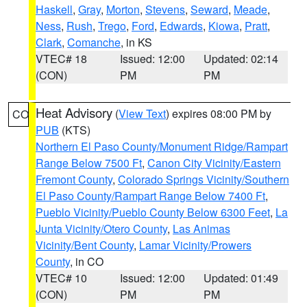
Haskell
,
Gray
,
Morton
,
Stevens
,
Seward
,
Meade
,
Ness
,
Rush
,
Trego
,
Ford
,
Edwards
,
Kiowa
,
Pratt
,
Clark
,
Comanche
, in KS
VTEC# 18
Issued: 12:00
Updated: 02:14
(CON)
PM
PM
Heat Advisory
(
View Text
) expires 08:00 PM by
CO
PUB
(KTS)
Northern El Paso County/Monument Ridge/Rampart
Range Below 7500 Ft
,
Canon City Vicinity/Eastern
Fremont County
,
Colorado Springs Vicinity/Southern
El Paso County/Rampart Range Below 7400 Ft
,
Pueblo Vicinity/Pueblo County Below 6300 Feet
,
La
Junta Vicinity/Otero County
,
Las Animas
Vicinity/Bent County
,
Lamar Vicinity/Prowers
County
, in CO
VTEC# 10
Issued: 12:00
Updated: 01:49
(CON)
PM
PM