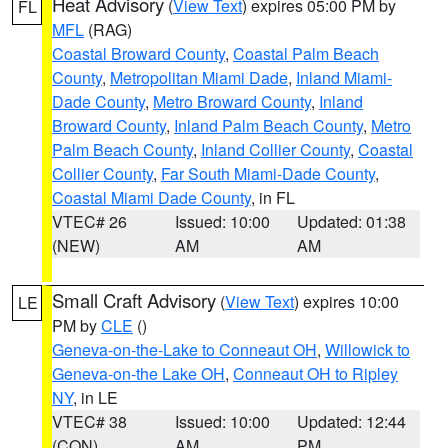
Heat Advisory
(
View Text
) expires 05:00 PM by
FL
MFL
(RAG)
Coastal Broward County
,
Coastal Palm Beach
County
,
Metropolitan Miami Dade
,
Inland Miami-
Dade County
,
Metro Broward County
,
Inland
Broward County
,
Inland Palm Beach County
,
Metro
Palm Beach County
,
Inland Collier County
,
Coastal
Collier County
,
Far South Miami-Dade County
,
Coastal Miami Dade County
, in FL
VTEC# 26
Issued: 10:00
Updated: 01:38
(NEW)
AM
AM
Small Craft Advisory
(
View Text
) expires 10:00
LE
PM by
CLE
()
Geneva-on-the-Lake to Conneaut OH
,
Willowick to
Geneva-on-the Lake OH
,
Conneaut OH to Ripley
NY
, in LE
VTEC# 38
Issued: 10:00
Updated: 12:44
(CON)
AM
PM