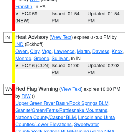
Franklin
, in PA
VTEC# 59
Issued: 01:54
Updated: 01:54
(NEW)
PM
PM
Heat Advisory
(
View Text
) expires 07:00 PM by
IN
IND
(Eckhoff)
Owen
,
Clay
,
Vigo
,
Lawrence
,
Martin
,
Daviess
,
Knox
,
Monroe
,
Greene
,
Sullivan
, in IN
VTEC# 6 (CON)
Issued: 01:00
Updated: 02:03
PM
PM
Red Flag Warning
(
View Text
) expires 10:00 PM
WY
by
RIW
()
Upper Green River Basin/Rock Springs BLM
,
Granite/Green/Ferris/Rattlesnake Mountains
,
Natrona County/Casper BLM
,
Lincoln and Uinta
Counties/Lower Elevations
,
Sweetwater
County/Rock Springs BLM/Flaming Gorge NRA
,