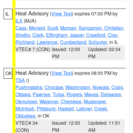
Heat Advisory
(
View Text
) expires 07:00 PM by
IL
ILX
(MJA)
Cass
,
Menard
,
Scott
,
Morgan
,
Sangamon
,
Christian
,
Shelby
,
Clark
,
Effingham
,
Jasper
,
Crawford
,
Clay
,
Richland
,
Lawrence
,
Cumberland
,
Schuyler
, in IL
VTEC# 7 (CON)
Issued: 12:00
Updated: 02:34
PM
PM
Heat Advisory
(
View Text
) expires 08:00 PM by
OK
TSA
()
Pushmataha
,
Choctaw
,
Washington
,
Nowata
,
Craig
,
Ottawa
,
Pawnee
,
Tulsa
,
Rogers
,
Mayes
,
Delaware
,
Okmulgee
,
Wagoner
,
Cherokee
,
Muskogee
,
McIntosh
,
Pittsburg
,
Haskell
,
Latimer
,
Creek
,
Okfuskee
, in OK
VTEC# 34
Issued: 12:00
Updated: 11:51
(CON)
PM
AM