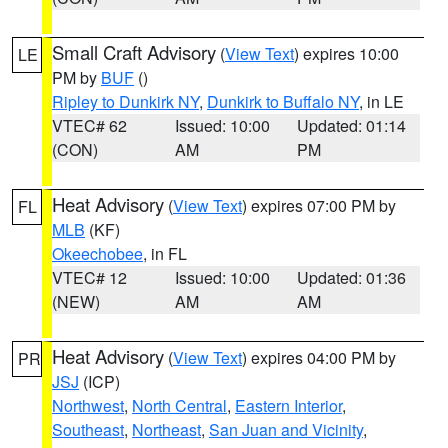
Small Craft Advisory
(
View Text
) expires 10:00
LE
PM by
BUF
()
Ripley to Dunkirk NY
,
Dunkirk to Buffalo NY
, in LE
VTEC# 62
Issued: 10:00
Updated: 01:14
(CON)
AM
PM
Heat Advisory
(
View Text
) expires 07:00 PM by
FL
MLB
(KF)
Okeechobee
, in FL
VTEC# 12
Issued: 10:00
Updated: 01:36
(NEW)
AM
AM
Heat Advisory
(
View Text
) expires 04:00 PM by
PR
JSJ
(ICP)
Northwest
,
North Central
,
Eastern Interior
,
Southeast
,
Northeast
,
San Juan and Vicinity
,