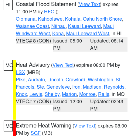
Coastal Flood Statement
(
View Text
) expires
HI
11:00 PM by
HFO
()
Olomana
,
Kahoolawe
,
Kohala
,
Oahu North Shore
,
Waianae Coast
,
Niihau
,
Kauai Leeward
,
Maui
Windward West
,
Kona
,
Maui Leeward West
, in HI
VTEC# 8 (CON)
Issued: 05:00
Updated: 08:14
PM
AM
Heat Advisory
(
View Text
) expires 08:00 PM by
MO
LSX
(MRB)
Pike
,
Audrain
,
Lincoln
,
Crawford
,
Washington
,
St.
Francois
,
Ste. Genevieve
,
Iron
,
Madison
,
Reynolds
,
Knox
,
Lewis
,
Shelby
,
Marion
,
Monroe
,
Ralls
, in MO
VTEC# 7 (CON)
Issued: 12:00
Updated: 02:43
PM
PM
Extreme Heat Warning
(
View Text
) expires 08:00
MO
PM by
SGF
(MB)