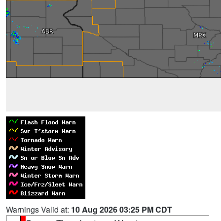
Warnings Valid at:
10 Aug 2026 03:25 PM CDT