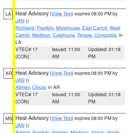
Heat Advisory
(
View Text
) expires 08:00 PM by
LA
JAN
()
Richland
,
Franklin
,
Morehouse
,
East Carroll
,
West
Carroll
,
Madison
,
Catahoula
,
Tensas
,
Concordia
, in
LA
VTEC# 17
Issued: 11:00
Updated: 01:18
(CON)
AM
PM
Heat Advisory
(
View Text
) expires 08:00 PM by
AR
JAN
()
Ashley
,
Chicot
, in AR
VTEC# 17
Issued: 11:00
Updated: 01:18
(CON)
AM
PM
Heat Advisory
(
View Text
) expires 08:00 PM by
MS
JAN
()
Adams
,
Franklin
,
Holmes
,
Madison
,
Yazoo
,
Hinds
,