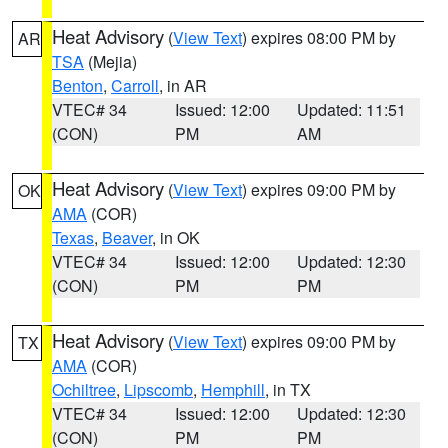
Heat Advisory
(
View Text
) expires 08:00 PM by
AR
TSA
(Mejia)
Benton
,
Carroll
, in AR
VTEC# 34
Issued: 12:00
Updated: 11:51
(CON)
PM
AM
Heat Advisory
(
View Text
) expires 09:00 PM by
OK
AMA
(COR)
Texas
,
Beaver
, in OK
VTEC# 34
Issued: 12:00
Updated: 12:30
(CON)
PM
PM
Heat Advisory
(
View Text
) expires 09:00 PM by
TX
AMA
(COR)
Ochiltree
,
Lipscomb
,
Hemphill
, in TX
VTEC# 34
Issued: 12:00
Updated: 12:30
(CON)
PM
PM