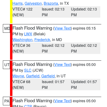
Harris
,
Galveston
,
Brazoria
, in TX
VTEC# 122
Issued: 02:13
Updated: 02:13
(NEW)
PM
PM
Flash Flood Warning
(
View Text
) expires 05:15
MD
PM by
LWX
(Belak)
Washington
,
Frederick
, in MD
VTEC# 36
Issued: 02:12
Updated: 02:12
(NEW)
PM
PM
Flash Flood Warning
(
View Text
) expires 05:00
UT
PM by
SLC
(JCW)
Wayne
,
Garfield
,
Garfield
, in UT
VTEC# 68
Issued: 01:57
Updated: 01:57
(NEW)
PM
PM
Flash Flood Warning
(
View Text
) expires 05:00
PA
PM by
CTP
(Bauco)