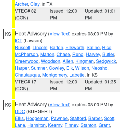
Archer
,
Clay
, in TX
VTEC# 32
Issued: 12:00
Updated: 01:01
(CON)
PM
PM
Heat Advisory
(
View Text
) expires 08:00 PM by
KS
ICT
(Lawson)
Russell
,
Lincoln
,
Barton
,
Ellsworth
,
Saline
,
Rice
,
McPherson
,
Marion
,
Chase
,
Reno
,
Harvey
,
Butler
,
Greenwood
,
Woodson
,
Allen
,
Kingman
,
Sedgwick
,
Harper
,
Sumner
,
Cowley
,
Elk
,
Wilson
,
Neosho
,
Chautauqua
,
Montgomery
,
Labette
, in KS
VTEC# 17
Issued: 12:00
Updated: 01:35
(CON)
PM
PM
Heat Advisory
(
View Text
) expires 08:00 PM by
KS
DDC
(BURGERT)
Ellis
,
Hodgeman
,
Pawnee
,
Stafford
,
Barber
,
Scott
,
Lane
,
Hamilton
,
Kearny
,
Finney
,
Stanton
,
Grant
,