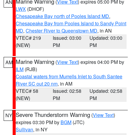
Marine Warning
(
View Text
) expires 05:00 PM by
AN
LWX
(DHOF)
Chesapeake Bay north of Pooles Island MD
,
Chesapeake Bay from Pooles Island to Sandy Point
MD
,
Chester River to Queenstown MD
, in AN
VTEC# 219
Issued: 03:00
Updated: 03:00
(NEW)
PM
PM
Marine Warning
(
View Text
) expires 04:00 PM by
AM
ILM
(RJB)
Coastal waters from Murrells Inlet to South Santee
River SC out 20 nm
, in AM
VTEC# 58
Issued: 02:58
Updated: 02:58
(NEW)
PM
PM
Severe Thunderstorm Warning
(
View Text
)
NY
expires 03:30 PM by
BGM
(JTC)
Sullivan
, in NY