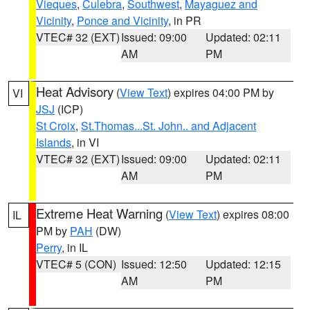
Vieques
,
Culebra
,
Southwest
,
Mayaguez and
Vicinity
,
Ponce and Vicinity
, in PR
VTEC# 32 (EXT)
Issued: 09:00
Updated: 02:11
AM
PM
Heat Advisory
(
View Text
) expires 04:00 PM by
VI
JSJ
(ICP)
St Croix
,
St.Thomas...St. John.. and Adjacent
Islands
, in VI
VTEC# 32 (EXT)
Issued: 09:00
Updated: 02:11
AM
PM
Extreme Heat Warning
(
View Text
) expires 08:00
IL
PM by
PAH
(DW)
Perry
, in IL
VTEC# 5 (CON)
Issued: 12:50
Updated: 12:15
AM
PM