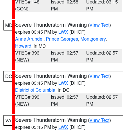
VTEC# 148
Issued: 02:58
Updated: 03:15
(CON)
PM
PM
Severe Thunderstorm Warning
(
View Text
)
MD
expires 03:45 PM by
LWX
(DHOF)
Anne Arundel
,
Prince Georges
,
Montgomery
,
Howard
, in MD
VTEC# 393
Issued: 02:57
Updated: 02:57
(NEW)
PM
PM
Severe Thunderstorm Warning
(
View Text
)
DC
expires 03:45 PM by
LWX
(DHOF)
District of Columbia
, in DC
VTEC# 393
Issued: 02:57
Updated: 02:57
(NEW)
PM
PM
Severe Thunderstorm Warning
(
View Text
)
VA
expires 03:45 PM by
LWX
(DHOF)