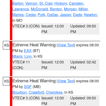
Barton
,
Vernon
,
St. Clair
,
Hickory
,
Camden
,
Lawrence
,
McDonald
,
Benton
,
Morgan
,
Miller
,
Maries
,
Cedar
,
Polk
,
Dallas
,
Jasper
,
Dade
,
Newton
,
in MO
VTEC# 3 (CON)
Issued: 12:00
Updated: 09:50
PM
PM
Extreme Heat Warning
(
View Text
) expires 08:00
KS
PM by
EAX
(BT)
Miami
,
Linn
, in KS
VTEC# 11
Issued: 12:00
Updated: 02:42
(CON)
PM
PM
Extreme Heat Warning
(
View Text
) expires 08:00
KS
PM by
SGF
(MB)
Bourbon
,
Crawford
,
Cherokee
, in KS
VTEC# 3 (CON)
Issued: 12:00
Updated: 09:50
PM
PM