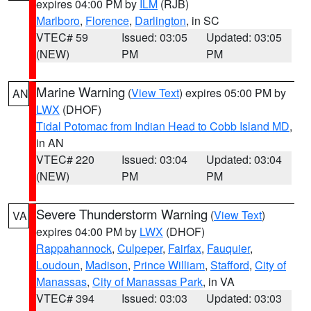
expires 04:00 PM by
ILM
(RJB)
Marlboro
,
Florence
,
Darlington
, in SC
VTEC# 59
Issued: 03:05
Updated: 03:05
(NEW)
PM
PM
Marine Warning
(
View Text
) expires 05:00 PM by
AN
LWX
(DHOF)
Tidal Potomac from Indian Head to Cobb Island MD
,
in AN
VTEC# 220
Issued: 03:04
Updated: 03:04
(NEW)
PM
PM
Severe Thunderstorm Warning
(
View Text
)
VA
expires 04:00 PM by
LWX
(DHOF)
Rappahannock
,
Culpeper
,
Fairfax
,
Fauquier
,
Loudoun
,
Madison
,
Prince William
,
Stafford
,
City of
Manassas
,
City of Manassas Park
, in VA
VTEC# 394
Issued: 03:03
Updated: 03:03