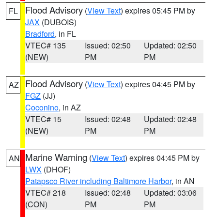
Flood Advisory
(
View Text
) expires 05:45 PM by
FL
JAX
(DUBOIS)
Bradford
, in FL
VTEC# 135
Issued: 02:50
Updated: 02:50
(NEW)
PM
PM
Flood Advisory
(
View Text
) expires 04:45 PM by
AZ
FGZ
(JJ)
Coconino
, in AZ
VTEC# 15
Issued: 02:48
Updated: 02:48
(NEW)
PM
PM
Marine Warning
(
View Text
) expires 04:45 PM by
AN
LWX
(DHOF)
Patapsco River including Baltimore Harbor
, in AN
VTEC# 218
Issued: 02:48
Updated: 03:06
(CON)
PM
PM