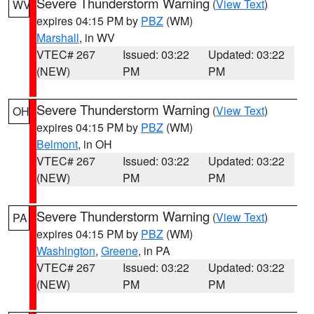
Severe Thunderstorm Warning
(
View Text
)
WV
expires 04:15 PM by
PBZ
(WM)
Marshall
, in WV
VTEC# 267
Issued: 03:22
Updated: 03:22
(NEW)
PM
PM
Severe Thunderstorm Warning
(
View Text
)
OH
expires 04:15 PM by
PBZ
(WM)
Belmont
, in OH
VTEC# 267
Issued: 03:22
Updated: 03:22
(NEW)
PM
PM
Severe Thunderstorm Warning
(
View Text
)
PA
expires 04:15 PM by
PBZ
(WM)
Washington
,
Greene
, in PA
VTEC# 267
Issued: 03:22
Updated: 03:22
(NEW)
PM
PM