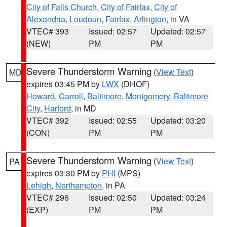
City of Falls Church
,
City of Fairfax
,
City of
Alexandria
,
Loudoun
,
Fairfax
,
Arlington
, in VA
VTEC# 393
Issued: 02:57
Updated: 02:57
(NEW)
PM
PM
Severe Thunderstorm Warning
(
View Text
)
MD
expires 03:45 PM by
LWX
(DHOF)
Howard
,
Carroll
,
Baltimore
,
Montgomery
,
Baltimore
City
,
Harford
, in MD
VTEC# 392
Issued: 02:55
Updated: 03:20
(CON)
PM
PM
Severe Thunderstorm Warning
(
View Text
)
PA
expires 03:30 PM by
PHI
(MPS)
Lehigh
,
Northampton
, in PA
VTEC# 296
Issued: 02:50
Updated: 03:24
(EXP)
PM
PM