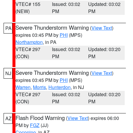
VTEC# 155
Issued: 03:02
Updated: 03:02
(NEW)
PM
PM
Severe Thunderstorm Warning
(
View Text
)
PA
expires 03:45 PM by
PHI
(MPS)
Northampton
, in PA
VTEC# 297
Issued: 03:02
Updated: 03:20
(CON)
PM
PM
Severe Thunderstorm Warning
(
View Text
)
NJ
expires 03:45 PM by
PHI
(MPS)
Warren
,
Morris
,
Hunterdon
, in NJ
VTEC# 297
Issued: 03:02
Updated: 03:20
(CON)
PM
PM
Flash Flood Warning
(
View Text
) expires 06:00
AZ
PM by
FGZ
(JJ)
Coconino
, in AZ