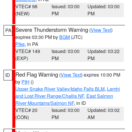
VTEC# 98
Issued: 03:00
Updated: 03:00
(NEW)
PM
PM
Severe Thunderstorm Warning
(
View Text
)
PA
expires 03:30 PM by
BGM
(JTC)
Pike
, in PA
VTEC# 149
Issued: 03:00
Updated: 03:22
(EXP)
PM
PM
Red Flag Warning
(
View Text
) expires 10:00 PM
ID
by
PIH
()
Upper Snake River Valley/Idaho Falls BLM
,
Lemhi
and Lost River Range/Challis NF
,
East Salmon
River Mountains/Salmon NF
, in ID
VTEC# 20
Issued: 03:00
Updated: 03:02
(CON)
PM
AM