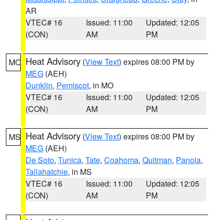
AR
VTEC# 16
Issued: 11:00
Updated: 12:05
(CON)
AM
PM
Heat Advisory
(
View Text
) expires 08:00 PM by
MO
MEG
(AEH)
Dunklin
,
Pemiscot
, in MO
VTEC# 16
Issued: 11:00
Updated: 12:05
(CON)
AM
PM
Heat Advisory
(
View Text
) expires 08:00 PM by
MS
MEG
(AEH)
De Soto
,
Tunica
,
Tate
,
Coahoma
,
Quitman
,
Panola
,
Tallahatchie
, in MS
VTEC# 16
Issued: 11:00
Updated: 12:05
(CON)
AM
PM