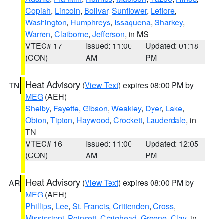
Copiah
,
Lincoln
,
Bolivar
,
Sunflower
,
Leflore
,
Washington
,
Humphreys
,
Issaquena
,
Sharkey
,
Warren
,
Claiborne
,
Jefferson
, in MS
VTEC# 17
Issued: 11:00
Updated: 01:18
(CON)
AM
PM
Heat Advisory
(
View Text
) expires 08:00 PM by
TN
MEG
(AEH)
Shelby
,
Fayette
,
Gibson
,
Weakley
,
Dyer
,
Lake
,
Obion
,
Tipton
,
Haywood
,
Crockett
,
Lauderdale
, in
TN
VTEC# 16
Issued: 11:00
Updated: 12:05
(CON)
AM
PM
Heat Advisory
(
View Text
) expires 08:00 PM by
AR
MEG
(AEH)
Phillips
,
Lee
,
St. Francis
,
Crittenden
,
Cross
,
Mississippi
,
Poinsett
,
Craighead
,
Greene
,
Clay
, in