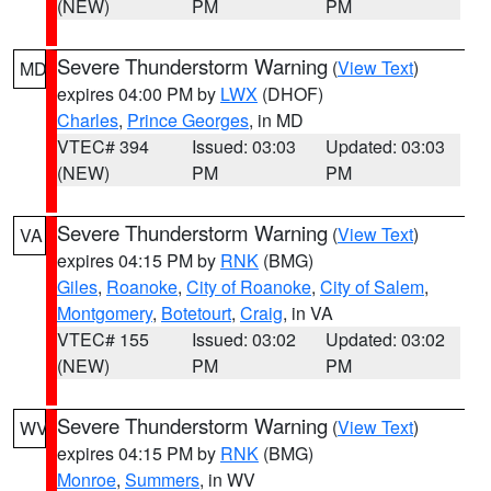
(NEW)
PM
PM
Severe Thunderstorm Warning
(
View Text
)
MD
expires 04:00 PM by
LWX
(DHOF)
Charles
,
Prince Georges
, in MD
VTEC# 394
Issued: 03:03
Updated: 03:03
(NEW)
PM
PM
Severe Thunderstorm Warning
(
View Text
)
VA
expires 04:15 PM by
RNK
(BMG)
Giles
,
Roanoke
,
City of Roanoke
,
City of Salem
,
Montgomery
,
Botetourt
,
Craig
, in VA
VTEC# 155
Issued: 03:02
Updated: 03:02
(NEW)
PM
PM
Severe Thunderstorm Warning
(
View Text
)
WV
expires 04:15 PM by
RNK
(BMG)
Monroe
,
Summers
, in WV