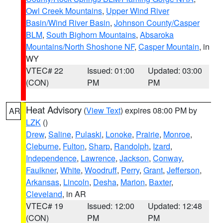
Owl Creek Mountains
,
Upper Wind River
Basin/Wind River Basin
,
Johnson County/Casper
BLM
,
South Bighorn Mountains
,
Absaroka
Mountains/North Shoshone NF
,
Casper Mountain
, in
WY
VTEC# 22
Issued: 01:00
Updated: 03:00
(CON)
PM
PM
Heat Advisory
(
View Text
) expires 08:00 PM by
AR
LZK
()
Drew
,
Saline
,
Pulaski
,
Lonoke
,
Prairie
,
Monroe
,
Cleburne
,
Fulton
,
Sharp
,
Randolph
,
Izard
,
Independence
,
Lawrence
,
Jackson
,
Conway
,
Faulkner
,
White
,
Woodruff
,
Perry
,
Grant
,
Jefferson
,
Arkansas
,
Lincoln
,
Desha
,
Marion
,
Baxter
,
Cleveland
, in AR
VTEC# 19
Issued: 12:00
Updated: 12:48
(CON)
PM
PM