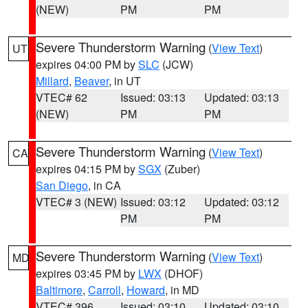
(NEW)
PM
PM
Severe Thunderstorm Warning
(
View Text
)
UT
expires 04:00 PM by
SLC
(JCW)
Millard
,
Beaver
, in UT
VTEC# 62
Issued: 03:13
Updated: 03:13
(NEW)
PM
PM
Severe Thunderstorm Warning
(
View Text
)
CA
expires 04:15 PM by
SGX
(Zuber)
San Diego
, in CA
VTEC# 3 (NEW)
Issued: 03:12
Updated: 03:12
PM
PM
Severe Thunderstorm Warning
(
View Text
)
MD
expires 03:45 PM by
LWX
(DHOF)
Baltimore
,
Carroll
,
Howard
, in MD
VTEC# 396
Issued: 03:10
Updated: 03:10