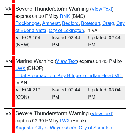
Severe Thunderstorm Warning
(
View Text
)
VA
expires 04:00 PM by
RNK
(BMG)
Rockbridge
,
Amherst
,
Bedford
,
Botetourt
,
Craig
,
City
of Buena Vista
,
City of Lexington
, in VA
VTEC# 154
Issued: 02:44
Updated: 02:44
(NEW)
PM
PM
Marine Warning
(
View Text
) expires 04:45 PM by
AN
LWX
(DHOF)
Tidal Potomac from Key Bridge to Indian Head MD
,
in AN
VTEC# 217
Issued: 02:44
Updated: 03:04
(CON)
PM
PM
Severe Thunderstorm Warning
(
View Text
)
VA
expires 03:30 PM by
LWX
(Belak)
Augusta
,
City of Waynesboro
,
City of Staunton
,