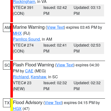
Rockingham
, in VA
VTEC# 391
Issued: 02:42
Updated: 03:13
(CON)
PM
PM
Marine Warning
(
View Text
) expires 03:45 PM by
AM
MHX
(RJ)
Pamlico Sound
, in AM
VTEC# 274
Issued: 02:41
Updated: 02:53
(CON)
PM
PM
Flash Flood Warning
(
View Text
) expires 04:30
SC
PM by
CAE
(MEG)
Richland
,
Kershaw
, in SC
VTEC# 23
Issued: 02:32
Updated: 02:32
(NEW)
PM
PM
Flood Advisory
(
View Text
) expires 04:15 PM by
TX
HGX
(47)