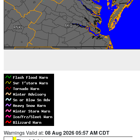
Warnings Valid at:
08 Aug 2026 05:57 AM CDT