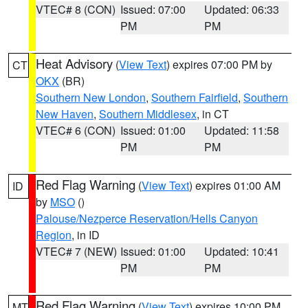
VTEC# 8 (CON)
Issued: 07:00
Updated: 06:33
PM
PM
Heat Advisory
(
View Text
) expires 07:00 PM by
CT
OKX
(BR)
Southern New London
,
Southern Fairfield
,
Southern
New Haven
,
Southern Middlesex
, in CT
VTEC# 6 (CON)
Issued: 01:00
Updated: 11:58
PM
PM
Red Flag Warning
(
View Text
) expires 01:00 AM
ID
by
MSO
()
Palouse/Nezperce Reservation/Hells Canyon
Region
, in ID
VTEC# 7 (NEW)
Issued: 01:00
Updated: 10:41
PM
PM
Red Flag Warning
(
View Text
) expires 10:00 PM
MT