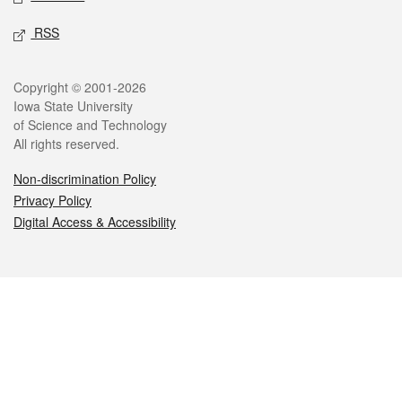
RSS
Legal
Copyright © 2001-2026
Iowa State University
of Science and Technology
All rights reserved.
Non-discrimination Policy
Privacy Policy
Digital Access & Accessibility