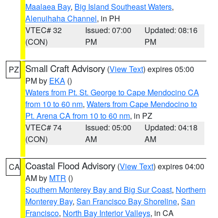
Maalaea Bay
,
Big Island Southeast Waters
,
Alenuihaha Channel
, in PH
VTEC# 32
Issued: 07:00
Updated: 08:16
(CON)
PM
PM
Small Craft Advisory
(
View Text
) expires 05:00
PZ
PM by
EKA
()
Waters from Pt. St. George to Cape Mendocino CA
from 10 to 60 nm
,
Waters from Cape Mendocino to
Pt. Arena CA from 10 to 60 nm
, in PZ
VTEC# 74
Issued: 05:00
Updated: 04:18
(CON)
AM
AM
Coastal Flood Advisory
(
View Text
) expires 04:00
CA
AM by
MTR
()
Southern Monterey Bay and Big Sur Coast
,
Northern
Monterey Bay
,
San Francisco Bay Shoreline
,
San
Francisco
,
North Bay Interior Valleys
, in CA