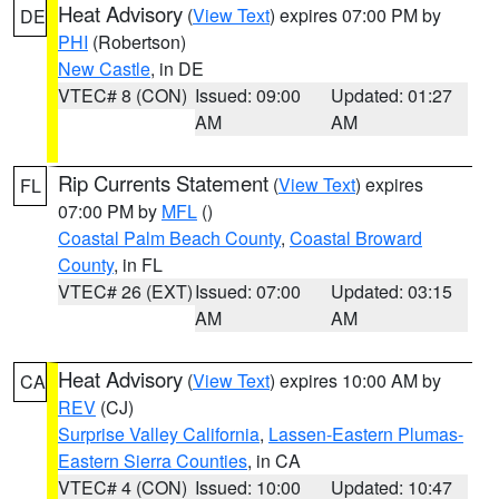
Heat Advisory
(
View Text
) expires 07:00 PM by
DE
PHI
(Robertson)
New Castle
, in DE
VTEC# 8 (CON)
Issued: 09:00
Updated: 01:27
AM
AM
Rip Currents Statement
(
View Text
) expires
FL
07:00 PM by
MFL
()
Coastal Palm Beach County
,
Coastal Broward
County
, in FL
VTEC# 26 (EXT)
Issued: 07:00
Updated: 03:15
AM
AM
Heat Advisory
(
View Text
) expires 10:00 AM by
CA
REV
(CJ)
Surprise Valley California
,
Lassen-Eastern Plumas-
Eastern Sierra Counties
, in CA
VTEC# 4 (CON)
Issued: 10:00
Updated: 10:47