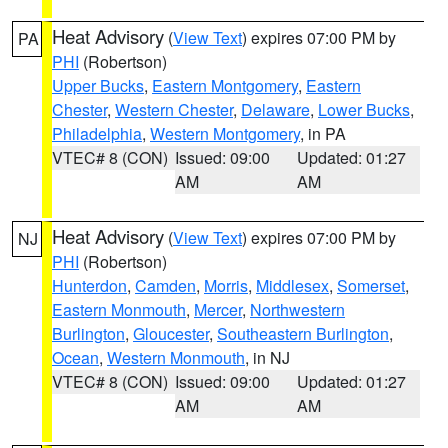
Heat Advisory
(
View Text
) expires 07:00 PM by
PA
PHI
(Robertson)
Upper Bucks
,
Eastern Montgomery
,
Eastern
Chester
,
Western Chester
,
Delaware
,
Lower Bucks
,
Philadelphia
,
Western Montgomery
, in PA
VTEC# 8 (CON)
Issued: 09:00
Updated: 01:27
AM
AM
Heat Advisory
(
View Text
) expires 07:00 PM by
NJ
PHI
(Robertson)
Hunterdon
,
Camden
,
Morris
,
Middlesex
,
Somerset
,
Eastern Monmouth
,
Mercer
,
Northwestern
Burlington
,
Gloucester
,
Southeastern Burlington
,
Ocean
,
Western Monmouth
, in NJ
VTEC# 8 (CON)
Issued: 09:00
Updated: 01:27
AM
AM