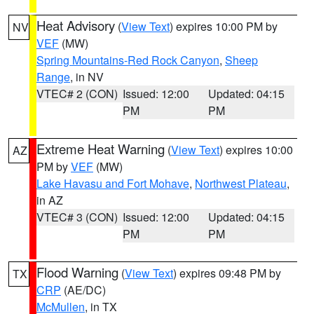
Heat Advisory
(
View Text
) expires 10:00 PM by
NV
VEF
(MW)
Spring Mountains-Red Rock Canyon
,
Sheep
Range
, in NV
VTEC# 2 (CON)
Issued: 12:00
Updated: 04:15
PM
PM
Extreme Heat Warning
(
View Text
) expires 10:00
AZ
PM by
VEF
(MW)
Lake Havasu and Fort Mohave
,
Northwest Plateau
,
in AZ
VTEC# 3 (CON)
Issued: 12:00
Updated: 04:15
PM
PM
Flood Warning
(
View Text
) expires 09:48 PM by
TX
CRP
(AE/DC)
McMullen
, in TX