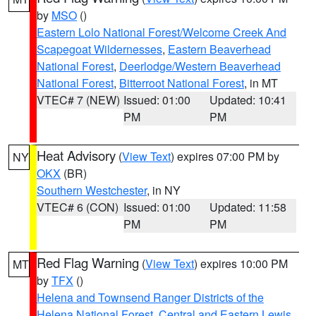
by
MSO
()
Eastern Lolo National Forest/Welcome Creek And
Scapegoat Wildernesses
,
Eastern Beaverhead
National Forest
,
Deerlodge/Western Beaverhead
National Forest
,
Bitterroot National Forest
, in MT
VTEC# 7 (NEW)
Issued: 01:00
Updated: 10:41
PM
PM
Heat Advisory
(
View Text
) expires 07:00 PM by
NY
OKX
(BR)
Southern Westchester
, in NY
VTEC# 6 (CON)
Issued: 01:00
Updated: 11:58
PM
PM
Red Flag Warning
(
View Text
) expires 10:00 PM
MT
by
TFX
()
Helena and Townsend Ranger Districts of the
Helena National Forest
,
Central and Eastern Lewis