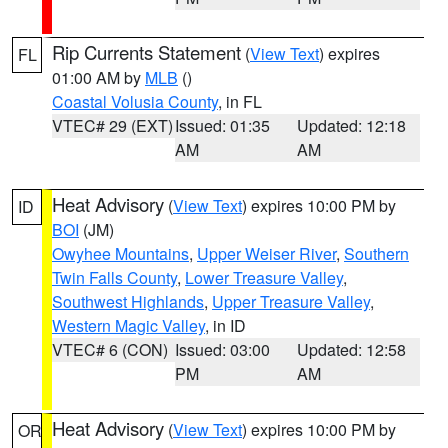
Rip Currents Statement
(
View Text
) expires
FL
01:00 AM by
MLB
()
Coastal Volusia County
, in FL
VTEC# 29 (EXT)
Issued: 01:35
Updated: 12:18
AM
AM
Heat Advisory
(
View Text
) expires 10:00 PM by
ID
BOI
(JM)
Owyhee Mountains
,
Upper Weiser River
,
Southern
Twin Falls County
,
Lower Treasure Valley
,
Southwest Highlands
,
Upper Treasure Valley
,
Western Magic Valley
, in ID
VTEC# 6 (CON)
Issued: 03:00
Updated: 12:58
PM
AM
Heat Advisory
(
View Text
) expires 10:00 PM by
OR