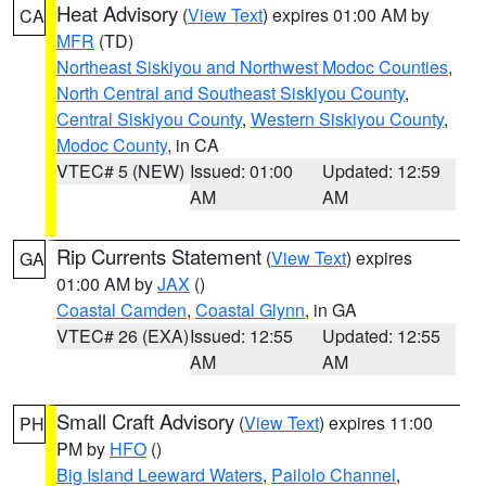
Heat Advisory
(
View Text
) expires 01:00 AM by
CA
MFR
(TD)
Northeast Siskiyou and Northwest Modoc Counties
,
North Central and Southeast Siskiyou County
,
Central Siskiyou County
,
Western Siskiyou County
,
Modoc County
, in CA
VTEC# 5 (NEW)
Issued: 01:00
Updated: 12:59
AM
AM
Rip Currents Statement
(
View Text
) expires
GA
01:00 AM by
JAX
()
Coastal Camden
,
Coastal Glynn
, in GA
VTEC# 26 (EXA)
Issued: 12:55
Updated: 12:55
AM
AM
Small Craft Advisory
(
View Text
) expires 11:00
PH
PM by
HFO
()
Big Island Leeward Waters
,
Pailolo Channel
,