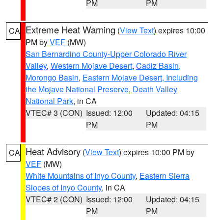
PM
PM
Extreme Heat Warning
(
View Text
) expires 10:00
CA
PM by
VEF
(MW)
San Bernardino County-Upper Colorado River
Valley
,
Western Mojave Desert
,
Cadiz Basin
,
Morongo Basin
,
Eastern Mojave Desert, Including
the Mojave National Preserve
,
Death Valley
National Park
, in CA
VTEC# 3 (CON)
Issued: 12:00
Updated: 04:15
PM
PM
Heat Advisory
(
View Text
) expires 10:00 PM by
CA
VEF
(MW)
White Mountains of Inyo County
,
Eastern Sierra
Slopes of Inyo County
, in CA
VTEC# 2 (CON)
Issued: 12:00
Updated: 04:15
PM
PM