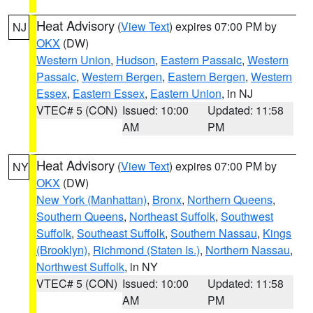
Heat Advisory
(
View Text
) expires 07:00 PM by
NJ
OKX
(DW)
Western Union
,
Hudson
,
Eastern Passaic
,
Western
Passaic
,
Western Bergen
,
Eastern Bergen
,
Western
Essex
,
Eastern Essex
,
Eastern Union
, in NJ
VTEC# 5 (CON)
Issued: 10:00
Updated: 11:58
AM
PM
Heat Advisory
(
View Text
) expires 07:00 PM by
NY
OKX
(DW)
New York (Manhattan)
,
Bronx
,
Northern Queens
,
Southern Queens
,
Northeast Suffolk
,
Southwest
Suffolk
,
Southeast Suffolk
,
Southern Nassau
,
Kings
(Brooklyn)
,
Richmond (Staten Is.)
,
Northern Nassau
,
Northwest Suffolk
, in NY
VTEC# 5 (CON)
Issued: 10:00
Updated: 11:58
AM
PM