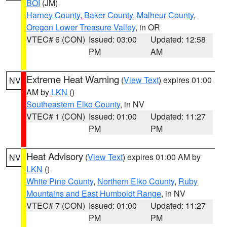
BOI
(JM)
Harney County
,
Baker County
,
Malheur County
,
Oregon Lower Treasure Valley
, in OR
VTEC# 6 (CON)
Issued: 03:00
Updated: 12:58
PM
AM
Extreme Heat Warning
(
View Text
) expires 01:00
NV
AM by
LKN
()
Southeastern Elko County
, in NV
VTEC# 1 (CON)
Issued: 01:00
Updated: 11:27
PM
PM
Heat Advisory
(
View Text
) expires 01:00 AM by
NV
LKN
()
White Pine County
,
Northern Elko County
,
Ruby
Mountains and East Humboldt Range
, in NV
VTEC# 7 (CON)
Issued: 01:00
Updated: 11:27
PM
PM