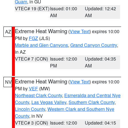
Guam
, in GU
VTEC# 19 (EXT)
Issued: 01:00
Updated: 12:42
AM
AM
Extreme Heat Warning
(
View Text
) expires 10:00
AZ
PM by
FGZ
(JLS)
Marble and Glen Canyons
,
Grand Canyon Country
,
in AZ
VTEC# 7 (CON)
Issued: 12:00
Updated: 04:35
PM
AM
Extreme Heat Warning
(
View Text
) expires 10:00
NV
PM by
VEF
(MW)
Northeast Clark County
,
Esmeralda and Central Nye
County
,
Las Vegas Valley
,
Southern Clark County
,
Lincoln County
,
Western Clark and Southern Nye
County
, in NV
VTEC# 3 (CON)
Issued: 12:00
Updated: 04:15