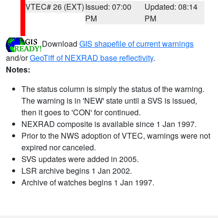
VTEC# 26 (EXT)
Issued: 07:00
Updated: 08:14
PM
PM
Download
GIS shapefile of current warnings
and/or
GeoTiff of NEXRAD base reflectivity
.
Notes:
The status column is simply the status of the warning.
The warning is in 'NEW' state until a SVS is issued,
then it goes to 'CON' for continued.
NEXRAD composite is available since 1 Jan 1997.
Prior to the NWS adoption of VTEC, warnings were not
expired nor canceled.
SVS updates were added in 2005.
LSR archive begins 1 Jan 2002.
Archive of watches begins 1 Jan 1997.