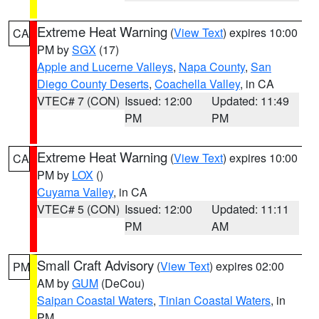
Extreme Heat Warning
(
View Text
) expires 10:00
CA
PM by
SGX
(17)
Apple and Lucerne Valleys
,
Napa County
,
San
Diego County Deserts
,
Coachella Valley
, in CA
VTEC# 7 (CON)
Issued: 12:00
Updated: 11:49
PM
PM
Extreme Heat Warning
(
View Text
) expires 10:00
CA
PM by
LOX
()
Cuyama Valley
, in CA
VTEC# 5 (CON)
Issued: 12:00
Updated: 11:11
PM
AM
Small Craft Advisory
(
View Text
) expires 02:00
PM
AM by
GUM
(DeCou)
Saipan Coastal Waters
,
Tinian Coastal Waters
, in
PM