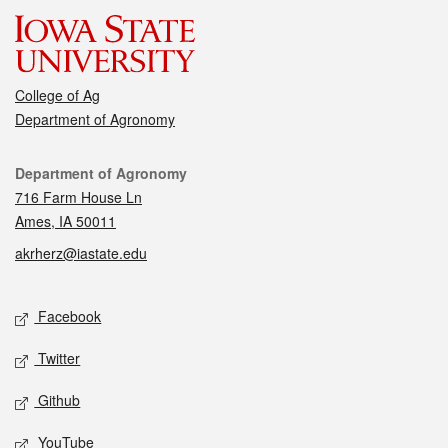
College of Ag
Department of Agronomy
Contact
Department of Agronomy
716 Farm House Ln
Ames, IA 50011
akrherz@iastate.edu
Social media
Facebook
Twitter
Github
YouTube