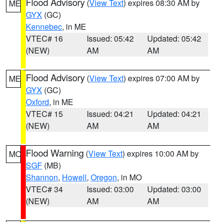
Flood Advisory
(
View Text
) expires 08:30 AM by
ME
GYX
(GC)
Kennebec
, in ME
VTEC# 16
Issued: 05:42
Updated: 05:42
(NEW)
AM
AM
Flood Advisory
(
View Text
) expires 07:00 AM by
ME
GYX
(GC)
Oxford
, in ME
VTEC# 15
Issued: 04:21
Updated: 04:21
(NEW)
AM
AM
Flood Warning
(
View Text
) expires 10:00 AM by
MO
SGF
(MB)
Shannon
,
Howell
,
Oregon
, in MO
VTEC# 34
Issued: 03:00
Updated: 03:00
(NEW)
AM
AM