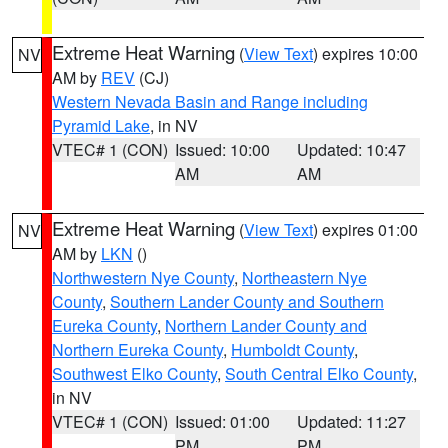
Extreme Heat Warning
(
View Text
) expires 10:00
NV
AM by
REV
(CJ)
Western Nevada Basin and Range including
Pyramid Lake
, in NV
VTEC# 1 (CON)
Issued: 10:00
Updated: 10:47
AM
AM
Extreme Heat Warning
(
View Text
) expires 01:00
NV
AM by
LKN
()
Northwestern Nye County
,
Northeastern Nye
County
,
Southern Lander County and Southern
Eureka County
,
Northern Lander County and
Northern Eureka County
,
Humboldt County
,
Southwest Elko County
,
South Central Elko County
,
in NV
VTEC# 1 (CON)
Issued: 01:00
Updated: 11:27
PM
PM