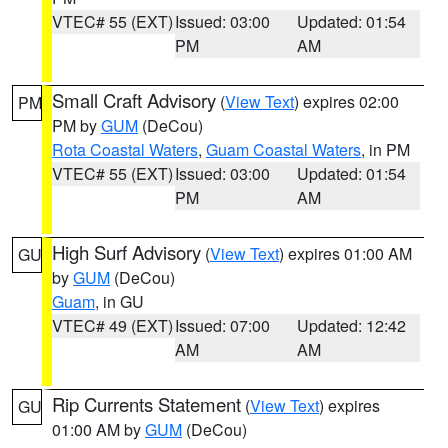
VTEC# 55 (EXT)
Issued: 03:00
Updated: 01:54
PM
AM
Small Craft Advisory
(
View Text
) expires 02:00
PM
PM by
GUM
(DeCou)
Rota Coastal Waters
,
Guam Coastal Waters
, in PM
VTEC# 55 (EXT)
Issued: 03:00
Updated: 01:54
PM
AM
High Surf Advisory
(
View Text
) expires 01:00 AM
GU
by
GUM
(DeCou)
Guam
, in GU
VTEC# 49 (EXT)
Issued: 07:00
Updated: 12:42
AM
AM
Rip Currents Statement
(
View Text
) expires
GU
01:00 AM by
GUM
(DeCou)