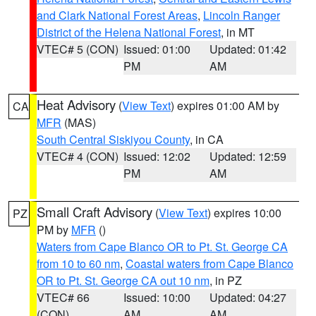
and Clark National Forest Areas
,
Lincoln Ranger
District of the Helena National Forest
, in MT
VTEC# 5 (CON)
Issued: 01:00
Updated: 01:42
PM
AM
Heat Advisory
(
View Text
) expires 01:00 AM by
CA
MFR
(MAS)
South Central Siskiyou County
, in CA
VTEC# 4 (CON)
Issued: 12:02
Updated: 12:59
PM
AM
Small Craft Advisory
(
View Text
) expires 10:00
PZ
PM by
MFR
()
Waters from Cape Blanco OR to Pt. St. George CA
from 10 to 60 nm
,
Coastal waters from Cape Blanco
OR to Pt. St. George CA out 10 nm
, in PZ
VTEC# 66
Issued: 10:00
Updated: 04:27
(CON)
AM
AM