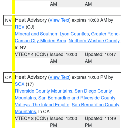
AM
AM
Heat Advisory
(
View Text
) expires 10:00 AM by
NV
REV
(CJ)
Mineral and Southern Lyon Counties
,
Greater Reno-
Carson City-Minden Area
,
Northern Washoe County
,
in NV
VTEC# 4 (CON)
Issued: 10:00
Updated: 10:47
AM
AM
Heat Advisory
(
View Text
) expires 10:00 PM by
CA
SGX
(17)
Riverside County Mountains
,
San Diego County
Mountains
,
San Bernardino and Riverside County
Valleys -The Inland Empire
,
San Bernardino County
Mountains
, in CA
VTEC# 8 (CON)
Issued: 12:00
Updated: 11:49
PM
PM